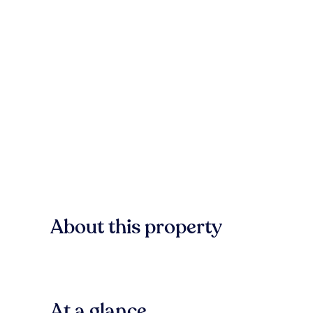
About this property
At a glance