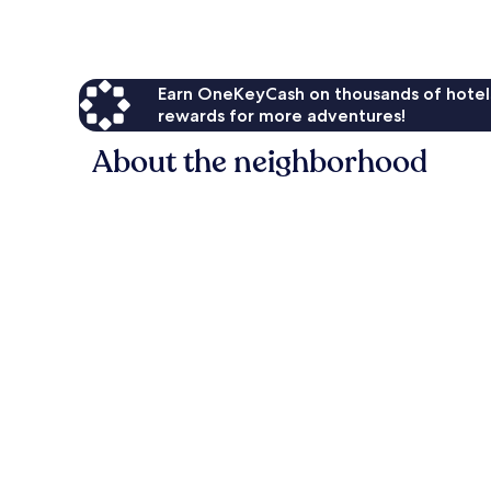
Earn OneKeyCash on thousands of hotel
rewards for more adventures!
About the neighborhood