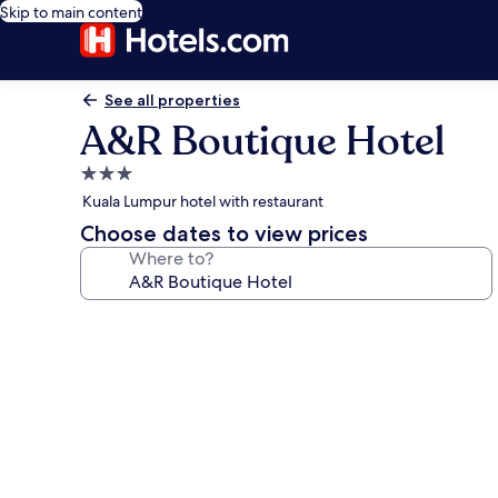
Skip to main content
See all properties
A&R Boutique Hotel
3.0
star
Kuala Lumpur hotel with restaurant
property
Choose dates to view prices
Where to?
Photo
gallery
for
A&R
Boutique
Hotel