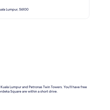
Kuala Lumpur, 56100
p
on Kuala Lumpur and Petronas Twin Towers. You'll have free
erdeka Square are within a short drive.