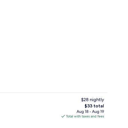
Hallway
$28 nightly
The
$33 total
total
Aug 18 - Aug 19
Executive Double Room, Non Smoking |
price
Total with taxes and fees
is
$33