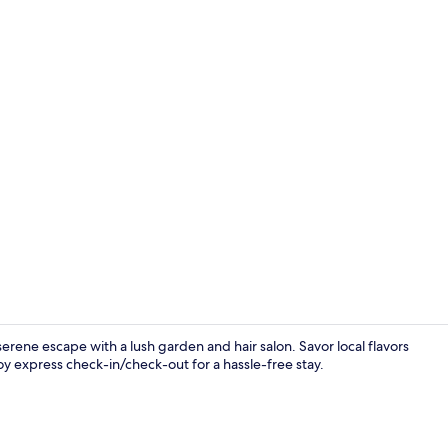
Reception
erene escape with a lush garden and hair salon. Savor local flavors
oy express check-in/check-out for a hassle-free stay.
Hallway