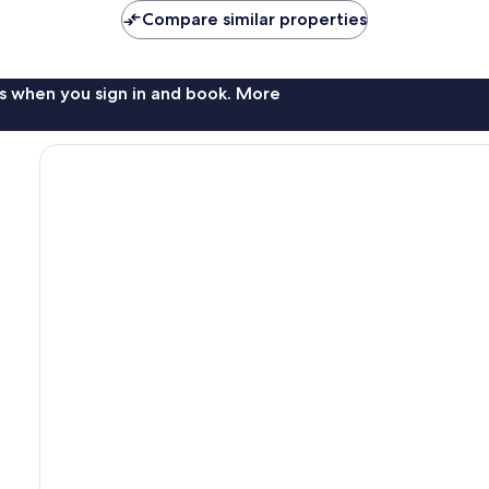
Compare similar properties
s when you sign in and book. More