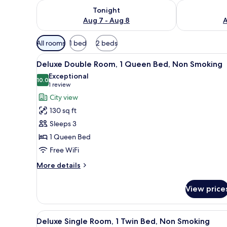
Check availability for tonight Aug 7 - Aug 8
Check availab
Tonight
Aug 7 - Aug 8
A
Available
All rooms
1 bed
2 beds
filters
View
A neatly arranged hotel room w
for
4
Deluxe Double Room, 1 Queen Bed, Non Smoking
all
rooms
Exceptional
photos
10.0
10.0 out of 10
(1
1 review
for
review)
City view
Deluxe
130 sq ft
Double
Sleeps 3
Room,
1 Queen Bed
1
Free WiFi
Queen
Bed,
More
More details
Non
details
for
Smoking
View price
Deluxe
Double
Room,
View
A neatly arranged hotel room w
4
1
Deluxe Single Room, 1 Twin Bed, Non Smoking