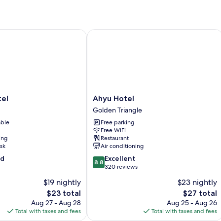
l
Ahyu Hotel
Ahyu
el
Ahyu Hotel
Hotel
Golden Triangle
Golden
able
Free parking
Triangle
Free WiFi
ing
Restaurant
sk
Air conditioning
8.8
od
Excellent
8.8
out
320 reviews
of
$19 nightly
$23 nightly
10,
The
The
$23 total
$27 total
Excellent,
price
price
320
Aug 27 - Aug 28
Aug 25 - Aug 26
is
is
reviews
Total with taxes and fees
Total with taxes and fees
$23
$27