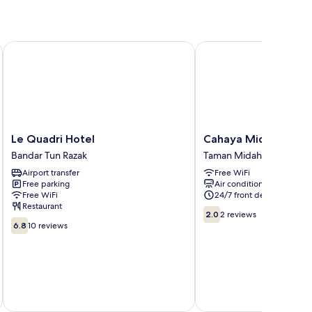
Le Quadri Hotel
Cahaya Midah (Bilikxpe
Le
Cahaya
Le Quadri Hotel
Cahaya Midah (Bilikx
Quadri
Midah
Bandar Tun Razak
Taman Midah
Hotel
(Bilikxpert)
Airport transfer
Free WiFi
Bandar
Taman
Free parking
Air conditioning
Tun
Midah
Free WiFi
24/7 front desk
Razak
Restaurant
2.0
2.0
2 reviews
6.8
out
6.8
10 reviews
out
of
of
10,
10,
2
10
reviews
reviews