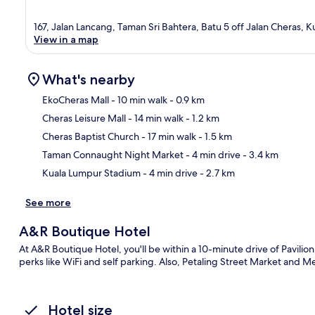
167, Jalan Lancang, Taman Sri Bahtera, Batu 5 off Jalan Cheras, 
View in a map
What's nearby
EkoCheras Mall
- 10 min walk
- 0.9 km
Cheras Leisure Mall
- 14 min walk
- 1.2 km
Ma
Cheras Baptist Church
- 17 min walk
- 1.5 km
Taman Connaught Night Market
- 4 min drive
- 3.4 km
Kuala Lumpur Stadium
- 4 min drive
- 2.7 km
See more
A&R Boutique Hotel
At A&R Boutique Hotel, you'll be within a 10-minute drive of Pavili
perks like WiFi and self parking. Also, Petaling Street Market and M
Hotel size