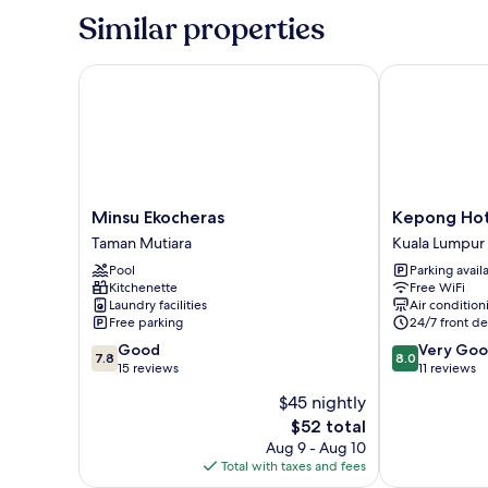
Room-
Similar properties
Non-
Smoking
Minsu Ekocheras
Kepong Hote
Minsu
Kepong
Minsu Ekocheras
Kepong Hot
Ekocheras
Hotel
Taman Mutiara
Kuala Lumpur
Taman
Kuala
Pool
Parking avail
Mutiara
Lumpur
Kitchenette
Free WiFi
Laundry facilities
Air condition
Free parking
24/7 front de
7.8
8.0
Good
Very Go
7.8
8.0
out
out
15 reviews
11 reviews
of
of
$45 nightly
10,
10,
The
$52 total
Good,
Very
price
15
Good,
Aug 9 - Aug 10
is
reviews
11
Total with taxes and fees
$52
reviews