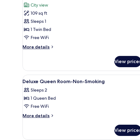
all
Queen
City view
Bed,
photos
Non
109 sq ft
for
Smoking
Deluxe
Sleeps 1
Single
1 Twin Bed
Room,
Free WiFi
1
More
More details
Twin
details
Bed,
for
View price
Deluxe
Non
Single
Smoking
Room,
View
In-room safe, desk, soundproo
6
1
Deluxe Queen Room-Non-Smoking
all
Twin
Sleeps 2
Bed,
photos
Non
1 Queen Bed
for
Smoking
Deluxe
Free WiFi
Queen
More
More details
Room-
details
for
Non-
View price
Deluxe
Smoking
Queen