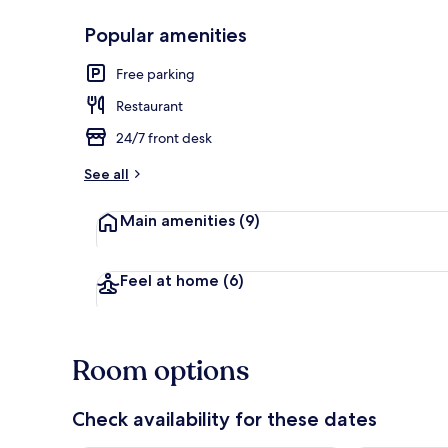
Popular amenities
Exterior
Free parking
Restaurant
24/7 front desk
See all
Main amenities
(9)
Feel at home
(6)
Room options
Check availability for these dates