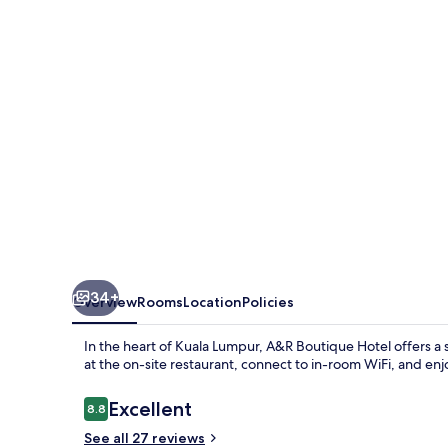
34+
Overview
Rooms
Location
Policies
In the heart of Kuala Lumpur, A&R Boutique Hotel offers a s
at the on-site restaurant, connect to in-room WiFi, and enj
Reviews
Excellent
8.8
8.8 out of 10
See all 27 reviews