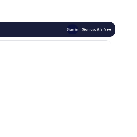
Sign in
Sign up, it's free