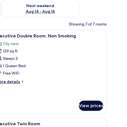
ug 7 - Aug 9
Check availability for next weekend Aug 14 - Aug 16
Next weekend
Aug 14 - Aug 16
Showing 7 of 7 rooms
h a laptop, a cup, and a small plant.
iew
A neatly made bed with a grey headboard, a sm
4
xecutive Double Room, Non Smoking
l
City view
hotos
129 sq ft
or
xecutive
Sleeps 2
ouble
1 Queen Bed
oom,
Free WiFi
on
ore
re details
moking
tails
r
ecutive
uble
View prices
om,
on
oking
on/ironing board (on request)
iew
In-room safe, desk, soundproofing, iron/iron
6
xecutive Twin Room