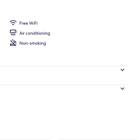
Free WiFi
Air conditioning
Non-smoking