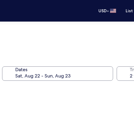
•
USD
List
Dates
T