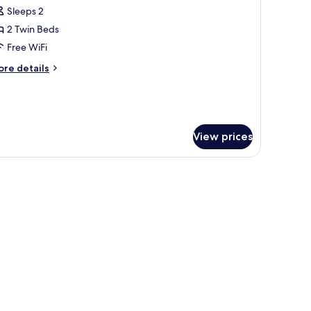
l
Sleeps 2
hotos
2 Twin Beds
or
xecutive
Free WiFi
win
ore
re details
oom
tails
r
ecutive
in
oom
View prices