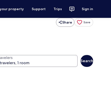
 your property
Support
Trips
Sign in
Share
Save
ravelers
Search