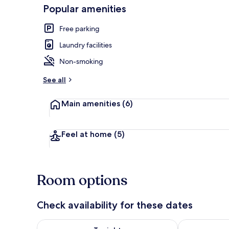
Popular amenities
Free parking
Interior
Laundry facilities
Non-smoking
See all
Main amenities
(6)
Feel at home
(5)
Room options
Check availability for these dates
Check availability for tonight Aug 8 - Aug 9
Check availab