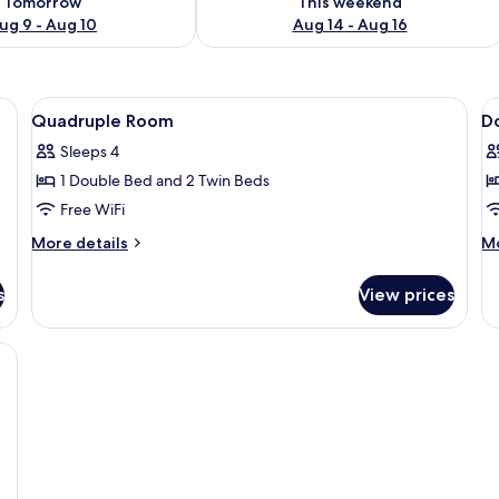
Tomorrow
This weekend
ug 9 - Aug 10
Aug 14 - Aug 16
wer, towels
View
Quadruple Room | WiFi (free), bed she
V
2
Quadruple Room
D
all
al
Sleeps 4
photos
p
1 Double Bed and 2 Twin Beds
for
f
Quadruple
D
Free WiFi
Room
R
More
M
More details
Mo
details
de
for
fo
s
View prices
Quadruple
Do
Room
R