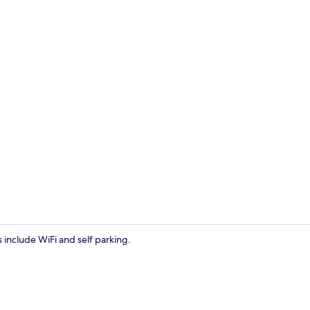
Exterior
s include WiFi and self parking.
Double Room