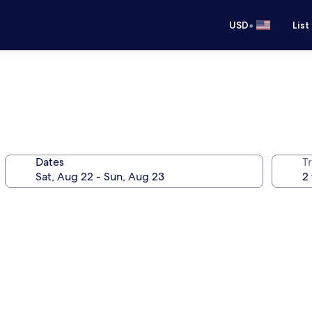
•
USD
List
Dates
T