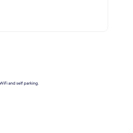
p
 WiFi and self parking.