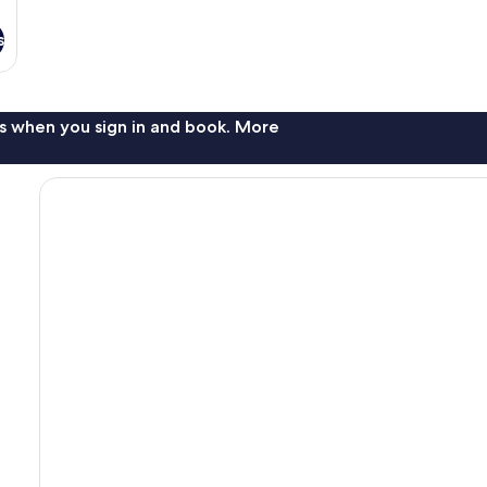
s
s when you sign in and book. More