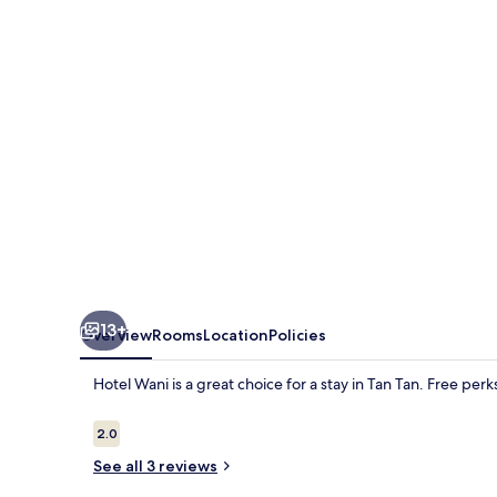
13+
Overview
Rooms
Location
Policies
Hotel Wani is a great choice for a stay in Tan Tan. Free perk
Reviews
2.0
2.0 out of 10
See all 3 reviews