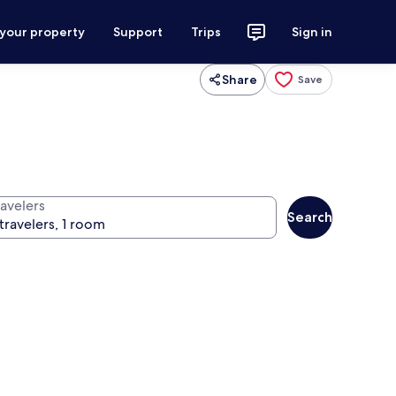
 your property
Support
Trips
Sign in
Share
Save
ravelers
Search