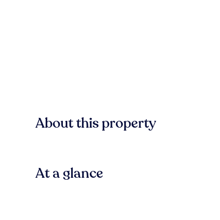
About this property
At a glance