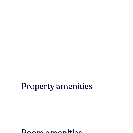
Property amenities
Room amenities