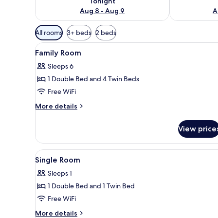
Tonight
Aug 8 - Aug 9
A
Available
All rooms
3+ beds
2 beds
filters
View
Family Room | Bathroom | Sho
for
1
Family Room
all
rooms
Sleeps 6
photos
1 Double Bed and 4 Twin Beds
for
Family
Free WiFi
Room
More
More details
details
for
View price
Family
Room
View
TV
1
Single Room
all
Sleeps 1
photos
1 Double Bed and 1 Twin Bed
for
Single
Free WiFi
Room
More
More details