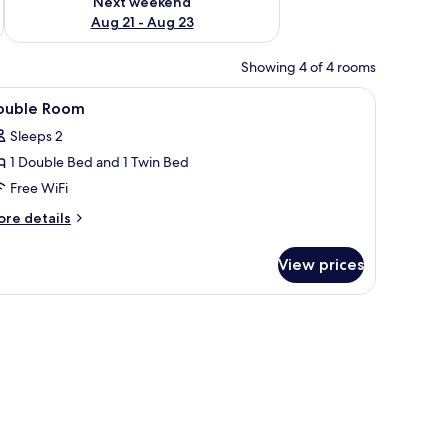
Next weekend
Aug 21 - Aug 23
Showing 4 of 4 rooms
ets
iew
Double Room | WiFi (free), bed sheets
3
ouble Room
l
Sleeps 2
hotos
1 Double Bed and 1 Twin Bed
or
ouble
Free WiFi
oom
ore
re details
tails
r
View prices
uble
oom