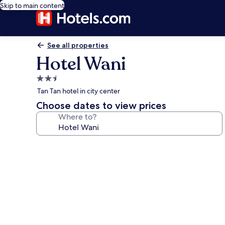
Skip to main content
See all properties
Hotel Wani
2.5
star
Tan Tan hotel in city center
property
Choose dates to view prices
Where to?
Photo
gallery
for
Hotel
Wani