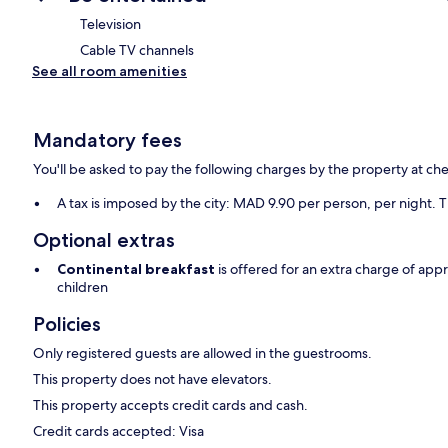
Television
Cable TV channels
See all room amenities
Mandatory fees
You'll be asked to pay the following charges by the property at ch
A tax is imposed by the city: MAD 9.90 per person, per night. T
Optional extras
Continental breakfast
is offered for an extra charge of ap
children
Policies
Only registered guests are allowed in the guestrooms.
This property does not have elevators.
This property accepts credit cards and cash.
Credit cards accepted: Visa