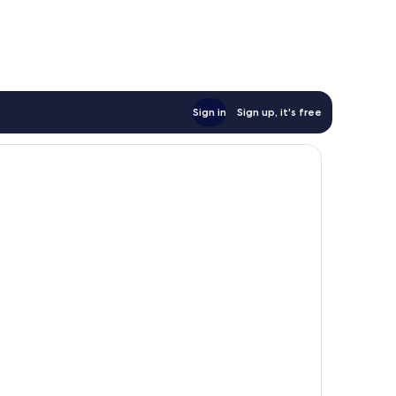
Sign in
Sign up, it's free