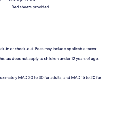
Bed sheets provided
eck-in or check-out. Fees may include applicable taxes:
his tax does not apply to children under 12 years of age.
proximately MAD 20 to 30 for adults, and MAD 15 to 20 for