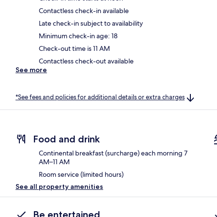
Contactless check-in available
Late check-in subject to availability
Minimum check-in age: 18
Check-out time is 11 AM
Contactless check-out available
See more
*See fees and policies for additional details or extra charges
Food and drink
Continental breakfast (surcharge) each morning 7
AM–11 AM
Room service (limited hours)
See all property amenities
Be entertained