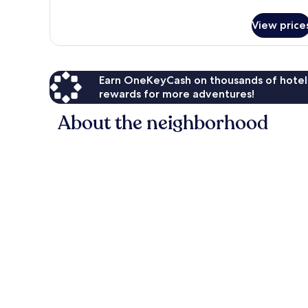
details
for
View price
Single
Room
Earn OneKeyCash on thousands of hotel
rewards for more adventures!
About the neighborhood