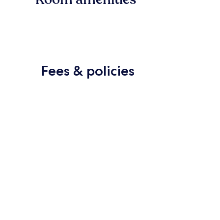
Fees & policies