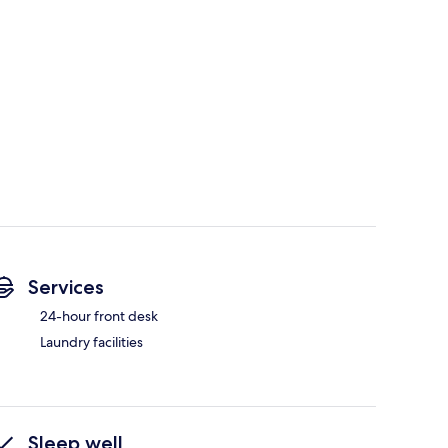
Services
24-hour front desk
Laundry facilities
Sleep well