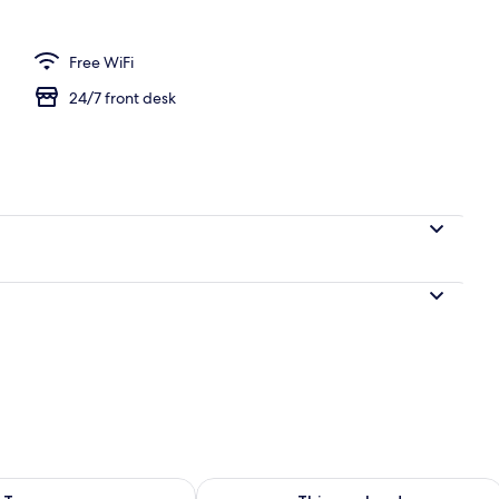
Free WiFi
24/7 front desk
ility for tomorrow Aug 9 - Aug 10
Check availability for this weekend Au