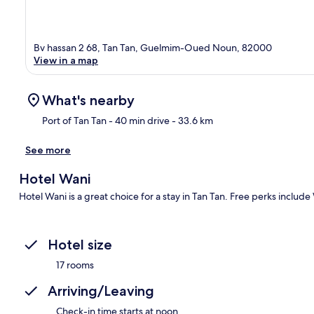
Bv hassan 2 68, Tan Tan, Guelmim-Oued Noun, 82000
View in a map
What's nearby
Port of Tan Tan
- 40 min drive
- 33.6 km
See more
Ma
Hotel Wani
Hotel Wani is a great choice for a stay in Tan Tan. Free perks include
Hotel size
17 rooms
Arriving/Leaving
Check-in time starts at noon