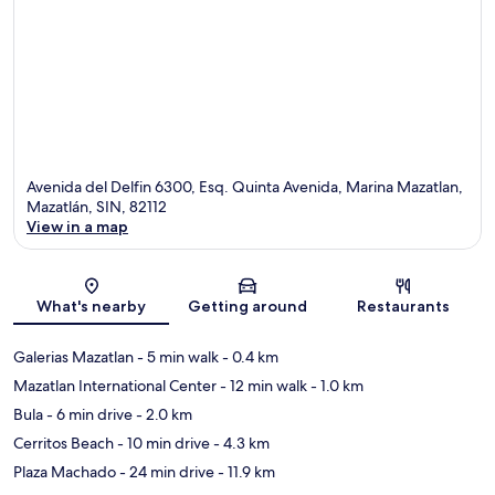
Avenida del Delfin 6300, Esq. Quinta Avenida, Marina Mazatlan,
Mazatlán, SIN, 82112
View in a map
Map
What's nearby
Getting around
Restaurants
Galerias Mazatlan
- 5 min walk
- 0.4 km
Mazatlan International Center
- 12 min walk
- 1.0 km
Bula
- 6 min drive
- 2.0 km
Cerritos Beach
- 10 min drive
- 4.3 km
Plaza Machado
- 24 min drive
- 11.9 km