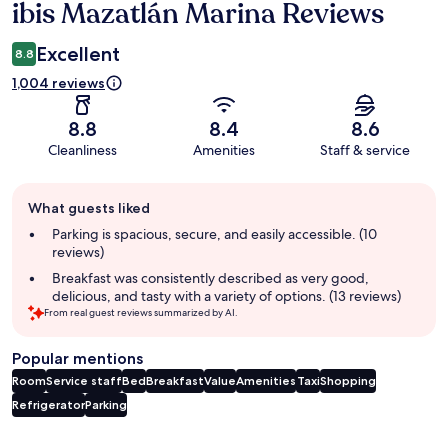
ibis Mazatlán Marina Reviews
Reviews
Excellent
8.8
1,004 reviews
8.8
8.4
8.6
Cleanliness
Amenities
Staff & service
Guest
What guests liked
review
summary
Parking is spacious, secure, and easily accessible. (10
reviews)
Breakfast was consistently described as very good,
delicious, and tasty with a variety of options. (13 reviews)
From real guest reviews summarized by AI.
Popular mentions
Room
Service staff
Bed
Breakfast
Value
Amenities
Taxi
Shopping
Refrigerator
Parking