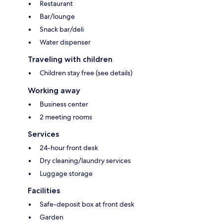
Restaurant
Bar/lounge
Snack bar/deli
Water dispenser
Traveling with children
Children stay free (see details)
Working away
Business center
2 meeting rooms
Services
24-hour front desk
Dry cleaning/laundry services
Luggage storage
Facilities
Safe-deposit box at front desk
Garden