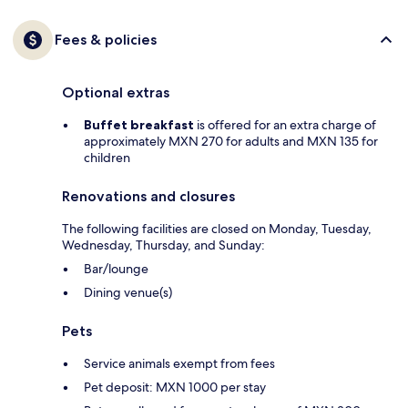
Fees & policies
Optional extras
Buffet breakfast
is offered for an extra charge of
approximately MXN 270 for adults and MXN 135 for
children
Renovations and closures
The following facilities are closed on Monday, Tuesday,
Wednesday, Thursday, and Sunday:
Bar/lounge
Dining venue(s)
Pets
Service animals exempt from fees
Pet deposit: MXN 1000 per stay