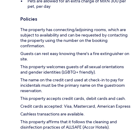
Pets are allowed for an extra charge of MXN 300 per
pet, per day
Policies
The property has connecting/adjoining rooms, which are
subject to availability and can be requested by contacting
the property using the number on the booking
confirmation.
Guests can rest easy knowing there's a fire extinguisher on
site.
This property welcomes guests of all sexual orientations
and gender identities (LGBTQ+ friendly).
The name on the credit card used at check-in to pay for
incidentals must be the primary name on the guestroom
reservation.
This property accepts credit cards, debit cards and cash.
Credit cards accepted: Visa, Mastercard, American Express
Cashless transactions are available.
This property affirms that it follows the cleaning and
disinfection practices of ALLSAFE (Accor Hotels).