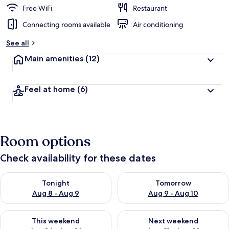
Free WiFi
Restaurant
Connecting rooms available
Air conditioning
See all
Main amenities
(12)
Feel at home
(6)
Room options
Check availability for these dates
Check availability for tonight Aug 8 - Aug 9
Check availability for tomorr
Tonight
Tomorrow
Aug 8 - Aug 9
Aug 9 - Aug 10
Check availability for this weekend Aug 14 - Aug 16
Check availability for next w
This weekend
Next weekend