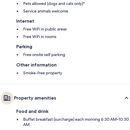
Pets allowed (dogs and cats only)*
Service animals welcome
Internet
Free WiFi in public areas
Free WiFi in rooms
Parking
Free onsite self parking
Other information
Smoke-free property
Property amenities
Food and drink
Buffet breakfast (surcharge) each morning 6:30 AM–10:30
AM