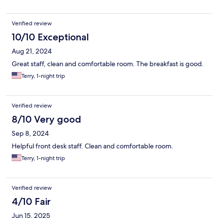
Verified review
10/10 Exceptional
Aug 21, 2024
Great staff, clean and comfortable room. The breakfast is good.
Terry, 1-night trip
Verified review
8/10 Very good
Sep 8, 2024
Helpful front desk staff. Clean and comfortable room.
Terry, 1-night trip
Verified review
4/10 Fair
Jun 15, 2025