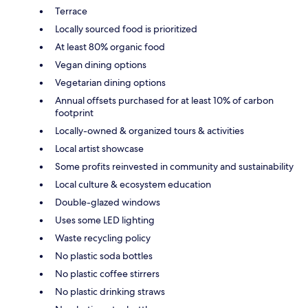
Terrace
Locally sourced food is prioritized
At least 80% organic food
Vegan dining options
Vegetarian dining options
Annual offsets purchased for at least 10% of carbon
footprint
Locally-owned & organized tours & activities
Local artist showcase
Some profits reinvested in community and sustainability
Local culture & ecosystem education
Double-glazed windows
Uses some LED lighting
Waste recycling policy
No plastic soda bottles
No plastic coffee stirrers
No plastic drinking straws