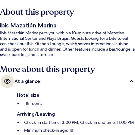
About this property
ibis Mazatlán Marina
Ibis Mazatlán Marina puts you within a 10-minute drive of Mazatlan
International Center and Playa Brujas. Guests looking for a bite to eat
can check out Ibis Kitchen Lounge, which serves international cuisine
and is open for lunch and dinner. Other features include a bar/lounge, a
snack bar/deli, and a terrace.
More about this property
At a glance
Hotel size
118 rooms
Arriving/Leaving
Check-in start time: 3:00 PM; Check-in end time: 11:00 PM
Minimum check-in age: 18