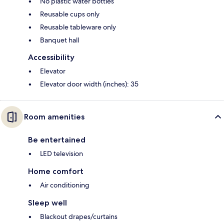
No plastic water bottles
Reusable cups only
Reusable tableware only
Banquet hall
Accessibility
Elevator
Elevator door width (inches): 35
Room amenities
Be entertained
LED television
Home comfort
Air conditioning
Sleep well
Blackout drapes/curtains