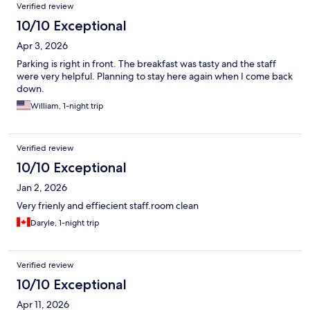
Reviews
Verified review
10/10 Exceptional
Apr 3, 2026
Parking is right in front. The breakfast was tasty and the staff
were very helpful. Planning to stay here again when I come back
down.
William, 1-night trip
Verified review
10/10 Exceptional
Jan 2, 2026
Very frienly and effiecient staff.room clean
Daryle, 1-night trip
Verified review
10/10 Exceptional
Apr 11, 2026