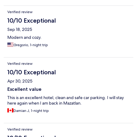
Verified review
10/10 Exceptional
Sep 18, 2025
Modern and cozy.
Gregorio, 1-night trip
Verified review
10/10 Exceptional
Apr 30, 2025
Excellent value
This is an excellent hotel, clean and safe car parking. I will stay
here again when I am back in Mazatlan.
Damian J, 1-night trip
Verified review