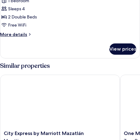
1 bedroom
for
Standard
Sleeps 4
Double
2 Double Beds
Room,
Free WiFi
2
More
More details
Double
details
Beds
for
View prices
Standard
Double
Room,
Similar properties
2
Double
City Express by Marriott Mazatlán
One Maz
Beds
City
One
City Express by Marriott Mazatlán
One M
Express
Mazatlá