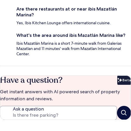
Are there restaurants at or near ibis Mazatlán
Marina?
Yes, Ibis Kitchen Lounge offers international cuisine.
What's the area around ibis Mazatlán Marina like?
Ibis Mazatlán Marina is a short 7-minute walk from Galerias
Mazatlan and 11 minutes' walk from Mazatlan International
Center.
Have a question?
Beta
Bet
Get instant answers with AI powered search of property
information and reviews.
Ask a question