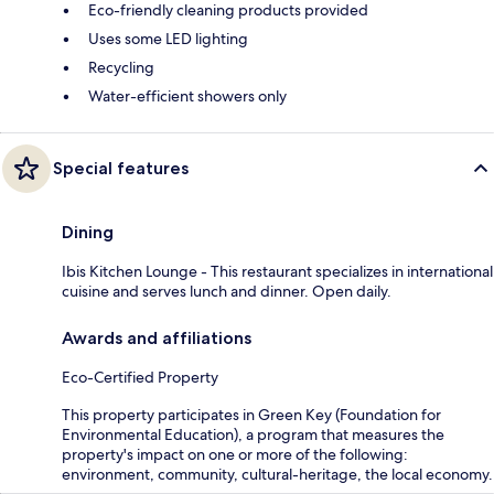
Eco-friendly cleaning products provided
Uses some LED lighting
Recycling
Water-efficient showers only
Special features
Dining
Ibis Kitchen Lounge - This restaurant specializes in international
cuisine and serves lunch and dinner. Open daily.
Awards and affiliations
Eco-Certified Property
This property participates in Green Key (Foundation for
Environmental Education), a program that measures the
property's impact on one or more of the following:
environment, community, cultural-heritage, the local economy.