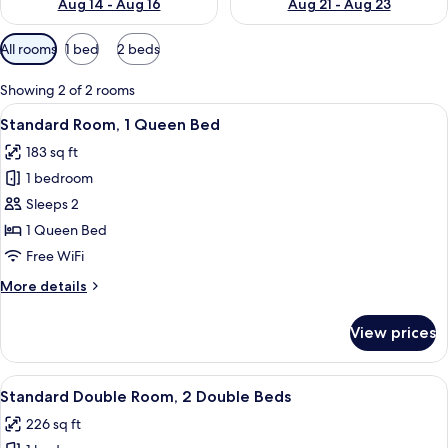
Aug 14 - Aug 16
Aug 21 - Aug 23
Available
All rooms
1 bed
2 beds
filters
for
Showing 2 of 2 rooms
rooms
View
A hotel room with a bed, a desk with 
7
Standard Room, 1 Queen Bed
all
183 sq ft
photos
1 bedroom
for
Standard
Sleeps 2
Room,
1 Queen Bed
1
Free WiFi
Queen
More
More details
Bed
details
for
View prices
Standard
Room,
1
View
A hotel room with two beds, a desk wi
6
Queen
Standard Double Room, 2 Double Beds
all
Bed
226 sq ft
photos