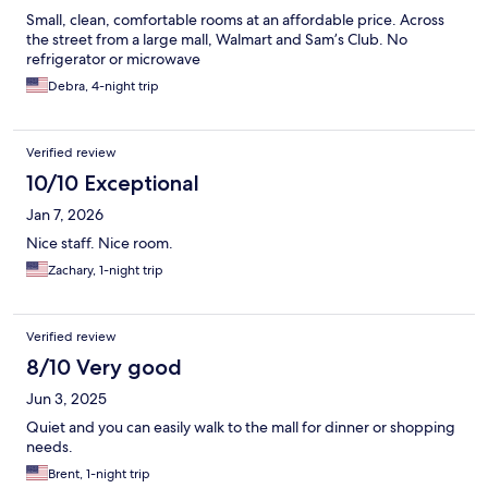
Small, clean, comfortable rooms at an affordable price. Across
the street from a large mall, Walmart and Sam’s Club. No
refrigerator or microwave
Debra, 4-night trip
Verified review
10/10 Exceptional
Jan 7, 2026
Nice staff. Nice room.
Zachary, 1-night trip
Verified review
8/10 Very good
Jun 3, 2025
Quiet and you can easily walk to the mall for dinner or shopping
needs.
Brent, 1-night trip