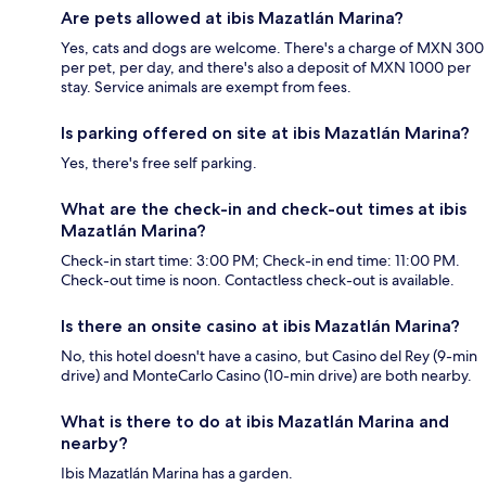
Are pets allowed at ibis Mazatlán Marina?
Yes, cats and dogs are welcome. There's a charge of MXN 300
per pet, per day, and there's also a deposit of MXN 1000 per
stay. Service animals are exempt from fees.
Is parking offered on site at ibis Mazatlán Marina?
Yes, there's free self parking.
What are the check-in and check-out times at ibis
Mazatlán Marina?
Check-in start time: 3:00 PM; Check-in end time: 11:00 PM.
Check-out time is noon. Contactless check-out is available.
Is there an onsite casino at ibis Mazatlán Marina?
No, this hotel doesn't have a casino, but Casino del Rey (9-min
drive) and MonteCarlo Casino (10-min drive) are both nearby.
What is there to do at ibis Mazatlán Marina and
nearby?
Ibis Mazatlán Marina has a garden.