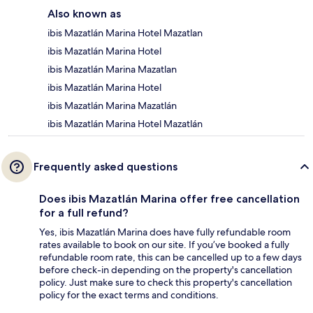
Also known as
ibis Mazatlán Marina Hotel Mazatlan
ibis Mazatlán Marina Hotel
ibis Mazatlán Marina Mazatlan
ibis Mazatlán Marina Hotel
ibis Mazatlán Marina Mazatlán
ibis Mazatlán Marina Hotel Mazatlán
Frequently asked questions
Does ibis Mazatlán Marina offer free cancellation
for a full refund?
Yes, ibis Mazatlán Marina does have fully refundable room
rates available to book on our site. If you’ve booked a fully
refundable room rate, this can be cancelled up to a few days
before check-in depending on the property's cancellation
policy. Just make sure to check this property's cancellation
policy for the exact terms and conditions.