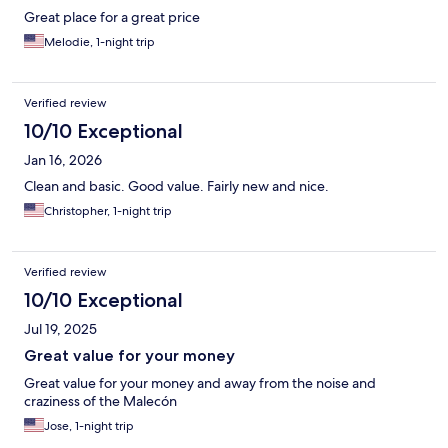
Great place for a great price
Melodie, 1-night trip
Verified review
10/10 Exceptional
Jan 16, 2026
Clean and basic. Good value. Fairly new and nice.
Christopher, 1-night trip
Verified review
10/10 Exceptional
Jul 19, 2025
Great value for your money
Great value for your money and away from the noise and
craziness of the Malecón
Jose, 1-night trip