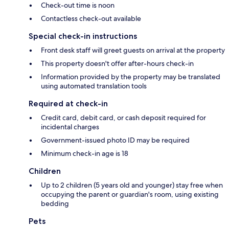
Check-out time is noon
Contactless check-out available
Special check-in instructions
Front desk staff will greet guests on arrival at the property
This property doesn't offer after-hours check-in
Information provided by the property may be translated
using automated translation tools
Required at check-in
Credit card, debit card, or cash deposit required for
incidental charges
Government-issued photo ID may be required
Minimum check-in age is 18
Children
Up to 2 children (5 years old and younger) stay free when
occupying the parent or guardian's room, using existing
bedding
Pets