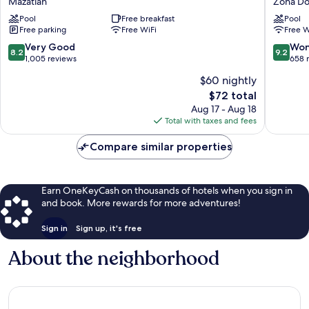
Mazatlán
Zona Do
by
Zona
Pool
Free breakfast
Pool
Marriott
Dorada
Free parking
Free WiFi
Free W
Mazatlán
Mazatlán
8.2
9.2
Very Good
Won
8.2
9.2
out
out
1,005 reviews
658 
of
of
$60 nightly
10,
10,
The
$72 total
Very
Wonderf
price
Good,
658
Aug 17 - Aug 18
is
1,005
reviews
Total with taxes and fees
$72
reviews
Compare similar properties
Earn OneKeyCash on thousands of hotels when you sign in
and book. More rewards for more adventures!
Sign in
Sign up, it's free
About the neighborhood