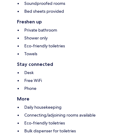
Soundproofed rooms
Bed sheets provided
Freshen up
Private bathroom
Shower only
Eco-friendly toiletries
Towels
Stay connected
Desk
Free WiFi
Phone
More
Daily housekeeping
Connecting/adjoining rooms available
Eco-friendly toiletries
Bulk dispenser for toiletries