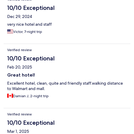
10/10 Exceptional
Dec 29, 2024
very nice hotel and staff
Victor, 7-night trip
Verified review
10/10 Exceptional
Feb 20, 2025
Great hotel!
Excellent hotel, clean, quite and friendly staff.walking distance
to Walmart and mall.
Damian J, 2-night trip
Verified review
10/10 Exceptional
Mar 1, 2025