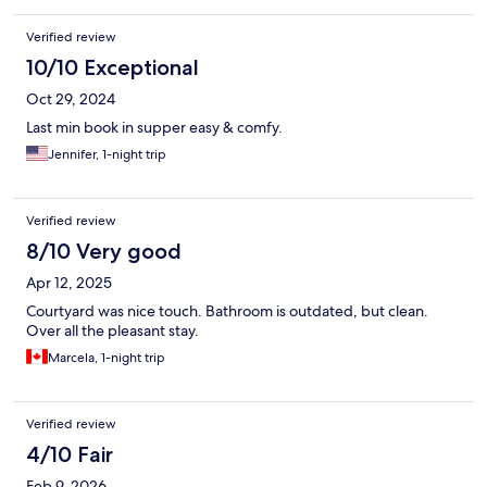
Verified review
10/10 Exceptional
Oct 29, 2024
Last min book in supper easy & comfy.
Jennifer, 1-night trip
Verified review
8/10 Very good
Apr 12, 2025
Courtyard was nice touch. Bathroom is outdated, but clean.
Over all the pleasant stay.
Marcela, 1-night trip
Verified review
4/10 Fair
Feb 9, 2026