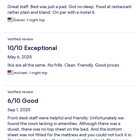
Great staff. Bed was just a pad. Got no sleep. Food at restaurant
rather plain and bland. On par with a motel 6.
Daniel, 1-night trip
Verified review
10/10 Exceptional
May 6, 2025
Ibis are all the same. No frills. Clean. Friendly. Good prices
michael, 1-night trip
Verified review
6/10 Good
Sep 1, 2025
Front desk staff were helpful and friendly. Unfortunately we
found the room lacking in amenities. Although there was a
duvet, there was no top sheet on the bed. And the bottom
sheet was not fitted for the mattress and you could not tuck it in.