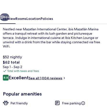
vious
Next
52+
Overview
Rooms
Location
Policies
Nestled near Mazatlan International Center, ibis Mazatlán Marina
offers a tranquil retreat with its lush garden and picturesque
terrace. Indulge in international cuisine at Ibis Kitchen Lounge or
unwind with a drink from the bar while staying connected via free
WiFi.
$52 nightly
The
$62 total
total
Sep 1 - Sep 2
Exterior
price
Total with taxes and fees
is
Reviews
Excellent
8.8
See all 1,004 reviews
$62
8.8 out of 10
Popular amenities
Pet friendly
Free parking