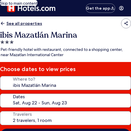
Skip to main content
Get the app
See all properties
ibis Mazatlán Marina
3.0
star
Pet-friendly hotel with restaurant, connected to a shopping center,
property
near Mazatlan International Center
Choose dates to view prices
Where to?
Dates
Travelers