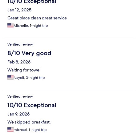
10/10 Exceptional
Jan 12, 2025
Great place clean great service
Michelle, 1-night trip
Verified review
8/10 Very good
Feb 8, 2026
Waiting for towel
Nayeli, 3-night trip
Verified review
10/10 Exceptional
Jan 9, 2026
We skipped breakfast.
michael, 1-night trip