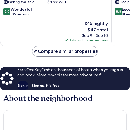
Parking available
Free WiFi
Free p
e
Restaurante
9.0
8.8
Wonderful
Exce
9.0
8.8
Ltda
out
out
105 reviews
81 re
Carapibus
of
of
$45 nightly
10,
10,
The
$47 total
Wonderful,
Excellen
price
105
81
Sep 9 - Sep 10
is
reviews
reviews
Total with taxes and fees
$47
Compare similar properties
Earn OneKeyCash on thousands of hotels when you sign in
and book. More rewards for more adventures!
Sign in
Sign up, it's free
About the neighborhood