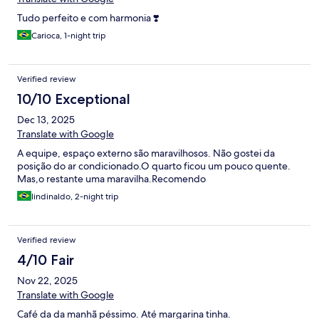
Tudo perfeito e com harmonia ❣️
Carioca, 1-night trip
Verified review
10/10 Exceptional
Dec 13, 2025
Translate with Google
A equipe, espaço externo são maravilhosos. Não gostei da
posição do ar condicionado.O quarto ficou um pouco quente.
Mas,o restante uma maravilha.Recomendo
lindinaldo, 2-night trip
Verified review
4/10 Fair
Nov 22, 2025
Translate with Google
Café da da manhã péssimo. Até margarina tinha.