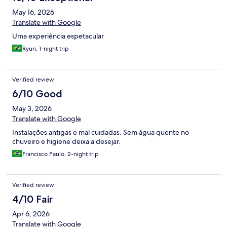
May 16, 2026
Translate with Google
Uma experiência espetacular
Ryuri, 1-night trip
Verified review
6/10 Good
May 3, 2026
Translate with Google
Instalações antigas e mal cuidadas. Sem água quente no
chuveiro e higiene deixa a desejar.
Francisco Paulo, 2-night trip
Verified review
4/10 Fair
Apr 6, 2026
Translate with Google