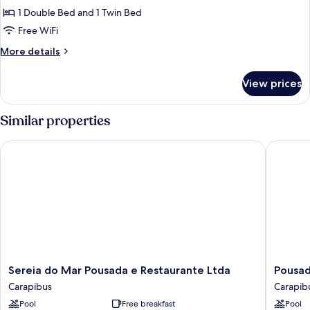
Room,
1 Double Bed and 1 Twin Bed
Multiple
Free WiFi
Beds
More
More details
details
for
View prices
Triple
Room,
Multiple
Similar properties
Beds
Sereia do Mar Pousada e Restaurante Ltda
Pousada
Sereia
Pousada
Sereia do Mar Pousada e Restaurante Ltda
Pousad
do
Laguna
Carapibus
Carapib
Mar
Carapib
Pool
Free breakfast
Pool
Pousada