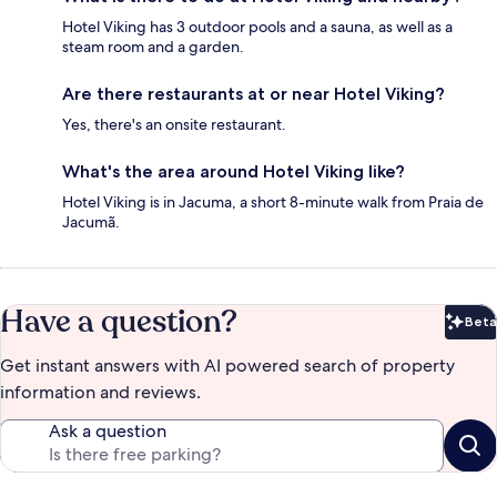
Hotel Viking has 3 outdoor pools and a sauna, as well as a
steam room and a garden.
Are there restaurants at or near Hotel Viking?
Yes, there's an onsite restaurant.
What's the area around Hotel Viking like?
Hotel Viking is in Jacuma, a short 8-minute walk from Praia de
Jacumã.
Have a question?
Beta
Bet
Get instant answers with AI powered search of property
information and reviews.
Ask a question