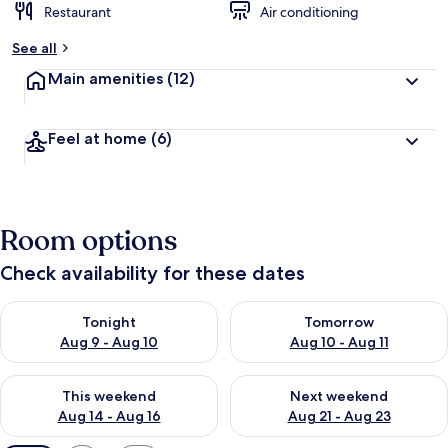
Restaurant
Air conditioning
See all
Main amenities
(12)
Feel at home
(6)
Room options
Check availability for these dates
Check availability for tonight Aug 9 - Aug 10
Check availability for tomorro
Tonight
Tomorrow
Aug 9 - Aug 10
Aug 10 - Aug 11
Check availability for this weekend Aug 14 - Aug 16
Check availability for next w
This weekend
Next weekend
Aug 14 - Aug 16
Aug 21 - Aug 23