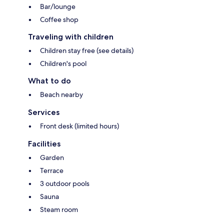
Bar/lounge
Coffee shop
Traveling with children
Children stay free (see details)
Children's pool
What to do
Beach nearby
Services
Front desk (limited hours)
Facilities
Garden
Terrace
3 outdoor pools
Sauna
Steam room