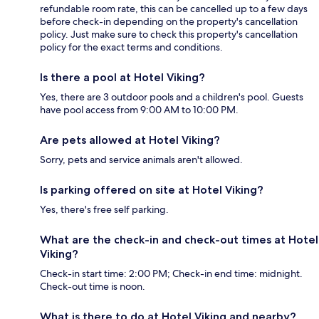
refundable room rate, this can be cancelled up to a few days
before check-in depending on the property's cancellation
policy. Just make sure to check this property's cancellation
policy for the exact terms and conditions.
Is there a pool at Hotel Viking?
Yes, there are 3 outdoor pools and a children's pool. Guests
have pool access from 9:00 AM to 10:00 PM.
Are pets allowed at Hotel Viking?
Sorry, pets and service animals aren't allowed.
Is parking offered on site at Hotel Viking?
Yes, there's free self parking.
What are the check-in and check-out times at Hotel
Viking?
Check-in start time: 2:00 PM; Check-in end time: midnight.
Check-out time is noon.
What is there to do at Hotel Viking and nearby?