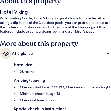
About this property
Hotel Viking
When visiting Conde, Hotel Viking is a great choice to consider. After
taking a dip in one of the 3 outdoor pools, you can grab a bite to eat at
the coffee shop/cafe or unwind with a drink at the bar/lounge. Other
features include a sauna, a steam room, and a children's pool.
More about this property
At a glance
Hotel size
28 rooms
Arriving/Leaving
Check-in start time: 2:00 PM; Check-in end time: midnight
Minimum check-in age: 18
Check-out time is noon
Special check-in instructions