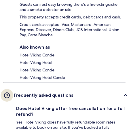
Guests can rest easy knowing there's a fire extinguisher
and a smoke detector on site.
This property accepts credit cards, debit cards and cash.
Credit cards accepted: Visa, Mastercard, American
Express, Discover, Diners Club, JCB International, Union
Pay, Carte Blanche
Also known as
Hotel Viking Conde
Hotel Viking Hotel
Hotel Viking Conde
Hotel Viking Hotel Conde
Frequently asked questions
Does Hotel Viking offer free cancellation for a full
refund?
Yes, Hotel Viking does have fully refundable room rates
available to book on our site. If you’ve booked a fully