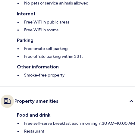
No pets or service animals allowed
Internet
Free WiFi in public areas
Free WiFi in rooms
Parking
Free onsite self parking
Free offsite parking within 33 ft
Other information
Smoke-free property
Property amenities
Food and drink
Free self-serve breakfast each morning 7:30 AM–10:00 AM
Restaurant