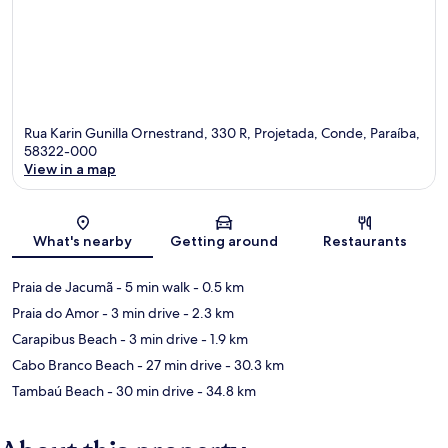
Rua Karin Gunilla Ornestrand, 330 R, Projetada, Conde, Paraíba,
58322-000
View in a map
Map
What's nearby
Getting around
Restaurants
Praia de Jacumã
- 5 min walk
- 0.5 km
Praia do Amor
- 3 min drive
- 2.3 km
Carapibus Beach
- 3 min drive
- 1.9 km
Cabo Branco Beach
- 27 min drive
- 30.3 km
Tambaú Beach
- 30 min drive
- 34.8 km