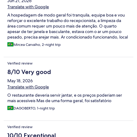
Jun 21, 2026
Translate with Google
A hospedagem de modo geral foi tranquila, equipe boa e vou
reforçar o excelente trabalho do recepcionista, a limpeza da
área comum requer um pouco mais de atenção. O quarto
apesar de ter janela e basculante, estava com o ar um pouco
pesado, precisa arejar mais. Ar condicionado funcionando, local
para estacionar o carro tranquilo, porém o acesso para que está
Mircea Carvalho, 2-night trip
sem carro, em dias chuvosos, fica difícil, vias de acesso sem
pavimentação.
Verified review
8/10 Very good
May 18, 2026
Translate with Google
O restaurante deveria servir jantar, e os preços poderiam ser
mais acessíveis Mas de uma forma geral, foi satisfatório
DAGOBERTO, 1-night trip
Verified review
10/10 Exceptional