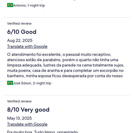
Antonio, 1-night trip
Verified review
6/10 Good
Aug 22, 2025
Translate with Google
O atendimento foi excelente, o pessoal muito receptivo,
atencioso estão de parabéns, porém o quarto não tinha uma
limpeza adequada, lustres da parede na cama totalmente sujos,
muita poeira, casa de aranha e para completar um escorpião no
banheiro, minha esposa ficou desesperada por conta do nosso
filho. A área de laser é muito boa para as crianças só falta uma
José Edson, 2-night trip
limpeza na escultura pois tem bastante lodo mas no geral a área
e ótima e meu filho gostou bastante.
Verified review
8/10 Very good
May 13, 2025
Translate with Google
Foi muito boa. Tudo limpo, organizado.