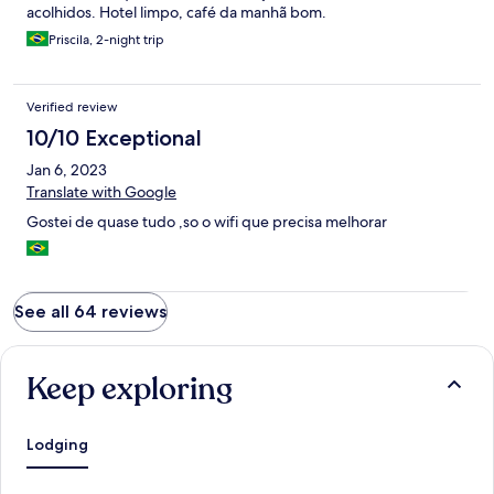
acolhidos. Hotel limpo, café da manhã bom.
Priscila, 2-night trip
Verified review
10/10 Exceptional
Jan 6, 2023
Translate with Google
Gostei de quase tudo ,so o wifi que precisa melhorar
See all 64 reviews
Keep exploring
Lodging