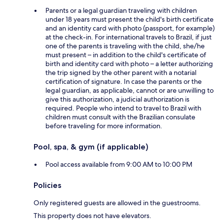
Parents or a legal guardian traveling with children
under 18 years must present the child's birth certificate
and an identity card with photo (passport, for example)
at the check-in. For international travels to Brazil, if just
one of the parents is traveling with the child, she/he
must present – in addition to the child's certificate of
birth and identity card with photo – a letter authorizing
the trip signed by the other parent with a notarial
certification of signature. In case the parents or the
legal guardian, as applicable, cannot or are unwilling to
give this authorization, a judicial authorization is
required. People who intend to travel to Brazil with
children must consult with the Brazilian consulate
before traveling for more information.
Pool, spa, & gym (if applicable)
Pool access available from 9:00 AM to 10:00 PM
Policies
Only registered guests are allowed in the guestrooms.
This property does not have elevators.