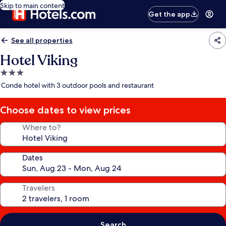
Skip to main content
Get the app
See all properties
Hotel Viking
3.0
star
Conde hotel with 3 outdoor pools and restaurant
property
Choose dates to view prices
Where to?
Dates
Travelers
Search