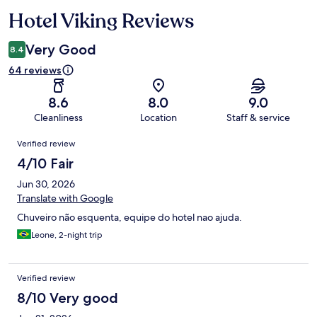
Hotel Viking Reviews
Reviews
Very Good
8.4
64 reviews
8.6
8.0
9.0
Cleanliness
Location
Staff & service
Reviews
Verified review
4/10 Fair
Jun 30, 2026
Translate with Google
Chuveiro não esquenta, equipe do hotel nao ajuda.
Leone, 2-night trip
Verified review
8/10 Very good