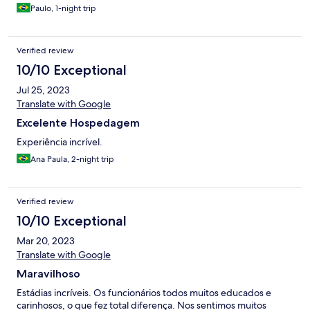
Paulo, 1-night trip
Verified review
10/10 Exceptional
Jul 25, 2023
Translate with Google
Excelente Hospedagem
Experiência incrível.
Ana Paula, 2-night trip
Verified review
10/10 Exceptional
Mar 20, 2023
Translate with Google
Maravilhoso
Estádias incríveis. Os funcionários todos muitos educados e
carinhosos, o que fez total diferença. Nos sentimos muitos