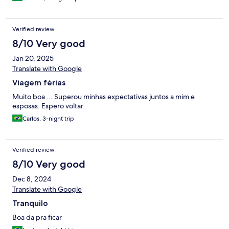
Verified review
8/10 Very good
Jan 20, 2025
Translate with Google
Viagem férias
Muito boa ... Superou minhas expectativas juntos a mim e
esposas. Espero voltar
Carlos, 3-night trip
Verified review
8/10 Very good
Dec 8, 2024
Translate with Google
Tranquilo
Boa da pra ficar