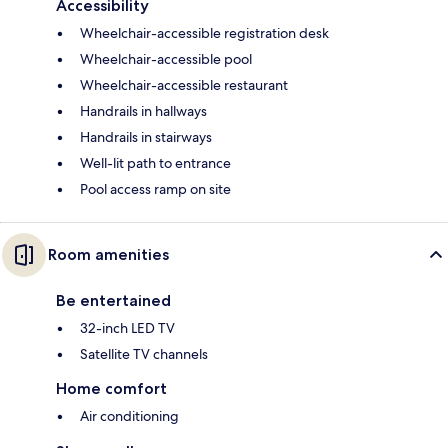
Accessibility
Wheelchair-accessible registration desk
Wheelchair-accessible pool
Wheelchair-accessible restaurant
Handrails in hallways
Handrails in stairways
Well-lit path to entrance
Pool access ramp on site
Room amenities
Be entertained
32-inch LED TV
Satellite TV channels
Home comfort
Air conditioning