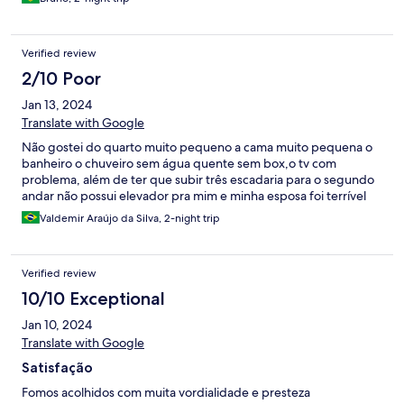
Verified review
2/10 Poor
Jan 13, 2024
Translate with Google
Não gostei do quarto muito pequeno a cama muito pequena o
banheiro o chuveiro sem água quente sem box,o tv com
problema, além de ter que subir três escadaria para o segundo
andar não possui elevador pra mim e minha esposa foi terrível
Valdemir Araújo da Silva, 2-night trip
Verified review
10/10 Exceptional
Jan 10, 2024
Translate with Google
Satisfação
Fomos acolhidos com muita vordialidade e presteza