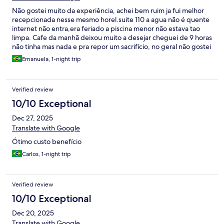
Não gostei muito da experiência, achei bem ruim ja fui melhor
recepcionada nesse mesmo horel.suite 110 a agua não é quente
internet não entra,era feriado a piscina menor não estava tao
limpa. Cafe da manhã deixou muito a desejar cheguei de 9 horas
não tinha mas nada e pra repor um sacrifício, no geral não gostei
dessa estadia.
Emanuela, 1-night trip
Verified review
10/10 Exceptional
Dec 27, 2025
Translate with Google
Ótimo custo benefício
Carlos, 1-night trip
Verified review
10/10 Exceptional
Dec 20, 2025
Translate with Google