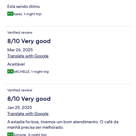
Está sendo ótimo
Isaias, 1-night trip
Verified review
8/10 Very good
Mar 26, 2025
Translate with Google
Aceitável
MICHELLE, 1-night trip
Verified review
8/10 Very good
Jan 25, 2025
Translate with Google
A estadia foi boa, tivemos um bom atendimento. O café da
manhã precisa ser melhorado.
Simone, 3-night trip