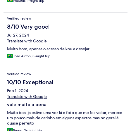
Imateus, 1-night trip
Verified review
8/10 Very good
Jul 27, 2024
Translate with Google
Muito bom, apenas o acesso deixou a desejar.
José Airton, 3-night trip
Verified review
10/10 Exceptional
Feb 1, 2024
Translate with Google
vale muito a pena
Muito boa, ja estive uma vez lá e foi o que me fez voltar, merece
um pouco mais de carinho em alguns aspectos mas no geral é
quase perfeito
Bruno, 2-night trip