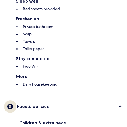
Sleep well
Bed sheets provided
Freshen up
Private bathroom
Soap
Towels
Toilet paper
Stay connected
Free WiFi
More
Daily housekeeping
Fees & policies
Children & extra beds