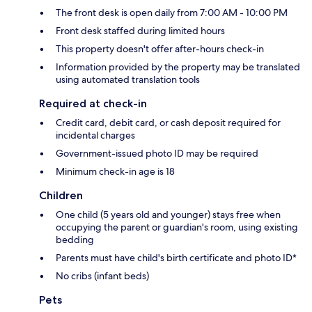
The front desk is open daily from 7:00 AM - 10:00 PM
Front desk staffed during limited hours
This property doesn't offer after-hours check-in
Information provided by the property may be translated
using automated translation tools
Required at check-in
Credit card, debit card, or cash deposit required for
incidental charges
Government-issued photo ID may be required
Minimum check-in age is 18
Children
One child (5 years old and younger) stays free when
occupying the parent or guardian's room, using existing
bedding
Parents must have child's birth certificate and photo ID*
No cribs (infant beds)
Pets