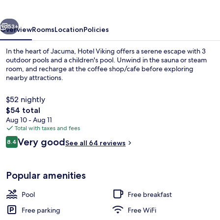
vious
Next
53+
Overview
Rooms
Location
Policies
In the heart of Jacuma, Hotel Viking offers a serene escape with 3
outdoor pools and a children's pool. Unwind in the sauna or steam
room, and recharge at the coffee shop/cafe before exploring
nearby attractions.
$52 nightly
The
$54 total
total
Aug 10 - Aug 11
price
Total with taxes and fees
3 outdoor pools
is
Reviews
Very good
8.4
See all 64 reviews
$54
8.4 out of 10
Popular amenities
Pool
Free breakfast
Free parking
Free WiFi