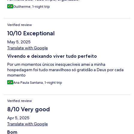
Guilherme, 1-night trip
Verified review
10/10 Exceptional
May 5, 2025
Translate with Google
Vivendo e deixando viver tudo perfeito
Por um momentos únicos inesquecíveis amei a minha
hospedagem foi tudo maravilhoso só gratidão a Deus por cada
momento
Ana Paula Santana, 1-night trip
Verified review
8/10 Very good
Apr 5, 2025
Translate with Google
Bom