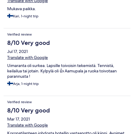
Translate with Google
Mukava paikka.
Kari, 1-night trip
Verified review
8/10 Very good
Jul 17, 2021
Translate with Google
Uimaranta oli surkea. Lapsille toivoisin tekemistä. Tennistä,
keilailua tai jotain. Kylpylä oli 👍 Aamupala ja ruoka toivotaan
parannusta !
Arja, 1-night trip
Verified review
8/10 Very good
Mar 17, 2021
Translate with Google
Koronatilanteen johdosta hotellin vastaanotto oli kiinni. Avoimet