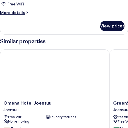
Free WiFi
More
More details
details
for
View prices
Standard
Room
Similar properties
Omena Hotel Joensuu
GreenSta
Omena
GreenSt
Omena Hotel Joensuu
GreenS
Hotel
Hotel
Joensuu
Joensu
Joensuu
Joensuu
Free WiFi
Laundry facilities
Pet fr
Joensuu
Joensuu
Non-smoking
Free W