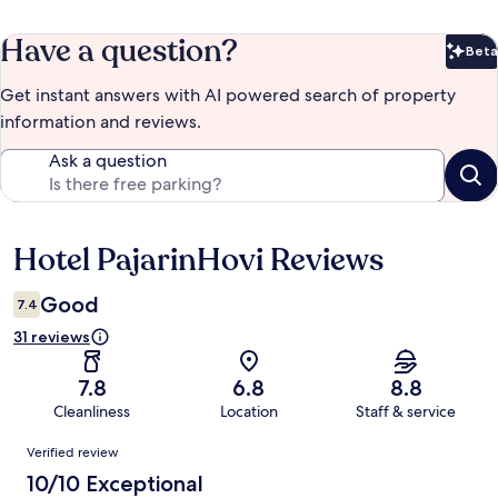
Have a question?
Beta
Bet
Get instant answers with AI powered search of property
information and reviews.
Ask a question
Hotel PajarinHovi Reviews
Reviews
Good
7.4
31 reviews
7.8
6.8
8.8
Cleanliness
Location
Staff & service
Reviews
Verified review
10/10 Exceptional