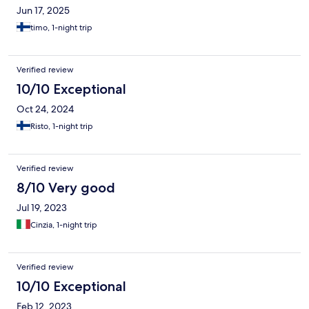
Jun 17, 2025
timo, 1-night trip
Verified review
10/10 Exceptional
Oct 24, 2024
Risto, 1-night trip
Verified review
8/10 Very good
Jul 19, 2023
Cinzia, 1-night trip
Verified review
10/10 Exceptional
Feb 12, 2023