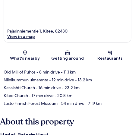
Pajarinniementie 1, Kitee, 82430
View in a map
Map
What's nearby
Getting around
Restaurants
Old Mill of Puhos
- 8 min drive
- 11.1 km
Niinikummun uimaranta
- 12 min drive
- 13.2 km
Kesalahti Church
- 16 min drive
- 23.2 km
Kitee Church
- 17 min drive
- 20.8 km
Lusto Finnish Forest Museum
- 54 min drive
- 71.9 km
About this property