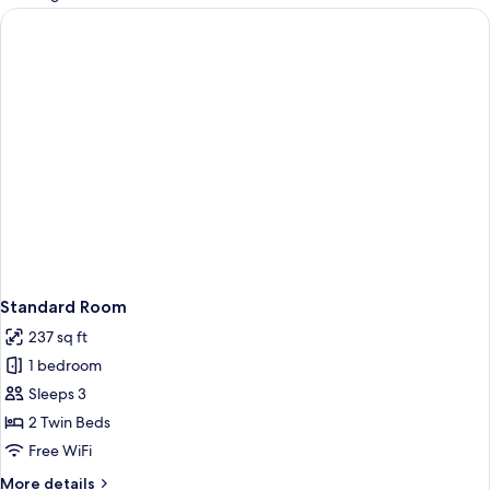
rooms
Standard Room
237 sq ft
1 bedroom
Sleeps 3
2 Twin Beds
Free WiFi
More
More details