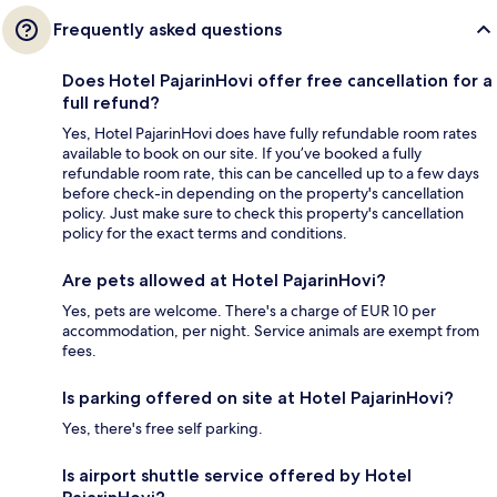
Frequently asked questions
Does Hotel PajarinHovi offer free cancellation for a
full refund?
Yes, Hotel PajarinHovi does have fully refundable room rates
available to book on our site. If you’ve booked a fully
refundable room rate, this can be cancelled up to a few days
before check-in depending on the property's cancellation
policy. Just make sure to check this property's cancellation
policy for the exact terms and conditions.
Are pets allowed at Hotel PajarinHovi?
Yes, pets are welcome. There's a charge of EUR 10 per
accommodation, per night. Service animals are exempt from
fees.
Is parking offered on site at Hotel PajarinHovi?
Yes, there's free self parking.
Is airport shuttle service offered by Hotel