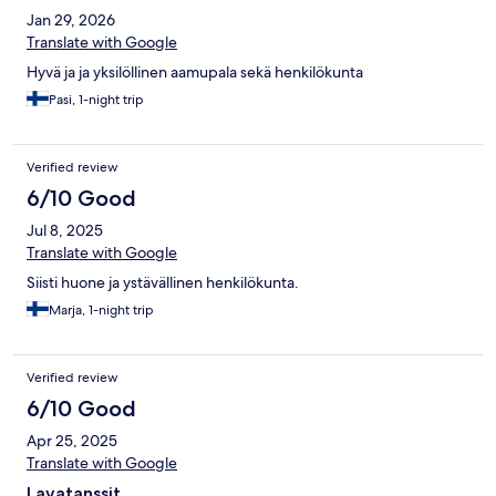
Jan 29, 2026
Translate with Google
Hyvä ja ja yksilöllinen aamupala sekä henkilökunta
Pasi, 1-night trip
Verified review
6/10 Good
Jul 8, 2025
Translate with Google
Siisti huone ja ystävällinen henkilökunta.
Marja, 1-night trip
Verified review
6/10 Good
Apr 25, 2025
Translate with Google
Lavatanssit