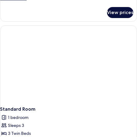
details
for
View prices
Standard
Room
Standard Room
1 bedroom
Sleeps 3
3 Twin Beds