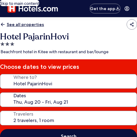
Skip to main content
Get the app
See all properties
Hotel PajarinHovi
3.0
star
Beachfront hotel in Kitee with restaurant and bar/lounge
property
Choose dates to view prices
Where to?
Dates
Travelers
Search