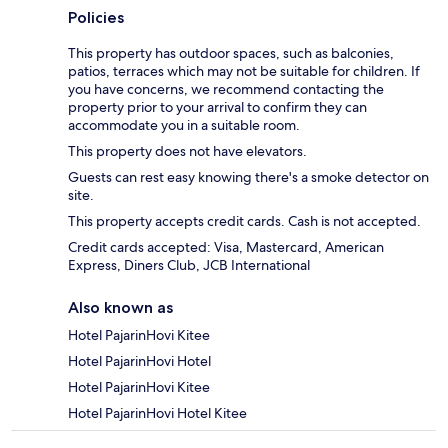
Policies
This property has outdoor spaces, such as balconies,
patios, terraces which may not be suitable for children. If
you have concerns, we recommend contacting the
property prior to your arrival to confirm they can
accommodate you in a suitable room.
This property does not have elevators.
Guests can rest easy knowing there's a smoke detector on
site.
This property accepts credit cards. Cash is not accepted.
Credit cards accepted: Visa, Mastercard, American
Express, Diners Club, JCB International
Also known as
Hotel PajarinHovi Kitee
Hotel PajarinHovi Hotel
Hotel PajarinHovi Kitee
Hotel PajarinHovi Hotel Kitee