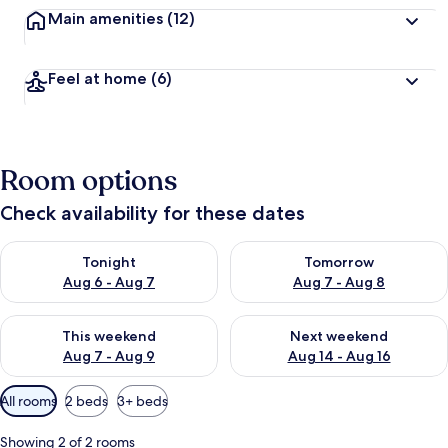
Main amenities
(12)
Feel at home
(6)
Room options
Check availability for these dates
Check availability for tonight Aug 6 - Aug 7
Check availability for tomorr
Tonight
Tomorrow
Aug 6 - Aug 7
Aug 7 - Aug 8
Check availability for this weekend Aug 7 - Aug 9
Check availability for next we
This weekend
Next weekend
Aug 7 - Aug 9
Aug 14 - Aug 16
Available
All rooms
2 beds
3+ beds
filters
for
Showing 2 of 2 rooms