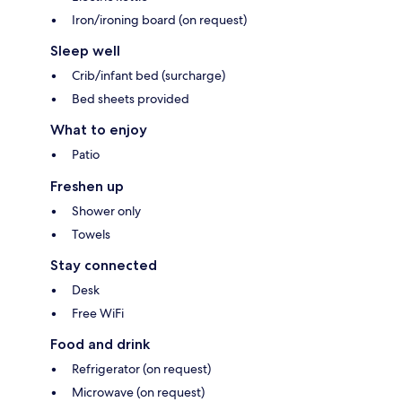
Iron/ironing board (on request)
Sleep well
Crib/infant bed (surcharge)
Bed sheets provided
What to enjoy
Patio
Freshen up
Shower only
Towels
Stay connected
Desk
Free WiFi
Food and drink
Refrigerator (on request)
Microwave (on request)