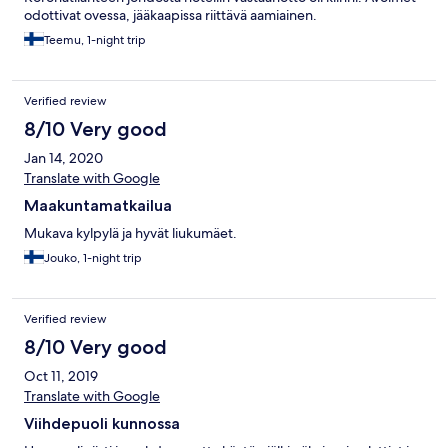
odottivat ovessa, jääkaapissa riittävä aamiainen.
Teemu, 1-night trip
Verified review
8/10 Very good
Jan 14, 2020
Translate with Google
Maakuntamatkailua
Mukava kylpylä ja hyvät liukumäet.
Jouko, 1-night trip
Verified review
8/10 Very good
Oct 11, 2019
Translate with Google
Viihdepuoli kunnossa