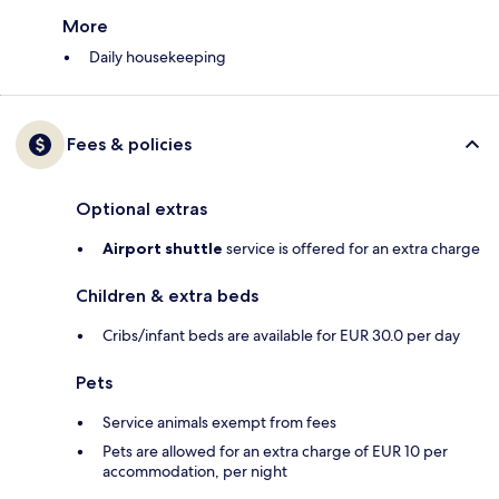
More
Daily housekeeping
Fees & policies
Optional extras
Airport shuttle
service is offered for an extra charge
Children & extra beds
Cribs/infant beds are available for EUR 30.0 per day
Pets
Service animals exempt from fees
Pets are allowed for an extra charge of EUR 10 per
accommodation, per night