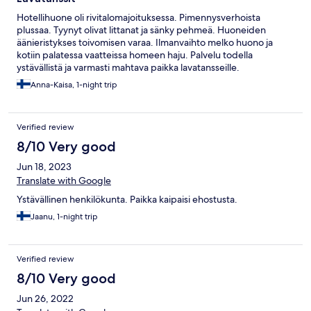
Hotellihuone oli rivitalomajoituksessa. Pimennysverhoista
plussaa. Tyynyt olivat littanat ja sänky pehmeä. Huoneiden
äänieristykses toivomisen varaa. Ilmanvaihto melko huono ja
kotiin palatessa vaatteissa homeen haju. Palvelu todella
ystävällistä ja varmasti mahtava paikka lavatansseille.
Anna-Kaisa, 1-night trip
Verified review
8/10 Very good
Jun 18, 2023
Translate with Google
Ystävällinen henkilökunta. Paikka kaipaisi ehostusta.
Jaanu, 1-night trip
Verified review
8/10 Very good
Jun 26, 2022