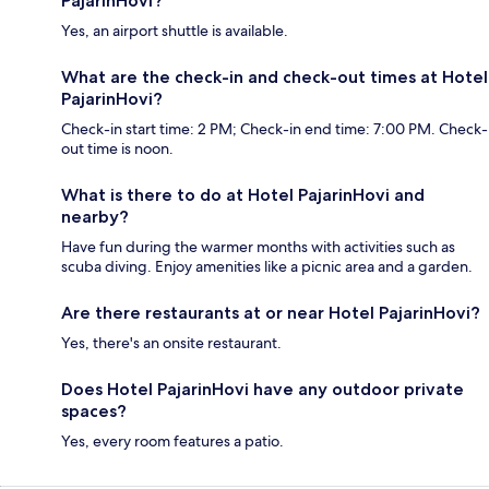
PajarinHovi?
Yes, an airport shuttle is available.
What are the check-in and check-out times at Hotel
PajarinHovi?
Check-in start time: 2 PM; Check-in end time: 7:00 PM. Check-
out time is noon.
What is there to do at Hotel PajarinHovi and
nearby?
Have fun during the warmer months with activities such as
scuba diving. Enjoy amenities like a picnic area and a garden.
Are there restaurants at or near Hotel PajarinHovi?
Yes, there's an onsite restaurant.
Does Hotel PajarinHovi have any outdoor private
spaces?
Yes, every room features a patio.