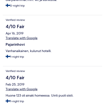
2-night trip
Verified review
4/10 Fair
Apr 16, 2019
Translate with Google
Pajarinhovi
Vanhanaikainen, kulunut hotelli.
1-night trip
Verified review
4/10 Fair
Feb 25, 2019
Translate with Google
Huone 123 oli ainaki homeessa. Uinti puoli siisti.
1-night trip