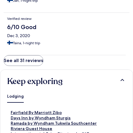
Jari, 1-night trip
Verified review
6/10 Good
Dec 3, 2020
Taina, 1-night trip
See all 31 reviews
Keep exploring
Lodging
S
Fairfield By Marriott Zibo
t
S
Days Inn by Wyndham Sturgis
a
t
S
Ramada by Wyndham Tukwila Southcenter
n
a
t
S
Riviera Guest House