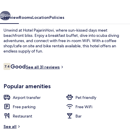
vious
Next
21+
Overview
Rooms
Location
Policies
Unwind at Hotel PajarinHovi, where sun-kissed days meet
beachfront bliss. Enjoy a breakfast buffet, dive into scuba diving
adventures, and connect with free in-room WiFi. With a coffee
shop/cafe on site and bike rentals available, this hotel offers an
endless supply of fun.
Reviews
Good
7.4
See all 31 reviews
7.4 out of 10
Lobby
Popular amenities
Airport transfer
Pet friendly
Free parking
Free WiFi
Restaurant
Bar
See all