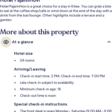
Hotel PajarinHovi
Hotel PajarinHovi is a great choice for a stay in Kitee. You can grab a bite
to eat at the coffee shop/cafe or wind down at the end of the day with a
drink from the bar/lounge. Other highlights include a terrace and a
garden.
More about this property
At a glance
Hotel size
24 rooms
Arriving/Leaving
Check-in start time: 2 PM; Check-in end time: 7:00 PM
Late check-in subject to availability
Minimum check-in age: 18
Check-out time is noon
Special check-in instructions
The front desk is open Monday - Saturday (9:00 AM - 9:00