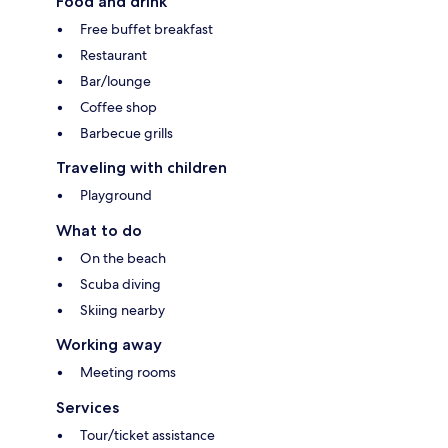
Food and drink
Free buffet breakfast
Restaurant
Bar/lounge
Coffee shop
Barbecue grills
Traveling with children
Playground
What to do
On the beach
Scuba diving
Skiing nearby
Working away
Meeting rooms
Services
Tour/ticket assistance