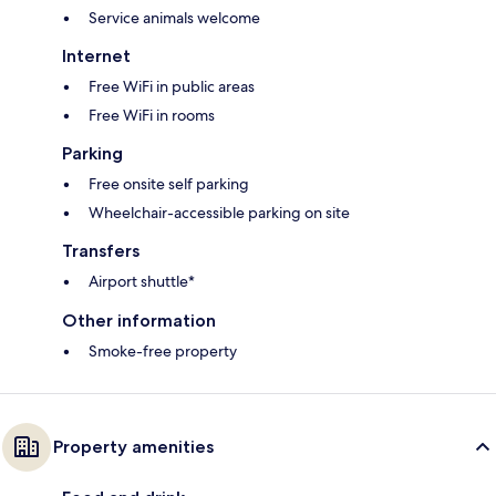
Service animals welcome
Internet
Free WiFi in public areas
Free WiFi in rooms
Parking
Free onsite self parking
Wheelchair-accessible parking on site
Transfers
Airport shuttle*
Other information
Smoke-free property
Property amenities