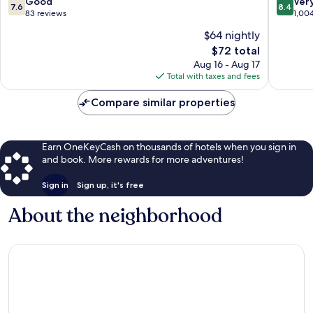
7.6
8.4
Good
Ver
7.6
8.4
out
out
83 reviews
1,00
of
of
$64 nightly
10,
10,
The
$72 total
Good,
Very
price
83
Good,
Aug 16 - Aug 17
is
reviews
1,004
Total with taxes and fees
$72
reviews
Compare similar properties
Earn OneKeyCash on thousands of hotels when you sign in
and book. More rewards for more adventures!
Sign in
Sign up, it's free
About the neighborhood