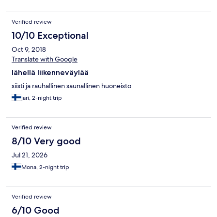
Verified review
10/10 Exceptional
Oct 9, 2018
Translate with Google
lähellä liikenneväylää
siisti ja rauhallinen saunallinen huoneisto
jari, 2-night trip
Verified review
8/10 Very good
Jul 21, 2026
Mona, 2-night trip
Verified review
6/10 Good