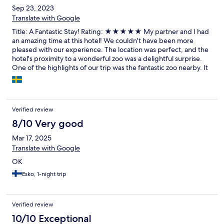
Sep 23, 2023
Translate with Google
Title: A Fantastic Stay! Rating: ★★★★★ My partner and I had
an amazing time at this hotel! We couldn't have been more
pleased with our experience. The location was perfect, and the
hotel's proximity to a wonderful zoo was a delightful surprise.
One of the highlights of our trip was the fantastic zoo nearby. It
provided us with a unique and fun experience that we'll cherish.
It's a great option for families or animal enthusiasts, and we
highly recommend checking it out. Lastly, we must commend
the hotel staff for their outstanding service. From the moment
Verified review
we checked in, they were attentive, friendly, and eager to assist
with any request. Their professionalism and warm hospitality
8/10 Very good
added an extra layer of comfort to our stay. Overall, we had a
Mar 17, 2025
wonderful time at this hotel, and we would definitely stay here
Translate with Google
again on our next visit. Thank you to the entire staff for making
our stay so memorable!
OK
Esko, 1-night trip
Verified review
10/10 Exceptional