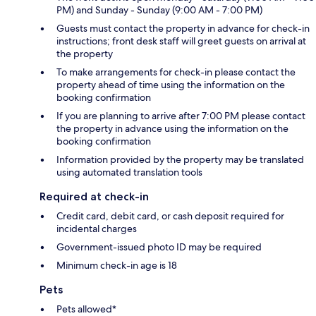
PM) and Sunday - Sunday (9:00 AM - 7:00 PM)
Guests must contact the property in advance for check-in
instructions; front desk staff will greet guests on arrival at
the property
To make arrangements for check-in please contact the
property ahead of time using the information on the
booking confirmation
If you are planning to arrive after 7:00 PM please contact
the property in advance using the information on the
booking confirmation
Information provided by the property may be translated
using automated translation tools
Required at check-in
Credit card, debit card, or cash deposit required for
incidental charges
Government-issued photo ID may be required
Minimum check-in age is 18
Pets
Pets allowed*