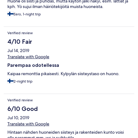
Huone oli siisti ja puhdas, mutta käytön jälki näkyi, esim. lattiat ja
kph. Yö sujui ilman häiriötekijöitä muista huoneista.
Eero, 1-night trip
Verified review
4/10 Fair
Jul 14, 2019
Translate with Google
Parempaa odotellessa
Kaipaa remonttia pikaisesti. Kylpylän siisteystaso on huono.
2-night trip
Verified review
6/10 Good
Jul 10, 2019
Translate with Google
Hintaan nähden huoneiden siisteys ja rakenteiden kunto voisi
olla paremmat.mm. wc ja suihkutila.