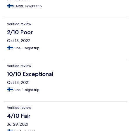
HARRI, 1-night trip
Verified review
2/10 Poor
Oct 13, 2022
Juha, 1-night trip
Verified review
10/10 Exceptional
Oct 13, 2021
Juha, 1-night trip
Verified review
4/10 Fair
Jul 29, 2021