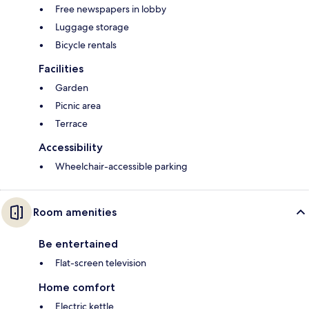
Free newspapers in lobby
Luggage storage
Bicycle rentals
Facilities
Garden
Picnic area
Terrace
Accessibility
Wheelchair-accessible parking
Room amenities
Be entertained
Flat-screen television
Home comfort
Electric kettle