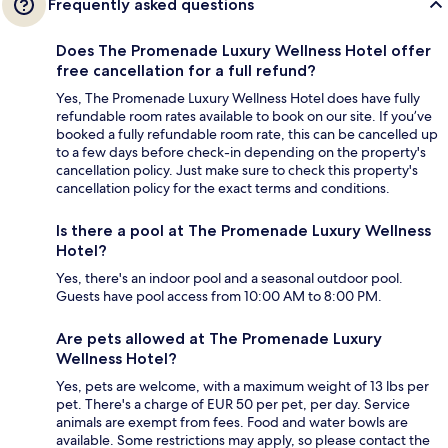
Frequently asked questions
Does The Promenade Luxury Wellness Hotel offer
free cancellation for a full refund?
Yes, The Promenade Luxury Wellness Hotel does have fully
refundable room rates available to book on our site. If you’ve
booked a fully refundable room rate, this can be cancelled up
to a few days before check-in depending on the property's
cancellation policy. Just make sure to check this property's
cancellation policy for the exact terms and conditions.
Is there a pool at The Promenade Luxury Wellness
Hotel?
Yes, there's an indoor pool and a seasonal outdoor pool.
Guests have pool access from 10:00 AM to 8:00 PM.
Are pets allowed at The Promenade Luxury
Wellness Hotel?
Yes, pets are welcome, with a maximum weight of 13 lbs per
pet. There's a charge of EUR 50 per pet, per day. Service
animals are exempt from fees. Food and water bowls are
available. Some restrictions may apply, so please contact the