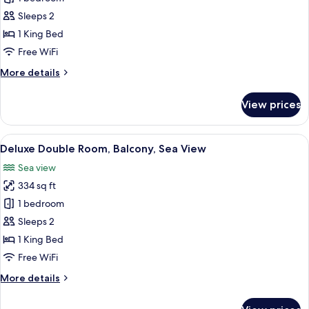
Double
Sleeps 2
or
1 King Bed
Twin
Free WiFi
Room,
More
More details
Partial
details
Sea
for
View prices
View
Classic
Double
or
View
A modern hotel room with a bed, a desk 
9
Twin
Deluxe Double Room, Balcony, Sea View
all
Room,
Sea view
Partial
photos
Sea
334 sq ft
for
View
Deluxe
1 bedroom
Double
Sleeps 2
Room,
1 King Bed
Balcony,
Free WiFi
Sea
More
More details
View
details
for