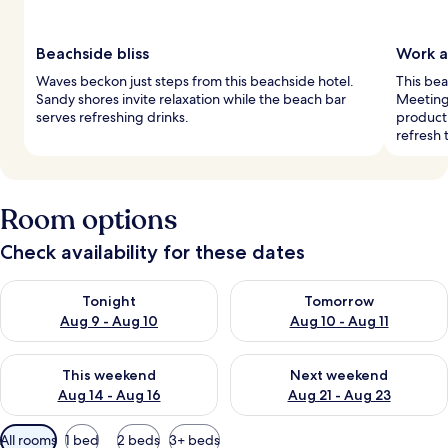
Beachside bliss
Work 
Waves beckon just steps from this beachside hotel.
This bea
Sandy shores invite relaxation while the beach bar
Meeting
serves refreshing drinks.
producti
refresh t
Room options
Check availability for these dates
Check availability for tonight Aug 9 - Aug 10
Check availability for tomorro
Tonight
Tomorrow
Aug 9 - Aug 10
Aug 10 - Aug 11
Check availability for this weekend Aug 14 - Aug 16
Check availability for next w
This weekend
Next weekend
Aug 14 - Aug 16
Aug 21 - Aug 23
Available
All rooms
1 bed
2 beds
3+ beds