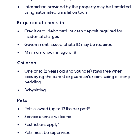
Information provided by the property may be translated
using automated translation tools
Required at check-in
Credit card, debit card, or cash deposit required for
incidental charges
Government-issued photo ID may be required
Minimum check-in age is 18
Children
One child (2 years old and younger) stays free when
occupying the parent or guardian's room, using existing
bedding
Babysitting
Pets
Pets allowed (up to 13 lbs per pet)*
Service animals welcome
Restrictions apply*
Pets must be supervised