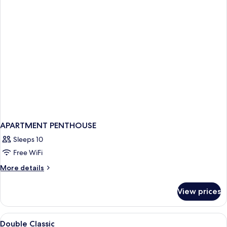
APARTMENT PENTHOUSE
Sleeps 10
Free WiFi
More
More details
details
for
View prices
APARTMENT
PENTHOUSE
View
Premium bedding, minibar, in-room sa
3
Double Classic