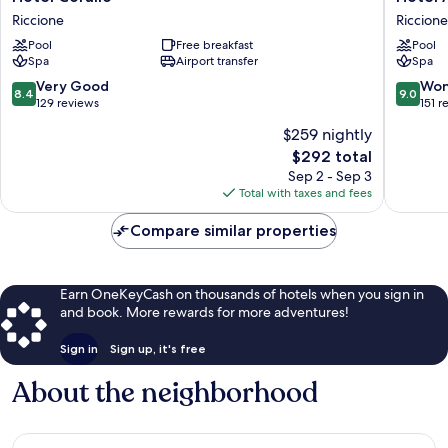
Corallo
Ambasci
Riccione
Riccione
Riccione
Riccione
Pool
Free breakfast
Pool
Spa
Airport transfer
Spa
8.4
9.0
Very Good
Won
8.4
9.0
out
out
129 reviews
151 r
of
of
$259 nightly
10,
10,
The
$292 total
Very
Wonderf
price
Good,
151
Sep 2 - Sep 3
is
129
reviews
Total with taxes and fees
$292
reviews
Compare similar properties
Earn OneKeyCash on thousands of hotels when you sign in
and book. More rewards for more adventures!
Sign in
Sign up, it's free
About the neighborhood