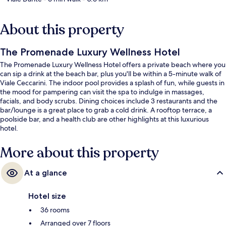
About this property
The Promenade Luxury Wellness Hotel
The Promenade Luxury Wellness Hotel offers a private beach where you
can sip a drink at the beach bar, plus you'll be within a 5-minute walk of
Viale Ceccarini. The indoor pool provides a splash of fun, while guests in
the mood for pampering can visit the spa to indulge in massages,
facials, and body scrubs. Dining choices include 3 restaurants and the
bar/lounge is a great place to grab a cold drink. A rooftop terrace, a
poolside bar, and a health club are other highlights at this luxurious
hotel.
More about this property
At a glance
Hotel size
36 rooms
Arranged over 7 floors