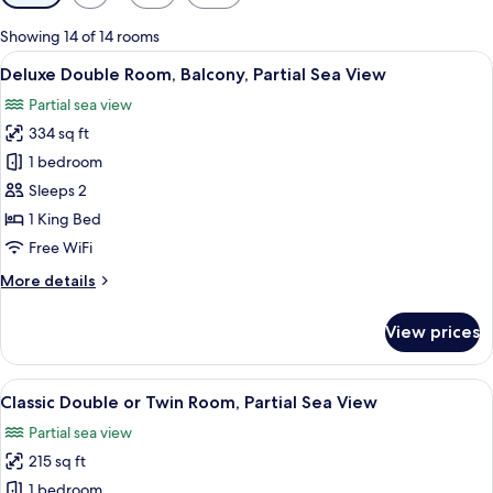
filters
for
Showing 14 of 14 rooms
rooms
View
A bedroom with a large bed, a bench, 
7
Deluxe Double Room, Balcony, Partial Sea View
all
Partial sea view
photos
334 sq ft
for
Deluxe
1 bedroom
Double
Sleeps 2
Room,
1 King Bed
Balcony,
Free WiFi
Partial
More
More details
Sea
details
View
for
View prices
Deluxe
Double
Room,
View
A modern hotel room with two beds, a 
5
Balcony,
Classic Double or Twin Room, Partial Sea View
all
Partial
Partial sea view
Sea
photos
View
215 sq ft
for
Classic
1 bedroom