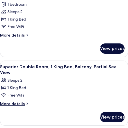
1 bedroom
Double
Room,
Sleeps 2
1
1 King Bed
King
Free WiFi
Bed,
More
More details
Balcony,
details
Partial
for
View prices
Superior
Sea
Double
View
Room,
View
A hotel room with a bed, bedside tabl
21
1
Superior Double Room, 1 King Bed, Balcony, Partial Sea
all
King
View
Bed,
photos
Sleeps 2
Balcony,
for
Partial
1 King Bed
Superior
Sea
Free WiFi
Double
View
Room,
More
More details
details
1
for
King
View prices
Superior
Bed,
Double