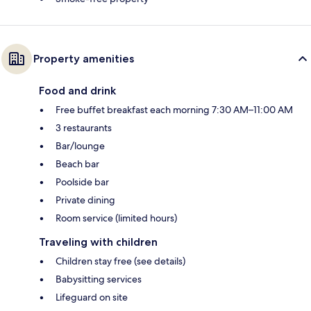
Property amenities
Food and drink
Free buffet breakfast each morning 7:30 AM–11:00 AM
3 restaurants
Bar/lounge
Beach bar
Poolside bar
Private dining
Room service (limited hours)
Traveling with children
Children stay free (see details)
Babysitting services
Lifeguard on site