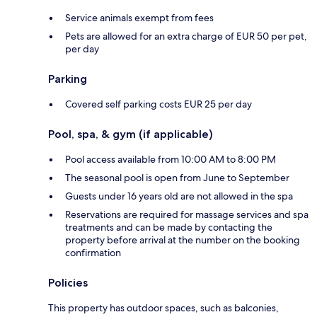
Service animals exempt from fees
Pets are allowed for an extra charge of EUR 50 per pet,
per day
Parking
Covered self parking costs EUR 25 per day
Pool, spa, & gym (if applicable)
Pool access available from 10:00 AM to 8:00 PM
The seasonal pool is open from June to September
Guests under 16 years old are not allowed in the spa
Reservations are required for massage services and spa
treatments and can be made by contacting the
property before arrival at the number on the booking
confirmation
Policies
This property has outdoor spaces, such as balconies,