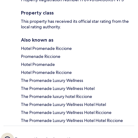
Property class
This property has received its official star rating from the
local rating authority.
Also known as
Hotel Promenade Riccione
Promenade Riccione
Hotel Promenade
Hotel Promenade Riccione
The Promenade Luxury Wellness
The Promenade Luxury Wellness Hotel
The Promenade luxury hotel Riccione
The Promenade Luxury Wellness Hotel Hotel
The Promenade Luxury Wellness Hotel Riccione
The Promenade Luxury Wellness Hotel Hotel Riccione