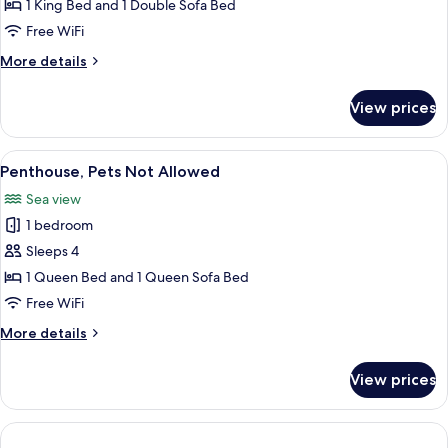
Hot
1 King Bed and 1 Double Sofa Bed
Tub,
Free WiFi
Sea
More
More details
View
details
for
View prices
Exclusive
Suite,
Hot
View
A balcony with a wicker chair and a sm
6
Tub,
Penthouse, Pets Not Allowed
all
Sea
Sea view
View
photos
1 bedroom
for
Penthouse,
Sleeps 4
Pets
1 Queen Bed and 1 Queen Sofa Bed
Not
Free WiFi
Allowed
More
More details
details
for
View prices
Penthouse,
Pets
Not
Allowed