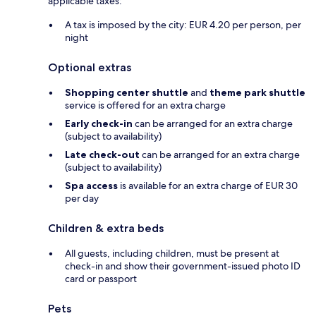
applicable taxes:
A tax is imposed by the city: EUR 4.20 per person, per
night
Optional extras
Shopping center shuttle
and
theme park shuttle
service is offered for an extra charge
Early check-in
can be arranged for an extra charge
(subject to availability)
Late check-out
can be arranged for an extra charge
(subject to availability)
Spa access
is available for an extra charge of EUR 30
per day
Children & extra beds
All guests, including children, must be present at
check-in and show their government-issued photo ID
card or passport
Pets