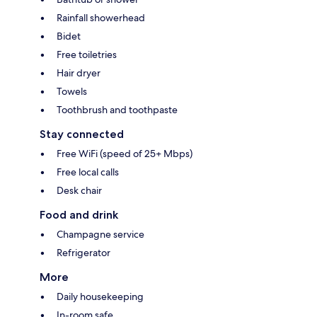
Rainfall showerhead
Bidet
Free toiletries
Hair dryer
Towels
Toothbrush and toothpaste
Stay connected
Free WiFi (speed of 25+ Mbps)
Free local calls
Desk chair
Food and drink
Champagne service
Refrigerator
More
Daily housekeeping
In-room safe