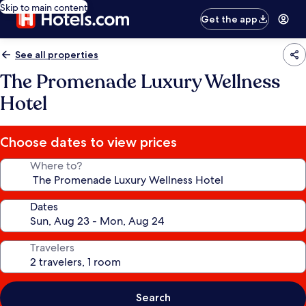
Skip to main content
Get the app
See all properties
The Promenade Luxury Wellness
Hotel
Choose dates to view prices
Where to?
Dates
Travelers
Search