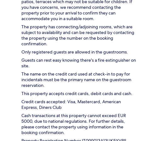
patios, terraces which may not be suitable for children. If
you have concerns, we recommend contacting the
property prior to your arrival to confirm they can
accommodate you in a suitable room.
The property has connecting/adjoining rooms, which are
subject to availability and can be requested by contacting
the property using the number on the booking
confirmation.
Only registered guests are allowed in the guestrooms.
Guests can rest easy knowing there's a fire extinguisher on
site.
The name on the credit card used at check-in to pay for
incidentals must be the primary name on the guestroom
reservation.
This property accepts credit cards, debit cards and cash.
Credit cards accepted: Visa, Mastercard, American
Express, Diners Club
Cash transactions at this property cannot exceed EUR
5000, due to national regulations. For further details,
please contact the property using information in the
booking confirmation.
Property Registration Number IT099013A13UK5YVPS