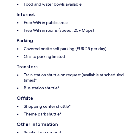
Food and water bowls available
Internet
Free WiFi in public areas
Free WiFi in rooms (speed: 25+ Mbps)
Parking
Covered onsite self parking (EUR 25 per day)
Onsite parking limited
Transfers
Train station shuttle on request (available at scheduled
times)*
Bus station shuttle*
Offsite
Shopping center shuttle*
Theme park shuttle*
Other information
Smoke-free property