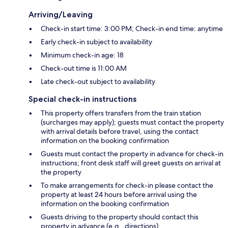
Arriving/Leaving
Check-in start time: 3:00 PM; Check-in end time: anytime
Early check-in subject to availability
Minimum check-in age: 18
Check-out time is 11:00 AM
Late check-out subject to availability
Special check-in instructions
This property offers transfers from the train station
(surcharges may apply); guests must contact the property
with arrival details before travel, using the contact
information on the booking confirmation
Guests must contact the property in advance for check-in
instructions; front desk staff will greet guests on arrival at
the property
To make arrangements for check-in please contact the
property at least 24 hours before arrival using the
information on the booking confirmation
Guests driving to the property should contact this
property in advance (e.g., directions)