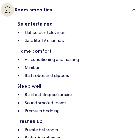
Room amenities
Be entertained
Flat-screen television
Satellite TV channels
Home comfort
Air conditioning and heating
Minibar
Bathrobes and slippers
Sleep well
Blackout drapes/curtains
Soundproofed rooms
Premium bedding
Freshen up
Private bathroom
Bathtub or shower