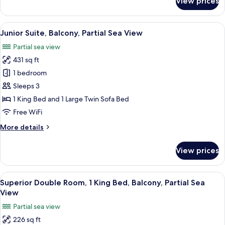
View prices
Deluxe
Double
Room,
View
A modern hotel room with a tufted hea
9
Balcony,
Junior Suite, Balcony, Partial Sea View
all
Sea
Partial sea view
View
photos
431 sq ft
for
Junior
1 bedroom
Suite,
Sleeps 3
Balcony,
1 King Bed and 1 Large Twin Sofa Bed
Partial
Free WiFi
Sea
More
More details
View
details
for
View prices
Junior
Suite,
Balcony,
View
A hotel room with a bed, a desk, a cha
7
Partial
Superior Double Room, 1 King Bed, Balcony, Partial Sea
all
Sea
View
View
photos
Partial sea view
for
226 sq ft
Superior