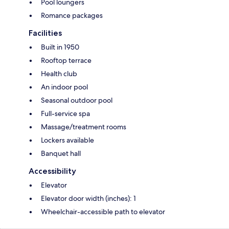
Pool loungers
Romance packages
Facilities
Built in 1950
Rooftop terrace
Health club
An indoor pool
Seasonal outdoor pool
Full-service spa
Massage/treatment rooms
Lockers available
Banquet hall
Accessibility
Elevator
Elevator door width (inches): 1
Wheelchair-accessible path to elevator