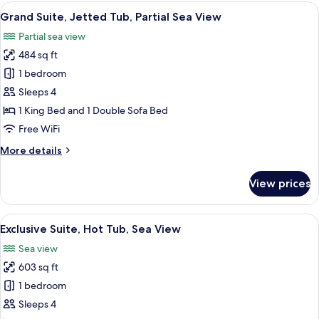
Balcony,
View
A modern hotel room with a large bed, 
6
Partial
Grand Suite, Jetted Tub, Partial Sea View
all
Sea
Partial sea view
View
photos
484 sq ft
for
Grand
1 bedroom
Suite,
Sleeps 4
Jetted
1 King Bed and 1 Double Sofa Bed
Tub,
Free WiFi
Partial
More
More details
Sea
details
View
for
View prices
Grand
Suite,
Jetted
View
A modern living room with a sofa, a cof
15
Tub,
Exclusive Suite, Hot Tub, Sea View
all
Partial
Sea view
Sea
photos
View
603 sq ft
for
Exclusive
1 bedroom
Suite,
Sleeps 4