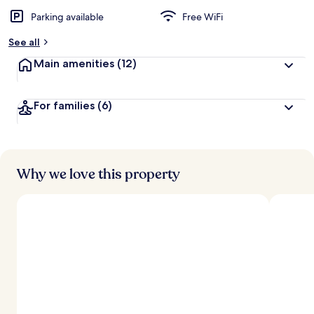
Parking available
Free WiFi
b
y
See all
t
Main amenities
(12)
r
a
v
For families
(6)
e
l
e
r
s
Why we love this property