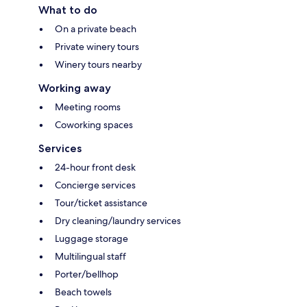
What to do
On a private beach
Private winery tours
Winery tours nearby
Working away
Meeting rooms
Coworking spaces
Services
24-hour front desk
Concierge services
Tour/ticket assistance
Dry cleaning/laundry services
Luggage storage
Multilingual staff
Porter/bellhop
Beach towels