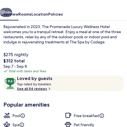
Hotel
vious
Next
138+
Overview
Rooms
Location
Policies
Rejuvenated in 2023, The Promenade Luxury Wellness Hotel
welcomes you to a tranquil retreat. Enjoy a meal at one of the three
restaurants, relax by any of the outdoor pools or indoor pool and
indulge in rejuvenating treatments at The Spa by Codage.
$275 nightly
The
$312 total
total
Sep 7 - Sep 8
price
Total with taxes and fees
Luxury Loft, Balcony, Sea View | Prem
is
Reviews
9.6
Loved by guests
$312
T
out
Top-rated by travelers
o
See all 54 reviews
of
p
10,
-
Loved
Popular amenities
r
by
a
guests
t
Pool
Free breakfast
e
d
Spa
Pet friendly