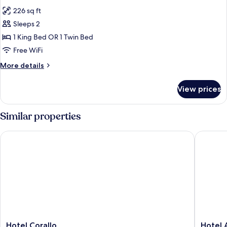
all
226 sq ft
photos
Sleeps 2
for
Double
1 King Bed OR 1 Twin Bed
Classic
Free WiFi
More
More details
details
for
View prices
Double
Classic
Similar properties
Hotel Corallo
Hotel Am
Hotel
Hotel
Hotel Corallo
Hotel 