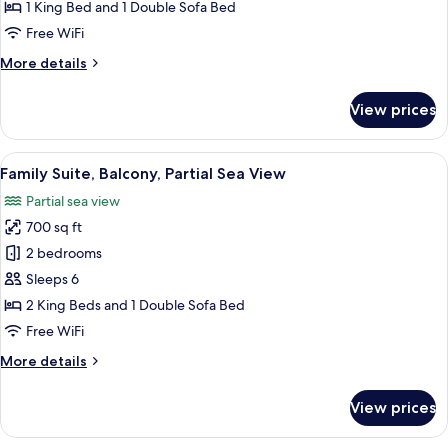
Balcony,
1 King Bed and 1 Double Sofa Bed
Sea
Free WiFi
View
More
More details
details
for
View prices
Luxury
Loft,
Balcony,
View
A modern hotel room with a bed, a des
4
Sea
Family Suite, Balcony, Partial Sea View
all
View
Partial sea view
photos
700 sq ft
for
Family
2 bedrooms
Suite,
Sleeps 6
Balcony,
2 King Beds and 1 Double Sofa Bed
Partial
Free WiFi
Sea
More
More details
View
details
for
View prices
Family
Suite,