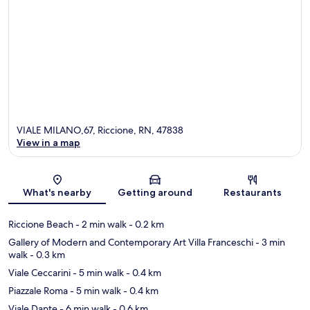
VIALE MILANO,67, Riccione, RN, 47838
View in a map
Map
What's nearby
Getting around
Restaurants
Riccione Beach
- 2 min walk
- 0.2 km
Gallery of Modern and Contemporary Art Villa Franceschi
- 3 min
walk
- 0.3 km
Viale Ceccarini
- 5 min walk
- 0.4 km
Piazzale Roma
- 5 min walk
- 0.4 km
Viale Dante
- 6 min walk
- 0.6 km