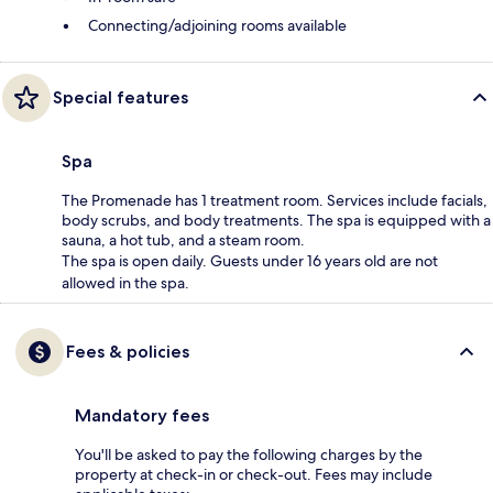
Connecting/adjoining rooms available
Special features
Spa
The Promenade has 1 treatment room. Services include facials,
body scrubs, and body treatments. The spa is equipped with a
sauna, a hot tub, and a steam room.
The spa is open daily. Guests under 16 years old are not
allowed in the spa.
Fees & policies
Mandatory fees
You'll be asked to pay the following charges by the
property at check-in or check-out. Fees may include