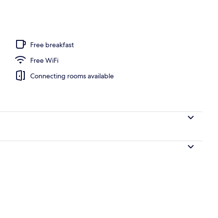
Free breakfast
Free WiFi
Connecting rooms available