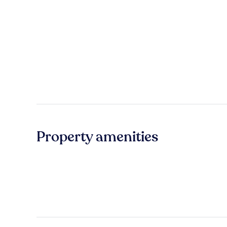
Property amenities