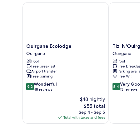
Ouirgane Ecolodge
Tizi N'Ouirga
Ouirgane
Tizi
Ouirgane Ecolodge
Tizi N'Ouir
Ecolodge
N'Ouirgane
Ouirgane
Ouirgane
Ouirgane
Ouirgane
Pool
Pool
Free breakfast
Free breakfas
Airport transfer
Parking avail
Free parking
Free WiFi
9.2
8.4
Wonderful
Very Go
9.2
8.4
out
out
48 reviews
13 reviews
of
of
$48 nightly
10,
10,
The
$55 total
Wonderful,
Very
price
48
Good,
Sep 4 - Sep 5
is
reviews
13
Total with taxes and fees
$55
reviews