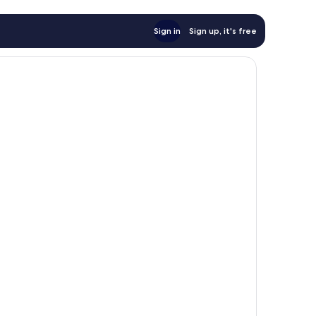
Sign in
Sign up, it's free