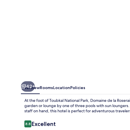
Roseraie
Resort
42+
Overview
Rooms
Location
Policies
At the foot of Toubkal National Park, Domaine de la Roseraie
garden or lounge by one of three pools with sun loungers.
staff on hand, this hotel is perfect for adventurous traveler
Reviews
Excellent
8.8
8.8 out of 10