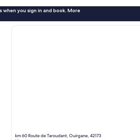
s when you sign in and book. More
km 60 Route de Taroudant, Ouirgane, 42173