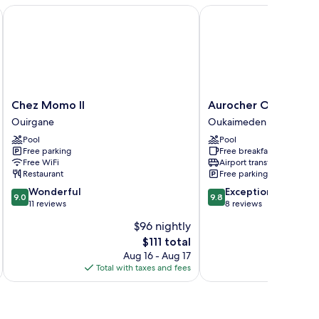
Chez Momo II
Aurocher Ourika Ouka
Chez
Aurocher
Chez Momo II
Aurocher Ourika Ou
Momo
Ourika
Ouirgane
Oukaimeden
II
Oukaimeden
Pool
Pool
Ouirgane
Oukaimeden
Free parking
Free breakfast
Free WiFi
Airport transfer
Restaurant
Free parking
9.0
9.8
Wonderful
Exceptional
9.0
9.8
out
out
11 reviews
8 reviews
of
of
$96 nightly
10,
10,
The
$111 total
Wonderful,
Exceptional,
price
11
8
Aug 16 - Aug 17
is
reviews
reviews
Total with taxes and fees
Total 
$111