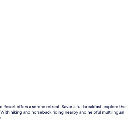
Garden
 Resort offers a serene retreat. Savor a full breakfast, explore the
 With hiking and horseback riding nearby and helpful multilingual
s.
Superior Dou