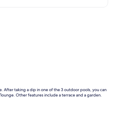
p
e. After taking a dip in one of the 3 outdoor pools, you can
ar/lounge. Other features include a terrace and a garden.