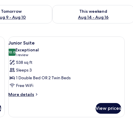
ility for tomorrow Aug 9 - Aug 10
Check availability for this weekend Au
Tomorrow
This weekend
ug 9 - Aug 10
Aug 14 - Aug 16
 wooden headboard, a painting on the wall, and a nightstand.
View
A bedroom with a large bed, a TV, a w
15
Junior Suite
all
Exceptional
photos
10.0
10.0 out of 10
(1
1 review
for
review)
538 sq ft
Junior
Sleeps 3
Suite
1 Double Bed OR 2 Twin Beds
Free WiFi
More
More details
details
for
s
View prices
Junior
Suite