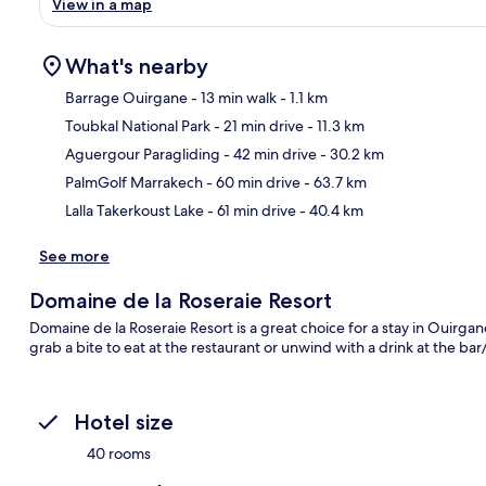
View in a map
What's nearby
Barrage Ouirgane
- 13 min walk
- 1.1 km
Toubkal National Park
- 21 min drive
- 11.3 km
Ma
Aguergour Paragliding
- 42 min drive
- 30.2 km
PalmGolf Marrakech
- 60 min drive
- 63.7 km
Lalla Takerkoust Lake
- 61 min drive
- 40.4 km
See more
Domaine de la Roseraie Resort
Domaine de la Roseraie Resort is a great choice for a stay in Ouirgan
grab a bite to eat at the restaurant or unwind with a drink at the b
Hotel size
40 rooms