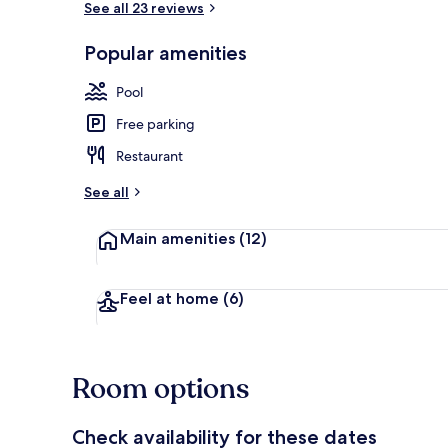
See all 23 reviews
Popular amenities
Yoga
Pool
Free parking
Restaurant
See all
Main amenities
(12)
Feel at home
(6)
Room options
Check availability for these dates