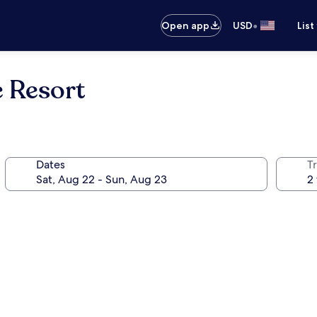
•
Open app
USD
List
e Resort
Dates
T