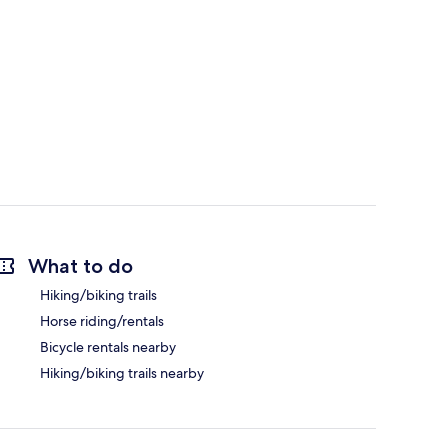
What to do
Hiking/biking trails
Horse riding/rentals
Bicycle rentals nearby
Hiking/biking trails nearby