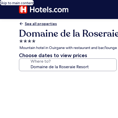
Skip to main content
See all properties
Domaine de la Roserai
4.0
star
Mountain hotel in Ouirgane with restaurant and bar/lounge
property
Choose dates to view prices
Where to?
Photo
gallery
for
Domaine
de
la