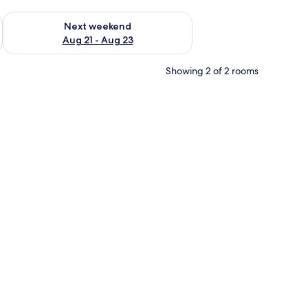
g 14 - Aug 16
Check availability for next weekend Aug 21 - Aug 23
Next weekend
Aug 21 - Aug 23
Showing 2 of 2 rooms
ooden dresser, and a dining area visible through an open door.