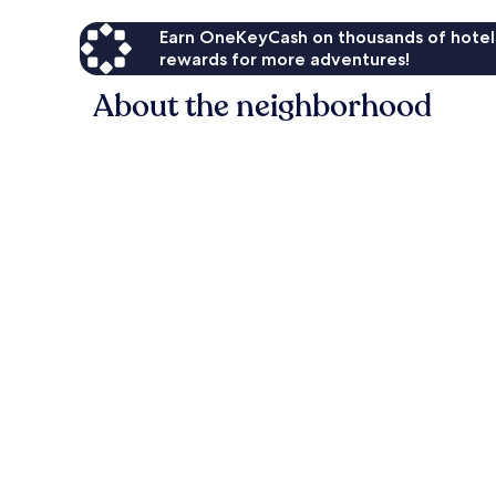
Earn OneKeyCash on thousands of hotel
rewards for more adventures!
About the neighborhood