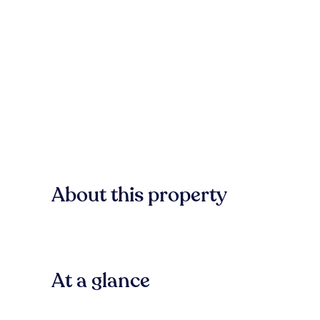
About this property
At a glance