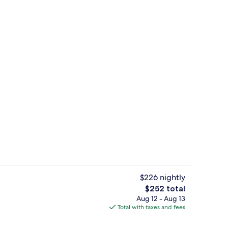
Junior Suite | In-room safe, blackout 
$226 nightly
The
$252 total
total
Aug 12 - Aug 13
ble Room | Terrace/patio
Exterior
price
Total with taxes and fees
is
$252