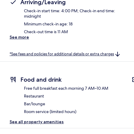
Arriving/Leaving
Check-in start time: 4:00 PM; Check-in end time:
midnight
Minimum check-in age: 18
Check-out time is 11 AM
See more
*See fees and policies for additional details or extra charges
Food and drink
Free full breakfast each morning 7 AM–10 AM
Restaurant
Bar/lounge
Room service (limited hours)
See all property amenities