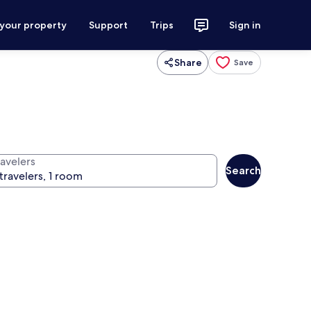
 your property
Support
Trips
Sign in
Share
Save
ravelers
Search