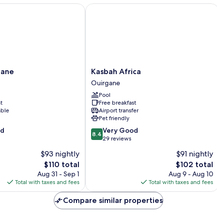
ne
Kasbah Africa
Kasbah
gane
Kasbah Africa
Africa
Ouirgane
Ouirgane
Pool
t
Free breakfast
able
Airport transfer
Pet friendly
8.4
od
Very Good
8.4
out
29 reviews
of
$93 nightly
$91 nightly
10,
The
The
$110 total
$102 total
Very
price
price
Good,
Aug 31 - Sep 1
Aug 9 - Aug 10
is
is
29
Total with taxes and fees
Total with taxes and fees
$110
$102
reviews
Compare similar properties