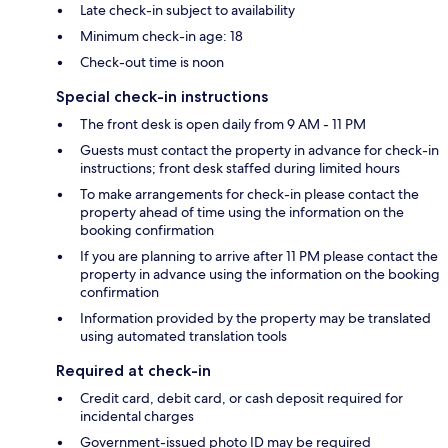
Late check-in subject to availability
Minimum check-in age: 18
Check-out time is noon
Special check-in instructions
The front desk is open daily from 9 AM - 11 PM
Guests must contact the property in advance for check-in
instructions; front desk staffed during limited hours
To make arrangements for check-in please contact the
property ahead of time using the information on the
booking confirmation
If you are planning to arrive after 11 PM please contact the
property in advance using the information on the booking
confirmation
Information provided by the property may be translated
using automated translation tools
Required at check-in
Credit card, debit card, or cash deposit required for
incidental charges
Government-issued photo ID may be required