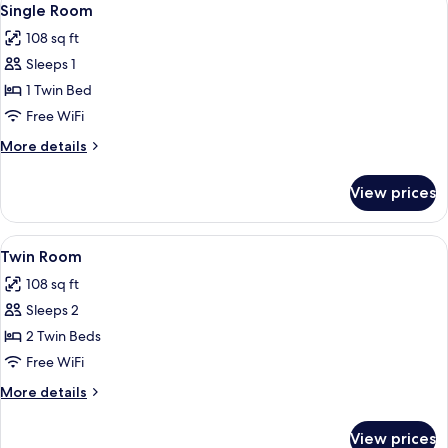
6
Single Room
all
108 sq ft
photos
Sleeps 1
for
Single
1 Twin Bed
Room
Free WiFi
More
More details
details
for
View prices
Single
Room
View
Twin Room | Desk, iron/ironing board, 
7
Twin Room
all
108 sq ft
photos
Sleeps 2
for
Twin
2 Twin Beds
Room
Free WiFi
More
More details
details
for
View prices
Twin