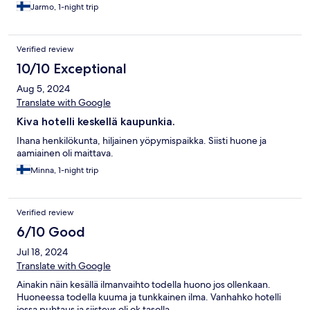
Jarmo, 1-night trip
Verified review
10/10 Exceptional
Aug 5, 2024
Translate with Google
Kiva hotelli keskellä kaupunkia.
Ihana henkilökunta, hiljainen yöpymispaikka. Siisti huone ja
aamiainen oli maittava.
Minna, 1-night trip
Verified review
6/10 Good
Jul 18, 2024
Translate with Google
Ainakin näin kesällä ilmanvaihto todella huono jos ollenkaan.
Huoneessa todella kuuma ja tunkkainen ilma. Vanhahko hotelli
jossa puhtaus ja siisteys oli ok tasolla.