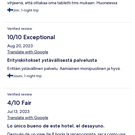
vihjeenä, että ottakaa oma tabletti tms mukaan. Huoneessa
vanhanaikainen perus tv. Huone siivottu hyvin, siisti. Baarikaappi
Jim, 1-night trip
ei käytössä, mutta käytössä tavallinen jääkaappi mahdollisia omia
juomia/ruokia varten. Hinta/laatusuhde hyvä. Aamupala hyvä.
Huoneessa ei ollut hotellin ravintolan ruokalistaa. Löytyi tosin
Verified review
nettisivuilta ja respasta.
10/10 Exceptional
Aug 20, 2023
Translate with Google
Erityiskiitokset ystävällisestä palvelusta
Erittäin ystävällinen palvelu. Aamiainen monipuolinen ja hyvä.
Jouni, 1-night trip
Verified review
4/10 Fair
Jul 13, 2023
Translate with Google
Lo único bueno de este hotel, el desayuno.
Después de un viaje de 8 horas la recepcionista, seca como una