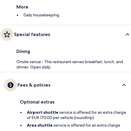
More
Daily housekeeping
Special features
Dining
Onsite venue - This restaurant serves breakfast, lunch, and
dinner. Open daily.
Fees & policies
Optional extras
Airport shuttle
service is offered for an extra charge
of EUR 170.00 per vehicle (roundtrip)
Area shuttle
service is offered for an extra charge