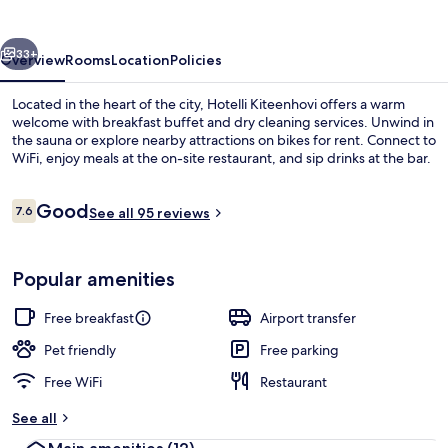
vious
Next
33+
Overview
Rooms
Location
Policies
Located in the heart of the city, Hotelli Kiteenhovi offers a warm
welcome with breakfast buffet and dry cleaning services. Unwind in
the sauna or explore nearby attractions on bikes for rent. Connect to
WiFi, enjoy meals at the on-site restaurant, and sip drinks at the bar.
Reviews
Good
7.6
See all 95 reviews
7.6 out of 10
Breakfast, lunch and dinner served
Popular amenities
Free breakfast
Airport transfer
Pet friendly
Free parking
Free WiFi
Restaurant
See all