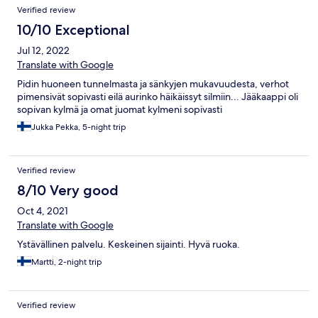
Verified review
10/10 Exceptional
Jul 12, 2022
Translate with Google
Pidin huoneen tunnelmasta ja sänkyjen mukavuudesta, verhot
pimensivät sopivasti eilä aurinko häikäissyt silmiin... Jääkaappi oli
sopivan kylmä ja omat juomat kylmeni sopivasti
Jukka Pekka, 5-night trip
Verified review
8/10 Very good
Oct 4, 2021
Translate with Google
Ystävällinen palvelu. Keskeinen sijainti. Hyvä ruoka.
Martti, 2-night trip
Verified review