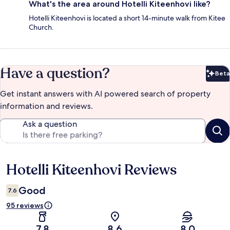
What's the area around Hotelli Kiteenhovi like?
Hotelli Kiteenhovi is located a short 14-minute walk from Kitee
Church.
Have a question?
Beta
Bet
Get instant answers with AI powered search of property
information and reviews.
Ask a question
Hotelli Kiteenhovi Reviews
Reviews
Good
7.6
95 reviews
7.8
8.6
8.0