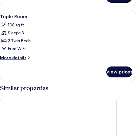
Room
View
Shower, free toiletries, hair dryer, towe
2
Triple Room
all
108 sq ft
photos
Sleeps 3
for
Triple
3 Twin Beds
Room
Free WiFi
More
More details
details
for
View prices
Triple
Room
Similar properties
Hotel Julie
Omena H