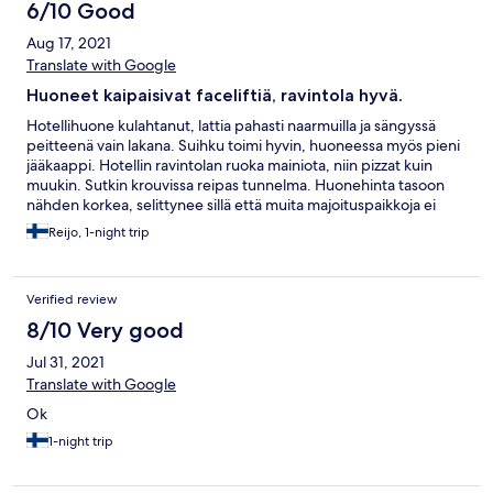
6/10 Good
Aug 17, 2021
Translate with Google
Huoneet kaipaisivat faceliftiä, ravintola hyvä.
Hotellihuone kulahtanut, lattia pahasti naarmuilla ja sängyssä
peitteenä vain lakana. Suihku toimi hyvin, huoneessa myös pieni
jääkaappi. Hotellin ravintolan ruoka mainiota, niin pizzat kuin
muukin. Sutkin krouvissa reipas tunnelma. Huonehinta tasoon
nähden korkea, selittynee sillä että muita majoituspaikkoja ei
Kiteen keskustassa juuri ole.
Reijo, 1-night trip
Verified review
8/10 Very good
Jul 31, 2021
Translate with Google
Ok
1-night trip