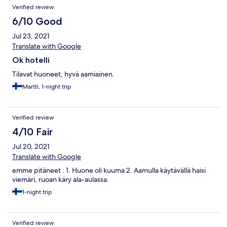
Verified review
6/10 Good
Jul 23, 2021
Translate with Google
Ok hotelli
Tilavat huoneet, hyvä aamiainen.
Martti, 1-night trip
Verified review
4/10 Fair
Jul 20, 2021
Translate with Google
emme pitäneet . 1. Huone oli kuuma 2. Aamulla käytävällä haisi
viemäri, ruoan käry ala-aulassa.
1-night trip
Verified review