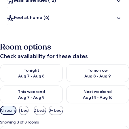
Main amenities
(12)
Feel at home
(6)
Room options
Check availability for these dates
Check availability for tonight Aug 7 - Aug 8
Check availability for tomorr
Tonight
Tomorrow
Aug 7 - Aug 8
Aug 8 - Aug 9
Check availability for this weekend Aug 7 - Aug 9
Check availability for next we
This weekend
Next weekend
Aug 7 - Aug 9
Aug 14 - Aug 16
Available
All rooms
1 bed
2 beds
3+ beds
filters
for
Showing 3 of 3 rooms
rooms
View
Single Room | Desk, iron/ironing board