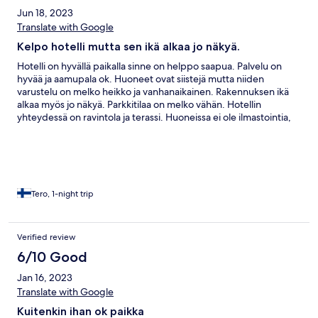
Jun 18, 2023
Translate with Google
Kelpo hotelli mutta sen ikä alkaa jo näkyä.
Hotelli on hyvällä paikalla sinne on helppo saapua. Palvelu on
hyvää ja aamupala ok. Huoneet ovat siistejä mutta niiden
varustelu on melko heikko ja vanhanaikainen. Rakennuksen ikä
alkaa myös jo näkyä. Parkkitilaa on melko vähän. Hotellin
yhteydessä on ravintola ja terassi. Huoneissa ei ole ilmastointia,
joten kesähelteellä ne ovat todella kuumia.
Tero, 1-night trip
Verified review
6/10 Good
Jan 16, 2023
Translate with Google
Kuitenkin ihan ok paikka