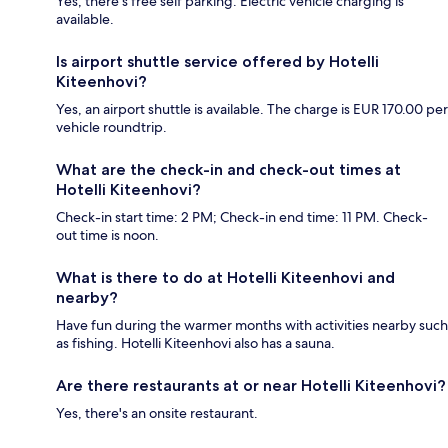
Yes, there's free self parking. Electric vehicle charging is
available.
Is airport shuttle service offered by Hotelli
Kiteenhovi?
Yes, an airport shuttle is available. The charge is EUR 170.00 per
vehicle roundtrip.
What are the check-in and check-out times at
Hotelli Kiteenhovi?
Check-in start time: 2 PM; Check-in end time: 11 PM. Check-
out time is noon.
What is there to do at Hotelli Kiteenhovi and
nearby?
Have fun during the warmer months with activities nearby such
as fishing. Hotelli Kiteenhovi also has a sauna.
Are there restaurants at or near Hotelli Kiteenhovi?
Yes, there's an onsite restaurant.