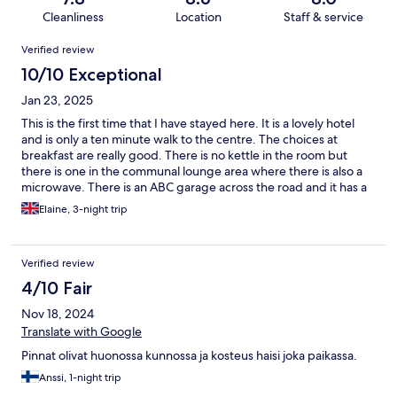
Cleanliness
Location
Staff & service
Reviews
Verified review
10/10 Exceptional
Jan 23, 2025
This is the first time that I have stayed here. It is a lovely hotel
and is only a ten minute walk to the centre. The choices at
breakfast are really good. There is no kettle in the room but
there is one in the communal lounge area where there is also a
microwave. There is an ABC garage across the road and it has a
cafe and a small supermarket the cakes here are amazing. In the
Elaine, 3-night trip
centre there is the tourist information centre, two supermarkets
(S Market and K Market) and there is also a Marimekko shop
with plenty of offers on. The only thing is that this hotel is quite
Verified review
far away from the train station so I advise that you order a taxi
through Meneva to get you to the hotel. I would stay here again
4/10 Fair
when I visit Kitee.
Nov 18, 2024
Translate with Google
Pinnat olivat huonossa kunnossa ja kosteus haisi joka paikassa.
Anssi, 1-night trip