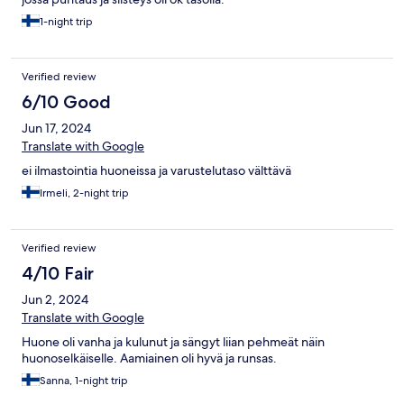
1-night trip
Verified review
6/10 Good
Jun 17, 2024
Translate with Google
ei ilmastointia huoneissa ja varustelutaso välttävä
Irmeli, 2-night trip
Verified review
4/10 Fair
Jun 2, 2024
Translate with Google
Huone oli vanha ja kulunut ja sängyt liian pehmeät näin
huonoselkäiselle. Aamiainen oli hyvä ja runsas.
Sanna, 1-night trip