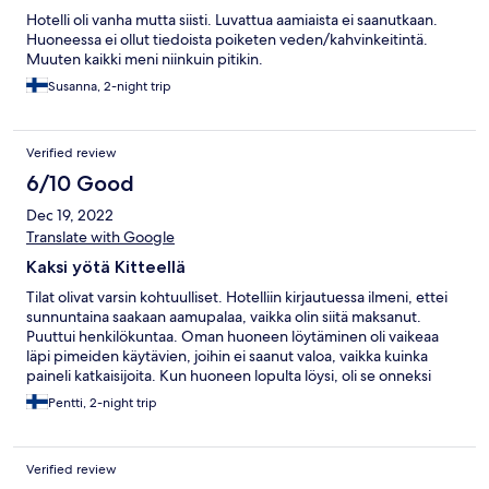
Hotelli oli vanha mutta siisti. Luvattua aamiaista ei saanutkaan.
Huoneessa ei ollut tiedoista poiketen veden/kahvinkeitintä.
Muuten kaikki meni niinkuin pitikin.
Susanna, 2-night trip
Verified review
6/10 Good
Dec 19, 2022
Translate with Google
Kaksi yötä Kitteellä
Tilat olivat varsin kohtuulliset. Hotelliin kirjautuessa ilmeni, ettei
sunnuntaina saakaan aamupalaa, vaikka olin siitä maksanut.
Puuttui henkilökuntaa. Oman huoneen löytäminen oli vaikeaa
läpi pimeiden käytävien, joihin ei saanut valoa, vaikka kuinka
paineli katkaisijoita. Kun huoneen lopulta löysi, oli se onneksi
lämmin, kuten vesi suihkussa. Auton lämmittäminen onnistui
Pentti, 2-night trip
hyvin näin talvipakkasilla.
Verified review