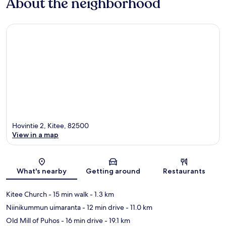
About the neighborhood
Hovintie 2, Kitee, 82500
View in a map
Map
What's nearby
Getting around
Restaurants
Kitee Church
- 15 min walk
- 1.3 km
Niinikummun uimaranta
- 12 min drive
- 11.0 km
Old Mill of Puhos
- 16 min drive
- 19.1 km