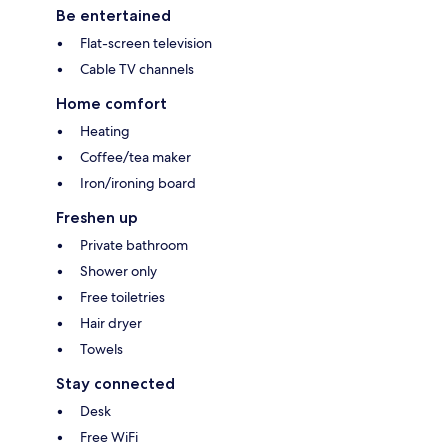
Be entertained
Flat-screen television
Cable TV channels
Home comfort
Heating
Coffee/tea maker
Iron/ironing board
Freshen up
Private bathroom
Shower only
Free toiletries
Hair dryer
Towels
Stay connected
Desk
Free WiFi