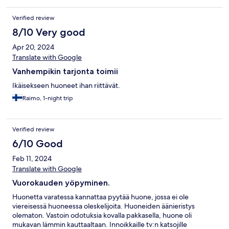
Verified review
8/10 Very good
Apr 20, 2024
Translate with Google
Vanhempikin tarjonta toimii
Ikäisekseen huoneet ihan riittävät.
Raimo, 1-night trip
Verified review
6/10 Good
Feb 11, 2024
Translate with Google
Vuorokauden yöpyminen.
Huonetta varatessa kannattaa pyytää huone, jossa ei ole
viereisessä huoneessa oleskelijoita. Huoneiden äänieristys
olematon. Vastoin odotuksia kovalla pakkasella, huone oli
mukavan lämmin kauttaaltaan. Innoikkaille tv:n katsojille