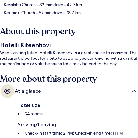
Kesalahti Church
- 32 min drive
- 42.7 km
Kerimäki Church
- 57 min drive
- 78.7 km
About this property
Hotelli Kiteenhovi
When visiting Kitee, Hotelli Kiteenhovi is a great choice to consider. The
restaurant is perfect for a bite to eat, and you can unwind with a drink at
the bar/lounge or visit the sauna for a relaxing end to the day.
More about this property
At a glance
Hotel size
34 rooms
Arriving/Leaving
Check-in start time: 2 PM; Check-in end time: 11 PM