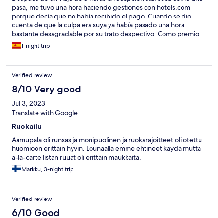
pasa, me tuvo una hora haciendo gestiones con hotels.com
porque decía que no había recibido el pago. Cuando se dio
cuenta de que la culpa era suya ya había pasado una hora
bastante desagradable por su trato despectivo. Como premio
me dio una habitación situada al lado de una puerta de paso que
1-night trip
retumbaba de tal manera que me hizo despertarme a las 5,30 y
pasar en vela tres horas hasta que decidieron calzarla, eso sí para
facilitar la tarea del personal. El desayuno, eso sí, muy completo.
Verified review
Lo único que mejora algo mi reseña-
8/10 Very good
Jul 3, 2023
Translate with Google
Ruokailu
Aamupala oli runsas ja monipuolinen ja ruokarajoitteet oli otettu
huomioon erittäin hyvin. Lounaalla emme ehtineet käydä mutta
a-la-carte listan ruuat oli erittäin maukkaita.
Markku, 3-night trip
Verified review
6/10 Good