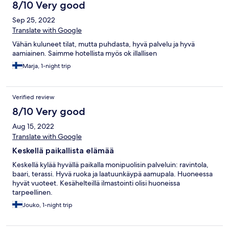
8/10 Very good
Sep 25, 2022
Translate with Google
Vähän kuluneet tilat, mutta puhdasta, hyvä palvelu ja hyvä
aamiainen. Saimme hotellista myös ok illallisen
Marja, 1-night trip
Verified review
8/10 Very good
Aug 15, 2022
Translate with Google
Keskellä paikallista elämää
Keskellä kylää hyvällä paikalla monipuolisin palveluin: ravintola,
baari, terassi. Hyvä ruoka ja laatuunkäypä aamupala. Huoneessa
hyvät vuoteet. Kesähelteillä ilmastointi olisi huoneissa
tarpeellinen.
Jouko, 1-night trip