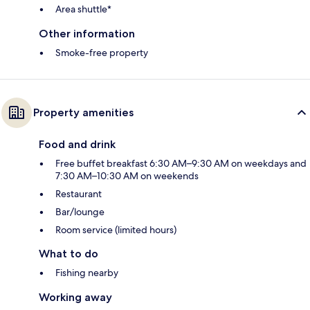
Area shuttle*
Other information
Smoke-free property
Property amenities
Food and drink
Free buffet breakfast 6:30 AM–9:30 AM on weekdays and
7:30 AM–10:30 AM on weekends
Restaurant
Bar/lounge
Room service (limited hours)
What to do
Fishing nearby
Working away