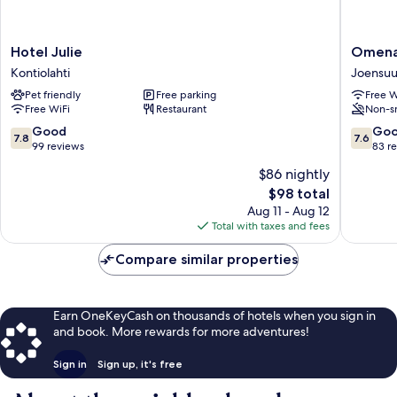
Hotel
Omena
Hotel Julie
Omena
Julie
Hotel
Kontiolahti
Joensu
Kontiolahti
Joensuu
Pet friendly
Free parking
Free W
Joensuu
Free WiFi
Restaurant
Non-s
7.8
7.6
Good
Go
7.8
7.6
out
out
99 reviews
83 r
of
of
$86 nightly
10,
10,
The
$98 total
Good,
Good,
price
99
83
Aug 11 - Aug 12
is
reviews
reviews
Total with taxes and fees
$98
Compare similar properties
Earn OneKeyCash on thousands of hotels when you sign in
and book. More rewards for more adventures!
Sign in
Sign up, it's free