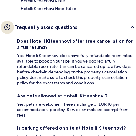
Hotelli Kiteenhovi Kitee
Hotelli Kiteenhovi Hotel Kitee
Frequently asked questions
Does Hotelli Kiteenhovi offer free cancellation for
a full refund?
Yes, Hotelli Kiteenhovi does have fully refundable room rates
available to book on our site. If you’ve booked a fully
refundable room rate, this can be cancelled up to a few days
before check-in depending on the property's cancellation
policy. Just make sure to check this property's cancellation
policy for the exact terms and conditions.
Are pets allowed at Hotelli Kiteenhovi?
Yes, pets are welcome. There's a charge of EUR 10 per
accommodation, per stay. Service animals are exempt from
fees.
Is parking offered on site at Hotelli Kiteenhovi?