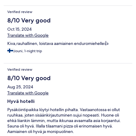
Verified review
8/10 Very good
Oct 15, 2024
Translate with Google
Kiva,rauhallinen, loistava aamiainen enduromiehelle👍
Jouni, 1-night trip
Verified review
8/10 Very good
Aug 25, 2024
Translate with Google
Hyvä hotelli
Pysäköintipaikka löytyi hotellin pihalta. Vastaanotossa ei ollut
ruuhkaa, joten sisäänkirjautuminen sujui nopeasti. Huone oli
ehkä liiankin lämmin, mutta ikkunaa avaamalla asia korjaantui.
Sauna oli hyvä. Illalla tilaamani pizza oli erinomaisen hyvä.
Aamiainen oli hyvä ja monipuolinen.