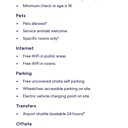
Minimum check-in age is 18
Pets
Pets allowed*
Service animals welcome
Specific rooms only*
Internet
Free WiFi in public areas
Free WiFi in rooms
Parking
Free uncovered onsite self parking
Wheelchair-accessible parking on site
Electric vehicle charging point on site
Transfers
Airport shuttle (available 24 hours)*
Offsite