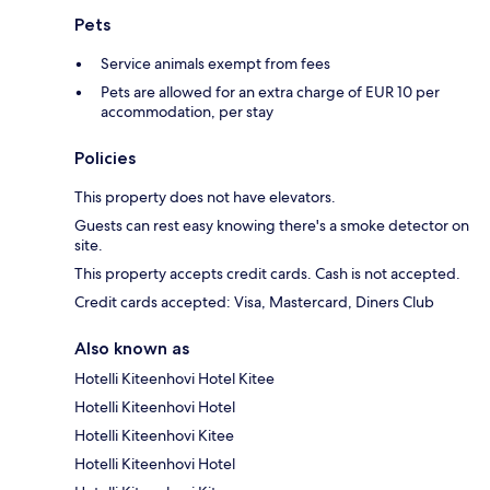
Pets
Service animals exempt from fees
Pets are allowed for an extra charge of EUR 10 per
accommodation, per stay
Policies
This property does not have elevators.
Guests can rest easy knowing there's a smoke detector on
site.
This property accepts credit cards. Cash is not accepted.
Credit cards accepted: Visa, Mastercard, Diners Club
Also known as
Hotelli Kiteenhovi Hotel Kitee
Hotelli Kiteenhovi Hotel
Hotelli Kiteenhovi Kitee
Hotelli Kiteenhovi Hotel