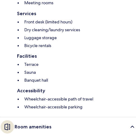
Meeting rooms
Services
Front desk (limited hours)
Dry cleaning/laundry services
Luggage storage
Bicycle rentals
Facilities
Terrace
Sauna
Banquet hall
Accessibility
Wheelchair-accessible path of travel
Wheelchair-accessible parking
Room amenities