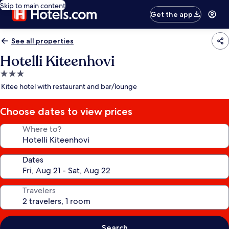
Skip to main content
Get the app
See all properties
Hotelli Kiteenhovi
3.0
star
Kitee hotel with restaurant and bar/lounge
property
Choose dates to view prices
Where to?
Dates
Travelers
Search