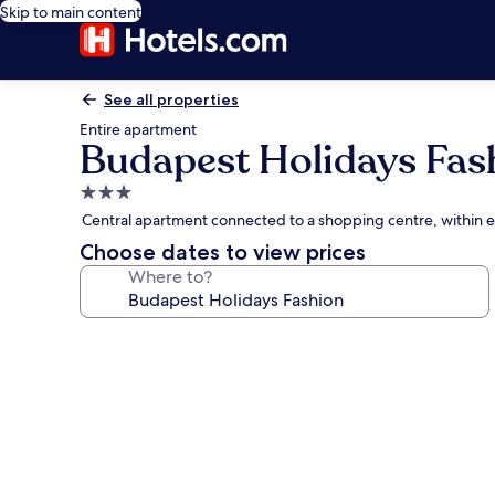
Skip to main content
See all properties
Entire apartment
Budapest Holidays Fas
3.0
star
Central apartment connected to a shopping centre, within 
property
Choose dates to view prices
Where to?
Photo
gallery
for
Budapest
Holidays