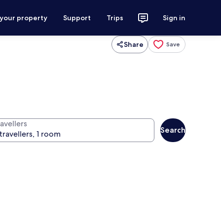
 your property
Support
Trips
Sign in
Share
Save
avellers
Search