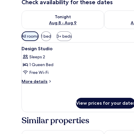
Check availability for these dates
Check availability for tonight Aug 8 - Aug 9
Check availab
Tonight
Aug 8 - Aug 9
A
Available
All rooms
1 bed
3+ beds
filters
View
Design Studio
for
15
Design Studio
all
rooms
Sleeps 2
photos
1 Queen Bed
for
Design
Free Wi-Fi
Studio
More
More details
details
for
Design
Studio
View prices for your date
Similar properties
Maverick Budapest Soho
Wombat's Cit