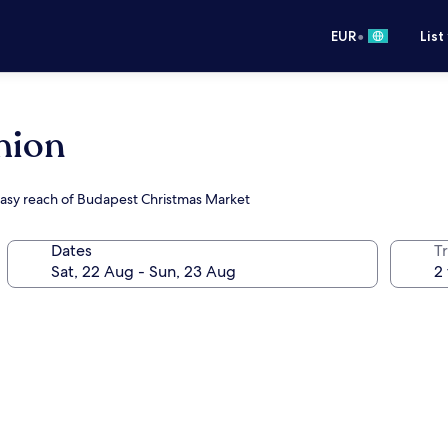
•
EUR
List
hion
easy reach of Budapest Christmas Market
Dates
Tr