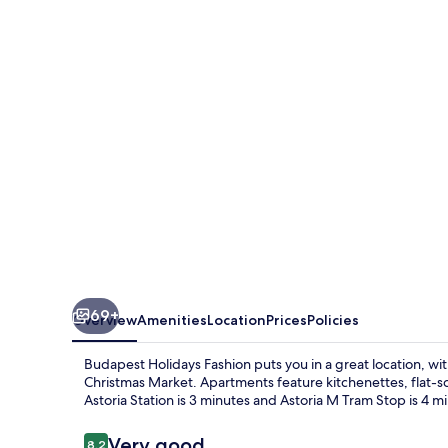
Fashion
69+
Overview
Amenities
Location
Prices
Policies
Budapest Holidays Fashion puts you in a great location, wi
Christmas Market. Apartments feature kitchenettes, flat-scr
Astoria Station is 3 minutes and Astoria M Tram Stop is 4 m
Reviews
Very good
8.2