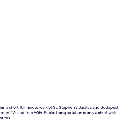
Deluxe Studi
thin a short 10-minute walk of St. Stephen's Basilica and Budapest
een TVs and free WiFi. Public transportation is only a short walk:
inutes.
Deluxe Stud