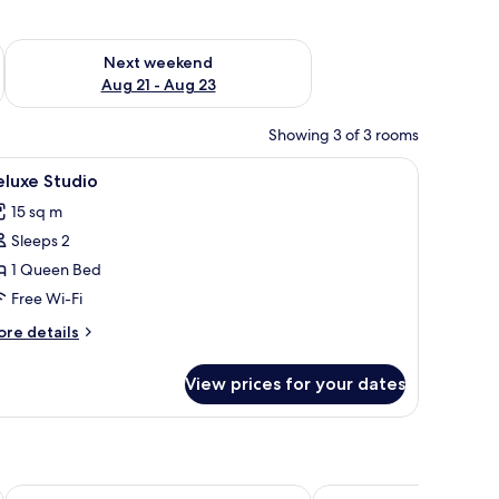
g 14 - Aug 16
Check availability for next weekend Aug 21 - Aug 23
Next weekend
Aug 21 - Aug 23
Showing 3 of 3 rooms
iew
Deluxe Studio
24
luxe Studio
l
15 sq m
hotos
Sleeps 2
or
eluxe
1 Queen Bed
tudio
Free Wi-Fi
ore
re details
tails
r
View prices for your dates
luxe
udio
a&o Budapest City - Hostel
K33 - Boutique Apart