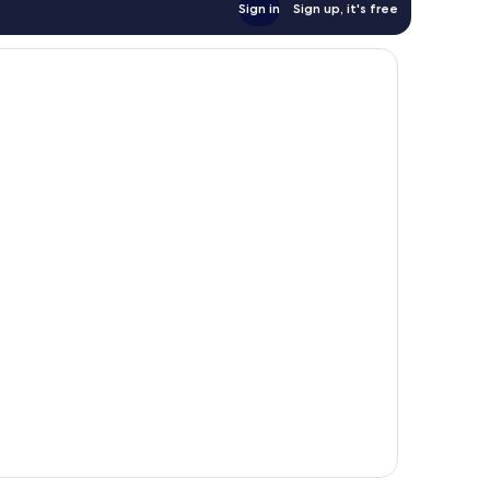
Sign in
Sign up, it's free