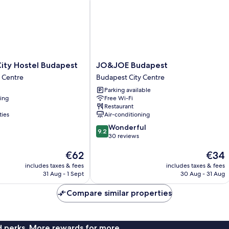
JO&JOE
ity Hostel Budapest
JO&JOE Budapest
Budapest
 Centre
Budapest City Centre
Budapest
Parking available
City
ning
Free Wi-Fi
Centre
Restaurant
ties
Air-conditioning
9.2
Wonderful
9.2
out
30 reviews
of
The
The
€62
€34
10,
price
price
Wonderful,
includes taxes & fees
includes taxes & fees
is
is
30
31 Aug - 1 Sept
30 Aug - 31 Aug
€62
€34
reviews
Compare similar properties
nd perks. More rewards for more