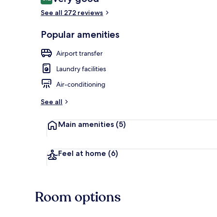
8.2 out of 10
See all 272 reviews
Popular amenities
Deluxe Studi
Airport transfer
Laundry facilities
Air-conditioning
See all
Main amenities
(5)
Feel at home
(6)
Room options