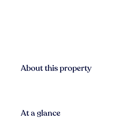
About this property
At a glance