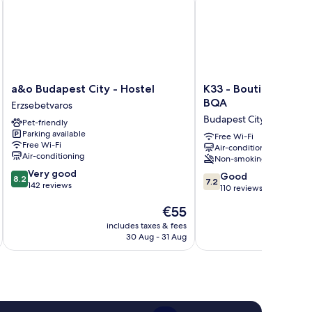
a&o
K33
a&o Budapest City - Hostel
K33 - Boutique Apar
Budapest
-
BQA
Erzsebetvaros
City
Boutique
Budapest City Centre
Pet-friendly
-
Apartments
Parking available
Hostel
by
Free Wi-Fi
Free Wi-Fi
Air-conditioning
Erzsebetvaros
BQA
Air-conditioning
Non-smoking
Budapest
8.2
Very good
City
7.2
Good
8.2
7.2
out
142 reviews
Centre
out
110 reviews
of
of
The
€55
10,
10,
price
Very
Good,
includes taxes & fees
inc
is
good,
30 Aug - 31 Aug
110
€55
142
reviews
reviews