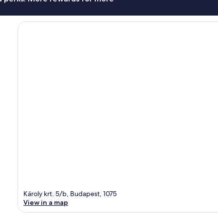
Károly krt. 5/b, Budapest, 1075
View in a map