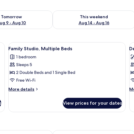
ility for tomorrow Aug 9 - Aug 10
Check availability for this weekend Au
Tomorrow
This weekend
ug 9 - Aug 10
Aug 14 - Aug 16
View
Family Studio, Multiple Beds
V
13
Family Studio, Multiple Beds
De
all
al
1 bedroom
photos
p
Sleeps 5
for
f
Family
D
2 Double Beds and 1 Single Bed
Studio,
S
Free Wi-Fi
Multiple
More
M
More details
Mo
Beds
details
de
for
fo
s
View prices for your dates
Family
De
Studio,
St
Multiple
Beds
y Hostel Budapest
JO&JOE Budapest