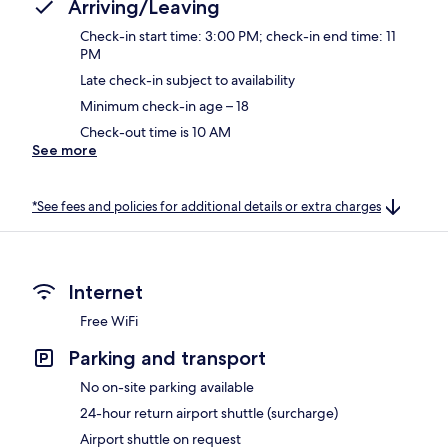
Arriving/Leaving
Check-in start time: 3:00 PM; check-in end time: 11
PM
Late check-in subject to availability
Minimum check-in age – 18
Check-out time is 10 AM
See more
*See fees and policies for additional details or extra charges
Internet
Free WiFi
Parking and transport
No on-site parking available
24-hour return airport shuttle (surcharge)
Airport shuttle on request