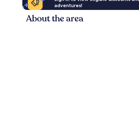
adventures!
About the area