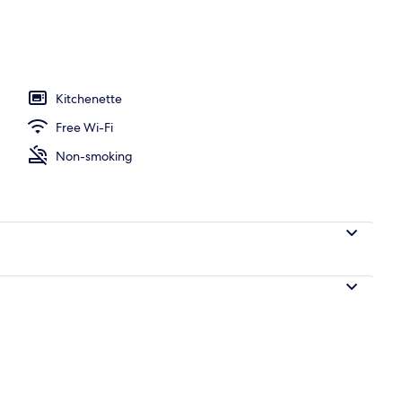
o
Kitchenette
Free Wi-Fi
Non-smoking