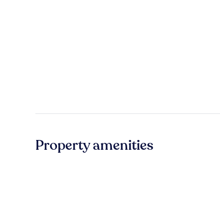
Property amenities