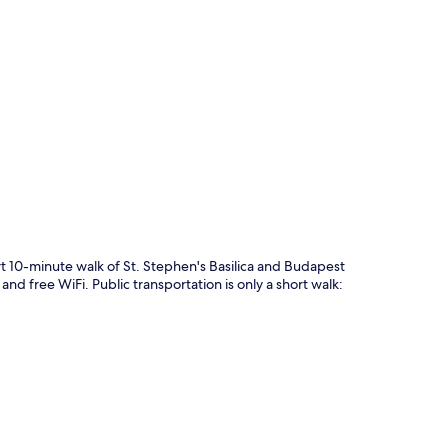
p
rt 10-minute walk of St. Stephen's Basilica and Budapest
nd free WiFi. Public transportation is only a short walk: