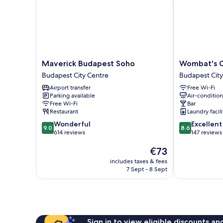
Maverick
Wombat's
Maverick Budapest Soho
Wombat's C
Budapest
City
Budapest City Centre
Budapest City
Soho
Hostel
Airport transfer
Free Wi-Fi
Budapest
Budapest
Parking available
Air-conditio
City
Budapest
Free Wi-Fi
Bar
Centre
City
Restaurant
Laundry facili
Centre
9.0
8.6
Wonderful
Excellent
9.0
8.6
out
out
614 reviews
147 reviews
of
of
The
€73
10,
10,
price
Wonderful,
Excellent,
includes taxes & fees
is
614
147
7 Sept - 8 Sept
€73
reviews
reviews
Sign in to view eligible discounts a