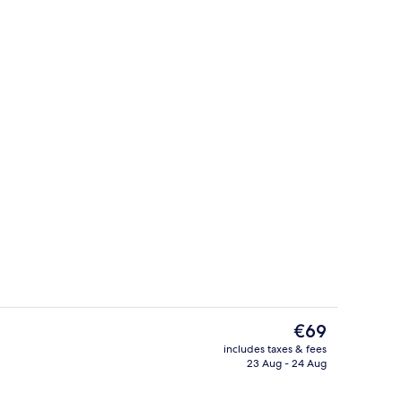
o | Private kitchenette
Deluxe Studio | Private kitchenette
The
€69
current
includes taxes & fees
price
23 Aug - 24 Aug
io
Design Studio | Private kitchen
is
€69