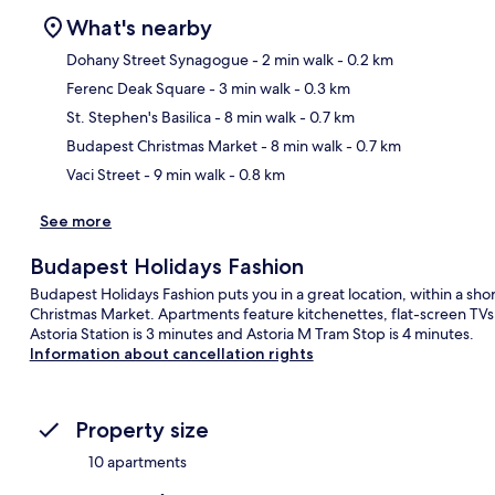
What's nearby
Dohany Street Synagogue
- 2 min walk
- 0.2 km
Ferenc Deak Square
- 3 min walk
- 0.3 km
Ma
St. Stephen's Basilica
- 8 min walk
- 0.7 km
Budapest Christmas Market
- 8 min walk
- 0.7 km
Vaci Street
- 9 min walk
- 0.8 km
See more
Budapest Holidays Fashion
Budapest Holidays Fashion puts you in a great location, within a sho
Christmas Market. Apartments feature kitchenettes, flat-screen TVs a
Astoria Station is 3 minutes and Astoria M Tram Stop is 4 minutes.
Information about cancellation rights
Property size
10 apartments