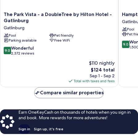
The
Hampto
The Park Vista - a DoubleTree by Hilton Hotel -
Hampto
Park
Inn
Gatlinburg
Gatlinb
Vista
Gatlinb
Gatlinburg
Pool
-
Historic
Pet fr
a
Pool
Pet friendly
Nature
Parking available
Free WiFi
DoubleTree
Trail
9.0
Won
9.0
by
Gatlinb
out
1,50
9.0
Wonderful
9.0
Hilton
of
out
2,372 reviews
Hotel
10,
of
$110 nightly
-
Wonderf
10,
Gatlinburg
The
1,500
$124 total
Wonderful,
Gatlinburg
price
reviews
2,372
Sep 1 - Sep 2
is
reviews
Total with taxes and fees
$124
Compare similar properties
Earn OneKeyCash on thousands of hotels when you sign in
and book. More rewards for more adventures!
Sign in
Sign up, it's free