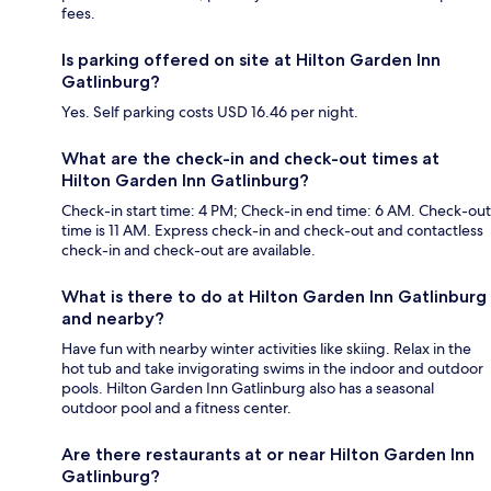
fees.
Is parking offered on site at Hilton Garden Inn
Gatlinburg?
Yes. Self parking costs USD 16.46 per night.
What are the check-in and check-out times at
Hilton Garden Inn Gatlinburg?
Check-in start time: 4 PM; Check-in end time: 6 AM. Check-out
time is 11 AM. Express check-in and check-out and contactless
check-in and check-out are available.
What is there to do at Hilton Garden Inn Gatlinburg
and nearby?
Have fun with nearby winter activities like skiing. Relax in the
hot tub and take invigorating swims in the indoor and outdoor
pools. Hilton Garden Inn Gatlinburg also has a seasonal
outdoor pool and a fitness center.
Are there restaurants at or near Hilton Garden Inn
Gatlinburg?