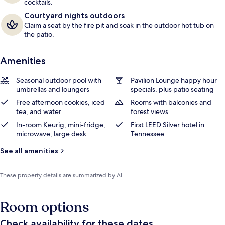
cocktails.
Courtyard nights outdoors
Claim a seat by the fire pit and soak in the outdoor hot tub on
the patio.
Amenities
Seasonal outdoor pool with
Pavilion Lounge happy hour
umbrellas and loungers
specials, plus patio seating
Free afternoon cookies, iced
Rooms with balconies and
tea, and water
forest views
In-room Keurig, mini-fridge,
First LEED Silver hotel in
microwave, large desk
Tennessee
See all amenities
These property details are summarized by AI
Room options
Check availability for these dates