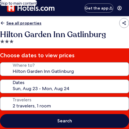
Skip to main content
Get the app
See all properties
Hilton Garden Inn Gatlinburg
3.0
star
property
Choose dates to view prices
Where to?
Dates
Travelers
Search