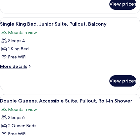
Whirlpool,
for
View prices
Single
Balcony
King
Bed,
View
A hotel room with a sofa, armchair, an
5
Fireplace,
Single King Bed, Junior Suite, Pullout, Balcony
all
Whirlpool,
Mountain view
Balcony
photos
Sleeps 4
for
Single
1 King Bed
King
Free WiFi
Bed,
More
More details
Junior
details
Suite,
for
View prices
Single
Pullout,
King
Balcony
Bed,
View
A hotel room with a sofa, armchair, an
6
Junior
Double Queens, Accessible Suite, Pullout, Roll-In Shower
all
Suite,
Mountain view
Pullout,
photos
Balcony
Sleeps 6
for
Double
2 Queen Beds
Queens,
Free WiFi