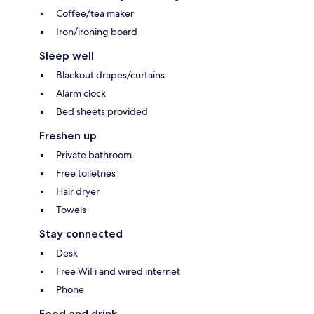
Coffee/tea maker
Iron/ironing board
Sleep well
Blackout drapes/curtains
Alarm clock
Bed sheets provided
Freshen up
Private bathroom
Free toiletries
Hair dryer
Towels
Stay connected
Desk
Free WiFi and wired internet
Phone
Food and drink