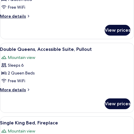
Queen,
Free WiFi
Accessible
More
More details
Suite,
details
Pullout
for
View prices
Single
Queen,
Accessible
View
A hotel room with a sofa, armchair, an
6
Suite,
Double Queens, Accessible Suite, Pullout
all
Pullout
Mountain view
photos
Sleeps 6
for
Double
2 Queen Beds
Queens,
Free WiFi
Accessible
More
More details
Suite,
details
Pullout
for
View prices
Double
Queens,
Accessible
View
A hotel room with a large bed, a desk, 
3
Suite,
Single King Bed, Fireplace
all
Pullout
Mountain view
photos