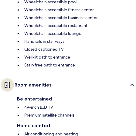
Wheelchair-accessible pool
Wheelchair-accessible fitness center
Wheelchair-accessible business center
Wheelchair-accessible restaurant
Wheelchair-accessible lounge
Handrails in stairways
Closed captioned TV
Well-lit path to entrance
Stair-free path to entrance
Room amenities
Be entertained
49-inch LCD TV
Premium satellite channels
Home comfort
Air conditioning and heating