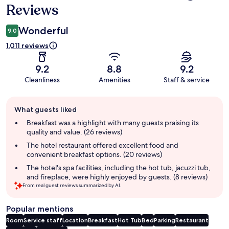
Reviews
Wonderful
9.0
1,011 reviews
9.2
8.8
9.2
Cleanliness
Amenities
Staff & service
Guest
What guests liked
review
summary
Breakfast was a highlight with many guests praising its
quality and value. (26 reviews)
The hotel restaurant offered excellent food and
convenient breakfast options. (20 reviews)
The hotel's spa facilities, including the hot tub, jacuzzi tub,
and fireplace, were highly enjoyed by guests. (8 reviews)
From real guest reviews summarized by AI.
Popular mentions
Room
Service staff
Location
Breakfast
Hot Tub
Bed
Parking
Restaurant