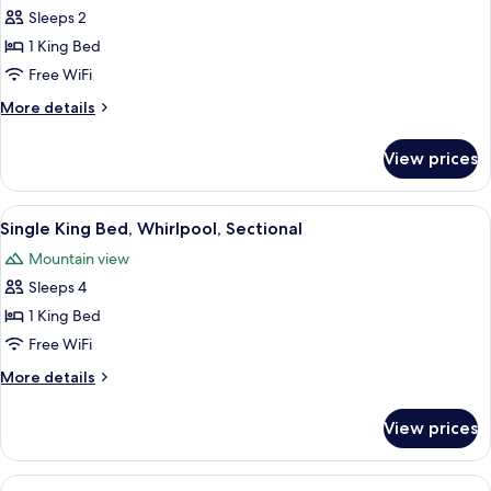
Sleeps 2
for
Single
1 King Bed
King
Free WiFi
Bed,
More
More details
Fireplace
details
for
View prices
Single
King
Bed,
View
A hotel room with a large bed, two b
6
Fireplace
Single King Bed, Whirlpool, Sectional
all
Mountain view
photos
Sleeps 4
for
Single
1 King Bed
King
Free WiFi
Bed,
More
More details
Whirlpool,
details
Sectional
for
View prices
Single
King
Bed,
View
A hotel room with a sofa, armchair, an