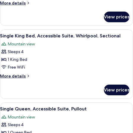
Accessible
More
More details
Suite,
details
Pullout,
for
View prices
Double
Roll-
Queens,
In
Accessible
View
A hotel room with a large bed, two b
Shower
6
Suite,
Single King Bed, Accessible Suite, Whirlpool, Sectional
all
Pullout,
Mountain view
Roll-
photos
In
Sleeps 4
for
Shower
Single
1 King Bed
King
Free WiFi
Bed,
More
More details
Accessible
details
Suite,
for
View prices
Single
Whirlpool,
King
Sectional
Bed,
View
A hotel room with a sofa, armchair, an
7
Accessible
Single Queen, Accessible Suite, Pullout
all
Suite,
Mountain view
Whirlpool,
photos
Sectional
Sleeps 4
for
Single
1 Queen Bed