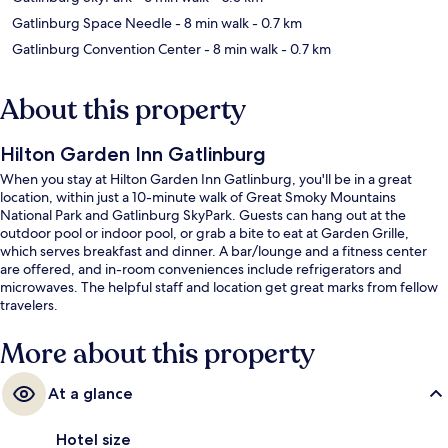
Gatlinburg Space Needle
- 8 min walk
- 0.7 km
Gatlinburg Convention Center
- 8 min walk
- 0.7 km
About this property
Hilton Garden Inn Gatlinburg
When you stay at Hilton Garden Inn Gatlinburg, you'll be in a great
location, within just a 10-minute walk of Great Smoky Mountains
National Park and Gatlinburg SkyPark. Guests can hang out at the
outdoor pool or indoor pool, or grab a bite to eat at Garden Grille,
which serves breakfast and dinner. A bar/lounge and a fitness center
are offered, and in-room conveniences include refrigerators and
microwaves. The helpful staff and location get great marks from fellow
travelers.
More about this property
At a glance
Hotel size