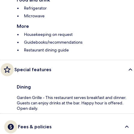
Refrigerator
Microwave
More
Housekeeping on request
Guidebooks/recommendations
Restaurant dining guide
Special features
Dining
Garden Grille - This restaurant serves breakfast and dinner.
Guests can enjoy drinks at the bar. Happy hour is offered.
Open daily.
Fees & policies