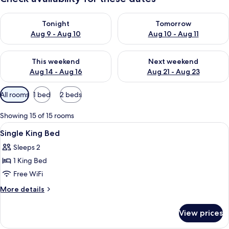
Check availability for tonight Aug 9 - Aug 10
Check availability for tomorro
Tonight
Tomorrow
Aug 9 - Aug 10
Aug 10 - Aug 11
Check availability for this weekend Aug 14 - Aug 16
Check availability for next w
This weekend
Next weekend
Aug 14 - Aug 16
Aug 21 - Aug 23
Available
All rooms
1 bed
2 beds
filters
for
Showing 15 of 15 rooms
rooms
View
A hotel room with a large bed, a desk, 
3
Single King Bed
all
Sleeps 2
photos
1 King Bed
for
Single
Free WiFi
King
More
More details
Bed
details
for
View prices
Single
King