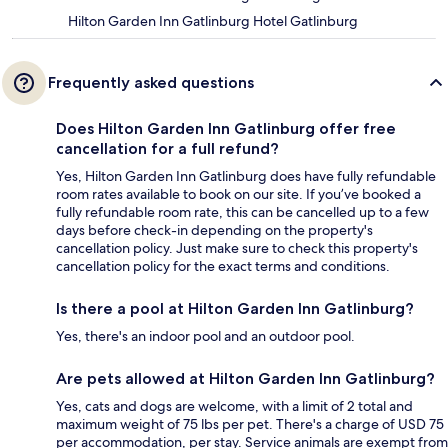
Hilton Garden Inn Gatlinburg Hotel Gatlinburg
Frequently asked questions
Does Hilton Garden Inn Gatlinburg offer free
cancellation for a full refund?
Yes, Hilton Garden Inn Gatlinburg does have fully refundable
room rates available to book on our site. If you’ve booked a
fully refundable room rate, this can be cancelled up to a few
days before check-in depending on the property's
cancellation policy. Just make sure to check this property's
cancellation policy for the exact terms and conditions.
Is there a pool at Hilton Garden Inn Gatlinburg?
Yes, there's an indoor pool and an outdoor pool.
Are pets allowed at Hilton Garden Inn Gatlinburg?
Yes, cats and dogs are welcome, with a limit of 2 total and
maximum weight of 75 lbs per pet. There's a charge of USD 75
per accommodation, per stay. Service animals are exempt from