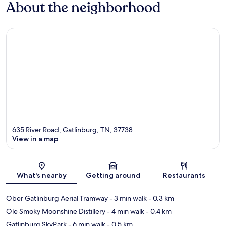
About the neighborhood
635 River Road, Gatlinburg, TN, 37738
View in a map
Map
What's nearby
Getting around
Restaurants
Ober Gatlinburg Aerial Tramway
- 3 min walk
- 0.3 km
Ole Smoky Moonshine Distillery
- 4 min walk
- 0.4 km
Gatlinburg SkyPark
- 6 min walk
- 0.5 km