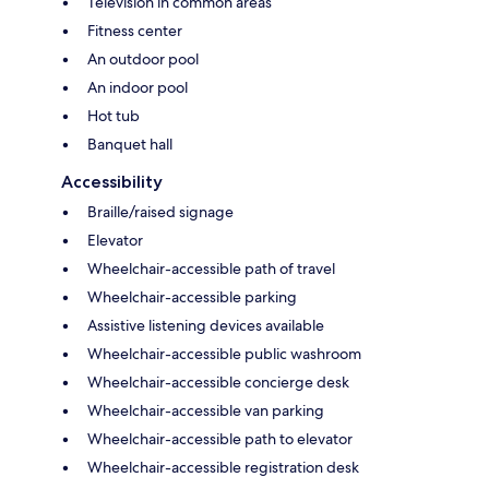
Television in common areas
Fitness center
An outdoor pool
An indoor pool
Hot tub
Banquet hall
Accessibility
Braille/raised signage
Elevator
Wheelchair-accessible path of travel
Wheelchair-accessible parking
Assistive listening devices available
Wheelchair-accessible public washroom
Wheelchair-accessible concierge desk
Wheelchair-accessible van parking
Wheelchair-accessible path to elevator
Wheelchair-accessible registration desk