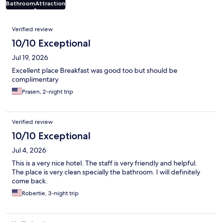
Bathroom
Attraction
Reviews
Verified review
10/10 Exceptional
Jul 19, 2026
Excellent place Breakfast was good too but should be
complimentary
Prasen, 2-night trip
Verified review
10/10 Exceptional
Jul 4, 2026
This is a very nice hotel. The staff is very friendly and helpful.
The place is very clean specially the bathroom. I will definitely
come back.
Robertie, 3-night trip