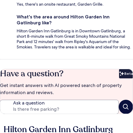
Yes, there's an onsite restaurant, Garden Grille.
What's the area around Hilton Garden Inn
Gatlinburg like?
Hilton Garden Inn Gatlinburg is in Downtown Gatlinburg, a
short 8-minute walk from Great Smoky Mountains National
Park and 12 minutes' walk from Ripley's Aquarium of the
Smokies. Travelers say the area is walkable and ideal for skiing.
Have a question?
Beta
Bet
Get instant answers with AI powered search of property
information and reviews.
Ask a question
Hilton Garden Inn Gatlinburg
Reviews