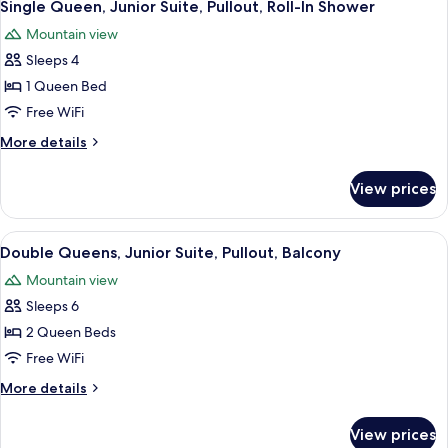
7
Whirlpool,
Single Queen, Junior Suite, Pullout, Roll-In Shower
all
Sectional
Mountain view
photos
Sleeps 4
for
Single
1 Queen Bed
Queen,
Free WiFi
Junior
More
More details
Suite,
details
Pullout,
for
View prices
Single
Roll-
Queen,
In
Junior
View
A hotel room with a sofa, armchair, an
Shower
6
Suite,
Double Queens, Junior Suite, Pullout, Balcony
all
Pullout,
Mountain view
Roll-
photos
In
Sleeps 6
for
Shower
Double
2 Queen Beds
Queens,
Free WiFi
Junior
More
More details
Suite,
details
Pullout,
for
View prices
Double