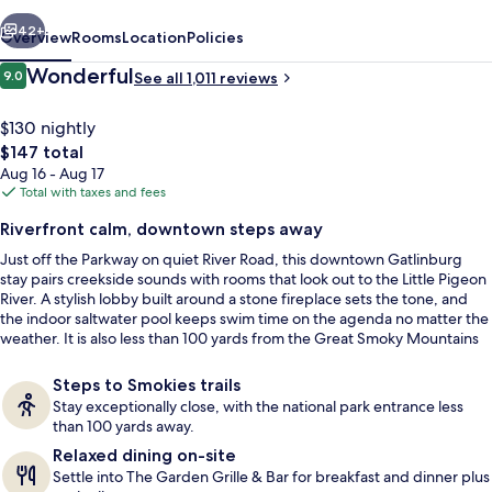
vious
Next
42+
Overview
Rooms
Location
Policies
Reviews
Wonderful
9.0
See all 1,011 reviews
9.0 out of 10
$130 nightly
The
$147 total
total
Aug 16 - Aug 17
price
Total with taxes and fees
is
Riverfront calm, downtown steps away
$147
Just off the Parkway on quiet River Road, this downtown Gatlinburg
Exterior
stay pairs creekside sounds with rooms that look out to the Little Pigeon
River. A stylish lobby built around a stone fireplace sets the tone, and
the indoor saltwater pool keeps swim time on the agenda no matter the
weather. It is also less than 100 yards from the Great Smoky Mountains
National Park entrance for quick trail days.
Steps to Smokies trails
Stay exceptionally close, with the national park entrance less
than 100 yards away.
Relaxed dining on-site
Settle into The Garden Grille & Bar for breakfast and dinner plus