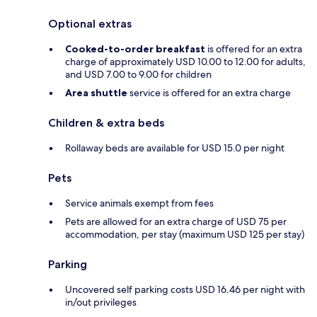
Optional extras
Cooked-to-order breakfast
is offered for an extra
charge of approximately USD 10.00 to 12.00 for adults,
and USD 7.00 to 9.00 for children
Area shuttle
service is offered for an extra charge
Children & extra beds
Rollaway beds are available for USD 15.0 per night
Pets
Service animals exempt from fees
Pets are allowed for an extra charge of USD 75 per
accommodation, per stay (maximum USD 125 per stay)
Parking
Uncovered self parking costs USD 16.46 per night with
in/out privileges