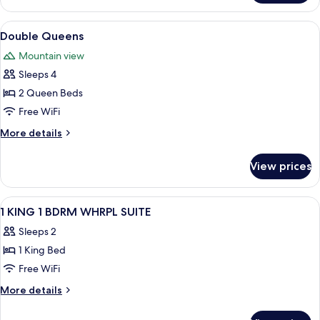
Balcony
Queens,
Junior
View
A hotel room with two beds, a chair, a
3
Suite,
Double Queens
all
Pullout,
Mountain view
Balcony
photos
Sleeps 4
for
Double
2 Queen Beds
Queens
Free WiFi
More
More details
details
for
View prices
Double
Queens
View
A hotel room with a large bed, a desk, 
22
1 KING 1 BDRM WHRPL SUITE
all
Sleeps 2
photos
1 King Bed
for
1
Free WiFi
KING
More
More details
1
details
for
BDRM