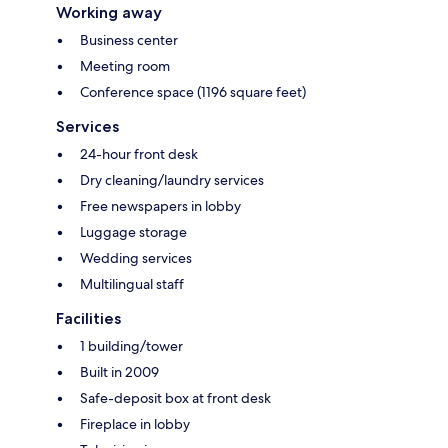
Working away
Business center
Meeting room
Conference space (1196 square feet)
Services
24-hour front desk
Dry cleaning/laundry services
Free newspapers in lobby
Luggage storage
Wedding services
Multilingual staff
Facilities
1 building/tower
Built in 2009
Safe-deposit box at front desk
Fireplace in lobby