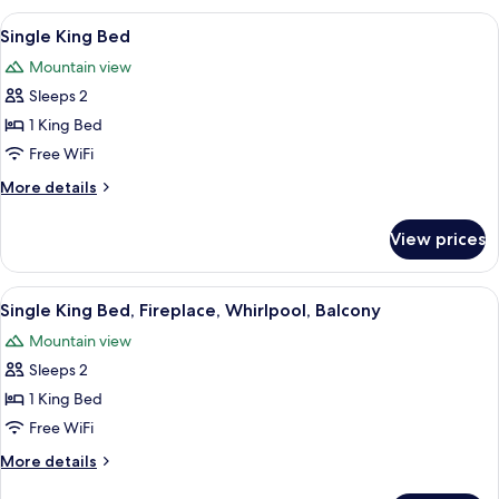
Bed
View
A hotel room with a large bed, a desk w
3
Single King Bed
all
Mountain view
photos
Sleeps 2
for
Single
1 King Bed
King
Free WiFi
Bed
More
More details
details
for
View prices
Single
King
Bed
View
A hotel room with a large bed, two b
5
Single King Bed, Fireplace, Whirlpool, Balcony
all
Mountain view
photos
Sleeps 2
for
Single
1 King Bed
King
Free WiFi
Bed,
More
More details
Fireplace,
details