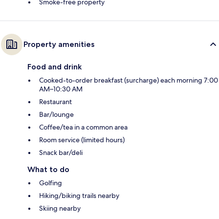
Smoke-free property
Property amenities
Food and drink
Cooked-to-order breakfast (surcharge) each morning 7:00
AM–10:30 AM
Restaurant
Bar/lounge
Coffee/tea in a common area
Room service (limited hours)
Snack bar/deli
What to do
Golfing
Hiking/biking trails nearby
Skiing nearby