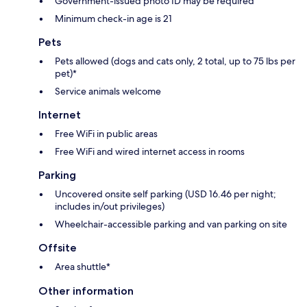
Government-issued photo ID may be required
Minimum check-in age is 21
Pets
Pets allowed (dogs and cats only, 2 total, up to 75 lbs per
pet)*
Service animals welcome
Internet
Free WiFi in public areas
Free WiFi and wired internet access in rooms
Parking
Uncovered onsite self parking (USD 16.46 per night;
includes in/out privileges)
Wheelchair-accessible parking and van parking on site
Offsite
Area shuttle*
Other information