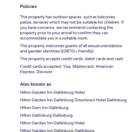
Policies
This property has outdoor spaces, such as balconies,
patios, terraces which may not be suitable for children. If
you have concerns, we recommend contacting the
property prior to your arrival to confirm they can
accommodate you in a suitable room.
This property welcomes guests of all sexual orientations
and gender identities (LGBTQ+ friendly).
This property accepts credit cards, debit cards and cash.
Credit cards accepted: Visa, Mastercard, American
Express, Discover
Also known as
Hilton Garden Inn Gatlinburg Hotel
Hilton Garden Inn Gatlinburg Downtown Hotel Gatlinburg
Hilton Garn Inn Gatlinburg
Hilton Gatlinburg Gatlinburg
Hilton Garden Inn Gatlinburg Hotel
Hilton Garden Inn Gatlinburg Gatlinburg