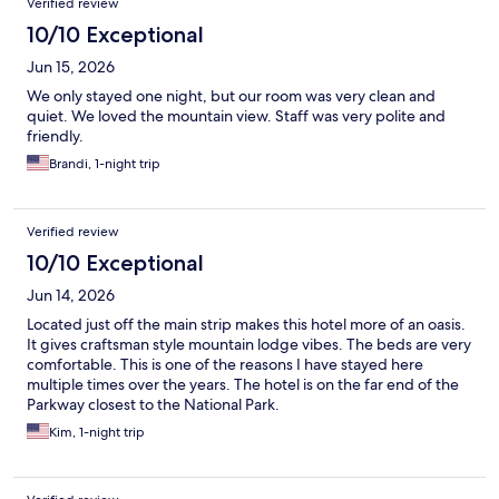
Verified review
10/10 Exceptional
Jun 15, 2026
We only stayed one night, but our room was very clean and
quiet. We loved the mountain view. Staff was very polite and
friendly.
Brandi, 1-night trip
Verified review
10/10 Exceptional
Jun 14, 2026
Located just off the main strip makes this hotel more of an oasis.
It gives craftsman style mountain lodge vibes. The beds are very
comfortable. This is one of the reasons I have stayed here
multiple times over the years. The hotel is on the far end of the
Parkway closest to the National Park.
Kim, 1-night trip