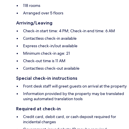
118 rooms
Arranged over 5 floors
Arriving/Leaving
Check-in start time: 4 PM; Check-in end time: 6 AM
Contactless check-in available
Express check-in/out available
Minimum check-in age: 21
Check-out time is 11 AM
Contactless check-out available
Special check-in instructions
Front desk staff will greet guests on arrival at the property
Information provided by the property may be translated
using automated translation tools
Required at check-in
Credit card, debit card, or cash deposit required for
incidental charges