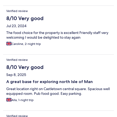
Verified review
8/10 Very good
Jul 23, 2024
The food choice for the property is excellent Friendly staff very
welcoming I would be delighted to stay again
Caroline, 2-night trip
Verified review
8/10 Very good
Sep 8, 2025
A great base for exploring north Isle of Man
Great location right on Castletown central square. Spacious well
equipped room. Pub food good. Easy parking.
Alla, 1-night trip
Verified review