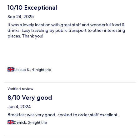
10/10 Exceptional
Sep 24, 2025
It was a lovely location with great staff and wonderful food &
drinks. Easy traveling by public transport to other interesting
places. Thank you!
Nicolas S., 4-night trip
Verified review
8/10 Very good
Jun 4, 2024
Breakfast was very good, cooked to order,staff excellent,
Derrick, 3-night trip