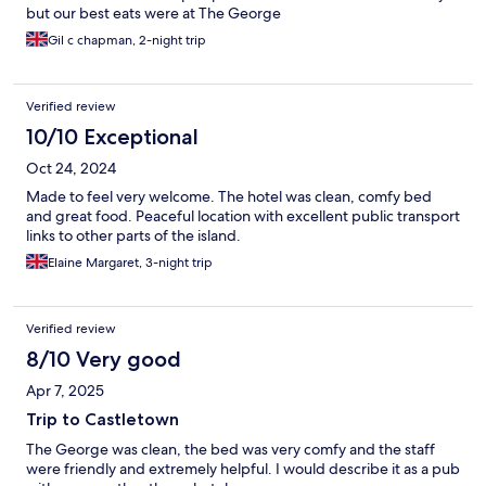
but our best eats were at The George
Gil c chapman, 2-night trip
Verified review
10/10 Exceptional
Oct 24, 2024
Made to feel very welcome. The hotel was clean, comfy bed
and great food. Peaceful location with excellent public transport
links to other parts of the island.
Elaine Margaret, 3-night trip
Verified review
8/10 Very good
Apr 7, 2025
Trip to Castletown
The George was clean, the bed was very comfy and the staff
were friendly and extremely helpful. I would describe it as a pub