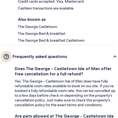
Credit cards accepted: Visa, Mastercard
Cashless transactions are available.
Also known as
The George Castletown
The George Bed & breakfast
The George Bed & breakfast Castletown
Frequently asked questions
Does The George - Castletown Isle of Man offer
free cancellation for a full refund?
Yes, The George - Castletown Isle of Man does have fully
refundable room rates available to book on our site. If you’ve
booked a fully refundable room rate, this can be cancelled up
to a few days before check-in depending on the property's
cancellation policy. Just make sure to check this property's
cancellation policy for the exact terms and conditions.
Are pets allowed at The George - Castletown Isle