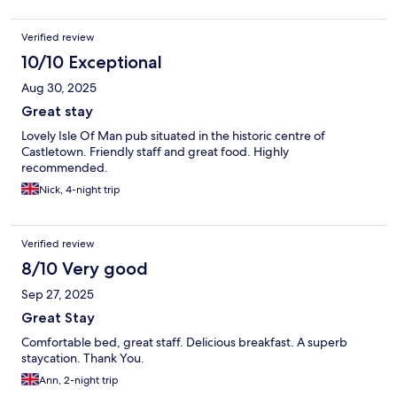
Verified review
10/10 Exceptional
Aug 30, 2025
Great stay
Lovely Isle Of Man pub situated in the historic centre of
Castletown. Friendly staff and great food. Highly
recommended.
Nick, 4-night trip
Verified review
8/10 Very good
Sep 27, 2025
Great Stay
Comfortable bed, great staff. Delicious breakfast. A superb
staycation. Thank You.
Ann, 2-night trip