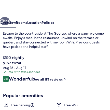
-
Castletown
Isle
vious
Next
of
36+
Overview
Rooms
Location
Policies
Man
Escape to the countryside at The George, where a warm welcome
awaits. Enjoy a meal in the restaurant, unwind on the terrace or
garden, and stay connected with in-room WiFi. Previous guests
have praised the helpful staff.
$150 nightly
The
$157 total
total
Aug 16 - Aug 17
price
Total with taxes and fees
Exterior
is
Reviews
Wonderful
9.2
See all 113 reviews
$157
9.2 out of 10
Popular amenities
Free parking
Free WiFi