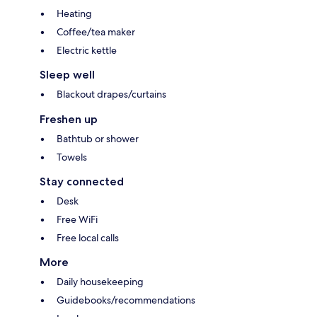
Heating
Coffee/tea maker
Electric kettle
Sleep well
Blackout drapes/curtains
Freshen up
Bathtub or shower
Towels
Stay connected
Desk
Free WiFi
Free local calls
More
Daily housekeeping
Guidebooks/recommendations