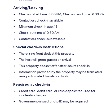
Arriving/Leaving
Check-in start time: 3:00 PM; Check-in end time: 9:00 PM
Contactless check-in available
Minimum check-in age: 18
Check-out time is 10:30 AM
Contactless check-out available
Special check-in instructions
There is no front desk at this property
The host will greet guests on arrival
This property doesn't offer after-hours check-in
Information provided by the property may be translated
using automated translation tools
Required at check-in
Credit card, debit card, or cash deposit required for
incidental charges
Government-issued photo ID may be required