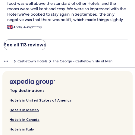
food was well above the standard of other Hotels, and the
rooms were well kept and cosy. We were so impressed with the
Hotel we've booked to stay again in September.. the only
negative was that there was no lift, which made things slightly
difficult for us but manageable Thank you to everyone who
Andy, 4-night trip
made our stay so pleasant .
See all 113 reviews
Castletown Hotels
The George - Castletown Isle of Man
Top destinations
Hotels in United States of America
Hotels in Mexico
Hotels in Canada
Hotels in Italy