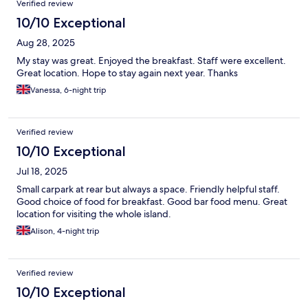
Verified review
10/10 Exceptional
Aug 28, 2025
My stay was great. Enjoyed the breakfast. Staff were excellent.
Great location. Hope to stay again next year. Thanks
Vanessa, 6-night trip
Verified review
10/10 Exceptional
Jul 18, 2025
Small carpark at rear but always a space. Friendly helpful staff.
Good choice of food for breakfast. Good bar food menu. Great
location for visiting the whole island.
Alison, 4-night trip
Verified review
10/10 Exceptional