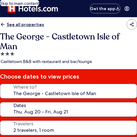
Skip to main content
Get the app
See all properties
The George - Castletown Isle of
Man
3.0
star
Castletown B&B with restaurant and bar/lounge
property
Choose dates to view prices
Where to?
Dates
Travelers