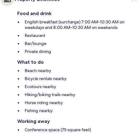
Food and drink
English breakfast (surcharge) 7:00 AM–10:30 AM on
weekdays and 8:00 AM–10:30 AM on weekends
Restaurant
Bar/lounge
Private dining
What to do
Beach nearby
Bicycle rentals nearby
Ecotours nearby
Hiking/biking trails nearby
Horse riding nearby
Fishing nearby
Working away
Conference space (75 square feet)