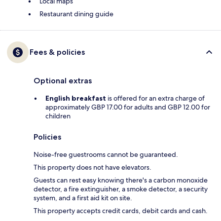
Local maps
Restaurant dining guide
Fees & policies
Optional extras
English breakfast
is offered for an extra charge of
approximately GBP 17.00 for adults and GBP 12.00 for
children
Policies
Noise-free guestrooms cannot be guaranteed.
This property does not have elevators.
Guests can rest easy knowing there's a carbon monoxide
detector, a fire extinguisher, a smoke detector, a security
system, and a first aid kit on site.
This property accepts credit cards, debit cards and cash.