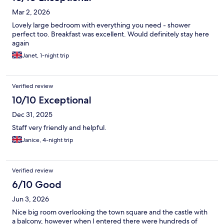
Mar 2, 2026
Lovely large bedroom with everything you need - shower
perfect too. Breakfast was excellent. Would definitely stay here
again
Janet, 1-night trip
Verified review
10/10 Exceptional
Dec 31, 2025
Staff very friendly and helpful.
Janice, 4-night trip
Verified review
6/10 Good
Jun 3, 2026
Nice big room overlooking the town square and the castle with
a balcony, however when I entered there were hundreds of