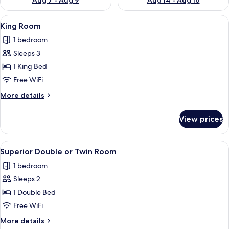
Aug 7 - Aug 9
Aug 14 - Aug 16
View
A view through a window of a castle-li
5
King Room
all
1 bedroom
photos
Sleeps 3
for
King
1 King Bed
Room
Free WiFi
More
More details
details
for
View prices
King
Room
View
A hotel room with a large bed, a desk,
5
Superior Double or Twin Room
all
1 bedroom
photos
Sleeps 2
for
Superior
1 Double Bed
Double
Free WiFi
or
More
More details
Twin