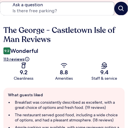
Ask a question
The George - Castletown Isle of
Reviews
Man Reviews
Wonderful
9.2
113 reviews
9.2
8.8
9.4
Cleanliness
Amenities
Staff & service
Guest
What guests liked
review
summary
Breakfast was consistently described as excellent, with a
great choice of options and fresh food. (19 reviews)
The restaurant served good food, including a wide choice
of options, and had a pleasant atmosphere. (18 reviews)
Ample parking was available, with some reviewers noting a