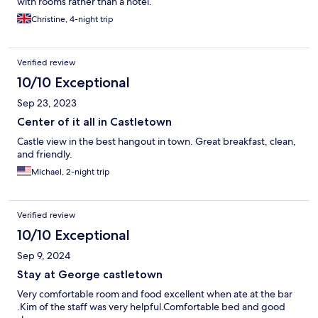
with rooms rather than a hotel.
Christine, 4-night trip
Verified review
10/10 Exceptional
Sep 23, 2023
Center of it all in Castletown
Castle view in the best hangout in town. Great breakfast, clean,
and friendly.
Michael, 2-night trip
Verified review
10/10 Exceptional
Sep 9, 2024
Stay at George castletown
Very comfortable room and food excellent when ate at the bar
.Kim of the staff was very helpful.Comfortable bed and good