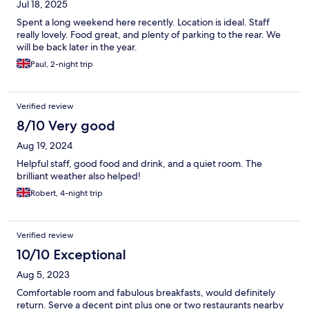
Jul 18, 2025
Spent a long weekend here recently. Location is ideal. Staff
really lovely. Food great, and plenty of parking to the rear. We
will be back later in the year.
Paul, 2-night trip
Verified review
8/10 Very good
Aug 19, 2024
Helpful staff, good food and drink, and a quiet room. The
brilliant weather also helped!
Robert, 4-night trip
Verified review
10/10 Exceptional
Aug 5, 2023
Comfortable room and fabulous breakfasts, would definitely
return. Serve a decent pint plus one or two restaurants nearby