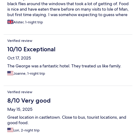
black flies around the windows that took a lot of getting of. Food
is nice and have eaten there before on many visits to Isle of Man,
but first time staying. I was somehow expecting to guess where
the breakfast was served as it wasn't pointed out that it was
Alister, 1-night trip
separate to the main bar, but once there everything was fine.
Great location, car park is quite small, but there are alternatives
nearby. I would possibly stay again as the location is so good,
Verified review
but it wasn't great value if I was honest as one night was over
£140.. It was nice, most of the staff were great and I can't be
10/10 Exceptional
negative in general, but just little things spoilt the experience.
Oct 17, 2025
The George was a fantastic hotel. They treated us like family.
Joanne, 1-night trip
Verified review
8/10 Very good
May 15, 2025
Great location in castletown. Close to bus, tourist locations, and
good food.
Lori, 2-night trip