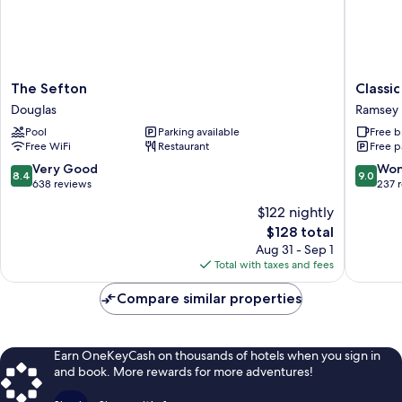
The
Classic
The Sefton
Classi
Sefton
Lodges
Douglas
Ramsey
Douglas
Ramsey
Pool
Parking available
Free b
Park
Free WiFi
Restaurant
Free p
Ramsey
8.4
9.0
Very Good
Won
8.4
9.0
out
out
638 reviews
237 
of
of
$122 nightly
10,
10,
The
$128 total
Very
Wonderf
price
Good,
237
Aug 31 - Sep 1
is
638
reviews
Total with taxes and fees
$128
reviews
Compare similar properties
Earn OneKeyCash on thousands of hotels when you sign in
and book. More rewards for more adventures!