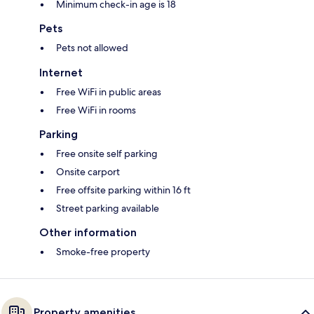
Minimum check-in age is 18
Pets
Pets not allowed
Internet
Free WiFi in public areas
Free WiFi in rooms
Parking
Free onsite self parking
Onsite carport
Free offsite parking within 16 ft
Street parking available
Other information
Smoke-free property
Property amenities