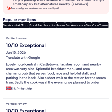
small carpark but alternatives nearby. (7 reviews)
From real guest reviews summarized by AI.
Popular mentions
Service staff
Food
Breakfast
Location
Room
Bar
Ambience
Sea
View
Towns
Reviews
Verified review
10/10 Exceptional
Jun 15, 2026
Translate with Google
Lovely hotel central in Castletown. Facilities, room and nearby
area was very nice. Splendid breakfast menu and area,
charming pub that serves food, nice and helpful staff, and
parking in the back. Also a short walk to the station for the steam
train. Sadly the cook was ill the evening we planned to order
food at the hotel, but there are great alternatives in a very close
Erik, 1-night trip
proximity. Would love to stay here again next time visiting Isle of
Man.
Verified review
10/10 Exceptional