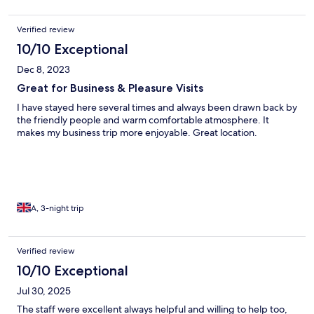
Verified review
10/10 Exceptional
Dec 8, 2023
Great for Business & Pleasure Visits
I have stayed here several times and always been drawn back by
the friendly people and warm comfortable atmosphere. It
makes my business trip more enjoyable. Great location.
A, 3-night trip
Verified review
10/10 Exceptional
Jul 30, 2025
The staff were excellent always helpful and willing to help too,