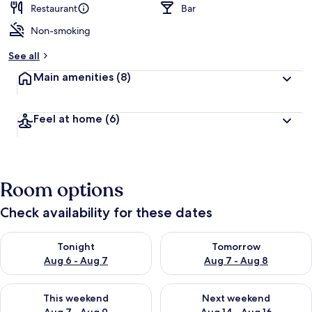
Restaurant
Bar
Non-smoking
See all
Main amenities
(8)
Feel at home
(6)
Room options
Check availability for these dates
Check availability for tonight Aug 6 - Aug 7
Check availability for tomorr
Tonight
Tomorrow
Aug 6 - Aug 7
Aug 7 - Aug 8
Check availability for this weekend Aug 7 - Aug 9
Check availability for next we
This weekend
Next weekend