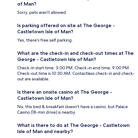
of Man?
Sorry, pets aren't allowed.
Is parking offered on site at The George -
Castletown Isle of Man?
Yes, there's free self parking.
What are the check-in and check-out times at The
George - Castletown Isle of Man?
Check-in start time: 3:00 PM; Check-in end time: 9:00 PM.
Check-out time is 10:30 AM. Contactless check-in and check-
out are available.
Is there an onsite casino at The George -
Castletown Isle of Man?
No, this bed & breakfast doesn't have a casino, but Palace
Casino (18-min drive) is nearby.
What is there to do at The George - Castletown
Isle of Man and nearby?