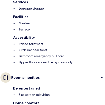
Services
Luggage storage
Facilities
Garden
Terrace
Accessibility
Raised toilet seat
Grab bar near toilet
Bathroom emergency pull cord
Upper floors accessible by stairs only
Room amenities
Be entertained
Flat-screen television
Home comfort