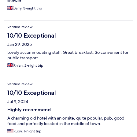
shower .
Barry, 3-night trip
Verified review
10/10 Exceptional
Jan 29, 2025
Lovely accommodating staff. Great breakfast. So convenient for
public transport.
Rhian, 2-night trip
Verified review
10/10 Exceptional
Jul 9, 2024
Highly recommend
A charming old hotel with an onsite, quite popular, pub, good
food and perfectly located in the middle of town.
Ruby, 1-night trip