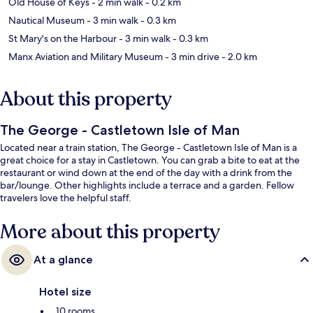
Old House of Keys
- 2 min walk
- 0.2 km
Nautical Museum
- 3 min walk
- 0.3 km
St Mary's on the Harbour
- 3 min walk
- 0.3 km
Manx Aviation and Military Museum
- 3 min drive
- 2.0 km
About this property
The George - Castletown Isle of Man
Located near a train station, The George - Castletown Isle of Man is a
great choice for a stay in Castletown. You can grab a bite to eat at the
restaurant or wind down at the end of the day with a drink from the
bar/lounge. Other highlights include a terrace and a garden. Fellow
travelers love the helpful staff.
More about this property
At a glance
Hotel size
10 rooms