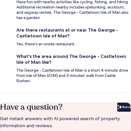
Have fun with nearby activities like cycling, fishing, and hiking.
Additional recreation nearby includes spelunking, ecotours,
and segway rentals. The George - Castletown Isle of Man also
has a garden.
Are there restaurants at or near The George -
Castletown Isle of Man?
Yes, there's an onsite restaurant.
What's the area around The George - Castletown
Isle of Man like?
The George - Castletown Isle of Man is a short 4-minute drive
from Isle of Man (IOM) and 3 minutes' walk from Castle
Rushen.
Have a question?
Beta
Bet
Get instant answers with AI powered search of property
information and reviews.