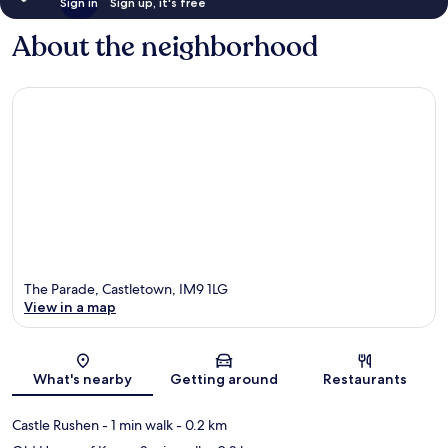
Sign in
Sign up, it's free
About the neighborhood
The Parade, Castletown, IM9 1LG
View in a map
Map
What's nearby
Getting around
Restaurants
Castle Rushen
- 1 min walk
- 0.2 km