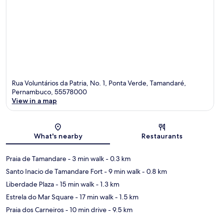
Rua Voluntários da Patria, No. 1, Ponta Verde, Tamandaré,
Pernambuco, 55578000
View in a map
Map
What's nearby
Restaurants
Praia de Tamandare
- 3 min walk
- 0.3 km
Santo Inacio de Tamandare Fort
- 9 min walk
- 0.8 km
Liberdade Plaza
- 15 min walk
- 1.3 km
Estrela do Mar Square
- 17 min walk
- 1.5 km
Praia dos Carneiros
- 10 min drive
- 9.5 km