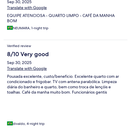
Sep 30, 2025
Translate with Google
EQUIPE ATENCIOSA - QUARTO LIMPO - CAFÉ DA MANHA
BOM
NEUMARA, 1-night trip
Verified review
8/10 Very good
Sep 30, 2025
Translate with Google
Pousada excelente, custo/beneficio. Excelente quarto com ar
condicionado e frigobar. TV com antena parabólica. Limpeza
diária do banheiro e quarto, bem como troca de lençóis e
toalhas. Café da manha muito bom. Funcionários gentis
divaldo, 4-night trip