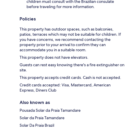
children must consult with the Brazilian consulate
before traveling for more information.
Policies
This property has outdoor spaces, such as balconies,
patios, terraces which may not be suitable for children. If
you have concerns, we recommend contacting the
property prior to your arrival to confirm they can
accommodate you in a suitable room.
This property does not have elevators.
Guests can rest easy knowing there's a fire extinguisher on
site.
This property accepts credit cards. Cash is not accepted.
Credit cards accepted: Visa, Mastercard, American
Express, Diners Club
Also known as
Pousada Solar da Praia Tamandare
Solar da Praia Tamandare
Solar Da Praia Brazil