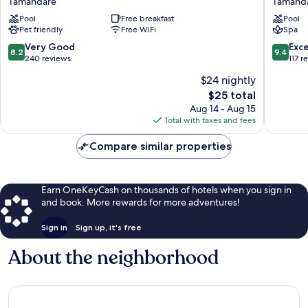
Tamandaré
Tamand
Baía
Beach
Pool
Free breakfast
Pool
dos
Tamand
Pet friendly
Free WiFi
Spa
Corais
Tamandaré
8.2
9.4
Very Good
Exc
8.2
9.4
out
out
240 reviews
117 r
of
of
$24 nightly
10,
10,
The
$25 total
Very
Exceptio
price
Good,
117
Aug 14 - Aug 15
is
240
reviews
Total with taxes and fees
$25
reviews
Compare similar properties
Earn OneKeyCash on thousands of hotels when you sign in
and book. More rewards for more adventures!
Sign in
Sign up, it's free
About the neighborhood