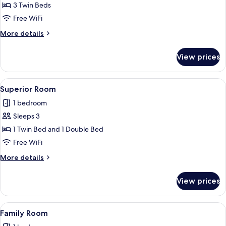
Standard
3 Twin Beds
Triple
Free WiFi
Room
More
More details
details
for
View prices
Standard
Triple
Room
View
A hotel room with a bed, a view of a
2
Superior Room
all
1 bedroom
photos
Sleeps 3
for
Superior
1 Twin Bed and 1 Double Bed
Room
Free WiFi
More
More details
details
for
View prices
Superior
Room
View
A hotel room with two single beds, a 
3
Family Room
all