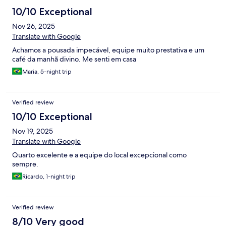
10/10 Exceptional
Nov 26, 2025
Translate with Google
Achamos a pousada impecável, equipe muito prestativa e um
café da manhã divino. Me senti em casa
Maria, 5-night trip
Verified review
10/10 Exceptional
Nov 19, 2025
Translate with Google
Quarto excelente e a equipe do local excepcional como
sempre.
Ricardo, 1-night trip
Verified review
8/10 Very good