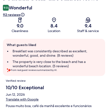
Wonderful
9.0
92 reviews
9.0
8.4
9.4
Cleanliness
Location
Staff & service
Guest
What guests liked
review
summary
Breakfast was consistently described as excellent,
wonderful, good, and divine. (8 reviews)
The property is very close to the beach and has a
wonderful beach location. (5 reviews)
From real guest reviews summarized by AI.
Reviews
Verified review
10/10 Exceptional
Jun 12, 2026
Translate with Google
Pousa muito boa, café da manhã excelente e funcionários