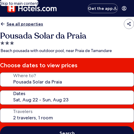
Skip to main content
Get the app
See all properties
Pousada Solar da Praia
3.0
star
Beach pousada with outdoor pool, near Praia de Tamandare
property
Choose dates to view prices
Where to?
Dates
Travelers
Search