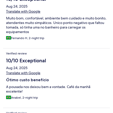
Aug 24, 2025
Translate with Google
Muito bom, confortável, ambiente bem cuidado e muito bonito,
atendentes muito simpáticos. Unico ponto negativo que faltou
tomada, só tinha uma no banheiro para carregar os
equipamentos
Fernando H, 2-night trip
Verified review
10/10 Exceptional
Aug 24, 2025
Translate with Google
Ótimo custo benefício
A pousada nos deixou bem a vontade. Café da manhã
excelente!
Anabel, 2-night trip