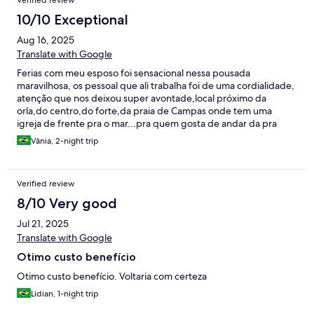
Verified review
10/10 Exceptional
Aug 16, 2025
Translate with Google
Ferias com meu esposo foi sensacional nessa pousada
maravilhosa, os pessoal que ali trabalha foi de uma cordialidade,
atenção que nos deixou super avontade,local próximo da
orla,do centro,do forte,da praia de Campas onde tem uma
igreja de frente pra o mar...pra quem gosta de andar da pra
fazer tudo andando...o quarto da pousada é confortável... só
Vânia, 2-night trip
uma coisa pra pra ficar 10,um varal de chão ,com certeza
voltarei...
Verified review
8/10 Very good
Jul 21, 2025
Translate with Google
Otimo custo benefício
Otimo custo benefício. Voltaria com certeza
Lidian, 1-night trip