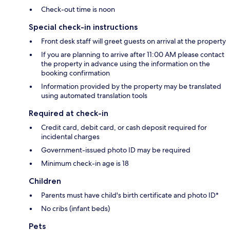
Check-out time is noon
Special check-in instructions
Front desk staff will greet guests on arrival at the property
If you are planning to arrive after 11:00 AM please contact
the property in advance using the information on the
booking confirmation
Information provided by the property may be translated
using automated translation tools
Required at check-in
Credit card, debit card, or cash deposit required for
incidental charges
Government-issued photo ID may be required
Minimum check-in age is 18
Children
Parents must have child's birth certificate and photo ID*
No cribs (infant beds)
Pets