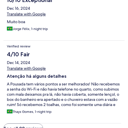
10/10 Exceptional
Dec 16, 2024
Translate with Google
Muito boa
Jorge Félix, 1-night trip
Verified review
4/10 Fair
Dec 14, 2024
Translate with Google
Atenção há alguns detalhes
A Pousada tem vários pontos a ser melhorados! Não recebemos
a senha do Wi-Fi e não havia telefone no quarto, como subimos
com mala deixamos pra lá, não havia coberta, somente lençol, o
box do banheiro era apertado e o chuveiro estava com a vazão
ruim! Só recebemos 2 toalhas, como foi somente uma diária e
queríamos muito conhecer Tamandaré a gente não fez questão
Thays Gomes, 1-night trip
de solicitar, só fica a dica da atenção ao número de hóspedes ao
quarto!