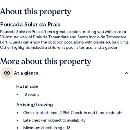
About this property
Pousada Solar da Praia
Pousada Solar da Praia offers a great location, putting you within just a
10-minute walk of Praia de Tamandare and Santo Inacio de Tamandare
Fort. Guests can enjoy the outdoor pool, along with onsite scuba diving.
Other highlights include a children's pool, a terrace, and a garden.
More about this property
At a glance
Hotel size
18 rooms
Arriving/Leaving
Check-in start time: 2 PM; Check-in end time: midnight
Late check-in subject to availability
Minimum check-in age: 18