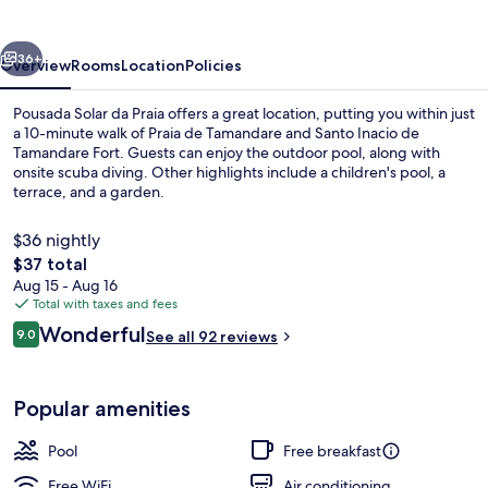
Praia
vious
Next
36+
Overview
Rooms
Location
Policies
Pousada Solar da Praia offers a great location, putting you within just
a 10-minute walk of Praia de Tamandare and Santo Inacio de
Tamandare Fort. Guests can enjoy the outdoor pool, along with
onsite scuba diving. Other highlights include a children's pool, a
terrace, and a garden.
$36 nightly
The
$37 total
total
Aug 15 - Aug 16
Beach nearby, scuba diving
price
Total with taxes and fees
is
Reviews
Wonderful
9.0
See all 92 reviews
$37
9.0 out of 10
Popular amenities
Pool
Free breakfast
Free WiFi
Air conditioning