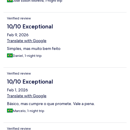
José Edson Moreira, 1-night trip
Verified review
10/10 Exceptional
Feb 9, 2026
Translate with Google
Simples, mas muito bem feito
Daniel, 1-night trip
Verified review
10/10 Exceptional
Feb 1, 2026
Translate with Google
Básico, mas cumpre o que promete. Vale a pena.
Marcelo, 1-night trip
Verified review