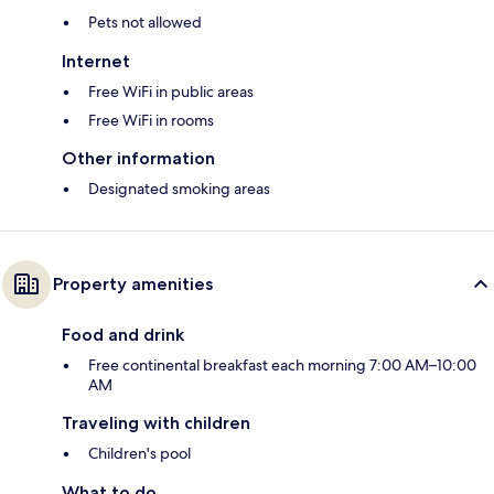
Pets not allowed
Internet
Free WiFi in public areas
Free WiFi in rooms
Other information
Designated smoking areas
Property amenities
Food and drink
Free continental breakfast each morning 7:00 AM–10:00
AM
Traveling with children
Children's pool
What to do