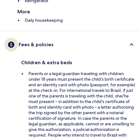
Refrigerator
More
Daily housekeeping
Fees & policies
Children & extra beds
Parents or a legal guardian traveling with children
under 18 years must present the child's birth certificate
and an identity card with photo (passport, for example)
at the check-in. For international travels to Brazil, if just
one of the parents is traveling with the child, she/he
must present – in addition to the child's certificate of
birth and identity card with photo – a letter authorizing
the trip signed by the other parent with a notarial
certification of signature. In case the parents or the
legal guardian, as applicable, cannot or are unwilling to
give this authorization, a judicial authorization is
required. People who intend to travel to Brazil with