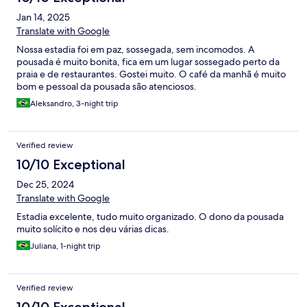
Jan 14, 2025
Translate with Google
Nossa estadia foi em paz, sossegada, sem incomodos. A
pousada é muito bonita, fica em um lugar sossegado perto da
praia e de restaurantes. Gostei muito. O café da manhã é muito
bom e pessoal da pousada são atenciosos.
Aleksandro, 3-night trip
Verified review
10/10 Exceptional
Dec 25, 2024
Translate with Google
Estadia excelente, tudo muito organizado. O dono da pousada
muito solícito e nos deu várias dicas.
Juliana, 1-night trip
Verified review