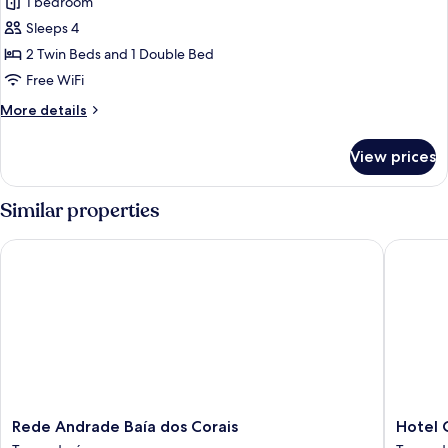
1 bedroom
photos
Sleeps 4
for
Family
2 Twin Beds and 1 Double Bed
Room
Free WiFi
More
More details
details
for
View prices
Family
Room
Similar properties
Rede Andrade Baía dos Corais
Hotel Co
Rede
Hotel
Rede Andrade Baía dos Corais
Hotel 
Andrade
Coral