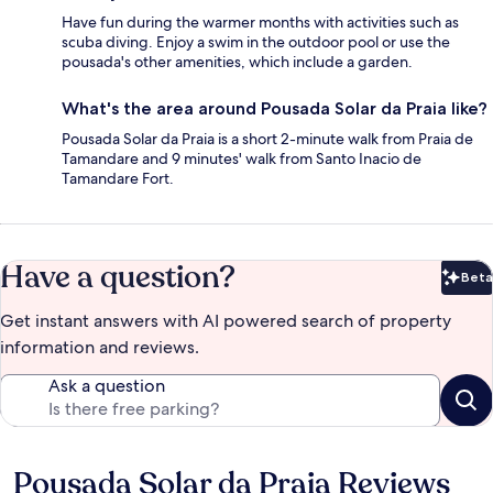
Have fun during the warmer months with activities such as
scuba diving. Enjoy a swim in the outdoor pool or use the
pousada's other amenities, which include a garden.
What's the area around Pousada Solar da Praia like?
Pousada Solar da Praia is a short 2-minute walk from Praia de
Tamandare and 9 minutes' walk from Santo Inacio de
Tamandare Fort.
Have a question?
Beta
Bet
Get instant answers with AI powered search of property
information and reviews.
Ask a question
Pousada Solar da Praia Reviews
Reviews