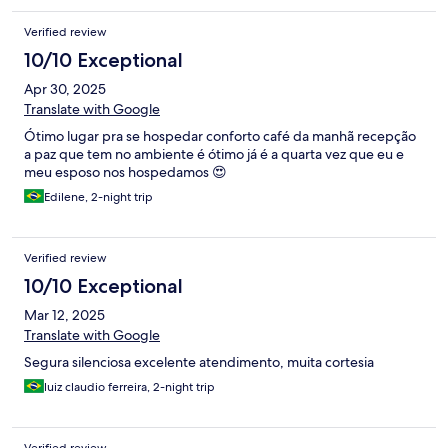
Verified review
10/10 Exceptional
Apr 30, 2025
Translate with Google
Ótimo lugar pra se hospedar conforto café da manhã recepção
a paz que tem no ambiente é ótimo já é a quarta vez que eu e
meu esposo nos hospedamos 😍
Edilene, 2-night trip
Verified review
10/10 Exceptional
Mar 12, 2025
Translate with Google
Segura silenciosa excelente atendimento, muita cortesia
luiz claudio ferreira, 2-night trip