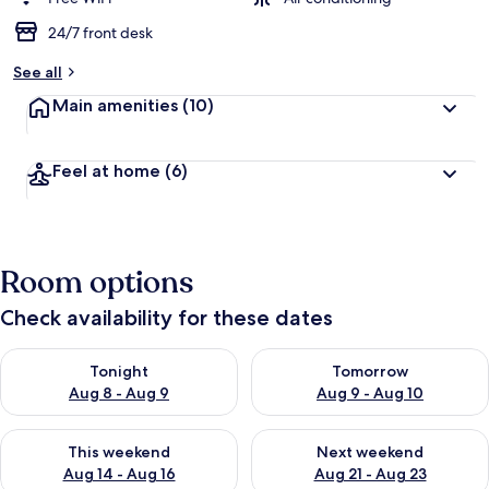
24/7 front desk
See all
Main amenities
(10)
Feel at home
(6)
Room options
Check availability for these dates
Check availability for tonight Aug 8 - Aug 9
Check availability for tomorr
Tonight
Tomorrow
Aug 8 - Aug 9
Aug 9 - Aug 10
Check availability for this weekend Aug 14 - Aug 16
Check availability for next w
This weekend
Next weekend
Aug 14 - Aug 16
Aug 21 - Aug 23