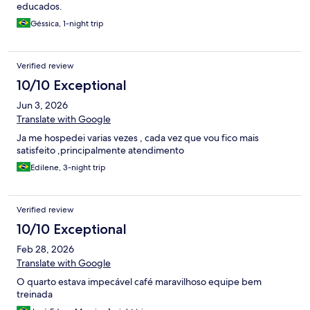
educados.
Géssica, 1-night trip
Verified review
10/10 Exceptional
Jun 3, 2026
Translate with Google
Ja me hospedei varias vezes , cada vez que vou fico mais
satisfeito ,principalmente atendimento
Edilene, 3-night trip
Verified review
10/10 Exceptional
Feb 28, 2026
Translate with Google
O quarto estava impecável café maravilhoso equipe bem
treinada