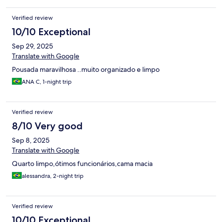
Verified review
10/10 Exceptional
Sep 29, 2025
Translate with Google
Pousada maravilhosa ..muito organizado e limpo
ANA C, 1-night trip
Verified review
8/10 Very good
Sep 8, 2025
Translate with Google
Quarto limpo,ótimos funcionários,cama macia
alessandra, 2-night trip
Verified review
10/10 Exceptional