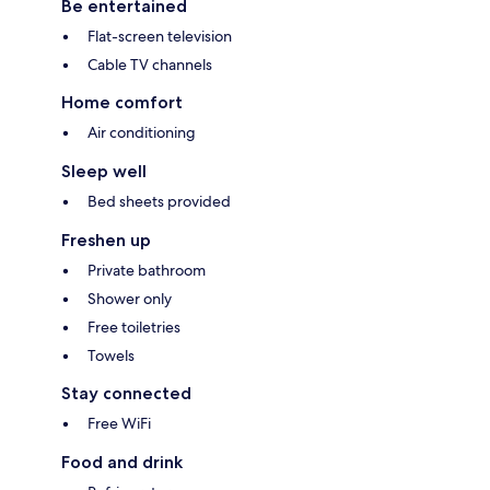
Be entertained
Flat-screen television
Cable TV channels
Home comfort
Air conditioning
Sleep well
Bed sheets provided
Freshen up
Private bathroom
Shower only
Free toiletries
Towels
Stay connected
Free WiFi
Food and drink