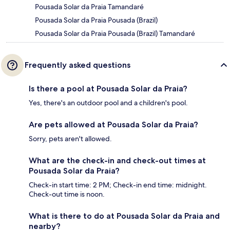
Pousada Solar da Praia Tamandaré
Pousada Solar da Praia Pousada (Brazil)
Pousada Solar da Praia Pousada (Brazil) Tamandaré
Frequently asked questions
Is there a pool at Pousada Solar da Praia?
Yes, there's an outdoor pool and a children's pool.
Are pets allowed at Pousada Solar da Praia?
Sorry, pets aren't allowed.
What are the check-in and check-out times at
Pousada Solar da Praia?
Check-in start time: 2 PM; Check-in end time: midnight.
Check-out time is noon.
What is there to do at Pousada Solar da Praia and
nearby?