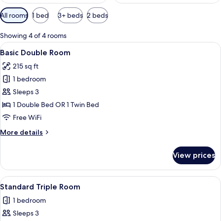
Available
All rooms
1 bed
3+ beds
2 beds
filters
for
Showing 4 of 4 rooms
rooms
View
A hotel room with a bed, a view of a
9
Basic Double Room
all
215 sq ft
photos
1 bedroom
for
Basic
Sleeps 3
Double
1 Double Bed OR 1 Twin Bed
Room
Free WiFi
More
More details
details
for
View prices
Basic
Double
Room
View
A hotel room with two beds, a TV moun
3
Standard Triple Room
all
1 bedroom
photos
Sleeps 3
for