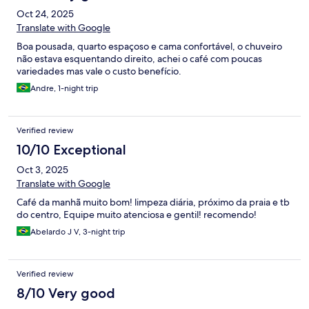
Oct 24, 2025
Translate with Google
Boa pousada, quarto espaçoso e cama confortável, o chuveiro
não estava esquentando direito, achei o café com poucas
variedades mas vale o custo benefício.
Andre, 1-night trip
Verified review
10/10 Exceptional
Oct 3, 2025
Translate with Google
Café da manhã muito bom! limpeza diária, próximo da praia e tb
do centro, Equipe muito atenciosa e gentil! recomendo!
Abelardo J V, 3-night trip
Verified review
8/10 Very good