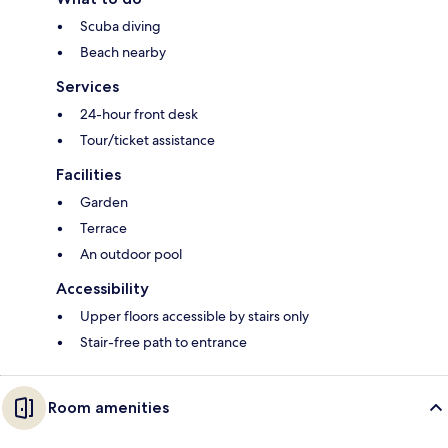
Scuba diving
Beach nearby
Services
24-hour front desk
Tour/ticket assistance
Facilities
Garden
Terrace
An outdoor pool
Accessibility
Upper floors accessible by stairs only
Stair-free path to entrance
Room amenities