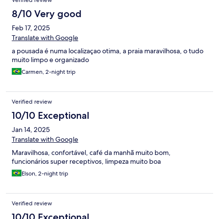
Verified review
8/10 Very good
Feb 17, 2025
Translate with Google
a pousada é numa localizaçao otima, a praia maravilhosa, o tudo
muito limpo e organizado
Carmen, 2-night trip
Verified review
10/10 Exceptional
Jan 14, 2025
Translate with Google
Maravilhosa, confortável, café da manhã muito bom,
funcionários super receptivos, limpeza muito boa
Elson, 2-night trip
Verified review
10/10 Exceptional