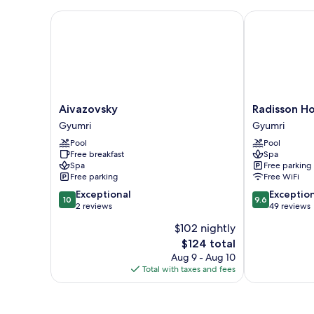
Aivazovsky
Radisson Hot
Aivazovsky
Radisson
Aivazovsky
Radisson H
Gyumri
Hotel
Gyumri
Gyumri
&
Pool
Pool
Spa
Free breakfast
Spa
Gyumri
Spa
Free parking
Gyumri
Free parking
Free WiFi
10.0
9.6
Exceptional
Exceptio
10
9.6
out
out
2 reviews
49 reviews
of
of
$102 nightly
10,
10,
The
$124 total
Exceptional,
Exceptional,
price
2
49
Aug 9 - Aug 10
is
reviews
reviews
Total with taxes and fees
$124