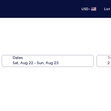
•
USD
List
Dates
T