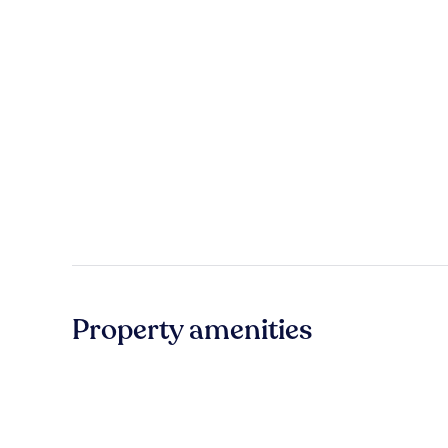
Property amenities