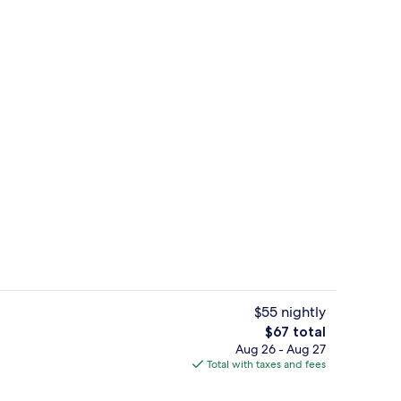
, iron/ironing board (on request), cribs (free)
Hallway
$55 nightly
The
$67 total
total
Aug 26 - Aug 27
Front of property
price
Total with taxes and fees
is
$67