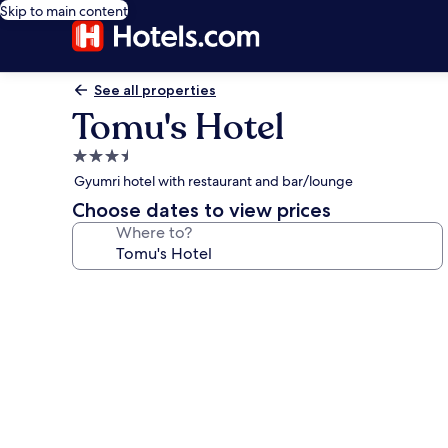
Skip to main content
See all properties
Tomu's Hotel
3.5
star
Gyumri hotel with restaurant and bar/lounge
property
Choose dates to view prices
Where to?
Photo
gallery
for
Tomu's
Hotel