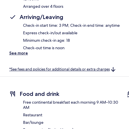
Arranged over 4 floors
Arriving/Leaving
Check-in start time: 3 PM; Check-in end time: anytime
Express check-in/out available
Minimum check-in age: 18
Check-out time is noon
See more
*See fees and policies for additional details or extra charges
Food and drink
Free continental breakfast each morning 9 AM–10:30
AM
Restaurant
Bar/lounge