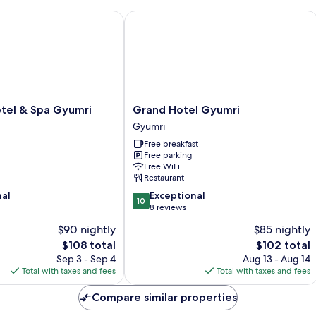
el & Spa Gyumri
Grand Hotel Gyumri
Grand
otel & Spa Gyumri
Grand Hotel Gyumri
Hotel
Gyumri
Gyumri
Free breakfast
Gyumri
Free parking
Free WiFi
Restaurant
10.0
nal
Exceptional
10
out
8 reviews
of
$90 nightly
$85 nightly
10,
The
The
$108 total
$102 total
Exceptional,
price
price
8
Sep 3 - Sep 4
Aug 13 - Aug 14
is
is
reviews
Total with taxes and fees
Total with taxes and fees
$108
$102
Compare similar properties