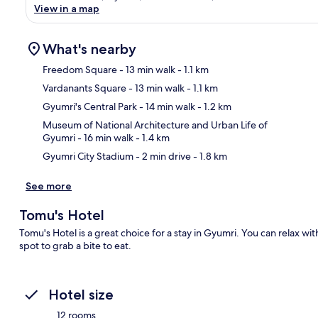
View in a map
What's nearby
Freedom Square
- 13 min walk
- 1.1 km
Vardanants Square
- 13 min walk
- 1.1 km
Ma
Gyumri's Central Park
- 14 min walk
- 1.2 km
Museum of National Architecture and Urban Life of
Gyumri
- 16 min walk
- 1.4 km
Gyumri City Stadium
- 2 min drive
- 1.8 km
See more
Tomu's Hotel
Tomu's Hotel is a great choice for a stay in Gyumri. You can relax wit
spot to grab a bite to eat.
Hotel size
12 rooms