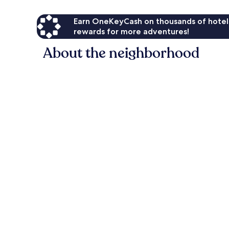
Earn OneKeyCash on thousands of hotel
rewards for more adventures!
About the neighborhood