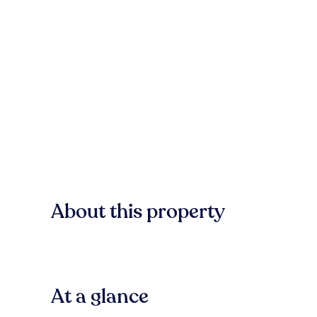
About this property
At a glance