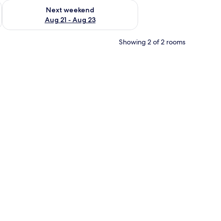
g 14 - Aug 16
Check availability for next weekend Aug 21 - Aug 23
Next weekend
Aug 21 - Aug 23
Showing 2 of 2 rooms
to another room.
 a brown blanket and white pillows, and a painting on the wall.