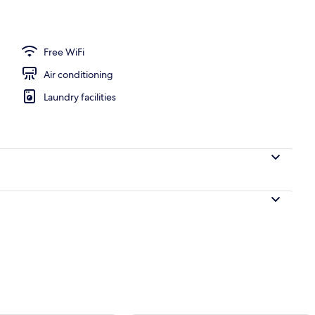
Free WiFi
Air conditioning
Laundry facilities