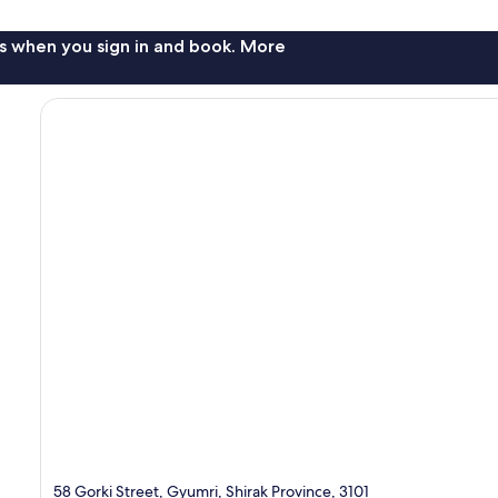
s when you sign in and book. More
58 Gorki Street, Gyumri, Shirak Province, 3101