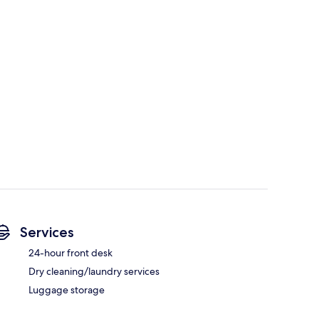
Services
24-hour front desk
Dry cleaning/laundry services
Luggage storage