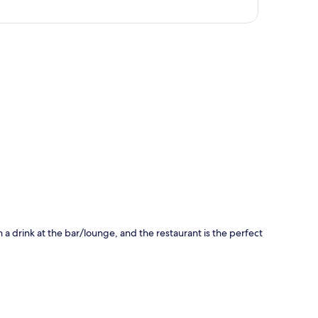
p
h a drink at the bar/lounge, and the restaurant is the perfect