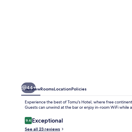
44+
Overview
Rooms
Location
Policies
Experience the best of Tomu's Hotel, where free continenta
Guests can unwind at the bar or enjoy in-room WiFi while ap
Reviews
Exceptional
9.4
9.4 out of 10
See all 23 reviews