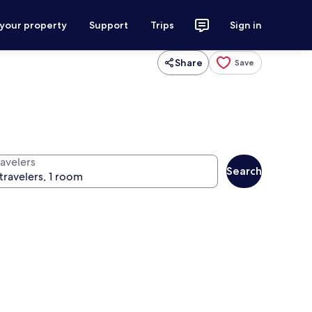
 your property
Support
Trips
Sign in
Share
Save
ravelers
Search