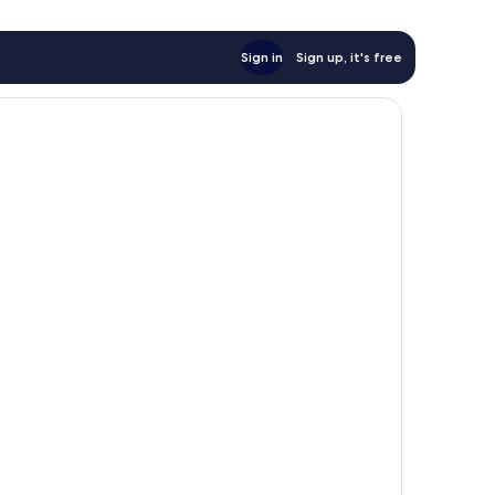
Sign in
Sign up, it's free