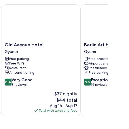
Old Avenue Hotel
Berlin Art Hotel
Old
Berlin
Old Avenue Hotel
Berlin Art Hotel
Avenue
Art
Gyumri
Gyumri
Hotel
Hotel
Free parking
Free breakfast
Gyumri
Gyumri
Free WiFi
Airport transfer
Restaurant
Pet friendly
Air conditioning
Free parking
8.4
9.6
Very Good
Exceptional
8.4
9.6
out
out
8 reviews
14 reviews
of
of
$37 nightly
10,
10,
The
$44 total
Very
Exceptional,
price
Good,
14
Aug 16 - Aug 17
is
8
reviews
Total with taxes and fees
Total 
$44
reviews