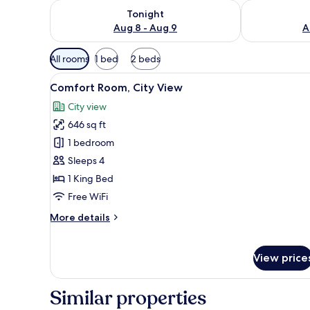
Check availability for tonight Aug 8 - Aug 9
Check availab
Tonight
Aug 8 - Aug 9
A
Available
All rooms
1 bed
2 beds
filters
View
A hotel room with a bed, a sof
for
6
Comfort Room, City View
all
rooms
City view
photos
646 sq ft
for
Comfort
1 bedroom
Room,
Sleeps 4
City
1 King Bed
View
Free WiFi
More
More details
details
for
Comfort
View price
Room,
City
View
Similar properties