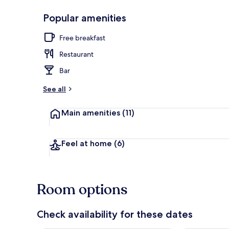
Popular amenities
Restaurant
Free breakfast
Restaurant
Bar
See all
Main amenities
(11)
Feel at home
(6)
Room options
Check availability for these dates