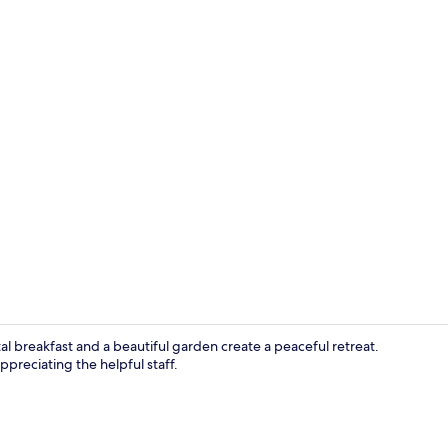
Minibar, desk
l breakfast and a beautiful garden create a peaceful retreat.
preciating the helpful staff.
Restaurant