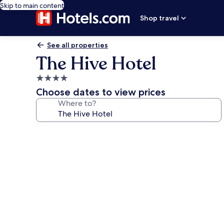
Skip to main content
Shop travel
See all properties
The Hive Hotel
4.0
star
Choose dates to view prices
property
Where to?
Photo
gallery
for
The
Hive
Hotel