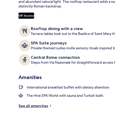
and abundant natural light. The rooftop restaurant adds a sw
distinctly Roman backdrop.
Terrace/pati
VIP Access
Rooftop dining with a view
Terrace tables look out to the Basilica of Saint Mary t
SPA Suite journeys
Private themed suites invite sensory rituals inspired 
Central Rome connection
Steps from Via Nazionale for straightforward access t
Amenities
International breakfast buffet with dietary attention.
The Hive SPA World with sauna and Turkish bath.
See all amenities