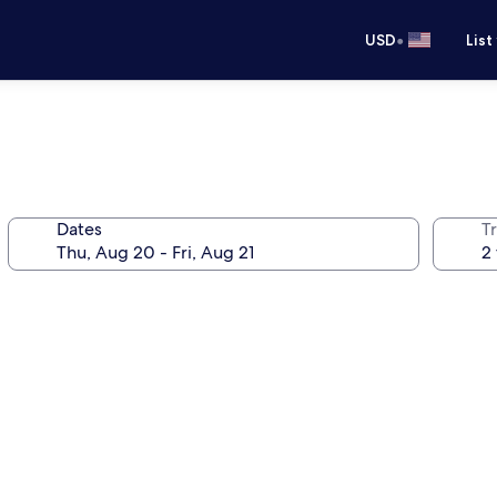
•
USD
List
Dates
T