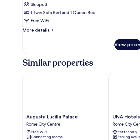
Sleeps 3
photos
1 Twin Sofa Bed and 1 Queen Bed
for
Junior
Free WiFi
Suite
More
More details
With
details
for
ExtraBed
View price
Junior
Suite
With
Similar properties
ExtraBed
Augusta Lucilla Palace
UNA Hotels 
Augusta
UNA
Augusta Lucilla Palace
UNA Hotels
Lucilla
Hotels
Rome City Centre
Rome City Ce
Palace
Decò
Free WiFi
Pet friendly
Rome
Roma
Connecting rooms
Parking avail
City
Rome