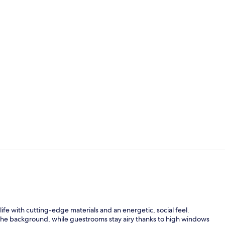
Restaurant
Couples trea
ife with cutting-edge materials and an energetic, social feel.
 the background, while guestrooms stay airy thanks to high windows