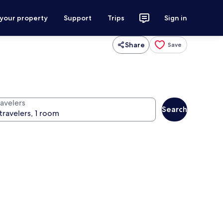
 your property
Support
Trips
Sign in
Share
Save
ravelers
Search