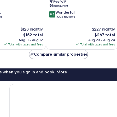
Free WiFi
Restaurant
9.2
ul
Wonderful
9.2
out
ws
1,006 reviews
of
10,
$123 nightly
$227 nightly
Wonderful,
The
The
$152 total
$267 total
1,006
price
price
Aug 11 - Aug 12
Aug 23 - Aug 24
reviews
is
is
Total with taxes and fees
Total with taxes and fees
$152
$267
Compare similar properties
s when you sign in and book. More