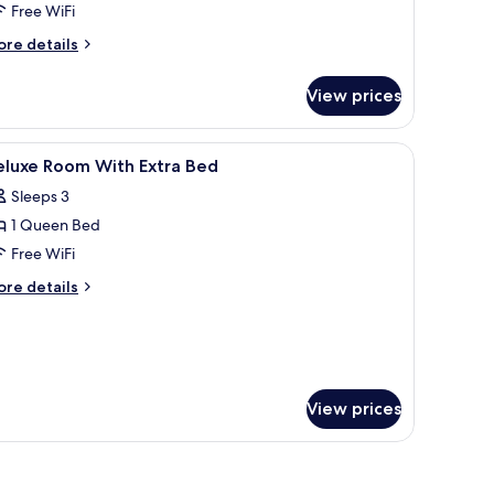
Free WiFi
ore
re details
tails
r
View prices
luxe
oom
a blue chair, and a desk with a vase of flowers.
iew
Minibar, in-room safe, desk, soundproofing
5
eluxe Room With Extra Bed
l
Sleeps 3
hotos
1 Queen Bed
or
eluxe
Free WiFi
oom
ore
re details
ith
tails
r
xtra
luxe
ed
oom
th
tra
View prices
ed
oofing