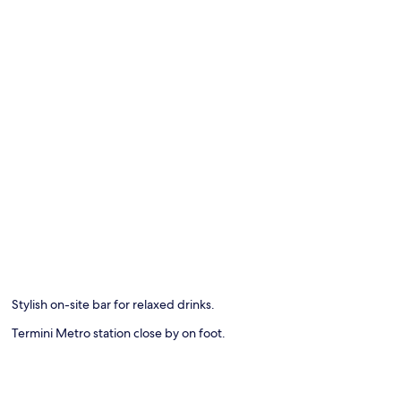
Stylish on-site bar for relaxed drinks.
Termini Metro station close by on foot.