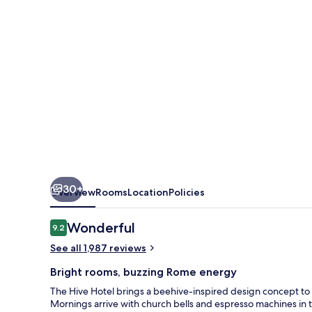
30+
Overview
Rooms
Location
Policies
Reviews
Wonderful
9.2
9.2 out of 10
See all 1,987 reviews
Bright rooms, buzzing Rome energy
The Hive Hotel brings a beehive-inspired design concept to l
Mornings arrive with church bells and espresso machines in