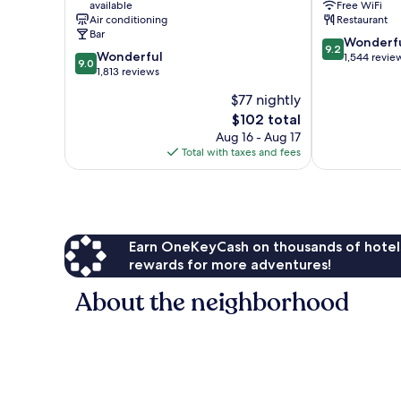
available
Free WiFi
Centre
City
Air conditioning
Restaurant
Centre
Bar
9.2
Wonderf
9.2
9.0
Wonderful
out
1,544 revie
9.0
out
1,813 reviews
of
of
10,
$77 nightly
10,
Wonderful,
The
$102 total
Wonderful,
1,544
price
1,813
Aug 16 - Aug 17
reviews
is
reviews
Total with taxes and fees
$102
Earn OneKeyCash on thousands of hotel
rewards for more adventures!
About the neighborhood