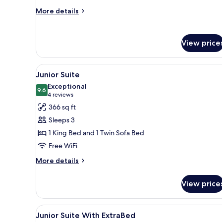
Room
More
More details
details
for
Superior
View price
Double
or
Twin
View
A modern hotel room with a lar
4
Room
Junior Suite
all
Exceptional
photos
9.6
9.6 out of 10
(4
4 reviews
for
reviews)
366 sq ft
Junior
Sleeps 3
Suite
1 King Bed and 1 Twin Sofa Bed
Free WiFi
More
More details
details
for
View price
Junior
Suite
View
Bathroom | Free toiletries, hair 
1
Junior Suite With ExtraBed
all