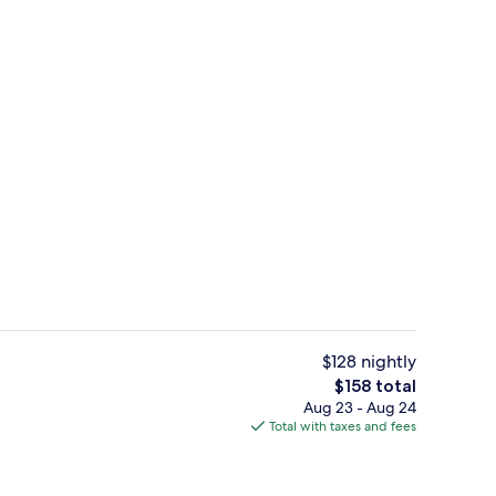
Suite | Minibar, in-room safe, desk, 
$128 nightly
The
$158 total
total
Aug 23 - Aug 24
tment rooms, Turkish bath, body treatments
Superior Double or Twin Room | Roo
price
Total with taxes and fees
is
$158