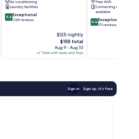
Air conditioning
Free WiFi
Rome
Laundry facilities
Connecting rooms
City
available
9.4
Exceptional
Centre
9.4
9.4
Exceptional
out
1,139 reviews
9.4
out
171 reviews
of
of
10,
$125 nightly
10,
Exceptional,
The
$155 total
Exceptional,
1,139
price
171
Aug 9 - Aug 10
reviews
is
reviews
Total with taxes and fees
Total 
$155
Sign in
Sign up, it's free