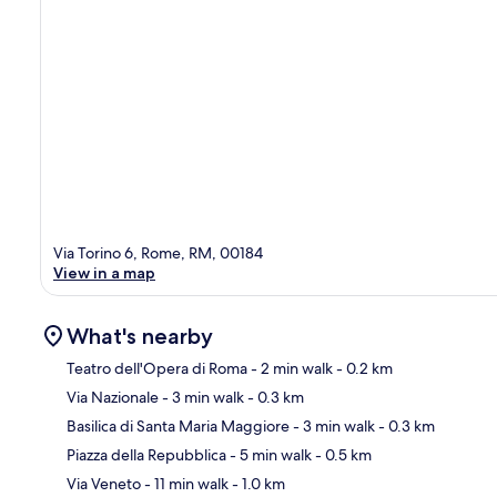
Via Torino 6, Rome, RM, 00184
View in a map
What's nearby
Teatro dell'Opera di Roma
- 2 min walk
- 0.2 km
Via Nazionale
- 3 min walk
- 0.3 km
Ma
Basilica di Santa Maria Maggiore
- 3 min walk
- 0.3 km
Piazza della Repubblica
- 5 min walk
- 0.5 km
Via Veneto
- 11 min walk
- 1.0 km