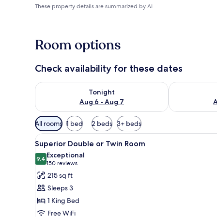
These property details are summarized by AI
Room options
Check availability for these dates
Check availability for tonight Aug 6 - Aug 7
Check availab
Tonight
Aug 6 - Aug 7
A
Available
All rooms
1 bed
2 beds
3+ beds
filters
View
A modern hotel room with a larg
for
4
Superior Double or Twin Room
all
rooms
Exceptional
photos
9.4
9.4 out of 10
(150
150 reviews
for
reviews)
215 sq ft
Superior
Sleeps 3
Double
1 King Bed
or
Free WiFi
Twin