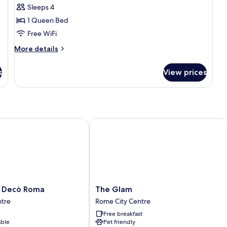
Sleeps 4
photos
1 Queen Bed
for
Suite
Free WiFi
More
More details
details
for
s
View prices
Suite
Decò Roma
The Glam
The
 Decò Roma
The Glam
Glam
ntre
Rome City Centre
Rome
Free breakfast
City
able
Pet friendly
Centre