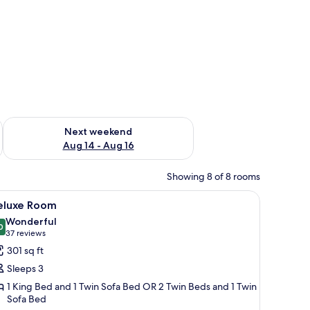
ug 7 - Aug 9
Check availability for next weekend Aug 14 - Aug 16
Next weekend
Aug 14 - Aug 16
Showing 8 of 8 rooms
o bedside tables, a wall-mounted light fixture, and a wardrobe.
iew
A modern hotel room with a large bed, a desk w
5
eluxe Room
l
Wonderful
hotos
0
9.0 out of 10
(37
37 reviews
or
reviews)
301 sq ft
eluxe
Sleeps 3
oom
1 King Bed and 1 Twin Sofa Bed OR 2 Twin Beds and 1 Twin
Sofa Bed