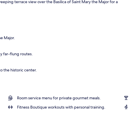
eeping terrace view over the Basilica of Saint Mary the Major for a
o
he Major.
by far-flung routes.
o the historic center.
Room service menu for private gourmet meals.
Fitness Boutique workouts with personal training.