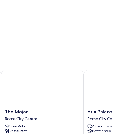
The Major
Aria Palace by OMNIA 
The
Aria
The Major
Aria Palace by OMNI
Major
Palace
Rome City Centre
Rome City Centre
Rome
by
Free WiFi
Airport transfer
City
OMNIA
Restaurant
Pet friendly
Centre
Hotels