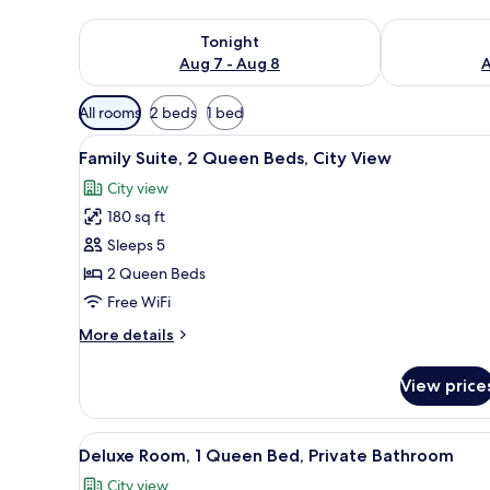
Check availability for tonight Aug 7 - Aug 8
Check availab
Tonight
Aug 7 - Aug 8
A
Available
All rooms
2 beds
1 bed
filters
View
A hotel room with a large bed, 
for
8
Family Suite, 2 Queen Beds, City View
all
rooms
City view
photos
180 sq ft
for
Family
Sleeps 5
Suite,
2 Queen Beds
2
Free WiFi
Queen
More
More details
Beds,
details
City
for
View price
Family
View
Suite,
2
View
A hotel room with a bed, a tel
11
Queen
Deluxe Room, 1 Queen Bed, Private Bathroom
all
Beds,
City view