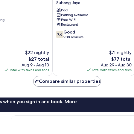
Grand
Subang Jaya
Subang
Pool
Subang
Parking available
Jaya
ing
Free WiFi
Restaurant
7.6
Good
7.6
out
908 reviews
of
10,
$22 nightly
$71 nightly
Good,
The
908
The
$27 total
$77 total
price
reviews
price
Aug 9 - Aug 10
Aug 29 - Aug 30
is
is
Total with taxes and fees
Total with taxes and fees
$27
$77
Compare similar properties
s when you sign in and book. More