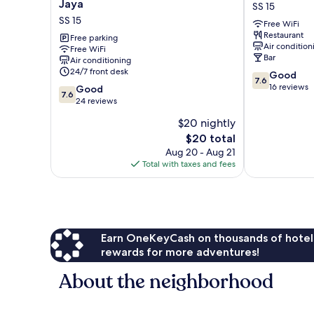
UPTOWN
Core
Jaya
SS 15
Hotel
Hotel
SS 15
Free WiFi
@
SS
Restaurant
Subang
Free parking
15
Air condition
Free WiFi
Jaya
Bar
Air conditioning
SS
24/7 front desk
7.6
Good
15
7.6
out
16 reviews
7.6
Good
7.6
of
out
24 reviews
10,
of
$20 nightly
Good,
10,
The
16
$20 total
Good,
price
reviews
24
Aug 20 - Aug 21
is
reviews
Total with taxes and fees
$20
Earn OneKeyCash on thousands of hotel
rewards for more adventures!
About the neighborhood