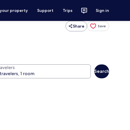
 your property
Support
Trips
Sign in
Share
Save
ravelers
Search