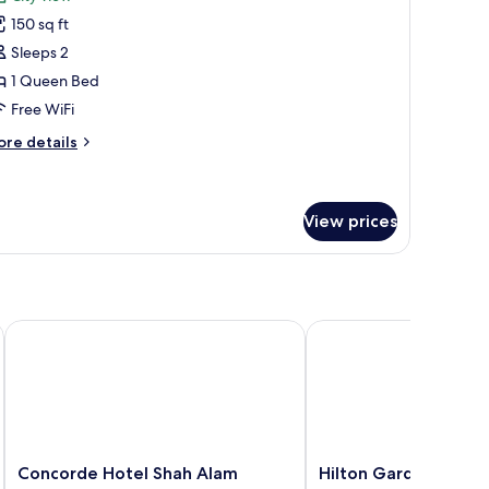
ds,
hotos
ivate
150 sq ft
or
throom
xecutive
Sleeps 2
ouble
1 Queen Bed
oom,
Free WiFi
ore
re details
ueen
tails
ed,
r
ecutive
ity
uble
View prices
iew
om,
ueen
d,
ty
Concorde Hotel Shah Alam
Hilton Garden Inn Puc
ew
Concorde
Hilton
Concorde Hotel Shah Alam
Hilton Garden Inn P