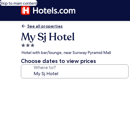
Skip to main content
See all properties
My Sj Hotel
3.0
star
Hotel with bar/lounge, near Sunway Pyramid Mall
property
Choose dates to view prices
Where to?
Photo
gallery
for
My
Sj
Hotel