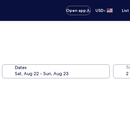
•
Open app
USD
List
Dates
T