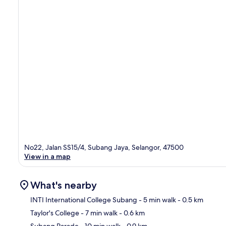
No22, Jalan SS15/4, Subang Jaya, Selangor, 47500
View in a map
What's nearby
INTI International College Subang
- 5 min walk
- 0.5 km
Taylor's College
- 7 min walk
- 0.6 km
Ma
Subang Parade
- 10 min walk
- 0.9 km