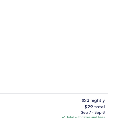
trance
Front of property - evening/night
$23 nightly
The
$29 total
total
Sep 7 - Sep 8
g area
Hallway
price
Total with taxes and fees
is
$29