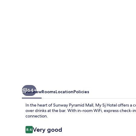
64+
Overview
Rooms
Location
Policies
In the heart of Sunway Pyramid Mall, My Sj Hotel offers a c
over drinks at the bar. With in-room WiFi, express check-i
connection.
Reviews
Very good
8.4
8.4 out of 10