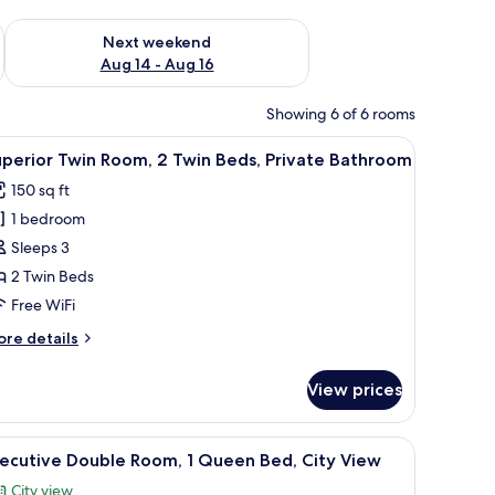
ug 7 - Aug 9
Check availability for next weekend Aug 14 - Aug 16
Next weekend
Aug 14 - Aug 16
Showing 6 of 6 rooms
ir, a wall-mounted air conditioner, and a red artwork.
iew
A hotel room with two beds, a desk, a chair, a 
13
perior Twin Room, 2 Twin Beds, Private Bathroom
l
150 sq ft
hotos
1 bedroom
or
uperior
Sleeps 3
win
2 Twin Beds
oom,
Free WiFi
ore
re details
win
tails
eds,
r
View prices
perior
rivate
in
athroom
om,
 a TV mounted on the wall, and a door.
iew
A hotel room with a large bed, a desk with a c
5
xecutive Double Room, 1 Queen Bed, City View
l
in
City view