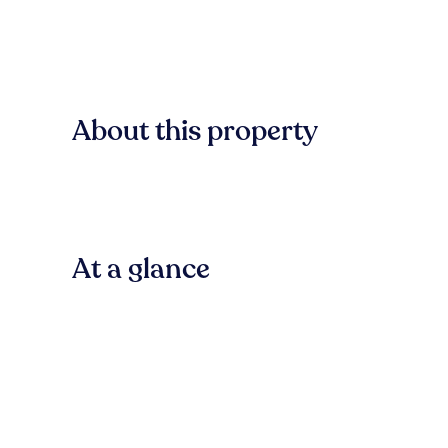
About this property
At a glance