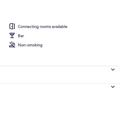
operty
Connecting rooms available
Bar
Non-smoking