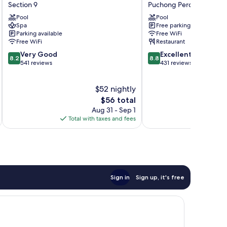
Hotel
Garden
Section 9
Puchong Perdana
Shah
Inn
Pool
Pool
Alam
Puchong
Spa
Free parking
Section
Puchong
Parking available
Free WiFi
9
Perdana
Free WiFi
Restaurant
8.2
8.8
Very Good
Excellent
8.2
8.8
out
out
541 reviews
431 reviews
of
of
10,
10,
$52 nightly
Very
Excellent,
Good,
The
431
$56 total
541
price
reviews
Aug 31 - Sep 1
reviews
is
Total with taxes and fees
Total 
$56
Sign in
Sign up, it's free