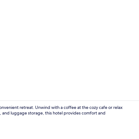
Property en
onvenient retreat. Unwind with a coffee at the cozy cafe or relax
n, and luggage storage, this hotel provides comfort and
Lobby sittin