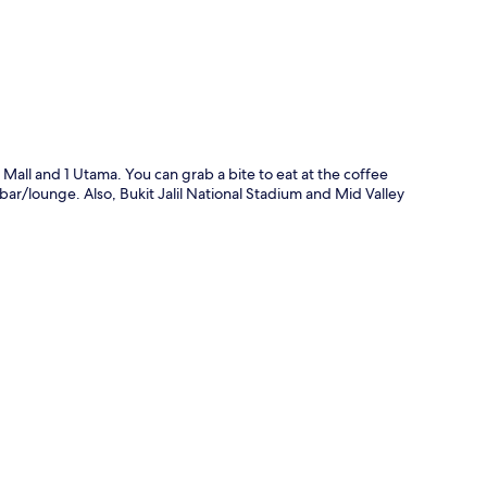
 Mall and 1 Utama. You can grab a bite to eat at the coffee
ar/lounge. Also, Bukit Jalil National Stadium and Mid Valley