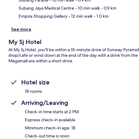
Subang Jaya Medical Centre
- 10 min walk
- 0.9 km
Empire Shopping Gallery
- 12 min walk
- 1.0 km
See more
My Sj Hotel
At My Sj Hotel, you'll be within a 15-minute drive of Sunway Pyramid
shop/cafe or wind down at the end of the day with a drink from the b
Megamall are within a short drive.
Hotel size
18 rooms
Arriving/Leaving
Check-in time starts at 2 PM
Express check-in available
Minimum check-in age: 18
Check-out time is noon