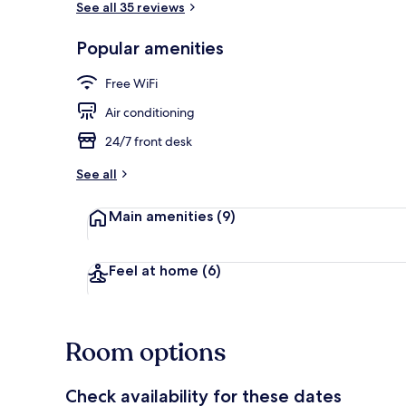
See all 35 reviews
Popular amenities
View from pr
Free WiFi
Air conditioning
24/7 front desk
See all
Main amenities
(9)
Feel at home
(6)
Room options
Check availability for these dates