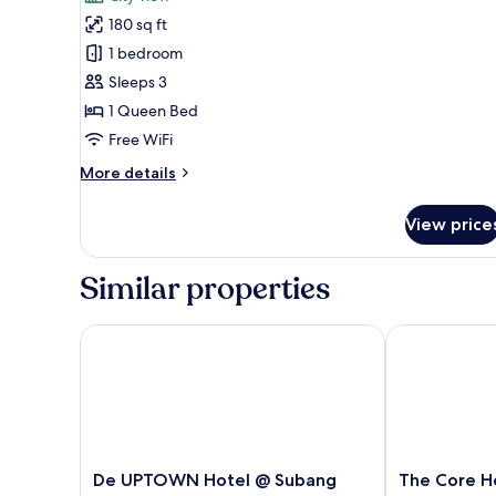
City
photos
View
180 sq ft
for
Deluxe
1 bedroom
Room,
Sleeps 3
1
1 Queen Bed
Queen
Free WiFi
Bed,
More
More details
Private
details
Bathroom
for
View price
Deluxe
Room,
1
Similar properties
Queen
Bed,
Private
De UPTOWN Hotel @ Subang Jaya
The Core Hot
Bathroom
De
The
De UPTOWN Hotel @ Subang
The Core H