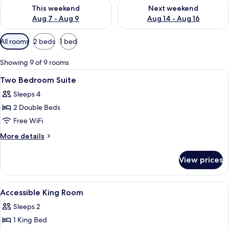
Check availability for this weekend Aug 7 - Aug 9
Check availability for next we
This weekend
Next weekend
Aug 7 - Aug 9
Aug 14 - Aug 16
Available
All rooms
2 beds
1 bed
filters
for
Showing 9 of 9 rooms
rooms
View
A hotel room with two beds, a desk, a T
3
Two Bedroom Suite
all
Sleeps 4
photos
2 Double Beds
for
Two
Free WiFi
Bedroom
More
More details
Suite
details
for
View prices
Two
Bedroom
Suite
View
A neatly made bed with a wooden hea
2
Accessible King Room
all
Sleeps 2
photos
1 King Bed
for