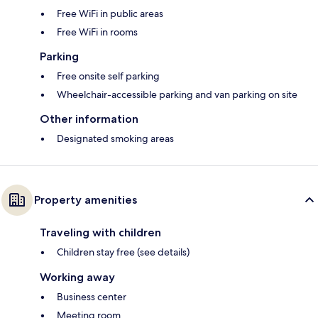
Free WiFi in public areas
Free WiFi in rooms
Parking
Free onsite self parking
Wheelchair-accessible parking and van parking on site
Other information
Designated smoking areas
Property amenities
Traveling with children
Children stay free (see details)
Working away
Business center
Meeting room