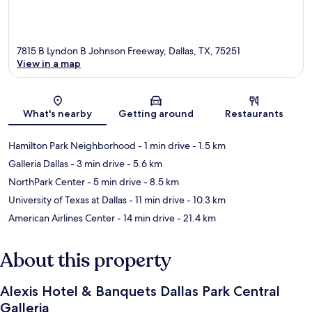
7815 B Lyndon B Johnson Freeway, Dallas, TX, 75251
View in a map
Map
What's nearby
Getting around
Restaurants
Hamilton Park Neighborhood
- 1 min drive
- 1.5 km
Galleria Dallas
- 3 min drive
- 5.6 km
NorthPark Center
- 5 min drive
- 8.5 km
University of Texas at Dallas
- 11 min drive
- 10.3 km
American Airlines Center
- 14 min drive
- 21.4 km
About this property
Alexis Hotel & Banquets Dallas Park Central
Galleria