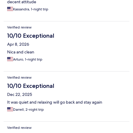
decent attitude
Kassandra, 1-night trip
Verified review
10/10 Exceptional
Apr 8, 2026
Nica and clean
Arturo, 1-night trip
Verified review
10/10 Exceptional
Dec 22, 2025
It was quiet and relaxing will go back and stay again
Darrell, 2-night trip
Verified review