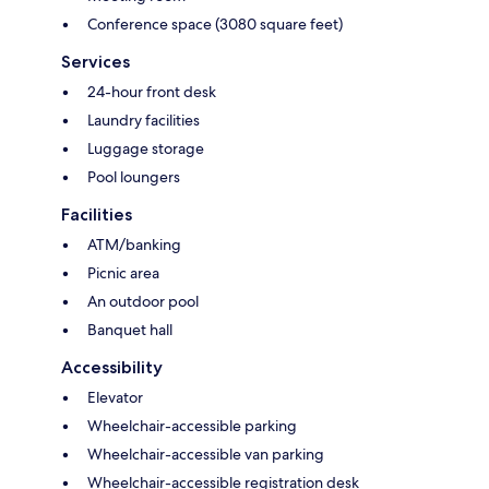
Conference space (3080 square feet)
Services
24-hour front desk
Laundry facilities
Luggage storage
Pool loungers
Facilities
ATM/banking
Picnic area
An outdoor pool
Banquet hall
Accessibility
Elevator
Wheelchair-accessible parking
Wheelchair-accessible van parking
Wheelchair-accessible registration desk