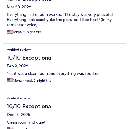
Mar 20, 2026
Everything in the room worked. The stay was very peaceful.
Everything look exactly like the pictures. I'll be back! (In my
terminator voice)
Tonya, 2-night trip
Verified review
10/10 Exceptional
Feb 9, 2026
Yes it was a clean room and everything was spotless
Mohammad, 2-night trip
Verified review
10/10 Exceptional
Dec 13, 2025
Clean room and quiet