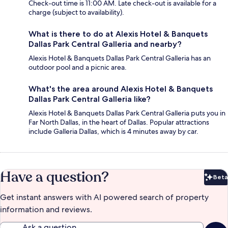
Check-out time is 11:00 AM. Late check-out is available for a
charge (subject to availability).
What is there to do at Alexis Hotel & Banquets
Dallas Park Central Galleria and nearby?
Alexis Hotel & Banquets Dallas Park Central Galleria has an
outdoor pool and a picnic area.
What's the area around Alexis Hotel & Banquets
Dallas Park Central Galleria like?
Alexis Hotel & Banquets Dallas Park Central Galleria puts you in
Far North Dallas, in the heart of Dallas. Popular attractions
include Galleria Dallas, which is 4 minutes away by car.
Have a question?
Beta
Bet
Get instant answers with AI powered search of property
information and reviews.
Ask a question