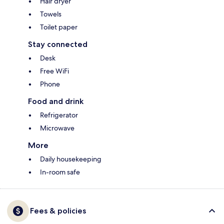
Hair dryer
Towels
Toilet paper
Stay connected
Desk
Free WiFi
Phone
Food and drink
Refrigerator
Microwave
More
Daily housekeeping
In-room safe
Fees & policies