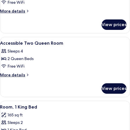
Accessible
Free WiFi
King
More
More details
Room
details
for
View prices
Accessible
King
Room
View
1 bedroom, in-room safe, desk, WiFi (f
2
Accessible Two Queen Room
all
Sleeps 4
photos
2 Queen Beds
for
Accessible
Free WiFi
Two
More
More details
Queen
details
for
Room
View prices
Accessible
Two
Queen
View
A hotel room with a large bed, two be
5
Room
Room, 1 King Bed
all
165 sq ft
photos
Sleeps 2
for