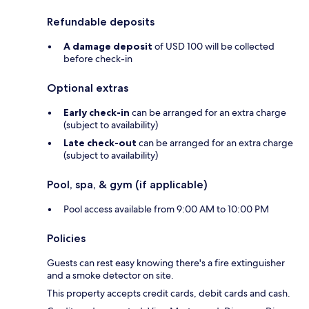
Refundable deposits
A damage deposit
of USD 100 will be collected
before check-in
Optional extras
Early check-in
can be arranged for an extra charge
(subject to availability)
Late check-out
can be arranged for an extra charge
(subject to availability)
Pool, spa, & gym (if applicable)
Pool access available from 9:00 AM to 10:00 PM
Policies
Guests can rest easy knowing there's a fire extinguisher
and a smoke detector on site.
This property accepts credit cards, debit cards and cash.