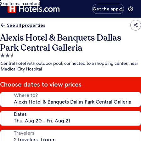
Skip to main content
Get the app
See all properties
Alexis Hotel & Banquets Dallas
Park Central Galleria
2.5
star
Central hotel with outdoor pool, connected to a shopping center, near
property
Medical City Hospital
Choose dates to view prices
Where to?
Dates
Travelers