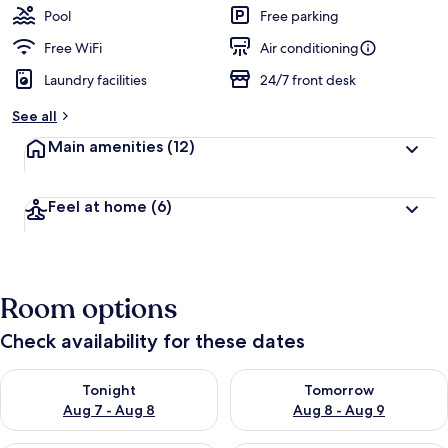
Pool
Free parking
Free WiFi
Air conditioning
Laundry facilities
24/7 front desk
See all
Main amenities
(12)
Feel at home
(6)
Room options
Check availability for these dates
Check availability for tonight Aug 7 - Aug 8
Check availability for tomorr
Tonight
Tomorrow
Aug 7 - Aug 8
Aug 8 - Aug 9