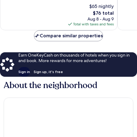
Dallas
10,
10,
$65 nightly
Good,
Good,
1,010
The
733
$76 total
reviews
price
reviews
Aug 8 - Aug 9
is
Total with taxes and fees
$76
Compare similar properties
Earn OneKeyCash on thousands of hotels when you sign in
and book. More rewards for more adventures!
Sign in
Sign up, it's free
About the neighborhood