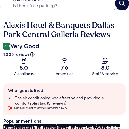
Alexis Hotel & Banquets Dallas
Reviews
Park Central Galleria Reviews
Very Good
8.0
1,005 reviews
8.0
7.6
8.0
Cleanliness
Amenities
Staff & service
Guest
What guests liked
review
summary
The air conditioning was effective and provided a
comfortable stay. (3 reviews)
From real guest reviews summarized by AI.
Popular mentions
Room
Service staff
Bed
Location
Shower
Bathroom
Lobby
Water
Building