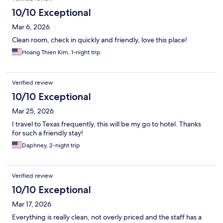
10/10 Exceptional
Mar 6, 2026
Clean room, check in quickly and friendly, love this place!
Hoang Thien Kim, 1-night trip
Verified review
10/10 Exceptional
Mar 25, 2026
I travel to Texas frequently, this will be my go to hotel. Thanks
for such a friendly stay!
Daphney, 2-night trip
Verified review
10/10 Exceptional
Mar 17, 2026
Everything is really clean, not overly priced and the staff has a