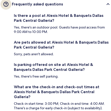
Frequently asked questions
Is there a pool at Alexis Hotel & Banquets Dallas
Park Central Galleria?
Yes, there's an outdoor pool. Guests have pool access from
9:00 AM to 10:00 PM.
Are pets allowed at Alexis Hotel & Banquets Dallas
Park Central Galleria?
Sorry, pets aren't allowed.
Is parking offered on site at Alexis Hotel &
Banquets Dallas Park Central Galleria?
Yes, there's free self parking.
What are the check-in and check-out times at
Alexis Hotel & Banquets Dallas Park Central
Galleria?
Check-in start time: 3:00 PM; Check-in end time: 4:00 AM.
There's a charge for early check-in (subject to availability).