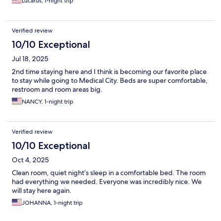
Lucarus, 1-night trip
Verified review
10/10 Exceptional
Jul 18, 2025
2nd time staying here and I think is becoming our favorite place
to stay while going to Medical City. Beds are super comfortable,
restroom and room areas big.
NANCY, 1-night trip
Verified review
10/10 Exceptional
Oct 4, 2025
Clean room, quiet night’s sleep in a comfortable bed. The room
had everything we needed. Everyone was incredibly nice. We
will stay here again.
JOHANNA, 1-night trip