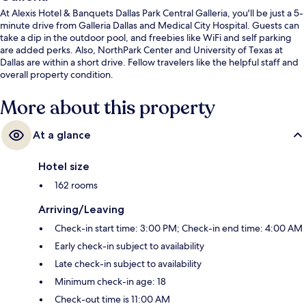
At Alexis Hotel & Banquets Dallas Park Central Galleria, you'll be just a 5-
minute drive from Galleria Dallas and Medical City Hospital. Guests can
take a dip in the outdoor pool, and freebies like WiFi and self parking
are added perks. Also, NorthPark Center and University of Texas at
Dallas are within a short drive. Fellow travelers like the helpful staff and
overall property condition.
More about this property
At a glance
Hotel size
162 rooms
Arriving/Leaving
Check-in start time: 3:00 PM; Check-in end time: 4:00 AM
Early check-in subject to availability
Late check-in subject to availability
Minimum check-in age: 18
Check-out time is 11:00 AM