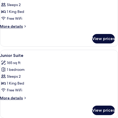
Sleeps 2
for
Room,
1 King Bed
1
Free WiFi
King
More
More details
Bed,
details
Accessible
for
View prices
Room,
1
King
View
A hotel room with a large bed, two bed
7
Bed,
Junior Suite
all
Accessible
165 sq ft
photos
1 bedroom
for
Junior
Sleeps 2
Suite
1 King Bed
Free WiFi
More
More details
details
for
View prices
Junior
Suite