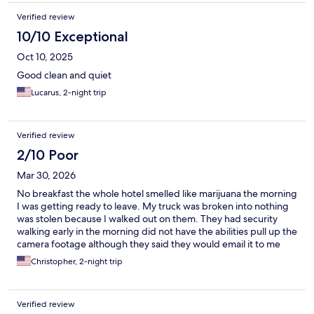
Verified review
10/10 Exceptional
Oct 10, 2025
Good clean and quiet
Lucarus, 2-night trip
Verified review
2/10 Poor
Mar 30, 2026
No breakfast the whole hotel smelled like marijuana the morning
I was getting ready to leave. My truck was broken into nothing
was stolen because I walked out on them. They had security
walking early in the morning did not have the abilities pull up the
camera footage although they said they would email it to me
when the supervisor got there. Seemed like people were living
Christopher, 2-night trip
in it more like an apartment complex than a Hat hotel. The staff
was very nice. The beds were very hard for the price reflects
these stay cheap price for a cheap stay in a rough neighborhood
Verified review