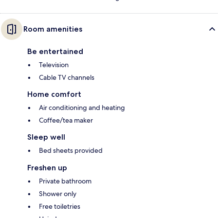
Room amenities
Be entertained
Television
Cable TV channels
Home comfort
Air conditioning and heating
Coffee/tea maker
Sleep well
Bed sheets provided
Freshen up
Private bathroom
Shower only
Free toiletries