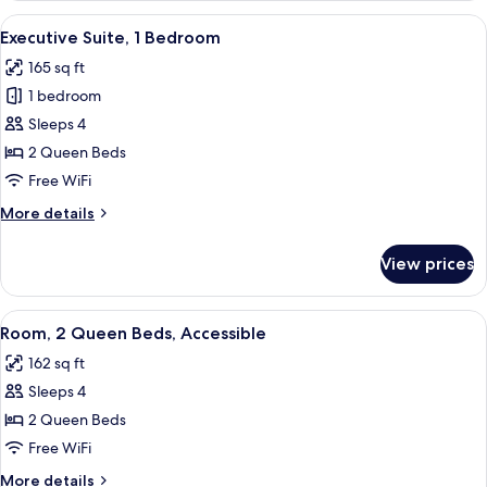
View
A hotel room with two beds, a nightst
4
Executive Suite, 1 Bedroom
all
165 sq ft
photos
1 bedroom
for
Executive
Sleeps 4
Suite,
2 Queen Beds
1
Free WiFi
Bedroom
More
More details
details
for
View prices
Executive
Suite,
1
View
A hotel room with two beds, a nightst
5
Bedroom
Room, 2 Queen Beds, Accessible
all
162 sq ft
photos
Sleeps 4
for
Room,
2 Queen Beds
2
Free WiFi
Queen
More
More details