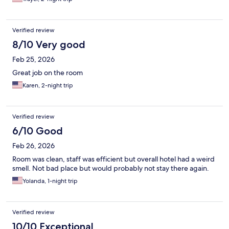
Verified review
8/10 Very good
Feb 25, 2026
Great job on the room
Karen, 2-night trip
Verified review
6/10 Good
Feb 26, 2026
Room was clean, staff was efficient but overall hotel had a weird
smell. Not bad place but would probably not stay there again.
Yolanda, 1-night trip
Verified review
10/10 Exceptional