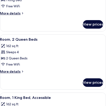
Room,
1 King Bed
1
Free WiFi
King
More
More details
Bed
details
for
View prices
Room,
1
King
View
A hotel room with two beds, a nightst
7
Bed
Room, 2 Queen Beds
all
162 sq ft
photos
Sleeps 4
for
Room,
2 Queen Beds
2
Free WiFi
Queen
More
More details
Beds
details
for
View prices
Room,
2
Queen
View
A hotel room with a large bed, two be
7
Beds
Room, 1 King Bed, Accessible
all
162 sq ft
photos