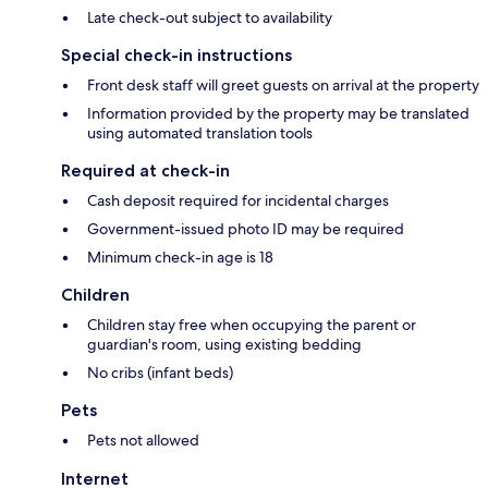
Late check-out subject to availability
Special check-in instructions
Front desk staff will greet guests on arrival at the property
Information provided by the property may be translated
using automated translation tools
Required at check-in
Cash deposit required for incidental charges
Government-issued photo ID may be required
Minimum check-in age is 18
Children
Children stay free when occupying the parent or
guardian's room, using existing bedding
No cribs (infant beds)
Pets
Pets not allowed
Internet