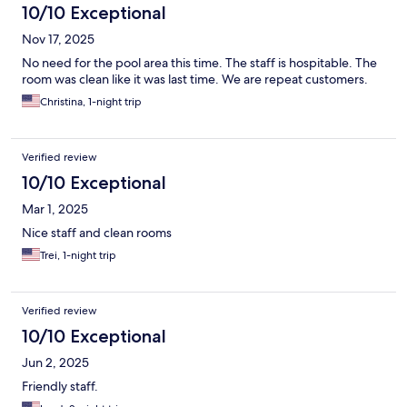
10/10 Exceptional
Nov 17, 2025
No need for the pool area this time. The staff is hospitable. The
room was clean like it was last time. We are repeat customers.
Christina, 1-night trip
Verified review
10/10 Exceptional
Mar 1, 2025
Nice staff and clean rooms
Trei, 1-night trip
Verified review
10/10 Exceptional
Jun 2, 2025
Friendly staff.