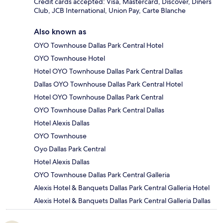
Credit cards accepted: Visa, Mastercard, Discover, Diners
Club, JCB International, Union Pay, Carte Blanche
Also known as
OYO Townhouse Dallas Park Central Hotel
OYO Townhouse Hotel
Hotel OYO Townhouse Dallas Park Central Dallas
Dallas OYO Townhouse Dallas Park Central Hotel
Hotel OYO Townhouse Dallas Park Central
OYO Townhouse Dallas Park Central Dallas
Hotel Alexis Dallas
OYO Townhouse
Oyo Dallas Park Central
Hotel Alexis Dallas
OYO Townhouse Dallas Park Central Galleria
Alexis Hotel & Banquets Dallas Park Central Galleria Hotel
Alexis Hotel & Banquets Dallas Park Central Galleria Dallas