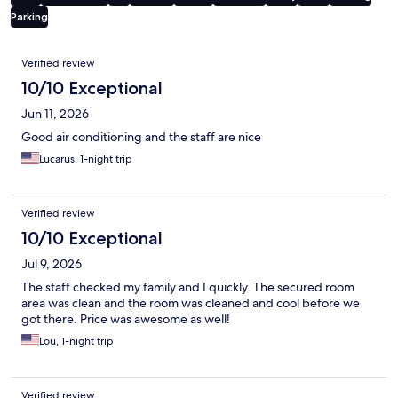
Parking
Reviews
Verified review
10/10 Exceptional
Jun 11, 2026
Good air conditioning and the staff are nice
Lucarus, 1-night trip
Verified review
10/10 Exceptional
Jul 9, 2026
The staff checked my family and I quickly. The secured room
area was clean and the room was cleaned and cool before we
got there. Price was awesome as well!
Lou, 1-night trip
Verified review