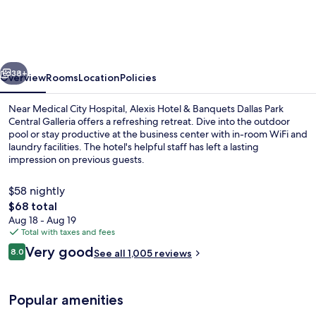
&
Banquets
Dallas
vious
Next
Park
38+
Overview
Rooms
Location
Policies
Central
Near Medical City Hospital, Alexis Hotel & Banquets Dallas Park
Galleria
Central Galleria offers a refreshing retreat. Dive into the outdoor
pool or stay productive at the business center with in-room WiFi and
laundry facilities. The hotel's helpful staff has left a lasting
impression on previous guests.
$58 nightly
The
$68 total
total
Aug 18 - Aug 19
1 bedroom, in-room safe, desk, WiFi (f
price
Total with taxes and fees
is
Reviews
Very good
8.0
See all 1,005 reviews
$68
8.0 out of 10
Popular amenities