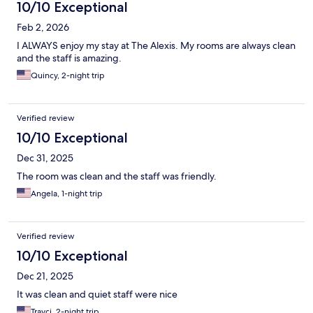
10/10 Exceptional
Feb 2, 2026
I ALWAYS enjoy my stay at The Alexis. My rooms are always clean
and the staff is amazing.
Quincy, 2-night trip
Verified review
10/10 Exceptional
Dec 31, 2025
The room was clean and the staff was friendly.
Angela, 1-night trip
Verified review
10/10 Exceptional
Dec 21, 2025
It was clean and quiet staff were nice
Trayci, 2-night trip