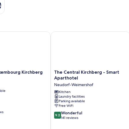
s
mbourg Kirchberg
The Central Kirchberg - Smart Aparth
The
xembourg Kirchberg
The Central Kirchberg - Smart
Central
Aparthotel
Kirchberg
Neudorf-Weimershof
-
able
Smart
Kitchen
Laundry facilities
Aparthotel
Parking available
Neudorf-
Free WiFi
Weimershof
ews
9.2
Wonderful
9.2
out
141 reviews
of
10,