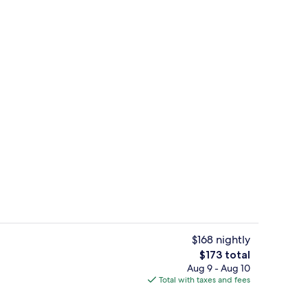
Exterior
$168 nightly
The
$173 total
total
Aug 9 - Aug 10
ment, 1 Bedroom, Terrace, Ground Floor | Living area | 45-inch flat-screen TV
Front of property
price
Total with taxes and fees
is
$173