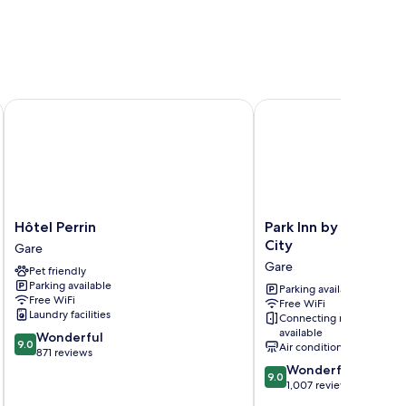
otel
Hôtel Perrin
Park Inn by Radisson L
Hôtel
Park
Hôtel Perrin
Park Inn by Radisso
Perrin
Inn
City
Gare
Gare
by
Gare
Pet friendly
Radisson
Parking available
Luxembourg
Parking available
Free WiFi
Free WiFi
City
Laundry facilities
Connecting rooms
Gare
available
9.0
Wonderful
9.0
Air conditioning
out
871 reviews
of
9.0
Wonderful
9.0
10,
out
1,007 reviews
Wonderful,
of