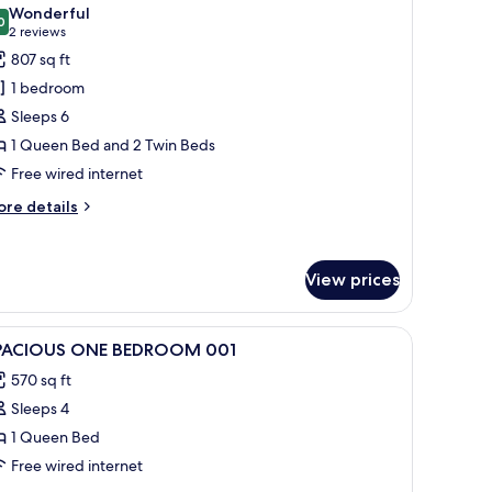
l
Wonderful
hotos
0
9.0 out of 10
(2
2 reviews
or
reviews)
807 sq ft
esign
1 bedroom
partment,
Sleeps 6
1 Queen Bed and 2 Twin Beds
edrooms,
Free wired internet
arden
rea
ore
re details
tails
r
sign
View prices
artment,
drooms,
 with a table and chairs.
iew
1 bedroom, blackout drapes, soundproofing
arden
8
PACIOUS ONE BEDROOM 001
l
ea
570 sq ft
hotos
Sleeps 4
or
PACIOUS
1 Queen Bed
NE
Free wired internet
EDROOM