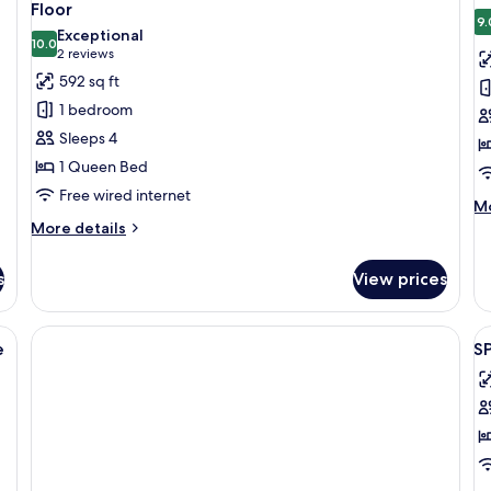
all
al
Floor
photos
p
9.
Exceptional
10.0
for
f
10.0 out of 10
(2
2 reviews
Design
D
reviews)
592 sq ft
Apartment,
A
1 bedroom
1
2
Sleeps 4
Bedroom,
B
1 Queen Bed
Terrace,
G
Free wired internet
Ground
A
M
Mo
Floor
de
More
More details
fo
details
De
for
s
View prices
Ap
Design
2
Apartment,
Be
1
den ceiling, large windows, a cowhide rug, a sofa, a chair, and a dining area
V
G
Bedroom,
e
S
al
Ar
Terrace,
Ground
p
Floor
f
S
O
B