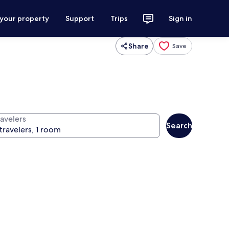
 your property
Support
Trips
Sign in
Share
Save
ravelers
Search