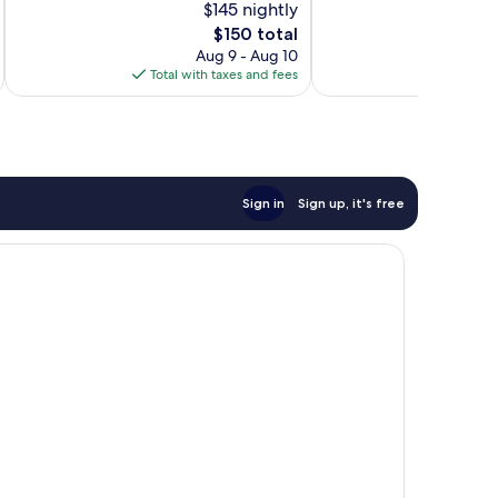
$145 nightly
871
10,
The
$150 total
reviews
Wonderful,
price
1,007
Aug 9 - Aug 10
is
reviews
Total with taxes and fees
Total 
$150
Sign in
Sign up, it's free