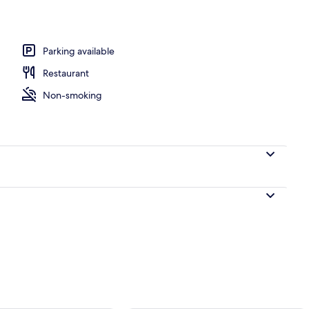
Parking available
Restaurant
Non-smoking