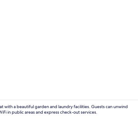
Restaurant
t with a beautiful garden and laundry facilities. Guests can unwind
iFi in public areas and express check-out services.
Design Apart