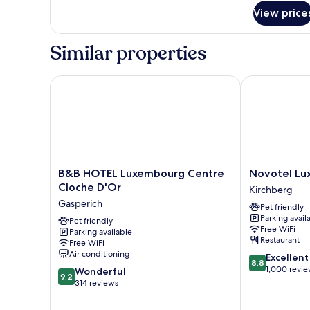
for
View price
SPACIOUS
ONE
BEDROOM
Similar properties
002
B&B HOTEL Luxembourg Centre Cloche D'Or
Novotel Luxe
B&B
Novotel
B&B HOTEL Luxembourg Centre
Novotel Lu
HOTEL
Luxembourg
Cloche D'Or
Kirchberg
Luxembourg
Kirchberg
Gasperich
Pet friendly
Centre
Kirchberg
Parking avail
Cloche
Pet friendly
Free WiFi
Parking available
D'Or
Restaurant
Free WiFi
Gasperich
Air conditioning
8.8
Excellent
8.8
out
1,000 revi
9.2
Wonderful
9.2
of
out
314 reviews
10,
of
Excellent,
10,