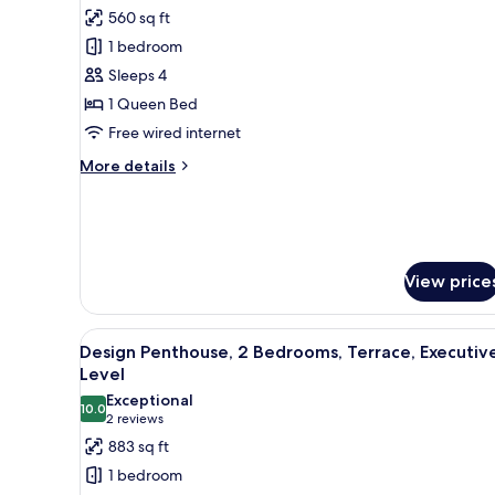
all
560 sq ft
photos
1 bedroom
for
Deluxe
Sleeps 4
Apartment,
1 Queen Bed
1
Free wired internet
Bedroom
More
More details
details
for
Deluxe
Apartment,
1
View price
Bedroom
View
A modern living room with a woo
14
Design Penthouse, 2 Bedrooms, Terrace, Executiv
all
Level
photos
Exceptional
10.0
for
10.0 out of 10
(2
2 reviews
Design
reviews)
883 sq ft
Penthouse,
1 bedroom
2