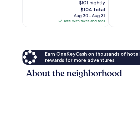
$101 nightly
1,000
Wonderful,
The
$104 total
reviews
314
price
Aug 30 - Aug 31
reviews
is
Total with taxes and fees
$104
Earn OneKeyCash on thousands of hotel
rewards for more adventures!
About the neighborhood