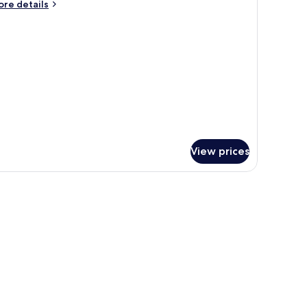
ore
re details
01
tails
r
ACIOUS
NE
EDROOM
1
View prices