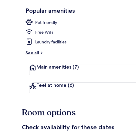
Popular amenities
Exterior
Pet friendly
Free WiFi
Laundry facilities
See all
Main amenities
(7)
Feel at home
(6)
Room options
Check availability for these dates