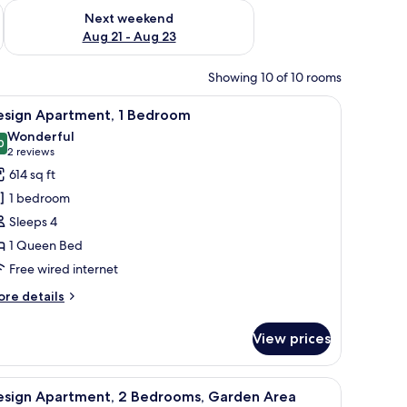
g 14 - Aug 16
Check availability for next weekend Aug 21 - Aug 23
Next weekend
Aug 21 - Aug 23
Showing 10 of 10 rooms
with curtains.
ow, a cowhide rug, a dining table set for four, and a unique wall decoration
iew
A modern living room with a sofa, coffee table
11
esign Apartment, 1 Bedroom
l
Wonderful
hotos
0
9.0 out of 10
(2
2 reviews
or
reviews)
614 sq ft
esign
1 bedroom
partment,
Sleeps 4
1 Queen Bed
edroom
Free wired internet
ore
re details
tails
r
View prices
sign
artment,
rs, a dining table with chairs, and a flat-screen TV on a wooden cabinet.
ffee table, a TV, and a lamp.
iew
A modern living room with a grey sofa, a smal
11
edroom
esign Apartment, 2 Bedrooms, Garden Area