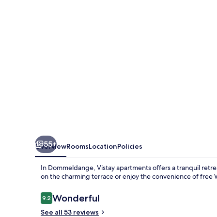
55+
Overview
Rooms
Location
Policies
In Dommeldange, Vistay apartments offers a tranquil retrea
on the charming terrace or enjoy the convenience of free W
Reviews
Wonderful
9.2
9.2 out of 10
See all 53 reviews