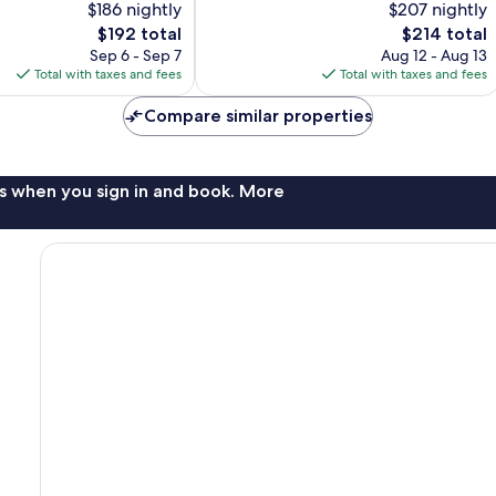
$186 nightly
$207 nightly
Wonderful,
The
The
$192 total
$214 total
141
price
price
Sep 6 - Sep 7
Aug 12 - Aug 13
reviews
is
is
Total with taxes and fees
Total with taxes and fees
$192
$214
Compare similar properties
s when you sign in and book. More