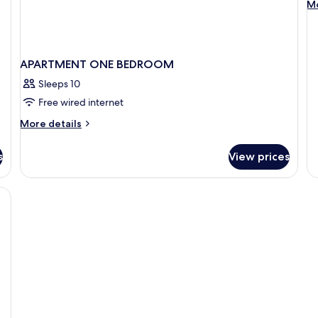
M
Mo
0
de
fo
SP
O
APARTMENT ONE BEDROOM
B
00
Sleeps 10
Free wired internet
More
More details
details
for
s
View prices
APARTMENT
ONE
BEDROOM
soundproofing