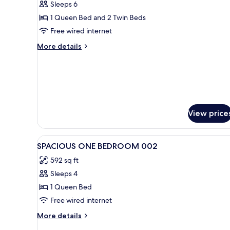
Sleeps 6
Bedrooms,
1 Queen Bed and 2 Twin Beds
Terrace,
Free wired internet
Executive
Level
More
More details
details
for
Design
Penthouse,
2
Bedrooms,
Terrace,
View price
Executive
Level
View
1 bedroom, blackout drapes, 
11
SPACIOUS ONE BEDROOM 002
all
592 sq ft
photos
Sleeps 4
for
SPACIOUS
1 Queen Bed
ONE
Free wired internet
BEDROOM
More
More details
002
details