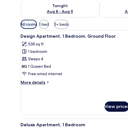
Check availability for tonight Aug 8 - Aug 9
Check availab
Tonight
Aug 8 - Aug 9
A
Available
All rooms
1 bed
3+ beds
filters
View
A dining area with a round tabl
for
8
Design Apartment, 1 Bedroom, Ground Floor
all
rooms
538 sq ft
photos
1 bedroom
for
Design
Sleeps 4
Apartment,
1 Queen Bed
1
Free wired internet
Bedroom,
More
More details
Ground
details
Floor
for
Design
Apartment,
View price
1
Bedroom,
Ground
View
A modern loft apartment with a 
Floor
8
Deluxe Apartment, 1 Bedroom