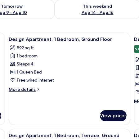
ility for tomorrow Aug 9 - Aug 10
Check availability for this weekend Au
Tomorrow
This weekend
ug 9 - Aug 10
Aug 14 - Aug 16
e, white chairs, a pendant light, a geometric wall decoration, and a window 
View
A modern living room with a large wind
V
13
Design Apartment, 1 Bedroom, Ground Floor
D
all
al
592 sq ft
photos
p
9.
1 bedroom
for
f
Design
D
Sleeps 4
Apartment,
A
1 Queen Bed
1
1
Free wired internet
Bedroom,
B
More
More details
Ground
details
Floor
for
M
Mo
Design
de
Apartment,
fo
s
View prices
1
De
Bedroom,
Ap
Ground
1
sloped ceiling, a large skylight, a cozy seating area with a sofa and armchai
View
A modern living room with a sofa, a co
V
Floor
12
B
Design Apartment, 1 Bedroom, Terrace, Ground
D