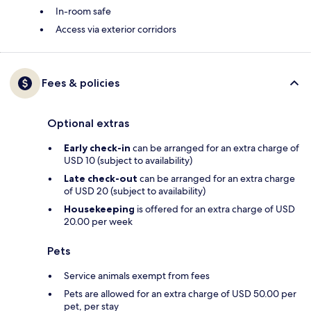
In-room safe
Access via exterior corridors
Fees & policies
Optional extras
Early check-in
can be arranged for an extra charge of
USD 10 (subject to availability)
Late check-out
can be arranged for an extra charge
of USD 20 (subject to availability)
Housekeeping
is offered for an extra charge of USD
20.00 per week
Pets
Service animals exempt from fees
Pets are allowed for an extra charge of USD 50.00 per
pet, per stay