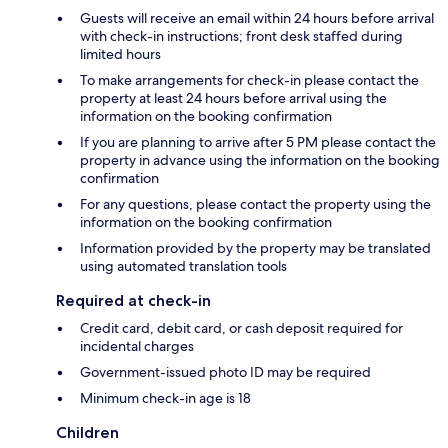
Guests will receive an email within 24 hours before arrival
with check-in instructions; front desk staffed during
limited hours
To make arrangements for check-in please contact the
property at least 24 hours before arrival using the
information on the booking confirmation
If you are planning to arrive after 5 PM please contact the
property in advance using the information on the booking
confirmation
For any questions, please contact the property using the
information on the booking confirmation
Information provided by the property may be translated
using automated translation tools
Required at check-in
Credit card, debit card, or cash deposit required for
incidental charges
Government-issued photo ID may be required
Minimum check-in age is 18
Children