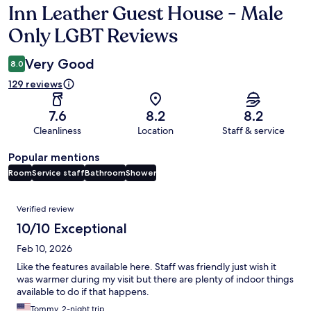
Inn Leather Guest House - Male
Reviews
Only LGBT Reviews
Very Good
8.0
129 reviews
7.6
8.2
8.2
Cleanliness
Location
Staff & service
Popular mentions
Room
Service staff
Bathroom
Shower
Reviews
Verified review
10/10 Exceptional
Feb 10, 2026
Like the features available here. Staff was friendly just wish it
was warmer during my visit but there are plenty of indoor things
available to do if that happens.
Tommy, 2-night trip