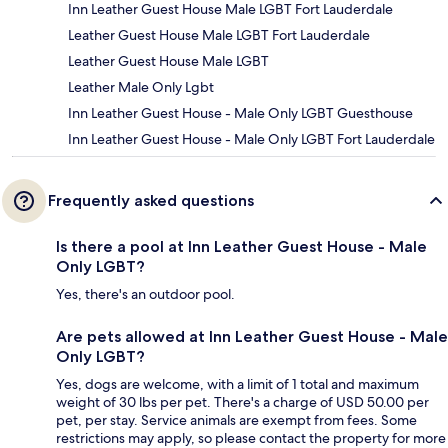
Inn Leather Guest House Male LGBT Fort Lauderdale
Leather Guest House Male LGBT Fort Lauderdale
Leather Guest House Male LGBT
Leather Male Only Lgbt
Inn Leather Guest House - Male Only LGBT Guesthouse
Inn Leather Guest House - Male Only LGBT Fort Lauderdale
Frequently asked questions
Is there a pool at Inn Leather Guest House - Male
Only LGBT?
Yes, there's an outdoor pool.
Are pets allowed at Inn Leather Guest House - Male
Only LGBT?
Yes, dogs are welcome, with a limit of 1 total and maximum
weight of 30 lbs per pet. There's a charge of USD 50.00 per
pet, per stay. Service animals are exempt from fees. Some
restrictions may apply, so please contact the property for more