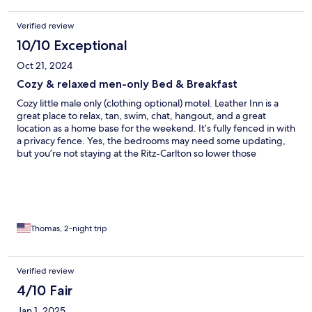
Verified review
10/10 Exceptional
Oct 21, 2024
Cozy & relaxed men-only Bed & Breakfast
Cozy little male only (clothing optional) motel. Leather Inn is a
great place to relax, tan, swim, chat, hangout, and a great
location as a home base for the weekend. It’s fully fenced in with
a privacy fence. Yes, the bedrooms may need some updating,
but you’re not staying at the Ritz-Carlton so lower those
standards and expectations right off the bat. Room: no frills, but
a kitchen, bathroom, living room, queen sized bed, tv with
cable, made my room (4) a very spacious solo trip. Doug, the
manager, is friendly, hospitable, and always eager to meet and
greet both regulars and first timers. I spoke with him directly
about some very easy and minor tweeks to the weekend, but
Thomas, 2-night trip
was more of housekeeping related issue and a change in a lamp
shade. The only thing I forgot to mention, but would change
would be the microwave in room 4. Wasn’t working well, and
Verified review
that’s a very easy fix! Outside guests ARE allowed in, wink wink,
4/10 Fair
and that was fun. Weather was crummy (it was overcast all
weekend and very windy) so unfortunately not a ton of men
Jan 1, 2025