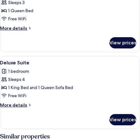
Sleeps 3
for
Suite,
1 Queen Bed
1
Free WiFi
Queen
More
More details
Bed,
details
Non
for
View prices
Suite,
Smoking,
1
Pool
Queen
View
Deluxe Suite | In-room safe, laptop w
View
1
Bed,
Deluxe Suite
all
Non
1 bedroom
Smoking,
photos
Pool
Sleeps 4
for
View
Deluxe
1 King Bed and 1 Queen Sofa Bed
Suite
Free WiFi
More
More details
details
for
View prices
Deluxe
Suite
Similar properties