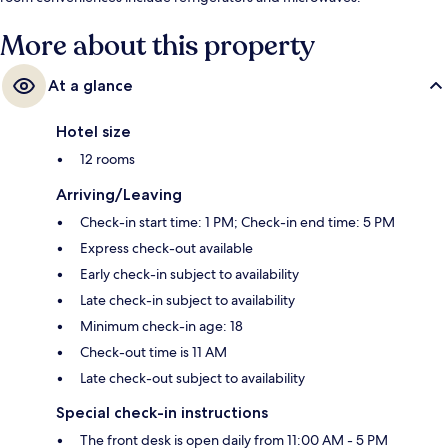
More about this property
At a glance
Hotel size
12 rooms
Arriving/Leaving
Check-in start time: 1 PM; Check-in end time: 5 PM
Express check-out available
Early check-in subject to availability
Late check-in subject to availability
Minimum check-in age: 18
Check-out time is 11 AM
Late check-out subject to availability
Special check-in instructions
The front desk is open daily from 11:00 AM - 5 PM