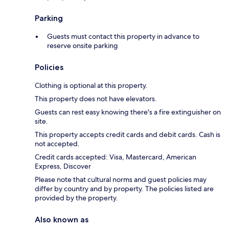
Parking
Guests must contact this property in advance to
reserve onsite parking
Policies
Clothing is optional at this property.
This property does not have elevators.
Guests can rest easy knowing there's a fire extinguisher on
site.
This property accepts credit cards and debit cards. Cash is
not accepted.
Credit cards accepted: Visa, Mastercard, American
Express, Discover
Please note that cultural norms and guest policies may
differ by country and by property. The policies listed are
provided by the property.
Also known as