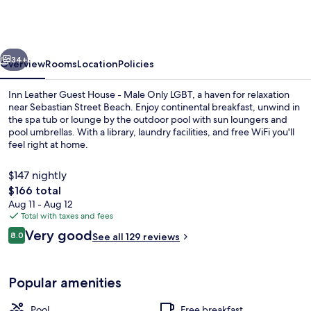
Guest
House
-
vious
Next
Male
34+
Overview
Rooms
Location
Policies
Only
Inn Leather Guest House - Male Only LGBT, a haven for relaxation
LGBT
near Sebastian Street Beach. Enjoy continental breakfast, unwind in
the spa tub or lounge by the outdoor pool with sun loungers and
pool umbrellas. With a library, laundry facilities, and free WiFi you'll
feel right at home.
$147 nightly
The
$166 total
total
Aug 11 - Aug 12
Studio | In-room safe, laptop workspa
price
Total with taxes and fees
is
Reviews
Very good
8.0
See all 129 reviews
$166
8.0 out of 10
Popular amenities
Pool
Free breakfast