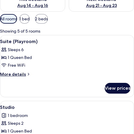
Aug 14 - Aug 16
Aug 21 - Aug 23
Available
All rooms
1 bed
2 beds
filters
for
Showing 5 of 5 rooms
rooms
View
A hotel room with a bed, bedside tables
3
Suite (Playroom)
all
Sleeps 6
photos
1 Queen Bed
for
Suite
Free WiFi
(Playroom)
More
More details
details
for
View prices
Suite
(Playroom)
View
A hotel room with a large bed, bedside 
3
Studio
all
1 bedroom
photos
Sleeps 2
for
Studio
1 Queen Bed