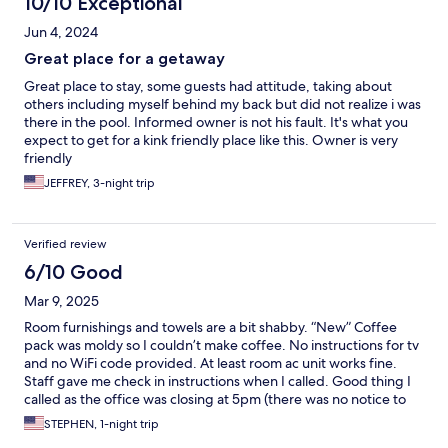
10/10 Exceptional
Jun 4, 2024
Great place for a getaway
Great place to stay, some guests had attitude, taking about
others including myself behind my back but did not realize i was
there in the pool. Informed owner is not his fault. It's what you
expect to get for a kink friendly place like this. Owner is very
friendly
JEFFREY, 3-night trip
Verified review
6/10 Good
Mar 9, 2025
Room furnishings and towels are a bit shabby. “New” Coffee
pack was moldy so I couldn’t make coffee. No instructions for tv
and no WiFi code provided. At least room ac unit works fine.
Staff gave me check in instructions when I called. Good thing I
called as the office was closing at 5pm (there was no notice to
me about that ).
STEPHEN, 1-night trip