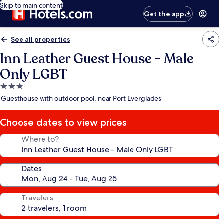
Skip to main content
Get the app
See all properties
Inn Leather Guest House - Male
Only LGBT
3.0
star
Guesthouse with outdoor pool, near Port Everglades
property
Choose dates to view prices
Where to?
Dates
Travelers