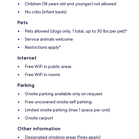
Children (18 years old and younger) not allowed
No cribs (infant beds)
Pets
Pets allowed (dogs only, 1 total, up to 30 lbs per pet)*
Service animals welcome
Restrictions apply*
Internet
Free WiFi in public areas
Free WiFi in rooms
Parking
Onsite parking available only on request
Free uncovered onsite self parking
Limited onsite parking (max 1 space per unit)
Onsite carport
Other information
Designated smoking areas (fines apply)