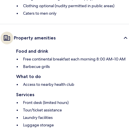
Clothing optional (nudity permitted in public areas)
Caters to men only
Property amenities
Food and drink
Free continental breakfast each morning 8:00 AM–10 AM
Barbecue grills
What to do
Access to nearby health club
Services
Front desk (limited hours)
Tour/ticket assistance
Laundry facilities
Luggage storage