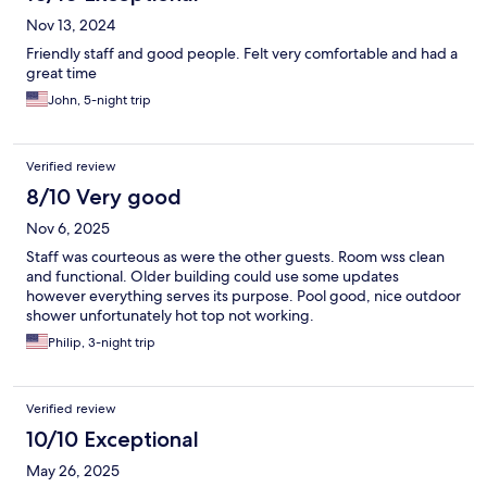
Nov 13, 2024
Friendly staff and good people. Felt very comfortable and had a
great time
John, 5-night trip
Verified review
8/10 Very good
Nov 6, 2025
Staff was courteous as were the other guests. Room wss clean
and functional. Older building could use some updates
however everything serves its purpose. Pool good, nice outdoor
shower unfortunately hot top not working.
Philip, 3-night trip
Verified review
10/10 Exceptional
May 26, 2025