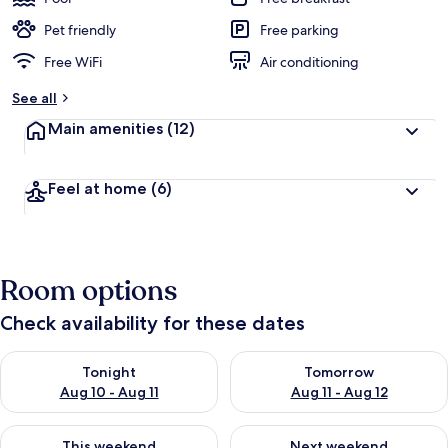
Pet friendly
Free parking
Free WiFi
Air conditioning
See all
Main amenities
(12)
Feel at home
(6)
Room options
Check availability for these dates
Check availability for tonight Aug 10 - Aug 11
Check availability for tomorro
Tonight
Tomorrow
Aug 10 - Aug 11
Aug 11 - Aug 12
Check availability for this weekend Aug 14 - Aug 16
Check availability for next w
This weekend
Next weekend