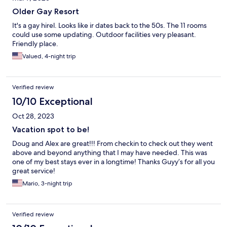
Older Gay Resort
It's a gay hirel. Looks like ir dates back to the 50s. The 11 rooms
could use some updating. Outdoor facilities very pleasant.
Friendly place.
Valued, 4-night trip
Verified review
10/10 Exceptional
Oct 28, 2023
Vacation spot to be!
Doug and Alex are great!!! From checkin to check out they went
above and beyond anything that I may have needed. This was
one of my best stays ever in a longtime! Thanks Guyy’s for all you
great service!
Mario, 3-night trip
Verified review