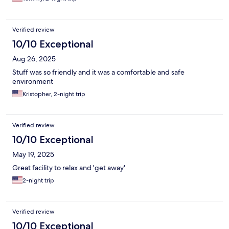
Verified review
10/10 Exceptional
Aug 26, 2025
Stuff was so friendly and it was a comfortable and safe
environment
Kristopher, 2-night trip
Verified review
10/10 Exceptional
May 19, 2025
Great facility to relax and 'get away'
2-night trip
Verified review
10/10 Exceptional