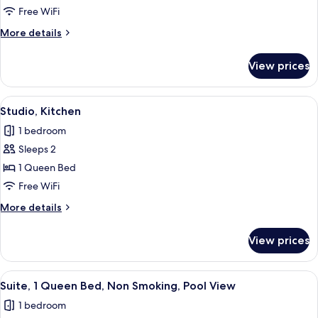
Free WiFi
More
More details
details
for
View prices
Studio
View
A hotel room with a bed, bedside lamps,
4
Studio, Kitchen
all
1 bedroom
photos
Sleeps 2
for
Studio,
1 Queen Bed
Kitchen
Free WiFi
More
More details
details
for
View prices
Studio,
Kitchen
View
A living room with a white sofa, a dar
4
Suite, 1 Queen Bed, Non Smoking, Pool View
all
1 bedroom
photos