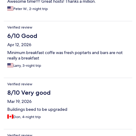
Awesome time!!!! Great hosts! Thanks a million.
the gate" Not good to hear.
Peter W., 2-night trip
Verified review
6/10 Good
Apr 12, 2026
Minimum breakfast coffe was fresh poptarts and bars are not
really a breakfast
Larry, 3-night trip
Verified review
8/10 Very good
Mar 19, 2026
Buildings beed to be upgraded
Don, 4-night trip
Verified review