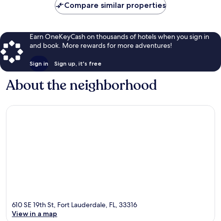
Compare similar properties
Earn OneKeyCash on thousands of hotels when you sign in
and book. More rewards for more adventures!
Sign in
Sign up, it's free
About the neighborhood
610 SE 19th St, Fort Lauderdale, FL, 33316
View in a map