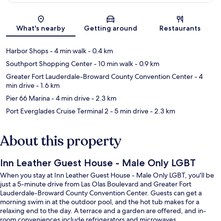
Map
What's nearby
Getting around
Restaurants
Harbor Shops
- 4 min walk
- 0.4 km
Southport Shopping Center
- 10 min walk
- 0.9 km
Greater Fort Lauderdale-Broward County Convention Center
- 4
min drive
- 1.6 km
Pier 66 Marina
- 4 min drive
- 2.3 km
Port Everglades Cruise Terminal 2
- 5 min drive
- 2.3 km
About this property
Inn Leather Guest House - Male Only LGBT
When you stay at Inn Leather Guest House - Male Only LGBT, you'll be
just a 5-minute drive from Las Olas Boulevard and Greater Fort
Lauderdale-Broward County Convention Center. Guests can get a
morning swim in at the outdoor pool, and the hot tub makes for a
relaxing end to the day. A terrace and a garden are offered, and in-
room conveniences include refrigerators and microwaves.