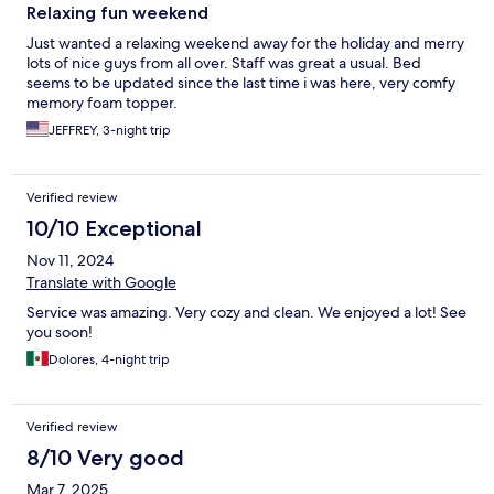
Relaxing fun weekend
Just wanted a relaxing weekend away for the holiday and merry
lots of nice guys from all over. Staff was great a usual. Bed
seems to be updated since the last time i was here, very comfy
memory foam topper.
JEFFREY, 3-night trip
Verified review
10/10 Exceptional
Nov 11, 2024
Translate with Google
Service was amazing. Very cozy and clean. We enjoyed a lot! See
you soon!
Dolores, 4-night trip
Verified review
8/10 Very good
Mar 7, 2025