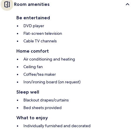
Room amenities
Be entertained
DVD player
Flat-screen television
Cable TV channels
Home comfort
Air conditioning and heating
Ceiling fan
Coffee/tea maker
Iron/ironing board (on request)
Sleep well
Blackout drapes/curtains
Bed sheets provided
What to enjoy
Individually furnished and decorated