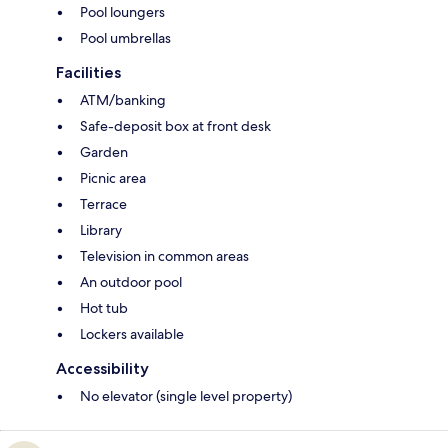
Pool loungers
Pool umbrellas
Facilities
ATM/banking
Safe-deposit box at front desk
Garden
Picnic area
Terrace
Library
Television in common areas
An outdoor pool
Hot tub
Lockers available
Accessibility
No elevator (single level property)