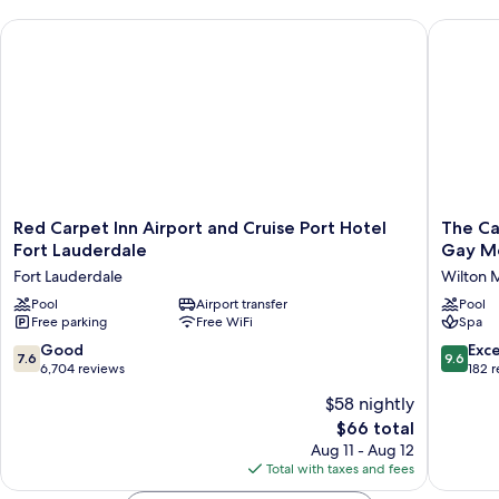
Red Carpet Inn Airport and Cruise Port Hotel Fort Lauderdale
The Caba
Red
The
Red Carpet Inn Airport and Cruise Port Hotel
The Ca
Carpet
Cabanas
Fort Lauderdale
Gay M
Inn
Guesth
Fort Lauderdale
Wilton 
Airport
&
and
Pool
Airport transfer
Spa
Pool
Free parking
Free WiFi
Spa
Cruise
-
Port
Caters
7.6
9.6
Good
Exc
7.6
9.6
Hotel
to
out
out
6,704 reviews
182 
Fort
Gay
of
of
$58 nightly
Lauderdale
Men
10,
10,
Fort
Wilton
The
$66 total
Good,
Exceptio
Lauderdale
Manors
price
6,704
182
Aug 11 - Aug 12
is
reviews
reviews
Total with taxes and fees
$66