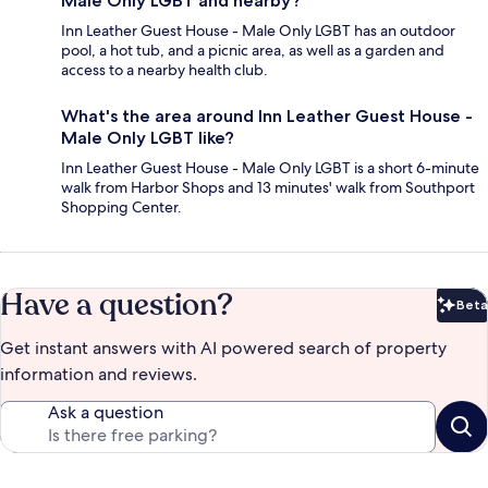
Male Only LGBT and nearby?
Inn Leather Guest House - Male Only LGBT has an outdoor
pool, a hot tub, and a picnic area, as well as a garden and
access to a nearby health club.
What's the area around Inn Leather Guest House -
Male Only LGBT like?
Inn Leather Guest House - Male Only LGBT is a short 6-minute
walk from Harbor Shops and 13 minutes' walk from Southport
Shopping Center.
Have a question?
Beta
Bet
Get instant answers with AI powered search of property
information and reviews.
Ask a question