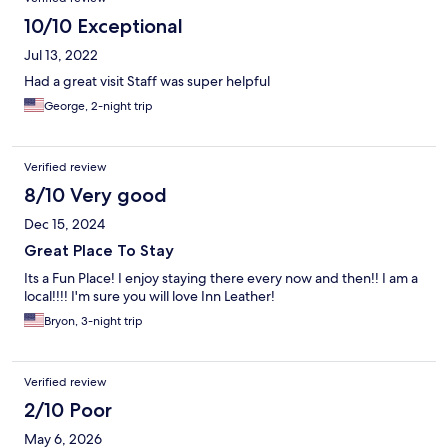
10/10 Exceptional
Jul 13, 2022
Had a great visit Staff was super helpful
George, 2-night trip
Verified review
8/10 Very good
Dec 15, 2024
Great Place To Stay
Its a Fun Place! I enjoy staying there every now and then!! I am a
local!!!! I'm sure you will love Inn Leather!
Bryon, 3-night trip
Verified review
2/10 Poor
May 6, 2026