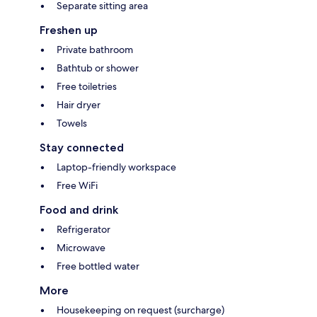
Separate sitting area
Freshen up
Private bathroom
Bathtub or shower
Free toiletries
Hair dryer
Towels
Stay connected
Laptop-friendly workspace
Free WiFi
Food and drink
Refrigerator
Microwave
Free bottled water
More
Housekeeping on request (surcharge)