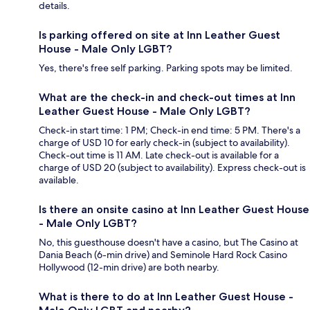
details.
Is parking offered on site at Inn Leather Guest
House - Male Only LGBT?
Yes, there's free self parking. Parking spots may be limited.
What are the check-in and check-out times at Inn
Leather Guest House - Male Only LGBT?
Check-in start time: 1 PM; Check-in end time: 5 PM. There's a
charge of USD 10 for early check-in (subject to availability).
Check-out time is 11 AM. Late check-out is available for a
charge of USD 20 (subject to availability). Express check-out is
available.
Is there an onsite casino at Inn Leather Guest House
- Male Only LGBT?
No, this guesthouse doesn't have a casino, but The Casino at
Dania Beach (6-min drive) and Seminole Hard Rock Casino
Hollywood (12-min drive) are both nearby.
What is there to do at Inn Leather Guest House -