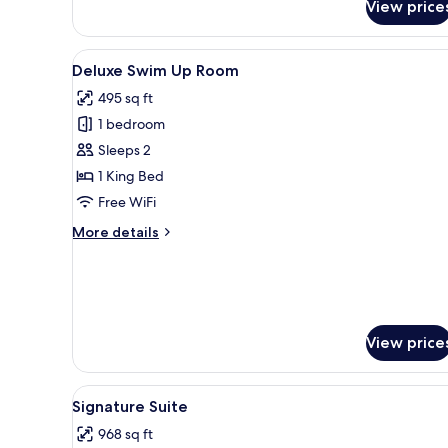
View price
Only.
View
Deluxe Swim Up Room | 1 bedro
11
Deluxe Swim Up Room
all
495 sq ft
photos
1 bedroom
for
Deluxe
Sleeps 2
Swim
1 King Bed
Up
Free WiFi
Room
More
More details
details
for
Deluxe
Swim
Up
Room
View price
View
Signature Suite | 1 bedroom, p
11
Signature Suite
all
968 sq ft
photos