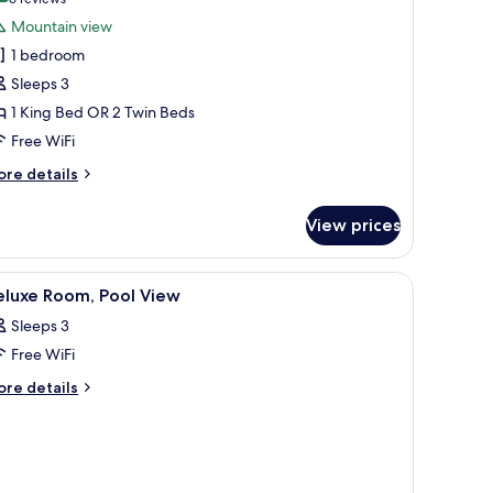
(6
or
reviews)
Mountain view
uperior
1 bedroom
oom
Sleeps 3
1 King Bed OR 2 Twin Beds
Free WiFi
ore
re details
tails
r
View prices
perior
oom
ndows.
al island, a separate sitting area, a dining table, and a well-equipped bath
iew
A hotel room with a bed, a desk, a chair, a te
4
eluxe Room, Pool View
l
Sleeps 3
hotos
Free WiFi
or
eluxe
ore
re details
tails
oom,
r
ool
luxe
iew
om,
ol