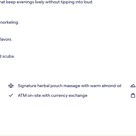
at keep evenings lively without tipping into loud.
snorkeling.
lavors.
d scuba.
Signature herbal pouch massage with warm almond oil
ATM on-site with currency exchange