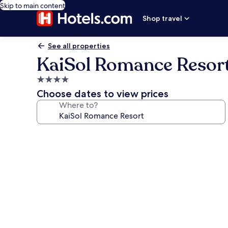
Skip to main content
Shop travel
See all properties
KaiSol Romance Resor
4.0
star
Choose dates to view prices
property
Where to?
Photo
gallery
for
KaiSol
Romance
Resort