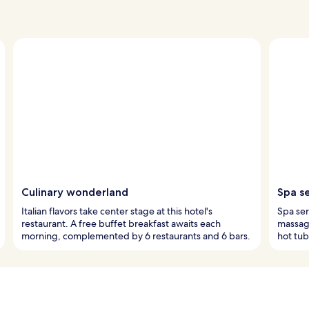
Culinary wonderland
Spa s
Italian flavors take center stage at this hotel's
Spa ser
restaurant. A free buffet breakfast awaits each
massage
morning, complemented by 6 restaurants and 6 bars.
hot tub