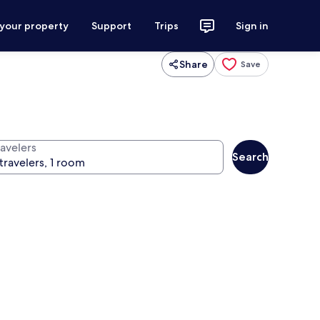
 your property
Support
Trips
Sign in
Share
Save
ravelers
Search