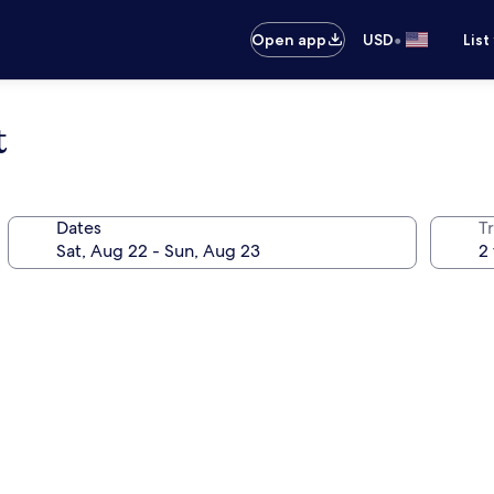
•
Open app
USD
List
t
Dates
T