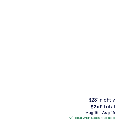
o
Signature Suite | 1 bedroom, premium 
$231 nightly
The
$265 total
total
Aug 15 - Aug 16
Private beach, beach umbrellas, beach
price
Total with taxes and fees
is
$265