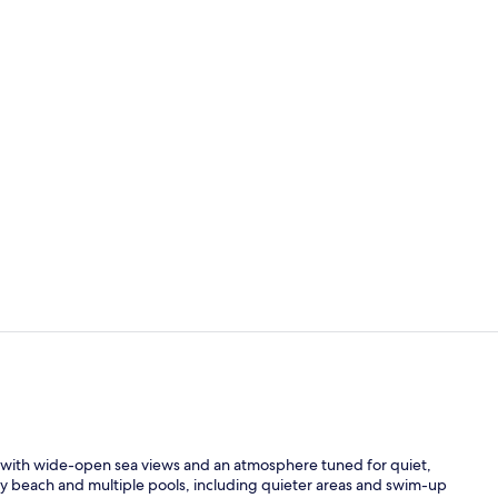
Terrace/pati
Reception
, with wide-open sea views and an atmosphere tuned for quiet,
y beach and multiple pools, including quieter areas and swim-up