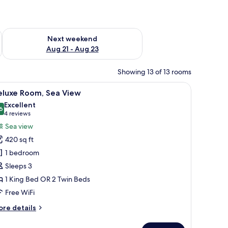
g 14 - Aug 16
Check availability for next weekend Aug 21 - Aug 23
Next weekend
Aug 21 - Aug 23
Showing 13 of 13 rooms
premium bedding, minibar (some free items), in-room safe
iew
Deluxe Room, Sea View | 1 bedroom, premium 
10
eluxe Room, Sea View
l
Excellent
hotos
6
8.6 out of 10
(4
4 reviews
or
reviews)
Sea view
eluxe
420 sq ft
oom,
1 bedroom
ea
Sleeps 3
iew
1 King Bed OR 2 Twin Beds
Free WiFi
ore
re details
tails
r