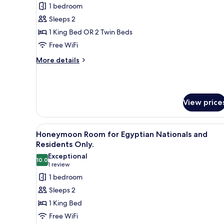
1 bedroom
for
Signature
Sleeps 2
Suite
1 King Bed OR 2 Twin Beds
Free WiFi
More
More details
details
for
Signature
Suite
View price
View
A hotel room with a large bed, 
4
Honeymoon Room for Egyptian Nationals and
all
Residents Only.
photos
Exceptional
10.0
for
10.0 out of 10
(1
1 review
Honeymoon
review)
1 bedroom
Room
Sleeps 2
for
1 King Bed
Egyptian
Free WiFi
Nationals