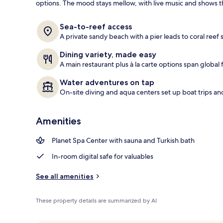
options. The mood stays mellow, with live music and shows th
Exterior
Sea-to-reef access
A private sandy beach with a pier leads to coral reef 
Dining variety, made easy
A main restaurant plus à la carte options span global f
Water adventures on tap
On-site diving and aqua centers set up boat trips an
Amenities
Planet Spa Center with sauna and Turkish bath
In-room digital safe for valuables
See all amenities
These property details are summarized by AI