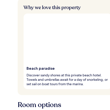
Why we love this property
Beach paradise
Discover sandy shores at this private beach hotel.
Towels and umbrellas await for a day of snorkeling, or
set sail on boat tours from the marina.
Room options