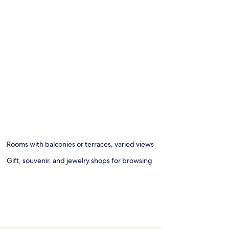
Rooms with balconies or terraces, varied views
Gift, souvenir, and jewelry shops for browsing