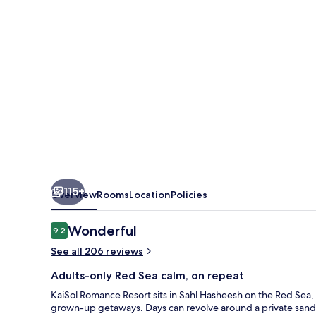
115+
Overview
Rooms
Location
Policies
Reviews
Wonderful
9.2
9.2 out of 10
See all 206 reviews
Adults-only Red Sea calm, on repeat
KaiSol Romance Resort sits in Sahl Hasheesh on the Red Sea
grown-up getaways. Days can revolve around a private sand