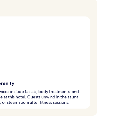
erenity
vices include facials, body treatments, and
 at this hotel. Guests unwind in the sauna,
, or steam room after fitness sessions.