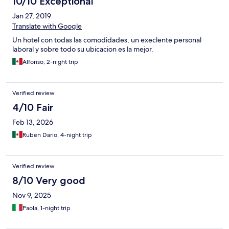
10/10 Exceptional
Jan 27, 2019
Translate with Google
Un hotel con todas las comodidades, un execlente personal
laboral y sobre todo su ubicacion es la mejor.
Alfonso, 2-night trip
Verified review
4/10 Fair
Feb 13, 2026
Ruben Dario, 4-night trip
Verified review
8/10 Very good
Nov 9, 2025
Paola, 1-night trip