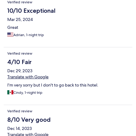
Verified review
10/10 Exceptional
Mar 25, 2024
Great
Adrian, 1-night trip
Verified review
4/10 Fair
Dec 29, 2023
Translate with Google
I'm very sorry but I don't to go back to this hotel.
Cindy, 1-night trip
Verified review
8/10 Very good
Dec 14, 2023
Translate with Google