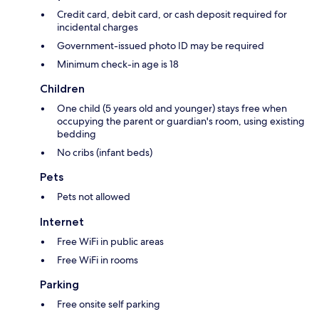
Credit card, debit card, or cash deposit required for
incidental charges
Government-issued photo ID may be required
Minimum check-in age is 18
Children
One child (5 years old and younger) stays free when
occupying the parent or guardian's room, using existing
bedding
No cribs (infant beds)
Pets
Pets not allowed
Internet
Free WiFi in public areas
Free WiFi in rooms
Parking
Free onsite self parking