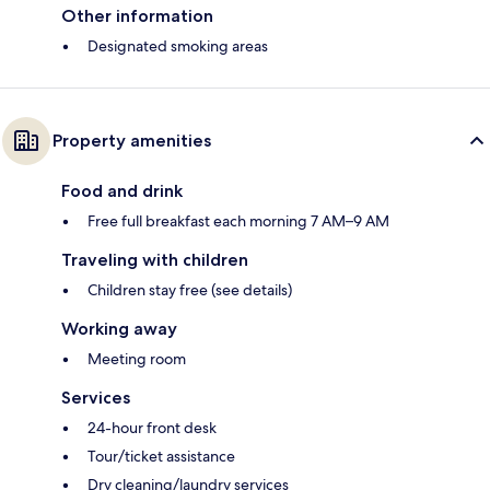
Other information
Designated smoking areas
Property amenities
Food and drink
Free full breakfast each morning 7 AM–9 AM
Traveling with children
Children stay free (see details)
Working away
Meeting room
Services
24-hour front desk
Tour/ticket assistance
Dry cleaning/laundry services