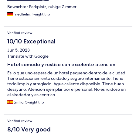
Bewachter Parkplatz, ruhige Zimmer
Friedhelm, 1-night trip
Verified review
10/10 Exceptional
Jun 5, 2023
Translate with Google
Hotel comodo y rustico con excelente atencion.
Es lo que uno espera de un hotel pequeno dentro de la ciudad.
Tiene estacionamiento cuidado y seguro internamente. Tiene
todo limpio y arreglado. Agua caliente disponible. Tiene buen
desayuno. Atencion ejemplar por el personal. No es ruidoso en
el alrededor y es centrico.
Emilio, 5-night trip
Verified review
8/10 Very good