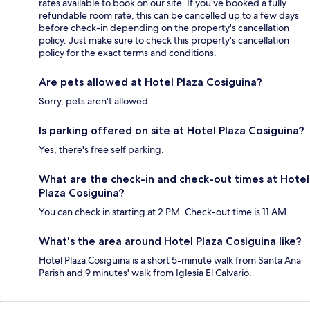
rates available to book on our site. If you’ve booked a fully
refundable room rate, this can be cancelled up to a few days
before check-in depending on the property's cancellation
policy. Just make sure to check this property's cancellation
policy for the exact terms and conditions.
Are pets allowed at Hotel Plaza Cosiguina?
Sorry, pets aren't allowed.
Is parking offered on site at Hotel Plaza Cosiguina?
Yes, there's free self parking.
What are the check-in and check-out times at Hotel
Plaza Cosiguina?
You can check in starting at 2 PM. Check-out time is 11 AM.
What's the area around Hotel Plaza Cosiguina like?
Hotel Plaza Cosiguina is a short 5-minute walk from Santa Ana
Parish and 9 minutes' walk from Iglesia El Calvario.