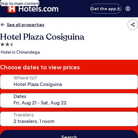
Skip to main content
Get the app
See all properties
Hotel Plaza Cosiguina
2.5
star
Hotel in Chinandega
property
Choose dates to view prices
Where to?
Dates
Travelers
Search