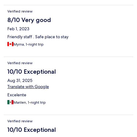
Verified review
8/10 Very good
Feb 1, 2023
Friendly staff . Safe place to stay
Myrna, 1-night trip
Verified review
10/10 Exceptional
Aug 31, 2025
Translate with Google
Excelente
Marilen, 1-night trip
Verified review
10/10 Exceptional