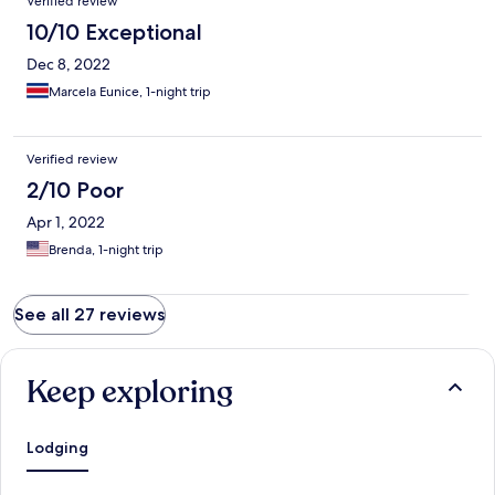
Verified review
10/10 Exceptional
Dec 8, 2022
Marcela Eunice, 1-night trip
Verified review
2/10 Poor
Apr 1, 2022
Brenda, 1-night trip
See all 27 reviews
Keep exploring
Lodging