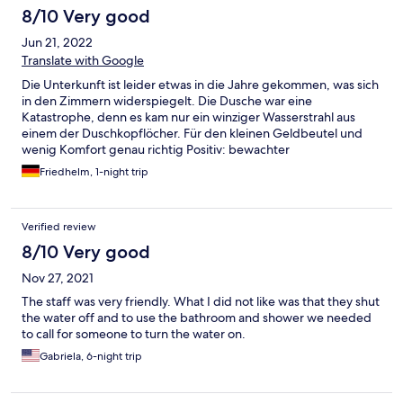
8/10 Very good
Jun 21, 2022
Translate with Google
Die Unterkunft ist leider etwas in die Jahre gekommen, was sich
in den Zimmern widerspiegelt. Die Dusche war eine
Katastrophe, denn es kam nur ein winziger Wasserstrahl aus
einem der Duschkopflöcher. Für den kleinen Geldbeutel und
wenig Komfort genau richtig Positiv: bewachter
abgeschotterter Parkplatz.
Friedhelm, 1-night trip
Verified review
8/10 Very good
Nov 27, 2021
The staff was very friendly. What I did not like was that they shut
the water off and to use the bathroom and shower we needed
to call for someone to turn the water on.
Gabriela, 6-night trip