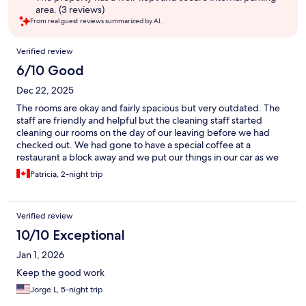
area. (3 reviews)
From real guest reviews summarized by AI.
Reviews
Verified review
6/10 Good
Dec 22, 2025
The rooms are okay and fairly spacious but very outdated. The
staff are friendly and helpful but the cleaning staff started
cleaning our rooms on the day of our leaving before we had
checked out. We had gone to have a special coffee at a
restaurant a block away and we put our things in our car as we
went downstairs to go to the other place for coffee but
Patricia, 2-night trip
intended on going back to the room to use the washroom and
check to make sure we had got everything out of the room after
returning from our outing (which was still within our check out
Verified review
time) and when we returned we found the cleaning staff
already cleaning our room so we couldn’t use the washroom and
10/10 Exceptional
had to check out sooner than the check out time. I don’t think it
Jan 1, 2026
would be too hard to check with the front desk to see if
someone has checked out or not! Not really a big deal but just a
Keep the good work
little frustrating.
Jorge L, 5-night trip