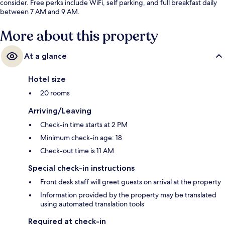
consider. Free perks include WiFi, self parking, and full breakfast daily
between 7 AM and 9 AM.
More about this property
At a glance
Hotel size
20 rooms
Arriving/Leaving
Check-in time starts at 2 PM
Minimum check-in age: 18
Check-out time is 11 AM
Special check-in instructions
Front desk staff will greet guests on arrival at the property
Information provided by the property may be translated
using automated translation tools
Required at check-in