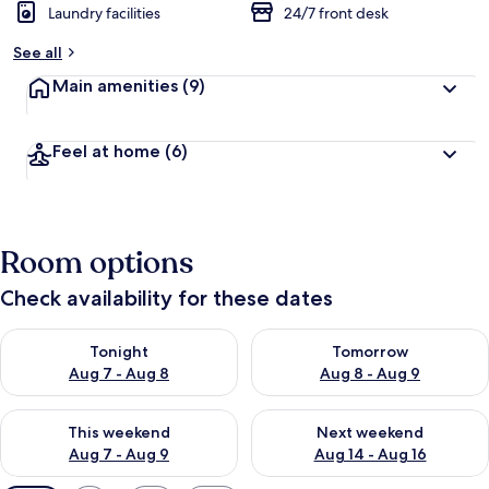
Laundry facilities
24/7 front desk
See all
Main amenities
(9)
Feel at home
(6)
Room options
Check availability for these dates
Check availability for tonight Aug 7 - Aug 8
Check availability for tomorr
Tonight
Tomorrow
Aug 7 - Aug 8
Aug 8 - Aug 9
Check availability for this weekend Aug 7 - Aug 9
Check availability for next we
This weekend
Next weekend
Aug 7 - Aug 9
Aug 14 - Aug 16