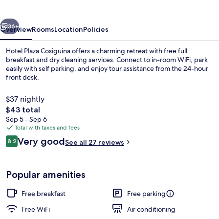
vious
Next
36+
Overview
Rooms
Location
Policies
Hotel Plaza Cosiguina offers a charming retreat with free full
breakfast and dry cleaning services. Connect to in-room WiFi, park
easily with self parking, and enjoy tour assistance from the 24-hour
front desk.
$37 nightly
The
$43 total
total
Sep 5 - Sep 6
price
Total with taxes and fees
Interior
is
Reviews
Very good
8.2
See all 27 reviews
$43
8.2 out of 10
Popular amenities
Free breakfast
Free parking
Free WiFi
Air conditioning