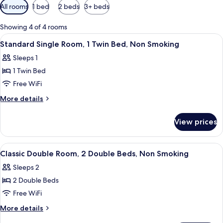
Available
All rooms
1 bed
2 beds
3+ beds
filters
for
Showing 4 of 4 rooms
rooms
View
A hotel room with three beds, each wi
5
Standard Single Room, 1 Twin Bed, Non Smoking
all
Sleeps 1
photos
1 Twin Bed
for
Standard
Free WiFi
Single
More
More details
Room,
details
for
1
View prices
Standard
Twin
Single
Bed,
Room,
View
A hotel room with three beds, each wi
5
Non
1
Classic Double Room, 2 Double Beds, Non Smoking
all
Twin
Smoking
Sleeps 2
Bed,
photos
Non
2 Double Beds
for
Smoking
Classic
Free WiFi
Double
More
More details
Room,
details