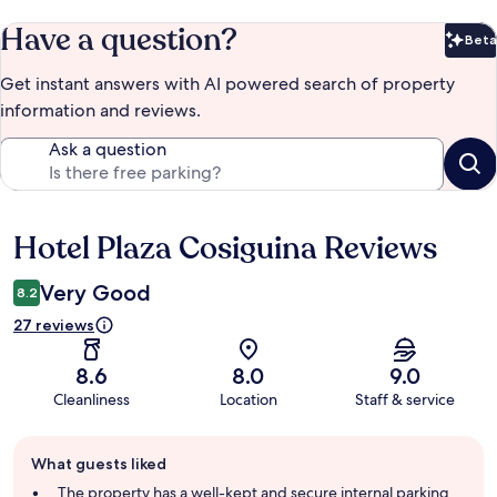
Have a question?
Beta
Bet
Get instant answers with AI powered search of property
information and reviews.
Ask a question
Hotel Plaza Cosiguina Reviews
Reviews
Very Good
8.2
27 reviews
8.6
8.0
9.0
Cleanliness
Location
Staff & service
Guest
What guests liked
review
summary
The property has a well-kept and secure internal parking