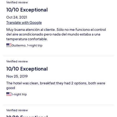
Verified review
10/10 Exceptional
Oct 24, 2021
Translate with Google
Muy buena atención al cliente. Sólo no me funciono el control
del aire acondicionado pero nada del mundo estaba a una
temperatura confortable.
Guillermo, 1-night trip
Verified review
10/10 Exceptional
Nov 25, 2019
The hotel was clean, breakfast they had 2 options, both were
good
1-night trip
Verified review