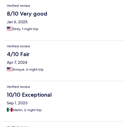
Verified review
8/10 Very good
Jan 6, 2025
Eddy, 1-night trip
Verified review
4/10 Fair
Apr 7, 2024
Enrique, 6-night trip
Verified review
10/10 Exceptional
Sep 1, 2023
Martin, 2-night trip