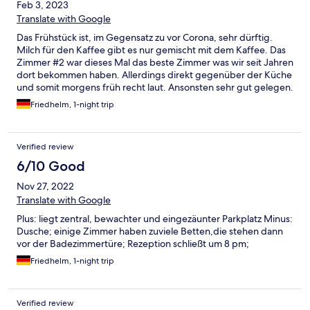
Feb 3, 2023
Translate with Google
Das Frühstück ist, im Gegensatz zu vor Corona, sehr dürftig.
Milch für den Kaffee gibt es nur gemischt mit dem Kaffee. Das
Zimmer #2 war dieses Mal das beste Zimmer was wir seit Jahren
dort bekommen haben. Allerdings direkt gegenüber der Küche
und somit morgens früh recht laut. Ansonsten sehr gut gelegen.
Positiv ist der bewachte Parkplatz
Friedhelm, 1-night trip
Verified review
6/10 Good
Nov 27, 2022
Translate with Google
Plus: liegt zentral, bewachter und eingezäunter Parkplatz Minus:
Dusche; einige Zimmer haben zuviele Betten,die stehen dann
vor der Badezimmertüre; Rezeption schließt um 8 pm;
Friedhelm, 1-night trip
Verified review