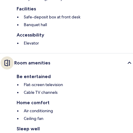
Facilities
Safe-deposit box at front desk
Banquet hall
Accessibility
Elevator
Room amenities
Be entertained
Flat-screen television
Cable TV channels
Home comfort
Air conditioning
Ceiling fan
Sleep well