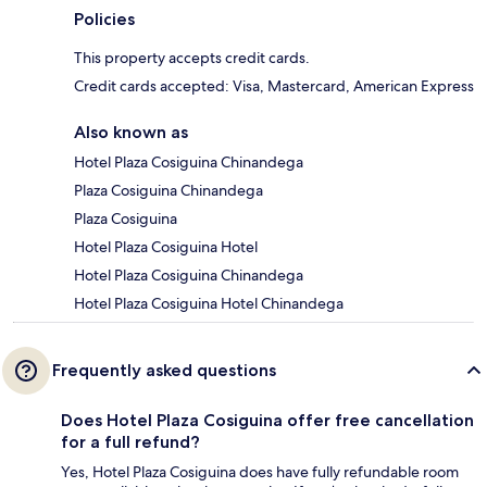
Policies
This property accepts credit cards.
Credit cards accepted: Visa, Mastercard, American Express
Also known as
Hotel Plaza Cosiguina Chinandega
Plaza Cosiguina Chinandega
Plaza Cosiguina
Hotel Plaza Cosiguina Hotel
Hotel Plaza Cosiguina Chinandega
Hotel Plaza Cosiguina Hotel Chinandega
Frequently asked questions
Does Hotel Plaza Cosiguina offer free cancellation
for a full refund?
Yes, Hotel Plaza Cosiguina does have fully refundable room