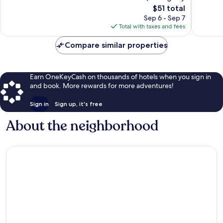
The
$51 total
Very
Very
price
Good,
Good,
Sep 6 - Sep 7
is
42
13
Total with taxes and fees
$51
reviews
reviews
Compare similar properties
Earn OneKeyCash on thousands of hotels when you sign in
and book. More rewards for more adventures!
Sign in
Sign up, it's free
About the neighborhood