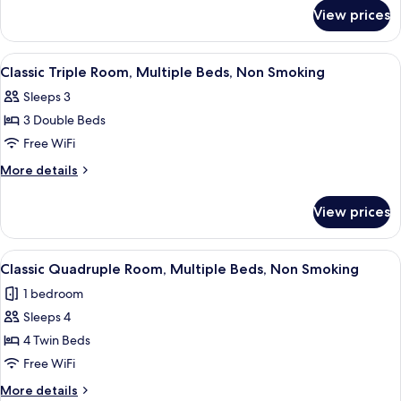
for
2
View prices
Classic
Double
Double
Beds,
Room,
View
A hotel room with three beds, each wi
6
Non
2
Classic Triple Room, Multiple Beds, Non Smoking
all
Double
Smoking
Sleeps 3
Beds,
photos
Non
3 Double Beds
for
Smoking
Classic
Free WiFi
Triple
More
More details
Room,
details
for
Multiple
View prices
Classic
Beds,
Triple
Non
Room,
View
A hotel room with three beds, each wi
5
Smoking
Multiple
Classic Quadruple Room, Multiple Beds, Non Smoking
all
Beds,
1 bedroom
Non
photos
Smoking
Sleeps 4
for
Classic
4 Twin Beds
Quadruple
Free WiFi
Room,
More
More details