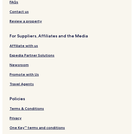
FAQs
a
n
n
c
s
e
l
b
t
a
l
Contact us
W
y
e
o
i
I
r
E
Review a property
l
H
c
l
G
o
For Suppliers, Affiliates and the Media
i
l
a
o
Affiliate with us
m
d
s
g
Expedia Partner Solutions
b
e
u
&
Newsroom
r
S
Promote with Us
g
p
H
a
Travel Agents
o
t
e
Policies
l
Terms & Conditions
Privacy
One Key™ terms and conditions