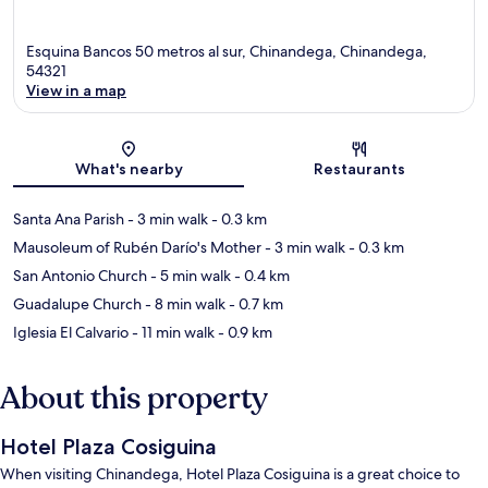
Esquina Bancos 50 metros al sur, Chinandega, Chinandega,
54321
View in a map
Map
What's nearby
Restaurants
Santa Ana Parish
- 3 min walk
- 0.3 km
Mausoleum of Rubén Darío's Mother
- 3 min walk
- 0.3 km
San Antonio Church
- 5 min walk
- 0.4 km
Guadalupe Church
- 8 min walk
- 0.7 km
Iglesia El Calvario
- 11 min walk
- 0.9 km
About this property
Hotel Plaza Cosiguina
When visiting Chinandega, Hotel Plaza Cosiguina is a great choice to