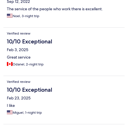
Sep 12, 2022
The service of the people who work there is excellent.
Noel, 3-night trip
Verified review
10/10 Exceptional
Feb 3, 2025
Great service
Odanel, 2-night trip
Verified review
10/10 Exceptional
Feb 23, 2025
I like
Miguel, 1-night trip