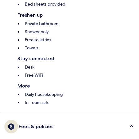
Bed sheets provided
Freshen up
Private bathroom
Shower only
Free toiletries
Towels
Stay connected
Desk
Free WiFi
More
Daily housekeeping
In-room safe
Fees & policies