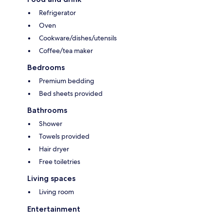
Refrigerator
Oven
Cookware/dishes/utensils
Coffee/tea maker
Bedrooms
Premium bedding
Bed sheets provided
Bathrooms
Shower
Towels provided
Hair dryer
Free toiletries
Living spaces
Living room
Entertainment