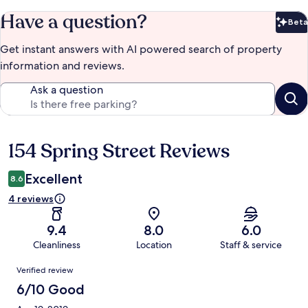
Have a question?
Beta
Bet
Get instant answers with AI powered search of property
information and reviews.
Ask a question
154 Spring Street Reviews
Reviews
Excellent
8.6
4 reviews
9.4
8.0
6.0
Cleanliness
Location
Staff & service
Reviews
Verified review
6/10 Good