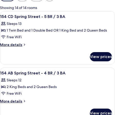
filters
for
Showing 14 of 14 rooms
rooms
View
Premium bedding, desk, iron/ironing b
42
154 CD Spring Street - 5 BR / 3 BA
all
Sleeps 13
photos
1 Twin Bed and 1 Double Bed OR 1 King Bed and 2 Queen Beds
for
154
Free WiFi
CD
More
More details
Spring
details
for
Street
View prices
154
-
CD
5
Spring
View
Premium bedding, desk, iron/ironing b
27
BR
Street
154 AB Spring Street - 4 BR / 3 BA
all
-
/
Sleeps 12
5
photos
3
BR
2 King Beds and 2 Queen Beds
for
BA
/
154
Free WiFi
3
AB
BA
More
More details
Spring
details
for
Street
View prices
154