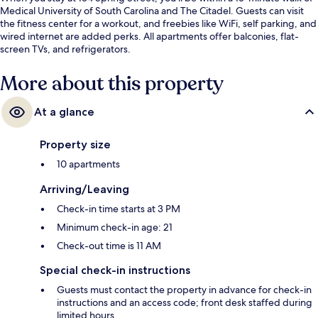
Medical University of South Carolina and The Citadel. Guests can visit
the fitness center for a workout, and freebies like WiFi, self parking, and
wired internet are added perks. All apartments offer balconies, flat-
screen TVs, and refrigerators.
More about this property
At a glance
Property size
10 apartments
Arriving/Leaving
Check-in time starts at 3 PM
Minimum check-in age: 21
Check-out time is 11 AM
Special check-in instructions
Guests must contact the property in advance for check-in
instructions and an access code; front desk staffed during
limited hours