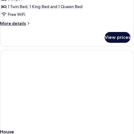
for
House
1 Twin Bed, 1 King Bed and 1 Queen Bed
Free WiFi
More
More details
details
for
View prices
House
House