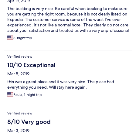
Apr 19, 2019
The building is very nice. Be careful when booking to make sure
you are getting the right room, because it is not clearly listed on
Expedia. The customer service is some of the worst I’ve ever
experienced. It’s not like a normal hotel. They clearly do not care
about your satisfaction and treated us with a very unprofessional
attitude.
3-night trip
Verified review
10/10 Exceptional
Mar 5, 2019
this was a great place and it was very nice. The place had
everything you need. Will stay here again .
Paula, 1-night trip
Verified review
8/10 Very good
Mar 3, 2019