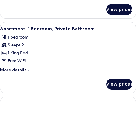
details
for
View prices
Apartment
(154B)
View
Premium bedding, desk, iron/ironing b
2
Apartment, 1 Bedroom, Private Bathroom
all
1 bedroom
photos
Sleeps 2
for
Apartment,
1 King Bed
1
Free WiFi
Bedroom,
More
More details
Private
details
Bathroom
for
View prices
Apartment,
1
Bedroom,
Private
Bathroom