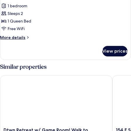
1 bedroom
Sleeps 2
1 Queen Bed
Free WiFi
More
More details
details
for
View prices
House
Similar properties
Dtwn Retreat w/ Game Room! Walk to Hampton Park
154 E Spr
Dtwn
154
Dtwn Retreat w/ Game Room! Walk to
154 E S