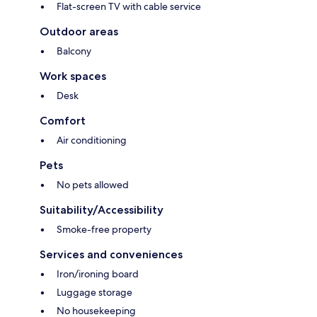
Flat-screen TV with cable service
Outdoor areas
Balcony
Work spaces
Desk
Comfort
Air conditioning
Pets
No pets allowed
Suitability/Accessibility
Smoke-free property
Services and conveniences
Iron/ironing board
Luggage storage
No housekeeping