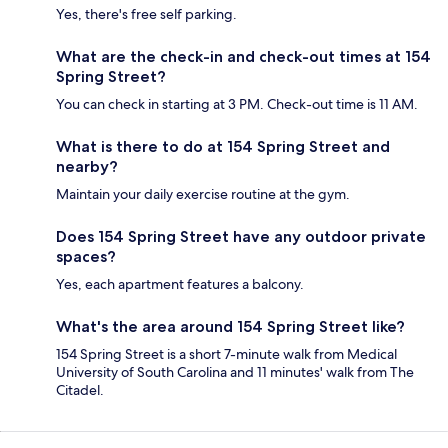
Yes, there's free self parking.
What are the check-in and check-out times at 154
Spring Street?
You can check in starting at 3 PM. Check-out time is 11 AM.
What is there to do at 154 Spring Street and
nearby?
Maintain your daily exercise routine at the gym.
Does 154 Spring Street have any outdoor private
spaces?
Yes, each apartment features a balcony.
What's the area around 154 Spring Street like?
154 Spring Street is a short 7-minute walk from Medical
University of South Carolina and 11 minutes' walk from The
Citadel.