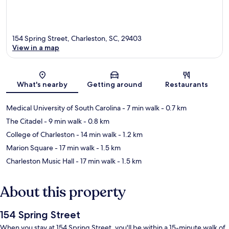
154 Spring Street, Charleston, SC, 29403
View in a map
Map
What's nearby
Getting around
Restaurants
Medical University of South Carolina
- 7 min walk
- 0.7 km
The Citadel
- 9 min walk
- 0.8 km
College of Charleston
- 14 min walk
- 1.2 km
Marion Square
- 17 min walk
- 1.5 km
Charleston Music Hall
- 17 min walk
- 1.5 km
About this property
154 Spring Street
When you stay at 154 Spring Street, you'll be within a 15-minute walk of