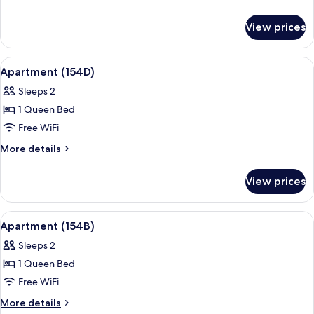
details
for
View prices
Apartment
(154C)
View
Premium bedding, desk, iron/ironing b
14
Apartment (154D)
all
Sleeps 2
photos
1 Queen Bed
for
Apartment
Free WiFi
(154D)
More
More details
details
for
View prices
Apartment
(154D)
View
Premium bedding, desk, iron/ironing b
3
Apartment (154B)
all
Sleeps 2
photos
1 Queen Bed
for
Apartment
Free WiFi
(154B)
More
More details