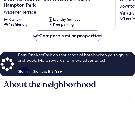
Retreat
E
Hampton Park
Downtow
w/
Spring
Wagener Terrace
Kitche
Game
Street
Free W
Room!
Kitchen
Laundry facilities
-
Pet friendly
Free parking
Walk
1
to
BR
Compare similar properties
Hampton
/
Park
1
Wagener
BA
Terrace
Holiday
Earn OneKeyCash on thousands of hotels when you sign in
home
and book. More rewards for more adventures!
1
Downto
Sign in
Sign up, it's free
Charles
About the neighborhood