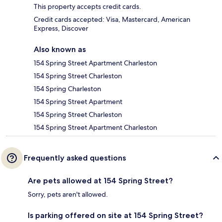
This property accepts credit cards.
Credit cards accepted: Visa, Mastercard, American
Express, Discover
Also known as
154 Spring Street Apartment Charleston
154 Spring Street Charleston
154 Spring Charleston
154 Spring Street Apartment
154 Spring Street Charleston
154 Spring Street Apartment Charleston
Frequently asked questions
Are pets allowed at 154 Spring Street?
Sorry, pets aren't allowed.
Is parking offered on site at 154 Spring Street?