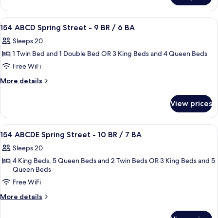
-
AB
4
Spring
View
Premium bedding, desk, iron/ironing b
6
BR
Street
154 ABCD Spring Street - 9 BR / 6 BA
all
-
/
Sleeps 20
4
photos
3
BR
1 Twin Bed and 1 Double Bed OR 3 King Beds and 4 Queen Beds
for
BA
/
154
Free WiFi
3
ABCD
BA
More
More details
Spring
details
for
Street
View prices
154
-
ABCD
9
Spring
View
Premium bedding, desk, iron/ironing b
8
BR
Street
154 ABCDE Spring Street - 10 BR / 7 BA
all
-
/
Sleeps 20
9
photos
6
BR
4 King Beds, 5 Queen Beds and 2 Twin Beds OR 3 King Beds and 5
for
BA
/
Queen Beds
154
6
Free WiFi
ABCDE
BA
Spring
More
More details
details
Street
for