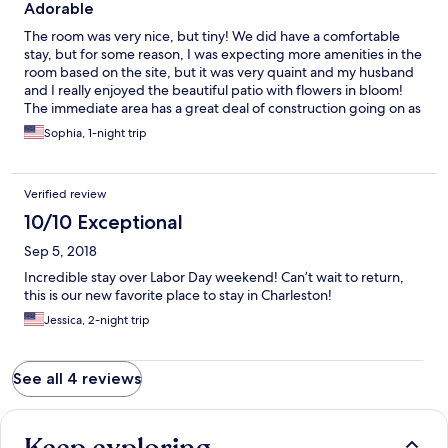
Adorable
The room was very nice, but tiny! We did have a comfortable
stay, but for some reason, I was expecting more amenities in the
room based on the site, but it was very quaint and my husband
and I really enjoyed the beautiful patio with flowers in bloom!
The immediate area has a great deal of construction going on as
the area is experiencing a revitalization/gentrification but this
Sophia, 1-night trip
was not a problem. It was walking distance to everything we
wanted to see and it is located in a truly beautiful city.
Verified review
10/10 Exceptional
Sep 5, 2018
Incredible stay over Labor Day weekend! Can’t wait to return,
this is our new favorite place to stay in Charleston!
Jessica, 2-night trip
See all 4 reviews