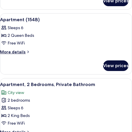
-
View prices
154
10
ABCDE
BR
Spring
View
Premium bedding, desk, iron/ironing b
8
Street
Apartment (154B)
/
all
-
7
Sleeps 6
10
photos
BA
BR
2 Queen Beds
for
/
Apartment
Free WiFi
7
(154B)
BA
More
More details
details
for
View prices
Apartment
(154B)
View
Premium bedding, desk, iron/ironing b
2
Apartment, 2 Bedrooms, Private Bathroom
all
City view
photos
2 bedrooms
for
Apartment,
Sleeps 6
2
2 King Beds
Bedrooms,
Free WiFi
Private
More