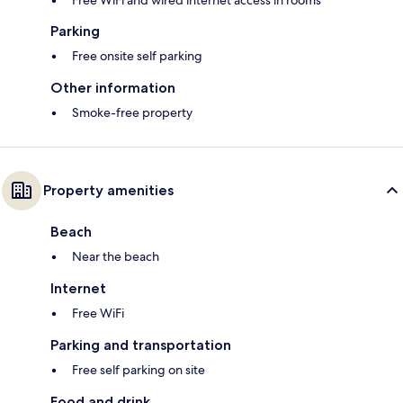
Free WiFi and wired internet access in rooms
Parking
Free onsite self parking
Other information
Smoke-free property
Property amenities
Beach
Near the beach
Internet
Free WiFi
Parking and transportation
Free self parking on site
Food and drink