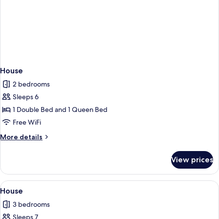
House
2 bedrooms
Sleeps 6
1 Double Bed and 1 Queen Bed
Free WiFi
More
More details
details
for
View prices
House
View
Premium bedding, desk, iron/ironing b
50
House
all
3 bedrooms
photos
Sleeps 7