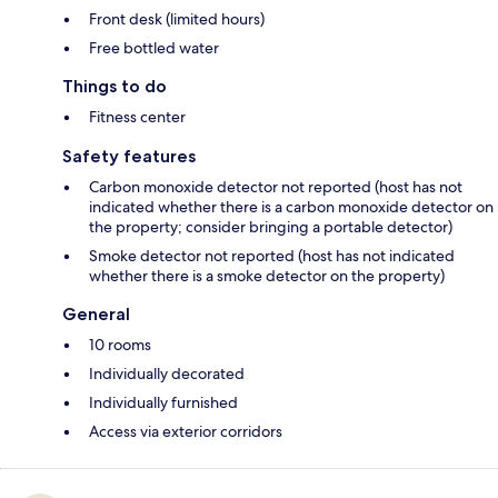
Front desk (limited hours)
Free bottled water
Things to do
Fitness center
Safety features
Carbon monoxide detector not reported (host has not
indicated whether there is a carbon monoxide detector on
the property; consider bringing a portable detector)
Smoke detector not reported (host has not indicated
whether there is a smoke detector on the property)
General
10 rooms
Individually decorated
Individually furnished
Access via exterior corridors