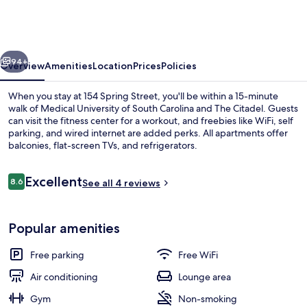
Street
vious
Next
94+
Overview
Amenities
Location
Prices
Policies
When you stay at 154 Spring Street, you'll be within a 15-minute
walk of Medical University of South Carolina and The Citadel. Guests
can visit the fitness center for a workout, and freebies like WiFi, self
parking, and wired internet are added perks. All apartments offer
balconies, flat-screen TVs, and refrigerators.
Reviews
Excellent
8.6
See all 4 reviews
8.6 out of 10
154 CD Spring Street - 5 BR / 3 BA | B
Popular amenities
Free parking
Free WiFi
Air conditioning
Lounge area
Gym
Non-smoking