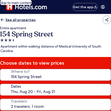
Skip to main content
Get the app
See all properties
Entire apartment
154 Spring Street
3.5
star
Apartment within walking distance of Medical University of South
property
Carolina
Choose dates to view prices
Where to?
Dates
Travelers