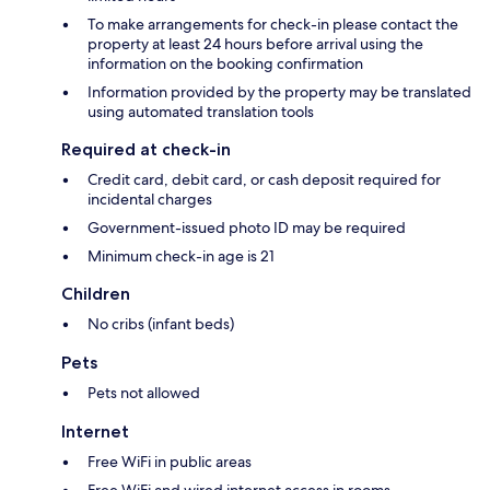
To make arrangements for check-in please contact the
property at least 24 hours before arrival using the
information on the booking confirmation
Information provided by the property may be translated
using automated translation tools
Required at check-in
Credit card, debit card, or cash deposit required for
incidental charges
Government-issued photo ID may be required
Minimum check-in age is 21
Children
No cribs (infant beds)
Pets
Pets not allowed
Internet
Free WiFi in public areas