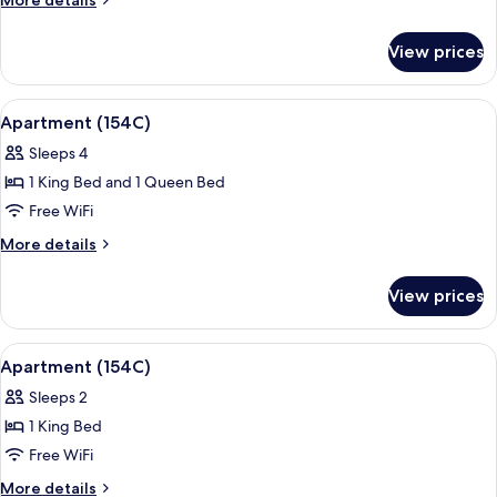
More details
Bathroom
details
for
View prices
Apartment,
2
Bedrooms,
View
Premium bedding, desk, iron/ironing b
5
Private
Apartment (154C)
all
Bathroom
Sleeps 4
photos
1 King Bed and 1 Queen Bed
for
Apartment
Free WiFi
(154C)
More
More details
details
for
View prices
Apartment
(154C)
View
A spacious bedroom with a large bed, 
10
Apartment (154C)
all
Sleeps 2
photos
1 King Bed
for
Apartment
Free WiFi
(154C)
More
More details