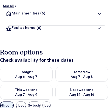
See all
Main amenities
(6)
Feel at home
(6)
Room options
Check availability for these dates
Check availability for tonight Aug 6 - Aug 7
Check availability for tomorr
Tonight
Tomorrow
Aug 6 - Aug 7
Aug 7 - Aug 8
Check availability for this weekend Aug 7 - Aug 9
Check availability for next we
This weekend
Next weekend
Aug 7 - Aug 9
Aug 14 - Aug 16
Available
All rooms
2 beds
3+ beds
1 bed