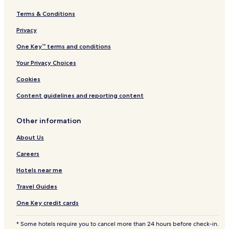
Terms & Conditions
Privacy
One Key™ terms and conditions
Your Privacy Choices
Cookies
Content guidelines and reporting content
Other information
About Us
Careers
Hotels near me
Travel Guides
One Key credit cards
* Some hotels require you to cancel more than 24 hours before check-in.