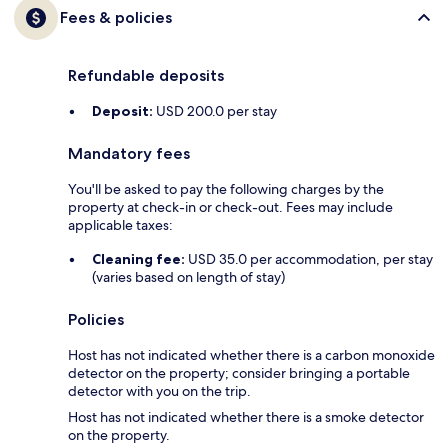
Fees & policies
Refundable deposits
Deposit:
USD 200.0 per stay
Mandatory fees
You'll be asked to pay the following charges by the
property at check-in or check-out. Fees may include
applicable taxes:
Cleaning fee:
USD 35.0 per accommodation, per stay
(varies based on length of stay)
Policies
Host has not indicated whether there is a carbon monoxide
detector on the property; consider bringing a portable
detector with you on the trip.
Host has not indicated whether there is a smoke detector
on the property.