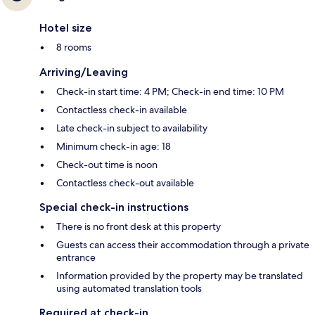
Hotel size
8 rooms
Arriving/Leaving
Check-in start time: 4 PM; Check-in end time: 10 PM
Contactless check-in available
Late check-in subject to availability
Minimum check-in age: 18
Check-out time is noon
Contactless check-out available
Special check-in instructions
There is no front desk at this property
Guests can access their accommodation through a private
entrance
Information provided by the property may be translated
using automated translation tools
Required at check-in