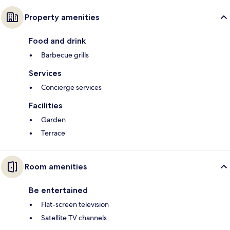
Property amenities
Food and drink
Barbecue grills
Services
Concierge services
Facilities
Garden
Terrace
Room amenities
Be entertained
Flat-screen television
Satellite TV channels