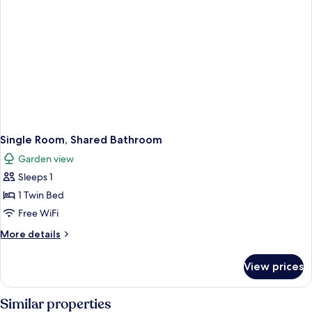
Single Room, Shared Bathroom
Garden view
Sleeps 1
1 Twin Bed
Free WiFi
More
More details
details
for
View prices
Single
Room,
Shared
Similar properties
Bathroom