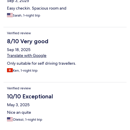
Sep 3, 2025
Easy checkin. Spacious room and
Sarah, 1-night trip
Verified review
8/10 Very good
Sep 18, 2025
Translate with Google
Only suitable for self driving travellers.
Ken, 1-night trip
Verified review
10/10 Exceptional
May 3, 2025
Nice an quite
Oleksii, 1-night trip