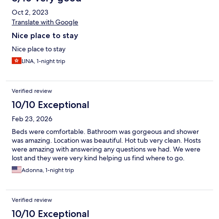
Oct 2, 2023
Translate with Google
Nice place to stay
Nice place to stay
LINA, 1-night trip
Verified review
10/10 Exceptional
Feb 23, 2026
Beds were comfortable. Bathroom was gorgeous and shower
was amazing. Location was beautiful. Hot tub very clean. Hosts
were amazing with answering any questions we had. We were
lost and they were very kind helping us find where to go.
Adonna, 1-night trip
Verified review
10/10 Exceptional