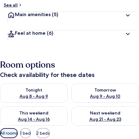
See all
Main amenities
(5)
Feel at home
(6)
Room options
Check availability for these dates
Check availability for tonight Aug 8 - Aug 9
Check availability for tomorr
Tonight
Tomorrow
Aug 8 - Aug 9
Aug 9 - Aug 10
Check availability for this weekend Aug 14 - Aug 16
Check availability for next w
This weekend
Next weekend
Aug 14 - Aug 16
Aug 21 - Aug 23
Available
All rooms
1 bed
2 beds
filters