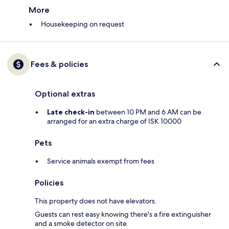
More
Housekeeping on request
Fees & policies
Optional extras
Late check-in
between 10 PM and 6 AM can be
arranged for an extra charge of ISK 10000
Pets
Service animals exempt from fees
Policies
This property does not have elevators.
Guests can rest easy knowing there's a fire extinguisher
and a smoke detector on site.