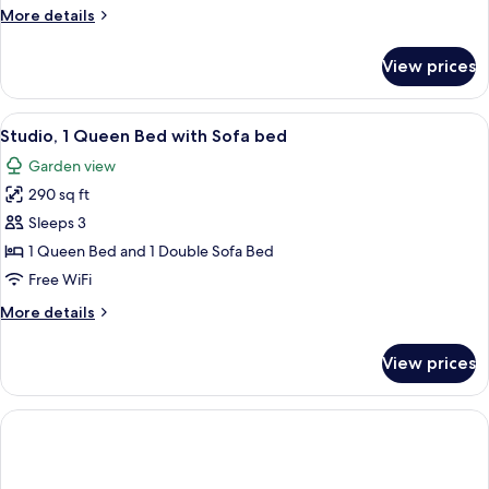
Garden
More
More details
View
details
for
View prices
Comfort
Studio
Suite,
View
A modern bedroom with a bed, a grey so
13
Garden
Studio, 1 Queen Bed with Sofa bed
all
View
Garden view
photos
290 sq ft
for
Studio,
Sleeps 3
1
1 Queen Bed and 1 Double Sofa Bed
Queen
Free WiFi
Bed
More
More details
with
details
Sofa
for
View prices
Studio,
bed
1
Queen
Bed
with
Sofa
bed