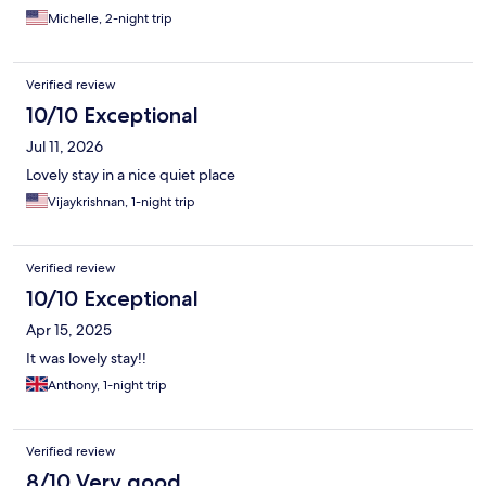
Michelle, 2-night trip
Verified review
10/10 Exceptional
Jul 11, 2026
Lovely stay in a nice quiet place
Vijaykrishnan, 1-night trip
Verified review
10/10 Exceptional
Apr 15, 2025
It was lovely stay!!
Anthony, 1-night trip
Verified review
8/10 Very good