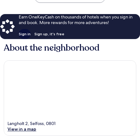
Earn OneKeyCash on thousands of hotels when you sign in
and book. More rewards for more adventures!
Sign in
Sign up, it's free
About the neighborhood
Langholt 2, Selfoss, 0801
View in a map