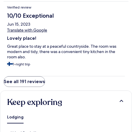
Verified review
10/10 Exceptional
Jun 15, 2023
Translate with Google
Lovely place!
Great place to stay at a peaceful countryside. The room was
modern and tidy, there was a convenient tiny kitchen in the
room also.
1-night trip
See all 191 reviews
Keep exploring
Lodging