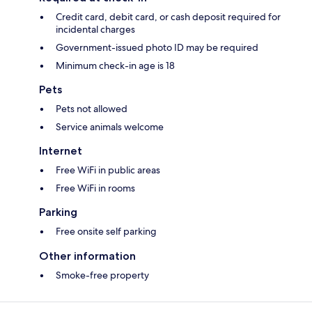
Credit card, debit card, or cash deposit required for
incidental charges
Government-issued photo ID may be required
Minimum check-in age is 18
Pets
Pets not allowed
Service animals welcome
Internet
Free WiFi in public areas
Free WiFi in rooms
Parking
Free onsite self parking
Other information
Smoke-free property