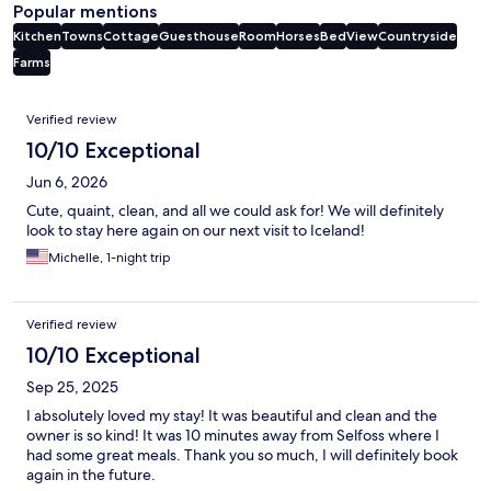
Popular mentions
Kitchen
Towns
Cottage
Guesthouse
Room
Horses
Bed
View
Countryside
Farms
Reviews
Verified review
10/10 Exceptional
Jun 6, 2026
Cute, quaint, clean, and all we could ask for! We will definitely
look to stay here again on our next visit to Iceland!
Michelle, 1-night trip
Verified review
10/10 Exceptional
Sep 25, 2025
I absolutely loved my stay! It was beautiful and clean and the
owner is so kind! It was 10 minutes away from Selfoss where I
had some great meals. Thank you so much, I will definitely book
again in the future.