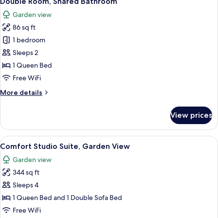
Double Room, Shared Bathroom
all
Garden view
photos
86 sq ft
for
Double
1 bedroom
Room,
Sleeps 2
Shared
1 Queen Bed
Bathroom
Free WiFi
More
More details
details
for
View prices
Double
Room,
Shared
View
A wooden cabin with a white door and
29
Bathroom
Comfort Studio Suite, Garden View
all
Garden view
photos
344 sq ft
for
Comfort
Sleeps 4
Studio
1 Queen Bed and 1 Double Sofa Bed
Suite,
Free WiFi