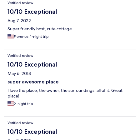
Verified review
10/10 Exceptional
Aug 7, 2022
Super friendly host, cute cottage.
Florence, 1-night trip
Verified review
10/10 Exceptional
May 6, 2018
super awesome place
I love the place, the owner, the surroundings, all of it. Great
place!
2-night trip
Verified review
10/10 Exceptional