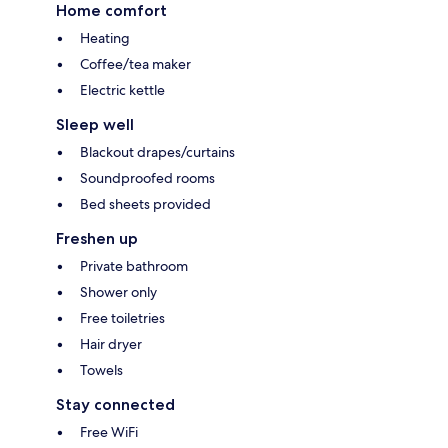
Home comfort
Heating
Coffee/tea maker
Electric kettle
Sleep well
Blackout drapes/curtains
Soundproofed rooms
Bed sheets provided
Freshen up
Private bathroom
Shower only
Free toiletries
Hair dryer
Towels
Stay connected
Free WiFi