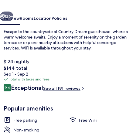
vious
Next
126+
Overview
Rooms
Location
Policies
Escape to the countryside at Country Dream guesthouse, where a
warm welcome awaits. Enjoy a moment of serenity on the garden
terrace or explore nearby attractions with helpful concierge
services. WiFi is available throughout your stay.
$124 nightly
The
$144 total
total
Sep 1 - Sep 2
price
Total with taxes and fees
Reception
is
Reviews
Exceptional
9.4
See all 191 reviews
$144
9.4 out of 10
Popular amenities
Free parking
Free WiFi
Non-smoking