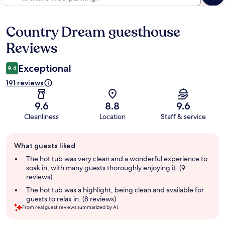
Country Dream guesthouse
Reviews
Reviews
Exceptional
9.4
191 reviews
9.6
8.8
9.6
Cleanliness
Location
Staff & service
Guest
What guests liked
review
summary
The hot tub was very clean and a wonderful experience to
soak in, with many guests thoroughly enjoying it. (9
reviews)
The hot tub was a highlight, being clean and available for
guests to relax in. (8 reviews)
From real guest reviews summarized by AI.