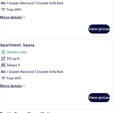
Bedroom,
1 Queen Bed and 1 Double Sofa Bed
Hot
Free WiFi
Tub
More
More details
details
for
View prices
Cottage,
1
Bedroom,
View
A neatly made bed with white linens, t
21
Hot
Apartment, Sauna
all
Tub
Garden view
photos
312 sq ft
for
Apartment,
Sleeps 3
Sauna
1 Queen Bed and 1 Double Sofa Bed
Free WiFi
More
More details
details
for
View prices
Apartment,
Sauna
View
A covered grill under a wooden pergola
3