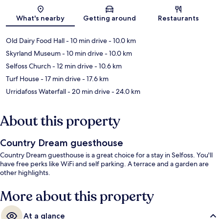
Map
What's nearby
Getting around
Restaurants
Old Dairy Food Hall
- 10 min drive
- 10.0 km
Skyrland Museum
- 10 min drive
- 10.0 km
Selfoss Church
- 12 min drive
- 10.6 km
Turf House
- 17 min drive
- 17.6 km
Urridafoss Waterfall
- 20 min drive
- 24.0 km
About this property
Country Dream guesthouse
Country Dream guesthouse is a great choice for a stay in Selfoss. You'll
have free perks like WiFi and self parking. A terrace and a garden are
other highlights.
More about this property
At a glance