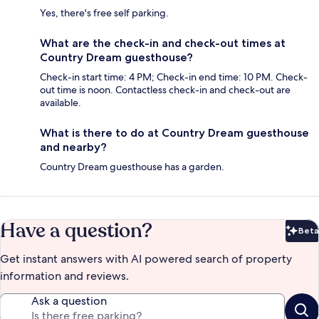
Yes, there's free self parking.
What are the check-in and check-out times at
Country Dream guesthouse?
Check-in start time: 4 PM; Check-in end time: 10 PM. Check-
out time is noon. Contactless check-in and check-out are
available.
What is there to do at Country Dream guesthouse
and nearby?
Country Dream guesthouse has a garden.
Have a question?
Beta
Bet
Get instant answers with AI powered search of property
information and reviews.
Ask a question