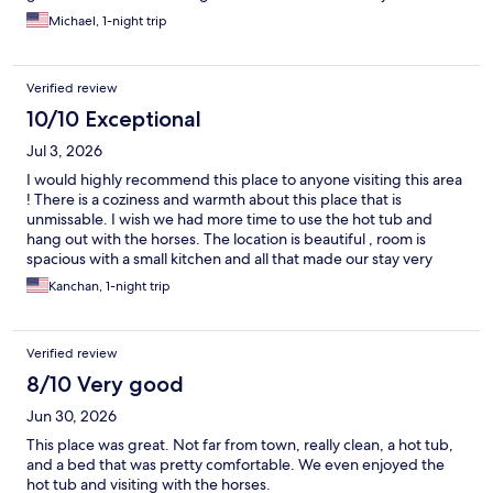
reasonable. Highly recommend staying.
Michael, 1-night trip
Verified review
10/10 Exceptional
Jul 3, 2026
I would highly recommend this place to anyone visiting this area
! There is a coziness and warmth about this place that is
unmissable. I wish we had more time to use the hot tub and
hang out with the horses. The location is beautiful , room is
spacious with a small kitchen and all that made our stay very
comfy !
Kanchan, 1-night trip
Verified review
8/10 Very good
Jun 30, 2026
This place was great. Not far from town, really clean, a hot tub,
and a bed that was pretty comfortable. We even enjoyed the
hot tub and visiting with the horses.