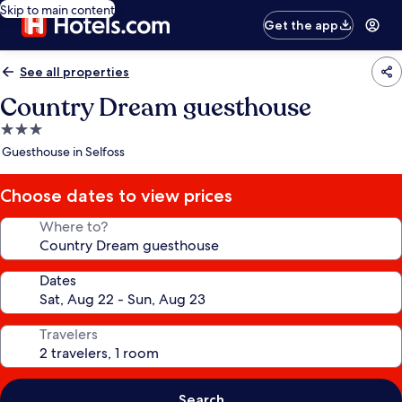
Skip to main content
Get the app
See all properties
Country Dream guesthouse
3.0
star
Guesthouse in Selfoss
property
Choose dates to view prices
Where to?
Dates
Travelers
Search