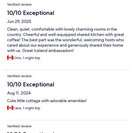
Verified review
10/10 Exceptional
Jun 29, 2025
Clean, quiet, comfortable with lovely charming rooms in the
country. Cheerful and well-equipped shared kitchen with great
coffee! The best part was the wonderful, welcoming hosts who
cared about our experience and generously shared their home
with us. Great Iceland ambassadors!
Chris, 1-night trip
Verified review
10/10 Exceptional
Aug 11, 2024
Cute little cottage with adorable amenities!
Caira, 1-night trip
Verified review