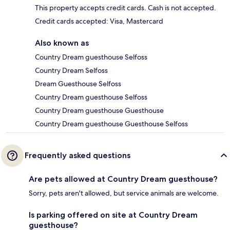
This property accepts credit cards. Cash is not accepted.
Credit cards accepted: Visa, Mastercard
Also known as
Country Dream guesthouse Selfoss
Country Dream Selfoss
Dream Guesthouse Selfoss
Country Dream guesthouse Selfoss
Country Dream guesthouse Guesthouse
Country Dream guesthouse Guesthouse Selfoss
Frequently asked questions
Are pets allowed at Country Dream guesthouse?
Sorry, pets aren't allowed, but service animals are welcome.
Is parking offered on site at Country Dream
guesthouse?