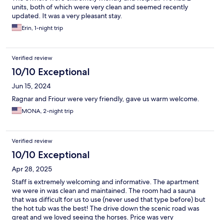
units, both of which were very clean and seemed recently
updated. It was a very pleasant stay.
Erin, 1-night trip
Verified review
10/10 Exceptional
Jun 15, 2024
Ragnar and Friour were very friendly, gave us warm welcome.
MONA, 2-night trip
Verified review
10/10 Exceptional
Apr 28, 2025
Staff is extremely welcoming and informative. The apartment
we were in was clean and maintained. The room had a sauna
that was difficult for us to use (never used that type before) but
the hot tub was the best! The drive down the scenic road was
great and we loved seeing the horses. Price was very