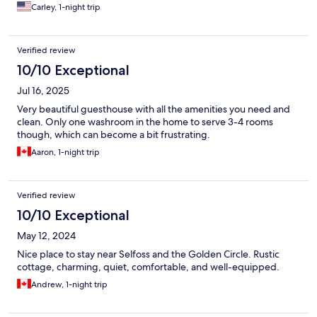
Carley, 1-night trip
Verified review
10/10 Exceptional
Jul 16, 2025
Very beautiful guesthouse with all the amenities you need and
clean. Only one washroom in the home to serve 3-4 rooms
though, which can become a bit frustrating.
Aaron, 1-night trip
Verified review
10/10 Exceptional
May 12, 2024
Nice place to stay near Selfoss and the Golden Circle. Rustic
cottage, charming, quiet, comfortable, and well-equipped.
Andrew, 1-night trip