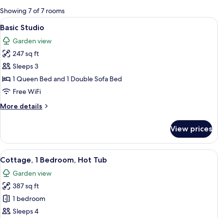
for
Showing 7 of 7 rooms
rooms
View
A neatly made bed with a white quilt a
28
Basic Studio
all
Garden view
photos
247 sq ft
for
Basic
Sleeps 3
Studio
1 Queen Bed and 1 Double Sofa Bed
Free WiFi
More
More details
details
for
View prices
Basic
Studio
View
A hot tub with a wooden deck and a p
1
Cottage, 1 Bedroom, Hot Tub
all
Garden view
photos
387 sq ft
for
Cottage,
1 bedroom
1
Sleeps 4