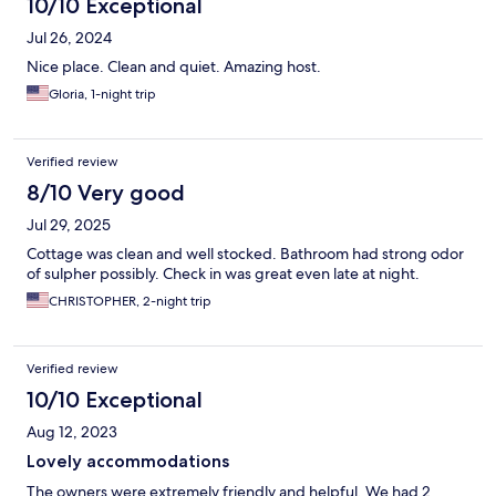
10/10 Exceptional
Jul 26, 2024
Nice place. Clean and quiet. Amazing host.
Gloria, 1-night trip
Verified review
8/10 Very good
Jul 29, 2025
Cottage was clean and well stocked. Bathroom had strong odor
of sulpher possibly. Check in was great even late at night.
CHRISTOPHER, 2-night trip
Verified review
10/10 Exceptional
Aug 12, 2023
Lovely accommodations
The owners were extremely friendly and helpful. We had 2