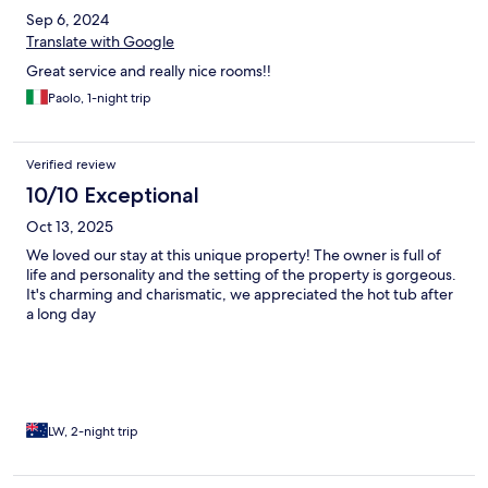
Sep 6, 2024
Translate with Google
Great service and really nice rooms!!
Paolo, 1-night trip
Verified review
10/10 Exceptional
Oct 13, 2025
We loved our stay at this unique property! The owner is full of
life and personality and the setting of the property is gorgeous.
It's charming and charismatic, we appreciated the hot tub after
a long day
LW, 2-night trip