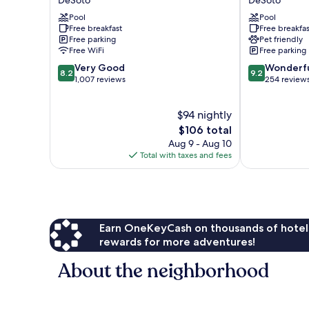
Dallas
&
South
Pool
Suites
Pool
Free breakfast
Free breakfas
DeSoto
by
Free parking
Pet friendly
Wyndham
Free WiFi
Free parking
DeSoto
8.2
9.2
Very Good
DeSoto
Wonderf
8.2
9.2
out
out
1,007 reviews
254 review
of
of
10,
10,
$94 nightly
Very
Wonderful,
Good,
The
254
$106 total
1,007
price
reviews
Aug 9 - Aug 10
reviews
is
Total with taxes and fees
$106
Earn OneKeyCash on thousands of hotel
rewards for more adventures!
About the neighborhood