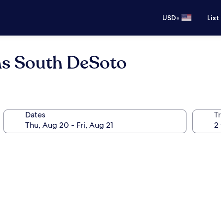
•
USD
List
as South DeSoto
Dates
T