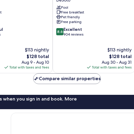
Suites
Dallas-
Pool
t
Free breakfast
DeSoto
Pet friendly
DeSoto
Free parking
8.6
ul
Excellent
8.6
out
s
904 reviews
of
10,
$113 nightly
$113 nightly
Excellent,
The
904
The
$128 total
$128 total
price
reviews
price
Aug 9 - Aug 10
Aug 30 - Aug 31
is
is
Total with taxes and fees
Total with taxes and fees
$128
$128
Compare similar properties
s when you sign in and book. More