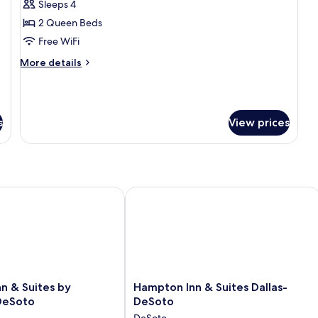
Sleeps 4
2 Queen Beds
Free WiFi
More
More details
details
for
Standard
Room,
s
View prices
2
Queen
Beds,
Accessible,
Bathtub
(Larger
n & Suites by Wyndham DeSoto
Hampton Inn & Suites Dallas-DeSoto
Room)
Hampton
nn & Suites by
Hampton Inn & Suites Dallas-
Inn
DeSoto
DeSoto
&
DeSoto