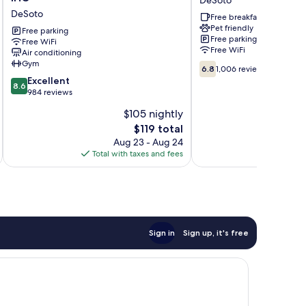
Hotel
Suites
DeSoto
&
by
Free breakfast
Pet friendly
Suites
Wyndham
Free parking
Free parking
Dallas
Free WiFi
DeSoto
Free WiFi
Air conditioning
South
DeSoto
Gym
6.8
-
6.8
1,006 reviews
out
Desoto
8.6
Excellent
8.6
of
by
out
984 reviews
10,
IHG
of
$105 nightly
1,006
DeSoto
10,
The
reviews
$119 total
Excellent,
price
984
Aug 23 - Aug 24
is
reviews
Total with taxes and fees
Total 
$119
Sign in
Sign up, it's free