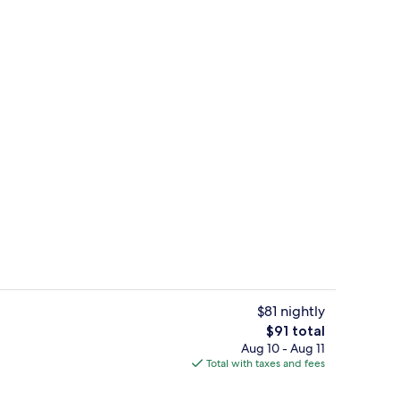
Fitness facility
$81 nightly
The
$91 total
total
Aug 10 - Aug 11
ll breakfast
Exterior
price
Total with taxes and fees
is
$91