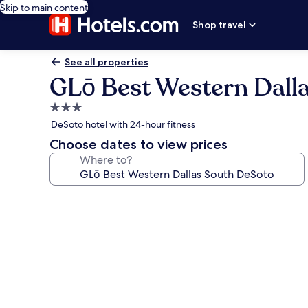
Skip to main content
Shop travel
See all properties
GLō Best Western Dall
3.0
star
DeSoto hotel with 24-hour fitness
property
Choose dates to view prices
Where to?
Photo
gallery
for
GLō
Best
Western