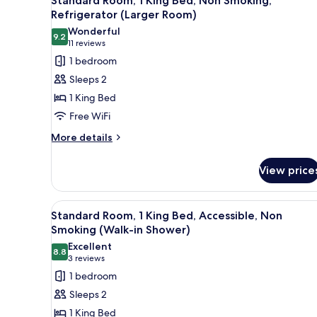
Standard Room, 1 King Bed, Non Smoking,
all
Refrigerator (Larger Room)
photos
Wonderful
9.2
for
9.2 out of 10
(11
11 reviews
Standard
reviews)
1 bedroom
Room,
Sleeps 2
1
1 King Bed
King
Free WiFi
Bed,
More
Non
More details
details
Smoking,
for
Refrigerator
View price
Standard
(Larger
Room,
1
Room)
View
A modern hotel room with a lar
5
King
Standard Room, 1 King Bed, Accessible, Non
all
Bed,
Smoking (Walk-in Shower)
Non
photos
Excellent
Smoking,
8.8
for
8.8 out of 10
(3
3 reviews
Refrigerator
Standard
reviews)
1 bedroom
(Larger
Room,
Room)
Sleeps 2
1
1 King Bed