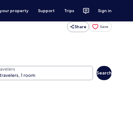
 your property
Support
Trips
Sign in
Share
Save
ravelers
Search