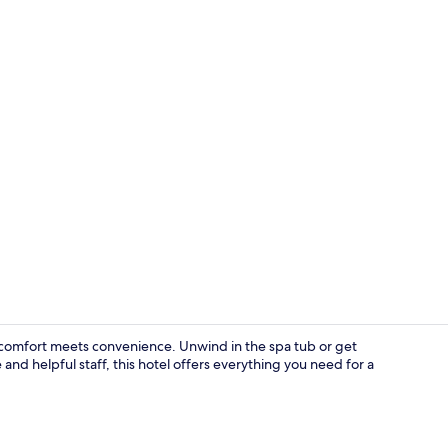
Lobby
omfort meets convenience. Unwind in the spa tub or get
and helpful staff, this hotel offers everything you need for a
Free daily fu