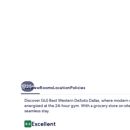
Dallas
South
DeSoto
25+
Overview
Rooms
Location
Policies
Discover GLō Best Western DeSoto Dallas, where modern c
energized at the 24-hour gym. With a grocery store on site 
seamless stay.
Reviews
Excellent
8.6
8.6 out of 10