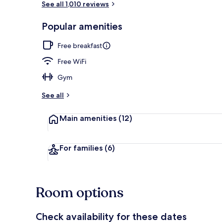
See all 1,010 reviews
Popular amenities
Pool
Free breakfast
Free WiFi
Gym
See all
Main amenities
(12)
For families
(6)
Room options
Check availability for these dates