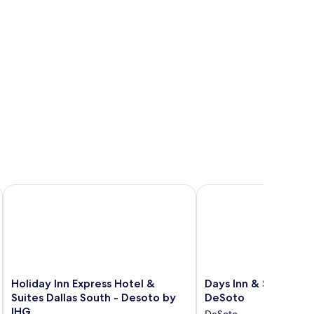
Holiday Inn Express Hotel & Suites Dallas South - Desoto by 
Days Inn & Suites by
Holiday
Days
Holiday Inn Express Hotel &
Days Inn & Suites 
Inn
Inn
Suites Dallas South - Desoto by
DeSoto
Express
&
IHG
DeSoto