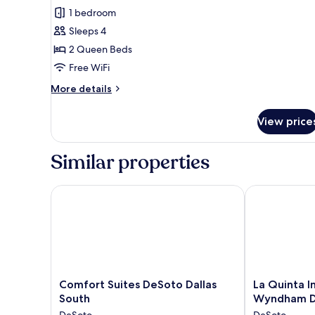
review)
1 bedroom
Sleeps 4
2 Queen Beds
Free WiFi
More
More details
details
for
View price
Standard
Room,
2
Similar properties
Queen
Beds,
Non
Comfort Suites DeSoto Dallas South
La Quinta In
Smoking,
Refrigerator
&
Microwave
(Walk-
in
Shower)
Comfort
La
Comfort Suites DeSoto Dallas
La Quinta I
Suites
Quinta
South
Wyndham 
DeSoto
Inn
DeSoto
DeSoto