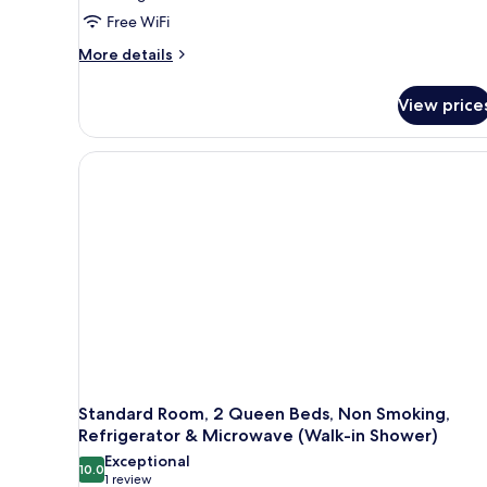
King
Free WiFi
Bed,
More
Accessible,
More details
details
Non
for
Smoking
View price
Standard
(Walk-
Room,
1
in
King
Shower)
Bed,
Accessible,
Non
Smoking
(Walk-
in
Shower)
Standard Room, 2 Queen Beds, Non Smoking,
Refrigerator & Microwave (Walk-in Shower)
Exceptional
10.0
10.0 out of 10
(1
1 review