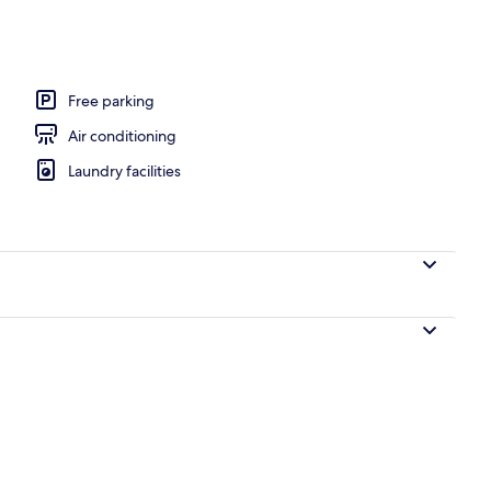
Free parking
Air conditioning
Laundry facilities