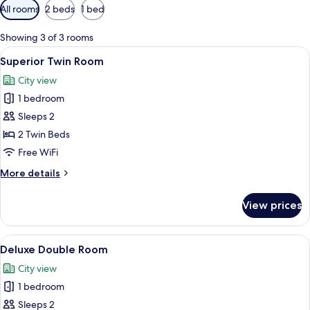
Available
All rooms
2 beds
1 bed
filters
for
Showing 3 of 3 rooms
rooms
View
Superior Twin Room | Minibar, desk, 
3
Superior Twin Room
all
City view
photos
1 bedroom
for
Superior
Sleeps 2
Twin
2 Twin Beds
Room
Free WiFi
More
More details
details
for
View prices
Superior
Twin
Room
View
A spacious bedroom with a large bed, 
4
Deluxe Double Room
all
City view
photos
1 bedroom
for
Deluxe
Sleeps 2