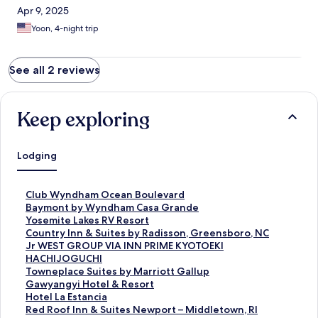
Apr 9, 2025
Yoon, 4-night trip
See all 2 reviews
Keep exploring
Lodging
S
Club Wyndham Ocean Boulevard
t
S
Baymont by Wyndham Casa Grande
a
t
S
Yosemite Lakes RV Resort
n
a
t
S
Country Inn & Suites by Radisson, Greensboro, NC
d
n
a
t
S
Jr WEST GROUP VIA INN PRIME KYOTOEKI
a
d
n
a
t
HACHIJOGUCHI
r
a
d
n
a
S
Towneplace Suites by Marriott Gallup
d
r
a
d
n
t
S
Gawyangyi Hotel & Resort
L
d
r
a
d
a
t
S
Hotel La Estancia
i
L
d
r
a
n
a
t
S
Red Roof Inn & Suites Newport – Middletown, RI