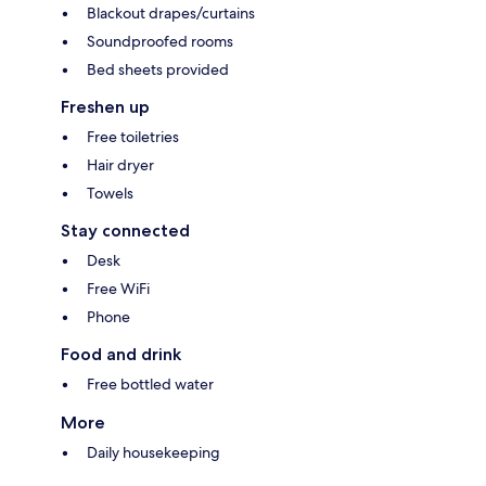
Blackout drapes/curtains
Soundproofed rooms
Bed sheets provided
Freshen up
Free toiletries
Hair dryer
Towels
Stay connected
Desk
Free WiFi
Phone
Food and drink
Free bottled water
More
Daily housekeeping