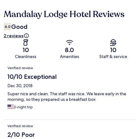
Mandalay Lodge Hotel Reviews
Reviews
Good
6.0
2 reviews
10
8.0
10
Cleanliness
Amenities
Staff & service
Reviews
Verified review
10/10 Exceptional
Dec 30, 2018
Super nice and clean. The staff was nice. We leave early in the
morning, so they prepared us a breakfast box
3-night trip
Verified review
2/10 Poor