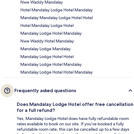
Nwe Waddy Mandalay
Hotel Mandalay Lodge Hotel Mandalay
Mandalay Mandalay Lodge Hotel Hotel
Hotel Mandalay Lodge Hotel
Mandalay Lodge Hotel Mandalay
Nwe Waddy Hotel Mandalay
Mandalay Lodge Mandalay
Mandalay Lodge Hotel Hotel
Mandalay Lodge Hotel Mandalay
Mandalay Lodge Hotel Hotel Mandalay
Frequently asked questions
Does Mandalay Lodge Hotel offer free cancellation
for a full refund?
Yes, Mandalay Lodge Hotel does have fully refundable room
rates available to book on our site. If you’ve booked a fully
refundable room rate, this can be cancelled up to a few days