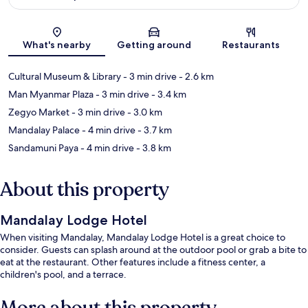
Map
What's nearby
Getting around
Restaurants
Cultural Museum & Library
- 3 min drive
- 2.6 km
Man Myanmar Plaza
- 3 min drive
- 3.4 km
Zegyo Market
- 3 min drive
- 3.0 km
Mandalay Palace
- 4 min drive
- 3.7 km
Sandamuni Paya
- 4 min drive
- 3.8 km
About this property
Mandalay Lodge Hotel
When visiting Mandalay, Mandalay Lodge Hotel is a great choice to
consider. Guests can splash around at the outdoor pool or grab a bite to
eat at the restaurant. Other features include a fitness center, a
children's pool, and a terrace.