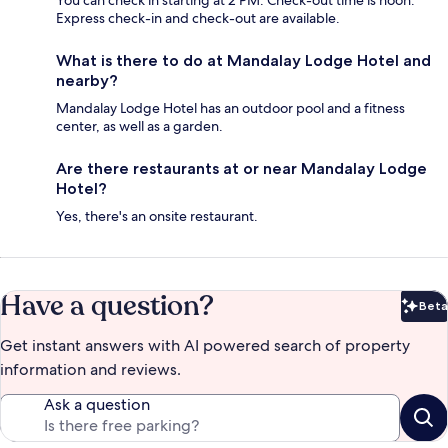
You can check in starting at 2 PM. Check-out time is noon.
Express check-in and check-out are available.
What is there to do at Mandalay Lodge Hotel and
nearby?
Mandalay Lodge Hotel has an outdoor pool and a fitness
center, as well as a garden.
Are there restaurants at or near Mandalay Lodge
Hotel?
Yes, there's an onsite restaurant.
Have a question?
Beta
Bet
Get instant answers with AI powered search of property
information and reviews.
Ask a question