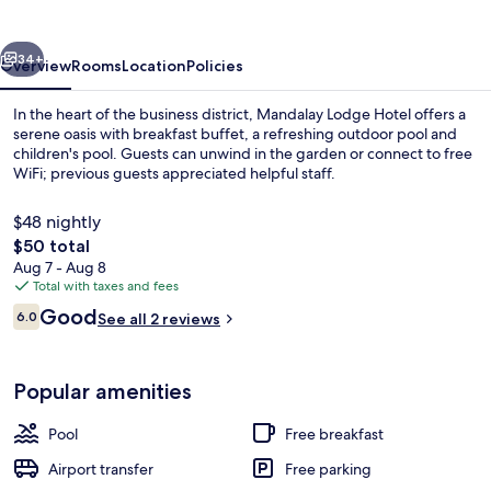
vious
Next
34+
Overview
Rooms
Location
Policies
In the heart of the business district, Mandalay Lodge Hotel offers a
serene oasis with breakfast buffet, a refreshing outdoor pool and
children's pool. Guests can unwind in the garden or connect to free
WiFi; previous guests appreciated helpful staff.
$48 nightly
The
$50 total
total
Aug 7 - Aug 8
price
Total with taxes and fees
Outdoor pool, pool umbrellas, sun lo
is
Reviews
Good
6.0
See all 2 reviews
$50
6.0 out of 10
Popular amenities
Pool
Free breakfast
Airport transfer
Free parking