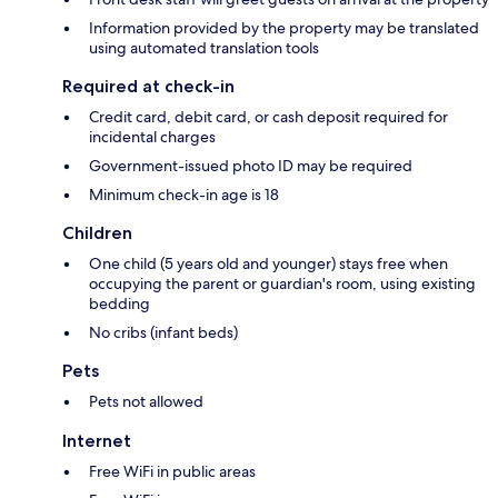
Information provided by the property may be translated
using automated translation tools
Required at check-in
Credit card, debit card, or cash deposit required for
incidental charges
Government-issued photo ID may be required
Minimum check-in age is 18
Children
One child (5 years old and younger) stays free when
occupying the parent or guardian's room, using existing
bedding
No cribs (infant beds)
Pets
Pets not allowed
Internet
Free WiFi in public areas