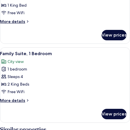
Double
1 King Bed
Room
Free WiFi
More
More details
details
for
View prices
Deluxe
Double
Room
View
A hotel room with two beds, a wooden f
4
Family Suite, 1 Bedroom
all
City view
photos
1 bedroom
for
Family
Sleeps 4
Suite,
2 King Beds
1
Free WiFi
Bedroom
More
More details
details
for
View prices
Family
Suite,
1
Similar properties