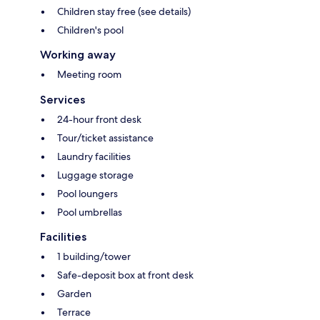
Children stay free (see details)
Children's pool
Working away
Meeting room
Services
24-hour front desk
Tour/ticket assistance
Laundry facilities
Luggage storage
Pool loungers
Pool umbrellas
Facilities
1 building/tower
Safe-deposit box at front desk
Garden
Terrace