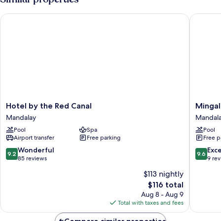
Bedroom
Hotel by the Red Canal
Mingalar
Hotel
Mingala
Hotel by the Red Canal
Mingal
by
Mandal
Mandalay
Mandal
the
Hotel
Pool
Spa
Pool
Red
Mandal
Airport transfer
Free parking
Free p
Canal
Mandalay
9.2
9.6
Wonderful
Exc
9.2
9.6
out
out
85 reviews
9 re
of
of
$113 nightly
10,
10,
The
$116 total
Wonderful,
Exceptio
price
85
9
Aug 8 - Aug 9
is
reviews
reviews
Total with taxes and fees
$116