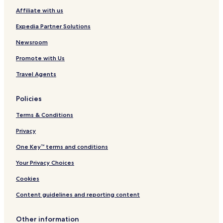
i
L
t
b
Affiliate with us
o
o
y
t
s
W
Expedia Partner Solutions
t
A
y
n
n
Newsroom
g
d
Promote with Us
e
h
l
a
Travel Agents
e
m
s
A
Policies
r
e
Terms & Conditions
a
Privacy
One Key™ terms and conditions
Your Privacy Choices
Cookies
Content guidelines and reporting content
Other information