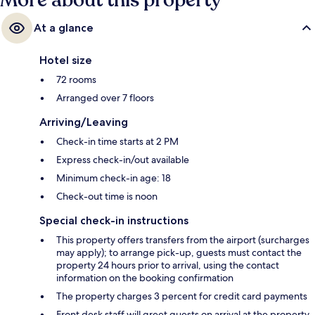
More about this property
At a glance
Hotel size
72 rooms
Arranged over 7 floors
Arriving/Leaving
Check-in time starts at 2 PM
Express check-in/out available
Minimum check-in age: 18
Check-out time is noon
Special check-in instructions
This property offers transfers from the airport (surcharges
may apply); to arrange pick-up, guests must contact the
property 24 hours prior to arrival, using the contact
information on the booking confirmation
The property charges 3 percent for credit card payments
Front desk staff will greet guests on arrival at the property