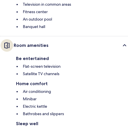
Television in common areas
Fitness center
An outdoor pool
Banquet hall
Room amenities
Be entertained
Flat-screen television
Satellite TV channels
Home comfort
Air conditioning
Minibar
Electric kettle
Bathrobes and slippers
Sleep well