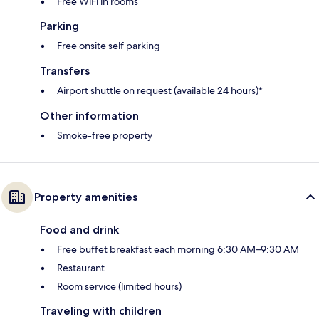
Free WiFi in rooms
Parking
Free onsite self parking
Transfers
Airport shuttle on request (available 24 hours)*
Other information
Smoke-free property
Property amenities
Food and drink
Free buffet breakfast each morning 6:30 AM–9:30 AM
Restaurant
Room service (limited hours)
Traveling with children