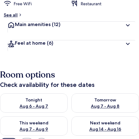
Free WiFi
Restaurant
See all
Main amenities
(12)
Feel at home
(6)
Room options
Check availability for these dates
Check availability for tonight Aug 6 - Aug 7
Check availability for tomorr
Tonight
Tomorrow
Aug 6 - Aug 7
Aug 7 - Aug 8
Check availability for this weekend Aug 7 - Aug 9
Check availability for next we
This weekend
Next weekend
Aug 7 - Aug 9
Aug 14 - Aug 16