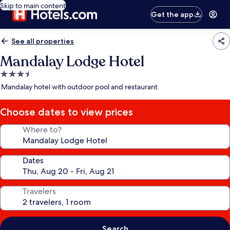
Skip to main content
Get the app
See all properties
Mandalay Lodge Hotel
3.5
star
Mandalay hotel with outdoor pool and restaurant
property
Choose dates to view prices
Where to?
Dates
Travelers
Search