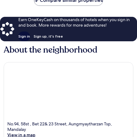
Compare similar properties
Earn OneKeyCash on thousands of hotels when you sign in
and book. More rewards for more adventures!
Sign in
Sign up, it's free
About the neighborhood
No.94, 58st , Bet 22& 23 Street, Aungmyaytharzan Tsp,
Mandalay
View in a map