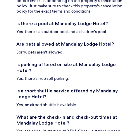
before check-in depending on the property's cancellation
policy. Just make sure to check this property's cancellation
policy for the exact terms and conditions.
Is there a pool at Mandalay Lodge Hotel?
Yes, there's an outdoor pool and a children's pool.
Are pets allowed at Mandalay Lodge Hotel?
Sorry, pets aren't allowed.
Is parking offered on site at Mandalay Lodge
Hotel?
Yes, there's free self parking.
Is airport shuttle service offered by Mandalay
Lodge Hotel?
Yes, an airport shuttle is available.
What are the check-in and check-out times at
Mandalay Lodge Hotel?