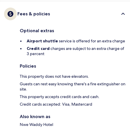
Fees & policies
Optional extras
Airport shuttle
service is offered for an extra charge
Credit card
charges are subject to an extra charge of
3 percent
Policies
This property does not have elevators.
Guests can rest easy knowing there's a fire extinguisher on
site.
This property accepts credit cards and cash.
Credit cards accepted: Visa, Mastercard
Also known as
Nwe Waddy Hotel