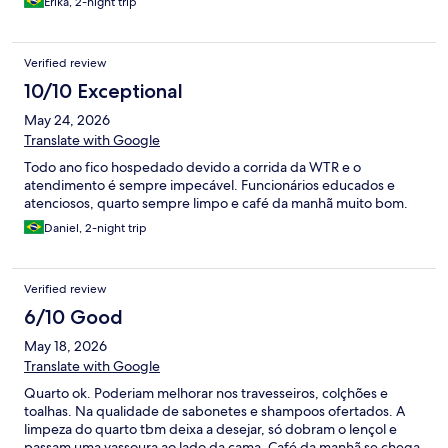
Erika, 2-night trip
Verified review
10/10 Exceptional
May 24, 2026
Translate with Google
Todo ano fico hospedado devido a corrida da WTR e o
atendimento é sempre impecável. Funcionários educados e
atenciosos, quarto sempre limpo e café da manhã muito bom.
Daniel, 2-night trip
Verified review
6/10 Good
May 18, 2026
Translate with Google
Quarto ok. Poderiam melhorar nos travesseiros, colçhões e
toalhas. Na qualidade de sabonetes e shampoos ofertados. A
limpeza do quarto tbm deixa a desejar, só dobram o lençol e
passam uma vassoura ao lado da cama. Café da manhã se chega