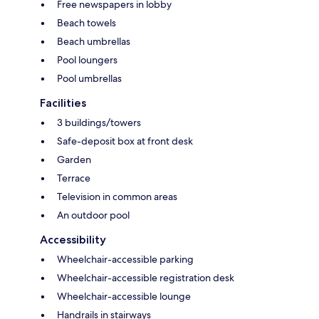
Free newspapers in lobby
Beach towels
Beach umbrellas
Pool loungers
Pool umbrellas
Facilities
3 buildings/towers
Safe-deposit box at front desk
Garden
Terrace
Television in common areas
An outdoor pool
Accessibility
Wheelchair-accessible parking
Wheelchair-accessible registration desk
Wheelchair-accessible lounge
Handrails in stairways