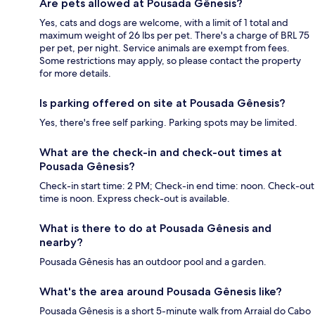
Are pets allowed at Pousada Gênesis?
Yes, cats and dogs are welcome, with a limit of 1 total and
maximum weight of 26 lbs per pet. There's a charge of BRL 75
per pet, per night. Service animals are exempt from fees.
Some restrictions may apply, so please contact the property
for more details.
Is parking offered on site at Pousada Gênesis?
Yes, there's free self parking. Parking spots may be limited.
What are the check-in and check-out times at
Pousada Gênesis?
Check-in start time: 2 PM; Check-in end time: noon. Check-out
time is noon. Express check-out is available.
What is there to do at Pousada Gênesis and
nearby?
Pousada Gênesis has an outdoor pool and a garden.
What's the area around Pousada Gênesis like?
Pousada Gênesis is a short 5-minute walk from Arraial do Cabo