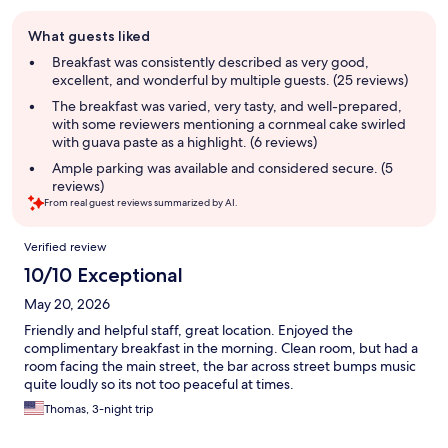
Guest
What guests liked
review
summary
Breakfast was consistently described as very good,
excellent, and wonderful by multiple guests. (25 reviews)
The breakfast was varied, very tasty, and well-prepared,
with some reviewers mentioning a cornmeal cake swirled
with guava paste as a highlight. (6 reviews)
Ample parking was available and considered secure. (5
reviews)
From real guest reviews summarized by AI.
Reviews
Verified review
10/10 Exceptional
May 20, 2026
Friendly and helpful staff, great location. Enjoyed the
complimentary breakfast in the morning. Clean room, but had a
room facing the main street, the bar across street bumps music
quite loudly so its not too peaceful at times.
Thomas, 3-night trip