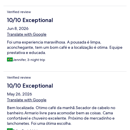
se hospedado nela ao invés da genêsis. Mas ainda bem que
fechamos a genêsis e o atendimento presencial SUPEROU o
Verified review
atendimento por whatsapp que já é ótimo. Outro fato foi que
pedimos pra trocar os travesseiros e nos deram opção de
10/10 Exceptional
travesseiros mais moles e conseguimos trocar. Pra finalizar,
Jun 8, 2026
conseguiram um check in mais cedo no nosso caso o que foi
total diferencial também e ficamos muito gratos. Obrigada Tainá
Translate with Google
e toda equipe, funcionária do café da manhã simpática, o dono
Foi uma experiencia maravilhosa. A pousada é limpa,
(que aparentava ser) que aparecia no café da manhã simpático,
aconchegante, tem um bom café e a localização é otima. Equipe
enfim, experiência muito positiva. Voltaremos com certeza,
prestativa e educada.
pousada com custo benefício excelente e mentalidade de
overdelivery, ou seja, entregar além do que foi solicitado ou
Jennifer, 3-night trip
contratado. Faço questão de agradecê-los, nada como nos
sentirmos à vontade e bem vindos em um lugar.
Verified review
10/10 Exceptional
May 26, 2026
Translate with Google
Bem localizada. Otimo café da manhã.Secador de cabelo no
banheiro.Armario livre para acomodar bem as coisas. Cama
confortável e chuveiro excelente. Próximo de mercadinho e
lanchonetes. Foi uma ótima escolha.