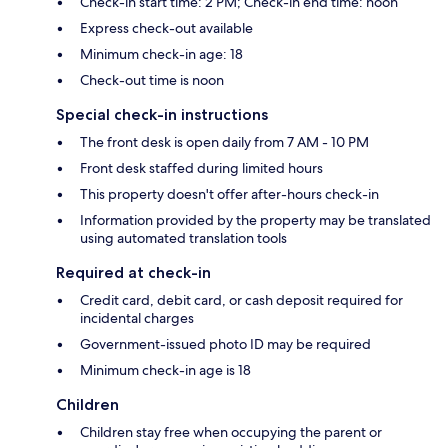
Check-in start time: 2 PM; Check-in end time: noon
Express check-out available
Minimum check-in age: 18
Check-out time is noon
Special check-in instructions
The front desk is open daily from 7 AM - 10 PM
Front desk staffed during limited hours
This property doesn't offer after-hours check-in
Information provided by the property may be translated
using automated translation tools
Required at check-in
Credit card, debit card, or cash deposit required for
incidental charges
Government-issued photo ID may be required
Minimum check-in age is 18
Children
Children stay free when occupying the parent or