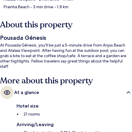
Prainha Beach
- 3 min drive
- 1.8 km
About this property
Pousada Gênesis
At Pousada Gênesis, you'll be just a 5-minute drive from Anjos Beach
and Atalaia Viewpoint. After having fun at the outdoor pool, you can
grab a bite to eat at the coffee shop/cafe. A terrace and a garden are
other highlights. Fellow travelers say great things about the helpful
staff.
More about this property
At a glance
Hotel size
21 rooms
Arriving/Leaving