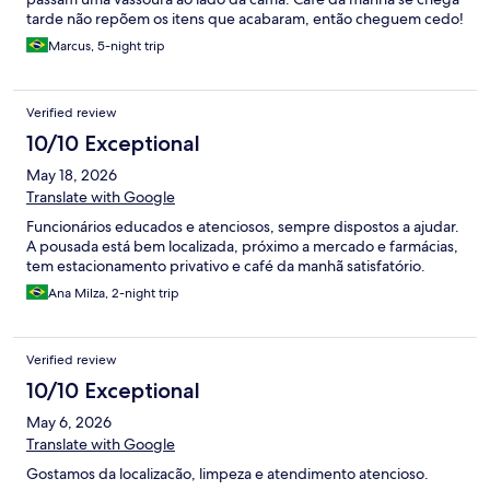
tarde não repõem os itens que acabaram, então cheguem cedo!
Marcus, 5-night trip
Verified review
10/10 Exceptional
May 18, 2026
Translate with Google
Funcionários educados e atenciosos, sempre dispostos a ajudar.
A pousada está bem localizada, próximo a mercado e farmácias,
tem estacionamento privativo e café da manhã satisfatório.
Ana Milza, 2-night trip
Verified review
10/10 Exceptional
May 6, 2026
Translate with Google
Gostamos da localizacão, limpeza e atendimento atencioso.