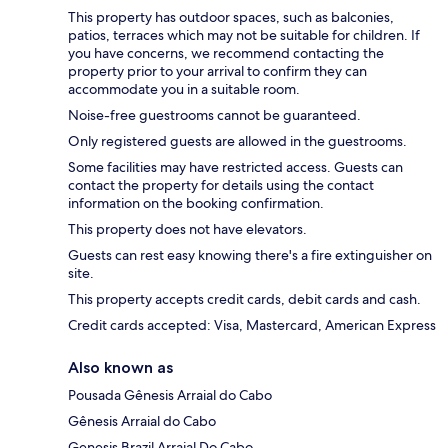
This property has outdoor spaces, such as balconies,
patios, terraces which may not be suitable for children. If
you have concerns, we recommend contacting the
property prior to your arrival to confirm they can
accommodate you in a suitable room.
Noise-free guestrooms cannot be guaranteed.
Only registered guests are allowed in the guestrooms.
Some facilities may have restricted access. Guests can
contact the property for details using the contact
information on the booking confirmation.
This property does not have elevators.
Guests can rest easy knowing there's a fire extinguisher on
site.
This property accepts credit cards, debit cards and cash.
Credit cards accepted: Visa, Mastercard, American Express
Also known as
Pousada Gênesis Arraial do Cabo
Gênesis Arraial do Cabo
Genesis Brazil Arraial Do Cabo