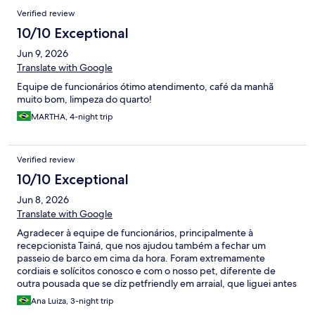
Verified review
10/10 Exceptional
Jun 9, 2026
Translate with Google
Equipe de funcionários ótimo atendimento, café da manhã
muito bom, limpeza do quarto!
MARTHA, 4-night trip
Verified review
10/10 Exceptional
Jun 8, 2026
Translate with Google
Agradecer à equipe de funcionários, principalmente à
recepcionista Tainá, que nos ajudou também a fechar um
passeio de barco em cima da hora. Foram extremamente
cordiais e solícitos conosco e com o nosso pet, diferente de
outra pousada que se diz petfriendly em arraial, que liguei antes
de reservar a pousada gênesis e só o atendimento por telefone
Ana Luiza, 3-night trip
já tinha sido um descaso, fiquei imaginando se a gente tivesse