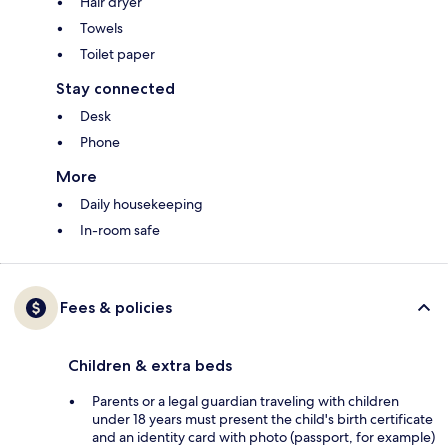
Hair dryer
Towels
Toilet paper
Stay connected
Desk
Phone
More
Daily housekeeping
In-room safe
Fees & policies
Children & extra beds
Parents or a legal guardian traveling with children
under 18 years must present the child's birth certificate
and an identity card with photo (passport, for example)