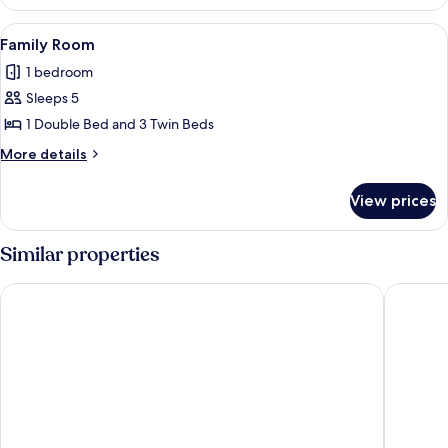
Room,
Accessible
View
A room with four single beds, a wooden 
1
Family Room
all
1 bedroom
photos
Sleeps 5
for
Family
1 Double Bed and 3 Twin Beds
Room
More
More details
details
for
View prices
Family
Room
Similar properties
Pousada Xerxes
Pousada