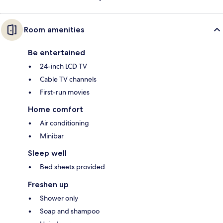
Room amenities
Be entertained
24-inch LCD TV
Cable TV channels
First-run movies
Home comfort
Air conditioning
Minibar
Sleep well
Bed sheets provided
Freshen up
Shower only
Soap and shampoo