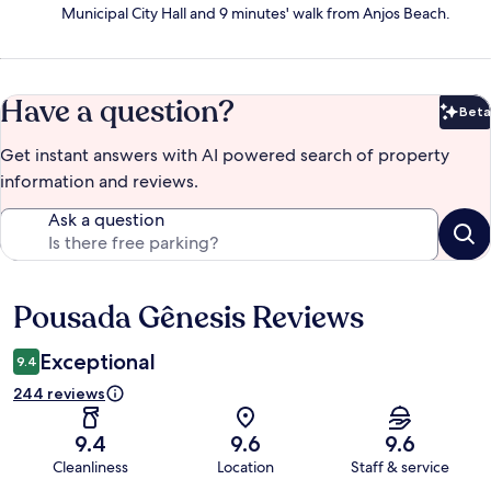
Municipal City Hall and 9 minutes' walk from Anjos Beach.
Have a question?
Beta
Bet
Get instant answers with AI powered search of property
information and reviews.
Ask a question
Pousada Gênesis Reviews
Reviews
Exceptional
9.4
244 reviews
9.4
9.6
9.6
Cleanliness
Location
Staff & service