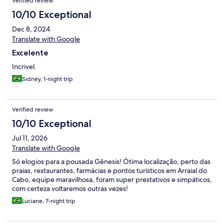
Verified review
10/10 Exceptional
Dec 8, 2024
Translate with Google
Excelente
Incrivel.
Sidney, 1-night trip
Verified review
10/10 Exceptional
Jul 11, 2026
Translate with Google
Só elogios para a pousada Gênesis! Ótima localização, perto das
praias, restaurantes, farmácias e pontos turísticos em Arraial do
Cabo, equipe maravilhosa, foram super prestativos e simpáticos,
com certeza voltaremos outras vezes!
Luciane, 7-night trip