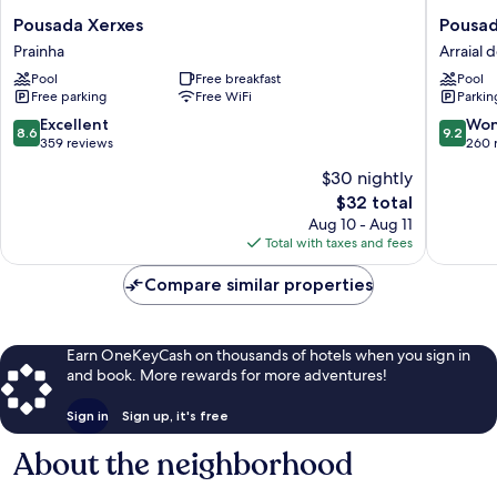
Pousada
Pousada
Pousada Xerxes
Pousad
Xerxes
Caminh
Prainha
Arraial 
Prainha
do
Pool
Free breakfast
Pool
Sol
Free parking
Free WiFi
Parkin
Arraial
do
8.6
9.2
Excellent
Won
8.6
9.2
Cabo
out
out
359 reviews
260 
Centro
of
of
$30 nightly
10,
10,
The
$32 total
Excellent,
Wonderf
price
359
260
Aug 10 - Aug 11
is
reviews
reviews
Total with taxes and fees
$32
Compare similar properties
Earn OneKeyCash on thousands of hotels when you sign in
and book. More rewards for more adventures!
Sign in
Sign up, it's free
About the neighborhood