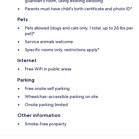
guardian's room, using existing bedding
Parents must have child's birth certificate and photo ID*
Pets
Pets allowed (dogs and cats only, 1 total, up to 26 lbs per
pet)*
Service animals welcome
Specific rooms only, restrictions apply*
Internet
Free WiFi in public areas
Parking
Free onsite self parking
Wheelchair-accessible parking on site
Onsite parking limited
Other information
Smoke-free property