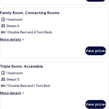
Room,
Balcony
View
Family Room, Connecting Rooms | Mini
6
Family Room, Connecting Rooms
all
1 bedroom
photos
Sleeps 6
for
Family
1 Double Bed and 4 Twin Beds
Room,
More
More details
Connecting
details
for
Rooms
View prices
Family
Room,
Connecting
View
Triple Room, Accessible | Minibar, in-r
5
Rooms
Triple Room, Accessible
all
1 bedroom
photos
Sleeps 3
for
Triple
1 Double Bed and 1 Twin Bed
Room,
More
More details
Accessible
details
for
View prices
Triple