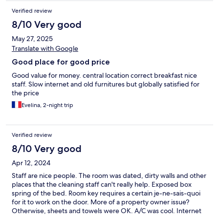
Verified review
8/10 Very good
May 27, 2025
Translate with Google
Good place for good price
Good value for money. central location correct breakfast nice
staff. Slow internet and old furnitures but globally satisfied for
the price
Evelina, 2-night trip
Verified review
8/10 Very good
Apr 12, 2024
Staff are nice people. The room was dated, dirty walls and other
places that the cleaning staff can't really help. Exposed box
spring of the bed. Room key requires a certain je-ne-sais-quoi
for it to work on the door. More of a property owner issue?
Otherwise, sheets and towels were OK. A/C was cool. Internet