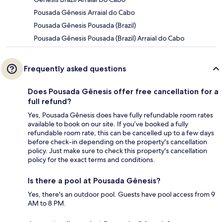
Pousada Gênesis Arraial do Cabo
Pousada Gênesis Pousada (Brazil)
Pousada Gênesis Pousada (Brazil) Arraial do Cabo
Frequently asked questions
Does Pousada Gênesis offer free cancellation for a
full refund?
Yes, Pousada Gênesis does have fully refundable room rates
available to book on our site. If you’ve booked a fully
refundable room rate, this can be cancelled up to a few days
before check-in depending on the property's cancellation
policy. Just make sure to check this property's cancellation
policy for the exact terms and conditions.
Is there a pool at Pousada Gênesis?
Yes, there's an outdoor pool. Guests have pool access from 9
AM to 8 PM.