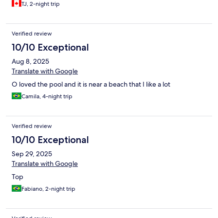
was adequate. Shower had hot water and strong pressure.
TJ, 2-night trip
Location was less than 10-minute walk to Praia Grande, just a bit
more to Praia de Anjos. Ample parking. Building and property
are quaint. It's no Holiday Inn or Motel 8.
Verified review
10/10 Exceptional
Aug 8, 2025
Translate with Google
O loved the pool and it is near a beach that I like a lot
Camila, 4-night trip
Verified review
10/10 Exceptional
Sep 29, 2025
Translate with Google
Top
Fabiano, 2-night trip