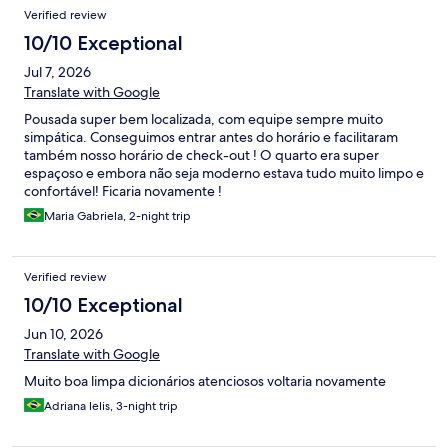
Verified review
10/10 Exceptional
Jul 7, 2026
Translate with Google
Pousada super bem localizada, com equipe sempre muito
simpática. Conseguimos entrar antes do horário e facilitaram
também nosso horário de check-out ! O quarto era super
espaçoso e embora não seja moderno estava tudo muito limpo e
confortável! Ficaria novamente !
Maria Gabriela, 2-night trip
Verified review
10/10 Exceptional
Jun 10, 2026
Translate with Google
Muito boa limpa dicionários atenciosos voltaria novamente
Adriana lelis, 3-night trip