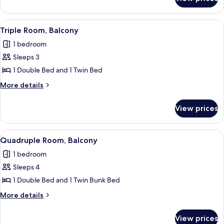
Double
Room
View
A hotel room with two beds, a desk wit
4
Triple Room, Balcony
all
1 bedroom
photos
Sleeps 3
for
Triple
1 Double Bed and 1 Twin Bed
Room,
More
More details
Balcony
details
for
View prices
Triple
Room,
Balcony
View
Quadruple Room, Balcony | Minibar, in
4
Quadruple Room, Balcony
all
1 bedroom
photos
Sleeps 4
for
Quadruple
1 Double Bed and 1 Twin Bunk Bed
Room,
More
More details
Balcony
details
for
View prices
Quadruple