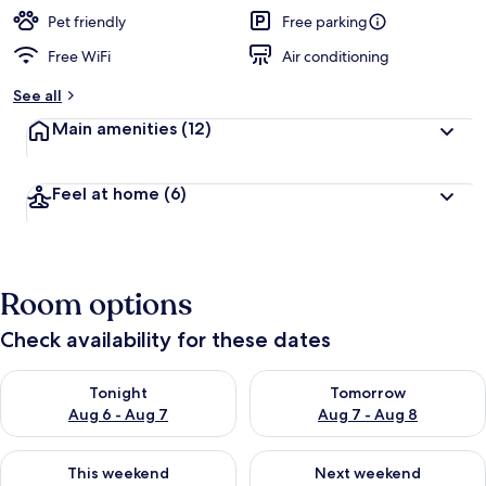
e
d
Pet friendly
Free parking
Free WiFi
Air conditioning
b
y
See all
t
Main amenities
(12)
r
a
v
Feel at home
(6)
e
l
e
r
s
Room options
Check availability for these dates
Check availability for tonight Aug 6 - Aug 7
Check availability for tomorr
Tonight
Tomorrow
Aug 6 - Aug 7
Aug 7 - Aug 8
Check availability for this weekend Aug 7 - Aug 9
Check availability for next we
This weekend
Next weekend