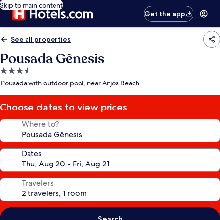
Skip to main content
Get the app
See all properties
Pousada Gênesis
3.5
star
Pousada with outdoor pool, near Anjos Beach
property
Choose dates to view prices
Where to?
Dates
Travelers
Search