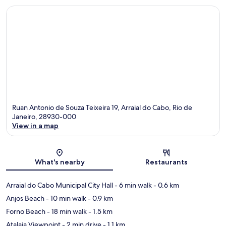
Ruan Antonio de Souza Teixeira 19, Arraial do Cabo, Rio de
Janeiro, 28930-000
View in a map
Map
What's nearby
Restaurants
Arraial do Cabo Municipal City Hall
- 6 min walk
- 0.6 km
Anjos Beach
- 10 min walk
- 0.9 km
Forno Beach
- 18 min walk
- 1.5 km
Atalaia Viewpoint
- 2 min drive
- 1.1 km