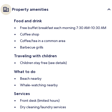
Property amenities
Food and drink
Free buffet breakfast each morning 7:30 AM–10:30 AM
Coffee shop
Coffee/tea in a common area
Barbecue grills
Traveling with children
Children stay free (see details)
What to do
Beach nearby
Whale-watching nearby
Services
Front desk (limited hours)
Dry cleaning/laundry services