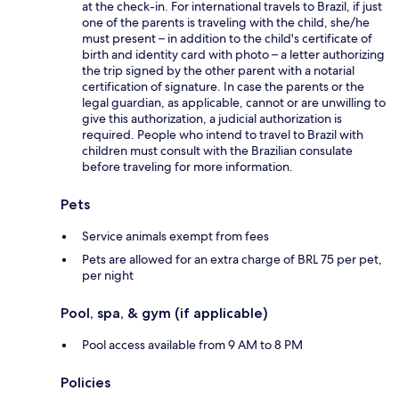
at the check-in. For international travels to Brazil, if just
one of the parents is traveling with the child, she/he
must present – in addition to the child's certificate of
birth and identity card with photo – a letter authorizing
the trip signed by the other parent with a notarial
certification of signature. In case the parents or the
legal guardian, as applicable, cannot or are unwilling to
give this authorization, a judicial authorization is
required. People who intend to travel to Brazil with
children must consult with the Brazilian consulate
before traveling for more information.
Pets
Service animals exempt from fees
Pets are allowed for an extra charge of BRL 75 per pet,
per night
Pool, spa, & gym (if applicable)
Pool access available from 9 AM to 8 PM
Policies