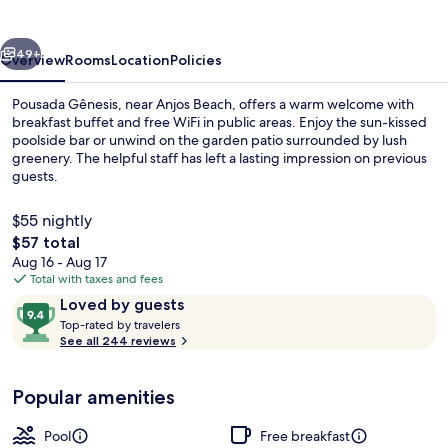
vious
Next
49+
Overview
Rooms
Location
Policies
Pousada Gênesis, near Anjos Beach, offers a warm welcome with
breakfast buffet and free WiFi in public areas. Enjoy the sun-kissed
poolside bar or unwind on the garden patio surrounded by lush
greenery. The helpful staff has left a lasting impression on previous
guests.
$55 nightly
The
$57 total
total
Aug 16 - Aug 17
Outdoor pool, open 9 AM to 8 PM, poo
price
Total with taxes and fees
is
Reviews
9.4
Loved by guests
$57
T
out
Top-rated by travelers
o
See all 244 reviews
of
p
10,
-
Loved
Popular amenities
r
by
a
guests
t
Pool
Free breakfast