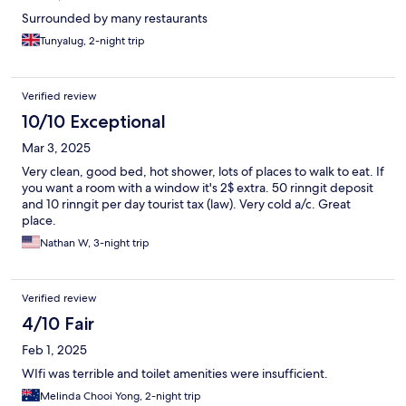
Surrounded by many restaurants
Tunyalug, 2-night trip
Verified review
10/10 Exceptional
Mar 3, 2025
Very clean, good bed, hot shower, lots of places to walk to eat. If
you want a room with a window it's 2$ extra. 50 rinngit deposit
and 10 rinngit per day tourist tax (law). Very cold a/c. Great
place.
Nathan W, 3-night trip
Verified review
4/10 Fair
Feb 1, 2025
WIfi was terrible and toilet amenities were insufficient.
Melinda Chooi Yong, 2-night trip