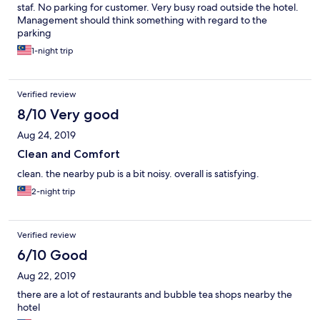
staf. No parking for customer. Very busy road outside the hotel.
Management should think something with regard to the
parking
1-night trip
Verified review
8/10 Very good
Aug 24, 2019
Clean and Comfort
clean. the nearby pub is a bit noisy. overall is satisfying.
2-night trip
Verified review
6/10 Good
Aug 22, 2019
there are a lot of restaurants and bubble tea shops nearby the
hotel