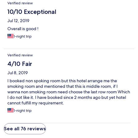
Verified review
10/10 Exceptional
Jul 12, 2019
Overall is good !
1-night trip
Verified review
4/10 Fair
Jul 8, 2019
I booked non spoking room but this hotel arrange me the
smoking room and mentioned that this is middle room, if I
wanna non smoking room need choose the last row room Which
I do not like it. I have booked since 2 months ago but yet hotel
cannot fulfill my requirement.
1-night trip
See all 76 reviews