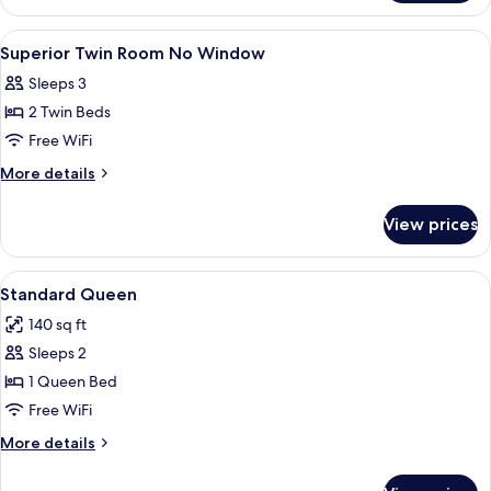
Queen
View
4 bedrooms, desk, iron/ironing board (
5
Superior Twin Room No Window
all
Sleeps 3
photos
2 Twin Beds
for
Superior
Free WiFi
Twin
More
More details
Room
details
for
No
View prices
Superior
Window
Twin
Room
View
A neatly made bed with white linens an
4
No
Standard Queen
all
Window
140 sq ft
photos
Sleeps 2
for
Standard
1 Queen Bed
Queen
Free WiFi
More
More details
details
for