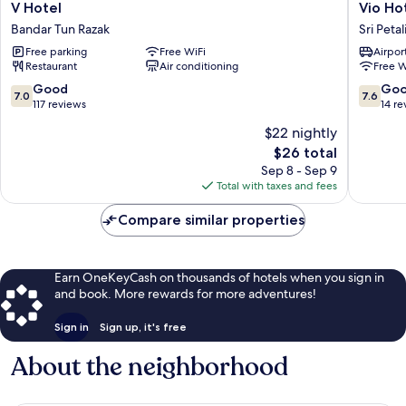
V
Vio
V Hotel
Vio Ho
Hotel
Hotel
Bandar Tun Razak
Sri Peta
Bandar
Sri
Free parking
Free WiFi
Airport
Tun
Petaling
Restaurant
Air conditioning
Free W
Razak
7.0
7.6
Good
Go
7.0
7.6
out
out
117 reviews
14 re
of
of
$22 nightly
10,
10,
The
$26 total
Good,
Good,
price
117
14
Sep 8 - Sep 9
is
reviews
reviews
Total with taxes and fees
$26
Compare similar properties
Earn OneKeyCash on thousands of hotels when you sign in
and book. More rewards for more adventures!
Sign in
Sign up, it's free
About the neighborhood