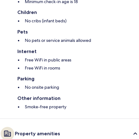
Minimum check-in age is 18
Children
No cribs (infant beds)
Pets
No pets or service animals allowed
Internet
Free WiFi in public areas
Free WiFi in rooms
Parking
No onsite parking
Other information
Smoke-free property
Property amenities