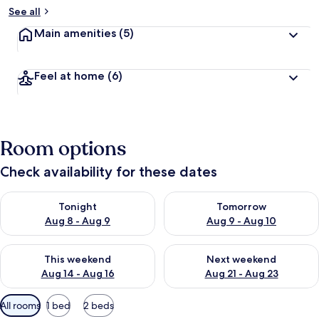
See all
Main amenities
(5)
Feel at home
(6)
Room options
Check availability for these dates
Check availability for tonight Aug 8 - Aug 9
Check availability for tomorr
Tonight
Tomorrow
Aug 8 - Aug 9
Aug 9 - Aug 10
Check availability for this weekend Aug 14 - Aug 16
Check availability for next w
This weekend
Next weekend
Aug 14 - Aug 16
Aug 21 - Aug 23
Available
All rooms
1 bed
2 beds
filters