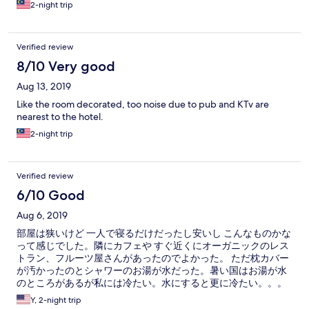
2-night trip
Verified review
8/10 Very good
Aug 13, 2019
Like the room decorated, too noise due to pub and KTv are
nearest to the hotel.
2-night trip
Verified review
6/10 Good
Aug 6, 2019
部屋は狭いけど 一人で寝るだけだったし安いし こんなものかな
って感じでした。隣にカフェや すぐ近くにオーガニックのレス
トラン、フルーツ屋さんがあったのでよかった。 ただ枕カバー
が汚かったのとシャワーのお湯が水だった。暑い国はお湯が水
のところがあるが私には冷たい。水にすると更に冷たい。。。
Y, 2-night trip