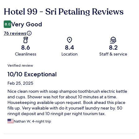
Hotel 99 - Sri Petaling Reviews
Reviews
Very Good
8.0
76 reviews
8.6
8.4
8.2
Cleanliness
Location
Staff & service
Reviews
Verified review
10/10 Exceptional
Feb 25, 2025
Nice clean room with soap shampoo toothbrush electric kettle
and cups. Shower was hot for about 10 minutes at a time.
Housekeeping available upon request. Book ahead this place
fills up. Very walkable with do it yourself laundry near by. 50
rinngit deposit and 10 rinngit per night tourism tax.
Nathan W, 4-night trip