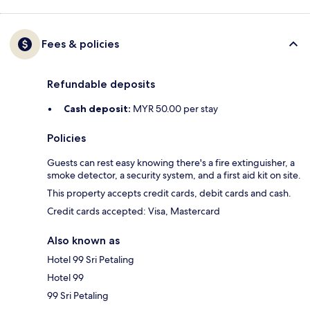
Fees & policies
Refundable deposits
Cash deposit:
MYR 50.00 per stay
Policies
Guests can rest easy knowing there's a fire extinguisher, a
smoke detector, a security system, and a first aid kit on site.
This property accepts credit cards, debit cards and cash.
Credit cards accepted: Visa, Mastercard
Also known as
Hotel 99 Sri Petaling
Hotel 99
99 Sri Petaling