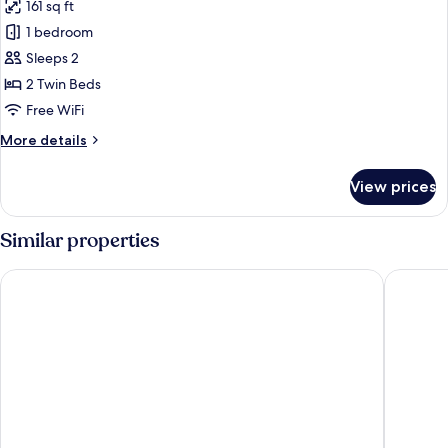
161 sq ft
for
Superior
1 bedroom
Twin
Sleeps 2
Room
2 Twin Beds
Free WiFi
More
More details
details
for
View prices
Superior
Twin
Room
Similar properties
V Hotel
Vio Hote