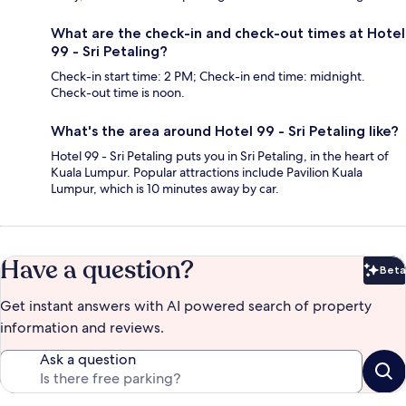
What are the check-in and check-out times at Hotel
99 - Sri Petaling?
Check-in start time: 2 PM; Check-in end time: midnight.
Check-out time is noon.
What's the area around Hotel 99 - Sri Petaling like?
Hotel 99 - Sri Petaling puts you in Sri Petaling, in the heart of
Kuala Lumpur. Popular attractions include Pavilion Kuala
Lumpur, which is 10 minutes away by car.
Have a question?
Beta
Bet
Get instant answers with AI powered search of property
information and reviews.
Ask a question