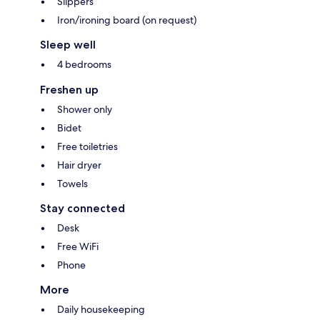
Slippers
Iron/ironing board (on request)
Sleep well
4 bedrooms
Freshen up
Shower only
Bidet
Free toiletries
Hair dryer
Towels
Stay connected
Desk
Free WiFi
Phone
More
Daily housekeeping