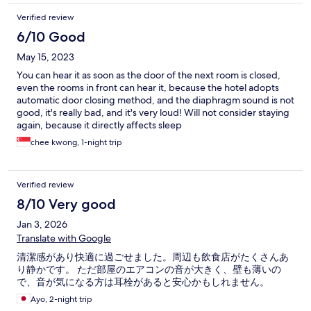
Verified review
6/10 Good
May 15, 2023
You can hear it as soon as the door of the next room is closed,
even the rooms in front can hear it, because the hotel adopts
automatic door closing method, and the diaphragm sound is not
good, it's really bad, and it's very loud! Will not consider staying
again, because it directly affects sleep
chee kwong, 1-night trip
Verified review
8/10 Very good
Jan 3, 2026
Translate with Google
清潔感があり快適に過ごせました。周辺も飲食店がたくさんあ
り静かです。 ただ部屋のエアコンの音が大きく、壁も薄いの
で、音が気になる方は耳栓があると安心かもしれません。
Ayo, 2-night trip