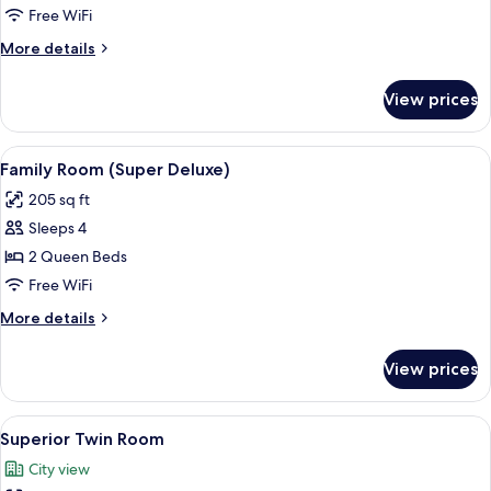
Room
Free WiFi
(Deluxe)
More
More details
details
for
View prices
Family
Room
(Deluxe)
View
A modern hotel room with two beds, a
4
Family Room (Super Deluxe)
all
205 sq ft
photos
Sleeps 4
for
Family
2 Queen Beds
Room
Free WiFi
(Super
More
More details
Deluxe)
details
for
View prices
Family
Room
(Super
View
A hotel room with two beds, a large w
5
Deluxe)
Superior Twin Room
all
City view
photos