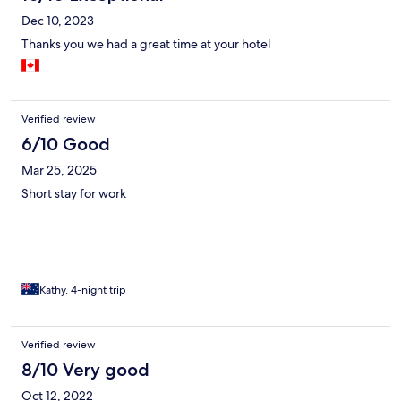
Dec 10, 2023
Thanks you we had a great time at your hotel
Verified review
6/10 Good
Mar 25, 2025
Short stay for work
Kathy, 4-night trip
Verified review
8/10 Very good
Oct 12, 2022