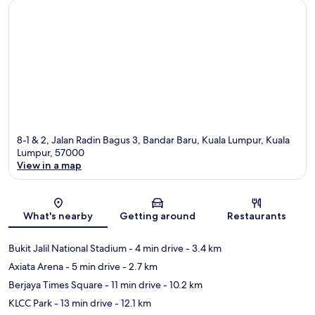
8-1 & 2, Jalan Radin Bagus 3, Bandar Baru, Kuala Lumpur, Kuala
Lumpur, 57000
View in a map
Map
What's nearby
Getting around
Restaurants
Bukit Jalil National Stadium
- 4 min drive
- 3.4 km
Axiata Arena
- 5 min drive
- 2.7 km
Berjaya Times Square
- 11 min drive
- 10.2 km
KLCC Park
- 13 min drive
- 12.1 km