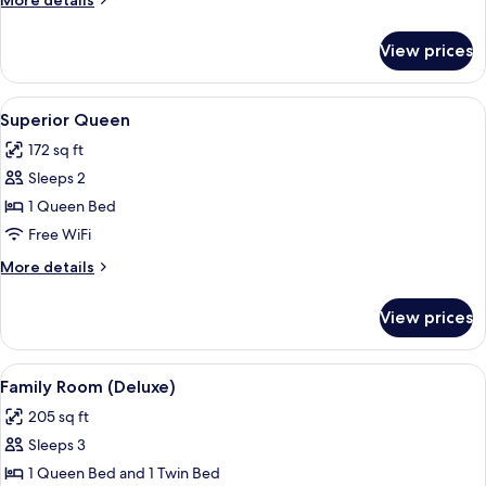
More details
details
for
View prices
Superior
Twin
Room
View
Superior Queen | 4 bedrooms
4
Superior Queen
all
172 sq ft
photos
Sleeps 2
for
Superior
1 Queen Bed
Queen
Free WiFi
More
More details
details
for
View prices
Superior
Queen
View
A hotel room with two beds, a large w
4
Family Room (Deluxe)
all
205 sq ft
photos
Sleeps 3
for
Family
1 Queen Bed and 1 Twin Bed