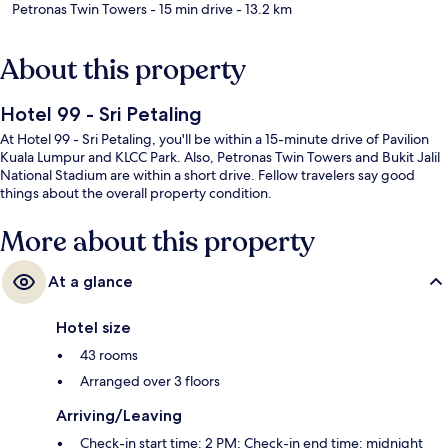
Petronas Twin Towers
- 15 min drive
- 13.2 km
About this property
Hotel 99 - Sri Petaling
At Hotel 99 - Sri Petaling, you'll be within a 15-minute drive of Pavilion
Kuala Lumpur and KLCC Park. Also, Petronas Twin Towers and Bukit Jalil
National Stadium are within a short drive. Fellow travelers say good
things about the overall property condition.
More about this property
At a glance
Hotel size
43 rooms
Arranged over 3 floors
Arriving/Leaving
Check-in start time: 2 PM; Check-in end time: midnight