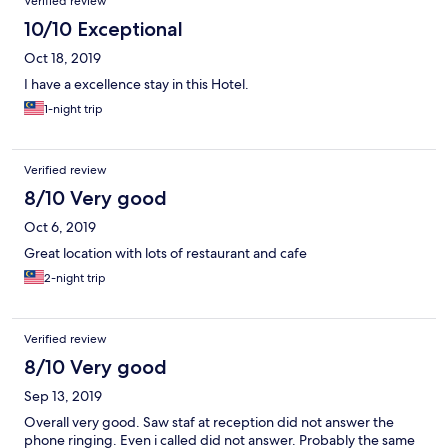
Verified review
10/10 Exceptional
Oct 18, 2019
I have a excellence stay in this Hotel.
1-night trip
Verified review
8/10 Very good
Oct 6, 2019
Great location with lots of restaurant and cafe
2-night trip
Verified review
8/10 Very good
Sep 13, 2019
Overall very good. Saw staf at reception did not answer the
phone ringing. Even i called did not answer. Probably the same