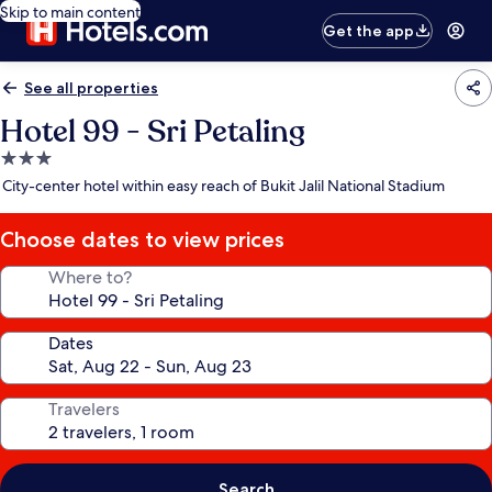
Skip to main content
Get the app
See all properties
Hotel 99 - Sri Petaling
3.0
star
City-center hotel within easy reach of Bukit Jalil National Stadium
property
Choose dates to view prices
Where to?
Dates
Travelers
Search