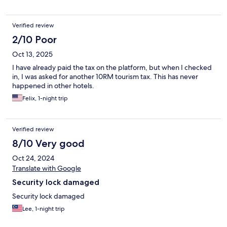
Verified review
2/10 Poor
Oct 13, 2025
I have already paid the tax on the platform, but when I checked
in, I was asked for another 10RM tourism tax. This has never
happened in other hotels.
Felix, 1-night trip
Verified review
8/10 Very good
Oct 24, 2024
Translate with Google
Security lock damaged
Security lock damaged
Lee, 1-night trip