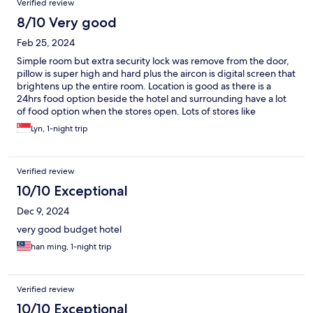
Verified review
8/10 Very good
Feb 25, 2024
Simple room but extra security lock was remove from the door,
pillow is super high and hard plus the aircon is digital screen that
brightens up the entire room. Location is good as there is a
24hrs food option beside the hotel and surrounding have a lot
of food option when the stores open. Lots of stores like
massage, nail, hair salon, ktv and within 30mins walking distance
Lyn, 1-night trip
to stadium for concert.
Verified review
10/10 Exceptional
Dec 9, 2024
very good budget hotel
han ming, 1-night trip
Verified review
10/10 Exceptional