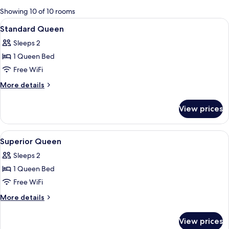
for
Showing 10 of 10 rooms
rooms
View
A modern hotel room with a large bed, 
4
Standard Queen
all
Sleeps 2
photos
1 Queen Bed
for
Standard
Free WiFi
Queen
More
More details
details
for
View prices
Standard
Queen
View
A modern bedroom with a large bed, a 
7
Superior Queen
all
Sleeps 2
photos
1 Queen Bed
for
Superior
Free WiFi
Queen
More
More details
details
for
View prices
Superior