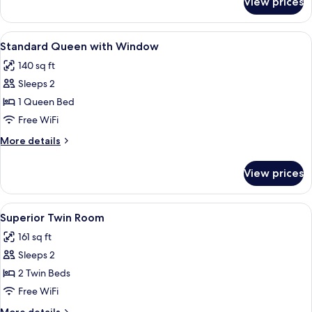
View prices
Standard
Queen
View
A hotel room with a neatly made bed, a
5
Standard Queen with Window
all
140 sq ft
photos
Sleeps 2
for
Standard
1 Queen Bed
Queen
Free WiFi
with
More
More details
Window
details
for
View prices
Standard
Queen
with
View
Superior Twin Room | 4 bedrooms, desk
4
Window
Superior Twin Room
all
161 sq ft
photos
Sleeps 2
for
Superior
2 Twin Beds
Twin
Free WiFi
Room
More