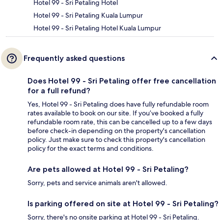
Hotel 99 - Sri Petaling Hotel
Hotel 99 - Sri Petaling Kuala Lumpur
Hotel 99 - Sri Petaling Hotel Kuala Lumpur
Frequently asked questions
Does Hotel 99 - Sri Petaling offer free cancellation
for a full refund?
Yes, Hotel 99 - Sri Petaling does have fully refundable room
rates available to book on our site. If you’ve booked a fully
refundable room rate, this can be cancelled up to a few days
before check-in depending on the property's cancellation
policy. Just make sure to check this property's cancellation
policy for the exact terms and conditions.
Are pets allowed at Hotel 99 - Sri Petaling?
Sorry, pets and service animals aren't allowed.
Is parking offered on site at Hotel 99 - Sri Petaling?
Sorry, there's no onsite parking at Hotel 99 - Sri Petaling.