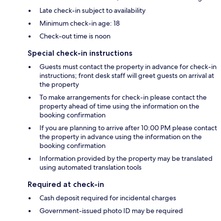
Late check-in subject to availability
Minimum check-in age: 18
Check-out time is noon
Special check-in instructions
Guests must contact the property in advance for check-in
instructions; front desk staff will greet guests on arrival at
the property
To make arrangements for check-in please contact the
property ahead of time using the information on the
booking confirmation
If you are planning to arrive after 10:00 PM please contact
the property in advance using the information on the
booking confirmation
Information provided by the property may be translated
using automated translation tools
Required at check-in
Cash deposit required for incidental charges
Government-issued photo ID may be required