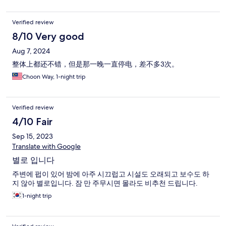
Verified review
8/10 Very good
Aug 7, 2024
整体上都还不错，但是那一晚一直停电，差不多3次。
Choon Way, 1-night trip
Verified review
4/10 Fair
Sep 15, 2023
Translate with Google
별로 입니다
주변에 펍이 있어 밤에 아주 시끄럽고 시설도 오래되고 보수도 하
지 않아 별로입니다. 잠 만 주무시면 몰라도 비추천 드립니다.
1-night trip