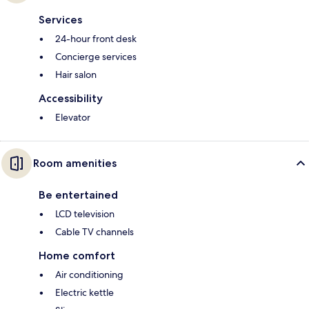
Services
24-hour front desk
Concierge services
Hair salon
Accessibility
Elevator
Room amenities
Be entertained
LCD television
Cable TV channels
Home comfort
Air conditioning
Electric kettle