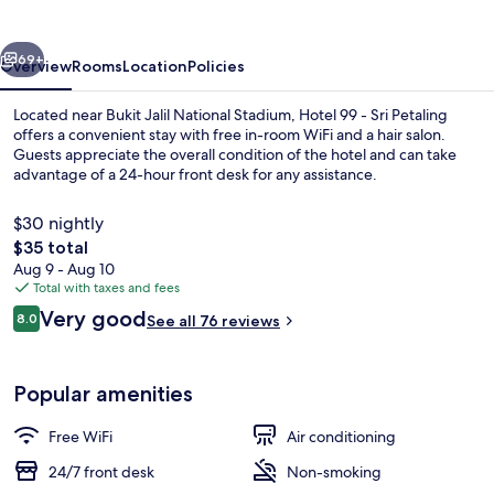
Sri
Petaling
vious
Next
69+
Overview
Rooms
Location
Policies
Located near Bukit Jalil National Stadium, Hotel 99 - Sri Petaling
offers a convenient stay with free in-room WiFi and a hair salon.
Guests appreciate the overall condition of the hotel and can take
advantage of a 24-hour front desk for any assistance.
$30 nightly
The
$35 total
total
Aug 9 - Aug 10
price
Total with taxes and fees
Family Room (Deluxe) | 4 bedrooms, des
is
Reviews
Very good
8.0
See all 76 reviews
$35
8.0 out of 10
Popular amenities
Free WiFi
Air conditioning
24/7 front desk
Non-smoking