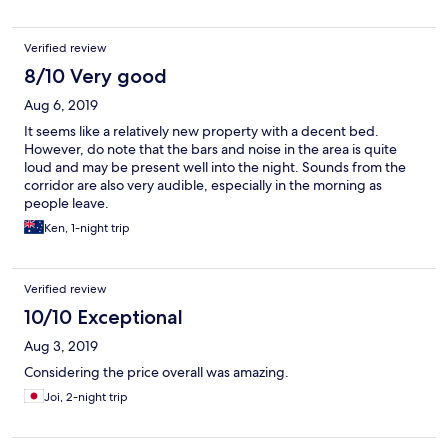
Verified review
8/10 Very good
Aug 6, 2019
It seems like a relatively new property with a decent bed.
However, do note that the bars and noise in the area is quite
loud and may be present well into the night. Sounds from the
corridor are also very audible, especially in the morning as
people leave.
Ken, 1-night trip
Verified review
10/10 Exceptional
Aug 3, 2019
Considering the price overall was amazing.
Joi, 2-night trip