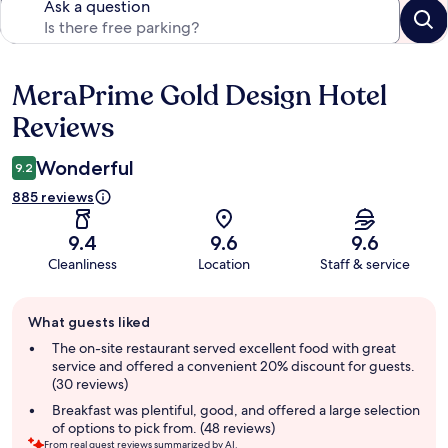
Ask a question
MeraPrime Gold Design Hotel
Reviews
Reviews
Wonderful
9.2
885 reviews
9.4
9.6
9.6
Cleanliness
Location
Staff & service
Guest
What guests liked
review
summary
The on-site restaurant served excellent food with great
service and offered a convenient 20% discount for guests.
(30 reviews)
Breakfast was plentiful, good, and offered a large selection
of options to pick from. (48 reviews)
From real guest reviews summarized by AI.