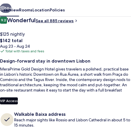
vious
Next
58+
Overview
Rooms
Location
Policies
Reviews
Wonderful
9.2
See all 885 reviews
9.2 out of 10
$125 nightly
The
$142 total
total
Aug 23 - Aug 24
price
Total with taxes and fees
is
Design-forward stay in downtown Lisbon
$142
MeraPrime Gold Design Hotel gives travelers a polished, practical base
Building design
in Lisbon’s historic Downtown on Rua Áurea, a short walk from Praça do
Comércio and the Tagus River. Inside, the contemporary design nods to
traditional architecture, keeping the mood calm and put-together. An
on-site restaurant makes it easy to start the day with a full breakfast
before heading out.
VIP Access
Walkable Baixa address
Reach major sights like Rossio and Lisbon Cathedral in about 5 to
15 minutes.