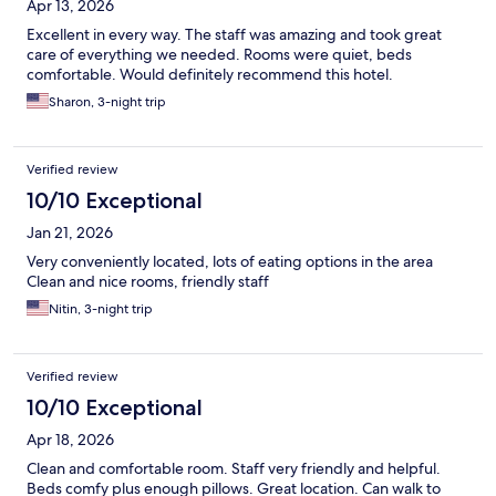
Apr 13, 2026
Excellent in every way. The staff was amazing and took great
care of everything we needed. Rooms were quiet, beds
comfortable. Would definitely recommend this hotel.
Sharon, 3-night trip
Verified review
10/10 Exceptional
Jan 21, 2026
Very conveniently located, lots of eating options in the area
Clean and nice rooms, friendly staff
Nitin, 3-night trip
Verified review
10/10 Exceptional
Apr 18, 2026
Clean and comfortable room. Staff very friendly and helpful.
Beds comfy plus enough pillows. Great location. Can walk to