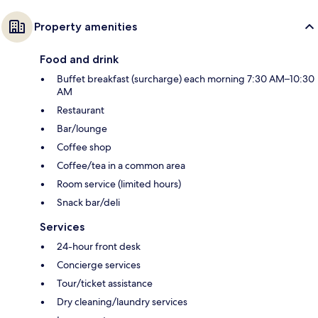
Property amenities
Food and drink
Buffet breakfast (surcharge) each morning 7:30 AM–10:30
AM
Restaurant
Bar/lounge
Coffee shop
Coffee/tea in a common area
Room service (limited hours)
Snack bar/deli
Services
24-hour front desk
Concierge services
Tour/ticket assistance
Dry cleaning/laundry services