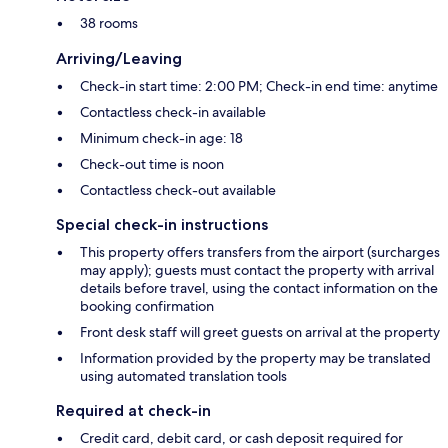
38 rooms
Arriving/Leaving
Check-in start time: 2:00 PM; Check-in end time: anytime
Contactless check-in available
Minimum check-in age: 18
Check-out time is noon
Contactless check-out available
Special check-in instructions
This property offers transfers from the airport (surcharges
may apply); guests must contact the property with arrival
details before travel, using the contact information on the
booking confirmation
Front desk staff will greet guests on arrival at the property
Information provided by the property may be translated
using automated translation tools
Required at check-in
Credit card, debit card, or cash deposit required for