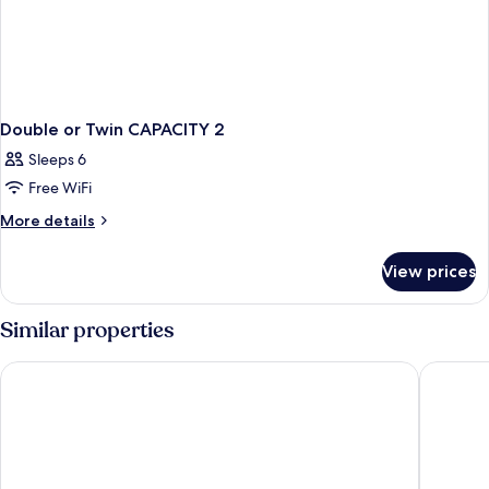
Double or Twin CAPACITY 2
Sleeps 6
Free WiFi
More
More details
details
for
View prices
Double
or
Twin
Similar properties
CAPACITY
2
Esqina Urban Lodge
Behoteli