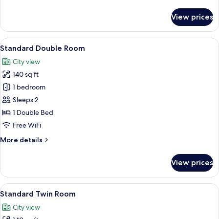
details
for
View prices
Standard
Single
Room
View
A hotel room with a large bed, a gree
18
Standard Double Room
all
City view
photos
140 sq ft
for
Standard
1 bedroom
Double
Sleeps 2
Room
1 Double Bed
Free WiFi
More
More details
details
for
View prices
Standard
Double
Room
View
Standard Twin Room | Minibar, in-roo
11
Standard Twin Room
all
City view
photos