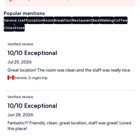
Popular mentions
Service staff
Location
Room
Breakfast
Restaurant
Bed
Walking
Coffee
Cities
Store
Reviews
Verified review
10/10 Exceptional
Jul 25, 2026
Great location! The room was clean and the staff was really nice.
Daniela, 2-night trip
Verified review
10/10 Exceptional
Jun 28, 2026
Fantastic!!! Friendly, clean, great location, staff was great! Loved
this place!