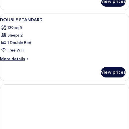
View prices
DOUBLE
QUEEN
SIZE
View
A hotel room with a large bed, a bedsi
16
BED
DOUBLE STANDARD
all
139 sq ft
photos
Sleeps 2
for
DOUBLE
1 Double Bed
STANDARD
Free WiFi
More
More details
details
for
View prices
DOUBLE
STANDARD