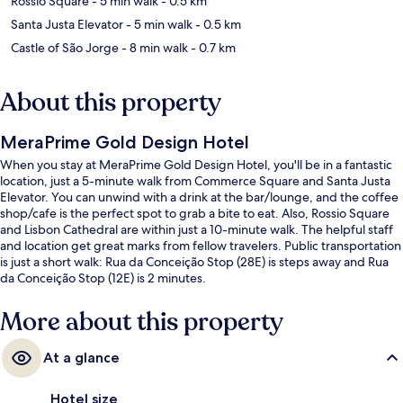
Rossio Square
- 5 min walk
- 0.5 km
Santa Justa Elevator
- 5 min walk
- 0.5 km
Castle of São Jorge
- 8 min walk
- 0.7 km
About this property
MeraPrime Gold Design Hotel
When you stay at MeraPrime Gold Design Hotel, you'll be in a fantastic
location, just a 5-minute walk from Commerce Square and Santa Justa
Elevator. You can unwind with a drink at the bar/lounge, and the coffee
shop/cafe is the perfect spot to grab a bite to eat. Also, Rossio Square
and Lisbon Cathedral are within just a 10-minute walk. The helpful staff
and location get great marks from fellow travelers. Public transportation
is just a short walk: Rua da Conceição Stop (28E) is steps away and Rua
da Conceição Stop (12E) is 2 minutes.
More about this property
At a glance
Hotel size