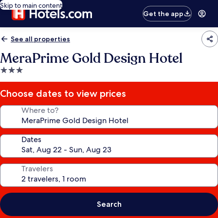
Skip to main content
Get the app
See all properties
MeraPrime Gold Design Hotel
3.0
star
property
Choose dates to view prices
Where to?
Dates
Travelers
Search