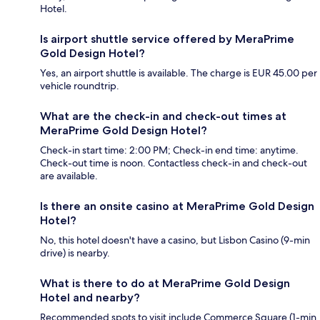
Hotel.
Is airport shuttle service offered by MeraPrime
Gold Design Hotel?
Yes, an airport shuttle is available. The charge is EUR 45.00 per
vehicle roundtrip.
What are the check-in and check-out times at
MeraPrime Gold Design Hotel?
Check-in start time: 2:00 PM; Check-in end time: anytime.
Check-out time is noon. Contactless check-in and check-out
are available.
Is there an onsite casino at MeraPrime Gold Design
Hotel?
No, this hotel doesn't have a casino, but Lisbon Casino (9-min
drive) is nearby.
What is there to do at MeraPrime Gold Design
Hotel and nearby?
Recommended spots to visit include Commerce Square (1-min