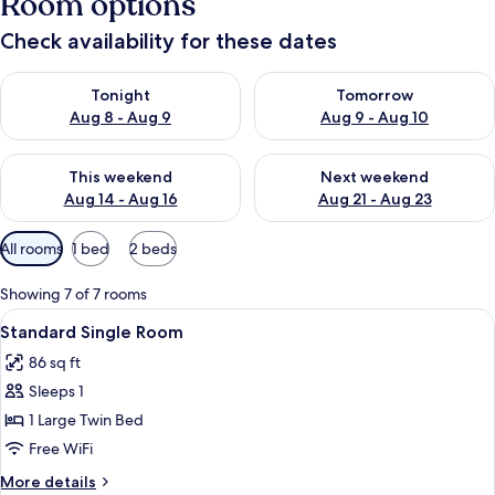
Room options
Check availability for these dates
Check availability for tonight Aug 8 - Aug 9
Check availability for tomorr
Tonight
Tomorrow
Aug 8 - Aug 9
Aug 9 - Aug 10
Check availability for this weekend Aug 14 - Aug 16
Check availability for next w
This weekend
Next weekend
Aug 14 - Aug 16
Aug 21 - Aug 23
Available
All rooms
1 bed
2 beds
filters
for
Showing 7 of 7 rooms
rooms
View
A hotel room with a large bed, a bedsi
7
Standard Single Room
all
86 sq ft
photos
Sleeps 1
for
Standard
1 Large Twin Bed
Single
Free WiFi
Room
More
More details