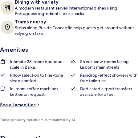
Dining with variety
A modern restaurant serves international dishes using
Portuguese ingredients, plus snacks.
Trams nearby
Stops along Rua da Conceição help guests get around without
relying on taxis.
Amenities
Intimate 38-room boutique
Street-view rooms facing
scale in Baixa.
Lisbon’s main streets.
Pillow selection to fine-tune
Raindrop-effect showers with
sleep comfort.
free toiletries.
In-room coffee machines,
Dedicated airport transfers
kettles on request.
available for a fee.
See all amenities
These property details are summarized by AI