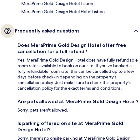
MeraPrime Gold Design Hotel Lisbon
MeraPrime Gold Design Hotel Hotel Lisbon
Frequently asked questions
Does MeraPrime Gold Design Hotel offer free
cancellation for a full refund?
Yes, MeraPrime Gold Design Hotel does have fully refundable
room rates available to book on our site. If you’ve booked a
fully refundable room rate, this can be cancelled up to a few
days before check-in depending on the property's
cancellation policy. Just make sure to check this property's
cancellation policy for the exact terms and conditions.
Are pets allowed at MeraPrime Gold Design Hotel?
Sorry, pets aren't allowed.
Is parking offered on site at MeraPrime Gold
Design Hotel?
Sorry, there's no onsite parking at MeraPrime Gold Design