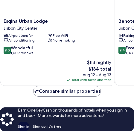
Esqina
Behotel
Esqina Urban Lodge
Behote
Urban
Lisbon
Lisbon City Center
Lisbon C
Lodge
City
Airport transfer
Free WiFi
Parkin
Lisbon
Center
Air conditioning
Non-smoking
Air co
City
Center
9.0
9.4
Wonderful
Exc
9.0
9.4
out
out
1,009 reviews
1,143
of
of
$118 nightly
10,
10,
The
$134 total
Wonderful,
Exceptio
price
1,009
1,143
Aug 12 - Aug 13
is
reviews
reviews
Total with taxes and fees
$134
Compare similar properties
Earn OneKeyCash on thousands of hotels when you sign in
and book. More rewards for more adventures!
Sign in
Sign up, it's free