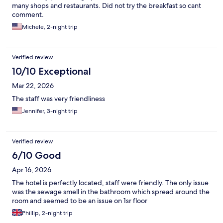
many shops and restaurants. Did not try the breakfast so cant
comment.
Michele, 2-night trip
Verified review
10/10 Exceptional
Mar 22, 2026
The staff was very friendliness
Jennifer, 3-night trip
Verified review
6/10 Good
Apr 16, 2026
The hotel is perfectly located, staff were friendly. The only issue
was the sewage smell in the bathroom which spread around the
room and seemed to be an issue on 1sr floor
Phillip, 2-night trip