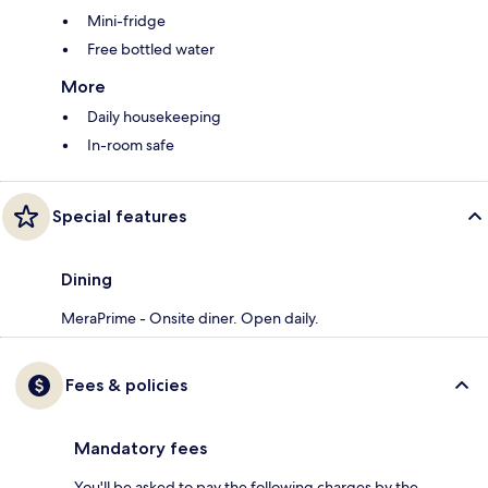
Mini-fridge
Free bottled water
More
Daily housekeeping
In-room safe
Special features
Dining
MeraPrime - Onsite diner. Open daily.
Fees & policies
Mandatory fees
You'll be asked to pay the following charges by the