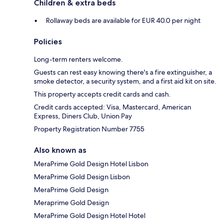
Children & extra beds
Rollaway beds are available for EUR 40.0 per night
Policies
Long-term renters welcome.
Guests can rest easy knowing there's a fire extinguisher, a
smoke detector, a security system, and a first aid kit on site.
This property accepts credit cards and cash.
Credit cards accepted: Visa, Mastercard, American
Express, Diners Club, Union Pay
Property Registration Number 7755
Also known as
MeraPrime Gold Design Hotel Lisbon
MeraPrime Gold Design Lisbon
MeraPrime Gold Design
Meraprime Gold Design
MeraPrime Gold Design Hotel Hotel