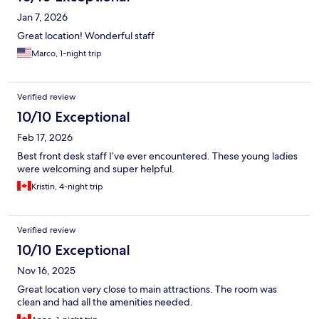
Jan 7, 2026
Great location! Wonderful staff
Marco, 1-night trip
Verified review
10/10 Exceptional
Feb 17, 2026
Best front desk staff I’ve ever encountered. These young ladies
were welcoming and super helpful.
Kristin, 4-night trip
Verified review
10/10 Exceptional
Nov 16, 2025
Great location very close to main attractions. The room was
clean and had all the amenities needed.