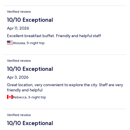
Verified review
10/10 Exceptional
Apr 11, 2026
Excellent breakfast buffet. Friendly and helpful staff
Atoussa, 5-night trip
Verified review
10/10 Exceptional
Apr 3, 2026
Great location, very convenient to explore the city. Staff are very
friendly and helpful
Rebecca, 3-night trip
Verified review
10/10 Exceptional