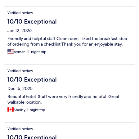
Verified review
10/10 Exceptional
Jan 12, 2026
Friendly and helpful staff Clean room I liked the breakfast idea
of ordering from a checklist Thank you for an enjoyable stay.
Ayman, 2-night trip
Verified review
10/10 Exceptional
Dec 16, 2025
Beautiful hotel. Staff were very friendly and helpful. Great
walkable location.
Shelby, 1-night trip
Verified review
10/10 Exceptional