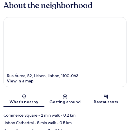
About the neighborhood
Rua Áurea, 52, Lisbon, Lisbon, 1100-063
View in a map
Map
What's nearby
Getting around
Restaurants
Commerce Square
- 2 min walk
- 0.2 km
Lisbon Cathedral
- 5 min walk
- 0.5 km