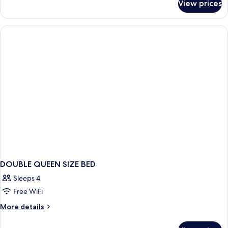
View prices
Suite
DOUBLE QUEEN SIZE BED
Sleeps 4
Free WiFi
More
More details
details
for