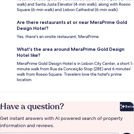
walk) and Santa Justa Elevator (4-min walk), along with Rossio
Square (6-min walk) and Lisbon Cathedral (6-min walk).
Are there restaurants at or near MeraPrime Gold
Design Hotel?
Yes, there's an onsite restaurant, MeraPrime.
What's the area around MeraPrime Gold Design
Hotel like?
MeraPrime Gold Design Hotel is in Lisbon City Center, a short 1-
minute walk from Rua da Conceição Stop (28E) and 6 minutes'
walk from Rossio Square. Travelers love the hotel's prime
location.
Have a question?
Beta
Bet
Get instant answers with AI powered search of property
information and reviews.