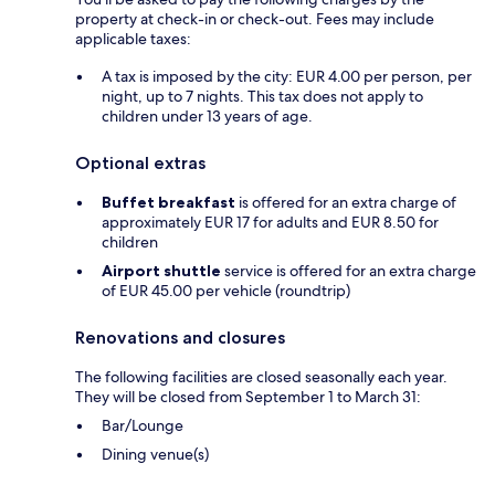
property at check-in or check-out. Fees may include
applicable taxes:
A tax is imposed by the city: EUR 4.00 per person, per
night, up to 7 nights. This tax does not apply to
children under 13 years of age.
Optional extras
Buffet breakfast
is offered for an extra charge of
approximately EUR 17 for adults and EUR 8.50 for
children
Airport shuttle
service is offered for an extra charge
of EUR 45.00 per vehicle (roundtrip)
Renovations and closures
The following facilities are closed seasonally each year.
They will be closed from September 1 to March 31:
Bar/Lounge
Dining venue(s)