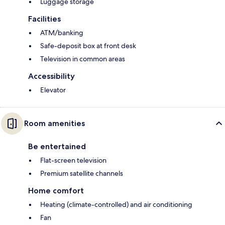
Luggage storage
Facilities
ATM/banking
Safe-deposit box at front desk
Television in common areas
Accessibility
Elevator
Room amenities
Be entertained
Flat-screen television
Premium satellite channels
Home comfort
Heating (climate-controlled) and air conditioning
Fan