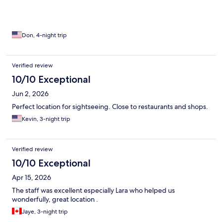
Don, 4-night trip
Verified review
10/10 Exceptional
Jun 2, 2026
Perfect location for sightseeing. Close to restaurants and shops.
Kevin, 3-night trip
Verified review
10/10 Exceptional
Apr 15, 2026
The staff was excellent especially Lara who helped us
wonderfully, great location .
Jaye, 3-night trip