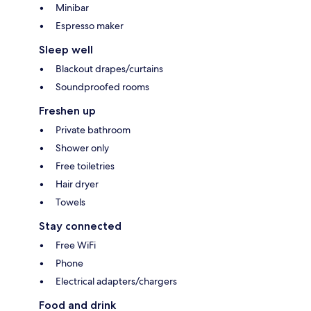
Minibar
Espresso maker
Sleep well
Blackout drapes/curtains
Soundproofed rooms
Freshen up
Private bathroom
Shower only
Free toiletries
Hair dryer
Towels
Stay connected
Free WiFi
Phone
Electrical adapters/chargers
Food and drink