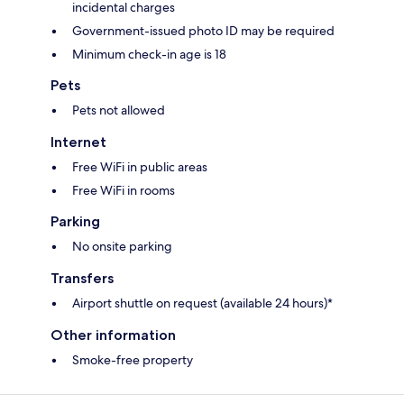
incidental charges
Government-issued photo ID may be required
Minimum check-in age is 18
Pets
Pets not allowed
Internet
Free WiFi in public areas
Free WiFi in rooms
Parking
No onsite parking
Transfers
Airport shuttle on request (available 24 hours)*
Other information
Smoke-free property