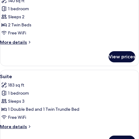
140 sq ft
for
Standard
1 bedroom
Twin
Sleeps 2
Room
2 Twin Beds
Free WiFi
More
More details
details
for
View prices
Standard
Twin
Room
View
A hotel room with a large bed, a desk w
14
Suite
all
183 sq ft
photos
1 bedroom
for
Suite
Sleeps 3
1 Double Bed and 1 Twin Trundle Bed
Free WiFi
More
More details
details
for