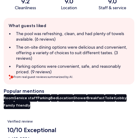
9.2
9.0
9.0
Cleanliness
Location
Staff & service
Guest
What guests liked
review
summary
The pool was refreshing, clean, and had plenty of towels
available. (6 reviews)
The on-site dining options were delicious and convenient,
offering a variety of choices to suit different tastes. (3
reviews)
Parking options were convenient, safe, and reasonably
priced. (9 reviews)
From real guest reviews summarized by AI.
Popular mentions
Room
Service staff
Parking
Bed
Location
Shower
Breakfast
Toilet
Lobby
Family friendly
Reviews
Verified review
10/10 Exceptional