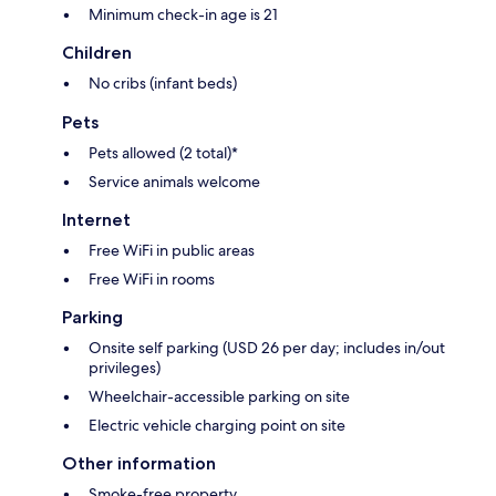
Minimum check-in age is 21
Children
No cribs (infant beds)
Pets
Pets allowed (2 total)*
Service animals welcome
Internet
Free WiFi in public areas
Free WiFi in rooms
Parking
Onsite self parking (USD 26 per day; includes in/out
privileges)
Wheelchair-accessible parking on site
Electric vehicle charging point on site
Other information
Smoke-free property