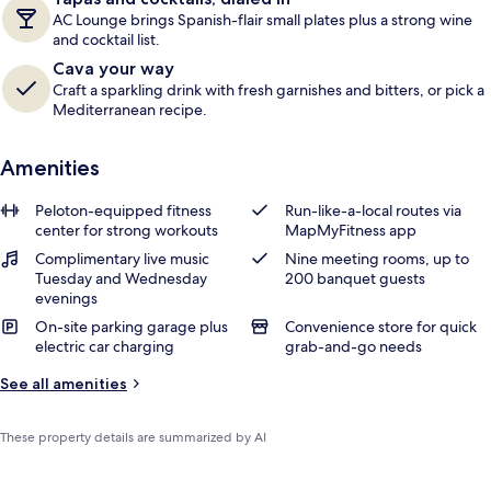
AC Lounge brings Spanish-flair small plates plus a strong wine
and cocktail list.
Cava your way
Craft a sparkling drink with fresh garnishes and bitters, or pick a
Mediterranean recipe.
Amenities
Peloton-equipped fitness
Run-like-a-local routes via
center for strong workouts
MapMyFitness app
Complimentary live music
Nine meeting rooms, up to
Tuesday and Wednesday
200 banquet guests
evenings
On-site parking garage plus
Convenience store for quick
electric car charging
grab-and-go needs
See all amenities
These property details are summarized by AI