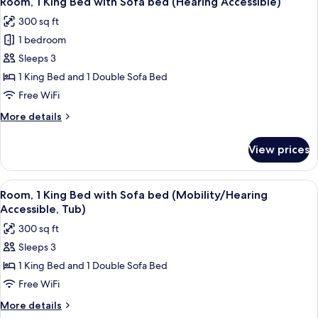
Room, 1 King Bed with Sofa bed (Hearing Accessible)
all
(Hearing
300 sq ft
Accessible)
photos
1 bedroom
for
Room,
Sleeps 3
1
1 King Bed and 1 Double Sofa Bed
King
Free WiFi
Bed
More
More details
with
details
Sofa
for
View prices
Room,
bed
1
(Hearing
King
View
A modern hotel room with a bed, a desk
Accessible)
2
Bed
Room, 1 King Bed with Sofa bed (Mobility/Hearing
all
with
Accessible, Tub)
Sofa
photos
300 sq ft
bed
for
(Hearing
Sleeps 3
Room,
Accessible)
1 King Bed and 1 Double Sofa Bed
1
King
Free WiFi
Bed
More
More details
with
details