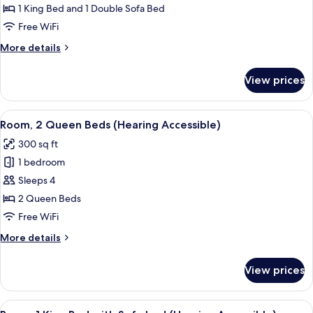
1 King Bed and 1 Double Sofa Bed
for
Room,
Free WiFi
1
More
More details
King
details
for
Bed
View prices
Room,
with
1
Sofa
King
View
A hotel room with a bed, bedside tabl
2
bed,
Bed
Room, 2 Queen Beds (Hearing Accessible)
all
with
Pool
300 sq ft
Sofa
photos
View
bed,
1 bedroom
for
Pool
Room,
Sleeps 4
View
2
2 Queen Beds
Queen
Free WiFi
Beds
More
More details
(Hearing
details
Accessible)
for
View prices
Room,
2
Queen
View
A modern hotel room with a bed, a desk
2
Beds