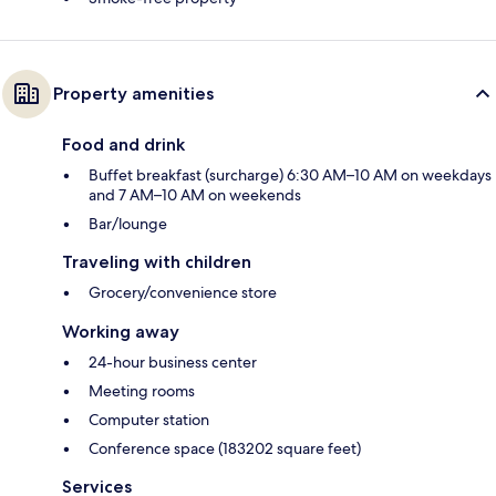
Property amenities
Food and drink
Buffet breakfast (surcharge) 6:30 AM–10 AM on weekdays
and 7 AM–10 AM on weekends
Bar/lounge
Traveling with children
Grocery/convenience store
Working away
24-hour business center
Meeting rooms
Computer station
Conference space (183202 square feet)
Services