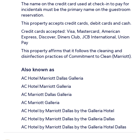
The name on the credit card used at check-in to pay for
incidentals must be the primary name on the guestroom
reservation.
This property accepts credit cards, debit cards and cash.
Credit cards accepted: Visa, Mastercard, American
Express, Discover, Diners Club, JCB International, Union
Pay
This property affirms that it follows the cleaning and
disinfection practices of Commitment to Clean (Marriott).
Also known as
AC Hotel Marriott Dallas Galleria
AC Hotel Marriott Galleria
AC Marriott Dallas Galleria
AC Marriott Galleria
AC Hotel by Marriott Dallas by the Galleria Hotel
AC Hotel by Marriott Dallas by the Galleria Dallas
AC Hotel by Marriott Dallas by the Galleria Hotel Dallas