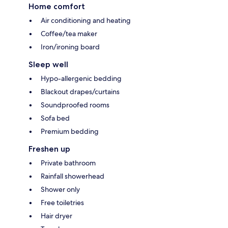
Home comfort
Air conditioning and heating
Coffee/tea maker
Iron/ironing board
Sleep well
Hypo-allergenic bedding
Blackout drapes/curtains
Soundproofed rooms
Sofa bed
Premium bedding
Freshen up
Private bathroom
Rainfall showerhead
Shower only
Free toiletries
Hair dryer