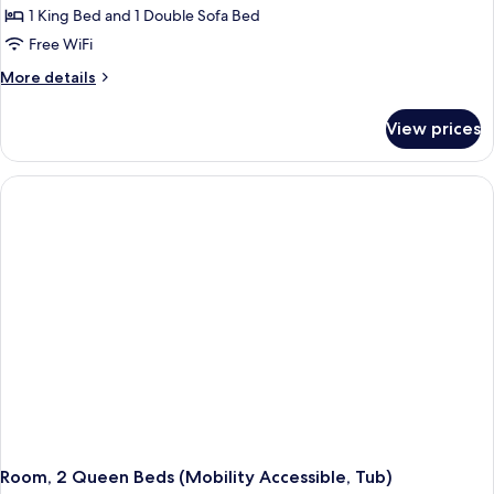
1 King Bed and 1 Double Sofa Bed
Free WiFi
More
More details
details
for
View prices
Room,
1
King
Bed
with
Sofa
bed
(Mobility
Accessible,
Tub)
Room, 2 Queen Beds (Mobility Accessible, Tub)