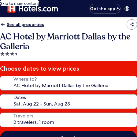
Skip to main content
Get the app
See all properties
AC Hotel by Marriott Dallas by the
Galleria
3.5
star
property
Choose dates to view prices
Where to?
Dates
Travelers