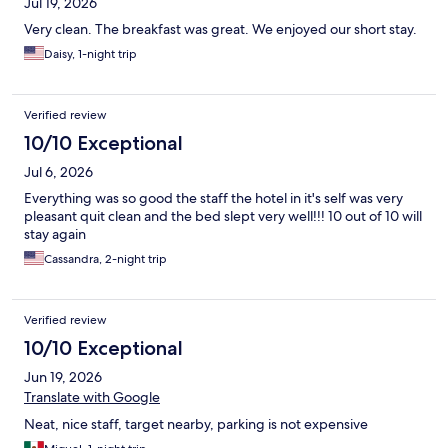
Jul 19, 2026
Very clean. The breakfast was great. We enjoyed our short stay.
Daisy, 1-night trip
Verified review
10/10 Exceptional
Jul 6, 2026
Everything was so good the staff the hotel in it's self was very
pleasant quit clean and the bed slept very well!!! 10 out of 10 will
stay again
Cassandra, 2-night trip
Verified review
10/10 Exceptional
Jun 19, 2026
Translate with Google
Neat, nice staff, target nearby, parking is not expensive