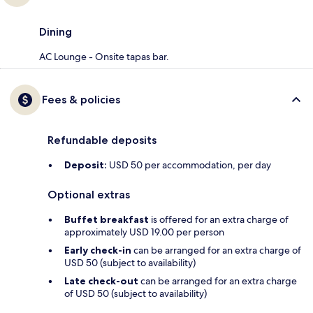
Dining
AC Lounge - Onsite tapas bar.
Fees & policies
Refundable deposits
Deposit:
USD 50 per accommodation, per day
Optional extras
Buffet breakfast
is offered for an extra charge of
approximately USD 19.00 per person
Early check-in
can be arranged for an extra charge of
USD 50 (subject to availability)
Late check-out
can be arranged for an extra charge
of USD 50 (subject to availability)