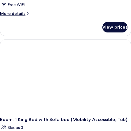
2
Roll-
Free WiFi
in
Queen
More
More details
Shower)
Beds
details
(Mobility
for
View prices
Room,
Accessible,
2
Roll-
Queen
in
Beds
(Mobility
Shower)
Accessible,
Roll-
in
Shower)
Room, 1 King Bed with Sofa bed (Mobility Accessible, Tub)
Sleeps 3