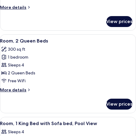
Bed
More
More details
with
details
Sofa
for
View prices
Room,
bed
1
King
View
A hotel room with two beds, a desk, an
4
Bed
Room, 2 Queen Beds
all
with
300 sq ft
Sofa
photos
bed
1 bedroom
for
Room,
Sleeps 4
2
2 Queen Beds
Queen
Free WiFi
Beds
More
More details
details
for
View prices
Room,
2
Queen
View
A modern hotel room with a bed, a desk
2
Beds
Room, 1 King Bed with Sofa bed, Pool View
all
Sleeps 4
photos