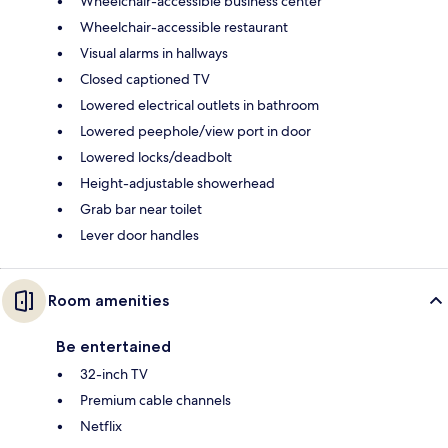
Wheelchair-accessible business center
Wheelchair-accessible restaurant
Visual alarms in hallways
Closed captioned TV
Lowered electrical outlets in bathroom
Lowered peephole/view port in door
Lowered locks/deadbolt
Height-adjustable showerhead
Grab bar near toilet
Lever door handles
Room amenities
Be entertained
32-inch TV
Premium cable channels
Netflix