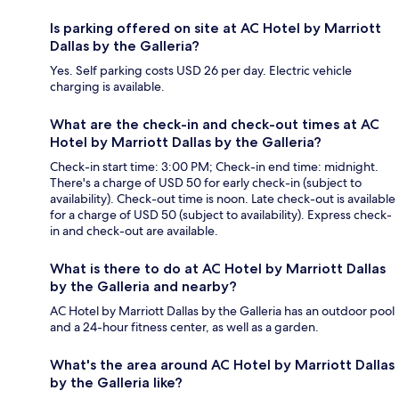
Is parking offered on site at AC Hotel by Marriott
Dallas by the Galleria?
Yes. Self parking costs USD 26 per day. Electric vehicle
charging is available.
What are the check-in and check-out times at AC
Hotel by Marriott Dallas by the Galleria?
Check-in start time: 3:00 PM; Check-in end time: midnight.
There's a charge of USD 50 for early check-in (subject to
availability). Check-out time is noon. Late check-out is available
for a charge of USD 50 (subject to availability). Express check-
in and check-out are available.
What is there to do at AC Hotel by Marriott Dallas
by the Galleria and nearby?
AC Hotel by Marriott Dallas by the Galleria has an outdoor pool
and a 24-hour fitness center, as well as a garden.
What's the area around AC Hotel by Marriott Dallas
by the Galleria like?