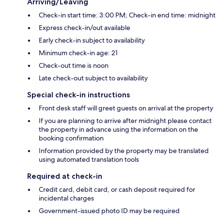
Arriving/Leaving
Check-in start time: 3:00 PM; Check-in end time: midnight
Express check-in/out available
Early check-in subject to availability
Minimum check-in age: 21
Check-out time is noon
Late check-out subject to availability
Special check-in instructions
Front desk staff will greet guests on arrival at the property
If you are planning to arrive after midnight please contact
the property in advance using the information on the
booking confirmation
Information provided by the property may be translated
using automated translation tools
Required at check-in
Credit card, debit card, or cash deposit required for
incidental charges
Government-issued photo ID may be required