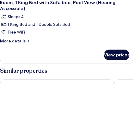
Room, 1 King Bed with Sofa bed, Pool View (Hearing
Accessible)
Sleeps 4
1 King Bed and 1 Double Sofa Bed
Free WiFi
More
More details
details
for
View prices
Room,
1
King
Similar properties
Bed
with
Le Meridien Dallas by the Galleria
Residence
Sofa
bed,
Pool
View
(Hearing
Accessible)