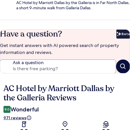
AC Hotel by Marriott Dallas by the Galleria is in Far North Dallas,
a short 9-minute walk from Galleria Dallas.
Have a question?
Beta
Bet
Get instant answers with AI powered search of property
information and reviews.
Ask a question
AC Hotel by Marriott Dallas by
Reviews
the Galleria Reviews
Wonderful
9.0
971 reviews