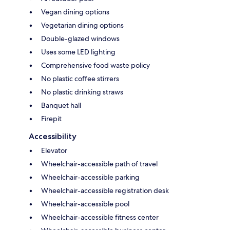
Vegan dining options
Vegetarian dining options
Double-glazed windows
Uses some LED lighting
Comprehensive food waste policy
No plastic coffee stirrers
No plastic drinking straws
Banquet hall
Firepit
Accessibility
Elevator
Wheelchair-accessible path of travel
Wheelchair-accessible parking
Wheelchair-accessible registration desk
Wheelchair-accessible pool
Wheelchair-accessible fitness center