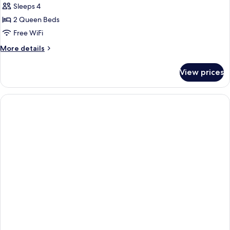
Sleeps 4
2 Queen Beds
Free WiFi
More
More details
details
for
View prices
Room,
2
Queen
Beds
(Mobility
Accessible,
Tub)