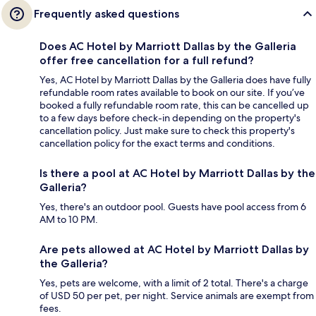
Frequently asked questions
Does AC Hotel by Marriott Dallas by the Galleria
offer free cancellation for a full refund?
Yes, AC Hotel by Marriott Dallas by the Galleria does have fully
refundable room rates available to book on our site. If you’ve
booked a fully refundable room rate, this can be cancelled up
to a few days before check-in depending on the property's
cancellation policy. Just make sure to check this property's
cancellation policy for the exact terms and conditions.
Is there a pool at AC Hotel by Marriott Dallas by the
Galleria?
Yes, there's an outdoor pool. Guests have pool access from 6
AM to 10 PM.
Are pets allowed at AC Hotel by Marriott Dallas by
the Galleria?
Yes, pets are welcome, with a limit of 2 total. There's a charge
of USD 50 per pet, per night. Service animals are exempt from
fees.