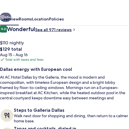
Marriott
Dallas
vious
Next
by
65+
Overview
Rooms
Location
Policies
the
Reviews
Wonderful
9.0
See all 971 reviews
9.0 out of 10
Galleria
$110 nightly
The
$129 total
total
Aug 15 - Aug 16
price
Total with taxes and fees
is
Dallas energy with European cool
$129
At AC Hotel Dallas by the Galleria, the mood is modern and
Meeting facility
cosmopolitan, with timeless European design and a bright lobby
framed by floor-to-ceiling windows. Mornings run on a European-
inspired breakfast at AC Kitchen, while the heated outdoor pool in the
central courtyard keeps downtime easy between meetings and
shopping.
Steps to Galleria Dallas
Walk next door for shopping and dining, then return to a calmer
home base.
Tapas and cocktails, dialed in