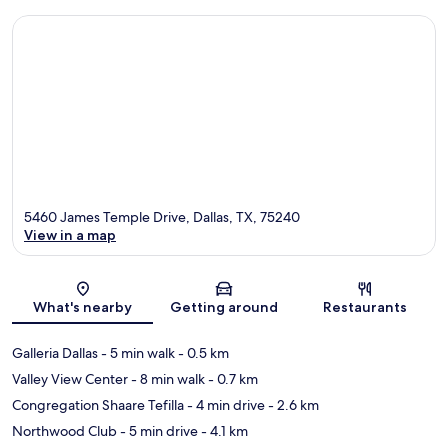
5460 James Temple Drive, Dallas, TX, 75240
View in a map
Map
What's nearby
Getting around
Restaurants
Galleria Dallas
- 5 min walk
- 0.5 km
Valley View Center
- 8 min walk
- 0.7 km
Congregation Shaare Tefilla
- 4 min drive
- 2.6 km
Northwood Club
- 5 min drive
- 4.1 km