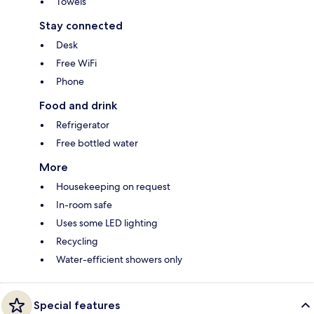
Towels
Stay connected
Desk
Free WiFi
Phone
Food and drink
Refrigerator
Free bottled water
More
Housekeeping on request
In-room safe
Uses some LED lighting
Recycling
Water-efficient showers only
Special features