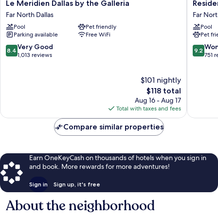
Le
Residen
Le Meridien Dallas by the Galleria
Reside
Meridien
Inn
Far North Dallas
Far Nort
Dallas
by
Pool
Pet friendly
Pool
by
Marriott
Parking available
Free WiFi
Pet fr
the
Dallas
Galleria
by
8.4
9.2
Very Good
Won
8.4
9.2
Far
the
out
out
1,013 reviews
751 
North
Galleria
of
of
Dallas
Far
10,
10,
$101 nightly
North
Very
Wonderf
Dallas
Good,
The
751
$118 total
1,013
price
reviews
Aug 16 - Aug 17
reviews
is
Total with taxes and fees
$118
Compare similar properties
Earn OneKeyCash on thousands of hotels when you sign in
and book. More rewards for more adventures!
Sign in
Sign up, it's free
About the neighborhood