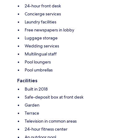
24-hour front desk
Concierge services
Laundry facilities
Free newspapers in lobby
Luggage storage
Wedding services
Multilingual staff
Pool loungers
Pool umbrellas
Facilities
Built in 2018
Safe-deposit box at front desk
Garden
Terrace
Television in common areas
24-hour fitness center
An outdoor pool