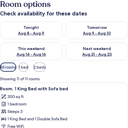
Room options
Check availability for these dates
Check availability for tonight Aug 8 - Aug 9
Check availability for tomorr
Tonight
Tomorrow
Aug 8 - Aug 9
Aug 9 - Aug 10
Check availability for this weekend Aug 14 - Aug 16
Check availability for next w
This weekend
Next weekend
Aug 14 - Aug 16
Aug 21 - Aug 23
Available
All rooms
1 bed
2 beds
filters
for
Showing 11 of 11 rooms
rooms
View
A modern hotel room with a bed, a desk
3
Room, 1 King Bed with Sofa bed
all
300 sq ft
photos
1 bedroom
for
Room,
Sleeps 3
1
1 King Bed and 1 Double Sofa Bed
King
Free WiFi