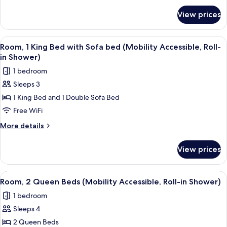
for
Sofa
View prices
Room,
bed
1
(Mobility/Hearing
King
View
A modern hotel room with a bed, a desk
2
Accessible,
Bed
Room, 1 King Bed with Sofa bed (Mobility Accessible, Roll-
all
with
Tub)
in Shower)
Sofa
photos
1 bedroom
bed
for
(Mobility/Hearing
Sleeps 3
Room,
Accessible,
1 King Bed and 1 Double Sofa Bed
1
Tub)
King
Free WiFi
Bed
More
More details
with
details
for
Sofa
View prices
Room,
bed
1
(Mobility
King
View
A hotel room with a bed, bedside tabl
2
Accessible,
Bed
Room, 2 Queen Beds (Mobility Accessible, Roll-in Shower)
all
with
Roll-
1 bedroom
Sofa
photos
in
bed
Sleeps 4
for
Shower)
(Mobility
Room,
2 Queen Beds
Accessible,