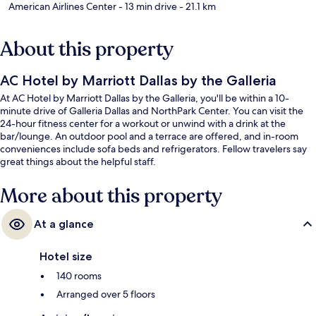
American Airlines Center
- 13 min drive
- 21.1 km
About this property
AC Hotel by Marriott Dallas by the Galleria
At AC Hotel by Marriott Dallas by the Galleria, you'll be within a 10-
minute drive of Galleria Dallas and NorthPark Center. You can visit the
24-hour fitness center for a workout or unwind with a drink at the
bar/lounge. An outdoor pool and a terrace are offered, and in-room
conveniences include sofa beds and refrigerators. Fellow travelers say
great things about the helpful staff.
More about this property
At a glance
Hotel size
140 rooms
Arranged over 5 floors