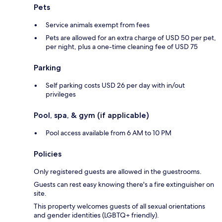
Pets
Service animals exempt from fees
Pets are allowed for an extra charge of USD 50 per pet,
per night, plus a one-time cleaning fee of USD 75
Parking
Self parking costs USD 26 per day with in/out
privileges
Pool, spa, & gym (if applicable)
Pool access available from 6 AM to 10 PM
Policies
Only registered guests are allowed in the guestrooms.
Guests can rest easy knowing there's a fire extinguisher on
site.
This property welcomes guests of all sexual orientations
and gender identities (LGBTQ+ friendly).