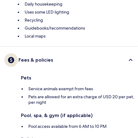
Daily housekeeping
Uses some LED lighting
Recycling
Guidebooks/recommendations
Local maps
Fees & policies
Pets
Service animals exempt from fees
Pets are allowed for an extra charge of USD 20 per pet,
per night
Pool, spa, & gym (if applicable)
Pool access available from 6 AM to 10 PM