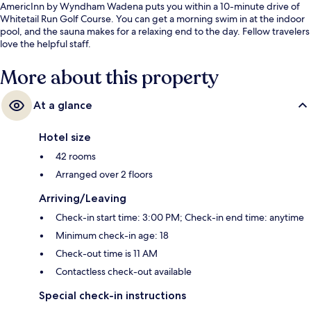
AmericInn by Wyndham Wadena puts you within a 10-minute drive of
Whitetail Run Golf Course. You can get a morning swim in at the indoor
pool, and the sauna makes for a relaxing end to the day. Fellow travelers
love the helpful staff.
More about this property
At a glance
Hotel size
42 rooms
Arranged over 2 floors
Arriving/Leaving
Check-in start time: 3:00 PM; Check-in end time: anytime
Minimum check-in age: 18
Check-out time is 11 AM
Contactless check-out available
Special check-in instructions