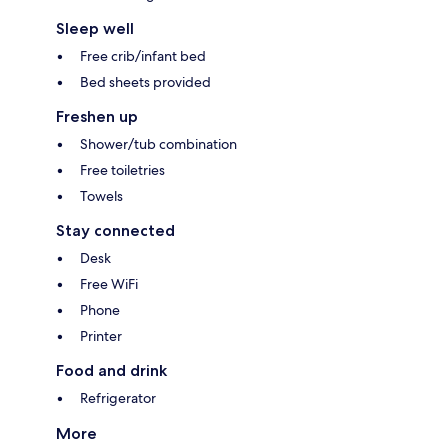
Sleep well
Free crib/infant bed
Bed sheets provided
Freshen up
Shower/tub combination
Free toiletries
Towels
Stay connected
Desk
Free WiFi
Phone
Printer
Food and drink
Refrigerator
More