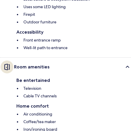
Uses some LED lighting
Firepit
Outdoor furniture
Accessibility
Front entrance ramp
Well-lit path to entrance
Room amenities
Be entertained
Television
Cable TV channels
Home comfort
Air conditioning
Coffee/tea maker
Iron/ironing board