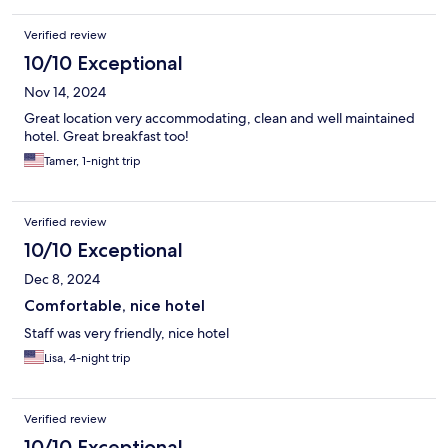
shout out to Sam at the front desk who has been very helpful
and friendly.
Verified review
10/10 Exceptional
Nov 14, 2024
Great location very accommodating, clean and well maintained
hotel. Great breakfast too!
Tamer, 1-night trip
Verified review
10/10 Exceptional
Dec 8, 2024
Comfortable, nice hotel
Staff was very friendly, nice hotel
Lisa, 4-night trip
Verified review
10/10 Exceptional