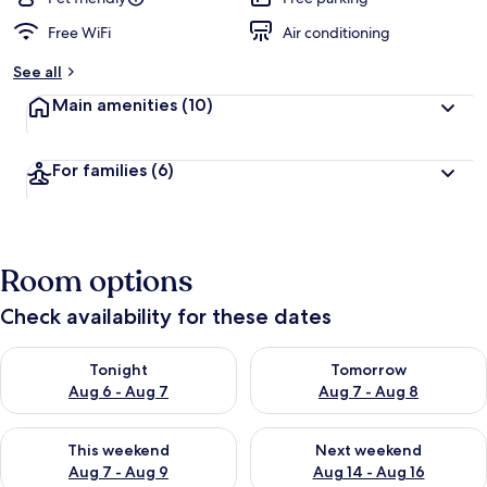
Free WiFi
Air conditioning
See all
Main amenities
(10)
For families
(6)
Room options
Check availability for these dates
Check availability for tonight Aug 6 - Aug 7
Check availability for tomorr
Tonight
Tomorrow
Aug 6 - Aug 7
Aug 7 - Aug 8
Check availability for this weekend Aug 7 - Aug 9
Check availability for next we
This weekend
Next weekend
Aug 7 - Aug 9
Aug 14 - Aug 16