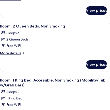
Queen
details
for
Bed,
View prices
Suite,
Non
1
Smoking
Queen
View
A hotel room with a bed, two bedside l
1
Bed,
Room, 2 Queen Beds, Non Smoking
all
Non
Sleeps 5
Smoking
photos
2 Queen Beds
for
Room,
Free WiFi
2
More
More details
Queen
details
for
Beds,
View prices
Room,
Non
2
Smoking
Queen
View
A hotel room with a large bed, two be
1
Beds,
Room, 1 King Bed, Accessible, Non Smoking (Mobility/Tub
all
Non
w/Grab Bars)
Smoking
photos
Sleeps 2
for
1 King Bed
Room,
Free WiFi
1