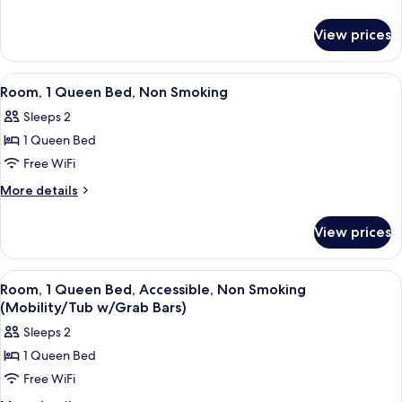
details
Bed,
for
Accessible,
View prices
Room,
Non
1
Smoking
King
View
A hotel room with a bed, desk, chair, 
3
Bed,
(Mobility/Tub
Room, 1 Queen Bed, Non Smoking
all
Accessible,
w/Grab
Sleeps 2
Non
photos
Bars)
Smoking
1 Queen Bed
for
(Mobility/Tub
Room,
Free WiFi
w/Grab
1
Bars)
More
More details
Queen
details
for
Bed,
View prices
Room,
Non
1
Smoking
Queen
View
A hotel room with a bed, desk, chair, 
3
Bed,
Room, 1 Queen Bed, Accessible, Non Smoking
all
Non
(Mobility/Tub w/Grab Bars)
Smoking
photos
Sleeps 2
for
1 Queen Bed
Room,
Free WiFi
1