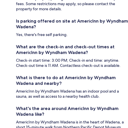
fees. Some restrictions may apply, so please contact the
property for more details.
Is parking offered on site at AmericInn by Wyndham
Wadena?
Yes, there's free self parking.
What are the check-in and check-out times at
AmericInn by Wyndham Wadena?
Check-in start time: 3:00 PM; Check-in end time: anytime.
Check-out time is 11 AM. Contactless check-out is available.
What is there to do at AmericInn by Wyndham
Wadena and nearby?
AmericInn by Wyndham Wadena has an indoor pool and a
sauna, as well as access to a nearby health club.
What's the area around AmericInn by Wyndham
Wadena like?
AmericInn by Wyndham Wadena is in the heart of Wadena, a
short 15-minute walk from Northern Pacific Depot Museum.