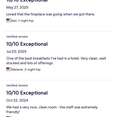
May 27, 2025
Loved that the fireplace was going when we got there.
Kari, 1-night trip
Verified review
10/10 Exceptional
Jul 20, 2025
One of the best breakfasts I've had in a hotel. Very clean, well
stocked and lots of offerings.
Melanie, 2-night trip
Verified review
10/10 Exceptional
Oct 22, 2024
We had a very nice, clean room - the staff was extremely
friendly!