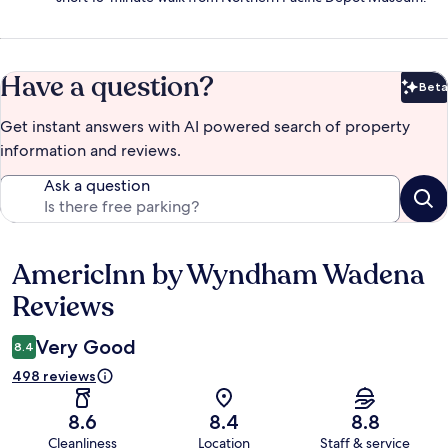
Have a question?
Beta
Bet
Get instant answers with AI powered search of property
information and reviews.
Ask a question
AmericInn by Wyndham Wadena
Reviews
Reviews
Very Good
8.4
498 reviews
8.6
8.4
8.8
Cleanliness
Location
Staff & service