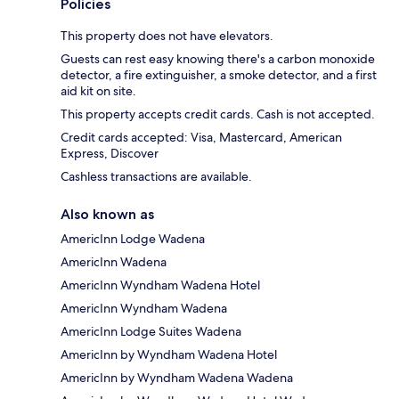
Policies
This property does not have elevators.
Guests can rest easy knowing there's a carbon monoxide
detector, a fire extinguisher, a smoke detector, and a first
aid kit on site.
This property accepts credit cards. Cash is not accepted.
Credit cards accepted: Visa, Mastercard, American
Express, Discover
Cashless transactions are available.
Also known as
AmericInn Lodge Wadena
AmericInn Wadena
AmericInn Wyndham Wadena Hotel
AmericInn Wyndham Wadena
AmericInn Lodge Suites Wadena
AmericInn by Wyndham Wadena Hotel
AmericInn by Wyndham Wadena Wadena