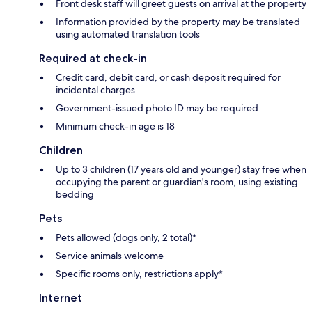
Front desk staff will greet guests on arrival at the property
Information provided by the property may be translated
using automated translation tools
Required at check-in
Credit card, debit card, or cash deposit required for
incidental charges
Government-issued photo ID may be required
Minimum check-in age is 18
Children
Up to 3 children (17 years old and younger) stay free when
occupying the parent or guardian's room, using existing
bedding
Pets
Pets allowed (dogs only, 2 total)*
Service animals welcome
Specific rooms only, restrictions apply*
Internet