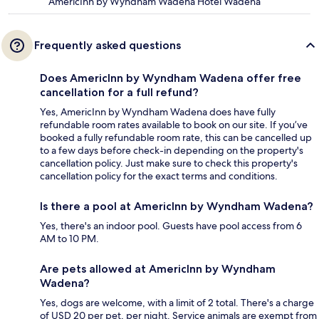
AmericInn by Wyndham Wadena Hotel Wadena
Frequently asked questions
Does AmericInn by Wyndham Wadena offer free
cancellation for a full refund?
Yes, AmericInn by Wyndham Wadena does have fully
refundable room rates available to book on our site. If you’ve
booked a fully refundable room rate, this can be cancelled up
to a few days before check-in depending on the property's
cancellation policy. Just make sure to check this property's
cancellation policy for the exact terms and conditions.
Is there a pool at AmericInn by Wyndham Wadena?
Yes, there's an indoor pool. Guests have pool access from 6
AM to 10 PM.
Are pets allowed at AmericInn by Wyndham
Wadena?
Yes, dogs are welcome, with a limit of 2 total. There's a charge
of USD 20 per pet, per night. Service animals are exempt from