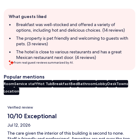
Guest
What guests liked
review
summary
Breakfast was well-stocked and offered a variety of
options, including hot and delicious choices. (14 reviews)
The property is pet friendly and welcoming to guests with
pets. (3 reviews)
The hotel is close to various restaurants and has a great
Mexican restaurant next door. (4 reviews)
From real guest reviews summarized by AI.
Popular mentions
Room
Service staff
Hot Tub
Breakfast
Bed
Bathroom
Lobby
Desk
Towns
Location
Reviews
Verified review
10/10 Exceptional
Jul 12, 2026
The care given the interior of this building is second to none.
Staff is friendly and professional. Amenities are not over the top,