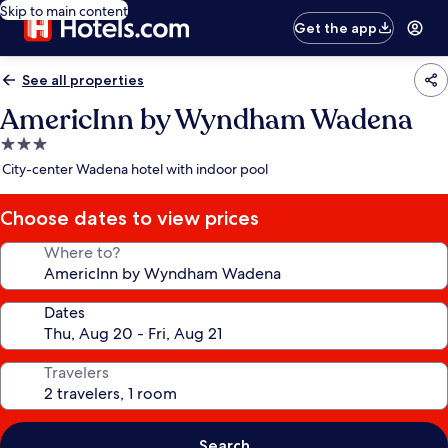
Skip to main content
Get the app
See all properties
AmericInn by Wyndham Wadena
3.0
star
City-center Wadena hotel with indoor pool
property
Choose dates to view prices
Where to?
Dates
Travelers
Search