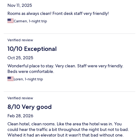
Nov 11, 2025
Rooms as always clean! Front desk staff very friendly!
Carmen, 1-night trip
Verified review
10/10 Exceptional
Oct 25, 2025
Wonderful place to stay. Very clean. Staff were very friendly.
Beds were comfortable.
Loren, 1-night trip
Verified review
8/10 Very good
Feb 28, 2026
Clean hotel, clean rooms. Like the area the hotel was in. You
could hear the traffic a bit throughout the night but not to bad.
Wished it had an elevator but it wasn't that bad without one.