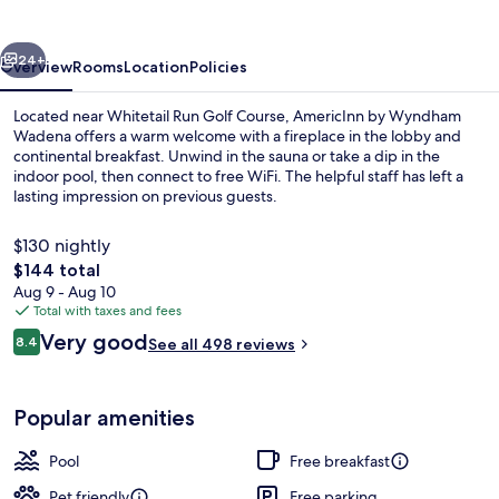
Wadena
vious
Next
24+
Overview
Rooms
Location
Policies
Located near Whitetail Run Golf Course, AmericInn by Wyndham
Wadena offers a warm welcome with a fireplace in the lobby and
continental breakfast. Unwind in the sauna or take a dip in the
indoor pool, then connect to free WiFi. The helpful staff has left a
lasting impression on previous guests.
$130 nightly
The
$144 total
total
Aug 9 - Aug 10
Lobby
price
Total with taxes and fees
is
Reviews
Very good
8.4
See all 498 reviews
$144
8.4 out of 10
Popular amenities
Pool
Free breakfast
Pet friendly
Free parking