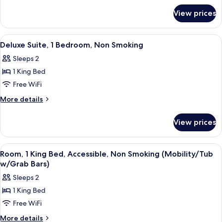
for
Bedroom,
View prices
Superior
Non
Suite,
Smoking
1
View
A hotel room with a dining table, two a
3
Bedroom,
Deluxe Suite, 1 Bedroom, Non Smoking
all
Non
Sleeps 2
Smoking
photos
1 King Bed
for
Deluxe
Free WiFi
Suite,
More
More details
1
details
for
Bedroom,
View prices
Deluxe
Non
Suite,
Smoking
1
View
A hotel room with a large bed, two be
1
Bedroom,
Room, 1 King Bed, Accessible, Non Smoking (Mobility/Tub
all
Non
w/Grab Bars)
Smoking
photos
Sleeps 2
for
1 King Bed
Room,
Free WiFi
1
King
More
More details