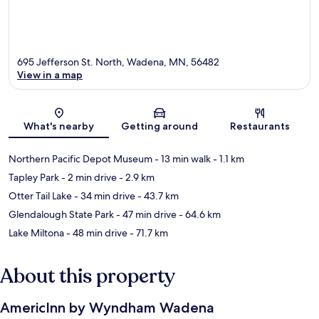
695 Jefferson St. North, Wadena, MN, 56482
View in a map
Map
What's nearby
Getting around
Restaurants
Northern Pacific Depot Museum
- 13 min walk
- 1.1 km
Tapley Park
- 2 min drive
- 2.9 km
Otter Tail Lake
- 34 min drive
- 43.7 km
Glendalough State Park
- 47 min drive
- 64.6 km
Lake Miltona
- 48 min drive
- 71.7 km
About this property
AmericInn by Wyndham Wadena