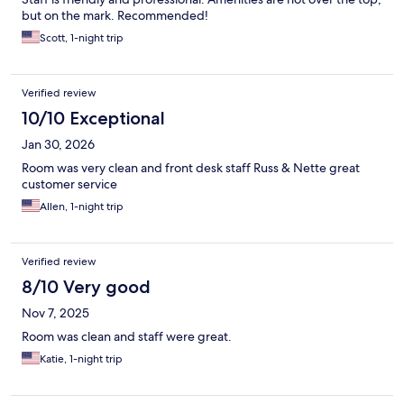
but on the mark. Recommended!
Scott, 1-night trip
Verified review
10/10 Exceptional
Jan 30, 2026
Room was very clean and front desk staff Russ & Nette great
customer service
Allen, 1-night trip
Verified review
8/10 Very good
Nov 7, 2025
Room was clean and staff were great.
Katie, 1-night trip