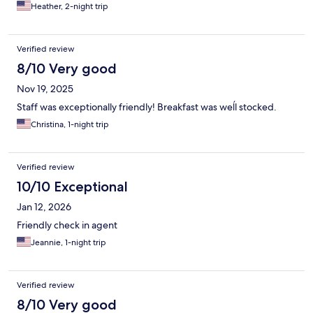
Heather, 2-night trip
Verified review
8/10 Very good
Nov 19, 2025
Staff was exceptionally friendly! Breakfast was weĺl stocked.
Christina, 1-night trip
Verified review
10/10 Exceptional
Jan 12, 2026
Friendly check in agent
Jeannie, 1-night trip
Verified review
8/10 Very good