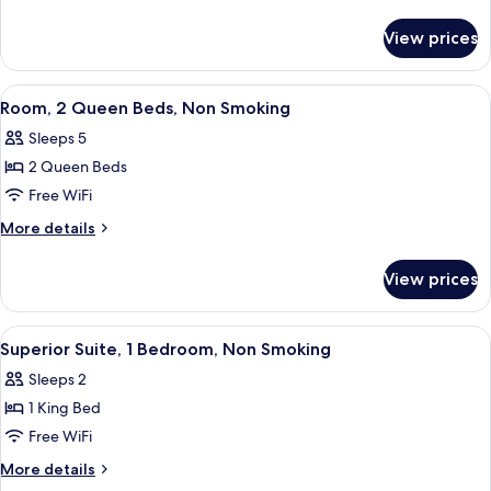
Queen
details
for
Bed,
View prices
Suite,
Non
1
Smoking
Queen
View
A hotel room with a bed, a nightstand 
1
Bed,
Room, 2 Queen Beds, Non Smoking
all
Non
Sleeps 5
Smoking
photos
2 Queen Beds
for
Room,
Free WiFi
2
More
More details
Queen
details
for
Beds,
View prices
Room,
Non
2
Smoking
Queen
View
A hotel room with a large bed, two be
3
Beds,
Superior Suite, 1 Bedroom, Non Smoking
all
Non
Sleeps 2
Smoking
photos
1 King Bed
for
Superior
Free WiFi
Suite,
More
More details
1
details