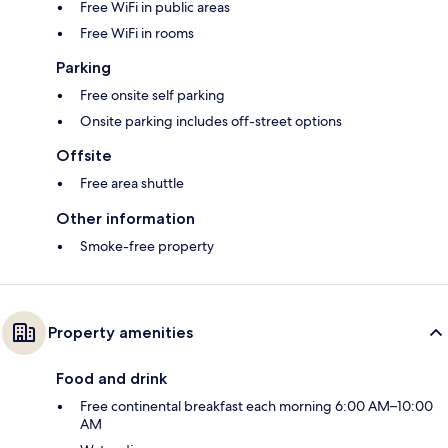
Free WiFi in public areas
Free WiFi in rooms
Parking
Free onsite self parking
Onsite parking includes off-street options
Offsite
Free area shuttle
Other information
Smoke-free property
Property amenities
Food and drink
Free continental breakfast each morning 6:00 AM–10:00
AM