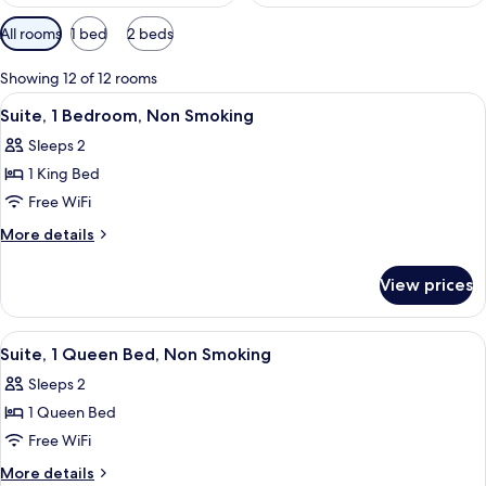
Available
All rooms
1 bed
2 beds
filters
for
Showing 12 of 12 rooms
rooms
View
A hotel room with a sofa, a television 
4
Suite, 1 Bedroom, Non Smoking
all
Sleeps 2
photos
1 King Bed
for
Suite,
Free WiFi
1
More
More details
Bedroom,
details
for
Non
View prices
Suite,
Smoking
1
Bedroom,
View
A hotel room with a bed, desk, chair, 
6
Non
Suite, 1 Queen Bed, Non Smoking
all
Smoking
Sleeps 2
photos
1 Queen Bed
for
Suite,
Free WiFi
1
More
More details