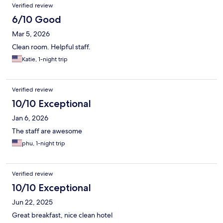
Verified review
6/10 Good
Mar 5, 2026
Clean room. Helpful staff.
Katie, 1-night trip
Verified review
10/10 Exceptional
Jan 6, 2026
The staff are awesome
phu, 1-night trip
Verified review
10/10 Exceptional
Jun 22, 2025
Great breakfast, nice clean hotel