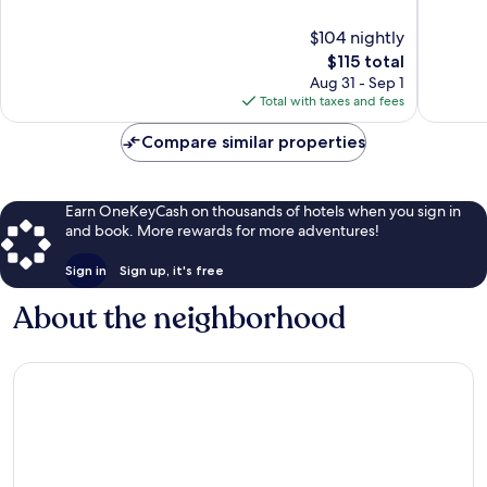
of
of
10,
10,
$104 nightly
Good,
184
411
The
reviews
$115 total
reviews
price
Aug 31 - Sep 1
is
Total with taxes and fees
$115
Compare similar properties
Earn OneKeyCash on thousands of hotels when you sign in
and book. More rewards for more adventures!
Sign in
Sign up, it's free
About the neighborhood