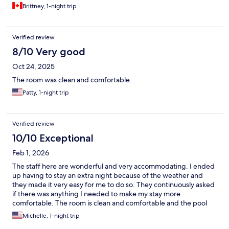
Brittney, 1-night trip
Verified review
8/10 Very good
Oct 24, 2025
The room was clean and comfortable.
Patty, 1-night trip
Verified review
10/10 Exceptional
Feb 1, 2026
The staff here are wonderful and very accommodating. I ended
up having to stay an extra night because of the weather and
they made it very easy for me to do so. They continuously asked
if there was anything I needed to make my stay more
comfortable. The room is clean and comfortable and the pool
area is nice and clean and the water temperature is wonderful! I
Michelle, 1-night trip
will definitely stay here again when I am back in the area! Special