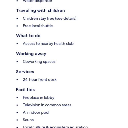
Water dispenser
Traveling with children
Children stay free (see details)
Free local shuttle
What to do
Access to nearby health club
Working away
Coworking spaces
Services
24-hour front desk
Facilities
Fireplace in lobby
Television in common areas
An indoor pool
Sauna
Local culture & ecosystem education