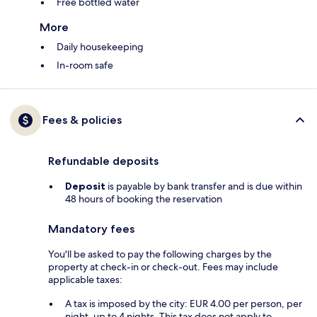
Free bottled water
More
Daily housekeeping
In-room safe
Fees & policies
Refundable deposits
Deposit
is payable by bank transfer and is due within
48 hours of booking the reservation
Mandatory fees
You'll be asked to pay the following charges by the
property at check-in or check-out. Fees may include
applicable taxes:
A tax is imposed by the city: EUR 4.00 per person, per
night, up to 4 nights. This tax does not apply to