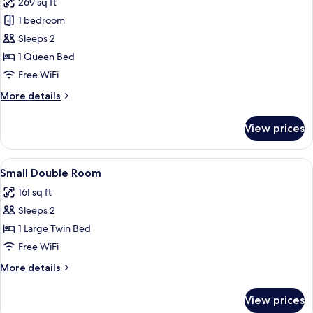
269 sq ft
for
Deluxe
1 bedroom
Double
Sleeps 2
Room,
1 Queen Bed
City
Free WiFi
View
More
More details
details
for
View prices
Deluxe
Double
Room,
View
A hotel room with a bed, a nightstand
5
City
Small Double Room
all
View
161 sq ft
photos
Sleeps 2
for
Small
1 Large Twin Bed
Double
Free WiFi
Room
More
More details
details
for
View prices
Small