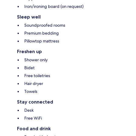
Iron/ironing board (on request)
Sleep well
Soundproofed rooms
Premium bedding
Pillowtop mattress
Freshen up
Shower only
Bidet
Free toiletries
Hair dryer
Towels
Stay connected
Desk
Free WiFi
Food and drink