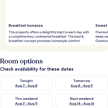
Breakfast bonanza
Sweet 
This property offers a delightful start to each day with
Premium
a complimentary continental breakfast. The bed &
sleep sa
breakfast concept promises homestyle comfort.
Guestro
Room options
Check availability for these dates
Check availability for tonight Aug 7 - Aug 8
Check availability for tomorr
Tonight
Tomorrow
Aug 7 - Aug 8
Aug 8 - Aug 9
Check availability for this weekend Aug 7 - Aug 9
Check availability for next we
This weekend
Next weekend
Aug 7 - Aug 9
Aug 14 - Aug 16