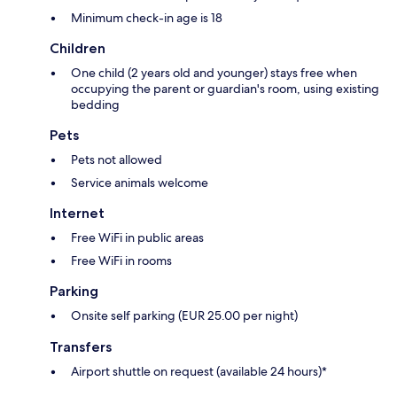
Minimum check-in age is 18
Children
One child (2 years old and younger) stays free when
occupying the parent or guardian's room, using existing
bedding
Pets
Pets not allowed
Service animals welcome
Internet
Free WiFi in public areas
Free WiFi in rooms
Parking
Onsite self parking (EUR 25.00 per night)
Transfers
Airport shuttle on request (available 24 hours)*