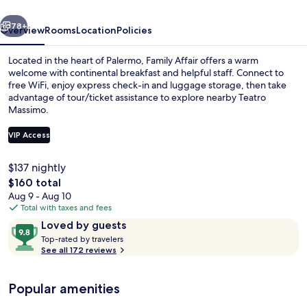
vious
Next
78+
Overview
Rooms
Location
Policies
Located in the heart of Palermo, Family Affair offers a warm
welcome with continental breakfast and helpful staff. Connect to
free WiFi, enjoy express check-in and luggage storage, then take
advantage of tour/ticket assistance to explore nearby Teatro
Massimo.
VIP Access
$137 nightly
Suite, Balcony, City View | View from 
The
$160 total
total
Aug 9 - Aug 10
price
Total with taxes and fees
is
Reviews
9.8
Loved by guests
$160
T
out
Top-rated by travelers
o
See all 172 reviews
of
p
10,
-
Loved
Popular amenities
r
by
a