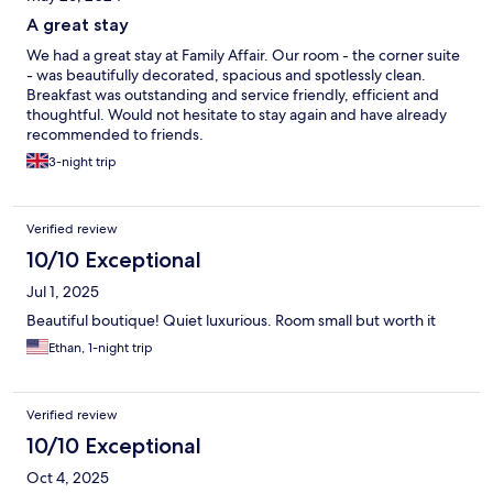
A great stay
We had a great stay at Family Affair. Our room - the corner suite
- was beautifully decorated, spacious and spotlessly clean.
Breakfast was outstanding and service friendly, efficient and
thoughtful. Would not hesitate to stay again and have already
recommended to friends.
3-night trip
Verified review
10/10 Exceptional
Jul 1, 2025
Beautiful boutique! Quiet luxurious. Room small but worth it
Ethan, 1-night trip
Verified review
10/10 Exceptional
Oct 4, 2025