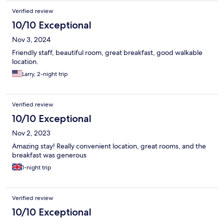
Verified review
10/10 Exceptional
Nov 3, 2024
Friendly staff, beautiful room, great breakfast, good walkable
location.
Larry, 2-night trip
Verified review
10/10 Exceptional
Nov 2, 2023
Amazing stay! Really convenient location, great rooms, and the
breakfast was generous
1-night trip
Verified review
10/10 Exceptional