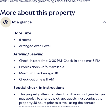
walk. Fellow travelers say great things about the helpful staff.
More about this property
At a glance
Hotel size
6 rooms
Arranged over 1 level
Arriving/Leaving
Check-in start time: 3:00 PM; Check-in end time: 8 PM
Express check-in/out available
Minimum check-in age: 18
Check-out time is 11 AM
Special check-in instructions
This property offers transfers from the airport (surcharges
may apply); to arrange pick-up, guests must contact the
property 48 hours prior to arrival, using the contact
information on the booking confirmation