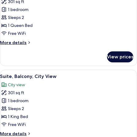
301 sq ft
for
Superior
1 bedroom
Double
Sleeps 2
Room,
1 Queen Bed
Balcony,
Free WiFi
City
More
More details
View
details
for
View prices
Superior
Double
Room,
View
A bedroom with a bed, a dresser, a TV
22
Balcony,
Suite, Balcony, City View
all
City
City view
View
photos
301 sq ft
for
Suite,
1 bedroom
Balcony,
Sleeps 2
City
1 King Bed
View
Free WiFi
More
More details