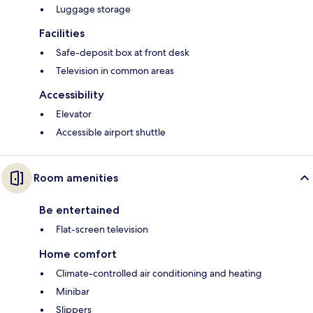
Luggage storage
Facilities
Safe-deposit box at front desk
Television in common areas
Accessibility
Elevator
Accessible airport shuttle
Room amenities
Be entertained
Flat-screen television
Home comfort
Climate-controlled air conditioning and heating
Minibar
Slippers