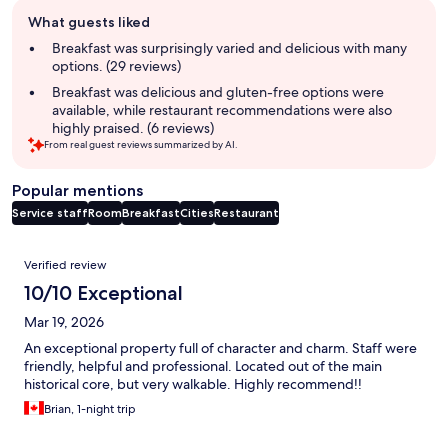
Guest
What guests liked
review
summary
Breakfast was surprisingly varied and delicious with many
options. (29 reviews)
Breakfast was delicious and gluten-free options were
available, while restaurant recommendations were also
highly praised. (6 reviews)
From real guest reviews summarized by AI.
Popular mentions
Service staff
Room
Breakfast
Cities
Restaurant
Reviews
Verified review
10/10 Exceptional
Mar 19, 2026
An exceptional property full of character and charm. Staff were
friendly, helpful and professional. Located out of the main
historical core, but very walkable. Highly recommend!!
Brian, 1-night trip