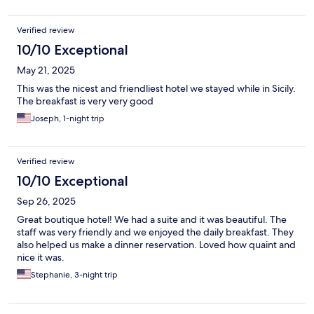
Verified review
10/10 Exceptional
May 21, 2025
This was the nicest and friendliest hotel we stayed while in Sicily.
The breakfast is very very good
Joseph, 1-night trip
Verified review
10/10 Exceptional
Sep 26, 2025
Great boutique hotel! We had a suite and it was beautiful. The
staff was very friendly and we enjoyed the daily breakfast. They
also helped us make a dinner reservation. Loved how quaint and
nice it was.
Stephanie, 3-night trip