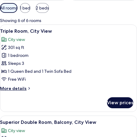
Available
All rooms
1 bed
2 beds
filters
for
Showing 6 of 6 rooms
rooms
View
A bed with a striped headboard, a beds
19
Triple Room, City View
all
City view
photos
301 sq ft
for
Triple
1 bedroom
Room,
Sleeps 3
City
1 Queen Bed and 1 Twin Sofa Bed
View
Free WiFi
More
More details
details
for
View prices
Triple
Room,
City
View
A hotel room with a large bed, a wall o
10
View
Superior Double Room, Balcony, City View
all
City view
photos