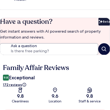
Have a question?
Beta
Bet
Get instant answers with AI powered search of property
information and reviews.
Ask a question
Family Affair Reviews
Reviews
Exceptional
9.8
172 reviews
9.8
9.6
9.8
Cleanliness
Location
Staff & service