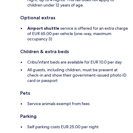
children under 12 years of age.
Optional extras
Airport shuttle
service is offered for an extra charge
of EUR 65.00 per vehicle (one-way, maximum
occupancy 3)
Children & extra beds
Cribs/infant beds are available for EUR 10.0 per day
All guests, including children, must be present at
check-in and show their government-issued photo ID
card or passport
Pets
Service animals exempt from fees
Parking
Self parking costs EUR 25.00 per night