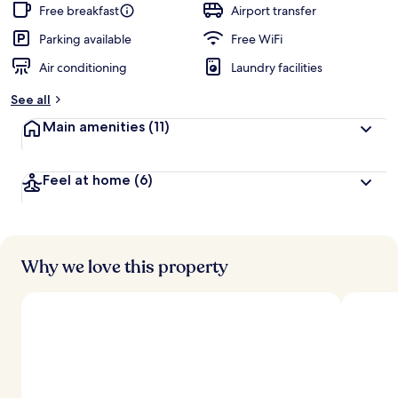
guests
t
Free breakfast
Airport transfer
e
d
Parking available
Free WiFi
Air conditioning
Laundry facilities
b
y
See all
t
Main amenities
(11)
r
a
v
Feel at home
(6)
e
l
e
r
s
Why we love this property