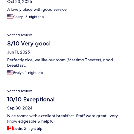
Oct 23, 2025
A lovely place with good service
Cheryl, 3-night trip
Verified review
8/10 Very good
Jun 11, 2025
Perfectly nice, we like our room (Massimo Theater), good
breakfast.
Evelyn, 1-night trip
Verified review
10/10 Exceptional
Sep 30, 2024
Nice rooms with excellent breakfast. Staff were great...very
knowledgeable & helpful.
Kevin, 2-night trip