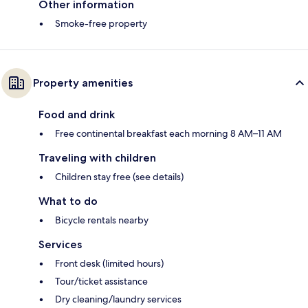
Other information
Smoke-free property
Property amenities
Food and drink
Free continental breakfast each morning 8 AM–11 AM
Traveling with children
Children stay free (see details)
What to do
Bicycle rentals nearby
Services
Front desk (limited hours)
Tour/ticket assistance
Dry cleaning/laundry services