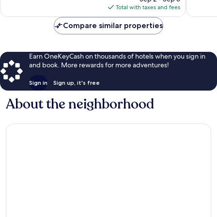
is
Total with taxes and fees
$182
Compare similar properties
Earn OneKeyCash on thousands of hotels when you sign in
and book. More rewards for more adventures!
Sign in
Sign up, it's free
About the neighborhood