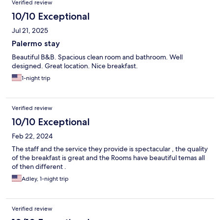
Verified review
10/10 Exceptional
Jul 21, 2025
Palermo stay
Beautiful B&B. Spacious clean room and bathroom. Well
designed. Great location. Nice breakfast.
1-night trip
Verified review
10/10 Exceptional
Feb 22, 2024
The staff and the service they provide is spectacular , the quality
of the breakfast is great and the Rooms have beautiful temas all
of then different .
Adley, 1-night trip
Verified review