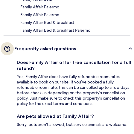
Family Affair Palermo
Family Affair Palermo
Family Affair Bed & breakfast
Family Affair Bed & breakfast Palermo
Frequently asked questions
Does Family Affair offer free cancellation for a full
refund?
Yes, Family Affair does have fully refundable room rates
available to book on our site. If you’ve booked a fully
refundable room rate, this can be cancelled up to a few days
before check-in depending on the property's cancellation
policy. Just make sure to check this property's cancellation
policy for the exact terms and conditions.
Are pets allowed at Family Affair?
Sorry, pets aren't allowed, but service animals are welcome.