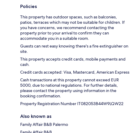
Policies
This property has outdoor spaces, such as balconies,
patios, terraces which may not be suitable for children. If
you have concerns, we recommend contacting the
property prior to your arrival to confirm they can
accommodate you in a suitable room.
Guests can rest easy knowing there's a fire extinguisher on
site.
This property accepts credit cards, mobile payments and
cash.
Credit cards accepted: Visa, Mastercard, American Express
Cash transactions at this property cannot exceed EUR
5000, due to national regulations. For further details,
please contact the property using information in the
booking confirmation.
Property Registration Number IT082053B44W9LQW22
Also known as
Family Affair B&B Palermo
Family Affair B&B