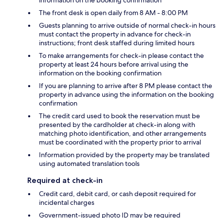
The front desk is open daily from 8 AM - 8:00 PM
Guests planning to arrive outside of normal check-in hours
must contact the property in advance for check-in
instructions; front desk staffed during limited hours
To make arrangements for check-in please contact the
property at least 24 hours before arrival using the
information on the booking confirmation
If you are planning to arrive after 8 PM please contact the
property in advance using the information on the booking
confirmation
The credit card used to book the reservation must be
presented by the cardholder at check-in along with
matching photo identification, and other arrangements
must be coordinated with the property prior to arrival
Information provided by the property may be translated
using automated translation tools
Required at check-in
Credit card, debit card, or cash deposit required for
incidental charges
Government-issued photo ID may be required