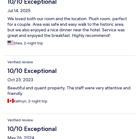
10/10 Exceptional
Jul 14, 2025
We loved both our room and the location. Plush room, perfect
for a couple. Area was safe and easy walk to the historic area,
but we also enjoyed a nice dinner near the hotel. Service was
great and enjoyed the breakfast. Highly recommend!
Shea, 2-night trip
Verified review
10/10 Exceptional
Oct 23, 2023
Beautiful and quaint property. The staff were very attentive and
friendly.
Kathryn, 2-night trip
Verified review
10/10 Exceptional
May 26, 2024