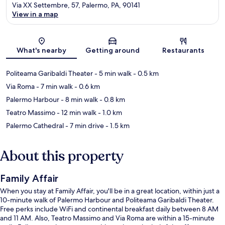
Via XX Settembre, 57, Palermo, PA, 90141
View in a map
Map
What's nearby
Getting around
Restaurants
Politeama Garibaldi Theater
- 5 min walk
- 0.5 km
Via Roma
- 7 min walk
- 0.6 km
Palermo Harbour
- 8 min walk
- 0.8 km
Teatro Massimo
- 12 min walk
- 1.0 km
Palermo Cathedral
- 7 min drive
- 1.5 km
About this property
Family Affair
When you stay at Family Affair, you'll be in a great location, within just a
10-minute walk of Palermo Harbour and Politeama Garibaldi Theater.
Free perks include WiFi and continental breakfast daily between 8 AM
and 11 AM. Also, Teatro Massimo and Via Roma are within a 15-minute