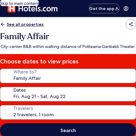
Skip to main content
Get the app
See all properties
Family Affair
City-center B&B within walking distance of Politeama Garibaldi Theater
Choose dates to view prices
Where to?
Dates
Travelers
Search