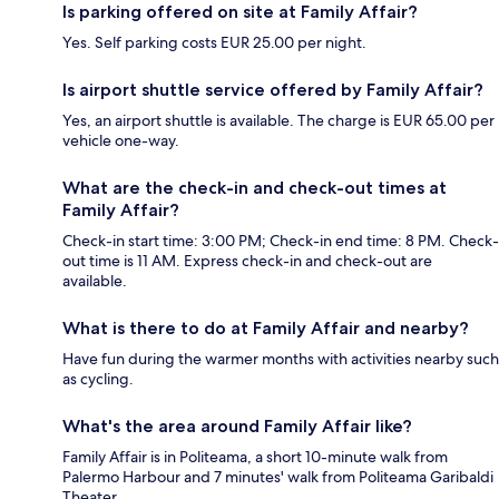
Is parking offered on site at Family Affair?
Yes. Self parking costs EUR 25.00 per night.
Is airport shuttle service offered by Family Affair?
Yes, an airport shuttle is available. The charge is EUR 65.00 per
vehicle one-way.
What are the check-in and check-out times at
Family Affair?
Check-in start time: 3:00 PM; Check-in end time: 8 PM. Check-
out time is 11 AM. Express check-in and check-out are
available.
What is there to do at Family Affair and nearby?
Have fun during the warmer months with activities nearby such
as cycling.
What's the area around Family Affair like?
Family Affair is in Politeama, a short 10-minute walk from
Palermo Harbour and 7 minutes' walk from Politeama Garibaldi
Theater.