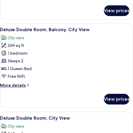
details
for
View prices
Suite,
Balcony,
City
View
A neatly made bed with white linens, 
10
View
Deluxe Double Room, Balcony, City View
all
City view
photos
269 sq ft
for
Deluxe
1 bedroom
Double
Sleeps 2
Room,
1 Queen Bed
Balcony,
Free WiFi
City
More
More details
View
details
for
View prices
Deluxe
Double
Room,
View
A hotel room with a bed, two wall-mount
6
Balcony,
Deluxe Double Room, City View
all
City
City view
View
photos