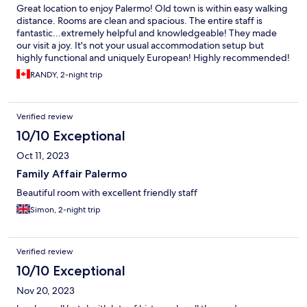
Great location to enjoy Palermo! Old town is within easy walking
distance. Rooms are clean and spacious. The entire staff is
fantastic...extremely helpful and knowledgeable! They made
our visit a joy. It's not your usual accommodation setup but
highly functional and uniquely European! Highly recommended!
RANDY, 2-night trip
Verified review
10/10 Exceptional
Oct 11, 2023
Family Affair Palermo
Beautiful room with excellent friendly staff
Simon, 2-night trip
Verified review
10/10 Exceptional
Nov 20, 2023