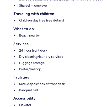
Shared microwave
Traveling with children
Children stay free (see details)
What to do
Beach nearby
Services
24-hour front desk
Dry cleaning/laundry services
Luggage storage
Porter/bellhop
Facilities
Safe-deposit box at front desk
Banquet hall
Accessibility
Elevator