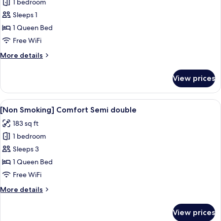
1 bedroom
for
[Non
Sleeps 1
Smoking]
1 Queen Bed
Comfort
Free WiFi
Single
More
More details
details
for
View prices
[Non
Smoking]
Comfort
View
A hotel room with a large bed, a wood
8
Single
[Non Smoking] Comfort Semi double
all
183 sq ft
photos
1 bedroom
for
[Non
Sleeps 3
Smoking]
1 Queen Bed
Comfort
Free WiFi
Semi
More
More details
double
details
for
View prices
[Non