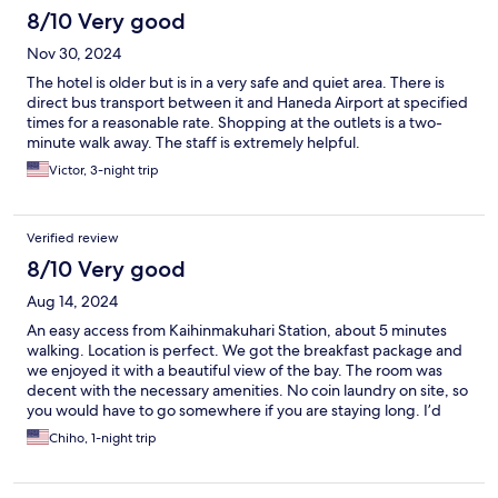
8/10 Very good
Nov 30, 2024
The hotel is older but is in a very safe and quiet area. There is
direct bus transport between it and Haneda Airport at specified
times for a reasonable rate. Shopping at the outlets is a two-
minute walk away. The staff is extremely helpful.
Victor, 3-night trip
Verified review
8/10 Very good
Aug 14, 2024
An easy access from Kaihinmakuhari Station, about 5 minutes
walking. Location is perfect. We got the breakfast package and
we enjoyed it with a beautiful view of the bay. The room was
decent with the necessary amenities. No coin laundry on site, so
you would have to go somewhere if you are staying long. I’d
come back again!
Chiho, 1-night trip