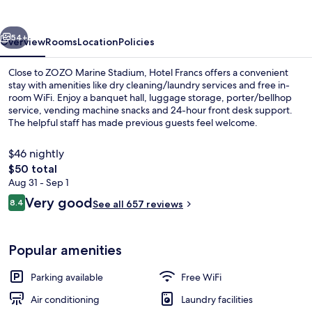
vious
Next
54+
Overview
Rooms
Location
Policies
Close to ZOZO Marine Stadium, Hotel Francs offers a convenient
stay with amenities like dry cleaning/laundry services and free in-
room WiFi. Enjoy a banquet hall, luggage storage, porter/bellhop
service, vending machine snacks and 24-hour front desk support.
The helpful staff has made previous guests feel welcome.
$46 nightly
The
$50 total
total
Aug 31 - Sep 1
Daily buffet breakfast for a fee
price
Reviews
Very good
8.4
See all 657 reviews
is
8.4 out of 10
$50
Popular amenities
Parking available
Free WiFi
Air conditioning
Laundry facilities