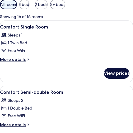
Available
All rooms
1 bed
2 beds
3+ beds
filters
for
Showing 16 of 16 rooms
rooms
View
Desk, WiFi (free), bed sheets
1
Comfort Single Room
all
Sleeps 1
photos
1 Twin Bed
for
Comfort
Free WiFi
Single
More
More details
Room
details
for
View prices
Comfort
Single
Room
View
Desk, WiFi (free), bed sheets
1
Comfort Semi-double Room
all
Sleeps 2
photos
1 Double Bed
for
Comfort
Free WiFi
Semi-
More
More details
double
details