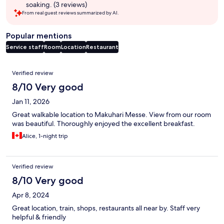
soaking. (3 reviews)
From real guest reviews summarized by AI.
Popular mentions
Service staff
Room
Location
Restaurant
Reviews
Verified review
8/10 Very good
Jan 11, 2026
Great walkable location to Makuhari Messe. View from our room
was beautiful. Thoroughly enjoyed the excellent breakfast.
Alice, 1-night trip
Verified review
8/10 Very good
Apr 8, 2024
Great location, train, shops, restaurants all near by. Staff very
helpful & friendly