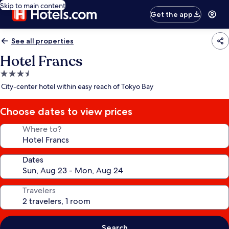
Skip to main content
Get the app
See all properties
Hotel Francs
3.5
star
City-center hotel within easy reach of Tokyo Bay
property
Choose dates to view prices
Where to?
Dates
Travelers
Search