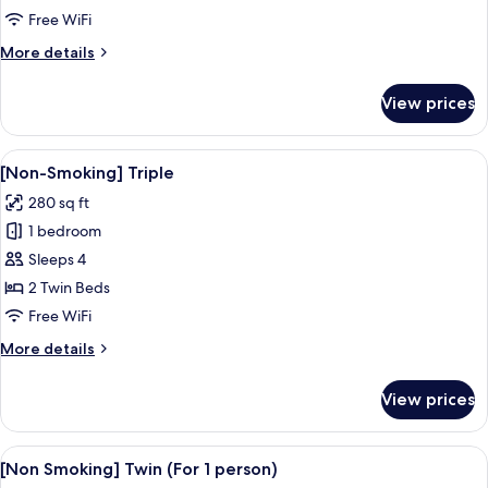
Corner
Free WiFi
Twin
More
More details
details
for
View prices
[Non-
smoking]
Corner
View
A hotel room with two beds, a large wi
7
Twin
[Non-Smoking] Triple
all
280 sq ft
photos
1 bedroom
for
[Non-
Sleeps 4
Smoking]
2 Twin Beds
Triple
Free WiFi
More
More details
details
for
View prices
[Non-
Smoking]
Triple
View
A hotel room with two beds, a desk, an
7
[Non Smoking] Twin (For 1 person)
all