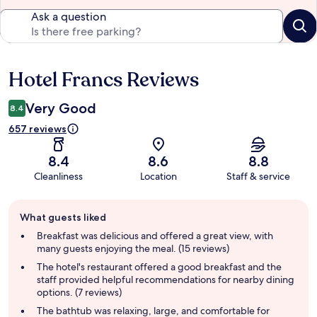
Ask a question
Hotel Francs Reviews
Reviews
Very Good
8.4
657 reviews
8.4
8.6
8.8
Cleanliness
Location
Staff & service
Guest
What guests liked
review
summary
Breakfast was delicious and offered a great view, with
many guests enjoying the meal. (15 reviews)
The hotel's restaurant offered a good breakfast and the
staff provided helpful recommendations for nearby dining
options. (7 reviews)
The bathtub was relaxing, large, and comfortable for