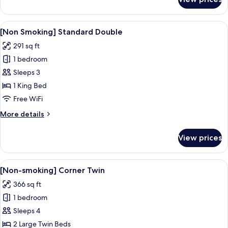
[Non
Smoking]
Suite
View
A hotel room with a white sofa, a bed w
7
[Non Smoking] Standard Double
all
291 sq ft
photos
1 bedroom
for
[Non
Sleeps 3
Smoking]
1 King Bed
Standard
Free WiFi
Double
More
More details
details
for
View prices
[Non
Smoking]
Standard
View
A hotel room with a bed, a desk with a 
7
Double
[Non-smoking] Corner Twin
all
366 sq ft
photos
1 bedroom
for
[Non-
Sleeps 4
smoking]
2 Large Twin Beds