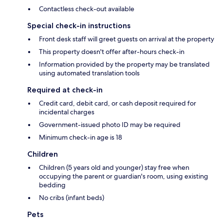
Contactless check-out available
Special check-in instructions
Front desk staff will greet guests on arrival at the property
This property doesn't offer after-hours check-in
Information provided by the property may be translated
using automated translation tools
Required at check-in
Credit card, debit card, or cash deposit required for
incidental charges
Government-issued photo ID may be required
Minimum check-in age is 18
Children
Children (5 years old and younger) stay free when
occupying the parent or guardian's room, using existing
bedding
No cribs (infant beds)
Pets