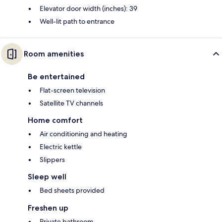
Elevator door width (inches): 39
Well-lit path to entrance
Room amenities
Be entertained
Flat-screen television
Satellite TV channels
Home comfort
Air conditioning and heating
Electric kettle
Slippers
Sleep well
Bed sheets provided
Freshen up
Private bathroom