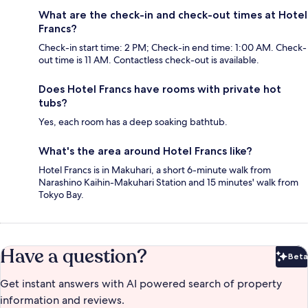
What are the check-in and check-out times at Hotel
Francs?
Check-in start time: 2 PM; Check-in end time: 1:00 AM. Check-
out time is 11 AM. Contactless check-out is available.
Does Hotel Francs have rooms with private hot
tubs?
Yes, each room has a deep soaking bathtub.
What's the area around Hotel Francs like?
Hotel Francs is in Makuhari, a short 6-minute walk from
Narashino Kaihin-Makuhari Station and 15 minutes' walk from
Tokyo Bay.
Have a question?
Beta
Bet
Get instant answers with AI powered search of property
information and reviews.