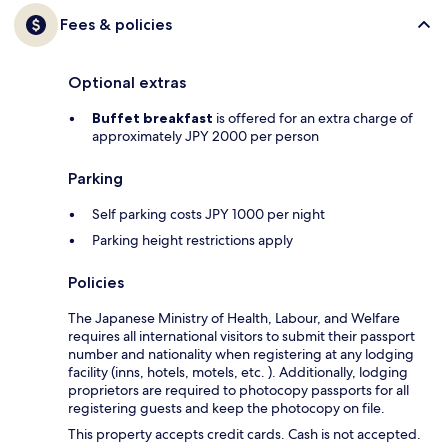
Fees & policies
Optional extras
Buffet breakfast
is offered for an extra charge of
approximately JPY 2000 per person
Parking
Self parking costs JPY 1000 per night
Parking height restrictions apply
Policies
The Japanese Ministry of Health, Labour, and Welfare
requires all international visitors to submit their passport
number and nationality when registering at any lodging
facility (inns, hotels, motels, etc. ). Additionally, lodging
proprietors are required to photocopy passports for all
registering guests and keep the photocopy on file.
This property accepts credit cards. Cash is not accepted.