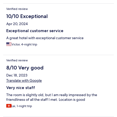
Verified review
10/10 Exceptional
Apr 20, 2024
Exceptional customer service
A great hotel with exceptional customer service
Victor, 4-night trip
Verified review
8/10 Very good
Dec 18, 2023
Translate with Google
Very nice staff
The room is slightly old, but I am really impressed by the
friendliness of all the staff I met. Location is good
Lai, 1-night trip