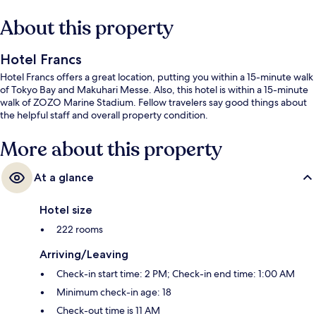
About this property
Hotel Francs
Hotel Francs offers a great location, putting you within a 15-minute walk
of Tokyo Bay and Makuhari Messe. Also, this hotel is within a 15-minute
walk of ZOZO Marine Stadium. Fellow travelers say good things about
the helpful staff and overall property condition.
More about this property
At a glance
Hotel size
222 rooms
Arriving/Leaving
Check-in start time: 2 PM; Check-in end time: 1:00 AM
Minimum check-in age: 18
Check-out time is 11 AM