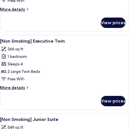
Free WiFi
Double
More
More details
details
for
View prices
[Non
Smoking]
Executive
View
A hotel room with two beds, a small ro
7
Double
[Non Smoking] Executive Twin
all
366 sq ft
photos
1 bedroom
for
[Non
Sleeps 4
Smoking]
2 Large Twin Beds
Executive
Free WiFi
Twin
More
More details
details
for
View prices
[Non
Smoking]
Executive
View
A hotel room with a bed, two armchairs,
9
Twin
[Non Smoking] Junior Suite
all
549 sq ft