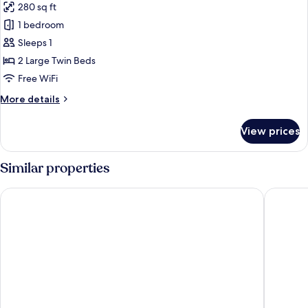
280 sq ft
photos
1 bedroom
for
[Non
Sleeps 1
Smoking]
2 Large Twin Beds
Twin
Free WiFi
(For
More
More details
1
details
person)
for
View prices
[Non
Smoking]
Twin
Similar properties
(For
1
APA Hotel & Resort Tokyo Bay Makuhari
Hotel Sp
person)