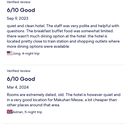
Verified review
6/10 Good
Sep 9, 2023
quiet and clean hotel. The staff was very polite and helpful with
questions. The breakfast buffet food was somewhat limited.
there wasn't much dining option at the hotel. the hotel is
located pretty close to train station and shopping outlets where
more dining options were available.
Jong, 4-night trip
Verified review
6/10 Good
Mar 4, 2024
Rooms are extremely dated, old. The hotel is however quiet and
in a very good location for Makuhari Messe, a lot cheaper than
other places around that area.
Adrian, 5-night trip