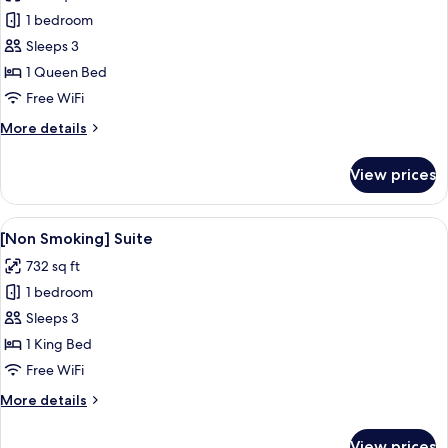
photos
1 bedroom
for
[Non
Sleeps 3
Smoking]
1 Queen Bed
Junior
Free WiFi
Suite
More
More details
details
for
View prices
[Non
Smoking]
Junior
View
A hotel room with a bed, a desk with a 
9
Suite
[Non Smoking] Suite
all
732 sq ft
photos
1 bedroom
for
[Non
Sleeps 3
Smoking]
1 King Bed
Suite
Free WiFi
More
More details
details
for
View prices