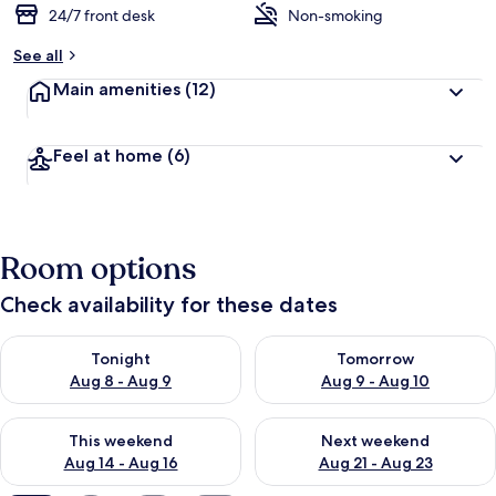
24/7 front desk
Non-smoking
See all
Main amenities
(12)
Feel at home
(6)
Room options
Check availability for these dates
Check availability for tonight Aug 8 - Aug 9
Check availability for tomorr
Tonight
Tomorrow
Aug 8 - Aug 9
Aug 9 - Aug 10
Check availability for this weekend Aug 14 - Aug 16
Check availability for next w
This weekend
Next weekend
Aug 14 - Aug 16
Aug 21 - Aug 23