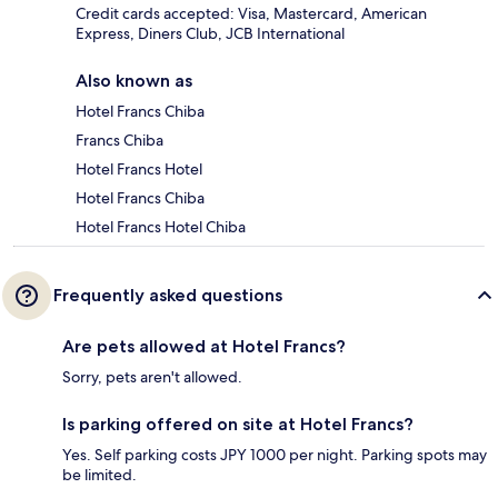
Credit cards accepted: Visa, Mastercard, American
Express, Diners Club, JCB International
Also known as
Hotel Francs Chiba
Francs Chiba
Hotel Francs Hotel
Hotel Francs Chiba
Hotel Francs Hotel Chiba
Frequently asked questions
Are pets allowed at Hotel Francs?
Sorry, pets aren't allowed.
Is parking offered on site at Hotel Francs?
Yes. Self parking costs JPY 1000 per night. Parking spots may
be limited.