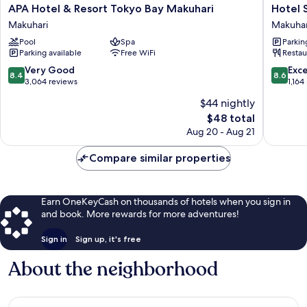
APA
Hotel
APA Hotel & Resort Tokyo Bay Makuhari
Hotel 
Hotel
Springs
Makuhari
Makuhar
&
Makuhar
Pool
Spa
Parkin
Resort
Makuhar
Parking available
Free WiFi
Restau
Tokyo
Bay
8.4
8.6
Very Good
Exce
8.4
8.6
Makuhari
out
out
3,064 reviews
1,164
Makuhari
of
of
$44 nightly
10,
10,
The
$48 total
Very
Excellen
price
Good,
1,164
Aug 20 - Aug 21
is
3,064
reviews
$48
reviews
Compare similar properties
Earn OneKeyCash on thousands of hotels when you sign in
and book. More rewards for more adventures!
Sign in
Sign up, it's free
About the neighborhood