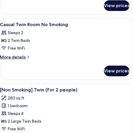
for
Room
View prices
Comfort
Semi-
double
View
Desk, WiFi (free), bed sheets
1
Room
Casual Twin Room No Smoking
all
Sleeps 2
photos
2 Twin Beds
for
Casual
Free WiFi
Twin
More
More details
Room
details
for
No
View prices
Casual
Smoking
Twin
Room
View
A hotel room with two beds, a desk, an
7
No
[Non Smoking] Twin (For 2 people)
all
Smoking
280 sq ft
photos
1 bedroom
for
[Non
Sleeps 4
Smoking]
2 Large Twin Beds
Twin
Free WiFi