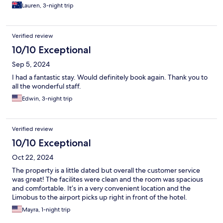
Lauren, 3-night trip
Verified review
10/10 Exceptional
Sep 5, 2024
I had a fantastic stay. Would definitely book again. Thank you to
all the wonderful staff.
Edwin, 3-night trip
Verified review
10/10 Exceptional
Oct 22, 2024
The property is a little dated but overall the customer service
was great! The facilites were clean and the room was spacious
and comfortable. It’s in a very convenient location and the
Limobus to the airport picks up right in front of the hotel.
Mayra, 1-night trip