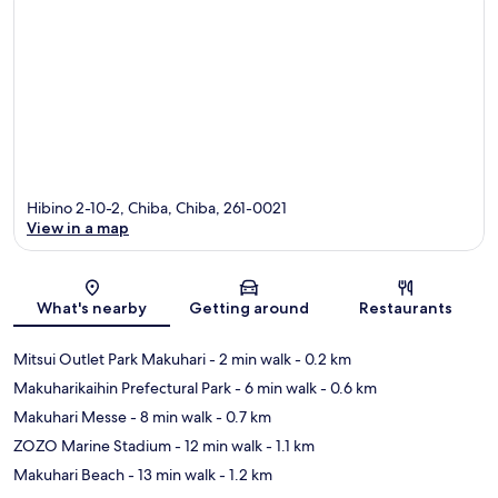
Hibino 2-10-2, Chiba, Chiba, 261-0021
View in a map
Map
What's nearby
Getting around
Restaurants
Mitsui Outlet Park Makuhari
- 2 min walk
- 0.2 km
Makuharikaihin Prefectural Park
- 6 min walk
- 0.6 km
Makuhari Messe
- 8 min walk
- 0.7 km
ZOZO Marine Stadium
- 12 min walk
- 1.1 km
Makuhari Beach
- 13 min walk
- 1.2 km