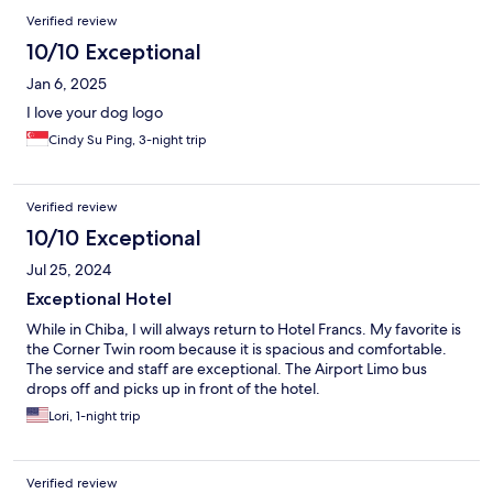
Verified review
10/10 Exceptional
Jan 6, 2025
I love your dog logo
Cindy Su Ping, 3-night trip
Verified review
10/10 Exceptional
Jul 25, 2024
Exceptional Hotel
While in Chiba, I will always return to Hotel Francs. My favorite is
the Corner Twin room because it is spacious and comfortable.
The service and staff are exceptional. The Airport Limo bus
drops off and picks up in front of the hotel.
Lori, 1-night trip
Verified review