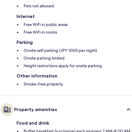
Pets not allowed
Internet
Free WiFi in public areas
Free WiFi in rooms
Parking
Onsite self parking (JPY 1000 per night)
Onsite parking limited
Height restrictions apply for onsite parking
Other information
Smoke-free property
Property amenities
Food and drink
Buffet breakfast (surcharge) each morning 7 AM–9:00 AM