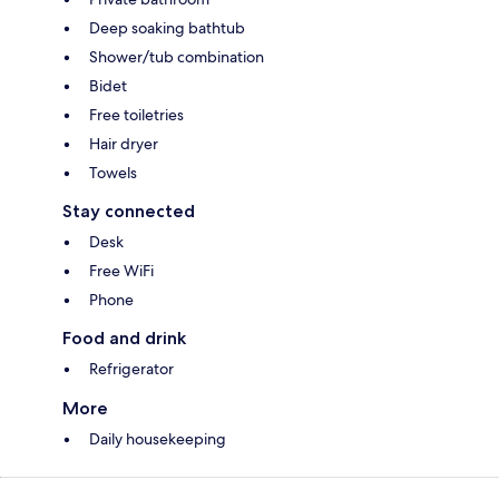
Deep soaking bathtub
Shower/tub combination
Bidet
Free toiletries
Hair dryer
Towels
Stay connected
Desk
Free WiFi
Phone
Food and drink
Refrigerator
More
Daily housekeeping