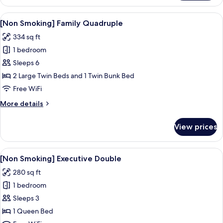
Smoking]
Comfort
View
A hotel room with a bed, a desk, a chai
8
Semi
[Non Smoking] Family Quadruple
all
double
334 sq ft
photos
1 bedroom
for
[Non
Sleeps 6
Smoking]
2 Large Twin Beds and 1 Twin Bunk Bed
Family
Free WiFi
Quadruple
More
More details
details
for
View prices
[Non
Smoking]
Family
View
A hotel room with a large bed, two bed
9
Quadruple
[Non Smoking] Executive Double
all
280 sq ft
photos
1 bedroom
for
[Non
Sleeps 3
Smoking]
1 Queen Bed
Executive