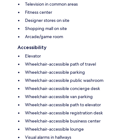
Television in common areas
Fitness center
Designer stores on site
Shopping mall on site
Arcade/game room
Accessibility
Elevator
Wheelchair-accessible path of travel
Wheelchair-accessible parking
Wheelchair-accessible public washroom
Wheelchair-accessible concierge desk
Wheelchair-accessible van parking
Wheelchair-accessible path to elevator
Wheelchair-accessible registration desk
Wheelchair-accessible business center
Wheelchair-accessible lounge
Visual alarms in hallways