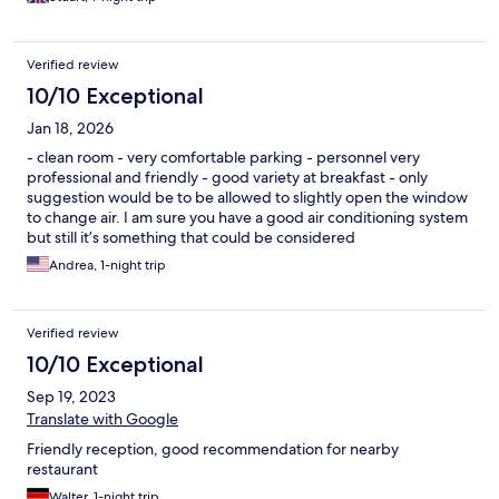
Verified review
10/10 Exceptional
Jan 18, 2026
- clean room - very comfortable parking - personnel very
professional and friendly - good variety at breakfast - only
suggestion would be to be allowed to slightly open the window
to change air. I am sure you have a good air conditioning system
but still it’s something that could be considered
Andrea, 1-night trip
Verified review
10/10 Exceptional
Sep 19, 2023
Translate with Google
Friendly reception, good recommendation for nearby
restaurant
Walter, 1-night trip