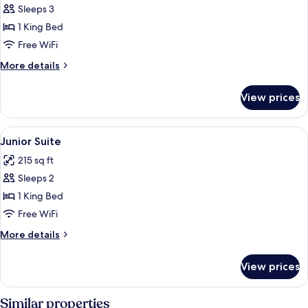
Suite
Sleeps 3
1 King Bed
Free WiFi
More
More details
details
for
View prices
Suite
View
A modern hotel room with a neatly made
5
Junior Suite
all
215 sq ft
photos
Sleeps 2
for
Junior
1 King Bed
Suite
Free WiFi
More
More details
details
for
View prices
Junior
Suite
Similar properties