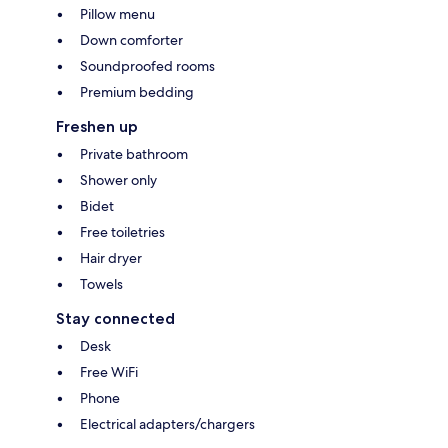
Pillow menu
Down comforter
Soundproofed rooms
Premium bedding
Freshen up
Private bathroom
Shower only
Bidet
Free toiletries
Hair dryer
Towels
Stay connected
Desk
Free WiFi
Phone
Electrical adapters/chargers