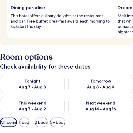
Dining paradise
Dreamy
This hotel offers culinary delights at the restaurant
Melt in
and bar. Free buffet breakfast awaits each morning to
that whi
kickstart the day.
personal
nightcap
Room options
Check availability for these dates
Check availability for tonight Aug 7 - Aug 8
Check availability for tomorr
Tonight
Tomorrow
Aug 7 - Aug 8
Aug 8 - Aug 9
Check availability for this weekend Aug 7 - Aug 9
Check availability for next we
This weekend
Next weekend
Aug 7 - Aug 9
Aug 14 - Aug 16
Available
All rooms
1 bed
2 beds
3+ beds
filters
for