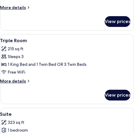
More
More details
details
for
View prices
Superior
Room
View
A modern hotel room with two beds, a s
4
Triple Room
all
215 sq ft
photos
Sleeps 3
for
Triple
1 King Bed and 1 Twin Bed OR 3 Twin Beds
Room
Free WiFi
More
More details
details
for
View prices
Triple
Room
View
A modern bedroom with a wooden floor, 
5
Suite
all
323 sq ft
photos
1 bedroom
for