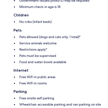
Government-issued photo ID may be required
Minimum check-in age is 18
Children
No cribs (infant beds)
Pets
Pets allowed (dogs and cats only, 1 total)*
Service animals welcome
Restrictions apply*
Pets must be supervised
Food and water bowls available
Internet
Free WiFi in public areas
Free WiFi in rooms
Parking
Free onsite self parking
Wheelchair-accessible parking and van parking on site