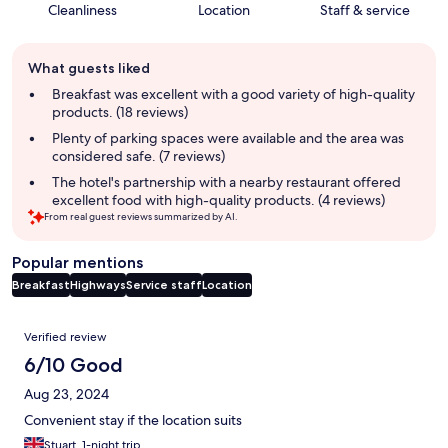
Cleanliness
Location
Staff & service
Guest
What guests liked
review
summary
Breakfast was excellent with a good variety of high-quality
products. (18 reviews)
Plenty of parking spaces were available and the area was
considered safe. (7 reviews)
The hotel's partnership with a nearby restaurant offered
excellent food with high-quality products. (4 reviews)
From real guest reviews summarized by AI.
Popular mentions
Breakfast
Highways
Service staff
Location
Reviews
Verified review
6/10 Good
Aug 23, 2024
Convenient stay if the location suits
Stuart, 1-night trip