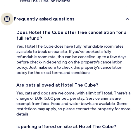
Hotel The Cube Inn Fidenza
Frequently asked questions
Does Hotel The Cube offer free cancellation for a
full refund?
Yes, Hotel The Cube does have fully refundable room rates
available to book on our site. If you’ve booked a fully
refundable room rate, this can be cancelled up to a few days
before check-in depending on the property's cancellation
policy. Just make sure to check this property's cancellation
policy for the exact terms and conditions.
Are pets allowed at Hotel The Cube?
Yes, cats and dogs are welcome, with a limit of 1 total. There's a
charge of EUR 15.00 per pet, per stay. Service animals are
exempt from fees. Food and water bowls are available. Some
restrictions may apply, so please contact the property for more
details.
Is parking offered on site at Hotel The Cube?