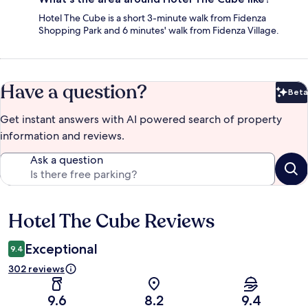
Hotel The Cube is a short 3-minute walk from Fidenza
Shopping Park and 6 minutes' walk from Fidenza Village.
Have a question?
Beta
Bet
Get instant answers with AI powered search of property
information and reviews.
Ask a question
Hotel The Cube Reviews
Reviews
Exceptional
9.4
302 reviews
9.6
8.2
9.4