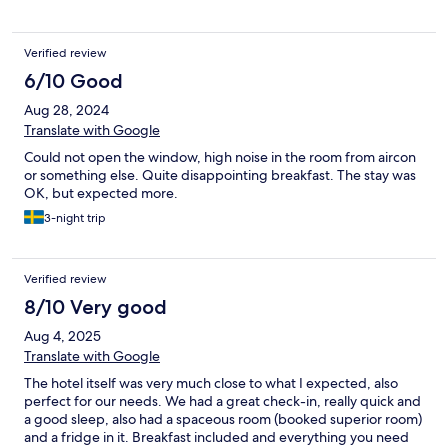
Verified review
6/10 Good
Aug 28, 2024
Translate with Google
Could not open the window, high noise in the room from aircon
or something else. Quite disappointing breakfast. The stay was
OK, but expected more.
3-night trip
Verified review
8/10 Very good
Aug 4, 2025
Translate with Google
The hotel itself was very much close to what I expected, also
perfect for our needs. We had a great check-in, really quick and
a good sleep, also had a spaceous room (booked superior room)
and a fridge in it. Breakfast included and everything you need