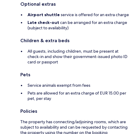
Optional extras
Airport shuttle
service is offered for an extra charge
Late check-out
can be arranged for an extra charge
(subject to availability)
Children & extra beds
All guests, including children, must be present at
check-in and show their government-issued photo ID
card or passport
Pets
Service animals exempt from fees
Pets are allowed for an extra charge of EUR 15.00 per
pet, per stay
Policies
The property has connecting/adjoining rooms, which are
subject to availability and can be requested by contacting
the property using the number on the booking