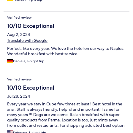
Verified review
10/10 Exceptional
Aug 2, 2024
Translate with Google
Perfect, like every year. We love the hotel on our way to Naples.
Wonderful breakfast with best service.
Daniela, 1-night trip
Verified review
10/10 Exceptional
Jul 28, 2024
Every year we stay in Cube few times at least ! Best hotel in the
aria . Staff is always friendly, helpful and important ‼️ same for
many years !!! Dogs are welcome. Italian breakfast with super
quality products from Parma. Location is top, just mints away
from outlet and restaurants. For shopping addicted best option,
shop all day and enjoy hotel facilities and surround restaurants.
Kateryna, 1-night trip