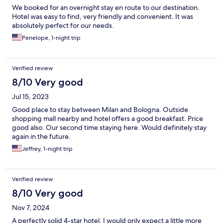
We booked for an overnight stay en route to our destination.
Hotel was easy to find, very friendly and convenient. It was
absolutely perfect for our needs.
Penelope, 1-night trip
Verified review
8/10 Very good
Jul 15, 2023
Good place to stay between Milan and Bologna. Outside
shopping mall nearby and hotel offers a good breakfast. Price
good also. Our second time staying here. Would definitely stay
again in the future.
Jeffrey, 1-night trip
Verified review
8/10 Very good
Nov 7, 2024
A perfectly solid 4-star hotel, I would only expect a little more