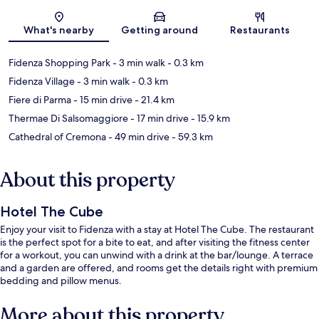
Map
What's nearby
Getting around
Restaurants
Fidenza Shopping Park
- 3 min walk
- 0.3 km
Fidenza Village
- 3 min walk
- 0.3 km
Fiere di Parma
- 15 min drive
- 21.4 km
Thermae Di Salsomaggiore
- 17 min drive
- 15.9 km
Cathedral of Cremona
- 49 min drive
- 59.3 km
About this property
Hotel The Cube
Enjoy your visit to Fidenza with a stay at Hotel The Cube. The restaurant
is the perfect spot for a bite to eat, and after visiting the fitness center
for a workout, you can unwind with a drink at the bar/lounge. A terrace
and a garden are offered, and rooms get the details right with premium
bedding and pillow menus.
More about this property