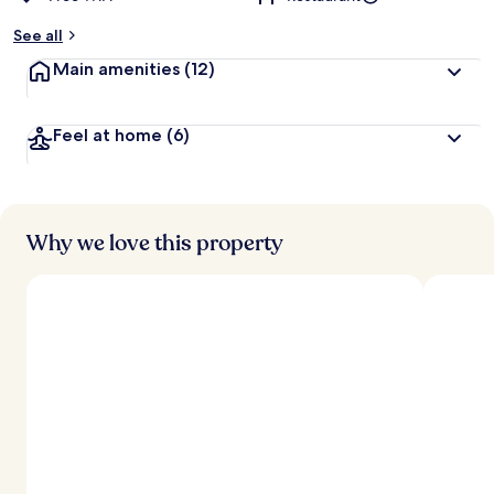
See all
Main amenities
(12)
Feel at home
(6)
Why we love this property