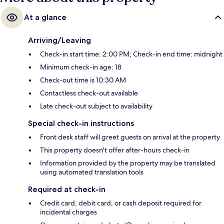
At a glance
Arriving/Leaving
Check-in start time: 2:00 PM; Check-in end time: midnight
Minimum check-in age: 18
Check-out time is 10:30 AM
Contactless check-out available
Late check-out subject to availability
Special check-in instructions
Front desk staff will greet guests on arrival at the property
This property doesn't offer after-hours check-in
Information provided by the property may be translated
using automated translation tools
Required at check-in
Credit card, debit card, or cash deposit required for
incidental charges