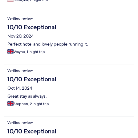
Parking is free.
Verified review
10/10 Exceptional
Nov 20, 2024
Perfect hotel and lovely people running it.
Wayne, 1-night trip
Verified review
10/10 Exceptional
Oct 14, 2024
Great stay as always.
Stephen, 2-night trip
Verified review
10/10 Exceptional