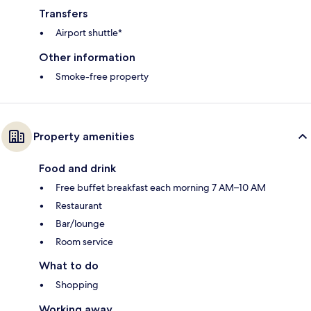
Transfers
Airport shuttle*
Other information
Smoke-free property
Property amenities
Food and drink
Free buffet breakfast each morning 7 AM–10 AM
Restaurant
Bar/lounge
Room service
What to do
Shopping
Working away