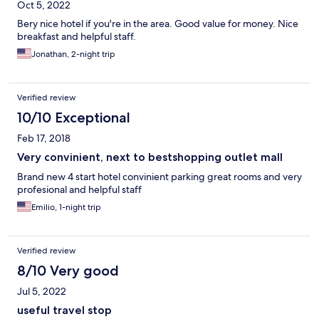
Oct 5, 2022
Bery nice hotel if you're in the area. Good value for money. Nice
breakfast and helpful staff.
Jonathan, 2-night trip
Verified review
10/10 Exceptional
Feb 17, 2018
Very convinient, next to bestshopping outlet mall
Brand new 4 start hotel convinient parking great rooms and very
profesional and helpful staff
Emilio, 1-night trip
Verified review
8/10 Very good
Jul 5, 2022
useful travel stop