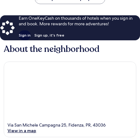
Earn OneKeyCash on thousands of hotels when you sign in
and book. More rewards for more adventures!
Sign in
Sign up, it's free
About the neighborhood
Via San Michele Campagna 25, Fidenza, PR, 43036
View in a map