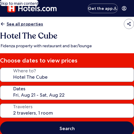
Skip to main content
Get the app
See all properties
Hotel The Cube
Fidenza property with restaurant and bar/lounge
Choose dates to view prices
Where to?
Dates
Travelers
Search