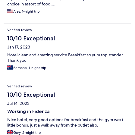
choice in assort of food....
Ales, 1-night trip
Verified review
10/10 Exceptional
Jan 17, 2023
Hotel clean and amazing service Breakfast so yum top stander.
Thank you
Berhane, 1-night trip
Verified review
10/10 Exceptional
Jul 14, 2023
Working in Fidenza
NIce hotel, very good options for breakfast and the gym was i
little bonus. just a walk away from the outlet also.
Gary, 2-night trip