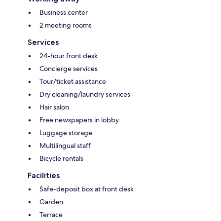
Business center
2 meeting rooms
Services
24-hour front desk
Concierge services
Tour/ticket assistance
Dry cleaning/laundry services
Hair salon
Free newspapers in lobby
Luggage storage
Multilingual staff
Bicycle rentals
Facilities
Safe-deposit box at front desk
Garden
Terrace