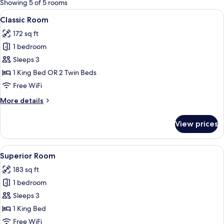
Showing 5 of 5 rooms
rooms
View
A modern bedroom with a large bed, bed
6
Classic Room
all
172 sq ft
photos
1 bedroom
for
Classic
Sleeps 3
Room
1 King Bed OR 2 Twin Beds
Free WiFi
More
More details
details
for
View prices
Classic
Room
View
A modern bedroom with a large bed, a s
6
Superior Room
all
183 sq ft
photos
1 bedroom
for
Superior
Sleeps 3
Room
1 King Bed
Free WiFi