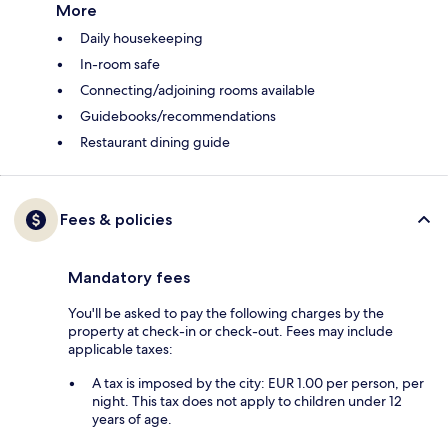
More
Daily housekeeping
In-room safe
Connecting/adjoining rooms available
Guidebooks/recommendations
Restaurant dining guide
Fees & policies
Mandatory fees
You'll be asked to pay the following charges by the
property at check-in or check-out. Fees may include
applicable taxes:
A tax is imposed by the city: EUR 1.00 per person, per
night. This tax does not apply to children under 12
years of age.