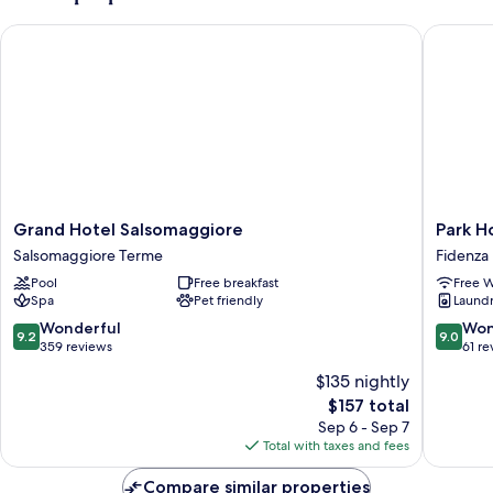
Grand Hotel Salsomaggiore
Park Hot
Grand
Park
Grand Hotel Salsomaggiore
Park H
Hotel
Hotel
Salsomaggiore Terme
Fidenza
Salsomaggiore
&
Pool
Free breakfast
Free W
Salsomaggiore
Residen
Spa
Pet friendly
Laundry
Terme
by
The
9.2
9.0
Wonderful
Won
9.2
9.0
Cube
out
out
359 reviews
61 re
Fidenza
of
of
$135 nightly
10,
10,
The
$157 total
Wonderful,
Wonderf
price
359
61
Sep 6 - Sep 7
is
reviews
reviews
Total with taxes and fees
$157
Compare similar properties