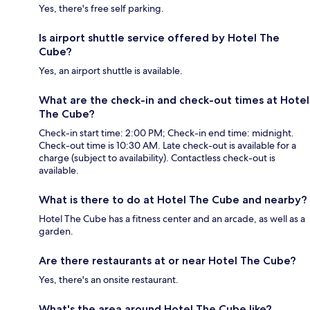
Yes, there's free self parking.
Is airport shuttle service offered by Hotel The
Cube?
Yes, an airport shuttle is available.
What are the check-in and check-out times at Hotel
The Cube?
Check-in start time: 2:00 PM; Check-in end time: midnight.
Check-out time is 10:30 AM. Late check-out is available for a
charge (subject to availability). Contactless check-out is
available.
What is there to do at Hotel The Cube and nearby?
Hotel The Cube has a fitness center and an arcade, as well as a
garden.
Are there restaurants at or near Hotel The Cube?
Yes, there's an onsite restaurant.
What's the area around Hotel The Cube like?