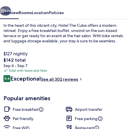
vious
Next
37+
Overview
Rooms
Location
Policies
In the heart of this vibrant city, Hotel The Cube offers a modern
retreat. Enjoy a free breakfast buffet, unwind on the sun-kissed
terrace or get ready for an event at the hair salon. With bike rentals
and luggage storage available, your stay is sure to be seamless.
$127 nightly
The
$142 total
total
Sep 6 - Sep 7
price
Total with taxes and fees
Interior
is
Reviews
Exceptional
9.4
See all 302 reviews
$142
9.4 out of 10
Popular amenities
Free breakfast
Airport transfer
Pet friendly
Free parking
Free WiFi
Restaurant