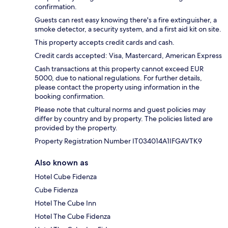
confirmation.
Guests can rest easy knowing there's a fire extinguisher, a
smoke detector, a security system, and a first aid kit on site.
This property accepts credit cards and cash.
Credit cards accepted: Visa, Mastercard, American Express
Cash transactions at this property cannot exceed EUR
5000, due to national regulations. For further details,
please contact the property using information in the
booking confirmation.
Please note that cultural norms and guest policies may
differ by country and by property. The policies listed are
provided by the property.
Property Registration Number IT034014A1IFGAVTK9
Also known as
Hotel Cube Fidenza
Cube Fidenza
Hotel The Cube Inn
Hotel The Cube Fidenza