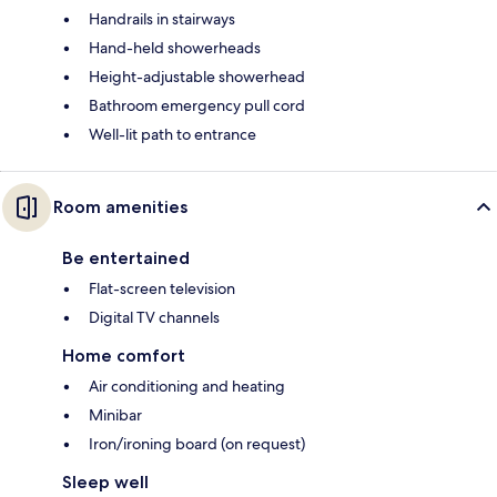
Handrails in stairways
Hand-held showerheads
Height-adjustable showerhead
Bathroom emergency pull cord
Well-lit path to entrance
Room amenities
Be entertained
Flat-screen television
Digital TV channels
Home comfort
Air conditioning and heating
Minibar
Iron/ironing board (on request)
Sleep well