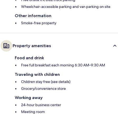
Wheelchair-accessible parking and van parking on site
Other information
Smoke-free property
Property amenities
Food and drink
Free full breakfast each morning 6:30 AM–9:30 AM
Traveling with children
Children stay free (see details)
Grocery/convenience store
Working away
24-hour business center
Meeting room