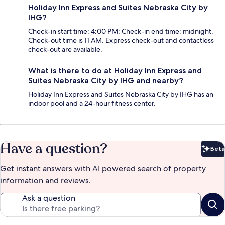
Holiday Inn Express and Suites Nebraska City by
IHG?
Check-in start time: 4:00 PM; Check-in end time: midnight.
Check-out time is 11 AM. Express check-out and contactless
check-out are available.
What is there to do at Holiday Inn Express and
Suites Nebraska City by IHG and nearby?
Holiday Inn Express and Suites Nebraska City by IHG has an
indoor pool and a 24-hour fitness center.
Have a question?
Beta
Bet
Get instant answers with AI powered search of property
information and reviews.
Ask a question