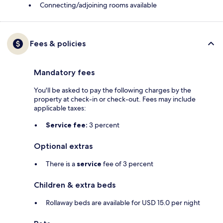
Connecting/adjoining rooms available
Fees & policies
Mandatory fees
You'll be asked to pay the following charges by the
property at check-in or check-out. Fees may include
applicable taxes:
Service fee:
3 percent
Optional extras
There is a
service
fee of 3 percent
Children & extra beds
Rollaway beds are available for USD 15.0 per night