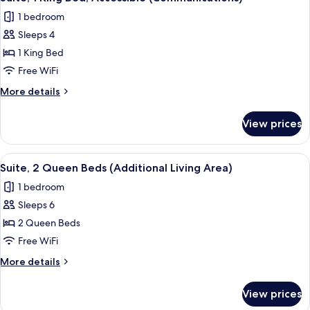
all
Beds,
1 bedroom
Accessible
photos
(Communications)
Sleeps 4
for
Suite,
1 King Bed
1
Free WiFi
King
More
More details
Bed,
details
Accessible
for
View prices
Suite,
(Communications)
1
King
View
A bed with white bedding and pillow
5
Bed,
Suite, 2 Queen Beds (Additional Living Area)
all
Accessible
1 bedroom
(Communications)
photos
Sleeps 6
for
Suite,
2 Queen Beds
2
Free WiFi
Queen
More
More details
Beds
details
(Additional
for
View prices
Suite,
Living