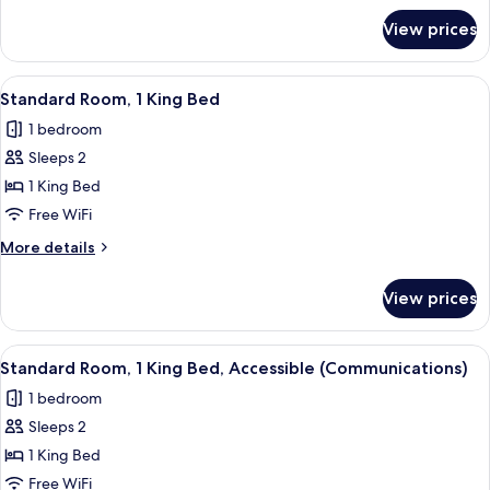
for
View prices
Standard
Room
View
A hotel room with a large bed, a desk,
5
Standard Room, 1 King Bed
all
1 bedroom
photos
Sleeps 2
for
Standard
1 King Bed
Room,
Free WiFi
1
More
More details
King
details
Bed
for
View prices
Standard
Room,
1
View
A hotel room with a large bed, a desk,
5
King
Standard Room, 1 King Bed, Accessible (Communications)
all
Bed
1 bedroom
photos
Sleeps 2
for
Standard
1 King Bed
Room,
Free WiFi