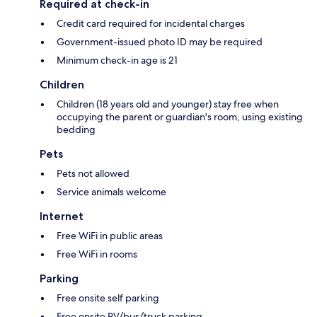
Required at check-in
Credit card required for incidental charges
Government-issued photo ID may be required
Minimum check-in age is 21
Children
Children (18 years old and younger) stay free when
occupying the parent or guardian's room, using existing
bedding
Pets
Pets not allowed
Service animals welcome
Internet
Free WiFi in public areas
Free WiFi in rooms
Parking
Free onsite self parking
Free onsite RV/bus/truck parking