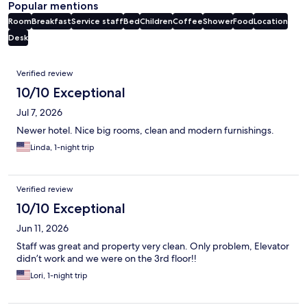
Popular mentions
Room
Breakfast
Service staff
Bed
Children
Coffee
Shower
Food
Location
Desk
Reviews
Verified review
10/10 Exceptional
Jul 7, 2026
Newer hotel. Nice big rooms, clean and modern furnishings.
Linda, 1-night trip
Verified review
10/10 Exceptional
Jun 11, 2026
Staff was great and property very clean. Only problem, Elevator
didn’t work and we were on the 3rd floor!!
Lori, 1-night trip