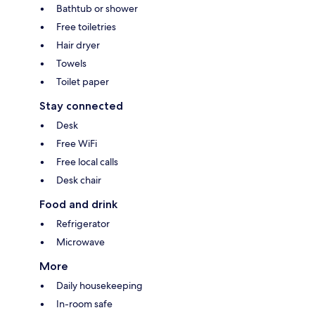
Bathtub or shower
Free toiletries
Hair dryer
Towels
Toilet paper
Stay connected
Desk
Free WiFi
Free local calls
Desk chair
Food and drink
Refrigerator
Microwave
More
Daily housekeeping
In-room safe