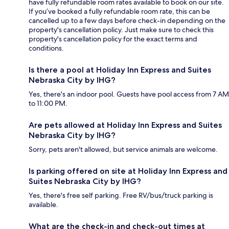
have fully refundable room rates available to book on our site.
If you’ve booked a fully refundable room rate, this can be
cancelled up to a few days before check-in depending on the
property's cancellation policy. Just make sure to check this
property's cancellation policy for the exact terms and
conditions.
Is there a pool at Holiday Inn Express and Suites
Nebraska City by IHG?
Yes, there's an indoor pool. Guests have pool access from 7 AM
to 11:00 PM.
Are pets allowed at Holiday Inn Express and Suites
Nebraska City by IHG?
Sorry, pets aren't allowed, but service animals are welcome.
Is parking offered on site at Holiday Inn Express and
Suites Nebraska City by IHG?
Yes, there's free self parking. Free RV/bus/truck parking is
available.
What are the check-in and check-out times at