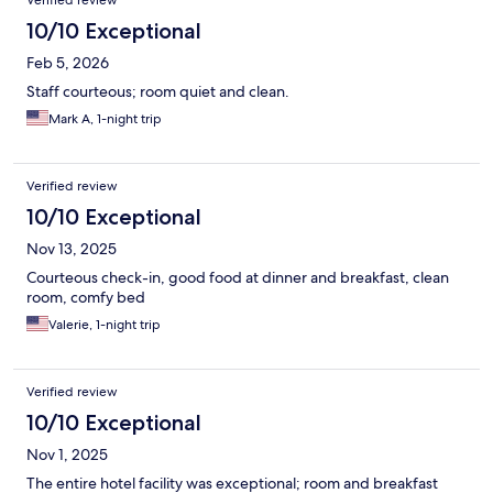
Verified review
10/10 Exceptional
Feb 5, 2026
Staff courteous; room quiet and clean.
Mark A, 1-night trip
Verified review
10/10 Exceptional
Nov 13, 2025
Courteous check-in, good food at dinner and breakfast, clean
room, comfy bed
Valerie, 1-night trip
Verified review
10/10 Exceptional
Nov 1, 2025
The entire hotel facility was exceptional; room and breakfast