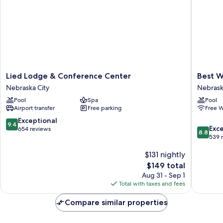
(Accessible
Tub)
Lied
Best
Lied Lodge & Conference Center
Best W
Lodge
Western
Nebraska City
Nebrask
&
Nebrask
Pool
Spa
Pool
Conference
City
Airport transfer
Free parking
Free W
Center
Inn
Nebraska
Nebrask
9.4
Exceptional
9.4
8.8
City
City
Exce
out
654 reviews
8.8
out
539 
of
of
10,
$131 nightly
10,
Exceptional,
Excellen
654
The
$149 total
539
reviews
price
Aug 31 - Sep 1
reviews
is
Total with taxes and fees
$149
Compare similar properties