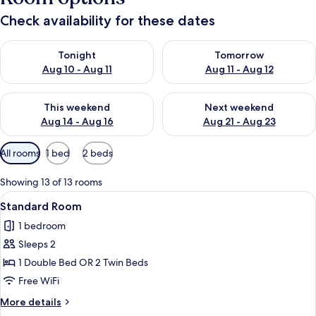
Check availability for these dates
Check availability for tonight Aug 10 - Aug 11
Check availability for tomorro
Tonight
Tomorrow
Aug 10 - Aug 11
Aug 11 - Aug 12
Check availability for this weekend Aug 14 - Aug 16
Check availability for next w
This weekend
Next weekend
Aug 14 - Aug 16
Aug 21 - Aug 23
Available
All rooms
1 bed
2 beds
filters
for
Showing 13 of 13 rooms
rooms
View
A bed with white bedding and pillow
7
Standard Room
all
1 bedroom
photos
Sleeps 2
for
Standard
1 Double Bed OR 2 Twin Beds
Room
Free WiFi
More
More details
details