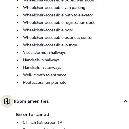
Wheelchair-accessible public washroom
Wheelchair-accessible van parking
Wheelchair-accessible path to elevator
Wheelchair-accessible registration desk
Wheelchair-accessible pool
Wheelchair-accessible business center
Wheelchair-accessible lounge
Visual alarms in hallways
Handrails in hallways
Handrails in stairways
Well-lit path to entrance
Pool access ramp on site
Room amenities
Be entertained
51-inch flat-screen TV