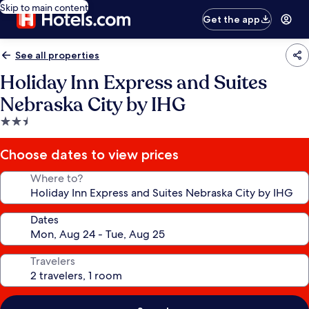
Skip to main content
Get the app
See all properties
Holiday Inn Express and Suites
Nebraska City by IHG
2.5
star
property
Choose dates to view prices
Where to?
Dates
Travelers