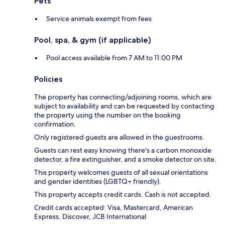
Pets
Service animals exempt from fees
Pool, spa, & gym (if applicable)
Pool access available from 7 AM to 11:00 PM
Policies
The property has connecting/adjoining rooms, which are
subject to availability and can be requested by contacting
the property using the number on the booking
confirmation.
Only registered guests are allowed in the guestrooms.
Guests can rest easy knowing there's a carbon monoxide
detector, a fire extinguisher, and a smoke detector on site.
This property welcomes guests of all sexual orientations
and gender identities (LGBTQ+ friendly).
This property accepts credit cards. Cash is not accepted.
Credit cards accepted: Visa, Mastercard, American
Express, Discover, JCB International