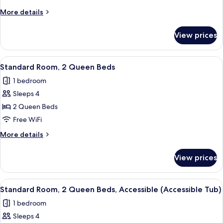
1
More
More details
King
details
Bed,
for
View prices
Standard
Accessible
Room,
(Communications)
1
View
A bed with white bedding and pillow
7
King
Standard Room, 2 Queen Beds
all
Bed,
1 bedroom
Accessible
photos
(Communications)
Sleeps 4
for
Standard
2 Queen Beds
Room,
Free WiFi
2
More
More details
Queen
details
Beds
for
View prices
Standard
Room,
2
View
A bed with white bedding and pillow
5
Queen
Standard Room, 2 Queen Beds, Accessible (Accessible Tub)
all
Beds
1 bedroom
photos
Sleeps 4
for