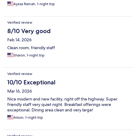
Ayeza Ramah, 1-night trip
Verified review
8/10 Very good
Feb 14, 2026
Clean room, friendly staff
Sharon, 1-night trip
Verified review
10/10 Exceptional
Mar 16, 2026
Nice modern and new facility, right off the highway. Super
friendly staff very quiet night. Breakfast offerings were
exceptional. Dining area clean and very large!
Alison, 1-night trip