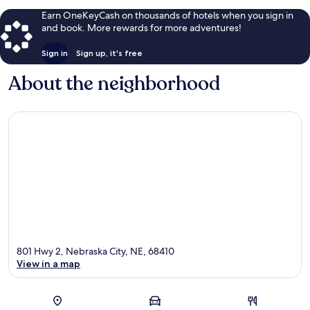
Earn OneKeyCash on thousands of hotels when you sign in
and book. More rewards for more adventures!
Sign in
Sign up, it's free
About the neighborhood
801 Hwy 2, Nebraska City, NE, 68410
View in a map
Map