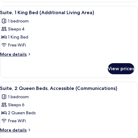
2
Area)
Queen
View
A hotel room with a large bed, a desk,
4
Beds
Suite, 1 King Bed (Additional Living Area)
all
(Additional
1 bedroom
Living
photos
Area)
Sleeps 4
for
Suite,
1 King Bed
1
Free WiFi
King
More
More details
Bed
details
(Additional
for
View prices
Suite,
Living
1
Area)
King
View
A bed with white bedding and pillow
6
Bed
Suite, 2 Queen Beds, Accessible (Communications)
all
(Additional
1 bedroom
Living
photos
Area)
Sleeps 6
for
Suite,
2 Queen Beds
2
Free WiFi
Queen
More
More details
Beds,
details