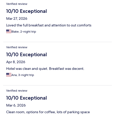
Verified review
10/10 Exceptional
Mar 27, 2026
Loved the full breakfast and attention to out comforts
Blake, 2-night trip
Verified review
10/10 Exceptional
Apr 8, 2026
Hotel was clean and quiet. Breakfast was decent.
Ana, 3-night trip
Verified review
10/10 Exceptional
Mar 6, 2026
Clean room, options for coffee, lots of parking space