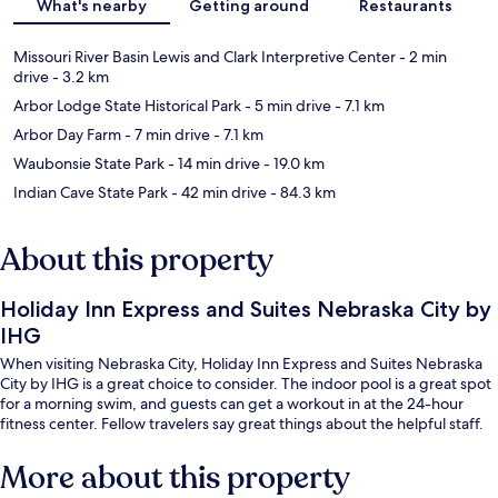
What's nearby
Getting around
Restaurants
Missouri River Basin Lewis and Clark Interpretive Center
- 2 min
drive
- 3.2 km
Arbor Lodge State Historical Park
- 5 min drive
- 7.1 km
Arbor Day Farm
- 7 min drive
- 7.1 km
Waubonsie State Park
- 14 min drive
- 19.0 km
Indian Cave State Park
- 42 min drive
- 84.3 km
About this property
Holiday Inn Express and Suites Nebraska City by
IHG
When visiting Nebraska City, Holiday Inn Express and Suites Nebraska
City by IHG is a great choice to consider. The indoor pool is a great spot
for a morning swim, and guests can get a workout in at the 24-hour
fitness center. Fellow travelers say great things about the helpful staff.
More about this property