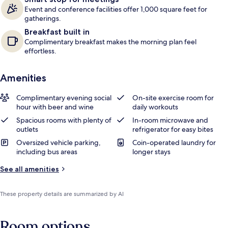
Event and conference facilities offer 1,000 square feet for
gatherings.
Breakfast built in
Complimentary breakfast makes the morning plan feel
effortless.
Amenities
Complimentary evening social
On-site exercise room for
hour with beer and wine
daily workouts
Spacious rooms with plenty of
In-room microwave and
outlets
refrigerator for easy bites
Oversized vehicle parking,
Coin-operated laundry for
including bus areas
longer stays
See all amenities
These property details are summarized by AI
Room options