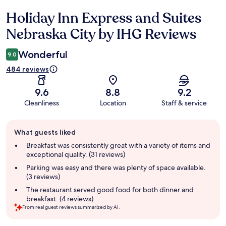
Holiday Inn Express and Suites
Reviews
Nebraska City by IHG Reviews
Wonderful
9.0
484 reviews
9.6
8.8
9.2
Cleanliness
Location
Staff & service
Guest
What guests liked
review
summary
Breakfast was consistently great with a variety of items and
exceptional quality. (31 reviews)
Parking was easy and there was plenty of space available.
(3 reviews)
The restaurant served good food for both dinner and
breakfast. (4 reviews)
From real guest reviews summarized by AI.