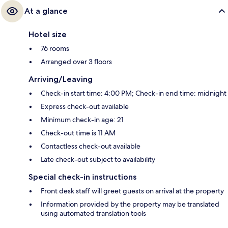
At a glance
Hotel size
76 rooms
Arranged over 3 floors
Arriving/Leaving
Check-in start time: 4:00 PM; Check-in end time: midnight
Express check-out available
Minimum check-in age: 21
Check-out time is 11 AM
Contactless check-out available
Late check-out subject to availability
Special check-in instructions
Front desk staff will greet guests on arrival at the property
Information provided by the property may be translated
using automated translation tools