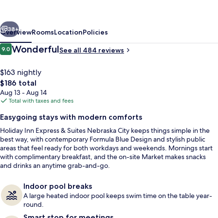
and
Suites
vious
Next
Nebraska
38+
Overview
Rooms
Location
Policies
City
Reviews
Wonderful
9.0
See all 484 reviews
9.0 out of 10
by
IHG
$163 nightly
The
$186 total
total
Aug 13 - Aug 14
price
Total with taxes and fees
is
Easygoing stays with modern comforts
$186
Holiday Inn Express & Suites Nebraska City keeps things simple in the
Indoor pool
best way, with contemporary Formula Blue Design and stylish public
areas that feel ready for both workdays and weekends. Mornings start
with complimentary breakfast, and the on-site Market makes snacks
and drinks an anytime grab-and-go.
Indoor pool breaks
A large heated indoor pool keeps swim time on the table year-
round.
Smart stop for meetings