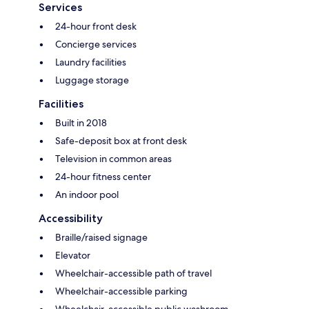
Services
24-hour front desk
Concierge services
Laundry facilities
Luggage storage
Facilities
Built in 2018
Safe-deposit box at front desk
Television in common areas
24-hour fitness center
An indoor pool
Accessibility
Braille/raised signage
Elevator
Wheelchair-accessible path of travel
Wheelchair-accessible parking