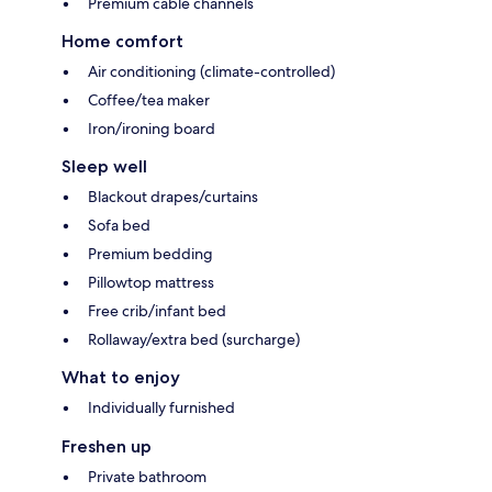
Premium cable channels
Home comfort
Air conditioning (climate-controlled)
Coffee/tea maker
Iron/ironing board
Sleep well
Blackout drapes/curtains
Sofa bed
Premium bedding
Pillowtop mattress
Free crib/infant bed
Rollaway/extra bed (surcharge)
What to enjoy
Individually furnished
Freshen up
Private bathroom