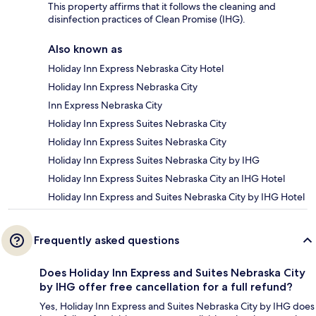
This property affirms that it follows the cleaning and
disinfection practices of Clean Promise (IHG).
Also known as
Holiday Inn Express Nebraska City Hotel
Holiday Inn Express Nebraska City
Inn Express Nebraska City
Holiday Inn Express Suites Nebraska City
Holiday Inn Express Suites Nebraska City
Holiday Inn Express Suites Nebraska City by IHG
Holiday Inn Express Suites Nebraska City an IHG Hotel
Holiday Inn Express and Suites Nebraska City by IHG Hotel
Frequently asked questions
Does Holiday Inn Express and Suites Nebraska City
by IHG offer free cancellation for a full refund?
Yes, Holiday Inn Express and Suites Nebraska City by IHG does