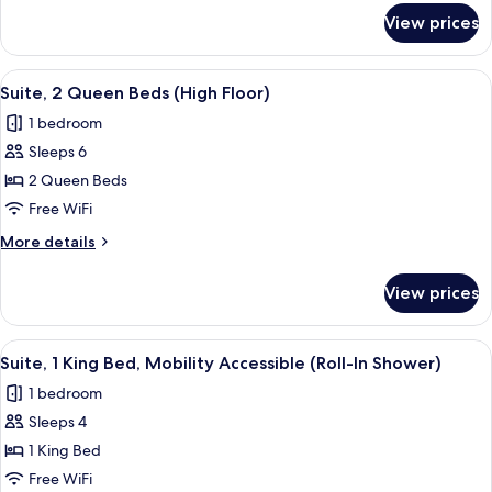
Accessible
for
View prices
Suite,
(Communications)
2
Queen
View
A bed with white bedding and pillow
5
Beds,
Suite, 2 Queen Beds (High Floor)
all
Accessible
1 bedroom
(Communications)
photos
Sleeps 6
for
Suite,
2 Queen Beds
2
Free WiFi
Queen
More
More details
Beds
details
(High
for
View prices
Suite,
Floor)
2
Queen
View
A hotel room with a large bed, a night
4
Beds
Suite, 1 King Bed, Mobility Accessible (Roll-In Shower)
all
(High
1 bedroom
Floor)
photos
Sleeps 4
for
Suite,
1 King Bed
1
Free WiFi