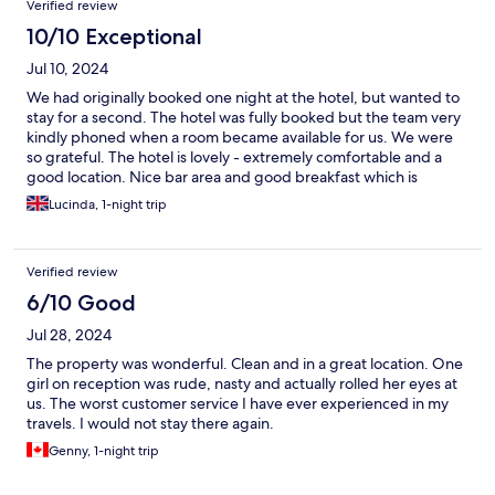
Verified review
10/10 Exceptional
Jul 10, 2024
We had originally booked one night at the hotel, but wanted to
stay for a second. The hotel was fully booked but the team very
kindly phoned when a room became available for us. We were
so grateful. The hotel is lovely - extremely comfortable and a
good location. Nice bar area and good breakfast which is
reasonably priced. It would be good to have a kettle and fridge
Lucinda, 1-night trip
in the rooms.
Verified review
6/10 Good
Jul 28, 2024
The property was wonderful. Clean and in a great location. One
girl on reception was rude, nasty and actually rolled her eyes at
us. The worst customer service I have ever experienced in my
travels. I would not stay there again.
Genny, 1-night trip