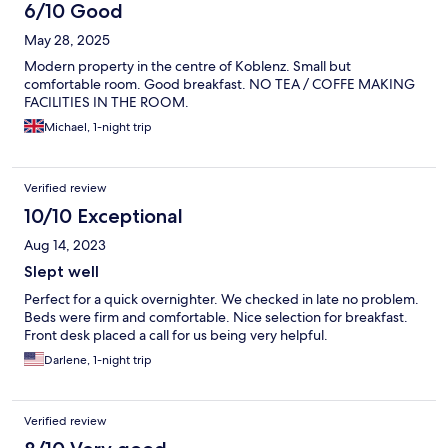
6/10 Good
May 28, 2025
Modern property in the centre of Koblenz. Small but
comfortable room. Good breakfast. NO TEA / COFFE MAKING
FACILITIES IN THE ROOM.
Michael, 1-night trip
Verified review
10/10 Exceptional
Aug 14, 2023
Slept well
Perfect for a quick overnighter. We checked in late no problem.
Beds were firm and comfortable. Nice selection for breakfast.
Front desk placed a call for us being very helpful.
Darlene, 1-night trip
Verified review