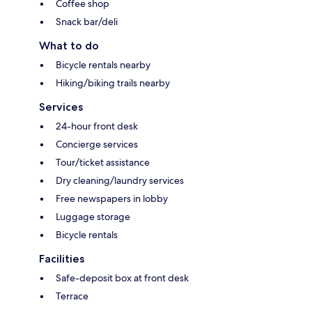
Coffee shop
Snack bar/deli
What to do
Bicycle rentals nearby
Hiking/biking trails nearby
Services
24-hour front desk
Concierge services
Tour/ticket assistance
Dry cleaning/laundry services
Free newspapers in lobby
Luggage storage
Bicycle rentals
Facilities
Safe-deposit box at front desk
Terrace