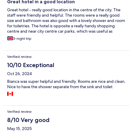
Great hotel in a good location
Great hotel - really good location in the centre of the city. The
staff were friendly and helpful. The rooms were a really good
size and bathroom was also good with a lovely shower and room
for toiletries. The hotel is opposite a really handy shopping
centre and near city centre car parks, which was useful as
there's no reserved space at their own car park and it show as
3-night trip
full several times.
Verified review
10/10 Exceptional
Oct 26, 2024
Bianca was super helpful and friendly. Rooms are nice and clean.
Nice to have the shower separate from the sink and toilet
Verified review
8/10 Very good
May 15, 2025