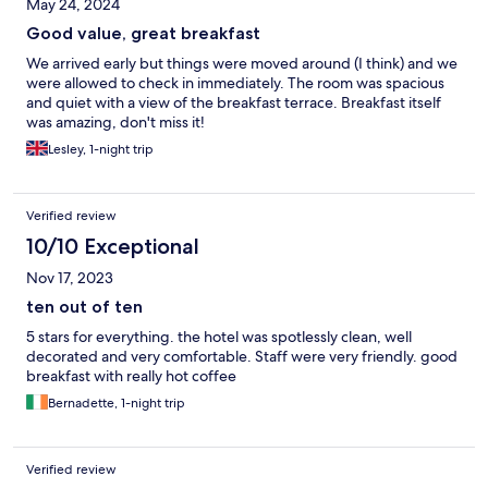
May 24, 2024
Good value, great breakfast
We arrived early but things were moved around (I think) and we
were allowed to check in immediately. The room was spacious
and quiet with a view of the breakfast terrace. Breakfast itself
was amazing, don't miss it!
Lesley, 1-night trip
Verified review
10/10 Exceptional
Nov 17, 2023
ten out of ten
5 stars for everything. the hotel was spotlessly clean, well
decorated and very comfortable. Staff were very friendly. good
breakfast with really hot coffee
Bernadette, 1-night trip
Verified review