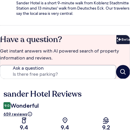
Sander Hotel is a short 9-minute walk from Koblenz Stadtmitte
Station and 13 minutes' walk from Deutsches Eck. Our travelers
say the local area is very central.
Have a question?
Beta
Bet
Get instant answers with AI powered search of property
information and reviews.
Ask a question
sander Hotel Reviews
Reviews
Wonderful
9.0
659 reviews
9.4
9.4
9.2