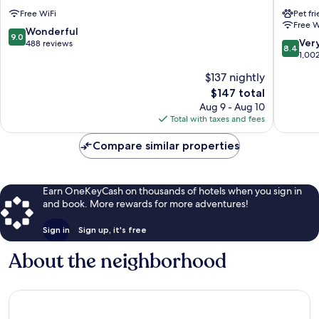
Altstadt
Koblenz
Free WiFi
Pet fr
Koblenz
Mitte
Free W
9.0
Wonderful
9.0
8.4
Ver
out
488 reviews
8.4
out
1,00
of
of
10,
$137 nightly
10,
Wonderful,
The
$147 total
Very
488
price
Good,
Aug 9 - Aug 10
reviews
is
1,002
Total with taxes and fees
$147
reviews
Compare similar properties
Earn OneKeyCash on thousands of hotels when you sign in
and book. More rewards for more adventures!
Sign in
Sign up, it's free
About the neighborhood