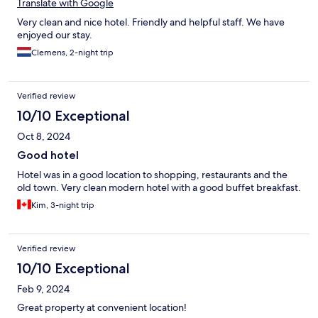
Translate with Google
Very clean and nice hotel. Friendly and helpful staff. We have
enjoyed our stay.
Clemens, 2-night trip
Verified review
10/10 Exceptional
Oct 8, 2024
Good hotel
Hotel was in a good location to shopping, restaurants and the
old town. Very clean modern hotel with a good buffet breakfast.
Kim, 3-night trip
Verified review
10/10 Exceptional
Feb 9, 2024
Great property at convenient location!