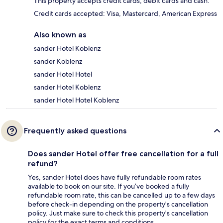
This property accepts credit cards, debit cards and cash.
Credit cards accepted: Visa, Mastercard, American Express
Also known as
sander Hotel Koblenz
sander Koblenz
sander Hotel Hotel
sander Hotel Koblenz
sander Hotel Hotel Koblenz
Frequently asked questions
Does sander Hotel offer free cancellation for a full
refund?
Yes, sander Hotel does have fully refundable room rates
available to book on our site. If you’ve booked a fully
refundable room rate, this can be cancelled up to a few days
before check-in depending on the property's cancellation
policy. Just make sure to check this property's cancellation
policy for the exact terms and conditions.