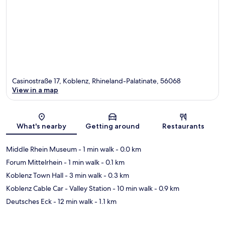
Casinostraße 17, Koblenz, Rhineland-Palatinate, 56068
View in a map
Map
What's nearby
Getting around
Restaurants
Middle Rhein Museum
- 1 min walk
- 0.0 km
Forum Mittelrhein
- 1 min walk
- 0.1 km
Koblenz Town Hall
- 3 min walk
- 0.3 km
Koblenz Cable Car - Valley Station
- 10 min walk
- 0.9 km
Deutsches Eck
- 12 min walk
- 1.1 km