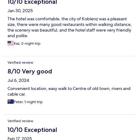
10/10 Exceptional
Jan 30, 2025
The hotel was comfortable, the city of Koblenz was a pleasant
size, there were many good restaurants within walking distance,
the scenery was beautiful, and the hotel staff were very friendly
and polite.
Kaz, 2-night trip
Verified review
8/10 Very good
Jul 6, 2024
Convenient location, easy walk to Centre of old town, rivers and
cable car.
Peter, 1-night trip
Verified review
10/10 Exceptional
Feb 17, 2025