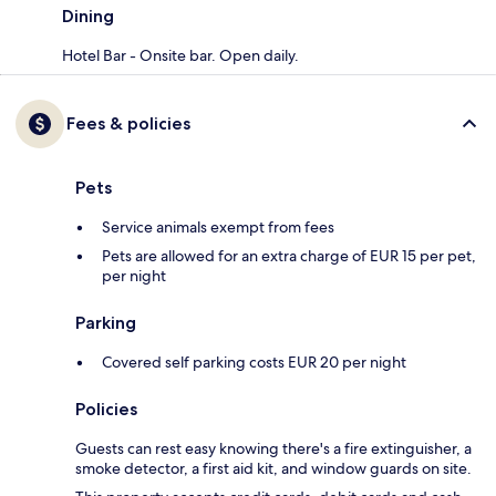
Dining
Hotel Bar - Onsite bar. Open daily.
Fees & policies
Pets
Service animals exempt from fees
Pets are allowed for an extra charge of EUR 15 per pet,
per night
Parking
Covered self parking costs EUR 20 per night
Policies
Guests can rest easy knowing there's a fire extinguisher, a
smoke detector, a first aid kit, and window guards on site.