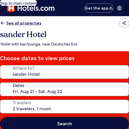
Skip to main content
Get the app
See all properties
sander Hotel
Hotel with bar/lounge, near Deutsches Eck
Choose dates to view prices
Where to?
Dates
Travelers
Search