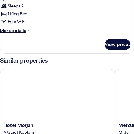
King
Sleeps 2
Room
1 King Bed
Free WiFi
More
More details
details
for
View prices
King
Room
Similar properties
Hotel Morjan
Mercure 
Hotel
Mercur
Hotel Morjan
Mercur
Morjan
Hotel
Altstadt Koblenz
Mitte