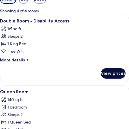
filters
for
Showing 4 of 4 rooms
rooms
View
A modern hotel room with a bed, a red
7
Double Room - Disability Access
all
161 sq ft
photos
Sleeps 2
for
Double
1 King Bed
Room
Free WiFi
-
More
More details
Disability
details
Access
for
View prices
Double
Room
-
View
A modern hotel room with a bed, a red
7
Disability
Queen Room
all
Access
140 sq ft
photos
1 bedroom
for
Queen
Sleeps 2
Room
1 Queen Bed