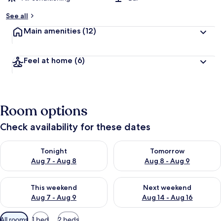
See all
Main amenities
(12)
Feel at home
(6)
Room options
Check availability for these dates
Check availability for tonight Aug 7 - Aug 8
Check availability for tomorr
Tonight
Tomorrow
Aug 7 - Aug 8
Aug 8 - Aug 9
Check availability for this weekend Aug 7 - Aug 9
Check availability for next we
This weekend
Next weekend
Aug 7 - Aug 9
Aug 14 - Aug 16
Available
All rooms
1 bed
2 beds