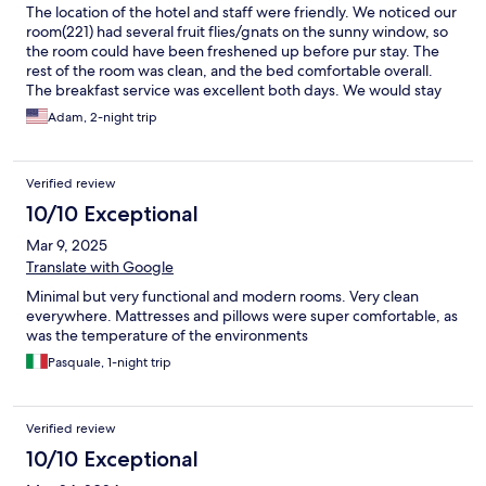
The location of the hotel and staff were friendly. We noticed our
room(221) had several fruit flies/gnats on the sunny window, so
the room could have been freshened up before pur stay. The
rest of the room was clean, and the bed comfortable overall.
The breakfast service was excellent both days. We would stay
again, especially with the friendly and helpful staff.
Adam, 2-night trip
Verified review
10/10 Exceptional
Mar 9, 2025
Translate with Google
Minimal but very functional and modern rooms. Very clean
everywhere. Mattresses and pillows were super comfortable, as
was the temperature of the environments
Pasquale, 1-night trip
Verified review
10/10 Exceptional