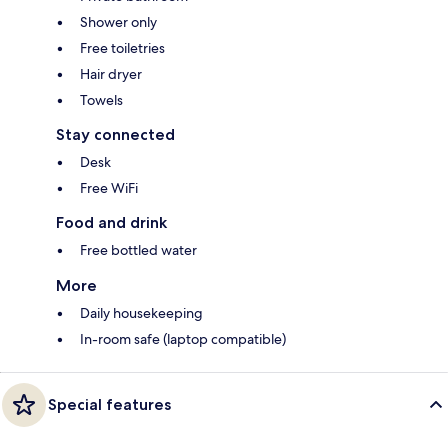
Shower only
Free toiletries
Hair dryer
Towels
Stay connected
Desk
Free WiFi
Food and drink
Free bottled water
More
Daily housekeeping
In-room safe (laptop compatible)
Special features