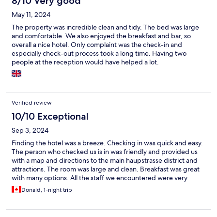
8/10 Very good
May 11, 2024
The property was incredible clean and tidy. The bed was large
and comfortable. We also enjoyed the breakfast and bar, so
overall a nice hotel. Only complaint was the check-in and
especially check-out process took a long time. Having two
people at the reception would have helped a lot.
Verified review
10/10 Exceptional
Sep 3, 2024
Finding the hotel was a breeze. Checking in was quick and easy.
The person who checked us is in was friendly and provided us
with a map and directions to the main haupstrasse district and
attractions. The room was large and clean. Breakfast was great
with many options. All the staff we encountered were very
friendly and professional. We would definitely stay again here.
Donald, 1-night trip
Highly recommended.