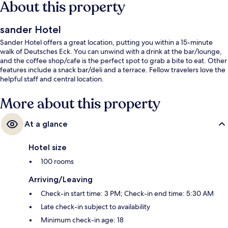
About this property
sander Hotel
Sander Hotel offers a great location, putting you within a 15-minute
walk of Deutsches Eck. You can unwind with a drink at the bar/lounge,
and the coffee shop/cafe is the perfect spot to grab a bite to eat. Other
features include a snack bar/deli and a terrace. Fellow travelers love the
helpful staff and central location.
More about this property
At a glance
Hotel size
100 rooms
Arriving/Leaving
Check-in start time: 3 PM; Check-in end time: 5:30 AM
Late check-in subject to availability
Minimum check-in age: 18