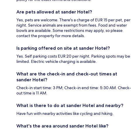
Are pets allowed at sander Hotel?
Yes, pets are welcome. There's a charge of EUR 15 per pet, per
night. Service animals are exempt from fees. Food and water
bowls are available. Some restrictions may apply, so please
contact the property for more details.
Is parking offered on site at sander Hotel?
Yes. Self parking costs EUR 20 per night. Parking spots may be
limited. Electric vehicle charging is available.
What are the check-in and check-out times at
sander Hotel?
Check-in start time: 3 PM; Check-in end time: 5:30 AM. Check-
out time is 11 AM.
What is there to do at sander Hotel and nearby?
Have fun with nearby activities like cycling and hiking.
What's the area around sander Hotel like?