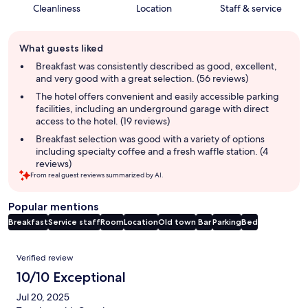
Cleanliness
Location
Staff & service
Guest
What guests liked
review
summary
Breakfast was consistently described as good, excellent,
and very good with a great selection. (56 reviews)
The hotel offers convenient and easily accessible parking
facilities, including an underground garage with direct
access to the hotel. (19 reviews)
Breakfast selection was good with a variety of options
including specialty coffee and a fresh waffle station. (4
reviews)
From real guest reviews summarized by AI.
Popular mentions
Breakfast
Service staff
Room
Location
Old town
Bar
Parking
Bed
Reviews
Verified review
10/10 Exceptional
Jul 20, 2025