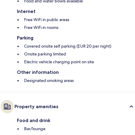
Food and water bowls available
Internet
Free WiFi in public areas
Free WiFi in rooms
Parking
Covered onsite self parking (EUR 20 per night)
Onsite parking limited
Electric vehicle charging point on site
Other information
Designated smoking areas
Property amenities
Food and drink
Bar/lounge