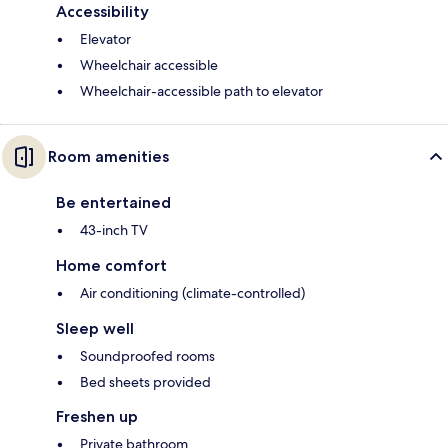
Accessibility
Elevator
Wheelchair accessible
Wheelchair-accessible path to elevator
Room amenities
Be entertained
43-inch TV
Home comfort
Air conditioning (climate-controlled)
Sleep well
Soundproofed rooms
Bed sheets provided
Freshen up
Private bathroom