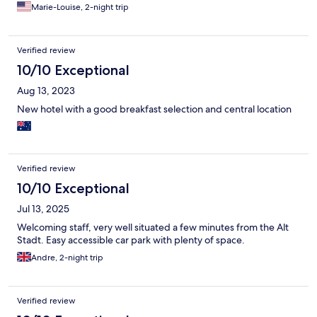
Marie-Louise, 2-night trip
Verified review
10/10 Exceptional
Aug 13, 2023
New hotel with a good breakfast selection and central location
Verified review
10/10 Exceptional
Jul 13, 2025
Welcoming staff, very well situated a few minutes from the Alt
Stadt. Easy accessible car park with plenty of space.
Andre, 2-night trip
Verified review