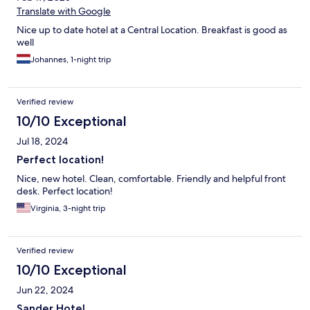
Translate with Google
Nice up to date hotel at a Central Location. Breakfast is good as
well
Johannes, 1-night trip
Verified review
10/10 Exceptional
Jul 18, 2024
Perfect location!
Nice, new hotel. Clean, comfortable. Friendly and helpful front
desk. Perfect location!
Virginia, 3-night trip
Verified review
10/10 Exceptional
Jun 22, 2024
Sander Hotel