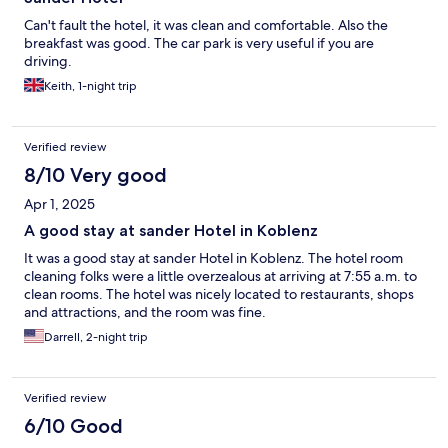
Can't fault the hotel, it was clean and comfortable. Also the
breakfast was good. The car park is very useful if you are
driving.
Keith, 1-night trip
Verified review
8/10 Very good
Apr 1, 2025
A good stay at sander Hotel in Koblenz
It was a good stay at sander Hotel in Koblenz. The hotel room
cleaning folks were a little overzealous at arriving at 7:55 a.m. to
clean rooms. The hotel was nicely located to restaurants, shops
and attractions, and the room was fine.
Darrell, 2-night trip
Verified review
6/10 Good