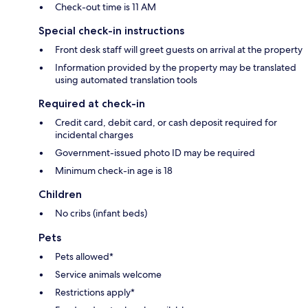
Check-out time is 11 AM
Special check-in instructions
Front desk staff will greet guests on arrival at the property
Information provided by the property may be translated
using automated translation tools
Required at check-in
Credit card, debit card, or cash deposit required for
incidental charges
Government-issued photo ID may be required
Minimum check-in age is 18
Children
No cribs (infant beds)
Pets
Pets allowed*
Service animals welcome
Restrictions apply*