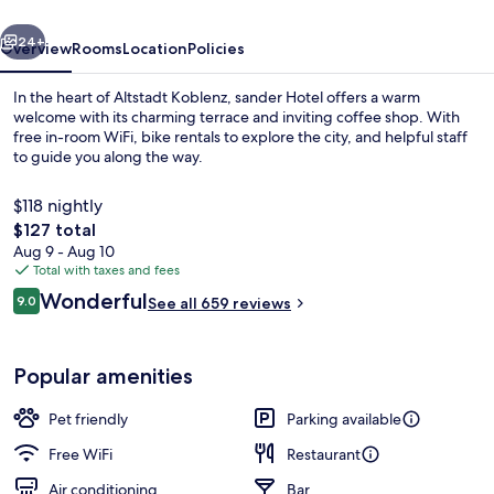
vious
Next
24+
Overview
Rooms
Location
Policies
In the heart of Altstadt Koblenz, sander Hotel offers a warm
welcome with its charming terrace and inviting coffee shop. With
free in-room WiFi, bike rentals to explore the city, and helpful staff
to guide you along the way.
$118 nightly
The
$127 total
total
Aug 9 - Aug 10
price
Total with taxes and fees
Bar (on property)
is
Reviews
Wonderful
9.0
See all 659 reviews
$127
9.0 out of 10
Popular amenities
Pet friendly
Parking available
Free WiFi
Restaurant
Air conditioning
Bar