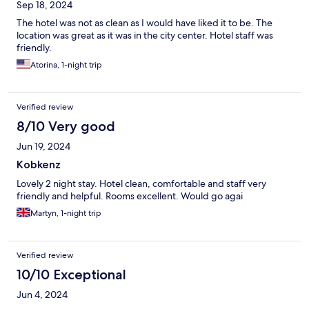
Sep 18, 2024
The hotel was not as clean as I would have liked it to be. The
location was great as it was in the city center. Hotel staff was
friendly.
Atorina, 1-night trip
Verified review
8/10 Very good
Jun 19, 2024
Kobkenz
Lovely 2 night stay. Hotel clean, comfortable and staff very
friendly and helpful. Rooms excellent. Would go agai
Martyn, 1-night trip
Verified review
10/10 Exceptional
Jun 4, 2024