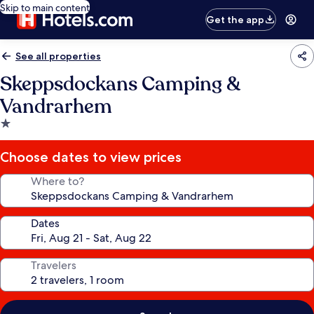
Skip to main content
Get the app
See all properties
Skeppsdockans Camping &
Vandrarhem
1.0
star
property
Choose dates to view prices
Where to?
Dates
Travelers