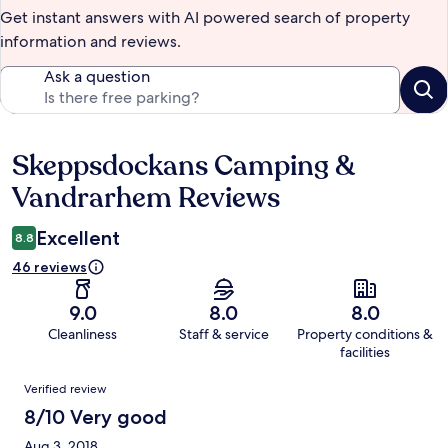
Get instant answers with AI powered search of property
information and reviews.
Ask a question
Skeppsdockans Camping &
Reviews
Vandrarhem Reviews
Excellent
8.8
46 reviews
9.0
8.0
8.0
Cleanliness
Staff & service
Property conditions &
facilities
Reviews
Verified review
8/10 Very good
Aug 3, 2018