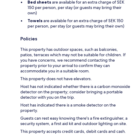
Bed sheets
are available for an extra charge of SEK
150 per person, per stay (or guests may bring their
own)
Towels
are available for an extra charge of SEK 150
per person, per stay (or guests may bring their own)
Policies
This property has outdoor spaces, such as balconies,
patios, terraces which may not be suitable for children. If
you have concerns, we recommend contacting the
property prior to your arrival to confirm they can
accommodate you in a suitable room.
This property does not have elevators.
Host has not indicated whether there is a carbon monoxide
detector on the property; consider bringing a portable
detector with you on the trip.
Host has indicated there is a smoke detector on the
property.
Guests can rest easy knowing there's a fire extinguisher, a
security system, a first aid kit and outdoor lighting on site.
This property accepts credit cards, debit cards and cash.