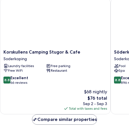
Korskullens Camping Stugor & Cafe
Söderkö
Korskullens
Söderkö
Korskullens Camping Stugor & Cafe
Söderk
Camping
Brunn
Soderkoping
Soderk
Stugor
Soderko
Laundry facilities
Free parking
Pool
&
Free WiFi
Restaurant
Spa
Cafe
Soderkoping
8.8
8.8
Excellent
Exce
8.8
8.8
out
out
66 reviews
896 
of
of
$68 nightly
10,
10,
The
$76 total
Excellent,
Excellen
price
66
896
Sep 2 - Sep 3
is
reviews
reviews
Total with taxes and fees
$76
Compare similar properties