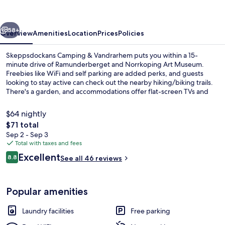
Vandrarhem
vious
Next
58+
Overview
Amenities
Location
Prices
Policies
Skeppsdockans Camping & Vandrarhem puts you within a 15-
minute drive of Ramunderberget and Norrkoping Art Museum.
Freebies like WiFi and self parking are added perks, and guests
looking to stay active can check out the nearby hiking/biking trails.
There's a garden, and accommodations offer flat-screen TVs and
microwaves.
$64 nightly
The
$71 total
total
Sep 2 - Sep 3
Cabin | Blackout drapes, iron/ironing 
price
Total with taxes and fees
is
Reviews
Excellent
8.8
See all 46 reviews
$71
8.8 out of 10
Popular amenities
Laundry facilities
Free parking