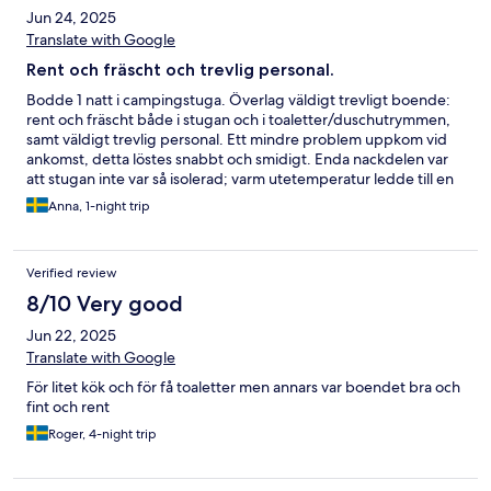
Jun 24, 2025
Translate with Google
Rent och fräscht och trevlig personal.
Bodde 1 natt i campingstuga. Överlag väldigt trevligt boende:
rent och fräscht både i stugan och i toaletter/duschutrymmen,
samt väldigt trevlig personal. Ett mindre problem uppkom vid
ankomst, detta löstes snabbt och smidigt. Enda nackdelen var
att stugan inte var så isolerad; varm utetemperatur ledde till en
väldigt varm kväll och en kall morgon inomhus. Annars jättenöjd,
Anna, 1-night trip
kommer definitivt bo här igen.
Verified review
8/10 Very good
Jun 22, 2025
Translate with Google
För litet kök och för få toaletter men annars var boendet bra och
fint och rent
Roger, 4-night trip