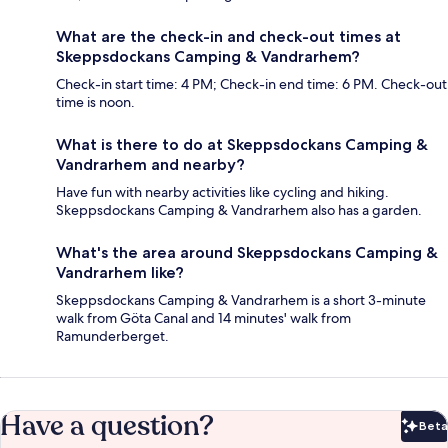
What are the check-in and check-out times at
Skeppsdockans Camping & Vandrarhem?
Check-in start time: 4 PM; Check-in end time: 6 PM. Check-out
time is noon.
What is there to do at Skeppsdockans Camping &
Vandrarhem and nearby?
Have fun with nearby activities like cycling and hiking.
Skeppsdockans Camping & Vandrarhem also has a garden.
What's the area around Skeppsdockans Camping &
Vandrarhem like?
Skeppsdockans Camping & Vandrarhem is a short 3-minute
walk from Göta Canal and 14 minutes' walk from
Ramunderberget.
Have a question?
Beta
Bet