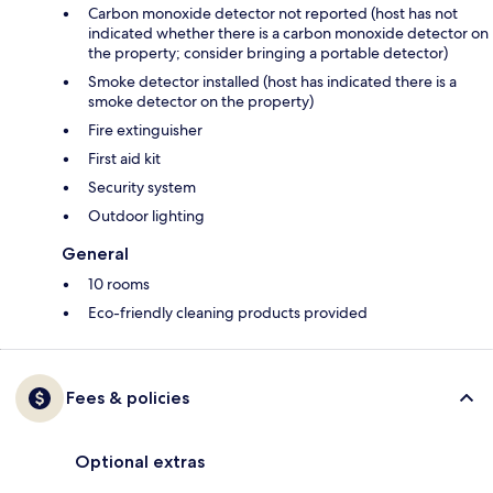
Carbon monoxide detector not reported (host has not
indicated whether there is a carbon monoxide detector on
the property; consider bringing a portable detector)
Smoke detector installed (host has indicated there is a
smoke detector on the property)
Fire extinguisher
First aid kit
Security system
Outdoor lighting
General
10 rooms
Eco-friendly cleaning products provided
Fees & policies
Optional extras