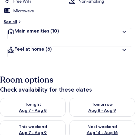
Free WiFi
Non-smoking
Microwave
See all
Main amenities
(10)
Feel at home
(6)
Room options
Check availability for these dates
Check availability for tonight Aug 7 - Aug 8
Check availability for tomorr
Tonight
Tomorrow
Aug 7 - Aug 8
Aug 8 - Aug 9
Check availability for this weekend Aug 7 - Aug 9
Check availability for next we
This weekend
Next weekend
Aug 7 - Aug 9
Aug 14 - Aug 16