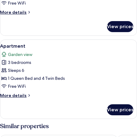
Shared
Free WiFi
Bathroom
More
More details
details
for
View prices
Triple
Room,
Shared
View
A room with two beds, a desk, a chair, 
7
Bathroom
Apartment
all
Garden view
photos
3 bedrooms
for
Apartment
Sleeps 6
1 Queen Bed and 4 Twin Beds
Free WiFi
More
More details
details
for
View prices
Apartment
Similar properties