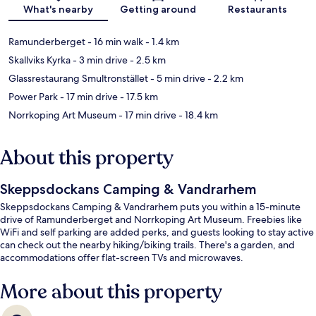
Map
What's nearby
Getting around
Restaurants
Ramunderberget
- 16 min walk
- 1.4 km
Skallviks Kyrka
- 3 min drive
- 2.5 km
Glassrestaurang Smultronstället
- 5 min drive
- 2.2 km
Power Park
- 17 min drive
- 17.5 km
Norrkoping Art Museum
- 17 min drive
- 18.4 km
About this property
Skeppsdockans Camping & Vandrarhem
Skeppsdockans Camping & Vandrarhem puts you within a 15-minute
drive of Ramunderberget and Norrkoping Art Museum. Freebies like
WiFi and self parking are added perks, and guests looking to stay active
can check out the nearby hiking/biking trails. There's a garden, and
accommodations offer flat-screen TVs and microwaves.
More about this property