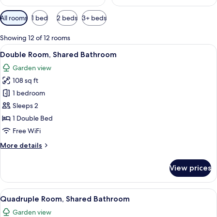
Available
All rooms
1 bed
2 beds
3+ beds
filters
for
Showing 12 of 12 rooms
rooms
View
A red building with a tiled roof, a wo
8
Double Room, Shared Bathroom
all
Garden view
photos
108 sq ft
for
Double
1 bedroom
Room,
Sleeps 2
Shared
1 Double Bed
Bathroom
Free WiFi
More
More details
details
for
View prices
Double
Room,
Shared
View
A red building with a tiled roof, a wo
9
Bathroom
Quadruple Room, Shared Bathroom
all
Garden view
photos