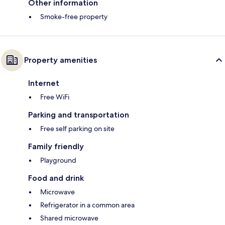
Other information
Smoke-free property
Property amenities
Internet
Free WiFi
Parking and transportation
Free self parking on site
Family friendly
Playground
Food and drink
Microwave
Refrigerator in a common area
Shared microwave