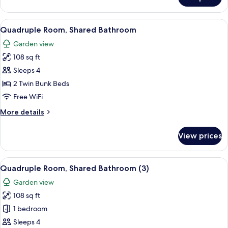
Quadruple
Room,
Shared
View
A red building with a tiled roof, a wo
9
Bathroom
Quadruple Room, Shared Bathroom
all
Garden view
photos
108 sq ft
for
Quadruple
Sleeps 4
Room,
2 Twin Bunk Beds
Shared
Free WiFi
Bathroom
More
More details
details
for
View prices
Quadruple
Room,
Shared
View
A red building with a tiled roof, a wo
9
Bathroom
Quadruple Room, Shared Bathroom (3)
all
Garden view
photos
108 sq ft
for
Quadruple
1 bedroom
Room,
Sleeps 4