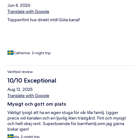
Jun 4, 2026
Translate with Google
Toppenfint hus direkt intill Göta kanal!
Catherine, 3-night trip
Verified review
10/10 Exceptional
Aug 12, 2025
Translate with Google
Mysigt och gott om plats
Väldigt lyxigt att ha en egen stuga för vår lilla familj. Ligger
precis vid kanalen och en ljuvlig liten trädgård. Fint och mysigt
och helt okej rent. Superboende för barnfamilj som jag gärna
bokar igen!
Ida, 2-night trip