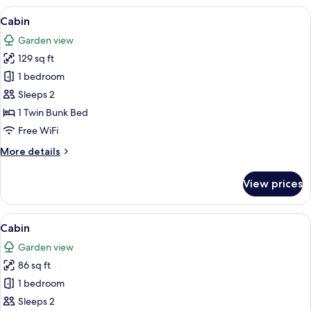
View
A small red cabin with a white door ma
7
Cabin
all
Garden view
photos
129 sq ft
for
Cabin
1 bedroom
Sleeps 2
1 Twin Bunk Bed
Free WiFi
More
More details
details
for
View prices
Cabin
View
A small, single-story building with a w
7
Cabin
all
Garden view
photos
86 sq ft
for
Cabin
1 bedroom
Sleeps 2