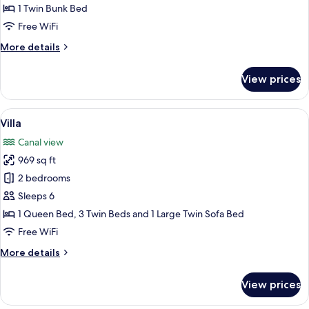
1 Twin Bunk Bed
Free WiFi
More
More details
details
for
View prices
Cabin
View
A yellow building with the sign "KLEV
6
Villa
all
Canal view
photos
969 sq ft
for
Villa
2 bedrooms
Sleeps 6
1 Queen Bed, 3 Twin Beds and 1 Large Twin Sofa Bed
Free WiFi
More
More details
details
for
View prices
Villa