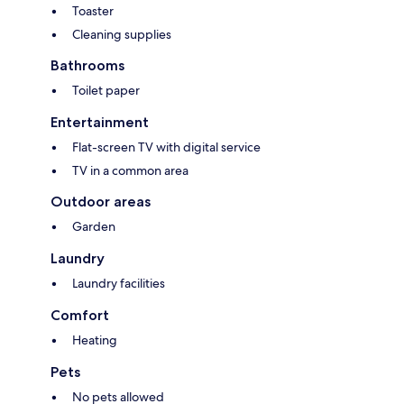
Toaster
Cleaning supplies
Bathrooms
Toilet paper
Entertainment
Flat-screen TV with digital service
TV in a common area
Outdoor areas
Garden
Laundry
Laundry facilities
Comfort
Heating
Pets
No pets allowed