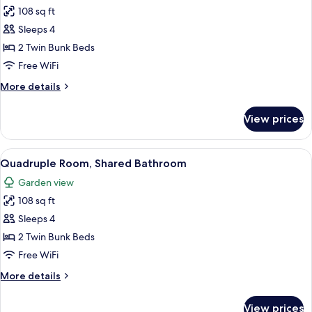
108 sq ft
for
Quadruple
Sleeps 4
Room,
2 Twin Bunk Beds
Shared
Free WiFi
Bathroom
More
More details
details
for
View prices
Quadruple
Room,
Shared
View
A red building with a tiled roof, a wo
9
Bathroom
Quadruple Room, Shared Bathroom
all
Garden view
photos
108 sq ft
for
Quadruple
Sleeps 4
Room,
2 Twin Bunk Beds
Shared
Free WiFi
Bathroom
More
More details
details
for
View prices