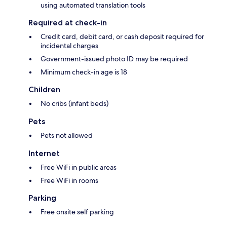
using automated translation tools
Required at check-in
Credit card, debit card, or cash deposit required for
incidental charges
Government-issued photo ID may be required
Minimum check-in age is 18
Children
No cribs (infant beds)
Pets
Pets not allowed
Internet
Free WiFi in public areas
Free WiFi in rooms
Parking
Free onsite self parking