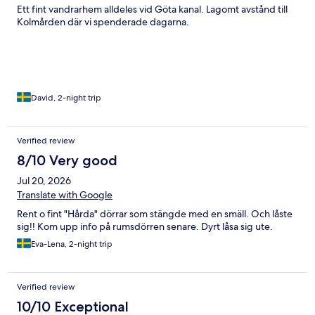
Ett fint vandrarhem alldeles vid Göta kanal. Lagomt avstånd till
Kolmården där vi spenderade dagarna.
David, 2-night trip
Verified review
8/10 Very good
Jul 20, 2026
Translate with Google
Rent o fint "Hårda" dörrar som stängde med en smäll. Och låste
sig!! Kom upp info på rumsdörren senare. Dyrt låsa sig ute.
Eva-Lena, 2-night trip
Verified review
10/10 Exceptional