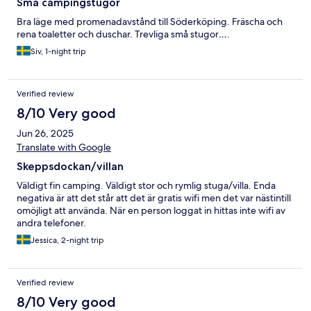
Små campingstugor
Bra läge med promenadavstånd till Söderköping. Fräscha och
rena toaletter och duschar. Trevliga små stugor….
Siv, 1-night trip
Verified review
8/10 Very good
Jun 26, 2025
Translate with Google
Skeppsdockan/villan
Väldigt fin camping. Väldigt stor och rymlig stuga/villa. Enda
negativa är att det står att det är gratis wifi men det var nästintill
omöjligt att använda. När en person loggat in hittas inte wifi av
andra telefoner.
Jessica, 2-night trip
Verified review
8/10 Very good