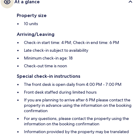
At a glance
Property size
10 units
Arriving/Leaving
Check-in start time: 4 PM; Check-in end time: 6 PM
Late check-in subject to availability
Minimum check-in age: 18
Check-out time is noon
Special check-in instructions
The front desk is open daily from 4:00 PM - 7:00 PM
Front desk staffed during limited hours
If you are planning to arrive after 6 PM please contact the
property in advance using the information on the booking
confirmation
For any questions, please contact the property using the
information on the booking confirmation
Information provided by the property may be translated