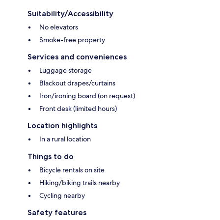
Suitability/Accessibility
No elevators
Smoke-free property
Services and conveniences
Luggage storage
Blackout drapes/curtains
Iron/ironing board (on request)
Front desk (limited hours)
Location highlights
In a rural location
Things to do
Bicycle rentals on site
Hiking/biking trails nearby
Cycling nearby
Safety features