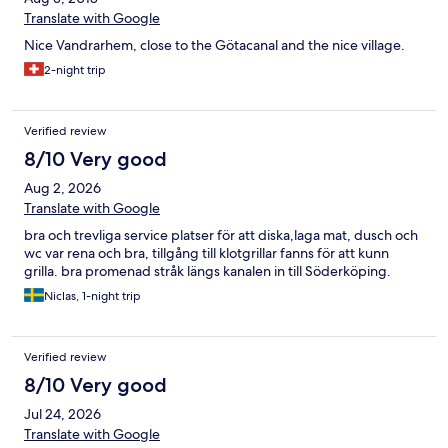
Translate with Google
Nice Vandrarhem, close to the Götacanal and the nice village.
2-night trip
Verified review
8/10 Very good
Aug 2, 2026
Translate with Google
bra och trevliga service platser för att diska,laga mat, dusch och
wc var rena och bra, tillgång till klotgrillar fanns för att kunn
grilla. bra promenad stråk längs kanalen in till Söderköping.
Niclas, 1-night trip
Verified review
8/10 Very good
Jul 24, 2026
Translate with Google