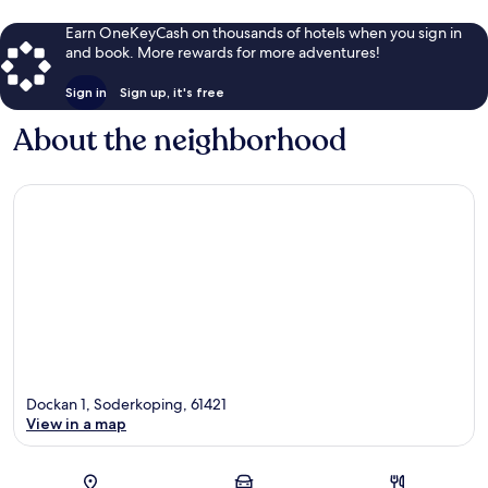
Earn OneKeyCash on thousands of hotels when you sign in
and book. More rewards for more adventures!
Sign in
Sign up, it's free
About the neighborhood
Dockan 1, Soderkoping, 61421
View in a map