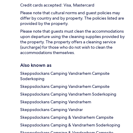
Credit cards accepted: Visa, Mastercard
Please note that cultural norms and guest policies may
differ by country and by property. The policies listed are
provided by the property.
Please note that guests must clean the accommodations
upon departure using the cleaning supplies provided by
the property. The property offers a cleaning service
(surcharge) for those who do not wish to clean the
accommodations themselves.
Also known as
Skeppsdockans Camping Vandrarhem Campsite
Soderkoping
Skeppsdockans Camping Vandrarhem Campsite
Skeppsdockans Camping Vandrarhem Soderkoping
Skeppsdockans Camping Vandrarhem
Skeppsdockans Camping Vandrar
Skeppsdockans Camping & Vandrarhem Campsite
Skeppsdockans Camping & Vandrarhem Soderkoping
Skeppsdockans Camping & Vandrarhem Campsite