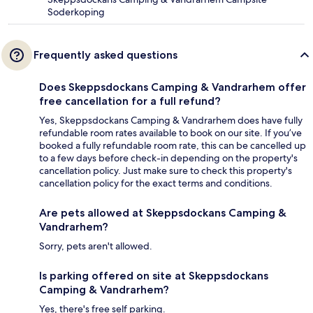
Soderkoping
Frequently asked questions
Does Skeppsdockans Camping & Vandrarhem offer
free cancellation for a full refund?
Yes, Skeppsdockans Camping & Vandrarhem does have fully
refundable room rates available to book on our site. If you’ve
booked a fully refundable room rate, this can be cancelled up
to a few days before check-in depending on the property's
cancellation policy. Just make sure to check this property's
cancellation policy for the exact terms and conditions.
Are pets allowed at Skeppsdockans Camping &
Vandrarhem?
Sorry, pets aren't allowed.
Is parking offered on site at Skeppsdockans
Camping & Vandrarhem?
Yes, there's free self parking.