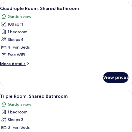
View
A red building with a tiled roof, a wo
7
Quadruple Room, Shared Bathroom
all
Garden view
photos
108 sq ft
for
Quadruple
1 bedroom
Room,
Sleeps 4
Shared
4 Twin Beds
Bathroom
Free WiFi
More
More details
details
for
View prices
Quadruple
Room,
Shared
View
A red building with a tiled roof, a wo
7
Bathroom
Triple Room, Shared Bathroom
all
Garden view
photos
1 bedroom
for
Triple
Sleeps 3
Room,
3 Twin Beds