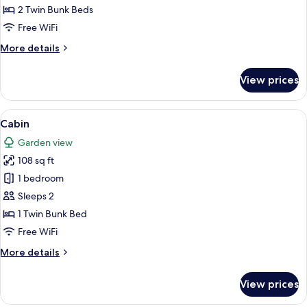
Shared
2 Twin Bunk Beds
Bathroom
Free WiFi
(3)
More
More details
details
for
View prices
Quadruple
Room,
Shared
View
A small wooden structure with a red ex
9
Bathroom
Cabin
all
(3)
Garden view
photos
108 sq ft
for
Cabin
1 bedroom
Sleeps 2
1 Twin Bunk Bed
Free WiFi
More
More details
details
for
View prices
Cabin