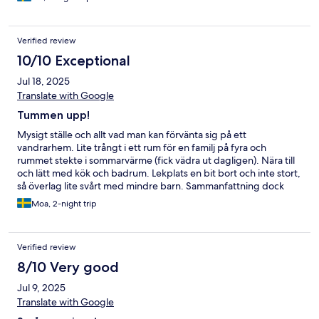
Verified review
10/10 Exceptional
Jul 18, 2025
Translate with Google
Tummen upp!
Mysigt ställe och allt vad man kan förvänta sig på ett
vandrarhem. Lite trångt i ett rum för en familj på fyra och
rummet stekte i sommarvärme (fick vädra ut dagligen). Nära till
och lätt med kök och badrum. Lekplats en bit bort och inte stort,
så överlag lite svårt med mindre barn. Sammanfattning dock
mycket nöjd med boendet och nära till mysiga centrum med
Moa, 2-night trip
caféer och restauranger.
Verified review
8/10 Very good
Jul 9, 2025
Translate with Google