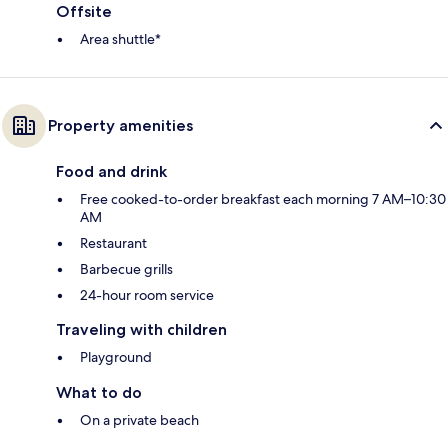
Offsite
Area shuttle*
Property amenities
Food and drink
Free cooked-to-order breakfast each morning 7 AM–10:30
AM
Restaurant
Barbecue grills
24-hour room service
Traveling with children
Playground
What to do
On a private beach