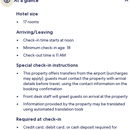
At a glance
Hotel size
17 rooms
Arriving/Leaving
Check-in time starts at noon
Minimum check-in age: 18
Check-out time is 11 AM
Special check-in instructions
This property offers transfers from the airport (surcharges
may apply); guests must contact the property with arrival
details before travel, using the contact information on the
booking confirmation
Front desk staff will greet guests on arrival at the property
Information provided by the property may be translated
using automated translation tools
Required at check-in
Credit card, debit card, or cash deposit required for