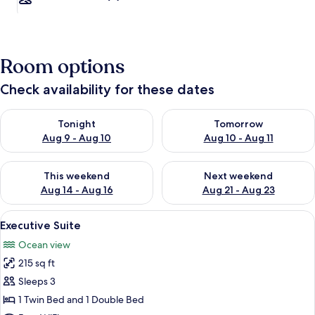
Room options
Check availability for these dates
Check availability for tonight Aug 9 - Aug 10
Check availability for tomorro
Tonight
Tomorrow
Aug 9 - Aug 10
Aug 10 - Aug 11
Check availability for this weekend Aug 14 - Aug 16
Check availability for next w
This weekend
Next weekend
Aug 14 - Aug 16
Aug 21 - Aug 23
View
A hotel room with two beds, a ceiling 
8
Executive Suite
all
Ocean view
photos
215 sq ft
for
Executive
Sleeps 3
Suite
1 Twin Bed and 1 Double Bed