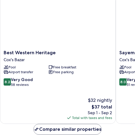
Best
Sayema
Best Western Heritage
Sayema
Western
Beach
Cox's Bazar
Cox's Ba
Heritage
Resort
Pool
Free breakfast
Pool
Cox's
Cox's
Airport transfer
Free parking
Airport
Bazar
Bazar
8.2
8.0
Very Good
Ver
8.2
8.0
out
out
58 reviews
51 re
of
of
10,
10,
$32 nightly
Very
Very
Good,
The
Good,
$37 total
58
price
51
Sep 1 - Sep 2
reviews
is
reviews
Total with taxes and fees
$37
Compare similar properties