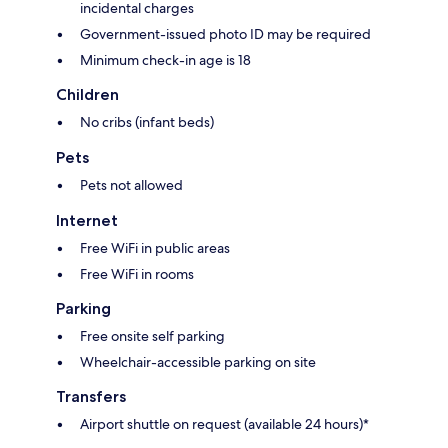
incidental charges
Government-issued photo ID may be required
Minimum check-in age is 18
Children
No cribs (infant beds)
Pets
Pets not allowed
Internet
Free WiFi in public areas
Free WiFi in rooms
Parking
Free onsite self parking
Wheelchair-accessible parking on site
Transfers
Airport shuttle on request (available 24 hours)*