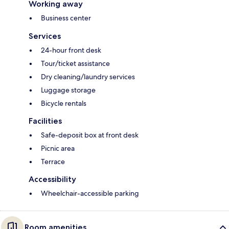
Working away
Business center
Services
24-hour front desk
Tour/ticket assistance
Dry cleaning/laundry services
Luggage storage
Bicycle rentals
Facilities
Safe-deposit box at front desk
Picnic area
Terrace
Accessibility
Wheelchair-accessible parking
Room amenities