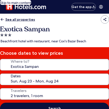
Skip to main content
Get the app
See all properties
Exotica Sampan
3.0
star
Beachfront hotel with restaurant, near Cox's Bazar Beach
property
Choose dates to view prices
Where to?
Dates
Travelers
Search