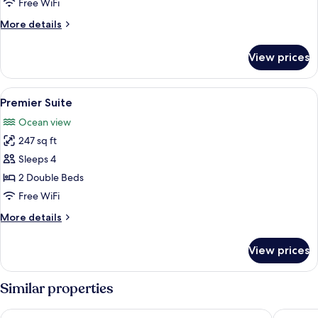
Free WiFi
More
More details
details
for
View prices
Executive
Suite
View
A hotel room with two beds, a ceiling 
7
Premier Suite
all
Ocean view
photos
247 sq ft
for
Premier
Sleeps 4
Suite
2 Double Beds
Free WiFi
More
More details
details
for
View prices
Premier
Suite
Similar properties
Best Western Heritage
Sayeman