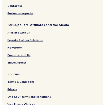
Contact us
Review a property
For Suppliers, Affiliates and the Media
Affiliate with us
Expedia Partner Solutions
Newsroom
Promote with Us
Travel Agents
Policies
Terms & Conditions
Privacy
One Key™ terms and conditions
Your Privacy Choices