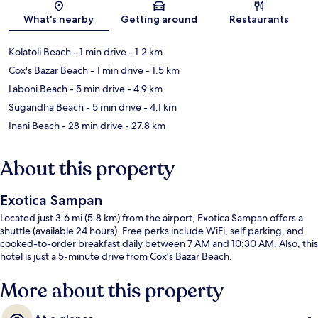
Map
What's nearby
Getting around
Restaurants
Kolatoli Beach
- 1 min drive
- 1.2 km
Cox's Bazar Beach
- 1 min drive
- 1.5 km
Laboni Beach
- 5 min drive
- 4.9 km
Sugandha Beach
- 5 min drive
- 4.1 km
Inani Beach
- 28 min drive
- 27.8 km
About this property
Exotica Sampan
Located just 3.6 mi (5.8 km) from the airport, Exotica Sampan offers a
shuttle (available 24 hours). Free perks include WiFi, self parking, and
cooked-to-order breakfast daily between 7 AM and 10:30 AM. Also, this
hotel is just a 5-minute drive from Cox's Bazar Beach.
More about this property