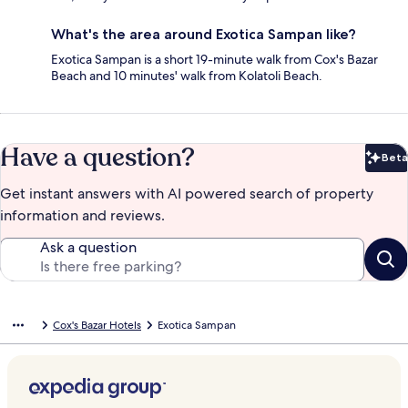
What's the area around Exotica Sampan like?
Exotica Sampan is a short 19-minute walk from Cox's Bazar
Beach and 10 minutes' walk from Kolatoli Beach.
Have a question?
Beta
Bet
Get instant answers with AI powered search of property
information and reviews.
Ask a question
Cox's Bazar Hotels
Exotica Sampan