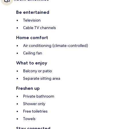
Be entertained
Television
Cable TV channels
Home comfort
Air conditioning (climate-controlled)
Ceiling fan
What to enjoy
Balcony or patio
Separate sitting area
Freshen up
Private bathroom
Shower only
Free toiletries
Towels
Stay connected