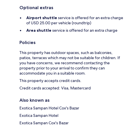
Optional extras
Airport shuttle
service is offered for an extra charge
of USD 25.00 per vehicle (roundtrip)
Area shuttle
service is offered for an extra charge
Policies
This property has outdoor spaces, such as balconies,
patios, terraces which may not be suitable for children. If
you have concerns, we recommend contacting the
property prior to your arrival to confirm they can
accommodate you in a suitable room.
This property accepts credit cards.
Credit cards accepted: Visa, Mastercard
Also known as
Exotica Sampan Hotel Cox's Bazar
Exotica Sampan Hotel
Exotica Sampan Cox's Bazar