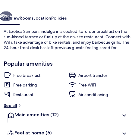
vious
Next
20+
Overview
Rooms
Location
Policies
At Exotica Sampan, indulge in a cooked-to-order breakfast on the
sun-kissed terrace or fuel up at the on-site restaurant. Connect with
WiFi, take advantage of bike rentals, and enjoy barbecue grills. The
24-hour front desk has left previous guests feeling cared for.
Popular amenities
Free breakfast
Airport transfer
Deluxe Suite | Desk, WiFi (free)
Free parking
Free WiFi
Restaurant
Air conditioning
See all
Main amenities
(12)
Feel at home
(6)