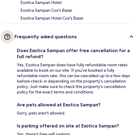
Exotica Sampan Hotel
Exotica Sampan Cox's Bazar
Exotica Sampan Hotel Cox's Bazar
Frequently asked questions
Does Exotica Sampan offer free cancellation for a
full refund?
Yes, Exotica Sampan does have fully refundable room rates
available to book on our site. If you’ve booked a fully
refundable room rate, this can be cancelled up to a few days
before check-in depending on the property's cancellation
policy. Just make sure to check this property's cancellation
policy for the exact terms and conditions.
Are pets allowed at Exotica Sampan?
Sorry, pets aren't allowed.
Is parking offered on site at Exotica Sampan?
Yes, there's free self parking.