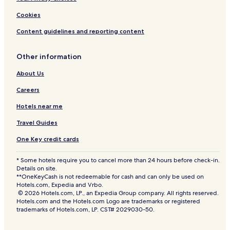
Cookies
Content guidelines and reporting content
Other information
About Us
Careers
Hotels near me
Travel Guides
One Key credit cards
* Some hotels require you to cancel more than 24 hours before check-in.
Details on site.
**OneKeyCash is not redeemable for cash and can only be used on
Hotels.com, Expedia and Vrbo.
© 2026 Hotels.com, LP., an Expedia Group company. All rights reserved.
Hotels.com and the Hotels.com Logo are trademarks or registered
trademarks of Hotels.com, LP. CST# 2029030-50.