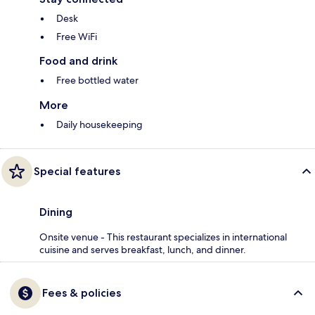
Desk
Free WiFi
Food and drink
Free bottled water
More
Daily housekeeping
Special features
Dining
Onsite venue - This restaurant specializes in international
cuisine and serves breakfast, lunch, and dinner.
Fees & policies