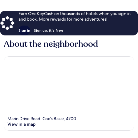
Earn OneKeyCash on thousands of hotels when you sign in
and book. More rewards for more adventures!
Sign in
Sign up, it's free
About the neighborhood
Marin Drive Road, Cox's Bazar, 4700
View in a map