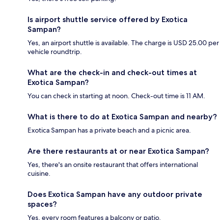
Is airport shuttle service offered by Exotica
Sampan?
Yes, an airport shuttle is available. The charge is USD 25.00 per
vehicle roundtrip.
What are the check-in and check-out times at
Exotica Sampan?
You can check in starting at noon. Check-out time is 11 AM.
What is there to do at Exotica Sampan and nearby?
Exotica Sampan has a private beach and a picnic area.
Are there restaurants at or near Exotica Sampan?
Yes, there's an onsite restaurant that offers international
cuisine.
Does Exotica Sampan have any outdoor private
spaces?
Yes, every room features a balcony or patio.