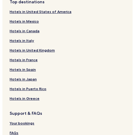
Top destinations
Hotels in United States of America
Hotels in Mexico
Hotels in Canada
Hotels in Italy
Hotels in United Kingdom
Hotels in France
Hotels in Spain
Hotels in Japan
Hotels in Puerto Rico
Hotels in Greece
Support & FAQs
Your bookings
FAQs