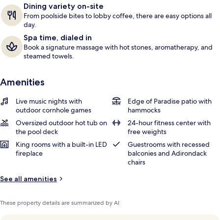
Dining variety on-site
s
From poolside bites to lobby coffee, there are easy options all
day.
Spa time, dialed in
Book a signature massage with hot stones, aromatherapy, and
steamed towels.
Amenities
Live music nights with
Edge of Paradise patio with
outdoor cornhole games
hammocks
Oversized outdoor hot tub on
24-hour fitness center with
the pool deck
free weights
King rooms with a built-in LED
Guestrooms with recessed
fireplace
balconies and Adirondack
chairs
See all amenities
These property details are summarized by AI