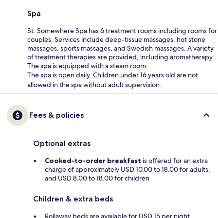
Spa
St. Somewhere Spa has 6 treatment rooms including rooms for
couples. Services include deep-tissue massages, hot stone
massages, sports massages, and Swedish massages. A variety
of treatment therapies are provided, including aromatherapy.
The spa is equipped with a steam room.
The spa is open daily. Children under 16 years old are not
allowed in the spa without adult supervision.
Fees & policies
Optional extras
Cooked-to-order breakfast
is offered for an extra
charge of approximately USD 10.00 to 18.00 for adults,
and USD 8.00 to 18.00 for children
Children & extra beds
Rollaway beds are available for USD 15 per night