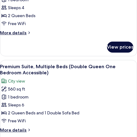
for
with
bed
Standard
Sleeps 4
(King
Sleeper
Room,
Junior
2 Queen Beds
Sofa)
Suite
2
Free WiFi
with
Queen
Sleeper
More
More details
Beds
Sofa)
details
(Double
for
View prices
Standard
Queen
Room,
Accessible)
2
View
A hotel room with a large TV on the w
3
Queen
Premium Suite, Multiple Beds (Double Queen One
all
Beds
Bedroom Accessible)
(Double
photos
City view
Queen
for
Accessible)
560 sq ft
Premium
1 bedroom
Suite,
Multiple
Sleeps 6
Beds
2 Queen Beds and 1 Double Sofa Bed
(Double
Free WiFi
Queen
More
More details
One
details