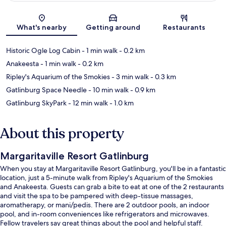
Map
What's nearby
Getting around
Restaurants
Historic Ogle Log Cabin
- 1 min walk
- 0.2 km
Anakeesta
- 1 min walk
- 0.2 km
Ripley's Aquarium of the Smokies
- 3 min walk
- 0.3 km
Gatlinburg Space Needle
- 10 min walk
- 0.9 km
Gatlinburg SkyPark
- 12 min walk
- 1.0 km
About this property
Margaritaville Resort Gatlinburg
When you stay at Margaritaville Resort Gatlinburg, you'll be in a fantastic
location, just a 5-minute walk from Ripley's Aquarium of the Smokies
and Anakeesta. Guests can grab a bite to eat at one of the 2 restaurants
and visit the spa to be pampered with deep-tissue massages,
aromatherapy, or mani/pedis. There are 2 outdoor pools, an indoor
pool, and in-room conveniences like refrigerators and microwaves.
Fellow travelers say great things about the pool and helpful staff.