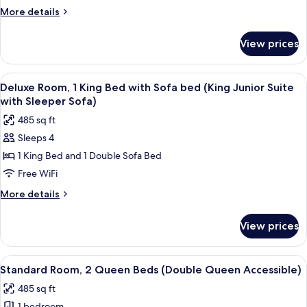
King
More
More details
Bed
details
with
for
View prices
Standard
Sofa
Room,
bed
1
View
A hotel room with a large bed, a sofa, 
(King
3
King
Deluxe Room, 1 King Bed with Sofa bed (King Junior Suite
all
Accessible)
Bed
with Sleeper Sofa)
with
photos
485 sq ft
Sofa
for
bed
Sleeps 4
Deluxe
(King
1 King Bed and 1 Double Sofa Bed
Room,
Accessible)
1
Free WiFi
King
More
More details
Bed
details
for
with
View prices
Deluxe
Sofa
Room,
bed
1
View
A hotel room with two beds, a TV, a de
4
(King
King
Standard Room, 2 Queen Beds (Double Queen Accessible)
all
Bed
Junior
485 sq ft
with
photos
Suite
Sofa
1 bedroom