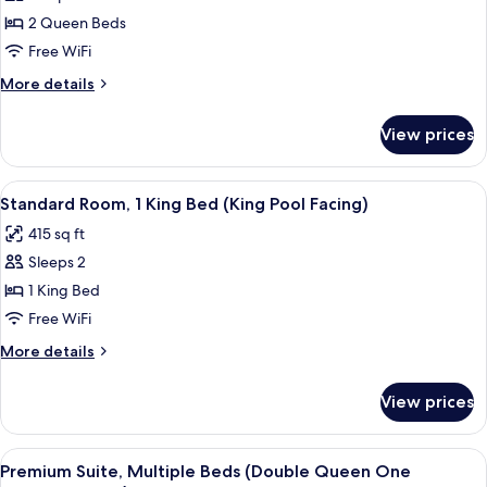
Facing
Room,
Room)
2 Queen Beds
2
Free WiFi
Queen
More
More details
Beds
details
(Double
for
View prices
Standard
Queen
Room,
City
2
View
A hotel room with a large bed, a nigh
Facing)
4
Queen
Standard Room, 1 King Bed (King Pool Facing)
all
Beds
415 sq ft
(Double
photos
Queen
Sleeps 2
for
City
Standard
1 King Bed
Facing)
Room,
Free WiFi
1
More
More details
King
details
Bed
for
View prices
Standard
(King
Room,
Pool
1
View
A hotel room with a large TV on the w
Facing)
4
King
Premium Suite, Multiple Beds (Double Queen One
all
Bed