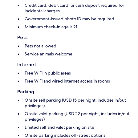
Credit card, debit card, or cash deposit required for
incidental charges
Government-issued photo ID may be required
Minimum check-in age is 21
Pets
Pets not allowed
Service animals welcome
Internet
Free WiFi in public areas
Free WiFi and wired internet access in rooms
Parking
Onsite self parking (USD 15 per night; includes in/out
privileges)
Onsite valet parking (USD 22 per night; includes in/out
privileges)
Limited self and valet parking on site
Onsite parking includes off-street options