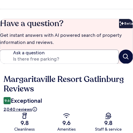
Have a question?
Beta
Bet
Get instant answers with AI powered search of property
information and reviews.
Ask a question
Margaritaville Resort Gatlinburg
Reviews
Reviews
Exceptional
9.6
2,040 reviews
9.8
9.6
9.8
Cleanliness
Amenities
Staff & service