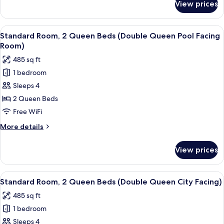
View prices
Standard
(King
Room,
City
1
View
A hotel room with a TV on the wall, a 
Facing)
4
King
Standard Room, 2 Queen Beds (Double Queen Pool Facing
all
Bed
Room)
(King
photos
485 sq ft
City
for
Facing)
1 bedroom
Standard
Sleeps 4
Room,
2
2 Queen Beds
Queen
Free WiFi
Beds
More
More details
(Double
details
Queen
for
View prices
Standard
Pool
Room,
Facing
2
View
A hotel room with a TV on the wall, a 
Room)
4
Queen
Standard Room, 2 Queen Beds (Double Queen City Facing)
all
Beds
485 sq ft
(Double
photos
Queen
1 bedroom
for
Pool
Standard
Sleeps 4