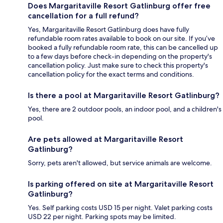
Does Margaritaville Resort Gatlinburg offer free
cancellation for a full refund?
Yes, Margaritaville Resort Gatlinburg does have fully
refundable room rates available to book on our site. If you’ve
booked a fully refundable room rate, this can be cancelled up
to a few days before check-in depending on the property's
cancellation policy. Just make sure to check this property's
cancellation policy for the exact terms and conditions.
Is there a pool at Margaritaville Resort Gatlinburg?
Yes, there are 2 outdoor pools, an indoor pool, and a children's
pool.
Are pets allowed at Margaritaville Resort
Gatlinburg?
Sorry, pets aren't allowed, but service animals are welcome.
Is parking offered on site at Margaritaville Resort
Gatlinburg?
Yes. Self parking costs USD 15 per night. Valet parking costs
USD 22 per night. Parking spots may be limited.