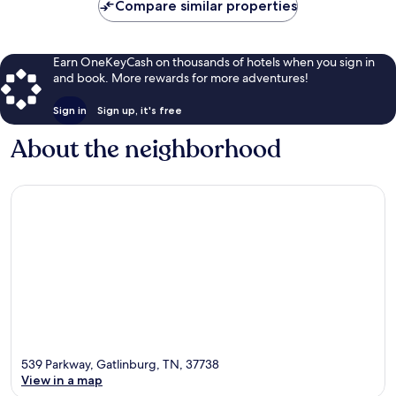
Compare similar properties
Earn OneKeyCash on thousands of hotels when you sign in
and book. More rewards for more adventures!
Sign in
Sign up, it's free
About the neighborhood
539 Parkway, Gatlinburg, TN, 37738
View in a map