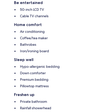
Be entertained
50-inch LCD TV
Cable TV channels
Home comfort
Air conditioning
Coffee/tea maker
Bathrobes
Iron/ironing board
Sleep well
Hypo-allergenic bedding
Down comforter
Premium bedding
Pillowtop mattress
Freshen up
Private bathroom
Rainfall showerhead