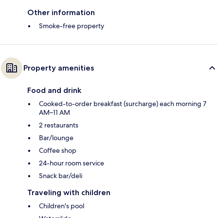
Other information
Smoke-free property
Property amenities
Food and drink
Cooked-to-order breakfast (surcharge) each morning 7
AM–11 AM
2 restaurants
Bar/lounge
Coffee shop
24-hour room service
Snack bar/deli
Traveling with children
Children's pool