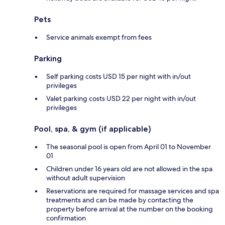
Pets
Service animals exempt from fees
Parking
Self parking costs USD 15 per night with in/out
privileges
Valet parking costs USD 22 per night with in/out
privileges
Pool, spa, & gym (if applicable)
The seasonal pool is open from April 01 to November
01
Children under 16 years old are not allowed in the spa
without adult supervision
Reservations are required for massage services and spa
treatments and can be made by contacting the
property before arrival at the number on the booking
confirmation