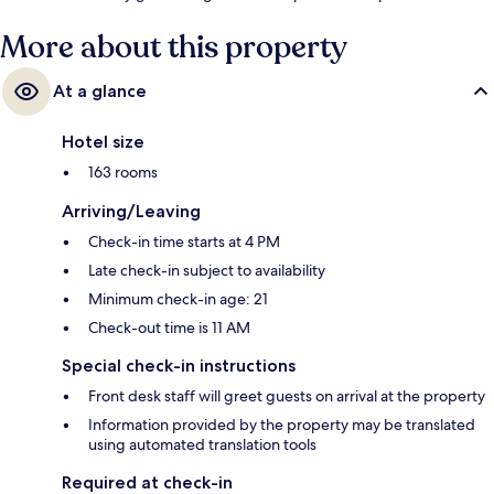
More about this property
At a glance
Hotel size
163 rooms
Arriving/Leaving
Check-in time starts at 4 PM
Late check-in subject to availability
Minimum check-in age: 21
Check-out time is 11 AM
Special check-in instructions
Front desk staff will greet guests on arrival at the property
Information provided by the property may be translated
using automated translation tools
Required at check-in