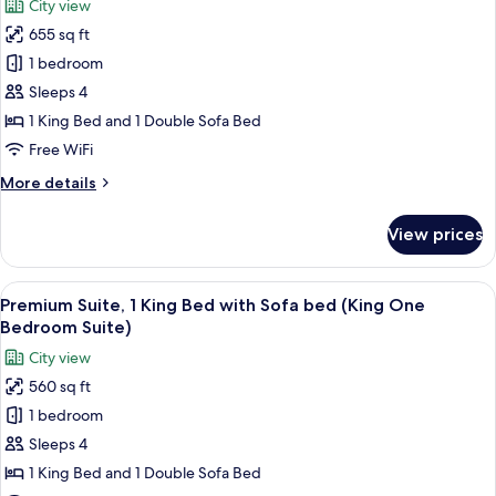
City view
Sofa
for
bed,
655 sq ft
Family
Accessible
1 bedroom
Suite,
(King
One
1
Sleeps 4
Bedroom
King
1 King Bed and 1 Double Sofa Bed
Accessible)
Bed
Free WiFi
with
More
More details
Sofa
details
bed
for
View prices
Family
(King
Suite,
Family
1
View
A hotel room with a large bed, a nigh
Suite
5
King
Premium Suite, 1 King Bed with Sofa bed (King One
all
Accessible)
Bed
Bedroom Suite)
with
photos
City view
Sofa
for
bed
560 sq ft
Premium
(King
1 bedroom
Suite,
Family
Suite
1
Sleeps 4
Accessible)
King
1 King Bed and 1 Double Sofa Bed