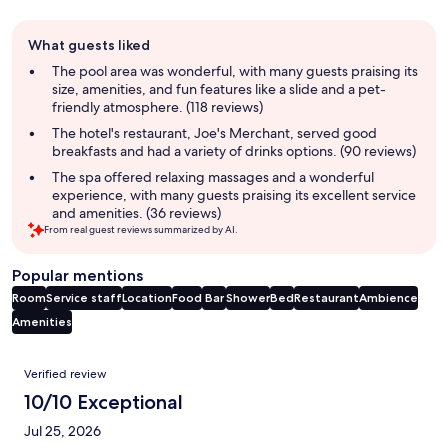
Guest
What guests liked
review
summary
The pool area was wonderful, with many guests praising its
size, amenities, and fun features like a slide and a pet-
friendly atmosphere. (118 reviews)
The hotel's restaurant, Joe's Merchant, served good
breakfasts and had a variety of drinks options. (90 reviews)
The spa offered relaxing massages and a wonderful
experience, with many guests praising its excellent service
and amenities. (36 reviews)
From real guest reviews summarized by AI.
Popular mentions
Room
Service staff
Location
Food
Bar
Shower
Bed
Restaurant
Ambience
Amenities
Reviews
Verified review
10/10 Exceptional
Jul 25, 2026