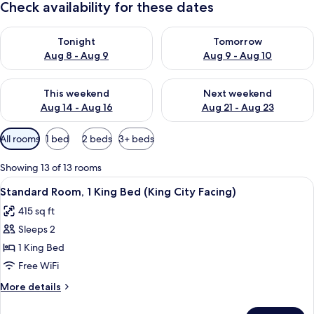
Check availability for these dates
Check availability for tonight Aug 8 - Aug 9
Check availability for tomorr
Tonight
Tomorrow
Aug 8 - Aug 9
Aug 9 - Aug 10
Check availability for this weekend Aug 14 - Aug 16
Check availability for next w
This weekend
Next weekend
Aug 14 - Aug 16
Aug 21 - Aug 23
Available
All rooms
1 bed
2 beds
3+ beds
filters
for
Showing 13 of 13 rooms
rooms
View
A hotel room with a large bed, a nigh
4
Standard Room, 1 King Bed (King City Facing)
all
415 sq ft
photos
Sleeps 2
for
Standard
1 King Bed
Room,
Free WiFi
1
More
More details
King
details
Bed
for