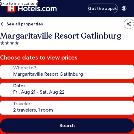
Skip to main content
Get the app
See all properties
Margaritaville Resort Gatlinburg
4.0
star
property
Choose dates to view prices
Where to?
Dates
Travelers
Search