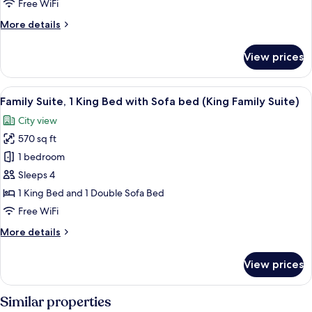
Bed
Free WiFi
with
More
More details
Sofa
details
bed
for
View prices
Premium
(King
Suite,
One
1
View
A hotel room with a large bed, a seatin
Bedroom
4
King
Family Suite, 1 King Bed with Sofa bed (King Family Suite)
all
Suite)
Bed
City view
with
photos
Sofa
570 sq ft
for
bed
Family
1 bedroom
(King
Suite,
One
Sleeps 4
Bedroom
1
1 King Bed and 1 Double Sofa Bed
Suite)
King
Free WiFi
Bed
More
More details
with
details
Sofa
for
View prices
bed
Family
Suite,
(King
1
Similar properties
Family
King