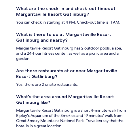
What are the check-in and check-out times at
Margaritaville Resort Gatlinburg?
You can check in starting at 4 PM. Check-out time is 11 AM.
What is there to do at Margaritaville Resort
Gatlinburg and nearby?
Margaritaville Resort Gatlinburg has 2 outdoor pools, a spa,
and a 24-hour fitness center, as well as a picnic area and a
garden.
Are there restaurants at or near Margaritaville
Resort Gatlinburg?
Yes, there are 2 onsite restaurants.
What's the area around Margaritaville Resort
Gatlinburg like?
Margaritaville Resort Gatlinburg is a short 4-minute walk from
Ripley's Aquarium of the Smokies and 19 minutes' walk from
Great Smoky Mountains National Park. Travelers say that the
hotel is in a great location.