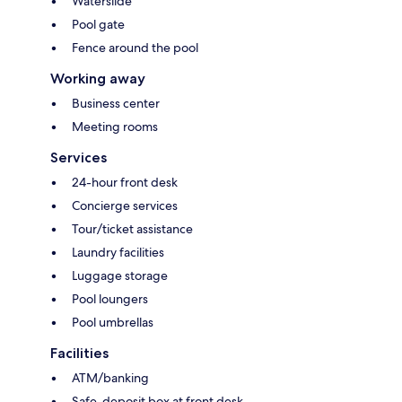
Waterslide
Pool gate
Fence around the pool
Working away
Business center
Meeting rooms
Services
24-hour front desk
Concierge services
Tour/ticket assistance
Laundry facilities
Luggage storage
Pool loungers
Pool umbrellas
Facilities
ATM/banking
Safe-deposit box at front desk