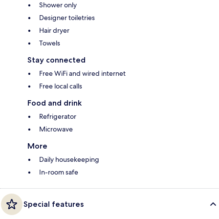
Shower only
Designer toiletries
Hair dryer
Towels
Stay connected
Free WiFi and wired internet
Free local calls
Food and drink
Refrigerator
Microwave
More
Daily housekeeping
In-room safe
Special features