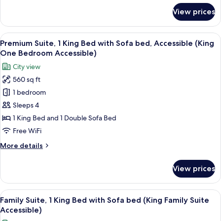
Bedroom
for
View prices
Premium
Accessible)
Suite,
Multiple
View
A hotel room with a large bed, a nigh
3
Beds
Premium Suite, 1 King Bed with Sofa bed, Accessible (King
all
(Double
One Bedroom Accessible)
Queen
photos
City view
One
for
Bedroom
560 sq ft
Premium
Accessible)
1 bedroom
Suite,
1
Sleeps 4
King
1 King Bed and 1 Double Sofa Bed
Bed
Free WiFi
with
More
More details
Sofa
details
bed,
for
View prices
Premium
Accessible
Suite,
(King
1
View
A hotel room with a large bed, a seatin
One
3
King
Family Suite, 1 King Bed with Sofa bed (King Family Suite
all
Bedroom
Bed
Accessible)
with
photos
Accessible)