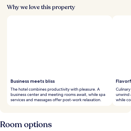
Why we love this property
Business meets bliss
Flavorf
The hotel combines productivity with pleasure. A
Culinary
business center and meeting rooms await, while spa
unwind a
services and massages offer post-work relaxation.
while co
Room options