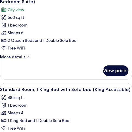
Bedroom Suite)
(King
photos
City view
Pool
for
Facing)
560 sq ft
Premium
1 bedroom
Suite,
Multiple
Sleeps 6
Beds
2 Queen Beds and 1 Double Sofa Bed
(Double
Free WiFi
Queen
More
More details
One
details
Bedroom
for
View prices
Premium
Suite)
Suite,
Multiple
View
A hotel room with a large bed, a sofa, 
4
Beds
Standard Room, 1 King Bed with Sofa bed (King Accessible)
all
(Double
485 sq ft
Queen
photos
One
1 bedroom
for
Bedroom
Standard
Sleeps 4
Suite)
Room,
1 King Bed and 1 Double Sofa Bed
1
Free WiFi