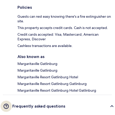
Policies
Guests can rest easy knowing there's a fire extinguisher on
site.
This property accepts credit cards. Cash is not accepted.
Credit cards accepted: Visa, Mastercard, American
Express, Discover
Cashless transactions are available.
Also known as
Margaritaville Gatlinburg
Margaritaville Gatlinburg
Margaritaville Resort Gatlinburg Hotel
Margaritaville Resort Gatlinburg Gatlinburg
Margaritaville Resort Gatlinburg Hotel Gatlinburg
Frequently asked questions