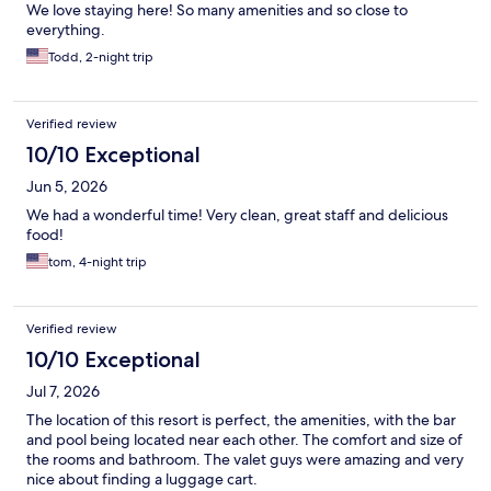
We love staying here! So many amenities and so close to
everything.
Todd, 2-night trip
Verified review
10/10 Exceptional
Jun 5, 2026
We had a wonderful time! Very clean, great staff and delicious
food!
tom, 4-night trip
Verified review
10/10 Exceptional
Jul 7, 2026
The location of this resort is perfect, the amenities, with the bar
and pool being located near each other. The comfort and size of
the rooms and bathroom. The valet guys were amazing and very
nice about finding a luggage cart.