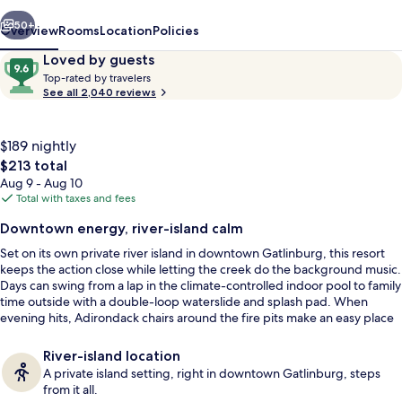
vious
Next
50+
Overview
Rooms
Location
Policies
Reviews
9.6
Loved by guests
T
out
Top-rated by travelers
o
See all 2,040 reviews
of
p
10,
-
Loved
r
$189 nightly
by
a
The
$213 total
guests
t
total
Aug 9 - Aug 10
e
price
Total with taxes and fees
d
is
King Suite, 2 Bedrooms, 2 King Beds wi
Downtown energy, river-island calm
$213
b
Set on its own private river island in downtown Gatlinburg, this resort
y
keeps the action close while letting the creek do the background music.
Days can swing from a lap in the climate-controlled indoor pool to family
t
time outside with a double-loop waterslide and splash pad. When
r
evening hits, Adirondack chairs around the fire pits make an easy place
a
to land.
v
e
River-island location
l
A private island setting, right in downtown Gatlinburg, steps
e
from it all.
r