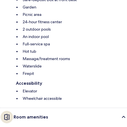
Garden
Picnic area
24-hour fitness center
2 outdoor pools
An indoor pool
Full-service spa
Hot tub
Massage/treatment rooms
Waterslide
Firepit
Accessibility
Elevator
Wheelchair accessible
Room amenities