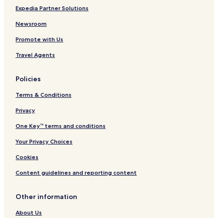
I
t
i
I
l
Expedia Partner Solutions
H
e
n
H
e
G
r
s
G
-
Newsroom
A
Promote with Us
C
a
Travel Agents
e
s
a
Policies
r
s
Terms & Conditions
R
e
Privacy
w
One Key™ terms and conditions
a
r
Your Privacy Choices
d
s
Cookies
D
e
Content guidelines and reporting content
s
t
Other information
i
n
About Us
a