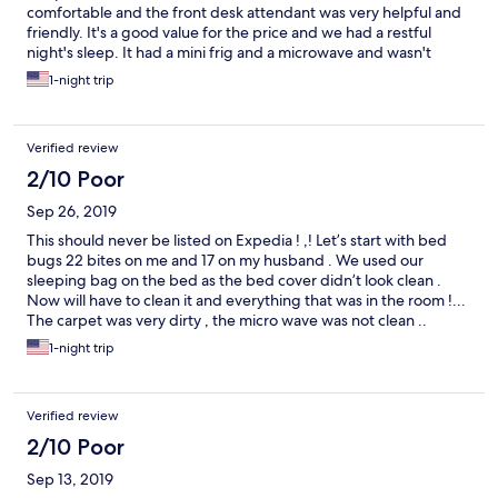
comfortable and the front desk attendant was very helpful and
friendly. It's a good value for the price and we had a restful
night's sleep. It had a mini frig and a microwave and wasn't
noisy.
1-night trip
Verified review
2/10 Poor
Sep 26, 2019
This should never be listed on Expedia ! ,! Let’s start with bed
bugs 22 bites on me and 17 on my husband . We used our
sleeping bag on the bed as the bed cover didn’t look clean .
Now will have to clean it and everything that was in the room !...
The carpet was very dirty , the micro wave was not clean ..
Breakfast at 8:33 am no food at all coffee was out when
1-night trip
replaced it was like dish water .. I know we shouldn’t have
stayed but it was late at night and we’d been driving for 10
hours . Were not fussy people and can put up with a lot ,,we
Verified review
camp out sometimes on the road too ,,we travel a lot .. This was
the worst.!! Expedia needs to remove this from there list !!!!
2/10 Poor
Sep 13, 2019