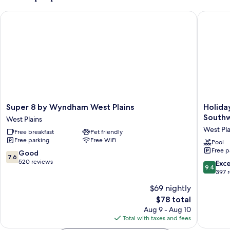
&
Bed,
Microwave
Super 8 by Wyndham West Plains
Holiday 
Refrigerator
&
Microwave
Super
Holiday
Super 8 by Wyndham West Plains
Holida
8
Inn
Southw
West Plains
by
Express
West Pla
Free breakfast
Pet friendly
Wyndham
&
Free parking
Free WiFi
West
Suites
Pool
Free p
Plains
West
7.6
Good
7.6
West
Plains
out
520 reviews
9.4
Exc
9.4
Plains
Southwe
of
out
397 
by
10,
of
$69 nightly
IHG
Good,
10,
West
520
The
$78 total
Exceptio
Plains
reviews
price
397
Aug 9 - Aug 10
is
reviews
Total with taxes and fees
$78