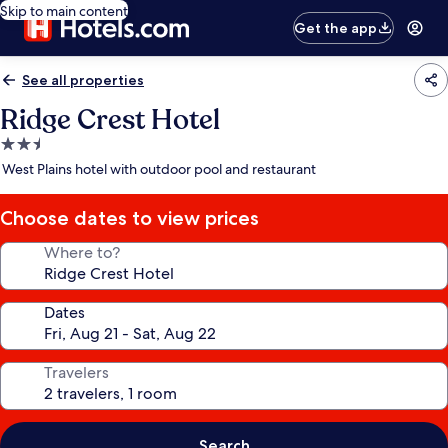
Skip to main content
Get the app
See all properties
Ridge Crest Hotel
2.5
star
West Plains hotel with outdoor pool and restaurant
property
Choose dates to view prices
Where to?
Dates
Travelers
Search