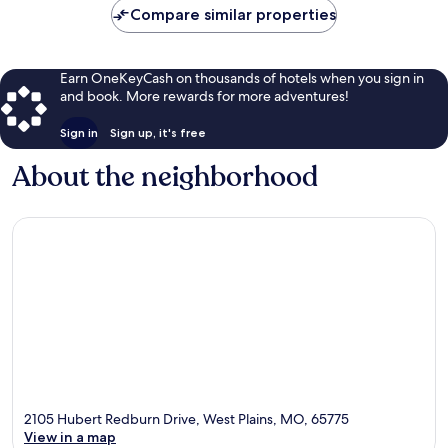
Compare similar properties
Earn OneKeyCash on thousands of hotels when you sign in
and book. More rewards for more adventures!
Sign in
Sign up, it's free
About the neighborhood
2105 Hubert Redburn Drive, West Plains, MO, 65775
View in a map