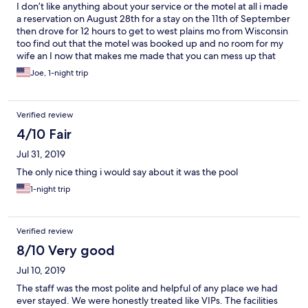
I don’t like anything about your service or the motel at all i made
a reservation on August 28th for a stay on the 11th of September
then drove for 12 hours to get to west plains mo from Wisconsin
too find out that the motel was booked up and no room for my
wife an I now that makes me made that you can mess up that
bad and not care so I had to find another motel I will never use
Joe, 1-night trip
you again
Verified review
4/10 Fair
Jul 31, 2019
The only nice thing i would say about it was the pool
1-night trip
Verified review
8/10 Very good
Jul 10, 2019
The staff was the most polite and helpful of any place we had
ever stayed. We were honestly treated like VIPs. The facilities