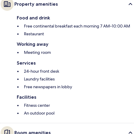
Property amenities
Food and drink
Free continental breakfast each morning 7 AM–10:00 AM
Restaurant
Working away
Meeting room
Services
24-hour front desk
Laundry facilities
Free newspapers in lobby
Facilities
Fitness center
An outdoor pool
Room amenities