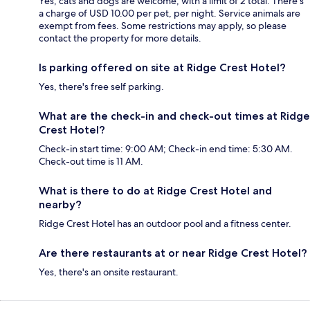
Yes, cats and dogs are welcome, with a limit of 2 total. There's
a charge of USD 10.00 per pet, per night. Service animals are
exempt from fees. Some restrictions may apply, so please
contact the property for more details.
Is parking offered on site at Ridge Crest Hotel?
Yes, there's free self parking.
What are the check-in and check-out times at Ridge
Crest Hotel?
Check-in start time: 9:00 AM; Check-in end time: 5:30 AM.
Check-out time is 11 AM.
What is there to do at Ridge Crest Hotel and
nearby?
Ridge Crest Hotel has an outdoor pool and a fitness center.
Are there restaurants at or near Ridge Crest Hotel?
Yes, there's an onsite restaurant.