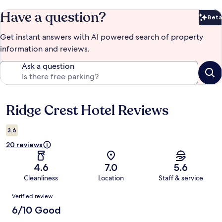
Have a question?
Beta
Bet
Get instant answers with AI powered search of property
information and reviews.
Ask a question
Ridge Crest Hotel Reviews
Reviews
3.6
20 reviews
4.6
7.0
5.6
Cleanliness
Location
Staff & service
Reviews
Verified review
6/10 Good