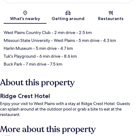
Map
What's nearby
Getting around
Restaurants
West Plains Country Club
- 2 min drive
- 2.5 km
Missouri State University - West Plains
- 5 min drive
- 4.3 km
Harlin Museum
- 5 min drive
- 4.7 km
Tuk's Playground
- 6 min drive
- 8.6 km
Buck Park
- 7 min drive
- 7.5 km
About this property
Ridge Crest Hotel
Enjoy your visit to West Plains with a stay at Ridge Crest Hotel. Guests
can splash around at the outdoor pool or grab a bite to eat at the
restaurant.
More about this property