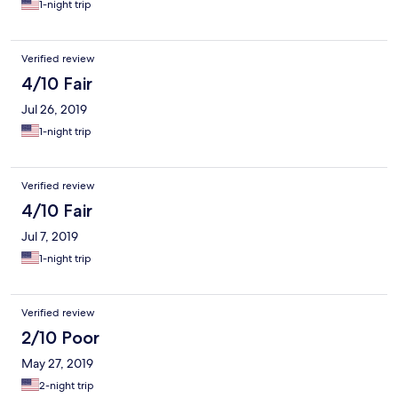
1-night trip
Verified review
4/10 Fair
Jul 26, 2019
1-night trip
Verified review
4/10 Fair
Jul 7, 2019
1-night trip
Verified review
2/10 Poor
May 27, 2019
2-night trip