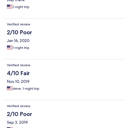
1-night trip
Verified review
2/10 Poor
Jan 16, 2020
1-night trip
Verified review
4/10 Fair
Nov 10, 2019
steve, 1-night trip
Verified review
2/10 Poor
Sep 3, 2019