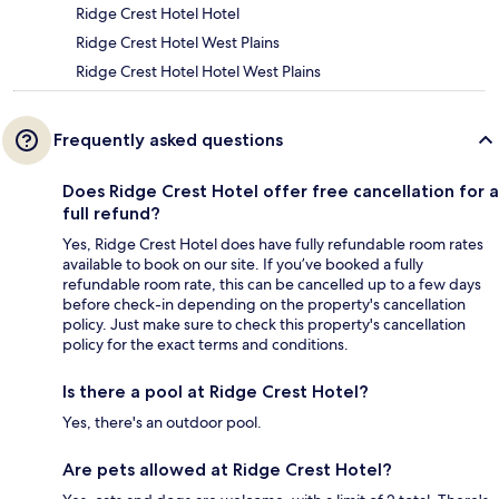
Ridge Crest Hotel Hotel
Ridge Crest Hotel West Plains
Ridge Crest Hotel Hotel West Plains
Frequently asked questions
Does Ridge Crest Hotel offer free cancellation for a
full refund?
Yes, Ridge Crest Hotel does have fully refundable room rates
available to book on our site. If you’ve booked a fully
refundable room rate, this can be cancelled up to a few days
before check-in depending on the property's cancellation
policy. Just make sure to check this property's cancellation
policy for the exact terms and conditions.
Is there a pool at Ridge Crest Hotel?
Yes, there's an outdoor pool.
Are pets allowed at Ridge Crest Hotel?