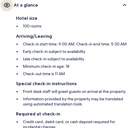
At a glance
Hotel size
100 rooms
Arriving/Leaving
Check-in start time: 9:00 AM; Check-in end time: 5:30 AM
Early check-in subject to availability
Late check-in subject to availability
Minimum check-in age: 18
Check-out time is 11 AM
Special check-in instructions
Front desk staff will greet guests on arrival at the property
Information provided by the property may be translated
using automated translation tools
Required at check-in
Credit card, debit card, or cash deposit required for
incidental charges