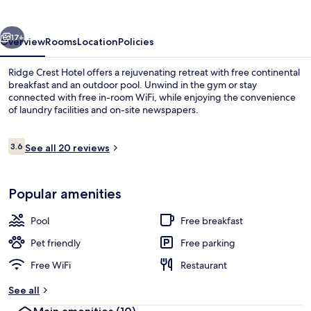
vious
Next
17+
Overview
Rooms
Location
Policies
Ridge Crest Hotel offers a rejuvenating retreat with free continental
breakfast and an outdoor pool. Unwind in the gym or stay
connected with free in-room WiFi, while enjoying the convenience
of laundry facilities and on-site newspapers.
Reviews
3.6
See all 20 reviews
3.6 out of 10
Free daily continental breakfast
Popular amenities
Pool
Free breakfast
Pet friendly
Free parking
Free WiFi
Restaurant
See all