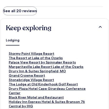
See all 20 reviews
Keep exploring
Lodging
S
Stormy Point Village Resort
t
S
The Resort at Lake of the Ozarks
a
t
S
Palace View Resort by Spinnaker Resorts
n
a
t
S
Margaritaville Lake Resort Lake of the Ozarks
d
n
a
t
S
Drury Inn & Suites Springfield, MO
a
d
n
a
t
S
Grand Crowne Resort
r
a
d
n
a
t
S
Stonebridge Village Resort
d
r
a
d
n
a
t
S
The Lodge at Old Kinderhook Golf Resort
L
d
r
a
d
n
a
t
S
Drury Plaza Hotel Cape Girardeau Conference
i
L
d
r
a
d
n
a
t
Center
n
i
L
d
r
a
d
n
a
S
Black River Motel and Restaurant
k
n
i
L
d
r
a
d
n
t
S
Holiday Inn Express Hotel & Suites Branson 76
f
k
n
i
L
d
r
a
d
a
t
Central by IHG