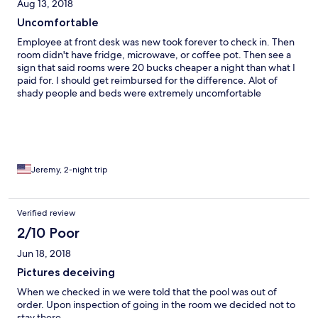
Aug 13, 2018
Uncomfortable
Employee at front desk was new took forever to check in. Then
room didn't have fridge, microwave, or coffee pot. Then see a
sign that said rooms were 20 bucks cheaper a night than what I
paid for. I should get reimbursed for the difference. Alot of
shady people and beds were extremely uncomfortable
Jeremy, 2-night trip
Verified review
2/10 Poor
Jun 18, 2018
Pictures deceiving
When we checked in we were told that the pool was out of
order. Upon inspection of going in the room we decided not to
stay there.