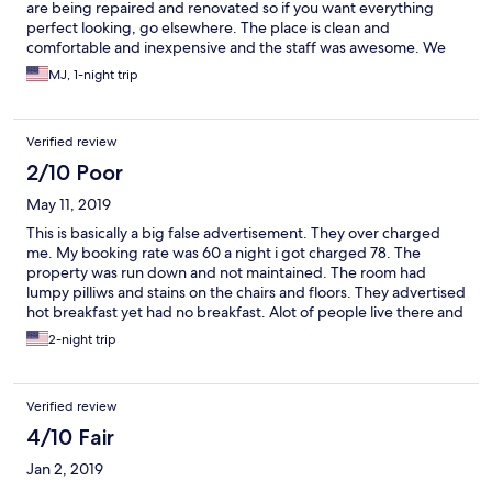
are being repaired and renovated so if you want everything
perfect looking, go elsewhere. The place is clean and
comfortable and inexpensive and the staff was awesome. We
already booked a return visit just for fun.
MJ, 1-night trip
Verified review
2/10 Poor
May 11, 2019
This is basically a big false advertisement. They over charged
me. My booking rate was 60 a night i got charged 78. The
property was run down and not maintained. The room had
lumpy pilliws and stains on the chairs and floors. They advertised
hot breakfast yet had no breakfast. Alot of people live there and
it was constant kids and dogs. It is as shady as it looks. Beware.
2-night trip
Verified review
4/10 Fair
Jan 2, 2019