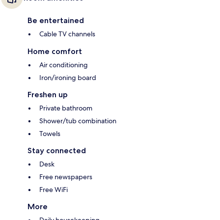
Be entertained
Cable TV channels
Home comfort
Air conditioning
Iron/ironing board
Freshen up
Private bathroom
Shower/tub combination
Towels
Stay connected
Desk
Free newspapers
Free WiFi
More