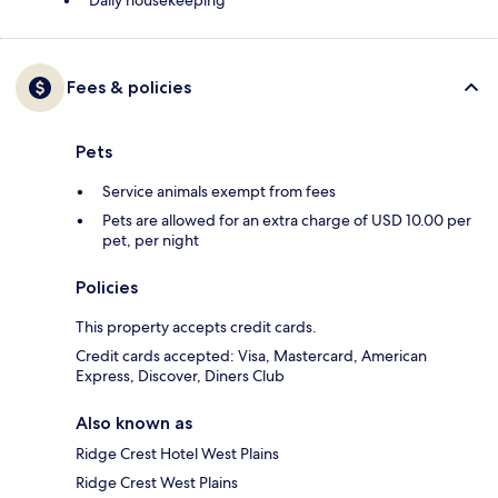
Daily housekeeping
Fees & policies
Pets
Service animals exempt from fees
Pets are allowed for an extra charge of USD 10.00 per
pet, per night
Policies
This property accepts credit cards.
Credit cards accepted: Visa, Mastercard, American
Express, Discover, Diners Club
Also known as
Ridge Crest Hotel West Plains
Ridge Crest West Plains