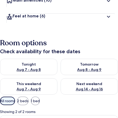
Main amenities
(10)
Feel at home
(6)
Room options
Check availability for these dates
Check availability for tonight Aug 7 - Aug 8
Check availability for tomorr
Tonight
Tomorrow
Aug 7 - Aug 8
Aug 8 - Aug 9
Check availability for this weekend Aug 7 - Aug 9
Check availability for next we
This weekend
Next weekend
Aug 7 - Aug 9
Aug 14 - Aug 16
Available
All rooms
2 beds
1 bed
filters
for
Showing 2 of 2 rooms
rooms
View
A hotel room with two beds, each with