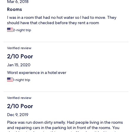
Mar 6, 2018
Rooms
I was in a room that had no hot water so I had to move. They
should have that checked before they rent a room
2-night trip
Verified review
2/10 Poor
Jan 15, 2020
Worst experience in a hotel ever
1-night trip
Verified review
2/10 Poor
Dec 9, 2019
Place was run down dirty smelly. Had people living in the rooms
and repairing cars in the parking lot in front of the rooms. You