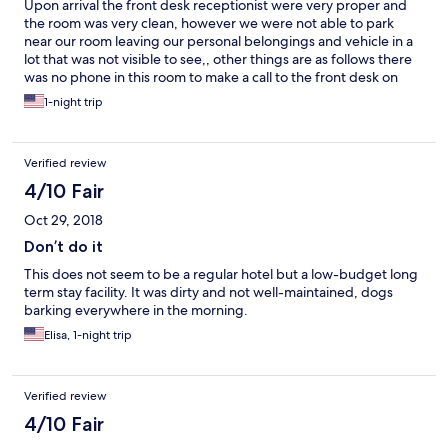
Upon arrival the front desk receptionist were very proper and
the room was very clean, however we were not able to park
near our room leaving our personal belongings and vehicle in a
lot that was not visible to see,, other things are as follows there
was no phone in this room to make a call to the front desk on
account other guest were fighting throughout the night and a
1-night trip
dog barking kept me and my spouse up throughout the entire
night very dissatisfied customer
Verified review
4/10 Fair
Oct 29, 2018
Don’t do it
This does not seem to be a regular hotel but a low-budget long
term stay facility. It was dirty and not well-maintained, dogs
barking everywhere in the morning.
Elisa, 1-night trip
Verified review
4/10 Fair