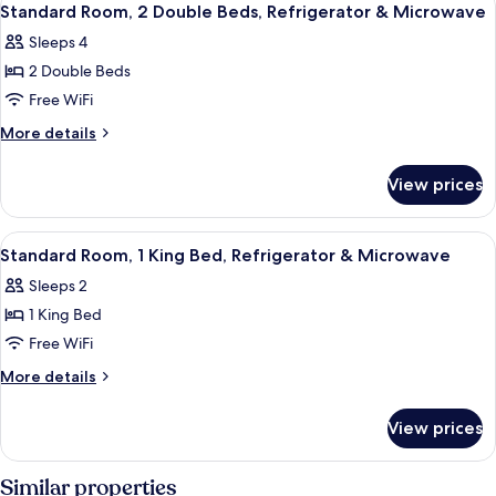
3
Standard Room, 2 Double Beds, Refrigerator & Microwave
all
Sleeps 4
photos
2 Double Beds
for
Standard
Free WiFi
Room,
More
More details
2
details
for
Double
View prices
Standard
Beds,
Room,
Refrigerator
2
View
A hotel room with a bed, a nightstand
2
&
Double
Standard Room, 1 King Bed, Refrigerator & Microwave
all
Beds,
Microwave
Sleeps 2
Refrigerator
photos
&
1 King Bed
for
Microwave
Standard
Free WiFi
Room,
More
More details
1
details
for
King
View prices
Standard
Bed,
Room,
Refrigerator
1
Similar properties
King