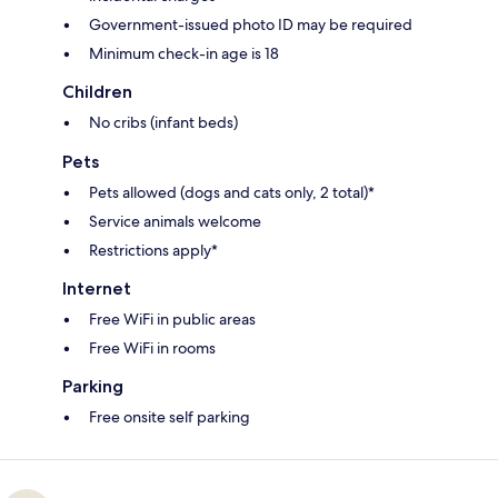
Government-issued photo ID may be required
Minimum check-in age is 18
Children
No cribs (infant beds)
Pets
Pets allowed (dogs and cats only, 2 total)*
Service animals welcome
Restrictions apply*
Internet
Free WiFi in public areas
Free WiFi in rooms
Parking
Free onsite self parking