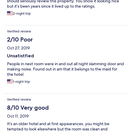
should seriously review this property. You show it looking nice
but it’s been years since it lived up to the ratings.
2-night trip
Verified review
2/10 Poor
Oct 27, 2019
Unsatistfied
People in next room were in and out all night slamming door and
making noise. Found out in am that it belongs to the maid for
the hotel.
1-night trip
Verified review
8/10 Very good
Oct 11, 2019
It's an older hotel and at first appearances, you might be
tempted to look elsewhere but the room was clean and