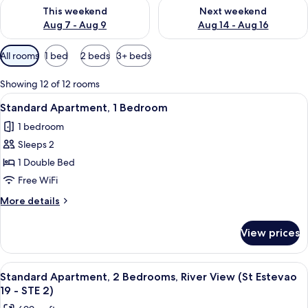
Check availability for this weekend Aug 7 - Aug 9
Check availability for next we
This weekend
Next weekend
Aug 7 - Aug 9
Aug 14 - Aug 16
Available
All rooms
1 bed
2 beds
3+ beds
filters
for
Showing 12 of 12 rooms
rooms
View
A modern living room with a grey sofa, 
5
Standard Apartment, 1 Bedroom
all
1 bedroom
photos
Sleeps 2
for
Standard
1 Double Bed
Apartment,
Free WiFi
1
More
More details
Bedroom
details
for
View prices
Standard
Apartment,
1
View
Standard Apartment, 2 Bedrooms, River 
9
Bedroom
Standard Apartment, 2 Bedrooms, River View (St Estevao
all
19 - STE 2)
photos