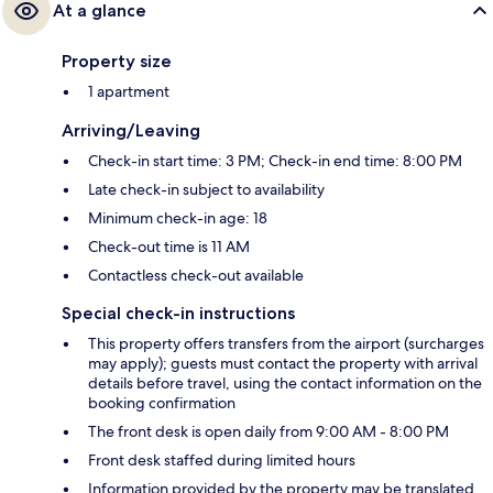
At a glance
Property size
1 apartment
Arriving/Leaving
Check-in start time: 3 PM; Check-in end time: 8:00 PM
Late check-in subject to availability
Minimum check-in age: 18
Check-out time is 11 AM
Contactless check-out available
Special check-in instructions
This property offers transfers from the airport (surcharges
may apply); guests must contact the property with arrival
details before travel, using the contact information on the
booking confirmation
The front desk is open daily from 9:00 AM - 8:00 PM
Front desk staffed during limited hours
Information provided by the property may be translated