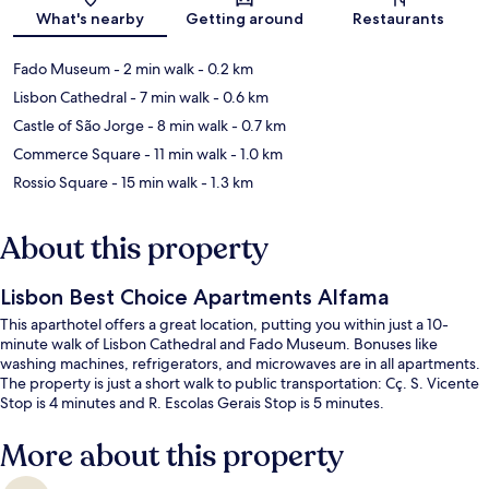
Map
What's nearby
Getting around
Restaurants
Fado Museum
- 2 min walk
- 0.2 km
Lisbon Cathedral
- 7 min walk
- 0.6 km
Castle of São Jorge
- 8 min walk
- 0.7 km
Commerce Square
- 11 min walk
- 1.0 km
Rossio Square
- 15 min walk
- 1.3 km
About this property
Lisbon Best Choice Apartments Alfama
This aparthotel offers a great location, putting you within just a 10-
minute walk of Lisbon Cathedral and Fado Museum. Bonuses like
washing machines, refrigerators, and microwaves are in all apartments.
The property is just a short walk to public transportation: Cç. S. Vicente
Stop is 4 minutes and R. Escolas Gerais Stop is 5 minutes.
More about this property