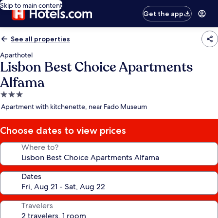
Skip to main content
Get the app
See all properties
Aparthotel
Lisbon Best Choice Apartments
Alfama
3.0
star
Apartment with kitchenette, near Fado Museum
property
Choose dates to view prices
Where to?
Dates
Travelers