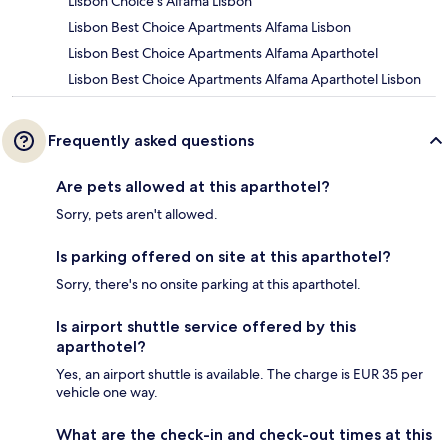
Lisbon Choice s Alfama Lisbon
Lisbon Best Choice Apartments Alfama Lisbon
Lisbon Best Choice Apartments Alfama Aparthotel
Lisbon Best Choice Apartments Alfama Aparthotel Lisbon
Frequently asked questions
Are pets allowed at this aparthotel?
Sorry, pets aren't allowed.
Is parking offered on site at this aparthotel?
Sorry, there's no onsite parking at this aparthotel.
Is airport shuttle service offered by this
aparthotel?
Yes, an airport shuttle is available. The charge is EUR 35 per
vehicle one way.
What are the check-in and check-out times at this