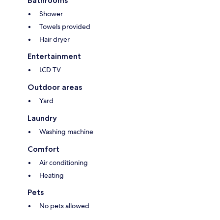
Bathrooms
Shower
Towels provided
Hair dryer
Entertainment
LCD TV
Outdoor areas
Yard
Laundry
Washing machine
Comfort
Air conditioning
Heating
Pets
No pets allowed