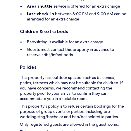
Area shuttle
service is offered for an extra charge
Late check-in
between 8:00 PM and 9:00 AM can be
arranged for an extra charge
Children & extra beds
Babysitting is available for an extra charge
Guests must contact this property in advance to
reserve cribs/infant beds
Policies
This property has outdoor spaces, such as balconies,
patios, terraces which may not be suitable for children. If
you have concerns, we recommend contacting the
property prior to your arrival to confirm they can
accommodate you in a suitable room.
This property's policy is to refuse certain bookings for the
purpose of group events or parties, including pre-
wedding stag/bachelor and hen/bachelorette parties.
Only registered guests are allowed in the guestrooms.