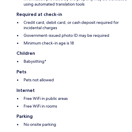
using automated translation tools
Required at check-in
Credit card, debit card, or cash deposit required for
incidental charges
Government-issued photo ID may be required
Minimum check-in age is 18
Children
Babysitting*
Pets
Pets not allowed
Internet
Free WiFi in public areas
Free WiFi in rooms
Parking
No onsite parking