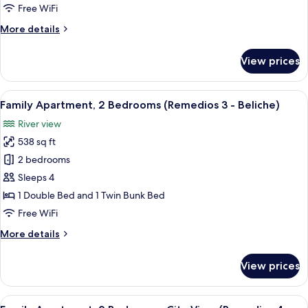
1
Free WiFi
Bedroom
More
More details
details
for
View prices
Standard
Apartment,
1
View
A modern living room with a sofa, a co
6
Bedroom
Family Apartment, 2 Bedrooms (Remedios 3 - Beliche)
all
River view
photos
538 sq ft
for
Family
2 bedrooms
Apartment,
Sleeps 4
2
1 Double Bed and 1 Twin Bunk Bed
Bedrooms
Free WiFi
(Remedios
More
More details
3
details
-
for
View prices
Beliche)
Family
Apartment,
2
View
A modern bedroom with a large bed, a 
8
Bedrooms