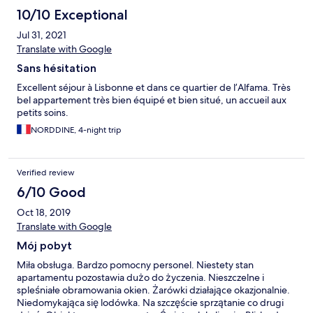
10/10 Exceptional
Jul 31, 2021
Translate with Google
Sans hésitation
Excellent séjour à Lisbonne et dans ce quartier de l’Alfama. Très
bel appartement très bien équipé et bien situé, un accueil aux
petits soins.
NORDDINE, 4-night trip
Verified review
6/10 Good
Oct 18, 2019
Translate with Google
Mój pobyt
Miła obsługa. Bardzo pomocny personel. Niestety stan
apartamentu pozostawia dużo do życzenia. Nieszczelne i
spleśniałe obramowania okien. Żarówki działające okazjonalnie.
Niedomykająca się lodówka. Na szczęście sprzątanie co drugi