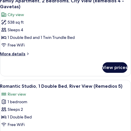
Family Apartment, 2 Bedrooms, City View (Remedios 4 -
all
(Remedios
Gavetas)
3
photos
City view
-
for
Beliche)
538 sq ft
Family
Sleeps 4
Apartment,
2
1 Double Bed and 1 Twin Trundle Bed
Bedrooms,
Free WiFi
City
More
More details
View
details
(Remedios
for
View prices
Family
4
Apartment,
-
2
View
A bedroom with a wooden four-poster 
Gavetas)
11
Bedrooms,
Romantic Studio, 1 Double Bed, River View (Remedios 5)
all
City
River view
View
photos
(Remedios
1 bedroom
for
4
Romantic
Sleeps 2
-
Studio,
Gavetas)
1 Double Bed
1
Free WiFi
Double