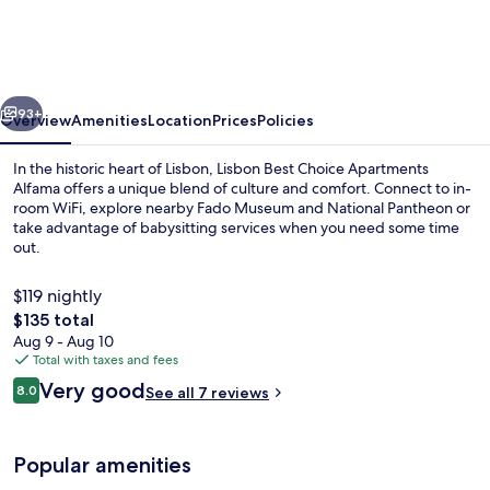
Choice
Apartments
Alfama
vious
Next
93+
Overview
Amenities
Location
Prices
Policies
In the historic heart of Lisbon, Lisbon Best Choice Apartments
Alfama offers a unique blend of culture and comfort. Connect to in-
room WiFi, explore nearby Fado Museum and National Pantheon or
take advantage of babysitting services when you need some time
out.
$119 nightly
The
$135 total
total
Aug 9 - Aug 10
Standard Duplex, 2 Bedrooms, River Vie
price
Total with taxes and fees
is
Reviews
Very good
8.0
See all 7 reviews
$135
8.0 out of 10
Popular amenities