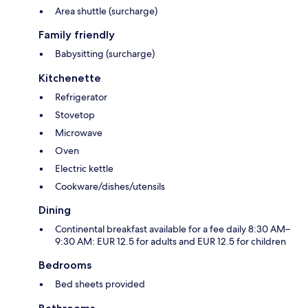
Area shuttle (surcharge)
Family friendly
Babysitting (surcharge)
Kitchenette
Refrigerator
Stovetop
Microwave
Oven
Electric kettle
Cookware/dishes/utensils
Dining
Continental breakfast available for a fee daily 8:30 AM–
9:30 AM: EUR 12.5 for adults and EUR 12.5 for children
Bedrooms
Bed sheets provided