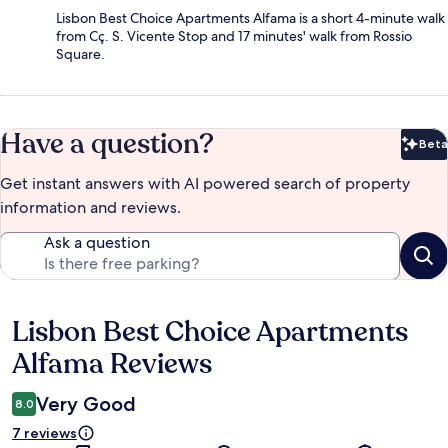
Lisbon Best Choice Apartments Alfama is a short 4-minute walk
from Cç. S. Vicente Stop and 17 minutes' walk from Rossio
Square.
Have a question?
Beta
Bet
Get instant answers with AI powered search of property
information and reviews.
Ask a question
Lisbon Best Choice Apartments
Reviews
Alfama Reviews
Very Good
8.0
7 reviews