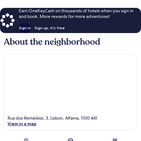
Earn OneKeyCash on thousands of hotels when you sign in
and book. More rewards for more adventures!
Sign in
Sign up, it's free
About the neighborhood
Rua dos Remédios, 3, Lisbon, Alfama, 1100 441
View in a map