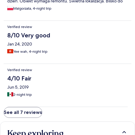
dzień. Obiekt wymaga remontu. Świetna lokalizacja. Blisko do
atrakcji turystycznych. Parking publiczny niedaleko od
Malgorzata, 4-night trip
apartamentu - płatny. Bardzo klimatyczne lokalne restauracyjki z
domową kuchnią.
Verified review
8/10 Very good
Jan 24, 2020
Yee wah, 4-night trip
Verified review
4/10 Fair
Jun 5, 2019
2-night trip
See all 7 reviews
Keep exploring