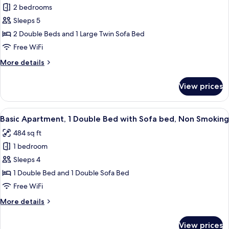
1
2 bedrooms
Duplex,
e
2)
2
Sleeps 5
Bedrooms,
2 Double Beds and 1 Large Twin Sofa Bed
River
Free WiFi
View
More
More details
(St
details
Estevao
for
View prices
Standard
17
Duplex,
-
2
View
A neatly made bed with white and bro
ESC
10
Bedrooms,
Basic Apartment, 1 Double Bed with Sofa bed, Non Smoking
all
3)
River
484 sq ft
View
photos
(St
1 bedroom
for
Estevao
Basic
Sleeps 4
17
Apartment,
-
1 Double Bed and 1 Double Sofa Bed
ESC
1
Free WiFi
3)
Double
More
More details
Bed
details
with
for
View prices
Basic