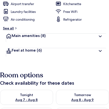
Airport transfer
Kitchenette
Laundry facilities
Free WiFi
Air conditioning
Refrigerator
See all
Main amenities
(8)
Feel at home
(6)
Room options
Check availability for these dates
Check availability for tonight Aug 7 - Aug 8
Check availability for tomorr
Tonight
Tomorrow
Aug 7 - Aug 8
Aug 8 - Aug 9