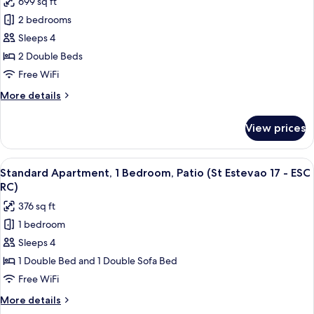
699 sq ft
for
2 bedrooms
Standard
Sleeps 4
Apartment,
2
2 Double Beds
Bedrooms,
Free WiFi
River
More
More details
View
details
(St
for
View prices
Standard
Estevao
Apartment,
19
2
View
A modern kitchen with a central island,
-
5
Bedrooms,
Standard Apartment, 1 Bedroom, Patio (St Estevao 17 - ESC
all
River
STE
RC)
View
photos
2)
376 sq ft
(St
for
Estevao
1 bedroom
Standard
19
Sleeps 4
Apartment,
-
STE
1
1 Double Bed and 1 Double Sofa Bed
2)
Bedroom,
Free WiFi
Patio
More
More details
(St
details