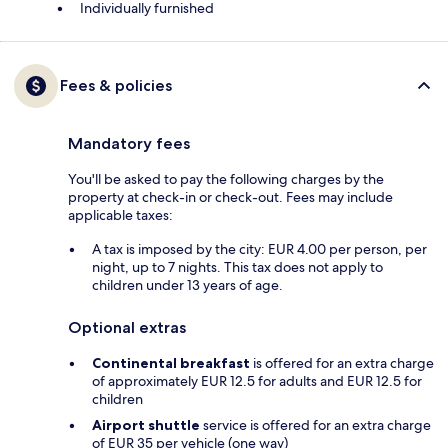
Individually furnished
Fees & policies
Mandatory fees
You'll be asked to pay the following charges by the
property at check-in or check-out. Fees may include
applicable taxes:
A tax is imposed by the city: EUR 4.00 per person, per
night, up to 7 nights. This tax does not apply to
children under 13 years of age.
Optional extras
Continental breakfast
is offered for an extra charge
of approximately EUR 12.5 for adults and EUR 12.5 for
children
Airport shuttle
service is offered for an extra charge
of EUR 35 per vehicle (one way)