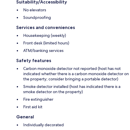
Suitability/Accessibility
No elevators
Soundproofing
Services and conveniences
Housekeeping (weekly)
Front desk (limited hours)
ATM/banking services
Safety features
Carbon monoxide detector not reported (host has not
indicated whether there is a carbon monoxide detector on
the property; consider bringing a portable detector)
Smoke detector installed (host has indicated there is a
smoke detector on the property)
Fire extinguisher
First aid kit
General
Individually decorated