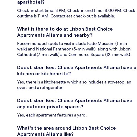
aparthotel?
Check-in start time: 3 PM; Check-in end time: 8:00 PM. Check-
out time is 11 AM. Contactless check-out is available.
What is there to do at Lisbon Best Choice
Apartments Alfama and nearby?
Recommended spots to visit include Fado Museum (1-min
walk) and National Pantheon (5-min walk), along with Lisbon
Cathedral (7-min walk) and Commerce Square (12-min walk).
Does Lisbon Best Choice Apartments Alfama have a
kitchen or kitchenette?
Yes, there is a kitchenette which also includes a stovetop, an
oven, and a refrigerator.
Does Lisbon Best Choice Apartments Alfama have
any outdoor private spaces?
Yes, each apartment features a yard.
What's the area around Lisbon Best Choice
Apartments Alfama like?