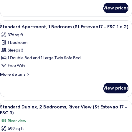
Estevao
for
View prices
Standard
17
Apartment,
-
1
View
A compact living space with a kitchenet
ESC
6
Bedroom,
Standard Apartment, 1 Bedroom (St Estevao17 - ESC 1 e 2)
all
Patio
RC)
376 sq ft
(St
photos
Estevao
1 bedroom
for
17
Standard
Sleeps 3
-
Apartment,
ESC
1 Double Bed and 1 Large Twin Sofa Bed
RC)
1
Free WiFi
Bedroom
More
More details
(St
details
Estevao17
for
View prices
Standard
-
Apartment,
ESC
1
View
A modern kitchen with a yellow refrig
1
9
Bedroom
Standard Duplex, 2 Bedrooms, River View (St Estevao 17 -
all
e
(St
ESC 3)
Estevao17
photos
2)
River view
-
for
ESC
699 sq ft
Standard