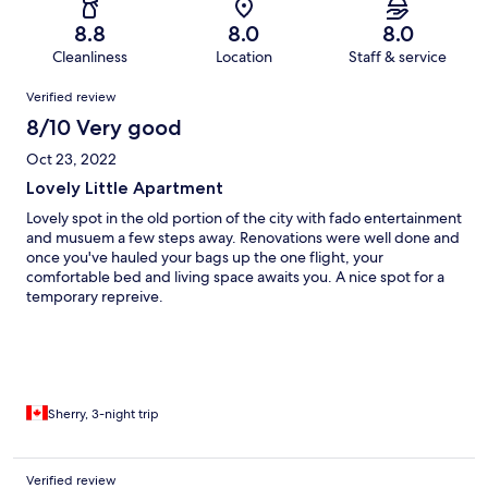
8.8
8.0
8.0
Cleanliness
Location
Staff & service
Reviews
Verified review
8/10 Very good
Oct 23, 2022
Lovely Little Apartment
Lovely spot in the old portion of the city with fado entertainment
and musuem a few steps away. Renovations were well done and
once you've hauled your bags up the one flight, your
comfortable bed and living space awaits you. A nice spot for a
temporary repreive.
Sherry, 3-night trip
Verified review