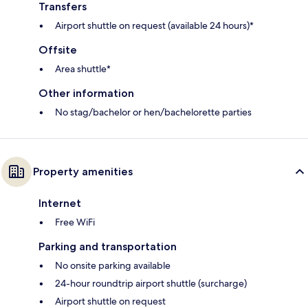
Transfers
Airport shuttle on request (available 24 hours)*
Offsite
Area shuttle*
Other information
No stag/bachelor or hen/bachelorette parties
Property amenities
Internet
Free WiFi
Parking and transportation
No onsite parking available
24-hour roundtrip airport shuttle (surcharge)
Airport shuttle on request