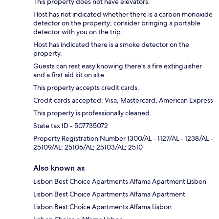
This property does not have elevators.
Host has not indicated whether there is a carbon monoxide
detector on the property; consider bringing a portable
detector with you on the trip.
Host has indicated there is a smoke detector on the
property.
Guests can rest easy knowing there's a fire extinguisher
and a first aid kit on site.
This property accepts credit cards.
Credit cards accepted: Visa, Mastercard, American Express
This property is professionally cleaned.
State tax ID - 507735072
Property Registration Number 1300/AL - 1127/AL - 1238/AL -
25109/AL; 25106/AL; 25103/AL; 2510
Also known as
Lisbon Best Choice Apartments Alfama Apartment Lisbon
Lisbon Best Choice Apartments Alfama Apartment
Lisbon Best Choice Apartments Alfama Lisbon