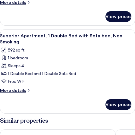
More
More details
Bed,
details
River
for
View prices
Romantic
View
Studio,
(Remedios
1
View
A bedroom with a bed, a chair, a ward
5)
8
Double
Superior Apartment, 1 Double Bed with Sofa bed, Non
all
Bed,
Smoking
River
photos
592 sq ft
View
for
(Remedios
1 bedroom
Superior
5)
Sleeps 4
Apartment,
1
1 Double Bed and 1 Double Sofa Bed
Double
Free WiFi
Bed
More
More details
with
details
Sofa
for
View prices
Superior
bed,
Apartment,
Non
1
Similar properties
Smoking
Double
Bed
Alfama Dream Apartments
Alfama -
with