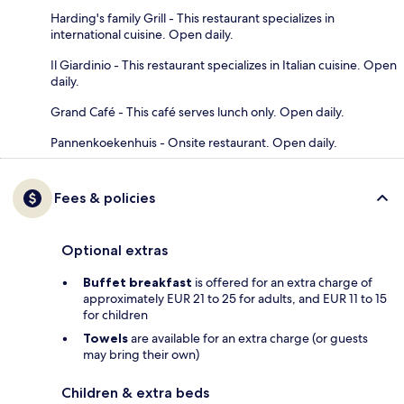
Harding's family Grill - This restaurant specializes in
international cuisine. Open daily.
Il Giardinio - This restaurant specializes in Italian cuisine. Open
daily.
Grand Café - This café serves lunch only. Open daily.
Pannenkoekenhuis - Onsite restaurant. Open daily.
Fees & policies
Optional extras
Buffet breakfast
is offered for an extra charge of
approximately EUR 21 to 25 for adults, and EUR 11 to 15
for children
Towels
are available for an extra charge (or guests
may bring their own)
Children & extra beds