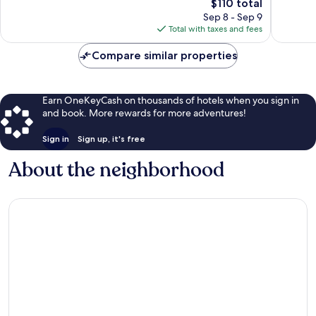
The
$110 total
Excellent,
Wonderf
price
172
104
Sep 8 - Sep 9
is
reviews
reviews
Total with taxes and fees
$110
Compare similar properties
Earn OneKeyCash on thousands of hotels when you sign in
and book. More rewards for more adventures!
Sign in
Sign up, it's free
About the neighborhood