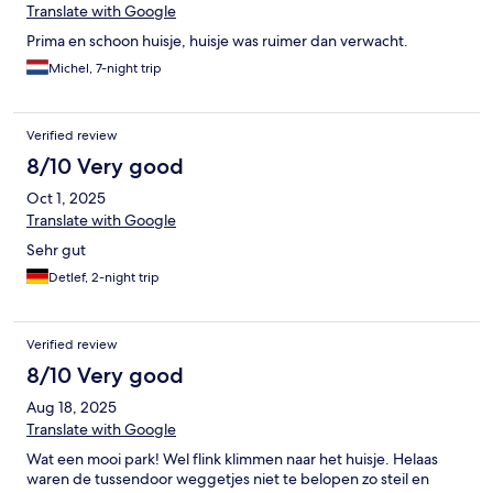
Translate with Google
Prima en schoon huisje, huisje was ruimer dan verwacht.
Michel, 7-night trip
Verified review
8/10 Very good
Oct 1, 2025
Translate with Google
Sehr gut
Detlef, 2-night trip
Verified review
8/10 Very good
Aug 18, 2025
Translate with Google
Wat een mooi park! Wel flink klimmen naar het huisje. Helaas
waren de tussendoor weggetjes niet te belopen zo steil en