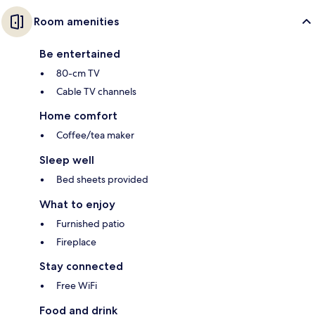
Room amenities
Be entertained
80-cm TV
Cable TV channels
Home comfort
Coffee/tea maker
Sleep well
Bed sheets provided
What to enjoy
Furnished patio
Fireplace
Stay connected
Free WiFi
Food and drink