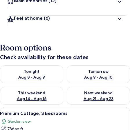
Main amenities
(12)
Feel at home
(6)
Room options
Check availability for these dates
Check availability for tonight Aug 8 - Aug 9
Check availability for tomorr
Tonight
Tomorrow
Aug 8 - Aug 9
Aug 9 - Aug 10
Check availability for this weekend Aug 14 - Aug 16
Check availability for next w
This weekend
Next weekend
Aug 14 - Aug 16
Aug 21 - Aug 23
View
A living room with a sofa, a coffee tab
10
Premium Cottage, 3 Bedrooms
all
Garden view
photos
786 sq ft