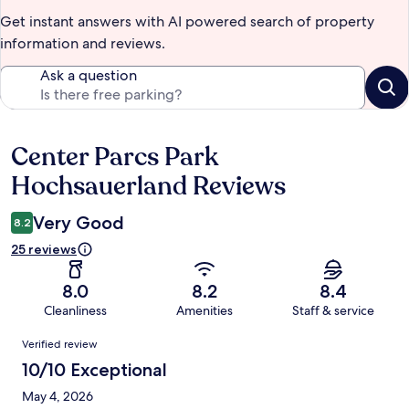
Get instant answers with AI powered search of property
information and reviews.
Ask a question
Center Parcs Park
Reviews
Hochsauerland Reviews
Very Good
8.2
25 reviews
8.0
8.2
8.4
Cleanliness
Amenities
Staff & service
Reviews
Verified review
10/10 Exceptional
May 4, 2026