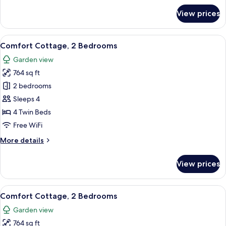
for
View prices
Comfort
Cottage,
3
View
A room with wicker furniture, a round
7
Bedrooms
Comfort Cottage, 2 Bedrooms
all
Garden view
photos
764 sq ft
for
Comfort
2 bedrooms
Cottage,
Sleeps 4
2
4 Twin Beds
Bedrooms
Free WiFi
More
More details
details
for
View prices
Comfort
Cottage,
2
View
A living room with a green wall, wicker
7
Bedrooms
Comfort Cottage, 2 Bedrooms
all
Garden view
photos
764 sq ft
for