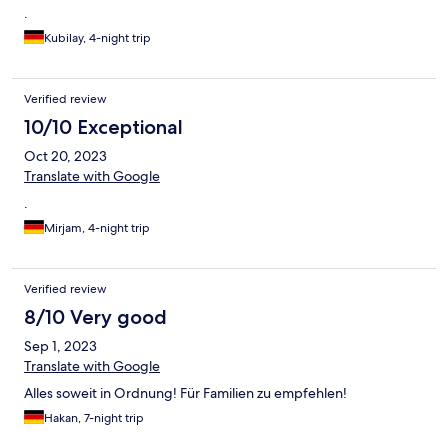
.
Kubilay, 4-night trip
Verified review
10/10 Exceptional
Oct 20, 2023
Translate with Google
.
Mirjam, 4-night trip
Verified review
8/10 Very good
Sep 1, 2023
Translate with Google
Alles soweit in Ordnung! Für Familien zu empfehlen!
Hakan, 7-night trip