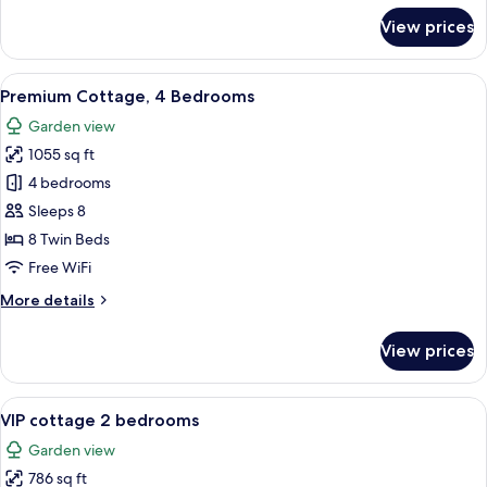
for
View prices
Premium
Cottage,
2
View
Premium Cottage, 4 Bedrooms | WiFi (f
11
Bedrooms
Premium Cottage, 4 Bedrooms
all
Garden view
photos
1055 sq ft
for
Premium
4 bedrooms
Cottage,
Sleeps 8
4
8 Twin Beds
Bedrooms
Free WiFi
More
More details
details
for
View prices
Premium
Cottage,
4
View
A modern living room with a sofa, coff
10
Bedrooms
VIP cottage 2 bedrooms
all
Garden view
photos
786 sq ft
for