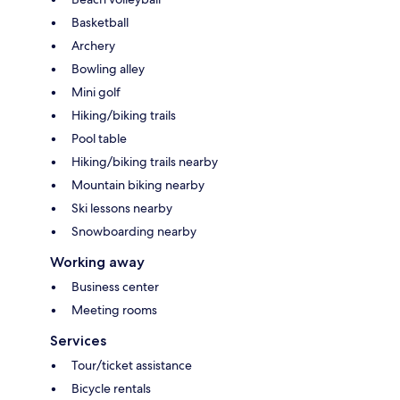
Basketball
Archery
Bowling alley
Mini golf
Hiking/biking trails
Pool table
Hiking/biking trails nearby
Mountain biking nearby
Ski lessons nearby
Snowboarding nearby
Working away
Business center
Meeting rooms
Services
Tour/ticket assistance
Bicycle rentals