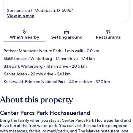
Sonnenallee 1, Medebach, D-59964
View in a map
Map
What's nearby
Getting around
Restaurants
Rothaar Mountains Nature Park
- 1 min walk
- 0.0 km
Skiliftkarussell Winterberg
- 14 min drive
- 17.4 km
Bikepark Winterberg
- 18 min drive
- 20.5 km
Kahler Asten
- 22 min drive
- 24.1 km
Kellerwald-Edersee National Park
- 42 min drive
- 37.0 km
About this property
Center Parcs Park Hochsauerland
Bring the family when you stay at Center Parcs Park Hochsauerland and
have fun at the free water park. You can visit the spa to be pampered
with massages, facials, or mani/pedis, and The Market restaurant, one