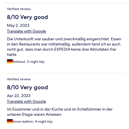
Verified review
8/10 Very good
May 2, 2023
Translate with Google
Die Unterkunft war sauber und zweckmäßig eingerichtet. Essen
in den Restaurants war mittelmäßig, außerdem fand ich es auch
nicht gut, dass man durch EXPEDIA keine drei Aktivitäten frei
hatte.
Rotraud, 3-night trip
Verified review
8/10 Very good
Apr 22, 2023
Translate with Google
Im Esszimmer und in der Küche und im Schlafzimmer in der
unteren Etage waren Ameisen.
Anne-kathrin, 4-night trip