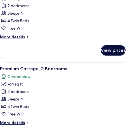
Comfort
2 bedrooms
Cottage,
Sleeps 4
2
4 Twin Beds
Bedrooms
Free WiFi
More
More details
details
for
View prices
Comfort
Cottage,
2
View
A living room with a sofa, a round coff
8
Bedrooms
Premium Cottage, 2 Bedrooms
all
Garden view
photos
764 sq ft
for
Premium
2 bedrooms
Cottage,
Sleeps 4
2
4 Twin Beds
Bedrooms
Free WiFi
More
More details
details