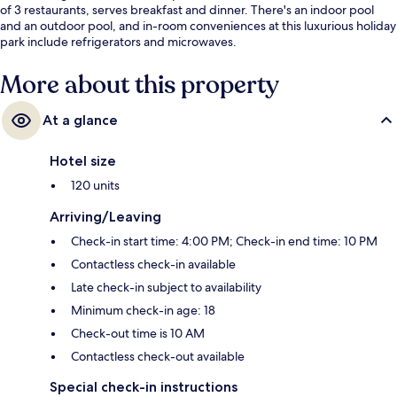
of 3 restaurants, serves breakfast and dinner. There's an indoor pool
and an outdoor pool, and in-room conveniences at this luxurious holiday
park include refrigerators and microwaves.
More about this property
At a glance
Hotel size
120 units
Arriving/Leaving
Check-in start time: 4:00 PM; Check-in end time: 10 PM
Contactless check-in available
Late check-in subject to availability
Minimum check-in age: 18
Check-out time is 10 AM
Contactless check-out available
Special check-in instructions