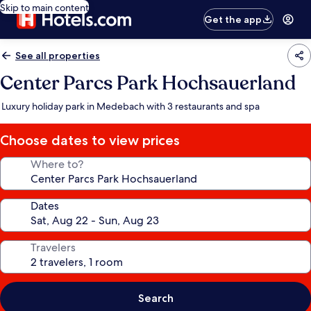
Skip to main content
Get the app
See all properties
Center Parcs Park Hochsauerland
Luxury holiday park in Medebach with 3 restaurants and spa
Choose dates to view prices
Where to?
Dates
Travelers
Search