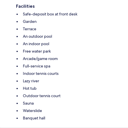
Facilities
Safe-deposit box at front desk
Garden
Terrace
An outdoor pool
An indoor pool
Free water park
Arcade/game room
Full-service spa
Indoor tennis courts
Lazy river
Hot tub
Outdoor tennis court
Sauna
Waterslide
Banquet hall