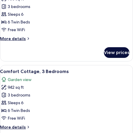
for
Premium
3 bedrooms
Cottage,
Sleeps 6
3
6 Twin Beds
Bedrooms
Free WiFi
More
More details
details
for
View prices
Premium
Cottage,
3
View
A living room with a green and red sof
10
Bedrooms
Comfort Cottage, 3 Bedrooms
all
Garden view
photos
942 sq ft
for
Comfort
3 bedrooms
Cottage,
Sleeps 6
3
6 Twin Beds
Bedrooms
Free WiFi
More
More details
details