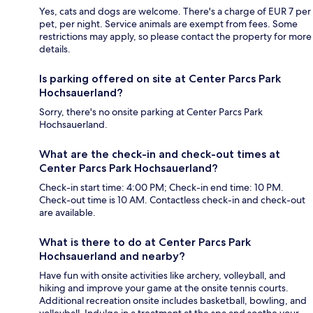
Yes, cats and dogs are welcome. There's a charge of EUR 7 per
pet, per night. Service animals are exempt from fees. Some
restrictions may apply, so please contact the property for more
details.
Is parking offered on site at Center Parcs Park
Hochsauerland?
Sorry, there's no onsite parking at Center Parcs Park
Hochsauerland.
What are the check-in and check-out times at
Center Parcs Park Hochsauerland?
Check-in start time: 4:00 PM; Check-in end time: 10 PM.
Check-out time is 10 AM. Contactless check-in and check-out
are available.
What is there to do at Center Parcs Park
Hochsauerland and nearby?
Have fun with onsite activities like archery, volleyball, and
hiking and improve your game at the onsite tennis courts.
Additional recreation onsite includes basketball, bowling, and