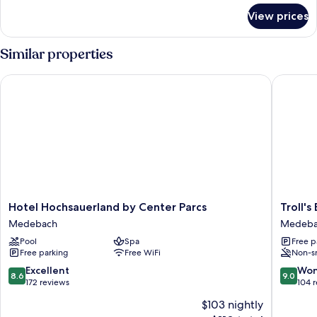
for
View prices
VIP
Cottage,
3
Similar properties
bedrooms
Hotel Hochsauerland by Center Parcs
Troll's B
Hotel
Troll's
Hotel Hochsauerland by Center Parcs
Troll's
Hochsauerland
Brauhau
Medebach
Medeba
by
Hotel
Pool
Spa
Free p
Center
Medeba
Free parking
Free WiFi
Non-s
Parcs
Medebach
8.6
9.0
Excellent
Won
8.6
9.0
out
out
172 reviews
104 
of
of
$103 nightly
10,
10,