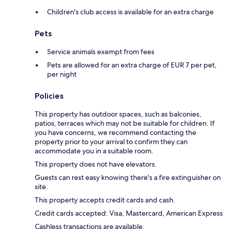
Children's club access is available for an extra charge
Pets
Service animals exempt from fees
Pets are allowed for an extra charge of EUR 7 per pet,
per night
Policies
This property has outdoor spaces, such as balconies,
patios, terraces which may not be suitable for children. If
you have concerns, we recommend contacting the
property prior to your arrival to confirm they can
accommodate you in a suitable room.
This property does not have elevators.
Guests can rest easy knowing there's a fire extinguisher on
site.
This property accepts credit cards and cash.
Credit cards accepted: Visa, Mastercard, American Express
Cashless transactions are available.