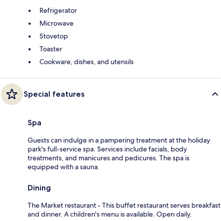
Refrigerator
Microwave
Stovetop
Toaster
Cookware, dishes, and utensils
Special features
Spa
Guests can indulge in a pampering treatment at the holiday
park's full-service spa. Services include facials, body
treatments, and manicures and pedicures. The spa is
equipped with a sauna.
Dining
The Market restaurant - This buffet restaurant serves breakfast
and dinner. A children's menu is available. Open daily.