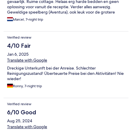
gevaarlijk. Ruime cottage. Helaas erg harde bedden en geen
oplossing voor vanuit de receptie. Verder alles aanwezig.
Geweldige speelberg (Aventura), ook leuk voor de grotere
kinderen. Nette leuke midget golf. Supermarkt in Medebach is
Marcel, 7-night trip
dichtbij. Supermarkt op het park heeft best wat keuze.
Zwembad buiten heeft een ligweide, heel fijn. De plaza was wel
erg warm dus niet veel tijd door gebracht. Uitgebreid
Verified review
ontbijtbuffet. Lekker buiten gegeten. Leuk park, in een
schitterende omgeving, om nog eens naar terug te gaan.
4/10 Fair
Jan 6, 2025
Translate with Google
Dreckige Unterkunft bei der Anreise. Schlechter
Reinigungszustand! Überteuerte Preise bei den Aktivitäten! Nie
wieder!
Ronny, 7-night trip
Verified review
6/10 Good
Aug 25, 2024
Translate with Google