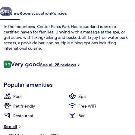
vious
Next
115+
Overview
Rooms
Location
Policies
In the mountains, Center Parcs Park Hochsauerland is an eco-
certified haven for families. Unwind with a massage at the spa, or
get active with hiking/biking and basketball. Enjoy free water park
access, a poolside bar, and multiple dining options including
international cuisine.
Reviews
Very good
8.2
See all 25 reviews
8.2 out of 10
Indoor spa tub
Popular amenities
Pool
Spa
Pet friendly
Free WiFi
Restaurant
Bar
See all