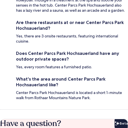
volleyball. Indulge in a treatment at the spa and soothe your
senses in the hot tub. Center Parcs Park Hochsauerland also
has a lazy river and a sauna, as well as an arcade and a garden.
Are there restaurants at or near Center Parcs Park
Hochsauerland?
Yes, there are 3 onsite restaurants, featuring international
cuisine.
Does Center Parcs Park Hochsauerland have any
outdoor private spaces?
Yes, every room features a furnished patio.
What's the area around Center Parcs Park
Hochsauerland like?
Center Parcs Park Hochsauerland is located a short 1-minute
walk from Rothaar Mountains Nature Park.
Have a question?
Beta
Bet