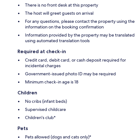
There is no front desk at this property
The host will greet guests on arrival
For any questions, please contact the property using the
information on the booking confirmation
Information provided by the property may be translated
using automated translation tools
Required at check-in
Credit card, debit card, or cash deposit required for
incidental charges
Government-issued photo ID may be required
Minimum check-in age is 18
Children
No cribs (infant beds)
Supervised childcare
Children's club*
Pets
Pets allowed (dogs and cats only)*