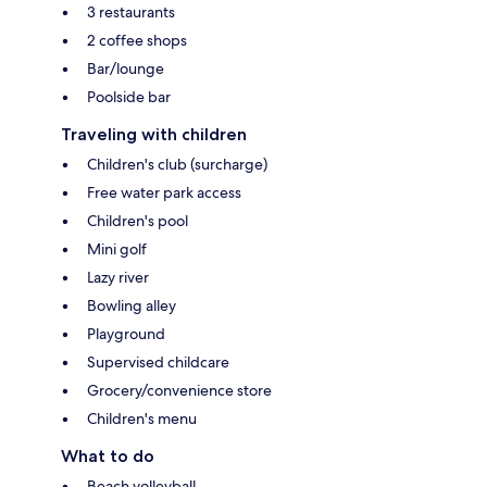
3 restaurants
2 coffee shops
Bar/lounge
Poolside bar
Traveling with children
Children's club (surcharge)
Free water park access
Children's pool
Mini golf
Lazy river
Bowling alley
Playground
Supervised childcare
Grocery/convenience store
Children's menu
What to do
Beach volleyball