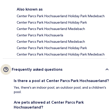
Also known as
Center Parcs Park Hochsauerland Holiday Park Medebach
Center Parcs Park Hochsauerland Holiday Park
Center Parcs Park Hochsauerland Medebach
Center Parcs Park Hochsauerla
Center Parcs Park Hochsauerland Medebach
Center Parcs Park Hochsauerland Holiday Park
Center Parcs Park Hochsauerland Holiday Park Medebach
Frequently asked questions
Is there a pool at Center Parcs Park Hochsauerland?
Yes, there's an indoor pool, an outdoor pool, and a children's
pool.
Are pets allowed at Center Parcs Park
Hochsauerland?