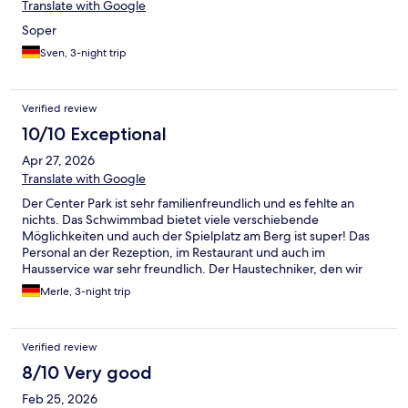
Translate with Google
Soper
Sven, 3-night trip
Verified review
10/10 Exceptional
Apr 27, 2026
Translate with Google
Der Center Park ist sehr familienfreundlich und es fehlte an
nichts. Das Schwimmbad bietet viele verschiebende
Möglichkeiten und auch der Spielplatz am Berg ist super! Das
Personal an der Rezeption, im Restaurant und auch im
Hausservice war sehr freundlich. Der Haustechniker, den wir
wegen einer defekten Heizung rufen mussten, kam sehr zügig
Merle, 3-night trip
und hat das Problem gelöst. Einzig die Kommunikation vorab
über die Expedia-Seite mit dem Vermieter (Center Park) lies zu
wünschen übrig. Es wurde einfach nicht mehr geantwortet und
Verified review
weder die Hotline von Center Park noch der Park vor Ort
durften an der Buchung etwas verändern. Auskünfte haben wir
8/10 Very good
dort dennoch bekommen.
Feb 25, 2026