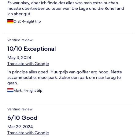
Es war okay, aber ich finde das alles was man extra buchen
musste übertrieben zu teuer war. Die Lage und die Ruhe fand
ich aber gut.
Olaf, 4-night trip
Verified review
10/10 Exceptional
May 3, 2024
Translate with Google
In principe alles goed. Huurprijs van golfkar erg hoog. Nette
accommodatie, mooi park. Zeker een park om naar terug te
gaan.
Mark, 4-night trip
Verified review
6/10 Good
Mar 29, 2024
Translate with Google