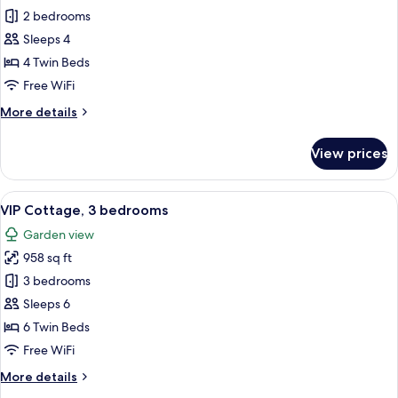
VIP
2 bedrooms
cottage
Sleeps 4
2
4 Twin Beds
bedrooms
Free WiFi
More
More details
details
for
View prices
VIP
cottage
2
View
VIP Cottage, 3 bedrooms | WiFi (free),
9
bedrooms
VIP Cottage, 3 bedrooms
all
Garden view
photos
958 sq ft
for
VIP
3 bedrooms
Cottage,
Sleeps 6
3
6 Twin Beds
bedrooms
Free WiFi
More
More details
details