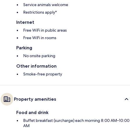
Service animals welcome
Restrictions apply*
Internet
Free WiFi in public areas
Free WiFi in rooms
Parking
No onsite parking
Other information
Smoke-free property
Property amenities
Food and drink
Buffet breakfast (surcharge) each morning 8:00 AM–10:00
AM