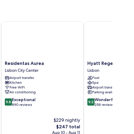
Residentas Aurea
Hyatt Regency Lisbon
Residentas
Hyatt
Residentas Aurea
Hyatt Regency Lisbo
Aurea
Regency
Lisbon City Center
Lisbon
Lisbon
Lisbon
Airport transfer
Pool
City
Lisbon
Kitchen
Spa
Center
Free WiFi
Airport transfer
Air conditioning
Parking available
9.8
9.2
Exceptional
Wonderful
9.8
9.2
out
out
890 reviews
258 reviews
of
of
10,
10,
$229 nightly
Exceptional,
Wonderful,
890
The
258
$247 total
reviews
price
reviews
Aug 10 - Aug 11