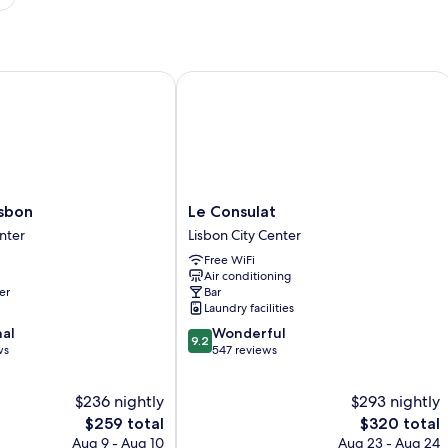
bon
Le Consulat
Le
isbon
Le Consulat
Consulat
nter
Lisbon City Center
Lisbon
Free WiFi
City
Air conditioning
Center
er
Bar
Laundry facilities
9.2
nal
Wonderful
9.2
out
ws
547 reviews
of
10,
$236 nightly
$293 nightly
Wonderful,
The
547
The
$259 total
$320 total
price
reviews
price
Aug 9 - Aug 10
Aug 23 - Aug 24