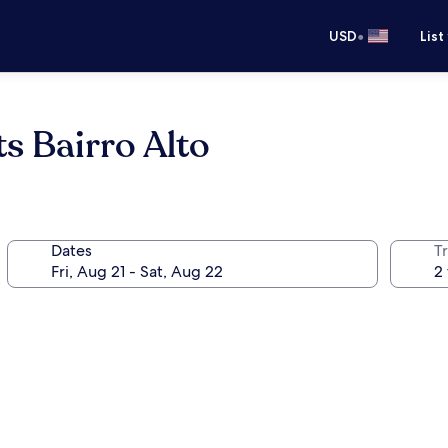
•
USD
List
s Bairro Alto
Dates
T