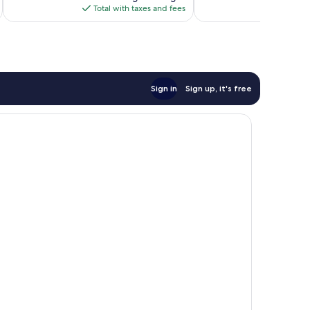
is
Total with taxes and fees
Total 
$247
Sign in
Sign up, it's free