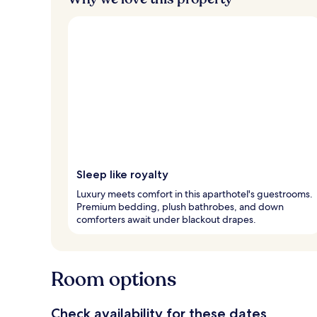
Sleep like royalty
Luxury meets comfort in this aparthotel's guestrooms.
Premium bedding, plush bathrobes, and down
comforters await under blackout drapes.
Room options
Check availability for these dates