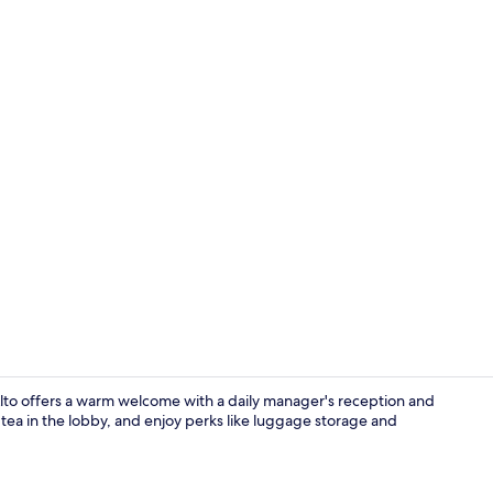
Premium Loft
o Alto offers a warm welcome with a daily manager's reception and
r tea in the lobby, and enjoy perks like luggage storage and
Superior Loft