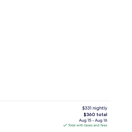
, Balcony | Premium bedding, down comforters, minibar, in-room safe
Deluxe Loft, Balcony | Premium beddi
$331 nightly
The
$360 total
total
Aug 15 - Aug 16
 | Living area | Flat-screen TV
Deluxe Loft | Premium bedding, down 
price
Total with taxes and fees
is