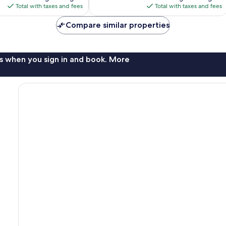
is
is
Total with taxes and fees
Total with taxes and fees
$259
$320
Compare similar properties
s when you sign in and book. More