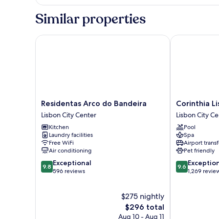
Loft
with
Similar properties
Balcony
Residentas Arco do Bandeira
Corinthia Lis
Residentas
Corinthia
Residentas Arco do Bandeira
Corinthia L
Arco
Lisbon
Lisbon City Center
Lisbon City Ce
do
Lisbon
Kitchen
Pool
Bandeira
City
Laundry facilities
Spa
Lisbon
Center
Free WiFi
Airport transf
City
Air conditioning
Pet friendly
Center
9.8
9.6
Exceptional
Exceptio
9.8
9.6
out
out
596 reviews
1,269 revie
of
of
10,
10,
$275 nightly
Exceptional,
Exceptional,
596
The
1,269
$296 total
reviews
price
reviews
Aug 10 - Aug 11