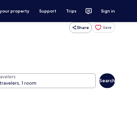
 your property
Support
Trips
Sign in
Share
Save
ravelers
Search