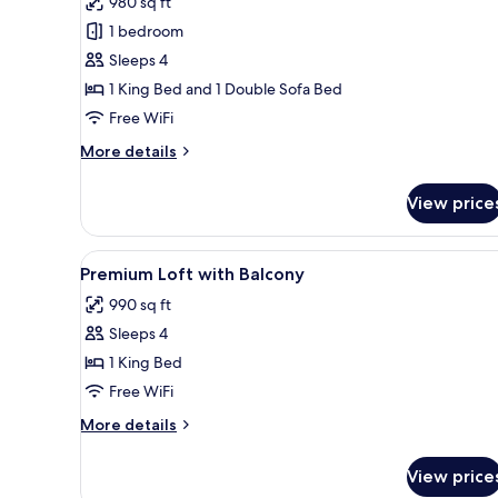
980 sq ft
photos
1 bedroom
for
Premium
Sleeps 4
Loft,
1 King Bed and 1 Double Sofa Bed
Balcony
Free WiFi
More
More details
details
for
View price
Premium
Loft,
Balcony
View
A modern bedroom with a large 
5
Premium Loft with Balcony
all
990 sq ft
photos
Sleeps 4
for
Premium
1 King Bed
Loft
Free WiFi
with
More
More details
Balcony
details
for
View price
Premium