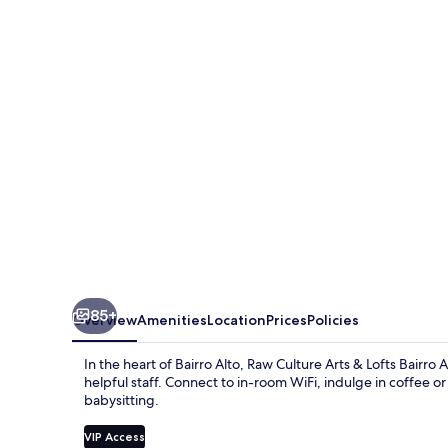
Arts
&
Lofts
Bairro
Alto
85+
Overview
Amenities
Location
Prices
Policies
In the heart of Bairro Alto, Raw Culture Arts & Lofts Bairr
helpful staff. Connect to in-room WiFi, indulge in coffee o
babysitting.
VIP Access