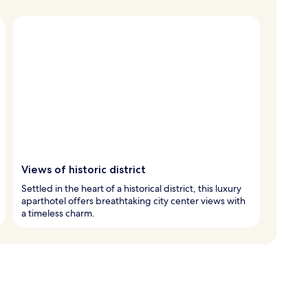
Views of historic district
Settled in the heart of a historical district, this luxury
aparthotel offers breathtaking city center views with
a timeless charm.