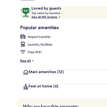
Reviews
9.8
Loved by guests
T
out
Top-rated by travelers
o
See all 183 reviews
of
Premium Loft,
p
10,
-
Popular amenities
Loved
r
by
a
Airport transfer
guests
t
e
Laundry facilities
d
Free WiFi
b
y
See all
t
Main amenities
(12)
r
a
v
e
Feel at home
(6)
l
e
r
s
Why we love this property