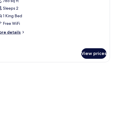
785 sq ft
hotos
Sleeps 2
or
eluxe
1 King Bed
oft
Free WiFi
ore
re details
tails
r
luxe
ft
View prices