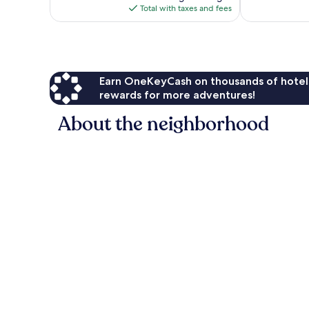
is
Total with taxes and fees
$296
Earn OneKeyCash on thousands of hotel
rewards for more adventures!
About the neighborhood