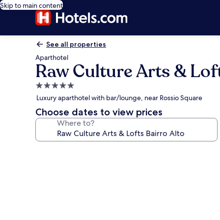
Skip to main content
See all properties
Aparthotel
Raw Culture Arts & Loft
5.0
star
Luxury aparthotel with bar/lounge, near Rossio Square
property
Choose dates to view prices
Where to?
Photo
gallery
for
Raw
Culture