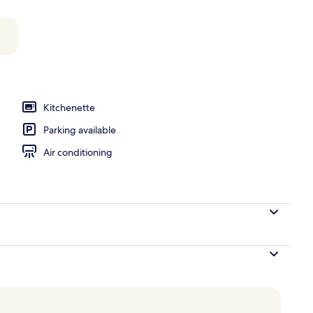
 Balcony | Living area | Flat-screen TV
Kitchenette
Parking available
Air conditioning