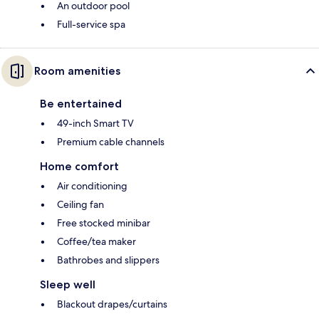
An outdoor pool
Full-service spa
Room amenities
Be entertained
49-inch Smart TV
Premium cable channels
Home comfort
Air conditioning
Ceiling fan
Free stocked minibar
Coffee/tea maker
Bathrobes and slippers
Sleep well
Blackout drapes/curtains