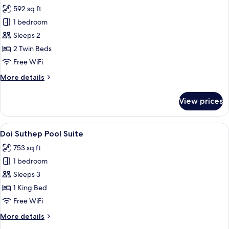
all
-
592 sq ft
Twin
photos
bed
1 bedroom
for
The
Sleeps 2
Junior
2 Twin Beds
Pool
Free WiFi
Suite
More
More details
-
details
Twin
for
View prices
The
bed
Junior
Pool
View
A luxurious room with a large window 
6
Suite
Doi Suthep Pool Suite
all
-
753 sq ft
Twin
photos
bed
1 bedroom
for
Doi
Sleeps 3
Suthep
1 King Bed
Pool
Free WiFi
Suite
More
More details
details