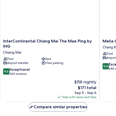
InterContinental
Melia
InterContinental Chiang Mai The Mae Ping by
Melia 
Chiang
Chiang
IHG
Chang K
Mai
Mai
Chiang Mai
Pool
The
Chang
Airport
Mae
Pool
Spa
Khlan
Airport transfer
Free parking
Ping
9.6
Exc
9.6
by
out
640 
9.6
Exceptional
9.6
IHG
of
out
330 reviews
Chiang
10,
of
$158 nightly
Mai
Exceptio
10,
The
640
$171 total
Exceptional,
price
reviews
330
Sep 5 - Sep 6
is
reviews
Total with taxes and fees
$171
Compare similar properties