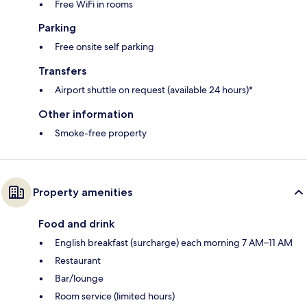
Free WiFi in rooms
Parking
Free onsite self parking
Transfers
Airport shuttle on request (available 24 hours)*
Other information
Smoke-free property
Property amenities
Food and drink
English breakfast (surcharge) each morning 7 AM–11 AM
Restaurant
Bar/lounge
Room service (limited hours)