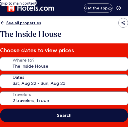
Skip to main content
Get the app
See all properties
The Inside House
Choose dates to view prices
Where to?
Dates
Travelers
Search