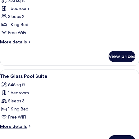
753 sq ft
photos
1 bedroom
for
The
Sleeps 2
Corner
1 King Bed
Pool
Free WiFi
Suite
More
More details
details
for
View prices
The
Corner
Pool
View
A hotel room with a large bed, a sofa, 
6
Suite
The Glass Pool Suite
all
646 sq ft
photos
1 bedroom
for
The
Sleeps 3
Glass
1 King Bed
Pool
Free WiFi
Suite
More
More details
details
for