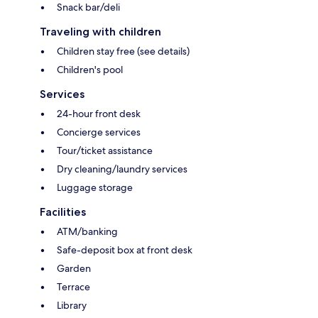
Snack bar/deli
Traveling with children
Children stay free (see details)
Children's pool
Services
24-hour front desk
Concierge services
Tour/ticket assistance
Dry cleaning/laundry services
Luggage storage
Facilities
ATM/banking
Safe-deposit box at front desk
Garden
Terrace
Library