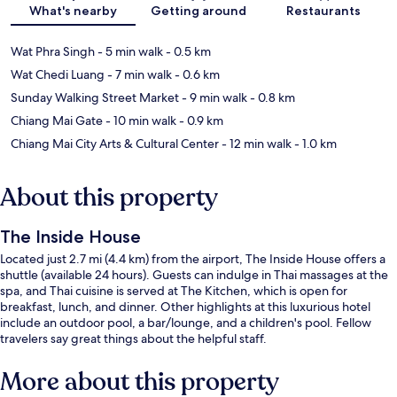
What's nearby
Getting around
Restaurants
Wat Phra Singh
- 5 min walk
- 0.5 km
Wat Chedi Luang
- 7 min walk
- 0.6 km
Sunday Walking Street Market
- 9 min walk
- 0.8 km
Chiang Mai Gate
- 10 min walk
- 0.9 km
Chiang Mai City Arts & Cultural Center
- 12 min walk
- 1.0 km
About this property
The Inside House
Located just 2.7 mi (4.4 km) from the airport, The Inside House offers a
shuttle (available 24 hours). Guests can indulge in Thai massages at the
spa, and Thai cuisine is served at The Kitchen, which is open for
breakfast, lunch, and dinner. Other highlights at this luxurious hotel
include an outdoor pool, a bar/lounge, and a children's pool. Fellow
travelers say great things about the helpful staff.
More about this property