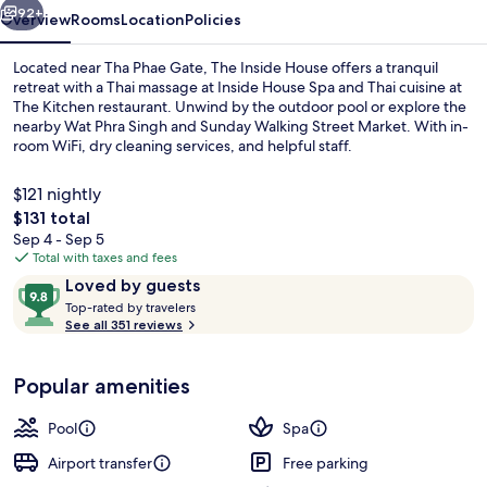
92+
Overview
Rooms
Location
Policies
Located near Tha Phae Gate, The Inside House offers a tranquil
retreat with a Thai massage at Inside House Spa and Thai cuisine at
The Kitchen restaurant. Unwind by the outdoor pool or explore the
nearby Wat Phra Singh and Sunday Walking Street Market. With in-
room WiFi, dry cleaning services, and helpful staff.
$121 nightly
The
$131 total
total
Sep 4 - Sep 5
Doi Suthep Pool Suite | Premium beddi
price
Total with taxes and fees
is
Reviews
9.8
Loved by guests
$131
T
out
Top-rated by travelers
o
See all 351 reviews
of
p
10,
-
Loved
Popular amenities
r
by
a
guests
t
Pool
Spa
e
d
Airport transfer
Free parking