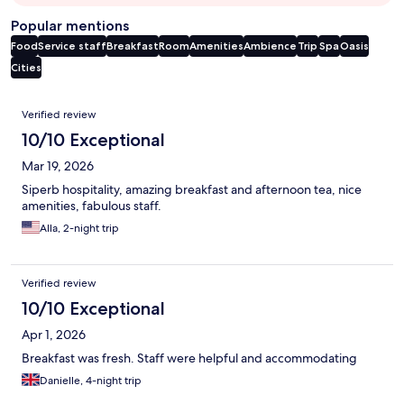
Popular mentions
Food
Service staff
Breakfast
Room
Amenities
Ambience
Trip
Spa
Oasis
Cities
Reviews
Verified review
10/10 Exceptional
Mar 19, 2026
Siperb hospitality, amazing breakfast and afternoon tea, nice
amenities, fabulous staff.
Alla, 2-night trip
Verified review
10/10 Exceptional
Apr 1, 2026
Breakfast was fresh. Staff were helpful and accommodating
Danielle, 4-night trip