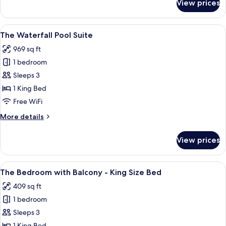
View prices
The
Glass
Pool
View
A serene indoor pool area with a water
8
Suite
The Waterfall Pool Suite
all
969 sq ft
photos
1 bedroom
for
The
Sleeps 3
Waterfall
1 King Bed
Pool
Free WiFi
Suite
More
More details
details
for
View prices
The
Waterfall
Pool
View
A white ornate balcony with a geomet
10
Suite
The Bedroom with Balcony - King Size Bed
all
409 sq ft
photos
1 bedroom
for
The
Sleeps 3
Bedroom
1 King Bed