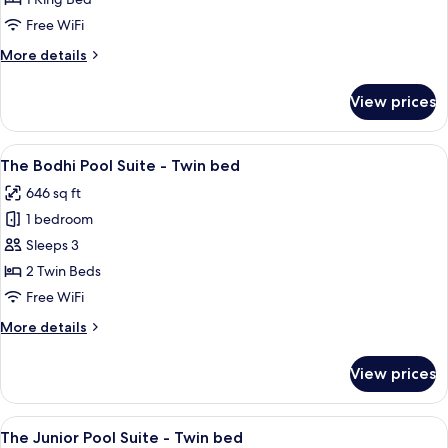
with
Free WiFi
Balcony
More
More details
-
details
King
for
View prices
The
Size
Bedroom
Bed
with
View
A swimming pool with a traditional til
10
Balcony
The Bodhi Pool Suite - Twin bed
all
-
646 sq ft
King
photos
Size
1 bedroom
for
Bed
The
Sleeps 3
Bodhi
2 Twin Beds
Pool
Free WiFi
Suite
More
More details
-
details
Twin
for
View prices
The
bed
Bodhi
Pool
View
A modern bathroom with a small pool, 
9
Suite
The Junior Pool Suite - Twin bed