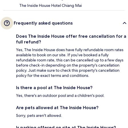
The Inside House Hotel Chiang Mai
Frequently asked questions
Does The Inside House offer free cancellation for a
full refund?
Yes, The Inside House does have fully refundable room rates
available to book on our site. If you’ve booked a fully
refundable room rate, this can be cancelled up to a few days
before check-in depending on the property's cancellation
policy. Just make sure to check this property's cancellation
policy for the exact terms and conditions.
Is there a pool at The Inside House?
Yes, there's an outdoor pool and a children's pool.
Are pets allowed at The Inside House?
Sorry, pets aren't allowed.
Is parking offered on site at The Inside House?