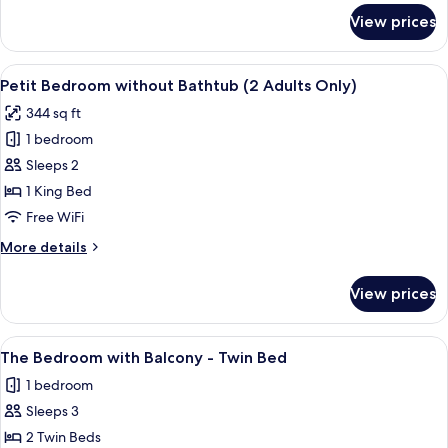
for
View prices
Doi
Suthep
Pool
View
A hotel room with a large bed, a ceilin
4
Suite
Petit Bedroom without Bathtub (2 Adults Only)
all
344 sq ft
photos
1 bedroom
for
Petit
Sleeps 2
Bedroom
1 King Bed
without
Free WiFi
Bathtub
More
More details
(2
details
Adults
for
View prices
Petit
Only)
Bedroom
without
View
A hotel room with two beds, a ceiling 
3
Bathtub
The Bedroom with Balcony - Twin Bed
all
(2
1 bedroom
Adults
photos
Only)
Sleeps 3
for
The
2 Twin Beds