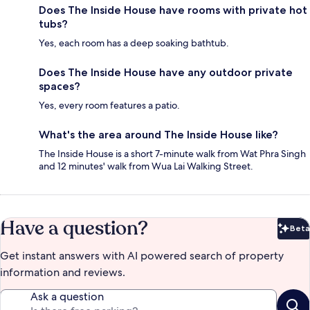
Does The Inside House have rooms with private hot
tubs?
Yes, each room has a deep soaking bathtub.
Does The Inside House have any outdoor private
spaces?
Yes, every room features a patio.
What's the area around The Inside House like?
The Inside House is a short 7-minute walk from Wat Phra Singh
and 12 minutes' walk from Wua Lai Walking Street.
Have a question?
Beta
Bet
Get instant answers with AI powered search of property
information and reviews.
Ask a question