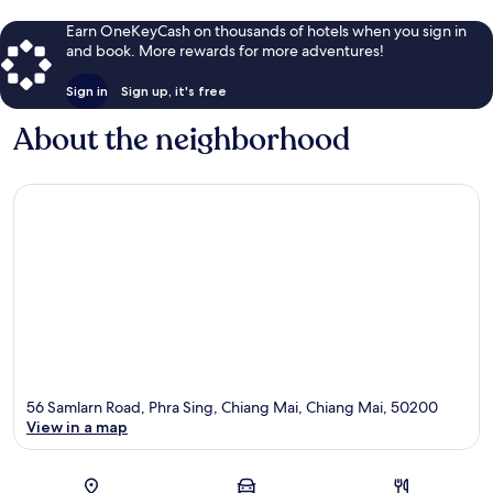
Earn OneKeyCash on thousands of hotels when you sign in
and book. More rewards for more adventures!
Sign in
Sign up, it's free
About the neighborhood
56 Samlarn Road, Phra Sing, Chiang Mai, Chiang Mai, 50200
View in a map
Map