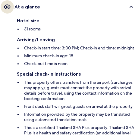
At a glance
Hotel size
31 rooms
Arriving/Leaving
Check-in start time: 3:00 PM; Check-in end time: midnight
Minimum check-in age: 18
Check-out time is noon
Special check-in instructions
This property offers transfers from the airport (surcharges
may apply); guests must contact the property with arrival
details before travel, using the contact information on the
booking confirmation
Front desk staff will greet guests on arrival at the property
Information provided by the property may be translated
using automated translation tools
This is a certified Thailand SHA Plus property. Thailand SHA
Plus is a health and safety certification (an additional level