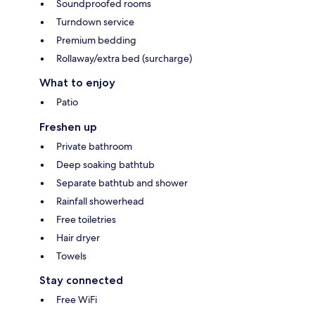
Soundproofed rooms
Turndown service
Premium bedding
Rollaway/extra bed (surcharge)
What to enjoy
Patio
Freshen up
Private bathroom
Deep soaking bathtub
Separate bathtub and shower
Rainfall showerhead
Free toiletries
Hair dryer
Towels
Stay connected
Free WiFi