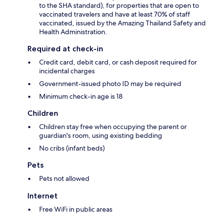
to the SHA standard), for properties that are open to
vaccinated travelers and have at least 70% of staff
vaccinated, issued by the Amazing Thailand Safety and
Health Administration.
Required at check-in
Credit card, debit card, or cash deposit required for
incidental charges
Government-issued photo ID may be required
Minimum check-in age is 18
Children
Children stay free when occupying the parent or
guardian's room, using existing bedding
No cribs (infant beds)
Pets
Pets not allowed
Internet
Free WiFi in public areas