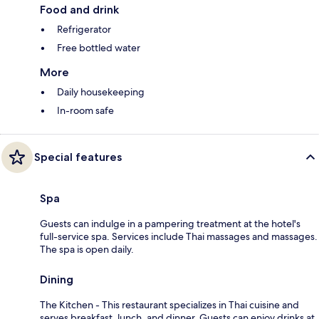
Food and drink
Refrigerator
Free bottled water
More
Daily housekeeping
In-room safe
Special features
Spa
Guests can indulge in a pampering treatment at the hotel's
full-service spa. Services include Thai massages and massages.
The spa is open daily.
Dining
The Kitchen - This restaurant specializes in Thai cuisine and
serves breakfast, lunch, and dinner. Guests can enjoy drinks at