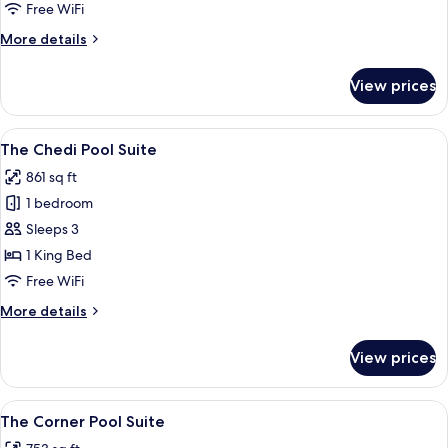
Pool
Free WiFi
Suite
More
More details
details
for
View prices
The
Bodhi
Pool
View
A spacious bedroom with a large bed, 
8
Suite
The Chedi Pool Suite
all
861 sq ft
photos
1 bedroom
for
The
Sleeps 3
Chedi
1 King Bed
Pool
Free WiFi
Suite
More
More details
details
for
View prices
The
Chedi
Pool
View
A private pool area with a jacuzzi, sur
9
Suite
The Corner Pool Suite
all