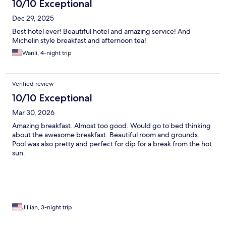
10/10 Exceptional
Dec 29, 2025
Best hotel ever! Beautiful hotel and amazing service! And
Michelin style breakfast and afternoon tea!
Wanli, 4-night trip
Verified review
10/10 Exceptional
Mar 30, 2026
Amazing breakfast. Almost too good. Would go to bed thinking
about the awesome breakfast. Beautiful room and grounds.
Pool was also pretty and perfect for dip for a break from the hot
sun.
Jillian, 3-night trip