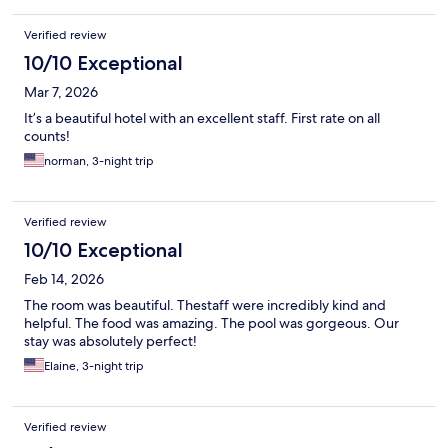
Verified review
10/10 Exceptional
Mar 7, 2026
It’s a beautiful hotel with an excellent staff. First rate on all
counts!
norman, 3-night trip
Verified review
10/10 Exceptional
Feb 14, 2026
The room was beautiful. Thestaff were incredibly kind and
helpful. The food was amazing. The pool was gorgeous. Our
stay was absolutely perfect!
Elaine, 3-night trip
Verified review