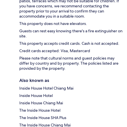
patios, terraces which may not be suitable for children. If
you have concerns, we recommend contacting the
property prior to your arrival to confirm they can
accommodate you in a suitable room.
This property does not have elevators.
Guests can rest easy knowing there's a fire extinguisher on
site.
This property accepts credit cards. Cash is not accepted.
Credit cards accepted: Visa, Mastercard
Please note that cultural norms and guest policies may
differ by country and by property. The policies listed are
provided by the property.
Also known as
Inside House Hotel Chiang Mai
Inside House Hotel
Inside House Chiang Mai
The Inside House Hotel
The Inside House SHA Plus
The Inside House Chiang Mai