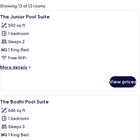
for
Showing 13 of 13 rooms
rooms
View
A bedroom with a large bed, a flat-scr
5
The Junior Pool Suite
all
592 sq ft
photos
1 bedroom
for
The
Sleeps 2
Junior
1 King Bed
Pool
Free WiFi
Suite
More
More details
details
for
View prices
The
Junior
Pool
View
A swimming pool with a traditional til
5
Suite
The Bodhi Pool Suite
all
646 sq ft
photos
1 bedroom
for
The
Sleeps 3
Bodhi
1 King Bed