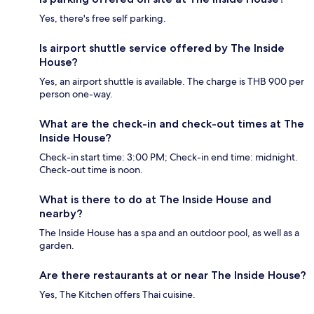
Yes, there's free self parking.
Is airport shuttle service offered by The Inside
House?
Yes, an airport shuttle is available. The charge is THB 900 per
person one-way.
What are the check-in and check-out times at The
Inside House?
Check-in start time: 3:00 PM; Check-in end time: midnight.
Check-out time is noon.
What is there to do at The Inside House and
nearby?
The Inside House has a spa and an outdoor pool, as well as a
garden.
Are there restaurants at or near The Inside House?
Yes, The Kitchen offers Thai cuisine.