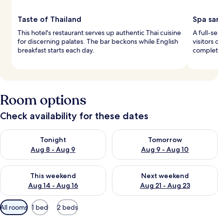
Taste of Thailand
Spa sa
This hotel's restaurant serves up authentic Thai cuisine
A full-s
for discerning palates. The bar beckons while English
visitors
breakfast starts each day.
complete
Room options
Check availability for these dates
Check availability for tonight Aug 8 - Aug 9
Check availability for tomorr
Tonight
Tomorrow
Aug 8 - Aug 9
Aug 9 - Aug 10
Check availability for this weekend Aug 14 - Aug 16
Check availability for next w
This weekend
Next weekend
Aug 14 - Aug 16
Aug 21 - Aug 23
Available
All rooms
1 bed
2 beds
filters