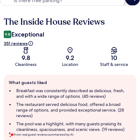
The Inside House Reviews
Reviews
Exceptional
9.8
351 reviews
9.8
9.2
10
Cleanliness
Location
Staff & service
Guest
What guests liked
review
summary
Breakfast was consistently described as delicious, fresh,
and with a wide range of options. (45 reviews)
The restaurant served delicious food, offered a broad
range of options, and provided exceptional service. (28
reviews)
The pool was a highlight, with many guests praising its
cleanliness, spaciousness, and scenic views. (19 reviews)
From real guest reviews summarized by AI.