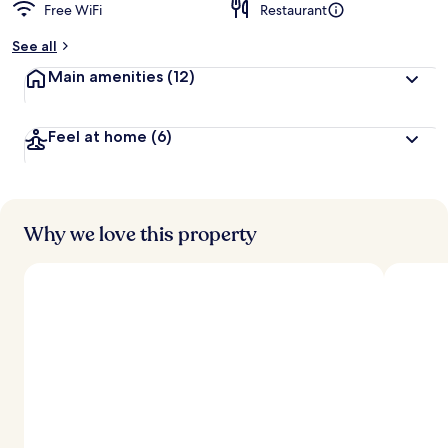
Free WiFi
Restaurant
b
y
See all
t
Main amenities
(12)
r
a
v
Feel at home
(6)
e
l
e
r
s
Why we love this property