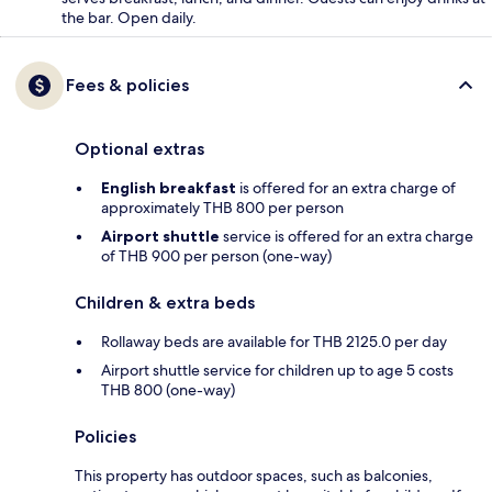
the bar. Open daily.
Fees & policies
Optional extras
English breakfast
is offered for an extra charge of
approximately THB 800 per person
Airport shuttle
service is offered for an extra charge
of THB 900 per person (one-way)
Children & extra beds
Rollaway beds are available for THB 2125.0 per day
Airport shuttle service for children up to age 5 costs
THB 800 (one-way)
Policies
This property has outdoor spaces, such as balconies,