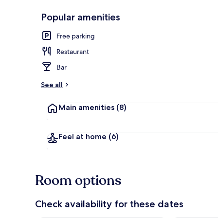
Popular amenities
Minibar, in-r
Free parking
Restaurant
Bar
See all
Main amenities
(8)
Feel at home
(6)
Room options
Check availability for these dates