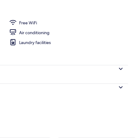
oom safe, desk, iron/ironing board (on request)
Free WiFi
Air conditioning
Laundry facilities