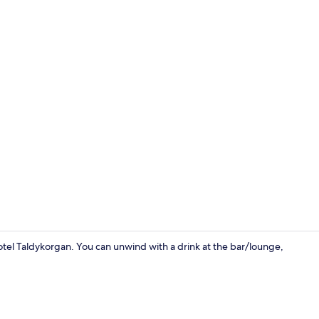
Dining
 Hotel Taldykorgan. You can unwind with a drink at the bar/lounge,
Exterior