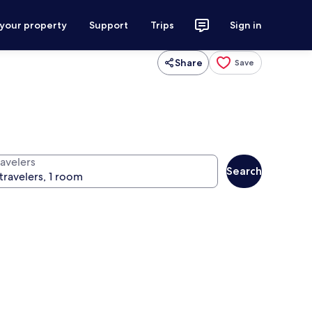
 your property
Support
Trips
Sign in
Share
Save
ravelers
Search