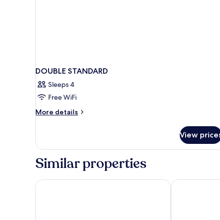
DOUBLE STANDARD
Sleeps 4
Free WiFi
More
More details
details
for
View price
DOUBLE
STANDARD
Similar properties
Paradise Villa
Sunny Home 