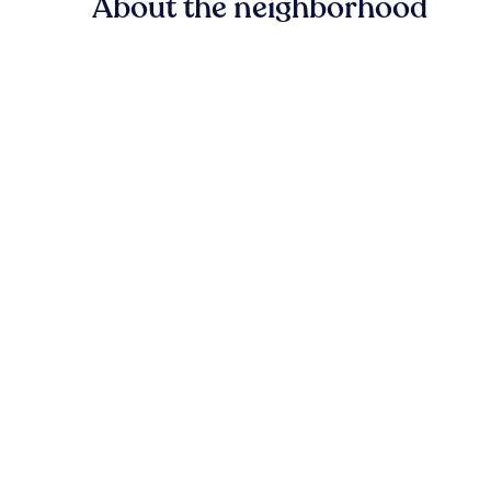
About the neighborhood