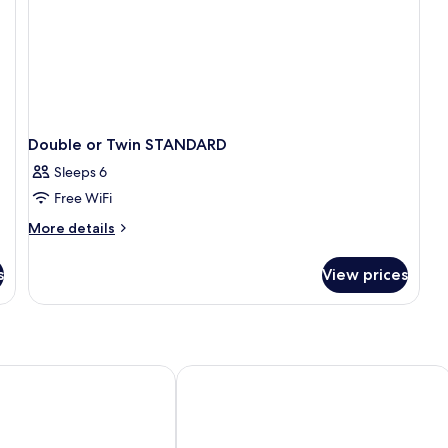
Double or Twin STANDARD
Sleeps 6
Free WiFi
More
More details
details
for
s
View prices
Double
or
Twin
STANDARD
Park
Tau Zhetysu