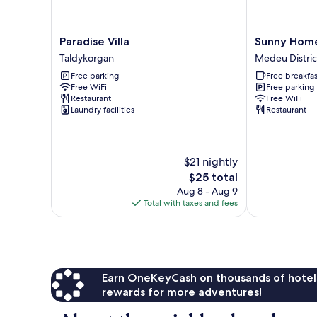
Paradise
Sunny
Paradise Villa
Sunny Home
Villa
Home
Taldykorgan
Medeu Distric
Taldykorgan
Park
Free parking
Free breakfas
Medeu
Free WiFi
Free parking
District
Restaurant
Free WiFi
Laundry facilities
Restaurant
$21 nightly
The
$25 total
price
Aug 8 - Aug 9
is
Total with taxes and fees
$25
Earn OneKeyCash on thousands of hotel
rewards for more adventures!