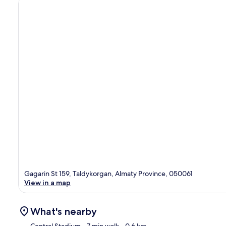
Gagarin St 159, Taldykorgan, Almaty Province, 050061
View in a map
What's nearby