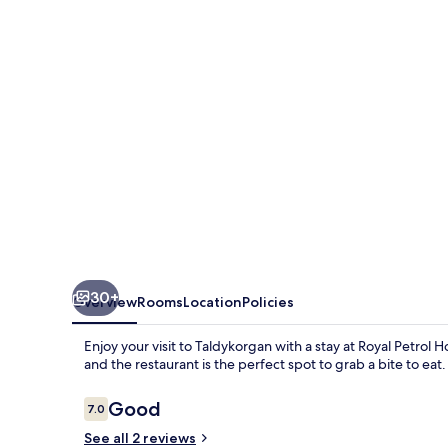
Taldykorgan
30+
Overview
Rooms
Location
Policies
Enjoy your visit to Taldykorgan with a stay at Royal Petrol
and the restaurant is the perfect spot to grab a bite to eat.
Reviews
Good
7.0
7.0 out of 10
See all 2 reviews