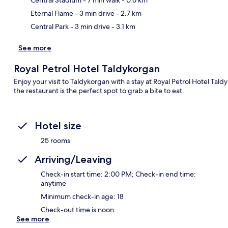
Central Stadium
- 7 min walk
- 0.6 km
Eternal Flame
- 3 min drive
- 2.7 km
Ma
Central Park
- 3 min drive
- 3.1 km
See more
Royal Petrol Hotel Taldykorgan
Enjoy your visit to Taldykorgan with a stay at Royal Petrol Hotel Ta
the restaurant is the perfect spot to grab a bite to eat.
Hotel size
25 rooms
Arriving/Leaving
Check-in start time: 2:00 PM; Check-in end time:
anytime
Minimum check-in age: 18
Check-out time is noon
See more