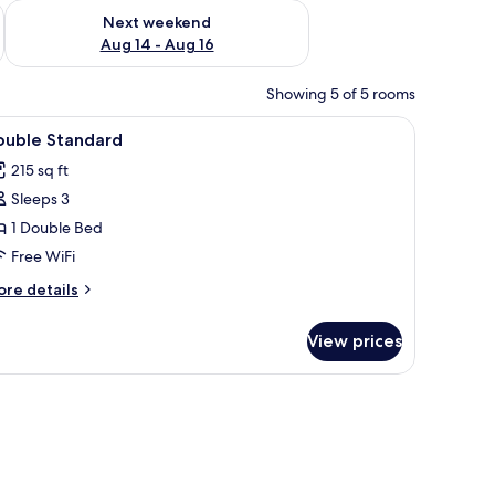
ug 7 - Aug 9
Check availability for next weekend Aug 14 - Aug 16
Next weekend
Aug 14 - Aug 16
Showing 5 of 5 rooms
om safe, desk, iron/ironing board (on request)
iew
Minibar, in-room safe, desk, iron/ironing boa
3
ouble Standard
l
215 sq ft
hotos
Sleeps 3
or
ouble
1 Double Bed
tandard
Free WiFi
ore
re details
tails
r
View prices
uble
andard