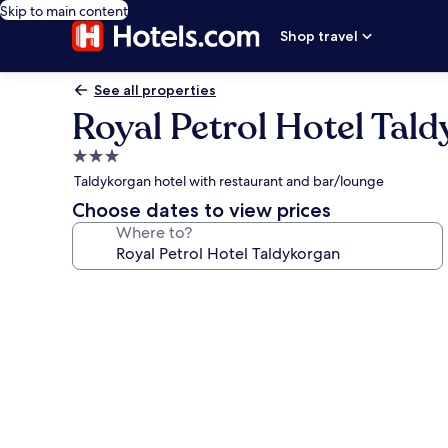
Skip to main content
Shop travel
See all properties
Royal Petrol Hotel Tal
3.0
star
Taldykorgan hotel with restaurant and bar/lounge
property
Choose dates to view prices
Where to?
Photo
gallery
for
Royal
Petrol
Hotel