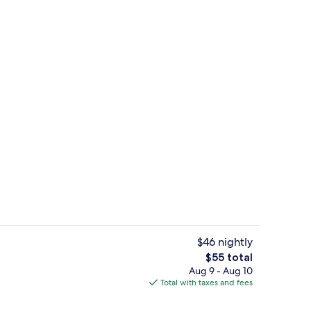
Hallway
$46 nightly
The
$55 total
total
Aug 9 - Aug 10
Interior
price
Total with taxes and fees
is
$55