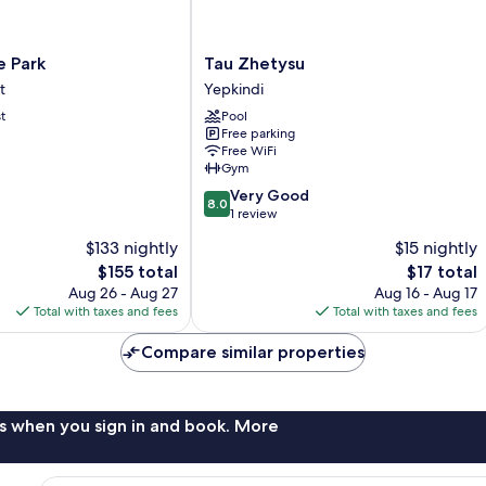
Tau
 Park
Tau Zhetysu
Zhetysu
t
Yepkindi
Yepkindi
t
Pool
Free parking
Free WiFi
Gym
8.0
Very Good
8.0
out
1 review
of
$133 nightly
$15 nightly
10,
The
The
$155 total
$17 total
Very
price
price
Good,
Aug 26 - Aug 27
Aug 16 - Aug 17
is
is
1
Total with taxes and fees
Total with taxes and fees
$155
$17
review
Compare similar properties
s when you sign in and book. More