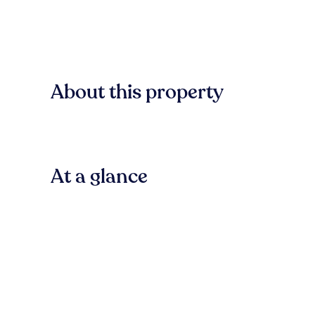
About this property
At a glance