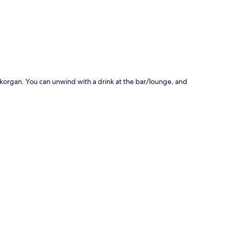
p
ldykorgan. You can unwind with a drink at the bar/lounge, and