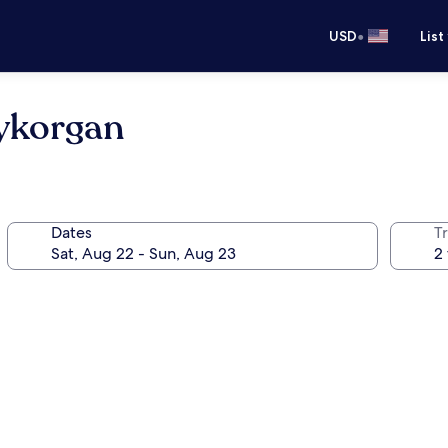
•
USD
List
dykorgan
Dates
T