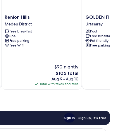
Renion
GOLDEN
Renion Hills
GOLDEN FISH GROU
Hills
FISH
Medeu District
Urtasaray
Medeu
GROUP
Free breakfast
Pool
District
Urtasaray
Spa
Free breakfast
Free parking
Pet friendly
Free WiFi
Free parking
$90 nightly
The
$106 total
price
Aug 9 - Aug 10
is
Total with taxes and fees
Total 
$106
Sign in
Sign up, it's free