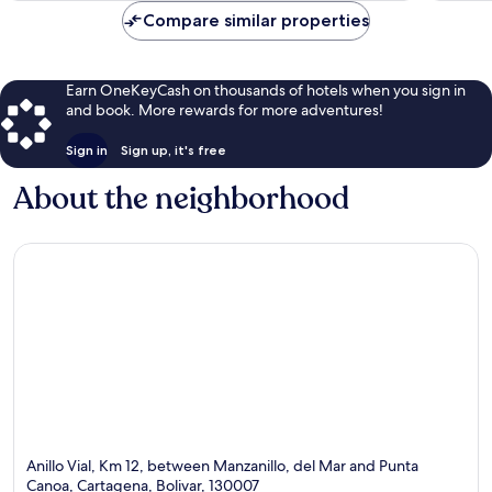
$118
Compare similar properties
Earn OneKeyCash on thousands of hotels when you sign in
and book. More rewards for more adventures!
Sign in
Sign up, it's free
About the neighborhood
Anillo Vial, Km 12, between Manzanillo, del Mar and Punta
Canoa, Cartagena, Bolivar, 130007