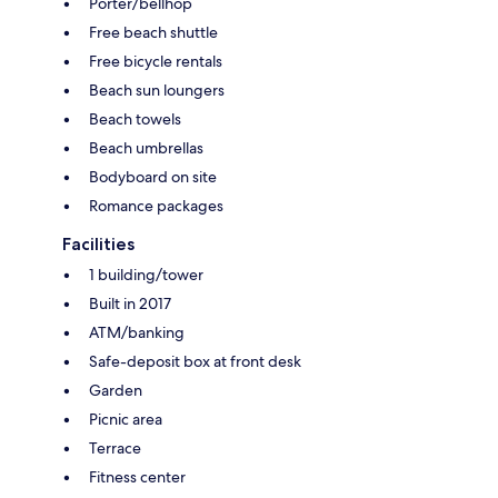
Porter/bellhop
Free beach shuttle
Free bicycle rentals
Beach sun loungers
Beach towels
Beach umbrellas
Bodyboard on site
Romance packages
Facilities
1 building/tower
Built in 2017
ATM/banking
Safe-deposit box at front desk
Garden
Picnic area
Terrace
Fitness center