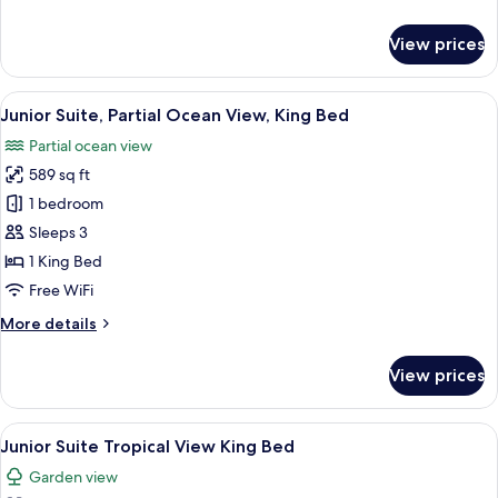
Double
details
for
View prices
Junior
Suite,
Partial
View
A modern hotel room with a large bed, 
7
Ocean
Junior Suite, Partial Ocean View, King Bed
all
View,
Partial ocean view
Double
photos
589 sq ft
for
Junior
1 bedroom
Suite,
Sleeps 3
Partial
1 King Bed
Ocean
Free WiFi
View,
More
More details
King
details
Bed
for
View prices
Junior
Suite,
Partial
View
A modern hotel room with a large bed, a
5
Ocean
Junior Suite Tropical View King Bed
all
View,
Garden view
King
photos