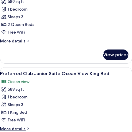
589 sq ft
for
Preferred
1 bedroom
Club
Sleeps 3
Junior
2 Queen Beds
Suite
Free WiFi
Ocean
More
More details
View
details
Double
for
View prices
Preferred
Club
Junior
View
A modern hotel room with a large bed, a
9
Suite
Preferred Club Junior Suite Ocean View King Bed
all
Ocean
Ocean view
View
photos
Double
589 sq ft
for
Preferred
1 bedroom
Club
Sleeps 3
Junior
1 King Bed
Suite
Free WiFi
Ocean
More
More details
View