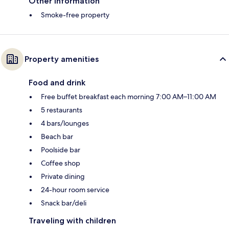
Other information
Smoke-free property
Property amenities
Food and drink
Free buffet breakfast each morning 7:00 AM–11:00 AM
5 restaurants
4 bars/lounges
Beach bar
Poolside bar
Coffee shop
Private dining
24-hour room service
Snack bar/deli
Traveling with children