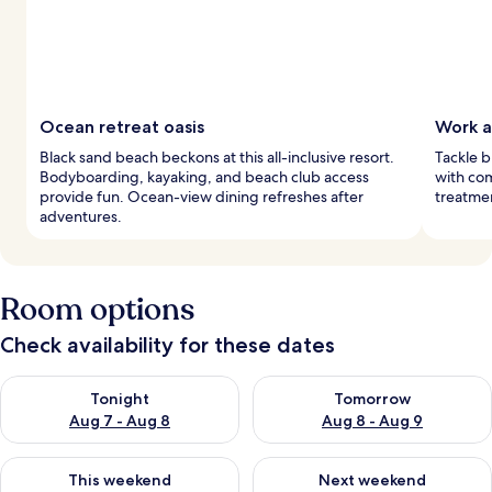
Ocean retreat oasis
Work a
Black sand beach beckons at this all-inclusive resort.
Tackle b
Bodyboarding, kayaking, and beach club access
with com
provide fun. Ocean-view dining refreshes after
treatmen
adventures.
Room options
Check availability for these dates
Check availability for tonight Aug 7 - Aug 8
Check availability for tomorr
Tonight
Tomorrow
Aug 7 - Aug 8
Aug 8 - Aug 9
Check availability for this weekend Aug 7 - Aug 9
Check availability for next we
This weekend
Next weekend