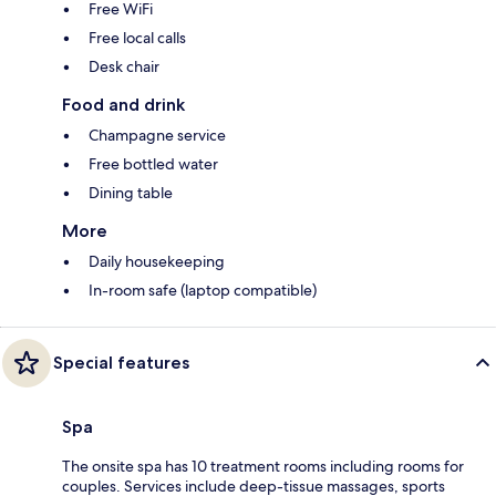
Free WiFi
Free local calls
Desk chair
Food and drink
Champagne service
Free bottled water
Dining table
More
Daily housekeeping
In-room safe (laptop compatible)
Special features
Spa
The onsite spa has 10 treatment rooms including rooms for
couples. Services include deep-tissue massages, sports