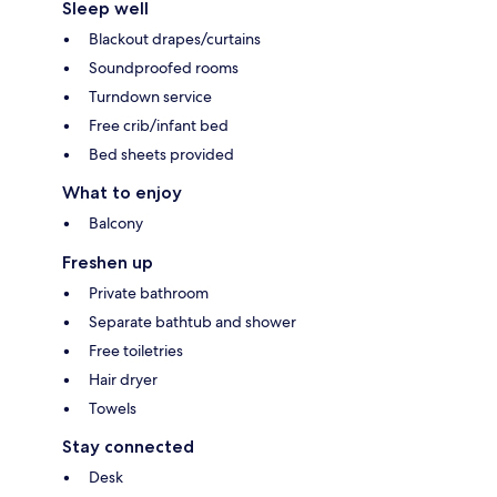
Sleep well
Blackout drapes/curtains
Soundproofed rooms
Turndown service
Free crib/infant bed
Bed sheets provided
What to enjoy
Balcony
Freshen up
Private bathroom
Separate bathtub and shower
Free toiletries
Hair dryer
Towels
Stay connected
Desk