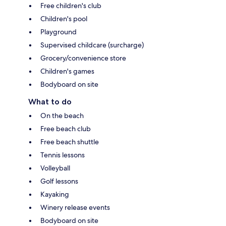
Free children's club
Children's pool
Playground
Supervised childcare (surcharge)
Grocery/convenience store
Children's games
Bodyboard on site
What to do
On the beach
Free beach club
Free beach shuttle
Tennis lessons
Volleyball
Golf lessons
Kayaking
Winery release events
Bodyboard on site