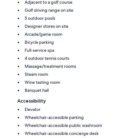
Adjacent to a golf course
Golf driving range on site
5 outdoor pools
Designer stores on site
Arcade/game room
Bicycle parking
Full-service spa
4 outdoor tennis courts
Massage/treatment rooms
Steam room
Wine tasting room
Banquet hall
Accessibility
Elevator
Wheelchair-accessible parking
Wheelchair-accessible public washroom
Wheelchair-accessible concierge desk