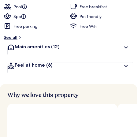
Pool
Free breakfast
Spa
Pet friendly
Free parking
Free WiFi
See all
Main amenities
(12)
Feel at home
(6)
Why we love this property