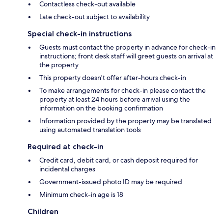
Contactless check-out available
Late check-out subject to availability
Special check-in instructions
Guests must contact the property in advance for check-in
instructions; front desk staff will greet guests on arrival at
the property
This property doesn't offer after-hours check-in
To make arrangements for check-in please contact the
property at least 24 hours before arrival using the
information on the booking confirmation
Information provided by the property may be translated
using automated translation tools
Required at check-in
Credit card, debit card, or cash deposit required for
incidental charges
Government-issued photo ID may be required
Minimum check-in age is 18
Children