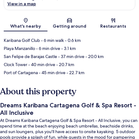
View in a map
Map
What's nearby
Getting around
Restaurants
Karibana Golf Club
- 6 min walk
- 0.6 km
Playa Manzanillo
- 6 min drive
- 3.1 km
San Felipe de Barajas Castle
- 37 min drive
- 20.0 km
Clock Tower
- 40 min drive
- 20.7 km
Port of Cartagena
- 45 min drive
- 22.7 km
About this property
Dreams Karibana Cartagena Golf & Spa Resort -
All Inclusive
At Dreams Karibana Cartagena Golf & Spa Resort - All Inclusive, you can
spend time at the beach enjoying beach umbrellas, beachside drinks,
and sun loungers, plus you'll have access to onsite kayaking. 5 outdoor
pools provide a splash of fun, while guests in the mood for pampering