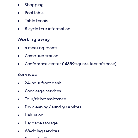
Shopping
Pool table
Table tennis
Bicycle tour information
Working away
6 meeting rooms
Computer station
Conference center (14359 square feet of space)
Services
24-hour front desk
Concierge services
Tour/ticket assistance
Dry cleaning/laundry services
Hair salon
Luggage storage
Wedding services