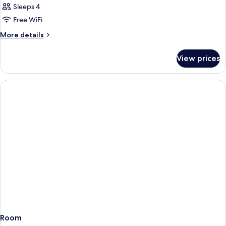
Sleeps 4
Free WiFi
More
More details
details
for
View prices
Room
Room