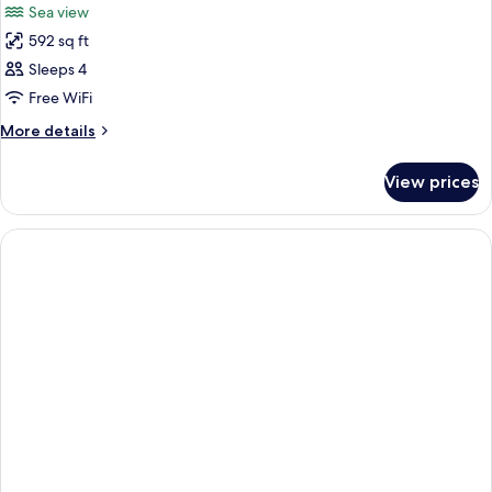
Sea view
592 sq ft
Sleeps 4
Free WiFi
More
More details
details
for
View prices
Room