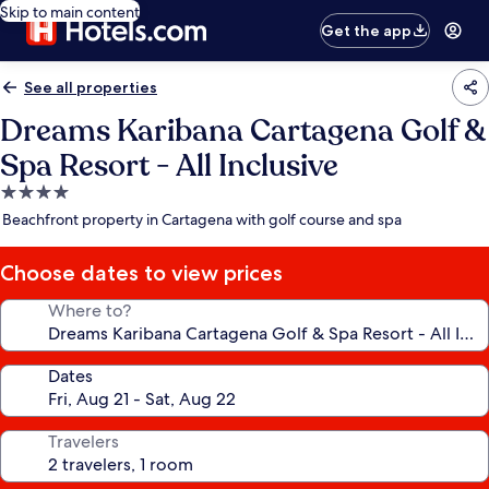
Skip to main content
Get the app
See all properties
Dreams Karibana Cartagena Golf &
Spa Resort - All Inclusive
4.0
star
Beachfront property in Cartagena with golf course and spa
property
Choose dates to view prices
Where to?
Dates
Travelers