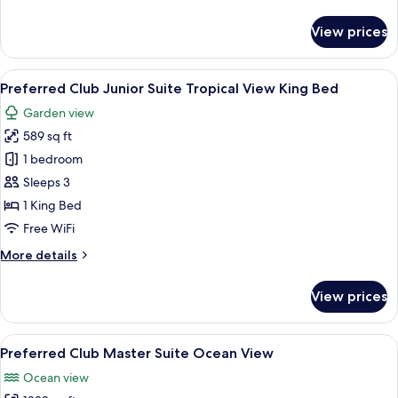
details
King
for
View prices
Bed
Preferred
Club
Junior
View
A modern hotel room with a large bed, a
5
Suite
Preferred Club Junior Suite Tropical View King Bed
all
Ocean
Garden view
View
photos
King
589 sq ft
for
Bed
Preferred
1 bedroom
Club
Sleeps 3
Junior
1 King Bed
Suite
Free WiFi
Tropical
More
More details
View
details
King
for
View prices
Bed
Preferred
Club
Junior
View
A modern hotel room with a large flat
6
Suite
Preferred Club Master Suite Ocean View
all
Tropical
Ocean view
View
photos
King