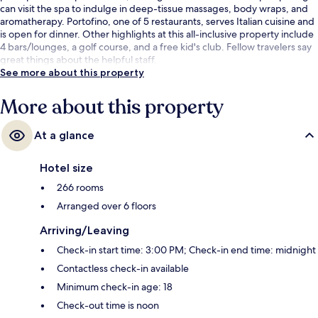
can visit the spa to indulge in deep-tissue massages, body wraps, and
aromatherapy. Portofino, one of 5 restaurants, serves Italian cuisine and
is open for dinner. Other highlights at this all-inclusive property include
4 bars/lounges, a golf course, and a free kid's club. Fellow travelers say
great things about the helpful staff.
See more about this property
More about this property
At a glance
Hotel size
266 rooms
Arranged over 6 floors
Arriving/Leaving
Check-in start time: 3:00 PM; Check-in end time: midnight
Contactless check-in available
Minimum check-in age: 18
Check-out time is noon