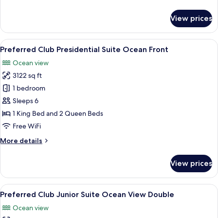
details
for
View prices
Preferred
Club
Master
View
A modern outdoor lounge area with wic
8
Suite
Preferred Club Presidential Suite Ocean Front
all
Ocean
Ocean view
Front
photos
3122 sq ft
for
Preferred
1 bedroom
Club
Sleeps 6
Presidential
1 King Bed and 2 Queen Beds
Suite
Free WiFi
Ocean
More
More details
Front
details
for
View prices
Preferred
Club
Presidential
View
A hotel room with two beds, a bench, a
6
Suite
Preferred Club Junior Suite Ocean View Double
all
Ocean
Ocean view
Front
photos