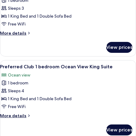
Preferred
1 bedroom
Club
Sleeps 3
Presidential
1 King Bed and 1 Double Sofa Bed
Suite
Free WiFi
Swim-
More
More details
Out
details
for
View prices
Preferred
Club
Presidential
View
A modern hotel room with a large bed, a
6
Suite
Preferred Club 1 bedroom Ocean View King Suite
all
Swim-
Ocean view
Out
photos
1 bedroom
for
Preferred
Sleeps 4
Club
1 King Bed and 1 Double Sofa Bed
1
Free WiFi
bedroom
More
More details
Ocean
details
View
for
View prices
Preferred
King