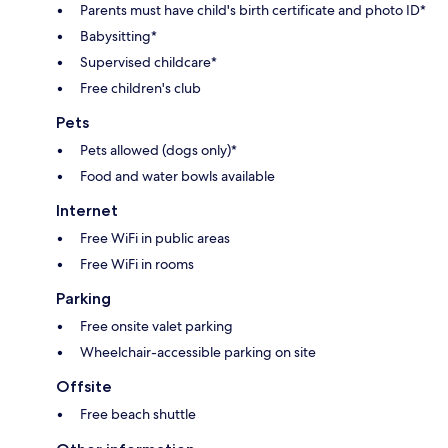
Parents must have child's birth certificate and photo ID*
Babysitting*
Supervised childcare*
Free children's club
Pets
Pets allowed (dogs only)*
Food and water bowls available
Internet
Free WiFi in public areas
Free WiFi in rooms
Parking
Free onsite valet parking
Wheelchair-accessible parking on site
Offsite
Free beach shuttle