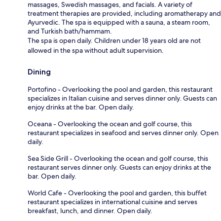
massages, Swedish massages, and facials. A variety of
treatment therapies are provided, including aromatherapy and
Ayurvedic. The spa is equipped with a sauna, a steam room,
and Turkish bath/hammam.
The spa is open daily. Children under 18 years old are not
allowed in the spa without adult supervision.
Dining
Portofino - Overlooking the pool and garden, this restaurant
specializes in Italian cuisine and serves dinner only. Guests can
enjoy drinks at the bar. Open daily.
Oceana - Overlooking the ocean and golf course, this
restaurant specializes in seafood and serves dinner only. Open
daily.
Sea Side Grill - Overlooking the ocean and golf course, this
restaurant serves dinner only. Guests can enjoy drinks at the
bar. Open daily.
World Cafe - Overlooking the pool and garden, this buffet
restaurant specializes in international cuisine and serves
breakfast, lunch, and dinner. Open daily.