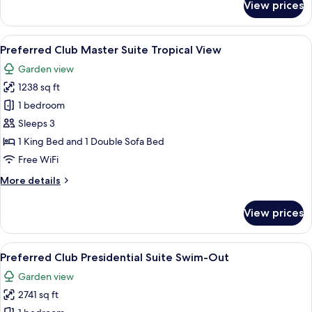
View prices
Preferred
Club
Master
View
A modern living room with a flat-scre
5
Suite
Preferred Club Master Suite Tropical View
all
Swim-
Garden view
Out
photos
1238 sq ft
for
Preferred
1 bedroom
Club
Sleeps 3
Master
1 King Bed and 1 Double Sofa Bed
Suite
Free WiFi
Tropical
More
More details
View
details
for
View prices
Preferred
Club
Master
View
A modern bedroom with a large bed, a 
8
Suite
Preferred Club Presidential Suite Swim-Out
all
Tropical
Garden view
View
photos
2741 sq ft
for