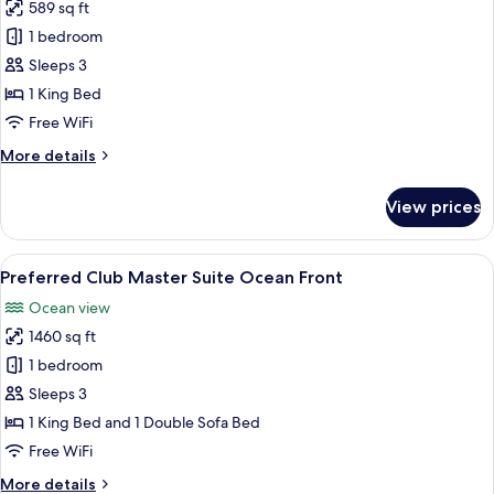
Bed
589 sq ft
for
Junior
1 bedroom
Suite
Sleeps 3
Tropical
1 King Bed
View
Free WiFi
King
More
More details
Bed
details
for
View prices
Junior
Suite
Tropical
View
A modern hotel room with a large flat
7
View
Preferred Club Master Suite Ocean Front
all
King
Ocean view
Bed
photos
1460 sq ft
for
Preferred
1 bedroom
Club
Sleeps 3
Master
1 King Bed and 1 Double Sofa Bed
Suite
Free WiFi
Ocean
More
More details
Front