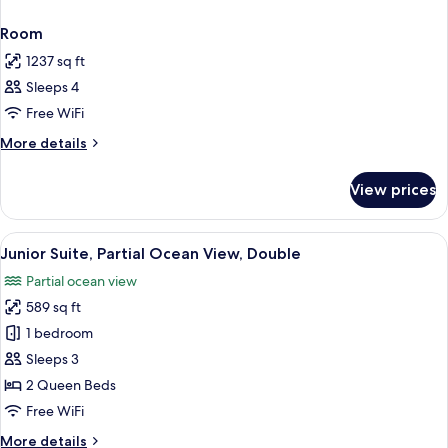
Room
1237 sq ft
Sleeps 4
Free WiFi
More
More details
details
for
View prices
Room
View
A hotel room with two beds, a bench, a
5
Junior Suite, Partial Ocean View, Double
all
Partial ocean view
photos
589 sq ft
for
Junior
1 bedroom
Suite,
Sleeps 3
Partial
2 Queen Beds
Ocean
Free WiFi
View,
More
More details