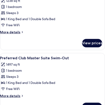
1238 sq ft
for
Bed
Preferred
1 bedroom
Club
Sleeps 3
Master
1 King Bed and 1 Double Sofa Bed
Suite
Free WiFi
Ocean
More
More details
View
details
for
View prices
Preferred
Club
Master
View
A modern living room with a wooden di
5
Suite
Preferred Club Master Suite Swim-Out
all
Ocean
1497 sq ft
View
photos
1 bedroom
for
Preferred
Sleeps 3
Club
1 King Bed and 1 Double Sofa Bed
Master
Free WiFi
Suite
More
More details
Swim-
details
Out
for