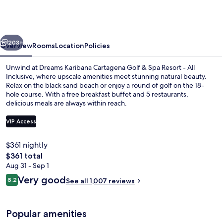
Cartagena
Golf
&
vious
Next
Spa
203+
Overview
Rooms
Location
Policies
Resort
Unwind at Dreams Karibana Cartagena Golf & Spa Resort - All
-
Inclusive, where upscale amenities meet stunning natural beauty.
Relax on the black sand beach or enjoy a round of golf on the 18-
All
hole course. With a free breakfast buffet and 5 restaurants,
Inclusive
delicious meals are always within reach.
VIP Access
$361 nightly
5 outdoor pools
The
$361 total
total
Aug 31 - Sep 1
price
Reviews
Very good
8.2
See all 1,007 reviews
is
8.2 out of 10
$361
Popular amenities