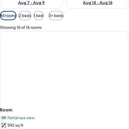
Aug 7 - Aug 9
Aug 14 - Aug 16
Available
All rooms
2 beds
1 bed
3+ beds
filters
for
Showing 16 of 16 rooms
rooms
Room
Partial sea view
592 sq ft