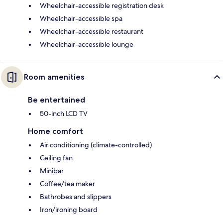
Wheelchair-accessible registration desk
Wheelchair-accessible spa
Wheelchair-accessible restaurant
Wheelchair-accessible lounge
Room amenities
Be entertained
50-inch LCD TV
Home comfort
Air conditioning (climate-controlled)
Ceiling fan
Minibar
Coffee/tea maker
Bathrobes and slippers
Iron/ironing board