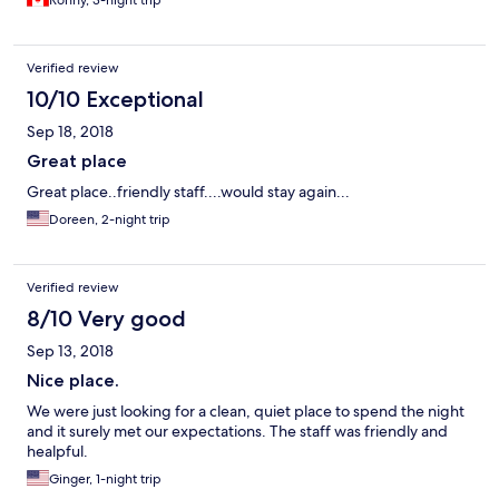
Ronny, 3-night trip
Verified review
10/10 Exceptional
Sep 18, 2018
Great place
Great place..friendly staff....would stay again...
Doreen, 2-night trip
Verified review
8/10 Very good
Sep 13, 2018
Nice place.
We were just looking for a clean, quiet place to spend the night
and it surely met our expectations. The staff was friendly and
healpful.
Ginger, 1-night trip