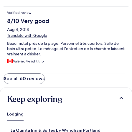
Verified review
8/10 Very good
Aug 4, 2018
Translate with Google
Beau motel près de la plage. Personnel très courtois. Salle de
bain ultra petite. Le ménage et l'entretien de la chambre laissent
vraiment à désirer.
Valérie, 4-night trip
See all 60 reviews
Keep exploring
Lodging
S
La Quinta Inn & Suites by Wyndham Portland