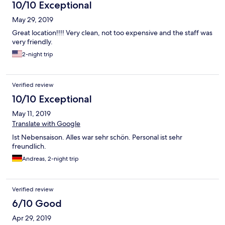
10/10 Exceptional
May 29, 2019
Great location!!!! Very clean, not too expensive and the staff was
very friendly.
2-night trip
Verified review
10/10 Exceptional
May 11, 2019
Translate with Google
Ist Nebensaison. Alles war sehr schön. Personal ist sehr
freundlich.
Andreas, 2-night trip
Verified review
6/10 Good
Apr 29, 2019