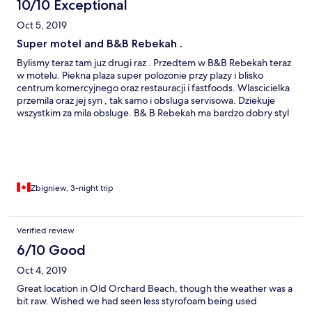
10/10 Exceptional
Oct 5, 2019
Super motel and B&B Rebekah .
Bylismy teraz tam juz drugi raz . Przedtem w B&B Rebekah teraz
w motelu. Piekna plaza super polozonie przy plazy i blisko
centrum komercyjnego oraz restauracji i fastfoods. Wlascicielka
przemila oraz jej syn , tak samo i obsluga servisowa. Dziekuje
wszystkim za mila obsluge. B& B Rebekah ma bardzo dobry styl
wnetrz, pokoje, salon , jadalnia umeblowane ze smakiem i
dobrym gustem . Poczujesz sie tam swietnie jak za dawnych
dobrych czasow , jedzac sniadanie. To zasluga Pani tego domu
czyli wlascicielki, to ona nadala styl co daje dobre samopoczucie.
Lazienki sa wspolne ale jest bardzo czysto sprzataja 3 razy
dziennie. Natomiast w motelu kazdy pokoj ma lazienke. Zibi -
Zbigniew, 3-night trip
Quebec , Canada
Verified review
6/10 Good
Oct 4, 2019
Great location in Old Orchard Beach, though the weather was a
bit raw. Wished we had seen less styrofoam being used