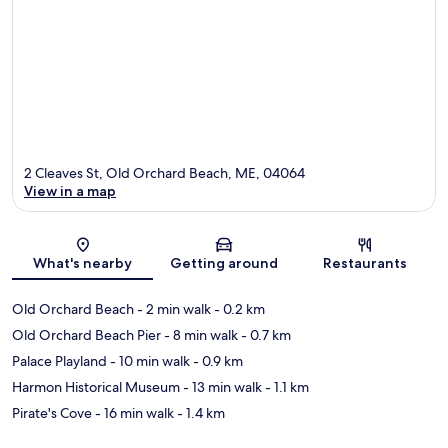
2 Cleaves St, Old Orchard Beach, ME, 04064
View in a map
Map
What's nearby
Getting around
Restaurants
Old Orchard Beach
- 2 min walk
- 0.2 km
Old Orchard Beach Pier
- 8 min walk
- 0.7 km
Palace Playland
- 10 min walk
- 0.9 km
Harmon Historical Museum
- 13 min walk
- 1.1 km
Pirate's Cove
- 16 min walk
- 1.4 km