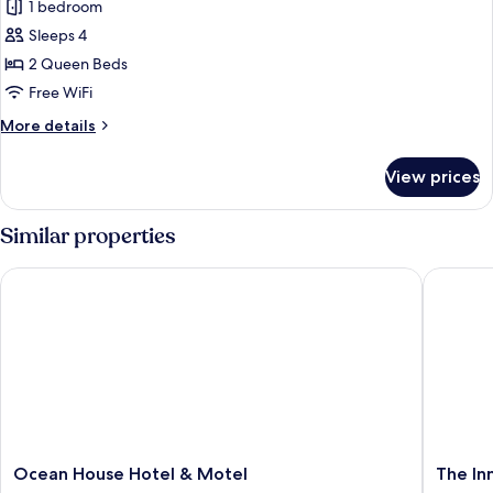
Superior
1 bedroom
Room,
Sleeps 4
2
2 Queen Beds
Queen
Free WiFi
Beds,
More
More details
Balcony,
details
Ocean
for
View prices
View
Superior
Room,
2
Similar properties
Queen
Beds,
Ocean House Hotel & Motel
The Inn 
Balcony,
Ocean
View
Ocean
The
Ocean House Hotel & Motel
The In
House
Inn