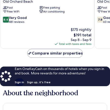
Old Orchard Beach
Old Orc
Hotel
at
Pool
Free parking
Pool
&
SOHO
Free WiFi
Air conditioning
Free W
Motel
Square
Old
Old
8.4
7.8
Very Good
Go
8.4
7.8
Orchard
Orchard
out
out
481 reviews
63 r
Beach
Beach
of
of
$175 nightly
10,
10,
The
$191 total
Very
Good,
price
Good,
63
Sep 8 - Sep 9
is
481
reviews
Total with taxes and fees
$191
reviews
Compare similar properties
Earn OneKeyCash on thousands of hotels when you sign in
and book. More rewards for more adventures!
Sign in
Sign up, it's free
About the neighborhood