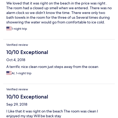
We loved that it was right on the beach in the price was right .
The room had a closed up smell when we entered. There was no
alarm clock so we didn’t know the time. There were only two
bath towels in the room for the three of us Several times during
showering the water would go from comfortable to ice cold.
Our room was upstairs on the top floor. The outdoor stairs up to
1-night trip
our room were creaky and a bit shifty It was warm so we cracked
the window then we could hear the train every time It passed.
Overall it was just OK.
Verified review
10/10 Exceptional
Oct 4, 2018
A terrific nice clean room just steps away from the ocean
Al, 1-night trip
Verified review
10/10 Exceptional
Sep 29, 2018
I Like that it was right on the beach The room was clean I
enjoyed my stay Will be back stay