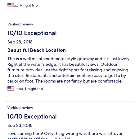
Liz, 1-night trip
Verified review
10/10 Exceptional
Sep 28, 2018
Beautiful Beach Location
This is a well maintained motel-style getaway and it is just lovely!
Right at the water’s edge, it has beautiful views. Outdoor
furniture provides just the right spots for relaxing and enjoying
the sites. Restaurants and entertainment are easy to get to by
car or on foot. The rooms are not fancy but are comfortable.
Staff members are friendly and very helpful. Would highly
Jesse, 1-night trip
recommend!
Verified review
10/10 Exceptional
Sep 23, 2018
Love coming here! Only thing wrong was there was leftover