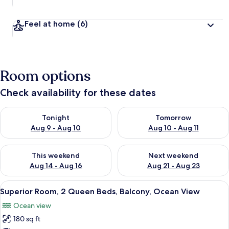
Feel at home
(6)
Room options
Check availability for these dates
Check availability for tonight Aug 9 - Aug 10
Check availability for tomorro
Tonight
Tomorrow
Aug 9 - Aug 10
Aug 10 - Aug 11
Check availability for this weekend Aug 14 - Aug 16
Check availability for next w
This weekend
Next weekend
Aug 14 - Aug 16
Aug 21 - Aug 23
View
A covered patio with outdoor seating 
5
Superior Room, 2 Queen Beds, Balcony, Ocean View
all
Ocean view
photos
180 sq ft
for