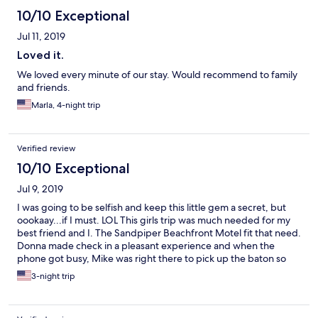
10/10 Exceptional
Jul 11, 2019
Loved it.
We loved every minute of our stay. Would recommend to family
and friends.
Marla, 4-night trip
Verified review
10/10 Exceptional
Jul 9, 2019
I was going to be selfish and keep this little gem a secret, but
oookaay...if I must. LOL This girls trip was much needed for my
best friend and I. The Sandpiper Beachfront Motel fit that need.
Donna made check in a pleasant experience and when the
phone got busy, Mike was right there to pick up the baton so
there was no waiting. I'm versatile and know when no frills and
3-night trip
personable is appropriate. SBM is just that for this beach town.
How often do the owners take time to get to know their guests.
Clean, comfortable and very safe. We pretty much kept our