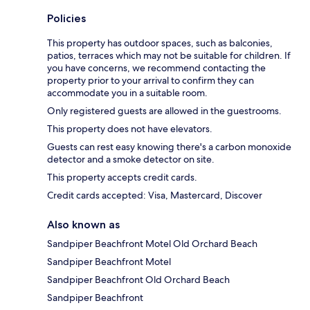
Policies
This property has outdoor spaces, such as balconies,
patios, terraces which may not be suitable for children. If
you have concerns, we recommend contacting the
property prior to your arrival to confirm they can
accommodate you in a suitable room.
Only registered guests are allowed in the guestrooms.
This property does not have elevators.
Guests can rest easy knowing there's a carbon monoxide
detector and a smoke detector on site.
This property accepts credit cards.
Credit cards accepted: Visa, Mastercard, Discover
Also known as
Sandpiper Beachfront Motel Old Orchard Beach
Sandpiper Beachfront Motel
Sandpiper Beachfront Old Orchard Beach
Sandpiper Beachfront