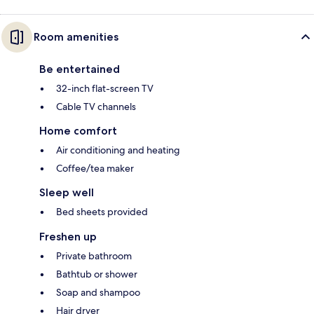
Room amenities
Be entertained
32-inch flat-screen TV
Cable TV channels
Home comfort
Air conditioning and heating
Coffee/tea maker
Sleep well
Bed sheets provided
Freshen up
Private bathroom
Bathtub or shower
Soap and shampoo
Hair dryer