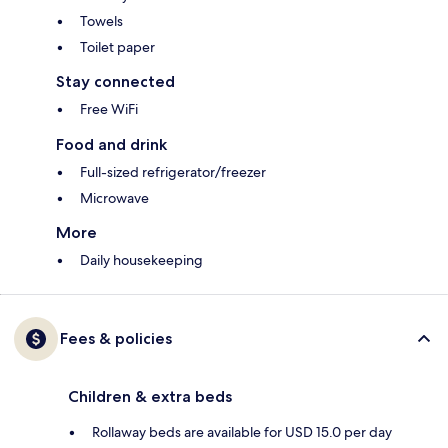
Towels
Toilet paper
Stay connected
Free WiFi
Food and drink
Full-sized refrigerator/freezer
Microwave
More
Daily housekeeping
Fees & policies
Children & extra beds
Rollaway beds are available for USD 15.0 per day