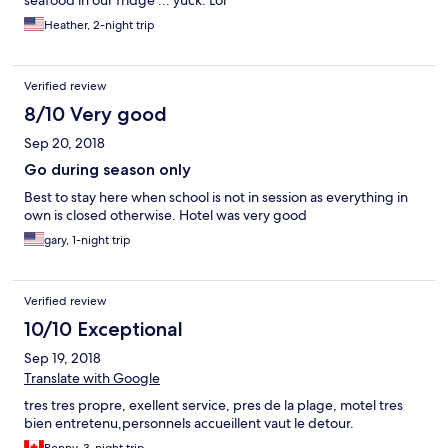
seafood in our fridge ... yuck. Lol
Heather, 2-night trip
Verified review
8/10 Very good
Sep 20, 2018
Go during season only
Best to stay here when school is not in session as everything in
own is closed otherwise. Hotel was very good
gary, 1-night trip
Verified review
10/10 Exceptional
Sep 19, 2018
Translate with Google
tres tres propre, exellent service, pres de la plage, motel tres
bien entretenu,personnels accueillent vaut le detour.