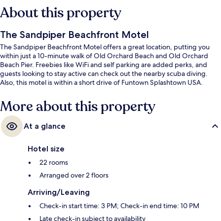
About this property
The Sandpiper Beachfront Motel
The Sandpiper Beachfront Motel offers a great location, putting you
within just a 10-minute walk of Old Orchard Beach and Old Orchard
Beach Pier. Freebies like WiFi and self parking are added perks, and
guests looking to stay active can check out the nearby scuba diving.
Also, this motel is within a short drive of Funtown Splashtown USA.
More about this property
At a glance
Hotel size
22 rooms
Arranged over 2 floors
Arriving/Leaving
Check-in start time: 3 PM; Check-in end time: 10 PM
Late check-in subject to availability