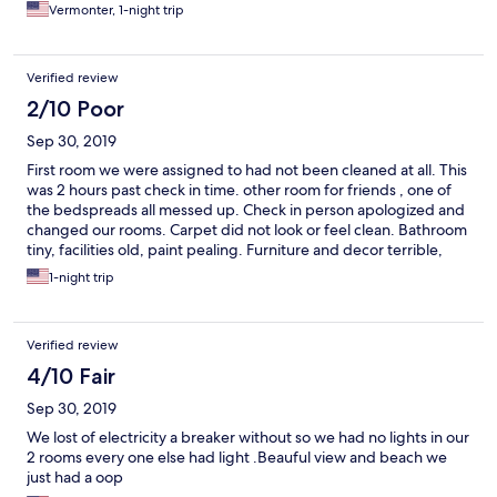
Vermonter, 1-night trip
Verified review
2/10 Poor
Sep 30, 2019
First room we were assigned to had not been cleaned at all. This
was 2 hours past check in time. other room for friends , one of
the bedspreads all messed up. Check in person apologized and
changed our rooms. Carpet did not look or feel clean. Bathroom
tiny, facilities old, paint pealing. Furniture and decor terrible,
old, mismatched. Would not recommeNed.
1-night trip
Verified review
4/10 Fair
Sep 30, 2019
We lost of electricity a breaker without so we had no lights in our
2 rooms every one else had light .Beauful view and beach we
just had a oop