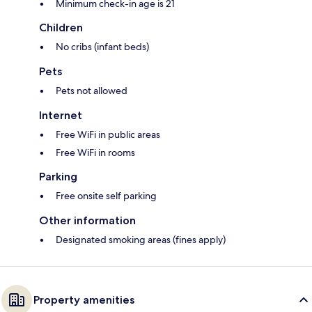
Minimum check-in age is 21
Children
No cribs (infant beds)
Pets
Pets not allowed
Internet
Free WiFi in public areas
Free WiFi in rooms
Parking
Free onsite self parking
Other information
Designated smoking areas (fines apply)
Property amenities