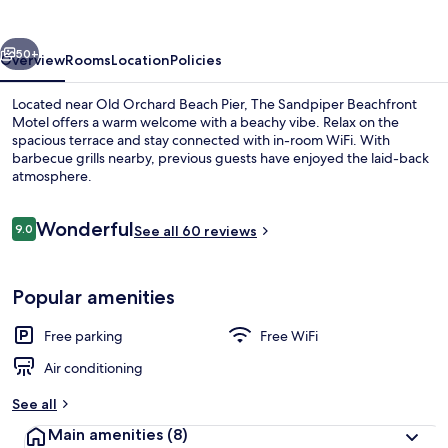
Motel
vious
Next
50+
Overview
Rooms
Location
Policies
Located near Old Orchard Beach Pier, The Sandpiper Beachfront
Motel offers a warm welcome with a beachy vibe. Relax on the
spacious terrace and stay connected with in-room WiFi. With
barbecue grills nearby, previous guests have enjoyed the laid-back
atmosphere.
Reviews
Wonderful
9.0
See all 60 reviews
9.0 out of 10
Superior Room, 2 Queen Beds, Balcony,
Popular amenities
Free parking
Free WiFi
Air conditioning
See all
Main amenities
(8)