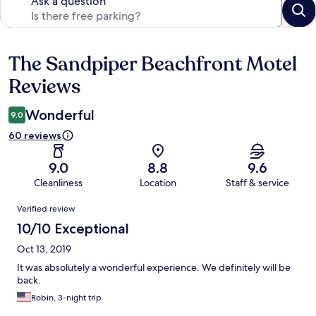
Ask a question
The Sandpiper Beachfront Motel
Reviews
Reviews
Wonderful
9.0
60 reviews
9.0
8.8
9.6
Cleanliness
Location
Staff & service
Reviews
Verified review
10/10 Exceptional
Oct 13, 2019
It was absolutely a wonderful experience. We definitely will be
back.
Robin, 3-night trip