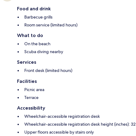
Food and drink
Barbecue grills
Room service (limited hours)
What to do
On the beach
Scuba diving nearby
Services
Front desk (limited hours)
Facilities
Picnic area
Terrace
Accessibility
Wheelchair-accessible registration desk
Wheelchair-accessible registration desk height (inches): 32
Upper floors accessible by stairs only