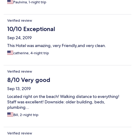
Paulvina, 1-night trip
Verified review
10/10 Exceptional
Sep 24, 2019
This Hotel was amazing, very Friendly,and very clean.
catherine, 4-night trip
Verified review
8/10 Very good
Sep 13, 2019
Located right on the beach! Walking distance to everything!
Staff was excellent! Downside: older building, beds,
plumbing...
Bill, 2-night trip
Verified review