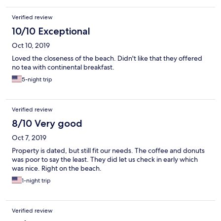
Verified review
10/10 Exceptional
Oct 10, 2019
Loved the closeness of the beach. Didn't like that they offered
no tea with continental breakfast.
5-night trip
Verified review
8/10 Very good
Oct 7, 2019
Property is dated, but still fit our needs. The coffee and donuts
was poor to say the least. They did let us check in early which
was nice. Right on the beach.
1-night trip
Verified review