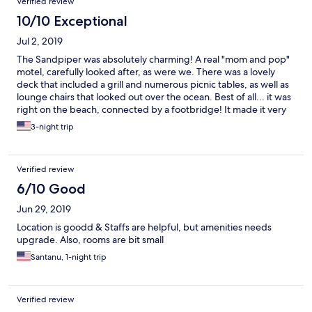
Verified review
door open most of the time. Don't worry about parking. You
have your own assigned spot with your room...AWESOME! I can
10/10 Exceptional
keep going but I'll just end by saying, we will definitely be back
Jul 2, 2019
to see my new Maine family. ")
The Sandpiper was absolutely charming! A real "mom and pop"
motel, carefully looked after, as were we. There was a lovely
deck that included a grill and numerous picnic tables, as well as
lounge chairs that looked out over the ocean. Best of all... it was
right on the beach, connected by a footbridge! It made it very
easy for my 95-year-old father to visit the beach without any
3-night trip
difficulties.
Verified review
6/10 Good
Jun 29, 2019
Location is goodd & Staffs are helpful, but amenities needs
upgrade. Also, rooms are bit small
Santanu, 1-night trip
Verified review