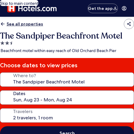
Skip to main content
Get the app
See all properties
The Sandpiper Beachfront Motel
2.5
star
Beachfront motel within easy reach of Old Orchard Beach Pier
property
Choose dates to view prices
Where to?
Dates
Travelers
Search