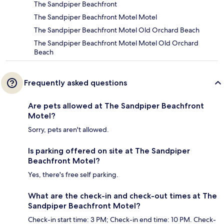
The Sandpiper Beachfront
The Sandpiper Beachfront Motel Motel
The Sandpiper Beachfront Motel Old Orchard Beach
The Sandpiper Beachfront Motel Motel Old Orchard
Beach
Frequently asked questions
Are pets allowed at The Sandpiper Beachfront
Motel?
Sorry, pets aren't allowed.
Is parking offered on site at The Sandpiper
Beachfront Motel?
Yes, there's free self parking.
What are the check-in and check-out times at The
Sandpiper Beachfront Motel?
Check-in start time: 3 PM; Check-in end time: 10 PM. Check-