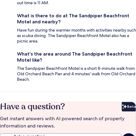
out time is 11 AM.
What is there to do at The Sandpiper Beachfront
Motel and nearby?
Have fun during the warmer months with activities nearby such
as scuba diving. The Sandpiper Beachfront Motel also has a
picnic area.
What's the area around The Sandpiper Beachfront
Motel like?
The Sandpiper Beachfront Motel is a short 8-minute walk from
Old Orchard Beach Pier and 4 minutes' walk from Old Orchard
Beach.
Have a question?
Beta
Bet
Get instant answers with AI powered search of property
information and reviews.