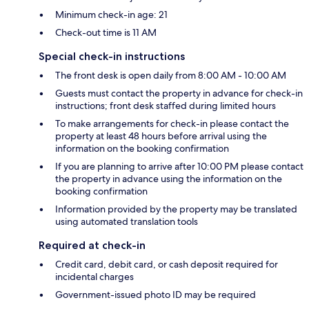
Minimum check-in age: 21
Check-out time is 11 AM
Special check-in instructions
The front desk is open daily from 8:00 AM - 10:00 AM
Guests must contact the property in advance for check-in
instructions; front desk staffed during limited hours
To make arrangements for check-in please contact the
property at least 48 hours before arrival using the
information on the booking confirmation
If you are planning to arrive after 10:00 PM please contact
the property in advance using the information on the
booking confirmation
Information provided by the property may be translated
using automated translation tools
Required at check-in
Credit card, debit card, or cash deposit required for
incidental charges
Government-issued photo ID may be required