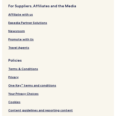
I
v
o
e
For Suppliers, Affiliates and the Media
H
e
r
s
G
t
o
Affiliate with us
r
t
Expedia Partner Solutions
Newsroom
Promote with Us
Travel Agents
Policies
Terms & Conditions
Privacy
One Key™ terms and conditions
Your Privacy Choices
Cookies
Content guidelines and reporting content