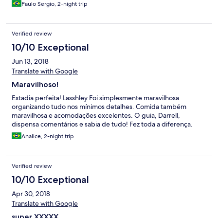
Paulo Sergio, 2-night trip
Verified review
10/10 Exceptional
Jun 13, 2018
Translate with Google
Maravilhoso!
Estadia perfeita! Lasshley Foi simplesmente maravilhosa
organizando tudo nos mínimos detalhes. Comida também
maravilhosa e acomodações excelentes. O guia, Darrell,
dispensa comentários e sabia de tudo! Fez toda a diferença.
Analice, 2-night trip
Verified review
10/10 Exceptional
Apr 30, 2018
Translate with Google
super XXXXX