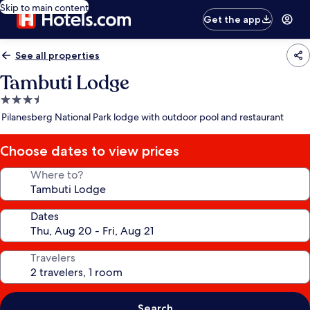
Skip to main content
Get the app
See all properties
Tambuti Lodge
3.5
star
Pilanesberg National Park lodge with outdoor pool and restaurant
property
Choose dates to view prices
Where to?
Dates
Travelers
Search