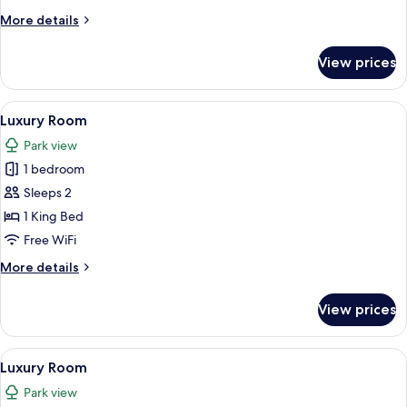
More
More details
details
for
View prices
Luxury
Room
View
A hotel room with a large bed, a desk wi
5
Luxury Room
all
Park view
photos
1 bedroom
for
Luxury
Sleeps 2
Room
1 King Bed
Free WiFi
More
More details
details
for
View prices
Luxury
Room
View
A bedroom with a bed, a nightstand, a
4
Luxury Room
all
Park view
photos