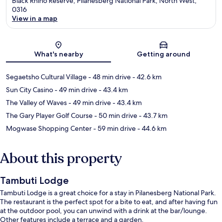
Black Rhino Reserve, Pilanesberg National Park, North West,
0316
View in a map
Map
What's nearby
Getting around
Segaetsho Cultural Village
- 48 min drive
- 42.6 km
Sun City Casino
- 49 min drive
- 43.4 km
The Valley of Waves
- 49 min drive
- 43.4 km
The Gary Player Golf Course
- 50 min drive
- 43.7 km
Mogwase Shopping Center
- 59 min drive
- 44.6 km
About this property
Tambuti Lodge
Tambuti Lodge is a great choice for a stay in Pilanesberg National Park.
The restaurant is the perfect spot for a bite to eat, and after having fun
at the outdoor pool, you can unwind with a drink at the bar/lounge.
Other features include a terrace and a garden.