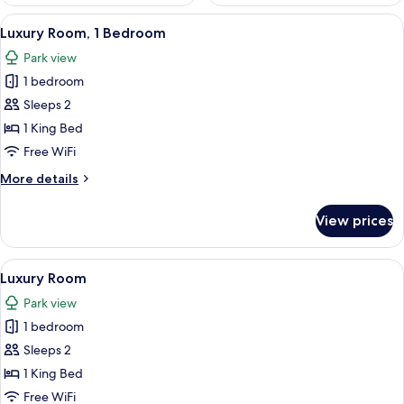
View
In-room safe, desk, soundproofing, Wi
4
Luxury Room, 1 Bedroom
all
Park view
photos
1 bedroom
for
Luxury
Sleeps 2
Room,
1 King Bed
1
Free WiFi
Bedroom
More
More details
details
for
View prices
Luxury
Room,
1
View
A bathroom with a large bathtub, a sho
5
Bedroom
Luxury Room
all
Park view
photos
1 bedroom
for
Luxury
Sleeps 2
Room
1 King Bed
Free WiFi