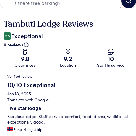
Tambuti Lodge Reviews
Reviews
Exceptional
9.6
9 reviews
9.8
9.2
10
Cleanliness
Location
Staff & service
Reviews
Verified review
10/10 Exceptional
Jan 18, 2025
Translate with Google
Five star lodge
Fabulous lodge. Staff, service, comfort, food, drives, wildlife - all
exceptionally good.
Rune, 4-night trip