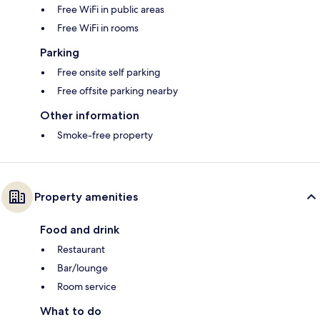
Free WiFi in public areas
Free WiFi in rooms
Parking
Free onsite self parking
Free offsite parking nearby
Other information
Smoke-free property
Property amenities
Food and drink
Restaurant
Bar/lounge
Room service
What to do