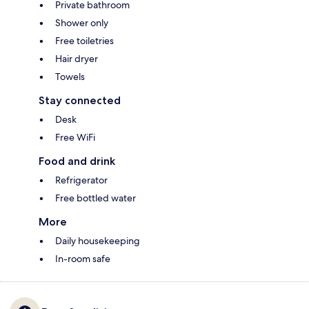
Private bathroom
Shower only
Free toiletries
Hair dryer
Towels
Stay connected
Desk
Free WiFi
Food and drink
Refrigerator
Free bottled water
More
Daily housekeeping
In-room safe