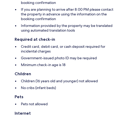
booking confirmation
If you are planning to arrive after 8:00 PM please contact
the property in advance using the information on the
booking confirmation
Information provided by the property may be translated
using automated translation tools
Required at check-in
Credit card, debit card, or cash deposit required for
incidental charges
Government-issued photo ID may be required
Minimum check-in age is 18
Children
Children (16 years old and younger) not allowed
No cribs (infant beds)
Pets
Pets not allowed
Internet