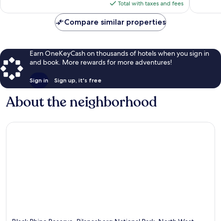
is
reviews
reviews
Total with taxes and fees
$853
Compare similar properties
Earn OneKeyCash on thousands of hotels when you sign in
and book. More rewards for more adventures!
Sign in
Sign up, it's free
About the neighborhood