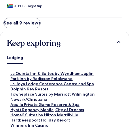
STEPH, 3-night trip
See all 9 reviews
Keep exploring
Lodging
S
La Quinta Inn & Suites by Wyndham Joplin
t
S
Park Inn by Radisson Polokwane
a
t
S
La Joya Lodge Conference Centre and Spa
n
a
t
S
Dolphin Key Resort
d
n
a
t
S
Towneplace Suites by Marriott Wilmington
a
d
n
a
t
Newark/Christiana
r
a
d
n
a
S
Aquila Private Game Reserve & Spa
d
r
a
d
n
t
S
Hyatt Regency Manila, City of Dreams
L
d
r
a
d
a
t
S
Home2 Suites by Hilton Merrillville
i
L
d
r
a
n
a
t
S
Hartbeespoort Holiday Resort
n
i
L
d
r
d
n
a
t
S
Winners Inn Casino