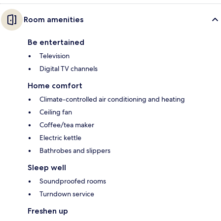
Room amenities
Be entertained
Television
Digital TV channels
Home comfort
Climate-controlled air conditioning and heating
Ceiling fan
Coffee/tea maker
Electric kettle
Bathrobes and slippers
Sleep well
Soundproofed rooms
Turndown service
Freshen up