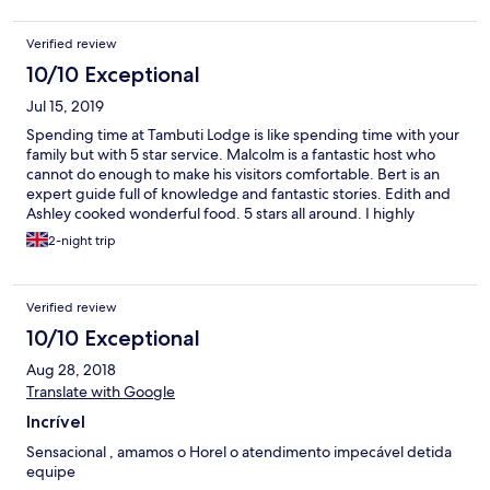
Verified review
10/10 Exceptional
Jul 15, 2019
Spending time at Tambuti Lodge is like spending time with your
family but with 5 star service. Malcolm is a fantastic host who
cannot do enough to make his visitors comfortable. Bert is an
expert guide full of knowledge and fantastic stories. Edith and
Ashley cooked wonderful food. 5 stars all around. I highly
recommend visiting Tambuti Lodge. I will be going back.
2-night trip
Verified review
10/10 Exceptional
Aug 28, 2018
Translate with Google
Incrível
Sensacional , amamos o Horel o atendimento impecável detida
equipe