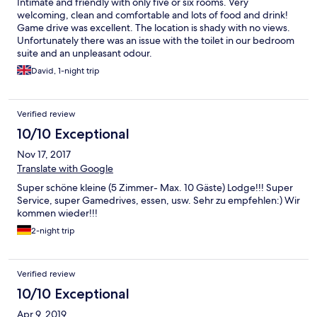
Intimate and friendly with only five or six rooms. Very
welcoming, clean and comfortable and lots of food and drink!
Game drive was excellent. The location is shady with no views.
Unfortunately there was an issue with the toilet in our bedroom
suite and an unpleasant odour.
David, 1-night trip
Verified review
10/10 Exceptional
Nov 17, 2017
Translate with Google
Super schöne kleine (5 Zimmer- Max. 10 Gäste) Lodge!!! Super
Service, super Gamedrives, essen, usw. Sehr zu empfehlen:) Wir
kommen wieder!!!
2-night trip
Verified review
10/10 Exceptional
Apr 9, 2019