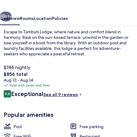
vious
Next
57+
Overview
Rooms
Location
Policies
Escape to Tambuti Lodge, where nature and comfort blend in
harmony. Bask on the sun-kissed terrace, unwind in the garden or
lose yourself in a book from the library. With an outdoor pool and
laundry facilities available, this lodge is perfect for adventure-
seekers who appreciate a peaceful retreat.
$744 nightly
The
$856 total
total
Aug 13 - Aug 14
In-room safe, desk, soundproofing, Wi
price
Total with taxes and fees
is
Reviews
Exceptional
9.6
See all 9 reviews
$856
9.6 out of 10
Popular amenities
Pool
Free parking
Free WiFi
Restaurant