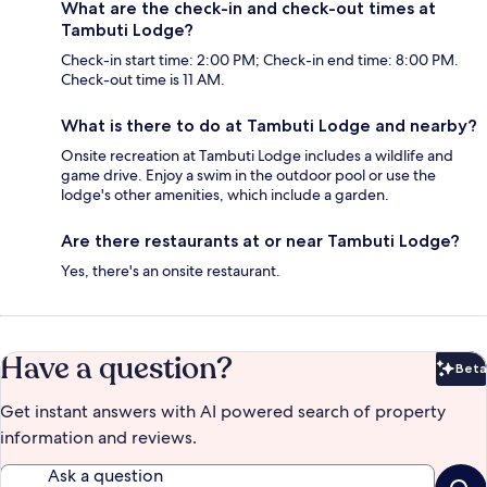
What are the check-in and check-out times at
Tambuti Lodge?
Check-in start time: 2:00 PM; Check-in end time: 8:00 PM.
Check-out time is 11 AM.
What is there to do at Tambuti Lodge and nearby?
Onsite recreation at Tambuti Lodge includes a wildlife and
game drive. Enjoy a swim in the outdoor pool or use the
lodge's other amenities, which include a garden.
Are there restaurants at or near Tambuti Lodge?
Yes, there's an onsite restaurant.
Have a question?
Beta
Bet
Get instant answers with AI powered search of property
information and reviews.
Ask a question