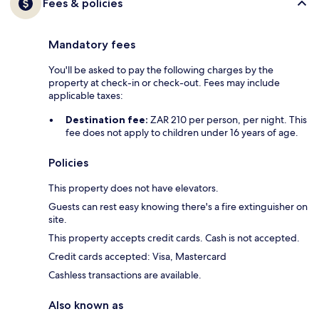
Fees & policies
Mandatory fees
You'll be asked to pay the following charges by the
property at check-in or check-out. Fees may include
applicable taxes:
Destination fee:
ZAR 210 per person, per night. This
fee does not apply to children under 16 years of age.
Policies
This property does not have elevators.
Guests can rest easy knowing there's a fire extinguisher on
site.
This property accepts credit cards. Cash is not accepted.
Credit cards accepted: Visa, Mastercard
Cashless transactions are available.
Also known as