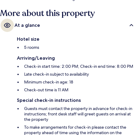
More about this property
At a glance
Hotel size
5 rooms
Arriving/Leaving
Check-in start time: 2:00 PM; Check-in end time: 8:00 PM
Late check-in subject to availability
Minimum check-in age: 18
Check-out time is 11 AM
Special check-in instructions
Guests must contact the property in advance for check-in
instructions; front desk staff will greet guests on arrival at
the property
To make arrangements for check-in please contact the
property ahead of time using the information on the