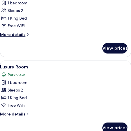
1 bedroom
for
Luxury
Sleeps 2
Room
1 King Bed
Free WiFi
More
More details
details
for
View prices
Luxury
Room
View
A bedroom with a large bed, bedside ta
7
Luxury Room
all
Park view
photos
1 bedroom
for
Luxury
Sleeps 2
Room
1 King Bed
Free WiFi
More
More details
details
for
View prices
Luxury