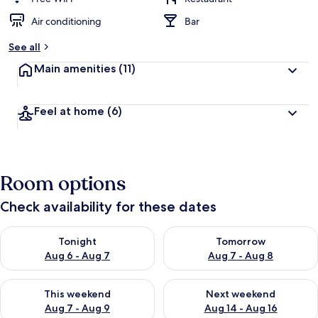
Air conditioning
Bar
See all
Main amenities
(11)
Feel at home
(6)
Room options
Check availability for these dates
Check availability for tonight Aug 6 - Aug 7
Check availability for tomorr
Tonight
Tomorrow
Aug 6 - Aug 7
Aug 7 - Aug 8
Check availability for this weekend Aug 7 - Aug 9
Check availability for next we
This weekend
Next weekend
Aug 7 - Aug 9
Aug 14 - Aug 16