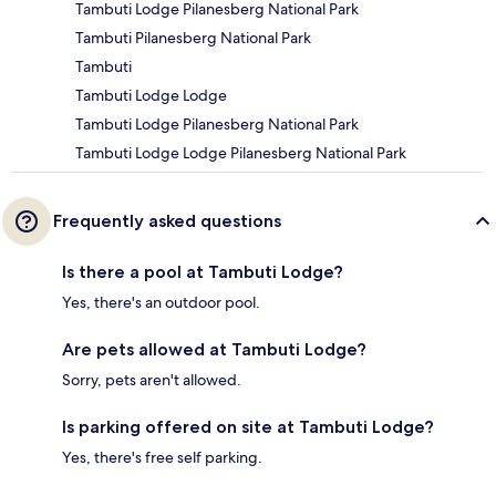
Tambuti Lodge Pilanesberg National Park
Tambuti Pilanesberg National Park
Tambuti
Tambuti Lodge Lodge
Tambuti Lodge Pilanesberg National Park
Tambuti Lodge Lodge Pilanesberg National Park
Frequently asked questions
Is there a pool at Tambuti Lodge?
Yes, there's an outdoor pool.
Are pets allowed at Tambuti Lodge?
Sorry, pets aren't allowed.
Is parking offered on site at Tambuti Lodge?
Yes, there's free self parking.