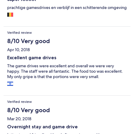
prachtige gamesdrives en verblijf in een schitterende omgeving
Verified review
8/10 Very good
Apr 10, 2018
Excellent game drives
The game drives were excellent and overall we were very
happy. The staff were all fantastic. The food too was excellent.
My only gripe is that the portions were very small.
Verified review
8/10 Very good
Mar 20, 2018
Overnight stay and game drive