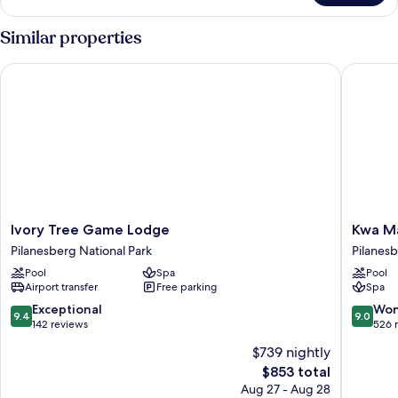
Room
Similar properties
Ivory Tree Game Lodge
Kwa Mar
Ivory
Kwa
Ivory Tree Game Lodge
Kwa Ma
Tree
Maritan
Pilanesberg National Park
Pilanesb
Game
Bush
Pool
Spa
Pool
Lodge
Lodge
Airport transfer
Free parking
Spa
Pilanesberg
Pilanes
National
National
9.4
9.0
Exceptional
Won
9.4
9.0
Park
Park
out
out
142 reviews
526 
of
of
$739 nightly
10,
10,
The
$853 total
Exceptional,
Wonderf
price
142
526
Aug 27 - Aug 28