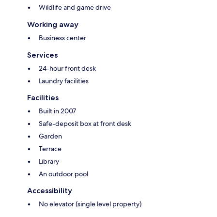
Wildlife and game drive
Working away
Business center
Services
24-hour front desk
Laundry facilities
Facilities
Built in 2007
Safe-deposit box at front desk
Garden
Terrace
Library
An outdoor pool
Accessibility
No elevator (single level property)