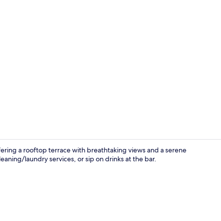
In-room din
offering a rooftop terrace with breathtaking views and a serene
aning/laundry services, or sip on drinks at the bar.
Staircase