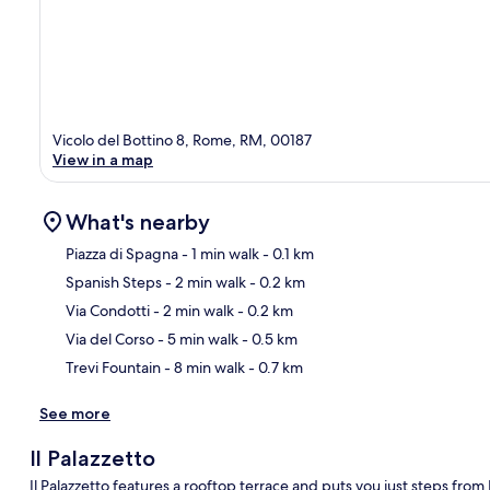
Vicolo del Bottino 8, Rome, RM, 00187
View in a map
What's nearby
Piazza di Spagna
- 1 min walk
- 0.1 km
Spanish Steps
- 2 min walk
- 0.2 km
Ma
Via Condotti
- 2 min walk
- 0.2 km
Via del Corso
- 5 min walk
- 0.5 km
Trevi Fountain
- 8 min walk
- 0.7 km
See more
Il Palazzetto
Il Palazzetto features a rooftop terrace and puts you just steps fro