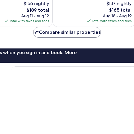
$156 nightly
$137 nightly
Exceptional,
The
448
The
$189 total
$165 total
price
reviews
price
Aug 11 - Aug 12
Aug 18 - Aug 19
is
is
Total with taxes and fees
Total with taxes and fees
$189
$165
Compare similar properties
s when you sign in and book. More