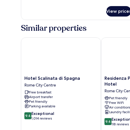
details
Double
for
Room,
View price
Deluxe
City
Double
View
Room,
Similar properties
City
View
Hotel Scalinata di Spagna
Residenza Pir
Hotel
Residenza
Hotel Scalinata di Spagna
Residenza P
Scalinata
Piranesi
Hotel
Rome City Centre
di
Boutique
Rome City Ce
Free breakfast
Spagna
Hotel
Airport transfer
Rome
Rome
Pet friendly
Pet friendly
Free WiFi
City
City
Parking available
Air condition
Centre
Centre
Laundry facili
9.4
Exceptional
9.4
out
1,014 reviews
9.4
Exceptio
9.4
of
out
118 reviews
10,
of