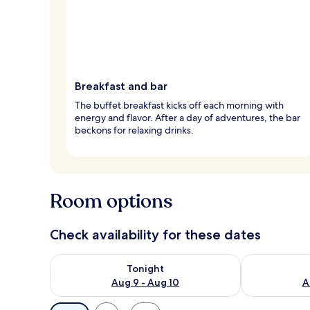
Breakfast and bar
The buffet breakfast kicks off each morning with
energy and flavor. After a day of adventures, the bar
beckons for relaxing drinks.
Room options
Check availability for these dates
Check availability for tonight Aug 9 - Aug 10
Check availab
Tonight
Aug 9 - Aug 10
A
Available