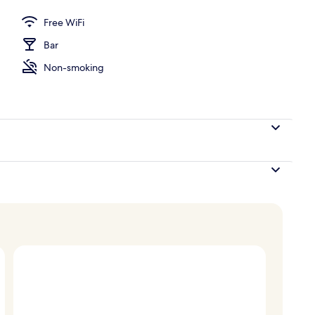
Free WiFi
Bar
Non-smoking