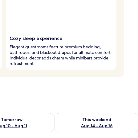
Cozy sleep experience
Elegant guestrooms feature premium bedding,
bathrobes, and blackout drapes for ultimate comfort.
Individual decor adds charm while minibars provide
refreshment.
ility for tomorrow Aug 10 - Aug 11
Check availability for this weekend Au
Tomorrow
This weekend
ug 10 - Aug 11
Aug 14 - Aug 16