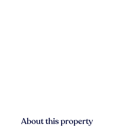
About this property