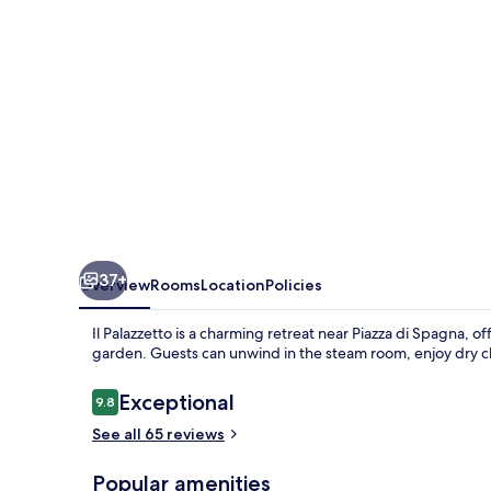
37+
Overview
Rooms
Location
Policies
Il Palazzetto is a charming retreat near Piazza di Spagna, 
garden. Guests can unwind in the steam room, enjoy dry cle
Reviews
Exceptional
9.8
9.8 out of 10
See all 65 reviews
Popular amenities