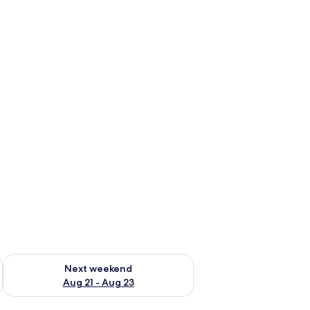
g 14 - Aug 16
Check availability for next weekend Aug 21 - Aug 23
Next weekend
Aug 21 - Aug 23