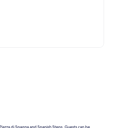
p
m Piazza di Spagna and Spanish Steps. Guests can be