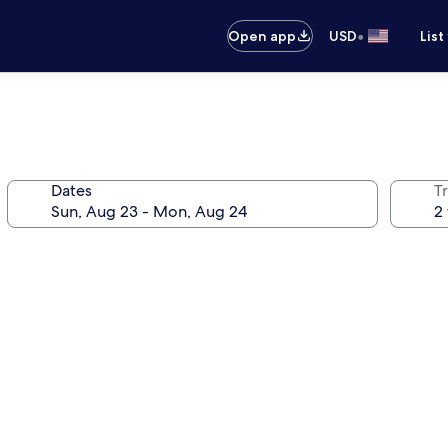
•
Open app
USD
List
Dates
T