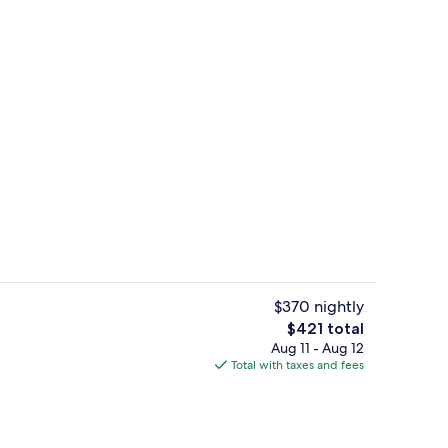
ing
Exterior
$370 nightly
The
$421 total
total
Aug 11 - Aug 12
Premium bedding, minibar, in-room sa
price
Total with taxes and fees
is
$421