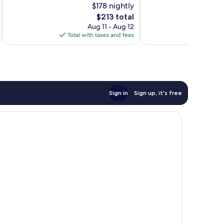
$178 nightly
10,
Exceptional,
Exceptional,
866
The
$213 total
403
reviews
price
Aug 11 - Aug 12
reviews
is
Total with taxes and fees
Total 
$213
Sign in
Sign up, it's free