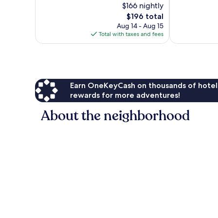
$166 nightly
Exceptional,
10,
1,014
The
$196 total
Exceptional,
reviews
price
118
Aug 14 - Aug 15
is
reviews
Total with taxes and fees
$196
Earn OneKeyCash on thousands of hotel
rewards for more adventures!
About the neighborhood