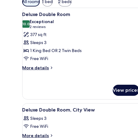
All rooms
1 bed
2 beds
filters
View
A hotel room with a large bed, 
for
9
Deluxe Double Room
all
rooms
Exceptional
photos
10.0
10.0 out of 10
(2
2 reviews
for
reviews)
377 sq ft
Deluxe
Sleeps 3
Double
1 King Bed OR 2 Twin Beds
Room
Free WiFi
More
More details
details
for
Deluxe
Double
View price
Room
View
A hotel room with a large bed, 
9
Deluxe Double Room, City View
all
Sleeps 3
photos
Free WiFi
for
Deluxe
More
More details