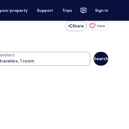
 your property
Support
Trips
Sign in
Share
Save
ravelers
Search