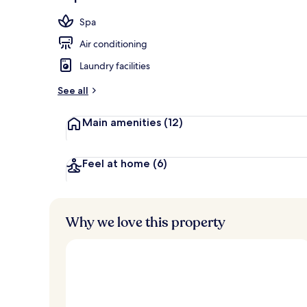
Balcony
Spa
Air conditioning
Laundry facilities
See all
Main amenities
(12)
Feel at home
(6)
Why we love this property