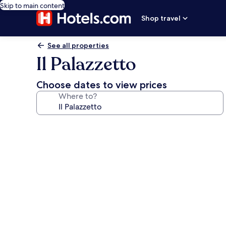
Skip to main content
Shop travel
See all properties
Il Palazzetto
Choose dates to view prices
Where to?
Photo
gallery
for
Il
Palazzetto