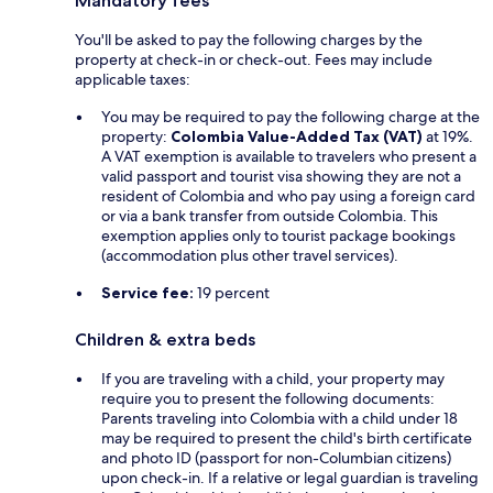
Mandatory fees
You'll be asked to pay the following charges by the
property at check-in or check-out. Fees may include
applicable taxes:
You may be required to pay the following charge at the
property:
Colombia Value-Added Tax (VAT)
at 19%.
A VAT exemption is available to travelers who present a
valid passport and tourist visa showing they are not a
resident of Colombia and who pay using a foreign card
or via a bank transfer from outside Colombia. This
exemption applies only to tourist package bookings
(accommodation plus other travel services).
Service fee:
19 percent
Children & extra beds
If you are traveling with a child, your property may
require you to present the following documents:
Parents traveling into Colombia with a child under 18
may be required to present the child's birth certificate
and photo ID (passport for non-Columbian citizens)
upon check-in. If a relative or legal guardian is traveling