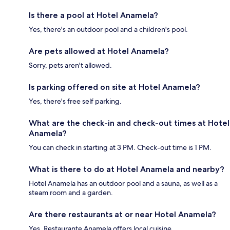
Is there a pool at Hotel Anamela?
Yes, there's an outdoor pool and a children's pool.
Are pets allowed at Hotel Anamela?
Sorry, pets aren't allowed.
Is parking offered on site at Hotel Anamela?
Yes, there's free self parking.
What are the check-in and check-out times at Hotel
Anamela?
You can check in starting at 3 PM. Check-out time is 1 PM.
What is there to do at Hotel Anamela and nearby?
Hotel Anamela has an outdoor pool and a sauna, as well as a
steam room and a garden.
Are there restaurants at or near Hotel Anamela?
Yes, Restaurante Anamela offers local cuisine.