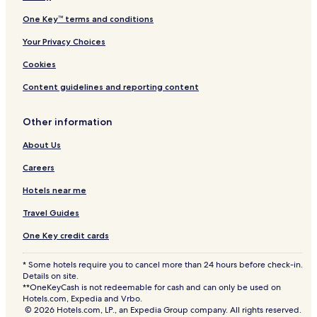
One Key™ terms and conditions
Your Privacy Choices
Cookies
Content guidelines and reporting content
Other information
About Us
Careers
Hotels near me
Travel Guides
One Key credit cards
* Some hotels require you to cancel more than 24 hours before check-in.
Details on site.
**OneKeyCash is not redeemable for cash and can only be used on
Hotels.com, Expedia and Vrbo.
© 2026 Hotels.com, LP., an Expedia Group company. All rights reserved.