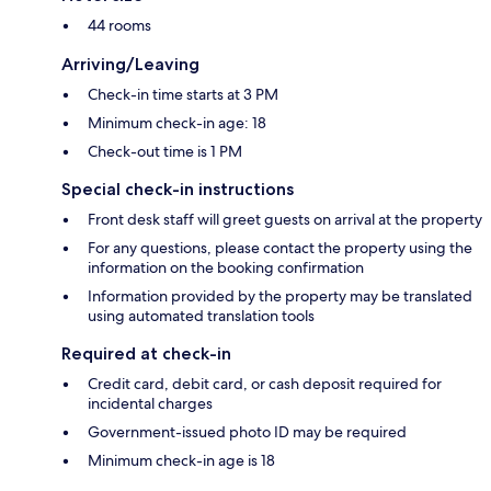
44 rooms
Arriving/Leaving
Check-in time starts at 3 PM
Minimum check-in age: 18
Check-out time is 1 PM
Special check-in instructions
Front desk staff will greet guests on arrival at the property
For any questions, please contact the property using the
information on the booking confirmation
Information provided by the property may be translated
using automated translation tools
Required at check-in
Credit card, debit card, or cash deposit required for
incidental charges
Government-issued photo ID may be required
Minimum check-in age is 18