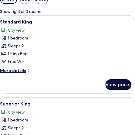
filters
for
Showing 3 of 3 rooms
rooms
View
A hotel room with a large bed, a desk,
5
Standard King
all
City view
photos
1 bedroom
for
Standard
Sleeps 2
King
1 King Bed
Free WiFi
More
More details
details
for
View prices
Standard
King
View
A hotel room with a large bed, a desk, 
6
Superior King
all
City view
photos
1 bedroom
for
Superior
Sleeps 2