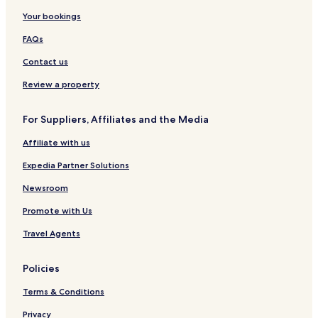
Your bookings
FAQs
Contact us
Review a property
For Suppliers, Affiliates and the Media
Affiliate with us
Expedia Partner Solutions
Newsroom
Promote with Us
Travel Agents
Policies
Terms & Conditions
Privacy