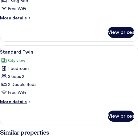
King
1 King Bed
Free WiFi
More
More details
details
for
View prices
Superior
King
View
A hotel room with two beds, a desk, an
6
Standard Twin
all
City view
photos
1 bedroom
for
Standard
Sleeps 2
Twin
2 Double Beds
Free WiFi
More
More details
details
for
View prices
Standard
Twin
Similar properties