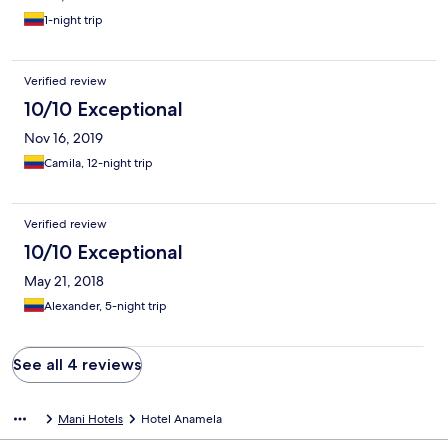
1-night trip
Verified review
10/10 Exceptional
Nov 16, 2019
Camila, 12-night trip
Verified review
10/10 Exceptional
May 21, 2018
Alexander, 5-night trip
See all 4 reviews
Mani Hotels
Hotel Anamela