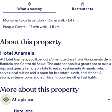
Map
What's nearby
Restaurants
Monumento de la Bandola
- 16 min walk
- 1.4 km
Parque Central
- 18 min walk
- 1.5 km
About this property
Hotel Anamela
At Hotel Anamela, you'll be just a 5-minute drive from Monumento de la
Bandola and Centro de Salud. The outdoor pool is a great spot to take a
dip, and guests can grab a bite to eat at Restaurante Anamela, which
serves local cuisine and is open for breakfast, lunch, and dinner. A
sauna, a steam room, and a children's pool are other highlights.
More about this property
At a glance
Hotel size