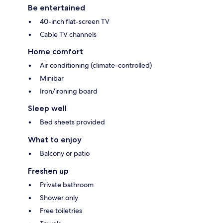
Be entertained
40-inch flat-screen TV
Cable TV channels
Home comfort
Air conditioning (climate-controlled)
Minibar
Iron/ironing board
Sleep well
Bed sheets provided
What to enjoy
Balcony or patio
Freshen up
Private bathroom
Shower only
Free toiletries