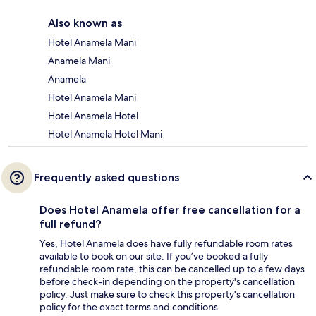
Also known as
Hotel Anamela Mani
Anamela Mani
Anamela
Hotel Anamela Mani
Hotel Anamela Hotel
Hotel Anamela Hotel Mani
Frequently asked questions
Does Hotel Anamela offer free cancellation for a
full refund?
Yes, Hotel Anamela does have fully refundable room rates
available to book on our site. If you’ve booked a fully
refundable room rate, this can be cancelled up to a few days
before check-in depending on the property's cancellation
policy. Just make sure to check this property's cancellation
policy for the exact terms and conditions.