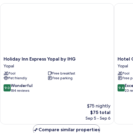
Holiday Inn Express Yopal by IHG
Hotel C
Holiday
Hotel
Holiday Inn Express Yopal by IHG
Hotel
Inn
Camoru
Yopal
Yopal
Express
Yopal
Pool
Free breakfast
Pool
Yopal
Pet friendly
Free parking
Free p
by
IHG
9.0
9.4
Wonderful
Exc
9.0
9.4
Yopal
out
out
184 reviews
23 r
of
of
10,
10,
$75 nightly
Wonderful,
Exceptio
184
The
23
$75 total
reviews
price
reviews
Sep 5 - Sep 6
is
$75
Compare similar properties