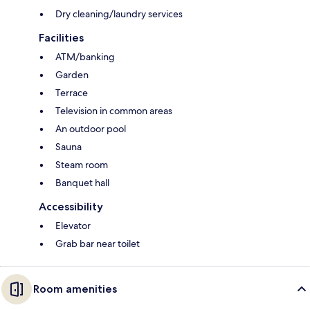
Dry cleaning/laundry services
Facilities
ATM/banking
Garden
Terrace
Television in common areas
An outdoor pool
Sauna
Steam room
Banquet hall
Accessibility
Elevator
Grab bar near toilet
Room amenities