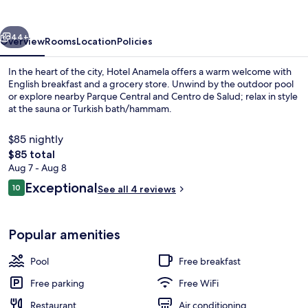
vious
Next
44+
Overview
Rooms
Location
Policies
In the heart of the city, Hotel Anamela offers a warm welcome with
English breakfast and a grocery store. Unwind by the outdoor pool
or explore nearby Parque Central and Centro de Salud; relax in style
at the sauna or Turkish bath/hammam.
$85 nightly
The
$85 total
total
Aug 7 - Aug 8
price
Reviews
Exceptional
Outdoor pool
10
See all 4 reviews
is
10 out of 10
$85
Popular amenities
Pool
Free breakfast
Free parking
Free WiFi
Restaurant
Air conditioning