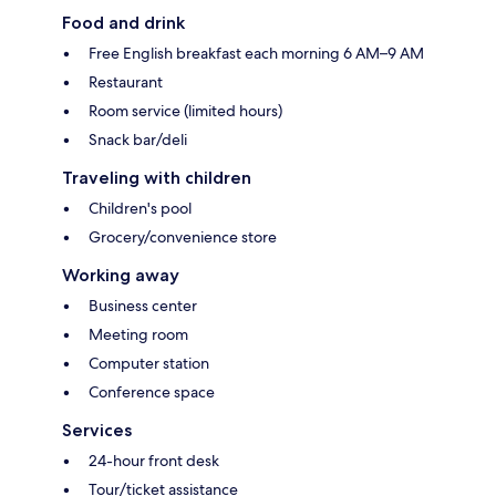
Food and drink
Free English breakfast each morning 6 AM–9 AM
Restaurant
Room service (limited hours)
Snack bar/deli
Traveling with children
Children's pool
Grocery/convenience store
Working away
Business center
Meeting room
Computer station
Conference space
Services
24-hour front desk
Tour/ticket assistance