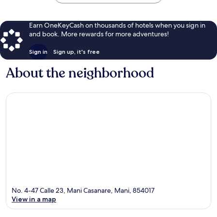
Earn OneKeyCash on thousands of hotels when you sign in
and book. More rewards for more adventures!
Sign in
Sign up, it's free
About the neighborhood
No. 4-47 Calle 23, Mani Casanare, Mani, 854017
View in a map