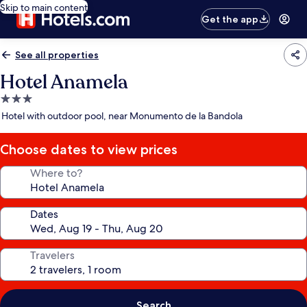
Skip to main content
Get the app
See all properties
Hotel Anamela
3.0
star
Hotel with outdoor pool, near Monumento de la Bandola
property
Choose dates to view prices
Where to?
Dates
Travelers
Search