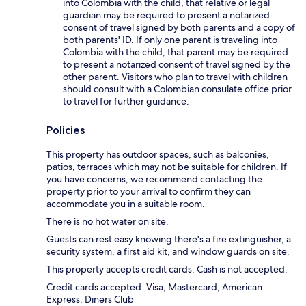
into Colombia with the child, that relative or legal
guardian may be required to present a notarized
consent of travel signed by both parents and a copy of
both parents' ID. If only one parent is traveling into
Colombia with the child, that parent may be required
to present a notarized consent of travel signed by the
other parent. Visitors who plan to travel with children
should consult with a Colombian consulate office prior
to travel for further guidance.
Policies
This property has outdoor spaces, such as balconies,
patios, terraces which may not be suitable for children. If
you have concerns, we recommend contacting the
property prior to your arrival to confirm they can
accommodate you in a suitable room.
There is no hot water on site.
Guests can rest easy knowing there's a fire extinguisher, a
security system, a first aid kit, and window guards on site.
This property accepts credit cards. Cash is not accepted.
Credit cards accepted: Visa, Mastercard, American
Express, Diners Club