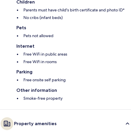
Children
Parents must have child's birth certificate and photo ID*
No cribs (infant beds)
Pets
Pets not allowed
Internet
Free WiFi in public areas
Free WiFi in rooms
Parking
Free onsite self parking
Other information
Smoke-free property
Property amenities