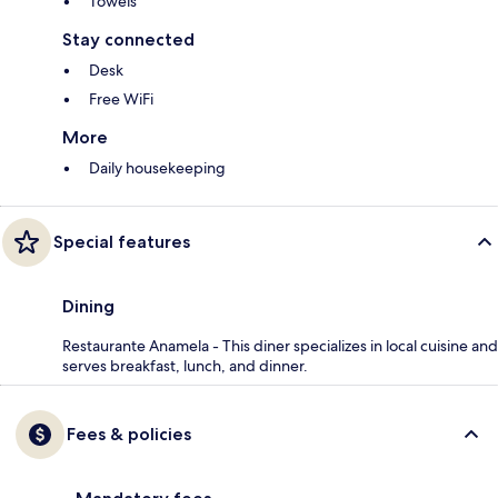
Towels
Stay connected
Desk
Free WiFi
More
Daily housekeeping
Special features
Dining
Restaurante Anamela - This diner specializes in local cuisine and
serves breakfast, lunch, and dinner.
Fees & policies