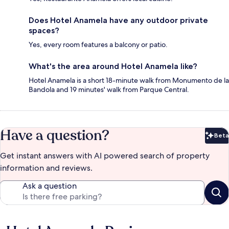
Does Hotel Anamela have any outdoor private
spaces?
Yes, every room features a balcony or patio.
What's the area around Hotel Anamela like?
Hotel Anamela is a short 18-minute walk from Monumento de la
Bandola and 19 minutes' walk from Parque Central.
Have a question?
Beta
Bet
Get instant answers with AI powered search of property
information and reviews.
Ask a question