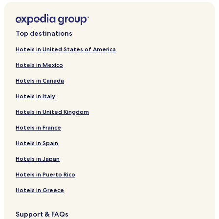
Top destinations
Hotels in United States of America
Hotels in Mexico
Hotels in Canada
Hotels in Italy
Hotels in United Kingdom
Hotels in France
Hotels in Spain
Hotels in Japan
Hotels in Puerto Rico
Hotels in Greece
Support & FAQs