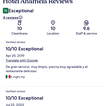
Hotel Anamela Reviews
Reviews
Exceptional
10
4 reviews
10
10
9.6
Cleanliness
Location
Staff & service
Reviews
Verified review
10/10 Exceptional
Apr 26, 2019
Translate with Google
De gran servicio, muy limpio, pisicna muy agradable y el
restaurante delicioso.
3-night trip
Verified review
10/10 Exceptional
Jul 23, 2023