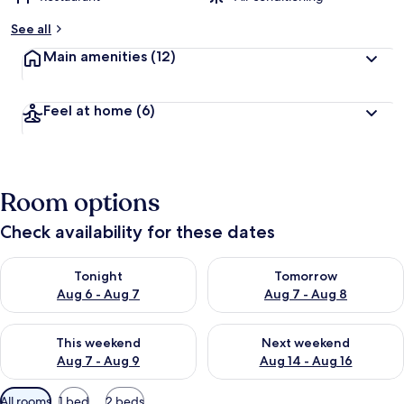
See all
Main amenities
(12)
Feel at home
(6)
Room options
Check availability for these dates
Check availability for tonight Aug 6 - Aug 7
Check availability for tomorr
Tonight
Tomorrow
Aug 6 - Aug 7
Aug 7 - Aug 8
Check availability for this weekend Aug 7 - Aug 9
Check availability for next we
This weekend
Next weekend
Aug 7 - Aug 9
Aug 14 - Aug 16
Available
All rooms
1 bed
2 beds