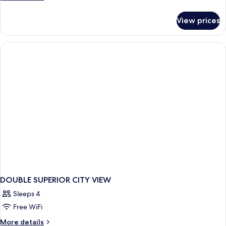
details
for
View prices
DOUBLE
DELUXE
CITY
VIEW
KING
BED
DOUBLE SUPERIOR CITY VIEW
Sleeps 4
Free WiFi
More
More details