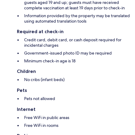
guests aged 19 and up; guests must have received
complete vaccination at least 19 days prior to check-in
Information provided by the property may be translated
using automated translation tools
Required at check-in
Credit card, debit card, or cash deposit required for
incidental charges
Government-issued photo ID may be required
Minimum check-in age is 18
Children
No cribs (infant beds)
Pets
Pets not allowed
Internet
Free WiFi in public areas
Free WiFi in rooms