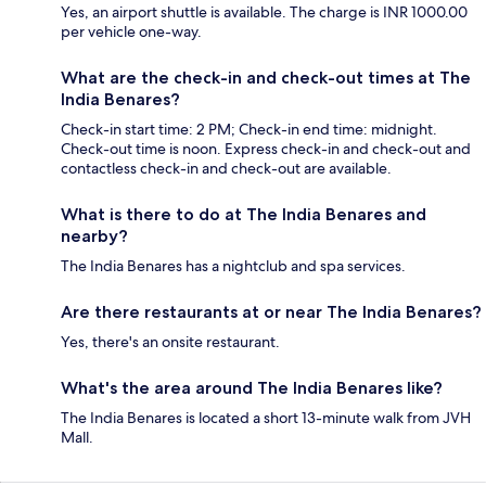
Yes, an airport shuttle is available. The charge is INR 1000.00
per vehicle one-way.
What are the check-in and check-out times at The
India Benares?
Check-in start time: 2 PM; Check-in end time: midnight.
Check-out time is noon. Express check-in and check-out and
contactless check-in and check-out are available.
What is there to do at The India Benares and
nearby?
The India Benares has a nightclub and spa services.
Are there restaurants at or near The India Benares?
Yes, there's an onsite restaurant.
What's the area around The India Benares like?
The India Benares is located a short 13-minute walk from JVH
Mall.