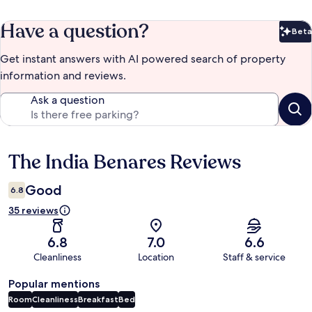
Have a question?
Beta
Bet
Get instant answers with AI powered search of property
information and reviews.
Ask a question
The India Benares Reviews
Reviews
Good
6.8
35 reviews
6.8
7.0
6.6
Cleanliness
Location
Staff & service
Popular mentions
Room
Cleanliness
Breakfast
Bed