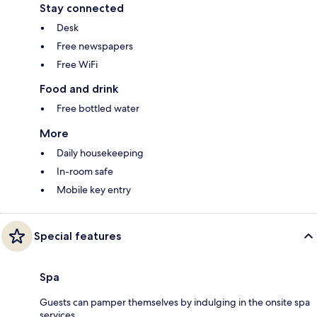
Stay connected
Desk
Free newspapers
Free WiFi
Food and drink
Free bottled water
More
Daily housekeeping
In-room safe
Mobile key entry
Special features
Spa
Guests can pamper themselves by indulging in the onsite spa
services.