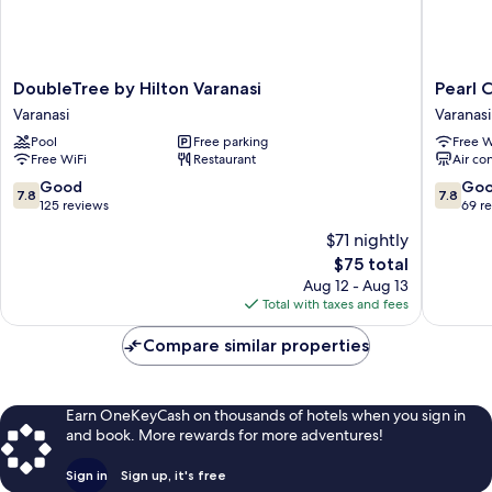
DoubleTree
Pearl
DoubleTree by Hilton Varanasi
Pearl 
by
Courtya
Varanasi
Varanasi
Hilton
Varanasi
Pool
Free parking
Free W
Varanasi
Free WiFi
Restaurant
Air co
Varanasi
7.8
7.8
Good
Go
7.8
7.8
out
out
125 reviews
69 r
of
of
$71 nightly
10,
10,
The
$75 total
Good,
Good,
price
125
69
Aug 12 - Aug 13
is
reviews
reviews
Total with taxes and fees
$75
Compare similar properties
Earn OneKeyCash on thousands of hotels when you sign in
and book. More rewards for more adventures!
Sign in
Sign up, it's free