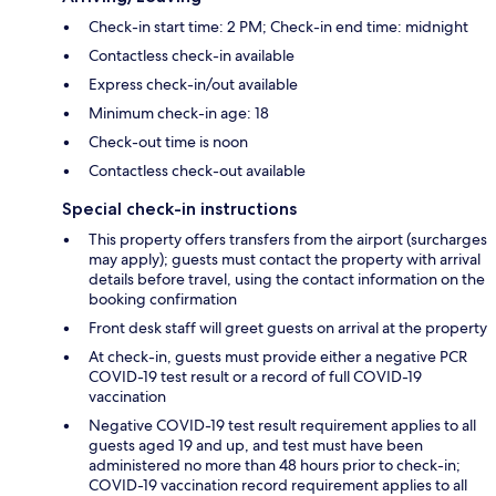
Check-in start time: 2 PM; Check-in end time: midnight
Contactless check-in available
Express check-in/out available
Minimum check-in age: 18
Check-out time is noon
Contactless check-out available
Special check-in instructions
This property offers transfers from the airport (surcharges
may apply); guests must contact the property with arrival
details before travel, using the contact information on the
booking confirmation
Front desk staff will greet guests on arrival at the property
At check-in, guests must provide either a negative PCR
COVID-19 test result or a record of full COVID-19
vaccination
Negative COVID-19 test result requirement applies to all
guests aged 19 and up, and test must have been
administered no more than 48 hours prior to check-in;
COVID-19 vaccination record requirement applies to all