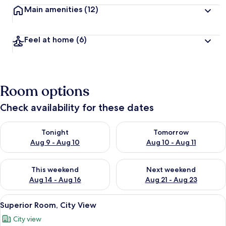
Main amenities
(12)
Feel at home
(6)
Room options
Check availability for these dates
Check availability for tonight Aug 9 - Aug 10
Check availability for tomorro
Tonight
Tomorrow
Aug 9 - Aug 10
Aug 10 - Aug 11
Check availability for this weekend Aug 14 - Aug 16
Check availability for next w
This weekend
Next weekend
Aug 14 - Aug 16
Aug 21 - Aug 23
View
A hotel room with a bed, bedside table
2
Superior Room, City View
all
City view
photos