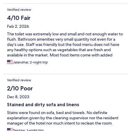
Verified review
4/10 Fair
Feb 2, 2026
The toilet was extremely low and small and not enough water to
flush. Bathroom amenities very small quantity not even for a
day’s use. Staff was friendly but the food menu does not have
any healthy options such as vegetables that are fresh and
available in the market. Most food items come with added
sugar. Nit sure what is the fascination of everywhere in India
Jalandhar, 2-night trip
adding unnecessary sugar. This facility is not ideal for foreigners.
Verified review
2/10 Poor
Dec 8, 2023
Stained and dirty sofa and linens
Stains were found on sofa, bed and towels. No definite
explanation given by the cleaning supervisor nor the resident
manager of the hotel nor much intent to reclean the room.
Tandaw, 1-night trip