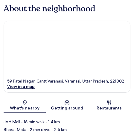
About the neighborhood
59 Patel Nagar, Cantt Varanasi, Varanasi, Uttar Pradesh, 221002
View in a map
Map
What's nearby
Getting around
Restaurants
JVH Mall
- 16 min walk
- 1.4 km
Bharat Mata
- 2 min drive
- 2.5 km