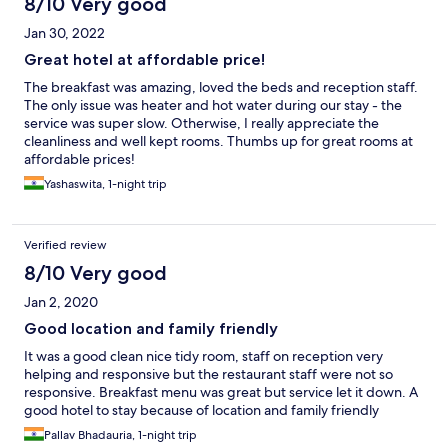
8/10 Very good
Jan 30, 2022
Great hotel at affordable price!
The breakfast was amazing, loved the beds and reception staff.
The only issue was heater and hot water during our stay - the
service was super slow. Otherwise, I really appreciate the
cleanliness and well kept rooms. Thumbs up for great rooms at
affordable prices!
Yashaswita, 1-night trip
Verified review
8/10 Very good
Jan 2, 2020
Good location and family friendly
It was a good clean nice tidy room, staff on reception very
helping and responsive but the restaurant staff were not so
responsive. Breakfast menu was great but service let it down. A
good hotel to stay because of location and family friendly
Pallav Bhadauria, 1-night trip