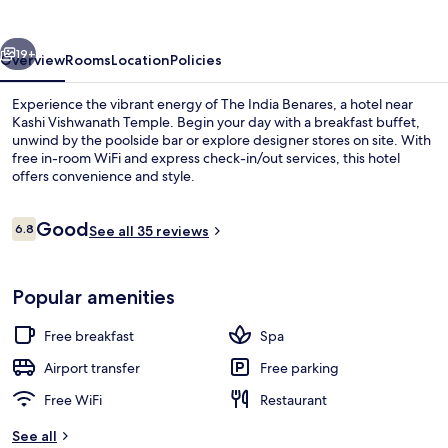
vious
Next
19+
Overview
Rooms
Location
Policies
Experience the vibrant energy of The India Benares, a hotel near
Kashi Vishwanath Temple. Begin your day with a breakfast buffet,
unwind by the poolside bar or explore designer stores on site. With
free in-room WiFi and express check-in/out services, this hotel
offers convenience and style.
Reviews
Good
6.8
See all 35 reviews
6.8 out of 10
Lobby
Popular amenities
Free breakfast
Spa
Airport transfer
Free parking
Free WiFi
Restaurant
See all