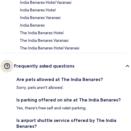
India Benares Hotel Varanasi
India Benares Hotel
India Benares Varanasi
India Benares
The India Benares Hotel
The India Benares Varanasi
The India Benares Hotel Varanasi
Frequently asked questions
Are pets allowed at The India Benares?
Sorry, pets aren't allowed.
Is parking offered on site at The India Benares?
Yes, there's free self and valet parking.
Is airport shuttle service offered by The India
Benares?