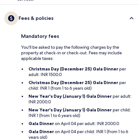
Fees & policies
Mandatory fees
You'll be asked to pay the following charges by the
property at check-in or check-out. Fees may include
applicable taxes:
Christmas Day (December 25) Gala Dinner
per
adult: INR 1500.0
Christmas Day (December 25) Gala Dinner
per
child: INR 1 (from 1 to 6 years old)
New Year's Day (January 1) Gala Dinner
per adult:
INR 2000.0
New Year's Day (January 1) Gala Dinner
per child:
INR 1 (from 1 to 6 years old)
Gala Dinner
on April 04 per adult: INR 2000.0
Gala Dinner
on April 04 per child: INR 1 (from 1 to 6
years old)