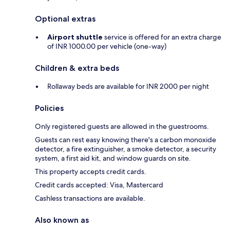
Optional extras
Airport shuttle
service is offered for an extra charge
of INR 1000.00 per vehicle (one-way)
Children & extra beds
Rollaway beds are available for INR 2000 per night
Policies
Only registered guests are allowed in the guestrooms.
Guests can rest easy knowing there's a carbon monoxide
detector, a fire extinguisher, a smoke detector, a security
system, a first aid kit, and window guards on site.
This property accepts credit cards.
Credit cards accepted: Visa, Mastercard
Cashless transactions are available.
Also known as