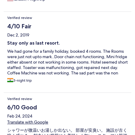
Verified review
4/10 Fair
Dec 2, 2019
Stay only as last resort.
We had gone for a family holiday, booked 4 rooms. The Rooms
were just not upto mark..Door chain not functioning, Mini fridge
either absent or not working in some rooms. Hotel seemed short
staffed. Toaster was malfunctioning, got repaired next day.
Coffee Machine was not working. The sad part was the non
responsive attitude of the front desk who made no attempt to
3-night trip
rectify shortcomings. Basics like hand towels/Napkins had to be
requested for each day. All in all not a value for money
proposition. Its at best akin to a TWO star property at fancy
Verified review
prices.
6/10 Good
Feb 24, 2024
Translate with Google
シャワーが微温いお湯しか出ない。 部屋が安臭い。 施設が古く