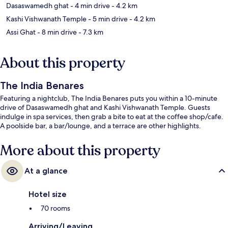
Dasaswamedh ghat
- 4 min drive
- 4.2 km
Kashi Vishwanath Temple
- 5 min drive
- 4.2 km
Assi Ghat
- 8 min drive
- 7.3 km
About this property
The India Benares
Featuring a nightclub, The India Benares puts you within a 10-minute
drive of Dasaswamedh ghat and Kashi Vishwanath Temple. Guests
indulge in spa services, then grab a bite to eat at the coffee shop/cafe.
A poolside bar, a bar/lounge, and a terrace are other highlights.
More about this property
At a glance
Hotel size
70 rooms
Arriving/Leaving