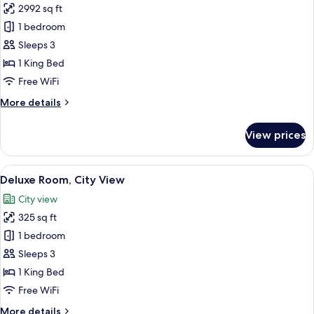
2992 sq ft
for
Superior
1 bedroom
Room,
Sleeps 3
City
1 King Bed
View
Free WiFi
More
More details
details
for
View prices
Superior
Room,
City
View
A hotel room with a large bed, a desk 
5
View
Deluxe Room, City View
all
City view
photos
325 sq ft
for
Deluxe
1 bedroom
Room,
Sleeps 3
City
1 King Bed
View
Free WiFi
More
More details