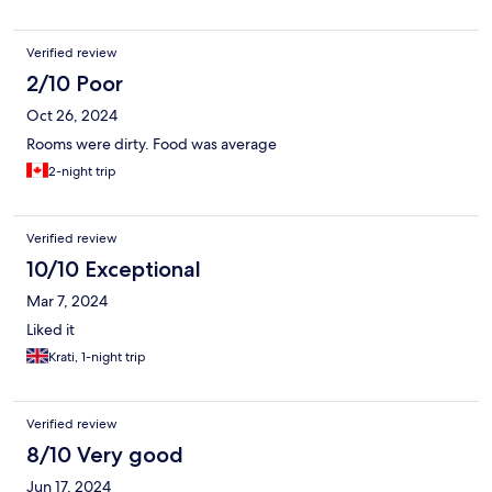
Verified review
2/10 Poor
Oct 26, 2024
Rooms were dirty. Food was average
2-night trip
Verified review
10/10 Exceptional
Mar 7, 2024
Liked it
Krati, 1-night trip
Verified review
8/10 Very good
Jun 17, 2024