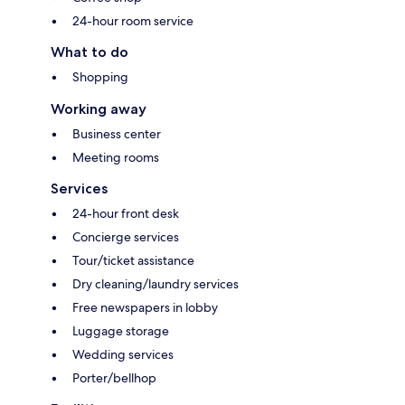
24-hour room service
What to do
Shopping
Working away
Business center
Meeting rooms
Services
24-hour front desk
Concierge services
Tour/ticket assistance
Dry cleaning/laundry services
Free newspapers in lobby
Luggage storage
Wedding services
Porter/bellhop