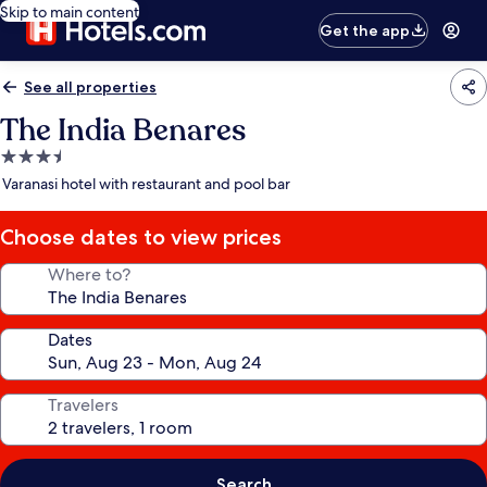
Skip to main content
Get the app
See all properties
The India Benares
3.5
star
Varanasi hotel with restaurant and pool bar
property
Choose dates to view prices
Where to?
Dates
Travelers
Search