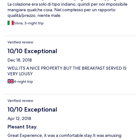
La colazione era solo di tipo indiano, quindi per noi impossibile
mangiare qualche cosa. Nel complesso per un rapporto
qualità/prezzo, niente male.
Silvia, 3-night trip
Verified review
10/10 Exceptional
Dec 18, 2018
WELL ITS A NICE PROPERTY BUT THE BREAKFAST SERVED IS
VERY LOUSY
4-night trip
Verified review
10/10 Exceptional
Apr 12, 2018
Plesant Stay.
Great Experience, it was a comfortable stay.It was amusing