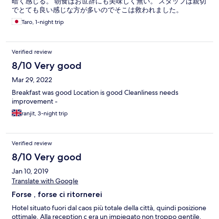
暗く感じる。 朝食はお世辞にも美味しく無い。 スタッフは親切
でとても良い感じな方が多いのでそこは救われました。
Taro, 1-night trip
Verified review
8/10 Very good
Mar 29, 2022
Breakfast was good Location is good Cleanliness needs
improvement -
ranjit, 3-night trip
Verified review
8/10 Very good
Jan 10, 2019
Translate with Google
Forse , forse ci ritornerei
Hotel situato fuori dal caos più totale della città, quindi posizione
ottimale. Alla reception c era un impiegato non troppo gentile.