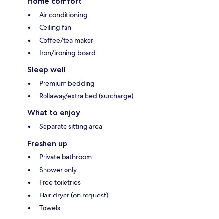
Home comfort
Air conditioning
Ceiling fan
Coffee/tea maker
Iron/ironing board
Sleep well
Premium bedding
Rollaway/extra bed (surcharge)
What to enjoy
Separate sitting area
Freshen up
Private bathroom
Shower only
Free toiletries
Hair dryer (on request)
Towels