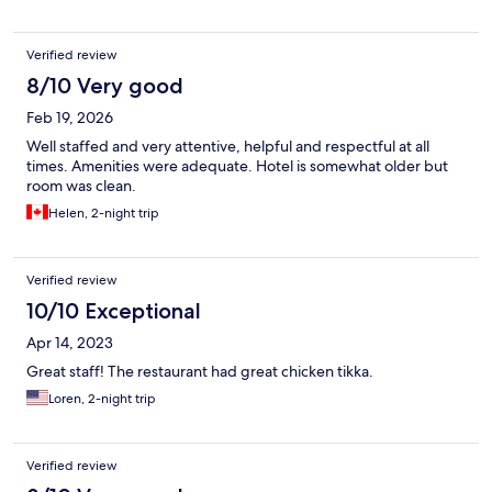
Verified review
8/10 Very good
Feb 19, 2026
Well staffed and very attentive, helpful and respectful at all
times. Amenities were adequate. Hotel is somewhat older but
room was clean.
Helen, 2-night trip
Verified review
10/10 Exceptional
Apr 14, 2023
Great staff! The restaurant had great chicken tikka.
Loren, 2-night trip
Verified review