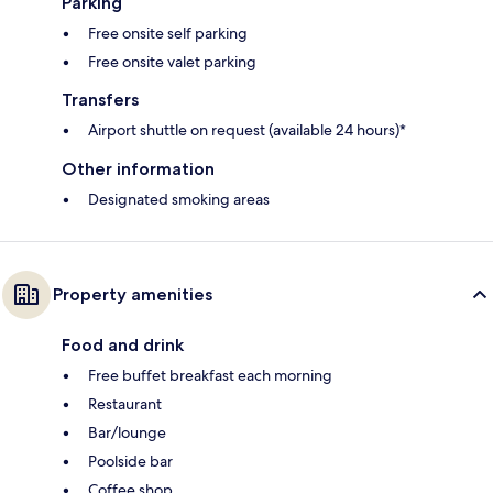
Parking
Free onsite self parking
Free onsite valet parking
Transfers
Airport shuttle on request (available 24 hours)*
Other information
Designated smoking areas
Property amenities
Food and drink
Free buffet breakfast each morning
Restaurant
Bar/lounge
Poolside bar
Coffee shop