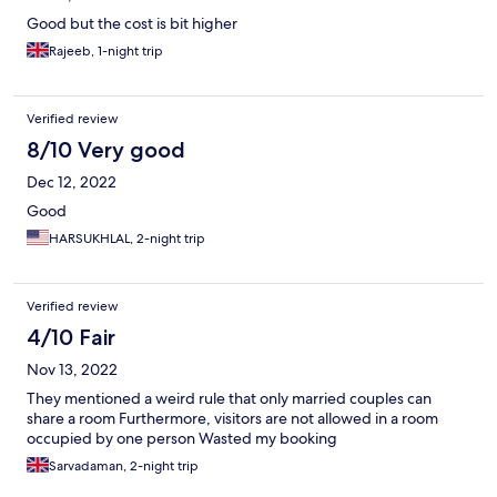
Good but the cost is bit higher
Rajeeb, 1-night trip
Verified review
8/10 Very good
Dec 12, 2022
Good
HARSUKHLAL, 2-night trip
Verified review
4/10 Fair
Nov 13, 2022
They mentioned a weird rule that only married couples can
share a room Furthermore, visitors are not allowed in a room
occupied by one person Wasted my booking
Sarvadaman, 2-night trip