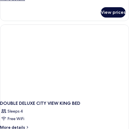
details
for
View prices
Deluxe
Room,
City
View
DOUBLE DELUXE CITY VIEW KING BED
Sleeps 4
Free WiFi
More
More details