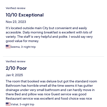
Reviews
Verified review
10/10 Exceptional
Nov 23, 2023
It’s located outside main City but convenient and easily
accessible. Daily morning breakfast is excellent with lots of
variety. The staff is very helpful and polite. I would say very
good value for money.
Seema, 3-night trip
Verified review
2/10 Poor
Jan 9, 2025
The room that booked was deluxe but got the standard room
Bathroom has horrible smell all the time seems it has gutter
drainage under very small bathroom and can hardly move in
there Bed and pillow was nice Guest service was good
Restaurant service was excellent and food choice was nice
Vishal, 3-night trip