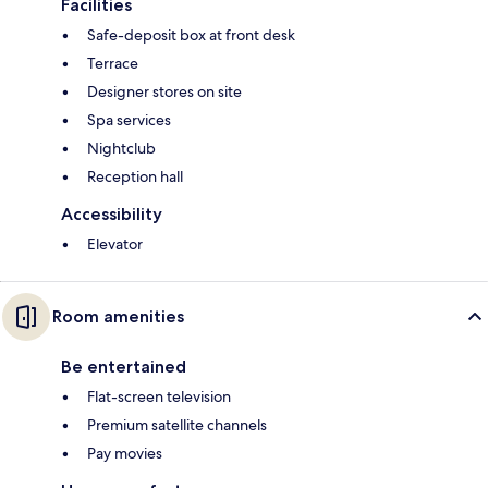
Facilities
Safe-deposit box at front desk
Terrace
Designer stores on site
Spa services
Nightclub
Reception hall
Accessibility
Elevator
Room amenities
Be entertained
Flat-screen television
Premium satellite channels
Pay movies