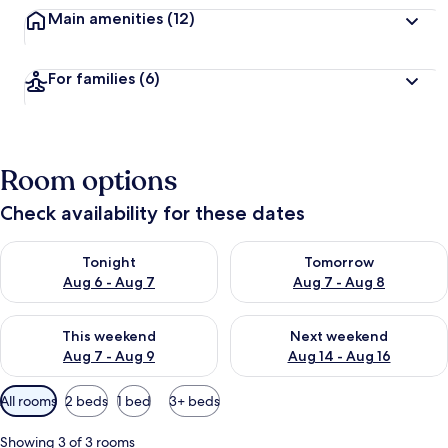
Main amenities
(12)
For families
(6)
Room options
Check availability for these dates
Check availability for tonight Aug 6 - Aug 7
Check availability for tomorr
Tonight
Tomorrow
Aug 6 - Aug 7
Aug 7 - Aug 8
Check availability for this weekend Aug 7 - Aug 9
Check availability for next we
This weekend
Next weekend
Aug 7 - Aug 9
Aug 14 - Aug 16
Available
All rooms
2 beds
1 bed
3+ beds
filters
for
Showing 3 of 3 rooms