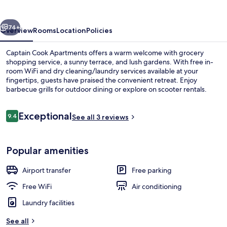
vious
Next
74+
Overview
Rooms
Location
Policies
Captain Cook Apartments offers a warm welcome with grocery
shopping service, a sunny terrace, and lush gardens. With free in-
room WiFi and dry cleaning/laundry services available at your
fingertips, guests have praised the convenient retreat. Enjoy
barbecue grills for outdoor dining or explore on scooter rentals.
Reviews
Exceptional
9.4
See all 3 reviews
9.4 out of 10
Terrace/patio
Popular amenities
Airport transfer
Free parking
Free WiFi
Air conditioning
Laundry facilities
See all