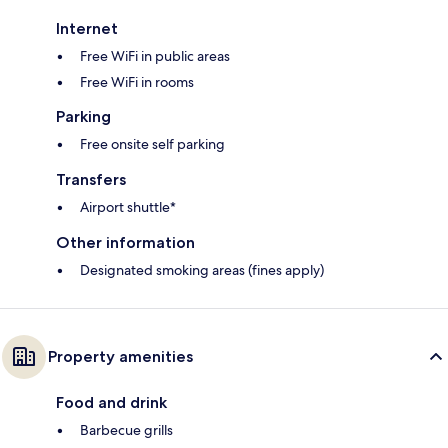
Internet
Free WiFi in public areas
Free WiFi in rooms
Parking
Free onsite self parking
Transfers
Airport shuttle*
Other information
Designated smoking areas (fines apply)
Property amenities
Food and drink
Barbecue grills