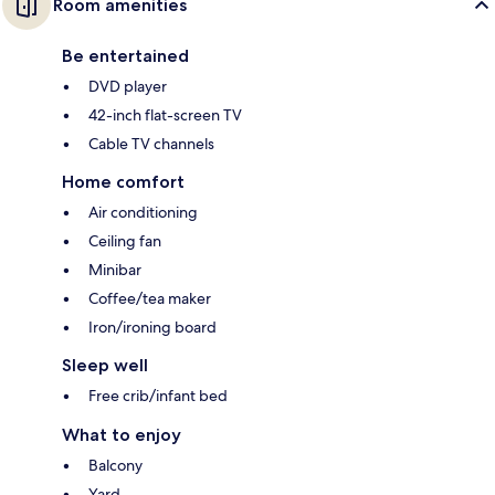
Room amenities
Be entertained
DVD player
42-inch flat-screen TV
Cable TV channels
Home comfort
Air conditioning
Ceiling fan
Minibar
Coffee/tea maker
Iron/ironing board
Sleep well
Free crib/infant bed
What to enjoy
Balcony
Yard