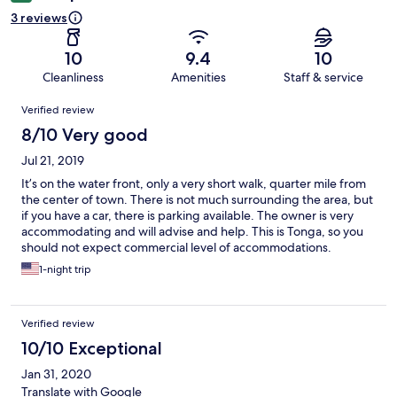
3 reviews
10
9.4
10
Cleanliness
Amenities
Staff & service
Reviews
Verified review
8/10 Very good
Jul 21, 2019
It’s on the water front, only a very short walk, quarter mile from
the center of town. There is not much surrounding the area, but
if you have a car, there is parking available. The owner is very
accommodating and will advise and help. This is Tonga, so you
should not expect commercial level of accommodations.
Everything is clean and comfortable, with hot water in the
1-night trip
shower.
Verified review
10/10 Exceptional
Jan 31, 2020
Translate with Google