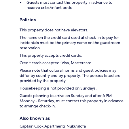
Guests must contact this property in advance to
reserve cribs/infant beds
Policies
This property does not have elevators.
The name on the credit card used at check-in to pay for
incidentals must be the primary name on the guestroom
reservation.
This property accepts credit cards.
Credit cards accepted: Visa, Mastercard
Please note that cultural norms and guest policies may
differ by country and by property. The policies listed are
provided by the property.
Housekeeping is not provided on Sundays.
Guests planning to arrive on Sunday and after 6 PM
Monday - Saturday, must contact this property in advance
to arrange check-in.
Also known as
Captain Cook Apartments Nuku'alofa