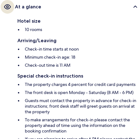
At a glance
Hotel size
10 rooms
Arriving/Leaving
Check-in time starts at noon
Minimum check-in age: 18
Check-out time is 11 AM
Special check-in instructions
The property charges 4 percent for credit card payments
The front desk is open Monday - Saturday (8 AM - 6 PM)
Guests must contact the property in advance for check-in
instructions; front desk staff will greet guests on arrival at
the property
To make arrangements for check-in please contact the
property ahead of time using the information on the
booking confirmation