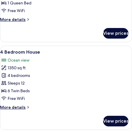
1 Queen Bed
Free WiFi
More
More details
details
for
View prices
Bungalow
Studio
View
4 Bedroom House | Beach/ocean view
24
4 Bedroom House
all
Ocean view
photos
1350 sq ft
for
4
4 bedrooms
Bedroom
Sleeps 12
House
6 Twin Beds
Free WiFi
More
More details
details
for
View prices
4
Bedroom