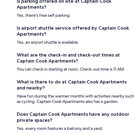
Is parking offered on site at Captain Cook
Apartments?
Yes, there's free self parking.
Is airport shuttle service offered by Captain Cook
Apartments?
Yes, an airport shuttle is available.
What are the check-in and check-out times at
Captain Cook Apartments?
You can check in starting at noon. Check-out time is 11 AM.
What is there to do at Captain Cook Apartments
and nearby?
Have fun during the warmer months with activities nearby such
as cycling. Captain Cook Apartments also has a garden.
Does Captain Cook Apartments have any outdoor
private spaces?
Yes, every room features a balcony and a yard.