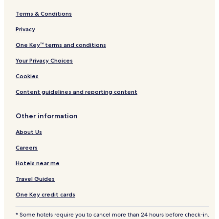
Terms & Conditions
Privacy
One Key™ terms and conditions
Your Privacy Choices
Cookies
Content guidelines and reporting content
Other information
About Us
Careers
Hotels near me
Travel Guides
One Key credit cards
* Some hotels require you to cancel more than 24 hours before check-in.