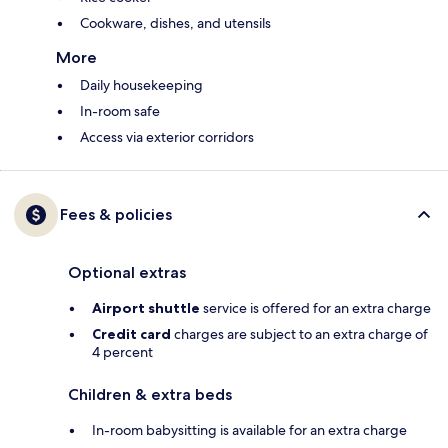
Cookware, dishes, and utensils
More
Daily housekeeping
In-room safe
Access via exterior corridors
Fees & policies
Optional extras
Airport shuttle
service is offered for an extra charge
Credit card
charges are subject to an extra charge of
4 percent
Children & extra beds
In-room babysitting is available for an extra charge