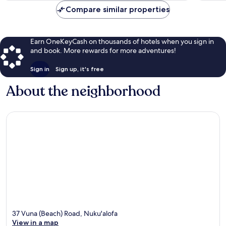
Compare similar properties
Earn OneKeyCash on thousands of hotels when you sign in
and book. More rewards for more adventures!
Sign in
Sign up, it's free
About the neighborhood
37 Vuna (Beach) Road, Nuku'alofa
View in a map