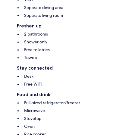
Separate dining area
Separate living room
Freshen up
2 bathrooms
Shower only
Free toiletries
Towels
Stay connected
Desk
Free WiFi
Food and drink
Full-sized refrigerator/freezer
Microwave
Stovetop
Oven
Rice cooker