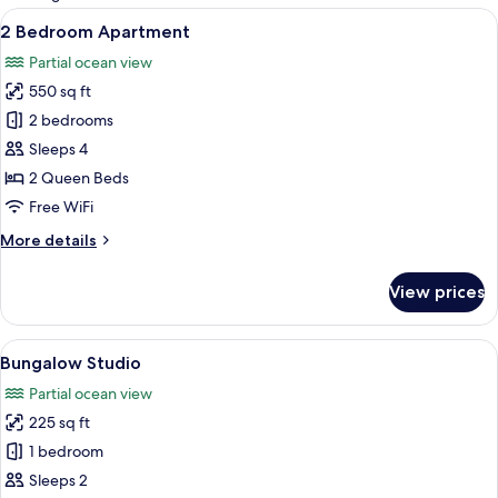
rooms
View
2 Bedroom Apartment | Minibar, in-ro
30
2 Bedroom Apartment
all
Partial ocean view
photos
550 sq ft
for
2
2 bedrooms
Bedroom
Sleeps 4
Apartment
2 Queen Beds
Free WiFi
More
More details
details
for
View prices
2
Bedroom
Apartment
View
Bungalow Studio | Minibar, in-room sa
12
Bungalow Studio
all
Partial ocean view
photos
225 sq ft
for
Bungalow
1 bedroom
Studio
Sleeps 2