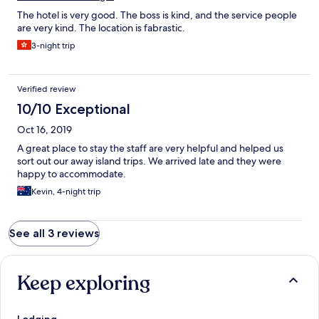
The hotel is very good. The boss is kind, and the service people
are very kind. The location is fabrastic.
3-night trip
Verified review
10/10 Exceptional
Oct 16, 2019
A great place to stay the staff are very helpful and helped us
sort out our away island trips. We arrived late and they were
happy to accommodate.
Kevin, 4-night trip
See all 3 reviews
Keep exploring