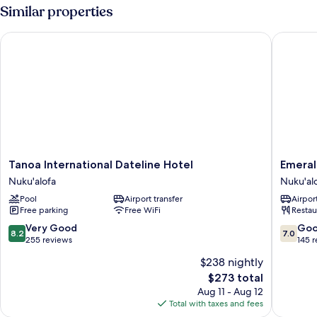
House
Similar properties
Tanoa International Dateline Hotel
Emerald 
Tanoa
Emerald
Tanoa International Dateline Hotel
Emeral
International
Hotel
Nuku'alofa
Nuku'al
Dateline
Nuku'al
Pool
Airport transfer
Airport
Hotel
Free parking
Free WiFi
Restau
Nuku'alofa
8.2
7.0
Very Good
Go
8.2
7.0
out
out
255 reviews
145 
of
of
$238 nightly
10,
10,
The
$273 total
Very
Good,
price
Good,
145
Aug 11 - Aug 12
is
255
reviews
Total with taxes and fees
$273
reviews