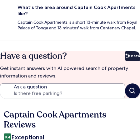
What's the area around Captain Cook Apartments
like?
Captain Cook Apartments is a short 13-minute walk from Royal
Palace of Tonga and 13 minutes' walk from Centenary Chapel.
Have a question?
Beta
Bet
Get instant answers with AI powered search of property
information and reviews.
Ask a question
Captain Cook Apartments
Reviews
Reviews
Exceptional
9.4