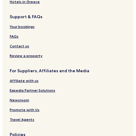
t
d
l
e
e
Hotels in Greece
e
e
a
a
l
r
k
Support & FAQs
i
f
n
a
Your bookings
e
s
H
t
FAQs
o
t
Contact us
e
l
Review a property
For Suppliers, Affiliates and the Media
Affiliate with us
Expedia Partner Solutions
Newsroom
Promote with Us
Travel Agents
Policies