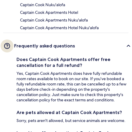
Captain Cook Nuku'alofa
Captain Cook Apartments Hotel
Captain Cook Apartments Nuku'alofa
Captain Cook Apartments Hotel Nuku'alofa
Frequently asked questions
Does Captain Cook Apartments offer free
cancellation for a full refund?
Yes, Captain Cook Apartments does have fully refundable
room rates available to book on our site. If you’ve booked a
fully refundable room rate, this can be cancelled up to a few
days before check-in depending on the property's
cancellation policy. Just make sure to check this property's
cancellation policy for the exact terms and conditions.
Are pets allowed at Captain Cook Apartments?
Sorry, pets aren't allowed, but service animals are welcome.