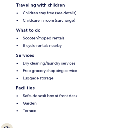
Traveling with children
Children stay free (see details)
Childcare in room (surcharge)
What to do
Scooter/moped rentals
Bicycle rentals nearby
Services
Dry cleaning/laundry services
Free grocery shopping service
Luggage storage
Facilities
Safe-deposit box at front desk
Garden
Terrace