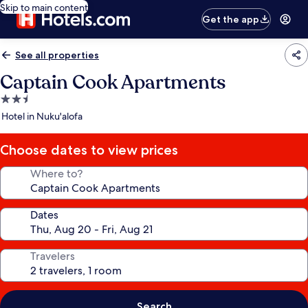
Skip to main content
Get the app
See all properties
Captain Cook Apartments
2.5
star
Hotel in Nuku'alofa
property
Choose dates to view prices
Where to?
Dates
Travelers
Search