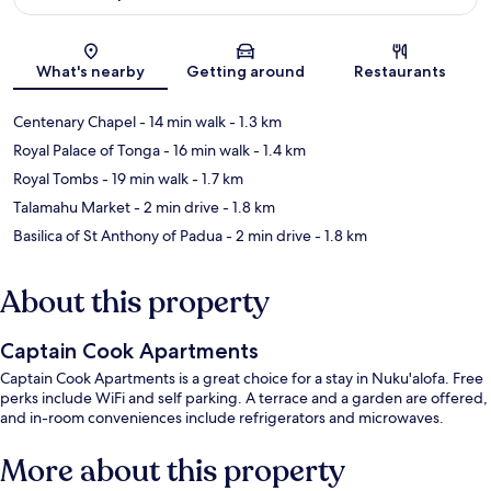
Map
What's nearby
Getting around
Restaurants
Centenary Chapel
- 14 min walk
- 1.3 km
Royal Palace of Tonga
- 16 min walk
- 1.4 km
Royal Tombs
- 19 min walk
- 1.7 km
Talamahu Market
- 2 min drive
- 1.8 km
Basilica of St Anthony of Padua
- 2 min drive
- 1.8 km
About this property
Captain Cook Apartments
Captain Cook Apartments is a great choice for a stay in Nuku'alofa. Free
perks include WiFi and self parking. A terrace and a garden are offered,
and in-room conveniences include refrigerators and microwaves.
More about this property