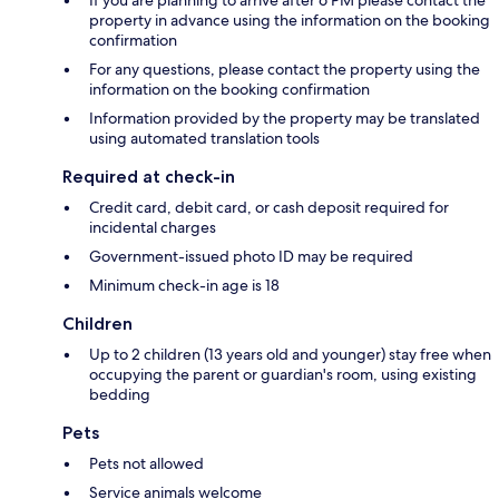
If you are planning to arrive after 6 PM please contact the
property in advance using the information on the booking
confirmation
For any questions, please contact the property using the
information on the booking confirmation
Information provided by the property may be translated
using automated translation tools
Required at check-in
Credit card, debit card, or cash deposit required for
incidental charges
Government-issued photo ID may be required
Minimum check-in age is 18
Children
Up to 2 children (13 years old and younger) stay free when
occupying the parent or guardian's room, using existing
bedding
Pets
Pets not allowed
Service animals welcome